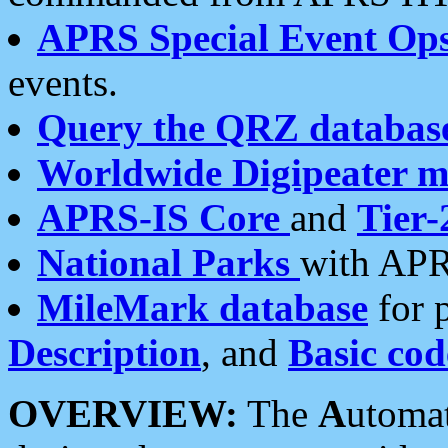
APRS Special Event Op
events.
Query the QRZ databas
Worldwide Digipeater 
APRS-IS Core
and
Tier-
National Parks
with APR
MileMark database
for 
Description
, and
Basic cod
OVERVIEW:
The
A
utoma