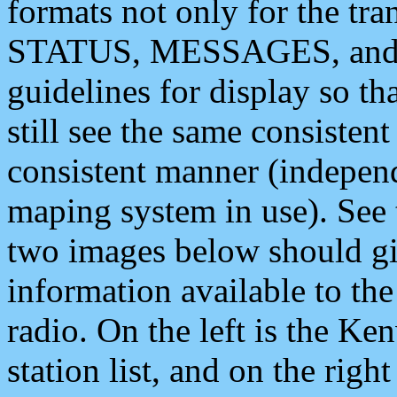
formats not only for the t
STATUS, MESSAGES, and QU
guidelines for display so tha
still see the same consisten
consistent manner (independ
maping system in use). See 
two images below should giv
information available to th
radio. On the left is the 
station list, and on the rig