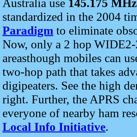
Australia use
145.175 MHz
standardized in the 2004 t
Paradigm
to eliminate obso
Now, only a 2 hop WIDE2-2
areasthough mobiles can u
two-hop path that takes ad
digipeaters. See the high de
right. Further, the APRS cha
everyone of nearby ham reso
Local Info Initiative
.