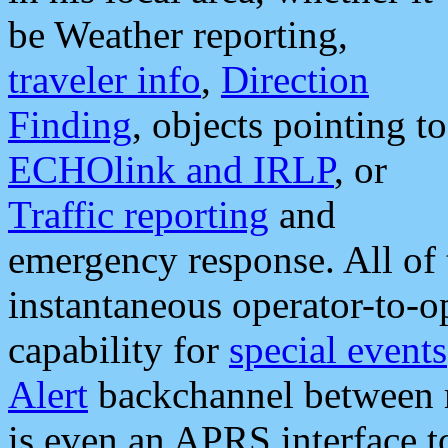
be Weather reporting,
traveler info
,
Direction
Finding
, objects pointing to
ECHOlink and IRLP
, or
Traffic reporting
and
emergency response. All of 
instantaneous operator-to-
capability for
special events
Alert
backchannel between m
is even an APRS interface 