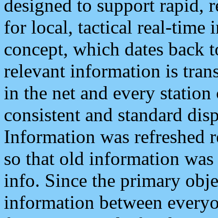
designed to support rapid, 
for local, tactical real-time
concept, which dates back to
relevant information is tra
in the net and every station
consistent and standard displ
Information was refreshed r
so that old information was
info. Since the primary obje
information between everyo