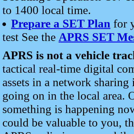
to 1400 local time.
Prepare a SET Plan
for 
test See the
APRS SET Mes
APRS is not a vehicle trac
tactical real-time digital 
assets in a network sharing
going on in the local area. 
something is happening now,
could be valuable to you, t