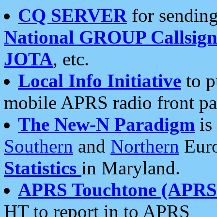
CQ SERVER
for sending
National GROUP Callsign
JOTA
, etc.
Local Info Initiative
to p
mobile APRS radio front pa
The New-N Paradigm
is
Southern
and
Northern
Euro
Statistics
in Maryland.
APRS Touchtone (APRSt
HT to report in to APRS