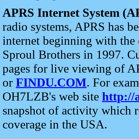
APRS Internet System (A
radio systems, APRS has bee
internet beginning with the
Sproul Brothers in 1997. C
pages for live viewing of A
or
FINDU.COM
. For exam
OH7LZB's web site
http://
snapshot of activity which
coverage in the USA.