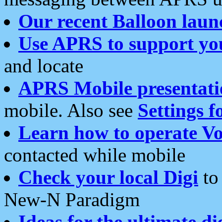
Our recent Balloon laun
Use APRS to support yo
and locate
APRS Mobile presentati
mobile. Also see
Settings f
Learn how to operate Vo
contacted while mobile
Check your local Digi
to 
New-N Paradigm
Ideas for the ultimate di