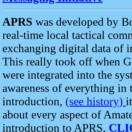
APRS
was developed by B
real-time local tactical co
exchanging digital data of 
This really took off when
were integrated into the syst
awareness of everything in t
introduction,
(see history)
i
about every aspect of Amate
introduction to APRS,
CLI