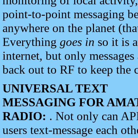
monitoring of local activity
point-to-point messaging 
anywhere on the planet (tha
Everything
goes in
so it is 
internet, but only messages 
back out to RF to keep the c
UNIVERSAL TEXT
MESSAGING FOR AMA
RADIO:
. Not only can A
users text-message each othe