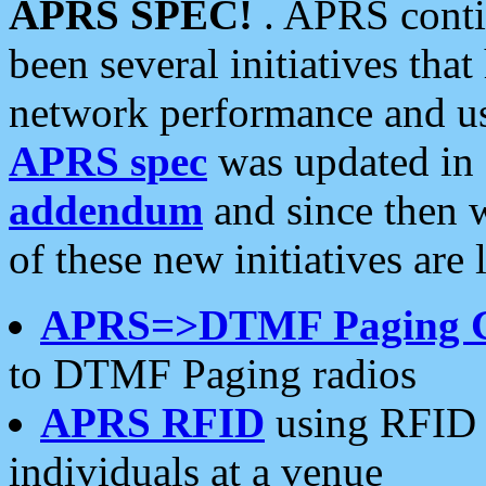
APRS SPEC!
. APRS conti
been several initiatives th
network performance and use
APRS spec
was updated in
addendum
and since then 
of these new initiatives are 
APRS=>DTMF Paging 
to DTMF Paging radios
APRS RFID
using RFID 
individuals at a venue