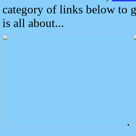
category of links below to 
is all about...
.