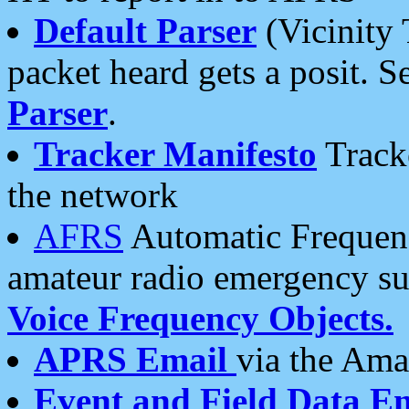
Default Parser
(Vicinity 
packet heard gets a posit. S
Parser
.
Tracker Manifesto
Tracke
the network
AFRS
Automatic Frequenc
amateur radio emergency s
Voice Frequency Objects.
APRS Email
via the Amat
Event and Field Data E