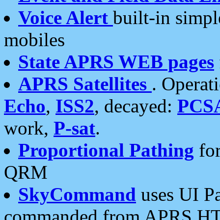
Voice Alert
built-in simp
mobiles
State APRS WEB pages
APRS Satellites
. Operat
Echo
,
ISS2
, decayed:
PCS
work,
P-sat
.
Proportional Pathing
for
QRM
SkyCommand
uses UI Pa
commanded from APRS HT's