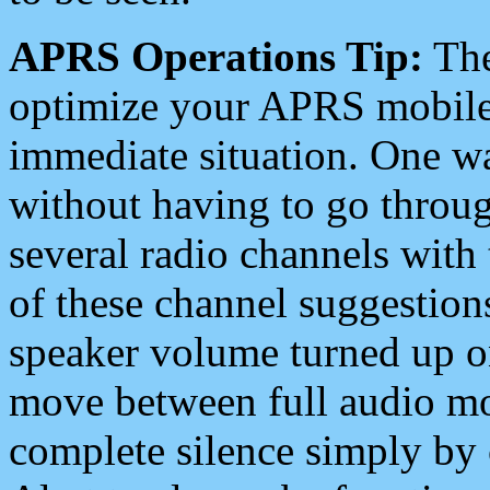
APRS Operations Tip:
The
optimize your APRS mobile
immediate situation. One wa
without having to go throu
several radio channels with 
of these channel suggestions
speaker volume turned up 
move between full audio mo
complete silence simply by 