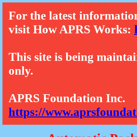
For the latest informatio
visit How APRS Works:
This site is being mainta
only.
APRS Foundation Inc.
https://www.aprsfoundat