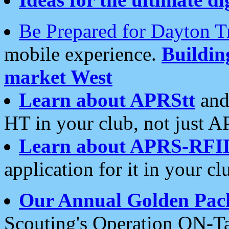
Be Prepared for Dayton T
mobile experience.
Buildi
market West
Learn about APRStt
and
HT in your club, not just 
Learn about APRS-RFI
application for it in your cl
Our Annual Golden Pac
Scouting's Operation ON-Ta