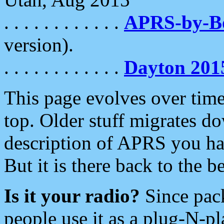
. . . . . . . . . . . .
APRS-by-
version).
. . . . . . . . . . . .
Dayton 201
This page evolves over time.
top. Older stuff migrates d
description of APRS you hav
But it is there back to the 
Is it your radio?
Since pac
people use it as a plug-N-p