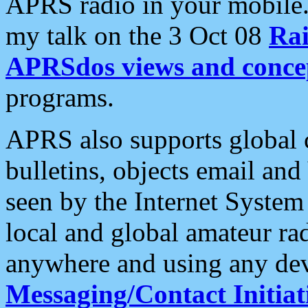
APRS radio in your mobile
my talk on the 3 Oct 08
Rai
APRSdos views and conce
programs.
APRS also supports global c
bulletins, objects email and
seen by the Internet Syste
local and global amateur ra
anywhere and using any dev
Messaging/Contact Initiat