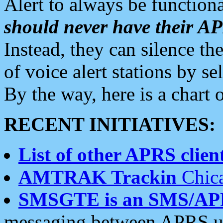
Alert to always be functiona
should never have their 
Instead, they can silence the
of voice alert stations by 
By the way, here is a char
RECENT INITIATIVES:
List of other APRS client
AMTRAK Trackin
Chica
SMSGTE is an SMS/AP
messaging between APRS us