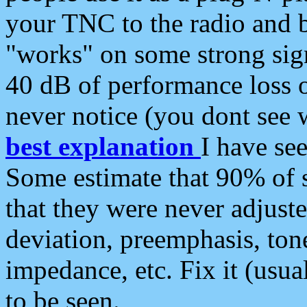
your TNC to the radio and b
"works" on some strong sign
40 dB of performance loss 
never notice (you dont see w
best explanation
I have s
Some estimate that 90% of s
that they were never adjuste
deviation, preemphasis, ton
impedance, etc. Fix it (usual
to be seen.