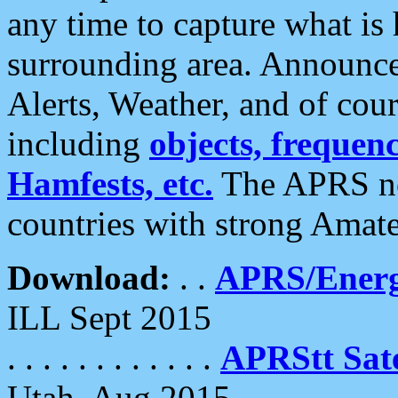
any time to capture what is
surrounding area. Announce
Alerts, Weather, and of cours
including
objects, frequenci
Hamfests, etc.
The APRS ne
countries with strong Amat
Download:
. .
APRS/Energ
ILL Sept 2015
. . . . . . . . . . . .
APRStt Sate
Utah, Aug 2015