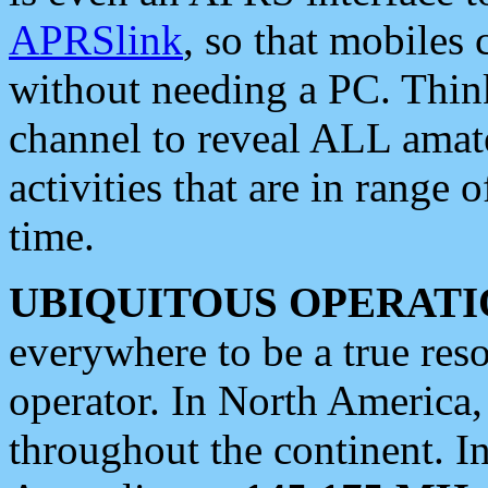
APRSlink
, so that mobiles
without needing a PC. Thin
channel to reveal ALL amate
activities that are in range o
time.
UBIQUITOUS OPERATI
everywhere to be a true res
operator. In North America
throughout the continent. I