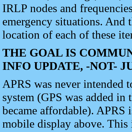
IRLP nodes and frequencies, 
emergency situations. And 
location of each of these it
THE GOAL IS COMMUN
INFO UPDATE, -NOT- 
APRS was never intended to 
system (GPS was added in 
became affordable). APRS 
mobile display above. Thi