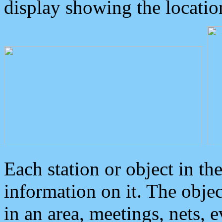
display showing the locatio
Each station or object in th
information on it. The obje
in an area, meetings, nets, 