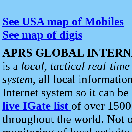
See USA map of Mobiles
See map of digis
APRS GLOBAL INTERN
is a
local, tactical real-ti
system
, all local informatio
Internet system so it can b
live IGate list
of over 1500
throughout the world. Not o