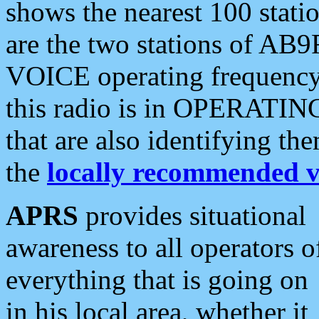
shows the nearest 100 statio
are the two stations of AB9
VOICE operating frequency i
this radio is in OPERATING 
that are also identifying t
the
locally recommended v
APRS
provides situational
awareness to all operators o
everything that is going on
in his local area, whether it