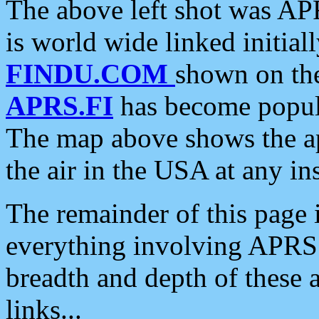
The above left shot was APR
is world wide linked initia
FINDU.COM
shown on the
APRS.FI
has become popula
The map above shows the a
the air in the USA at any ins
The remainder of this page is
everything involving APRS i
breadth and depth of these a
links...