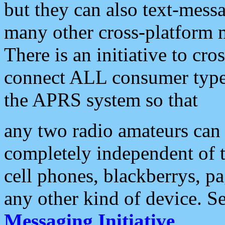
but they can also text-mess
many other cross-platform 
There is an initiative to cro
connect ALL consumer type 
the APRS system so that
any two radio amateurs can 
completely independent of t
cell phones, blackberrys, p
any other kind of device. S
Messaging Initiative