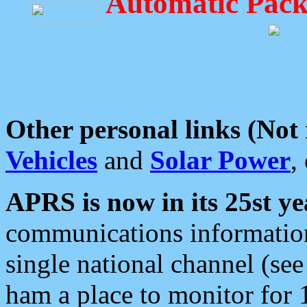
Automatic Pack
Other personal links (Not
Vehicles
and
Solar Power
,
APRS is now in its 25st ye
communications information
single national channel (see
ham a place to monitor for 1