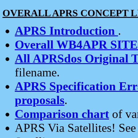
OVERALL APRS CONCEPT L
APRS Introduction
.
Overall WB4APR SIT
All APRSdos Original T
filename.
APRS Specification Erra
proposals
.
Comparison chart
of va
APRS Via Satellites! Se