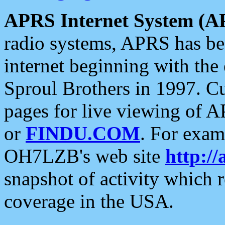
APRS Internet System (A
radio systems, APRS has bee
internet beginning with the
Sproul Brothers in 1997. C
pages for live viewing of A
or
FINDU.COM
. For exam
OH7LZB's web site
http://
snapshot of activity which
coverage in the USA.