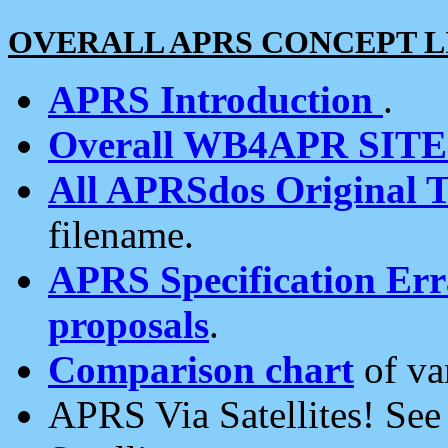
OVERALL APRS CONCEPT L
APRS Introduction
.
Overall WB4APR SIT
All APRSdos Original T
filename.
APRS Specification Erra
proposals
.
Comparison chart
of va
APRS Via Satellites! Se