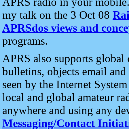
APRS radio in your mobile
my talk on the 3 Oct 08
Rai
APRSdos views and conce
programs.
APRS also supports global c
bulletins, objects email and
seen by the Internet Syste
local and global amateur ra
anywhere and using any dev
Messaging/Contact Initiat