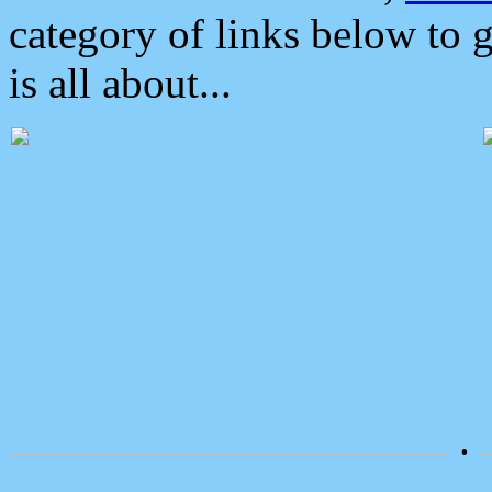
category of links below to 
is all about...
.