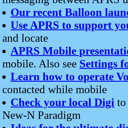
Our recent Balloon laun
Use APRS to support yo
and locate
APRS Mobile presentati
mobile. Also see
Settings f
Learn how to operate Vo
contacted while mobile
Check your local Digi
to 
New-N Paradigm
Ideas for the ultimate di