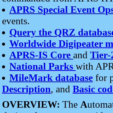
APRS Special Event Op
events.
Query the QRZ databas
Worldwide Digipeater 
APRS-IS Core
and
Tier-
National Parks
with APR
MileMark database
for 
Description
, and
Basic cod
OVERVIEW:
The
A
utoma