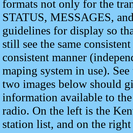
formats not only for the t
STATUS, MESSAGES, and QU
guidelines for display so tha
still see the same consisten
consistent manner (independ
maping system in use). See 
two images below should giv
information available to th
radio. On the left is the 
station list, and on the rig