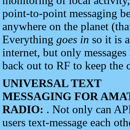
monitoring of local activity
point-to-point messaging 
anywhere on the planet (tha
Everything
goes in
so it is 
internet, but only messages 
back out to RF to keep the c
UNIVERSAL TEXT
MESSAGING FOR AMA
RADIO:
. Not only can A
users text-message each othe