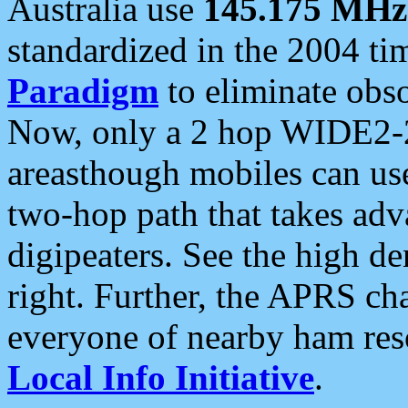
Australia use
145.175 MHz
standardized in the 2004 t
Paradigm
to eliminate obso
Now, only a 2 hop WIDE2-2
areasthough mobiles can u
two-hop path that takes ad
digipeaters. See the high de
right. Further, the APRS cha
everyone of nearby ham reso
Local Info Initiative
.