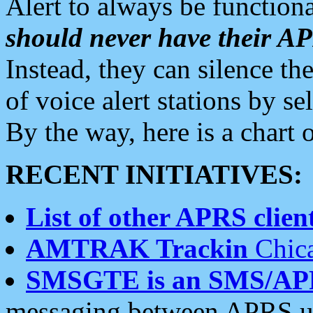
Alert to always be functiona
should never have their 
Instead, they can silence the
of voice alert stations by 
By the way, here is a char
RECENT INITIATIVES:
List of other APRS client
AMTRAK Trackin
Chica
SMSGTE is an SMS/AP
messaging between APRS us