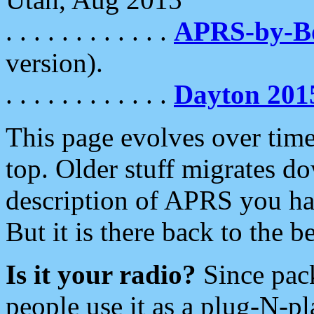
. . . . . . . . . . . .
APRS-by-
version).
. . . . . . . . . . . .
Dayton 201
This page evolves over time.
top. Older stuff migrates d
description of APRS you hav
But it is there back to the 
Is it your radio?
Since pac
people use it as a plug-N-p