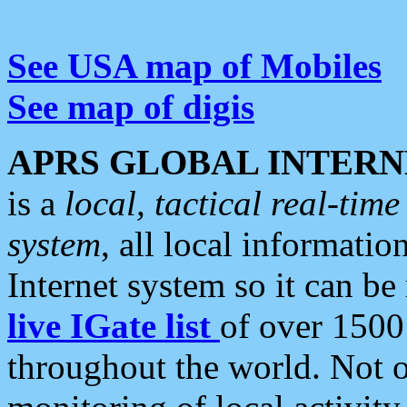
See USA map of Mobiles
See map of digis
APRS GLOBAL INTERN
is a
local, tactical real-ti
system
, all local informatio
Internet system so it can b
live IGate list
of over 1500
throughout the world. Not o