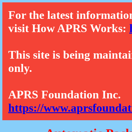
For the latest informatio
visit How APRS Works:
This site is being mainta
only.
APRS Foundation Inc.
https://www.aprsfoundat