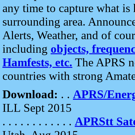
any time to capture what is
surrounding area. Announce
Alerts, Weather, and of cours
including
objects, frequenci
Hamfests, etc.
The APRS ne
countries with strong Amat
Download:
. .
APRS/Energ
ILL Sept 2015
. . . . . . . . . . . .
APRStt Sate
Utah, Aug 2015