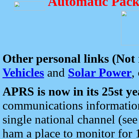
Automatic Pack
Other personal links (Not
Vehicles
and
Solar Power
,
APRS is now in its 25st ye
communications information
single national channel (see
ham a place to monitor for 1