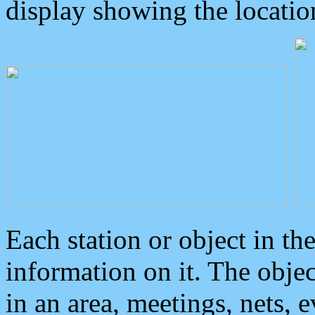
display showing the locatio
Each station or object in th
information on it. The obje
in an area, meetings, nets, 