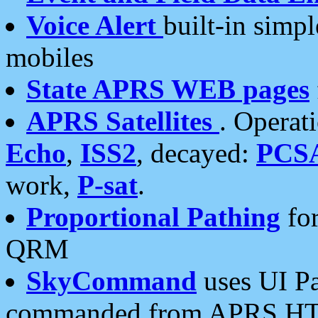
Voice Alert
built-in simp
mobiles
State APRS WEB pages
APRS Satellites
. Operat
Echo
,
ISS2
, decayed:
PCS
work,
P-sat
.
Proportional Pathing
for
QRM
SkyCommand
uses UI Pa
commanded from APRS HT's