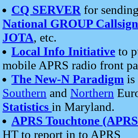
CQ SERVER
for sending
National GROUP Callsign
JOTA
, etc.
Local Info Initiative
to p
mobile APRS radio front pa
The New-N Paradigm
is
Southern
and
Northern
Euro
Statistics
in Maryland.
APRS Touchtone (APRSt
HT to report in to APRS