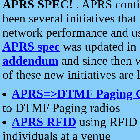
APRS SPEC!
. APRS conti
been several initiatives th
network performance and use
APRS spec
was updated in
addendum
and since then 
of these new initiatives are 
APRS=>DTMF Paging 
to DTMF Paging radios
APRS RFID
using RFID 
individuals at a venue