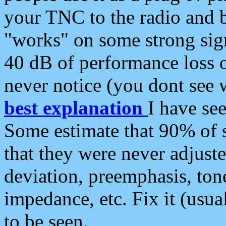
your TNC to the radio and b
"works" on some strong sign
40 dB of performance loss 
never notice (you dont see w
best explanation
I have s
Some estimate that 90% of s
that they were never adjuste
deviation, preemphasis, ton
impedance, etc. Fix it (usual
to be seen.