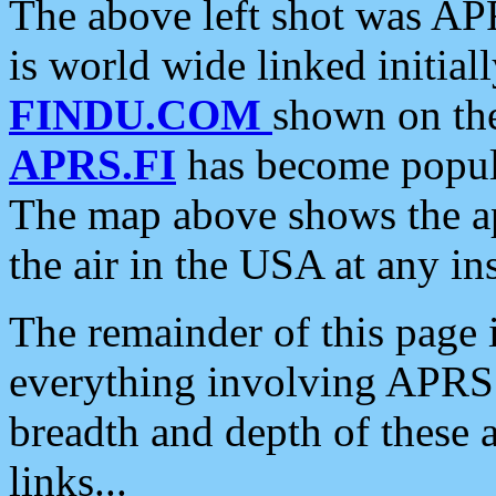
The above left shot was APR
is world wide linked initia
FINDU.COM
shown on the
APRS.FI
has become popula
The map above shows the a
the air in the USA at any ins
The remainder of this page is
everything involving APRS i
breadth and depth of these a
links...