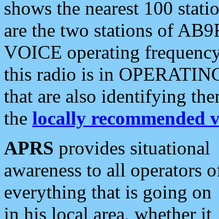
shows the nearest 100 statio
are the two stations of AB9
VOICE operating frequency i
this radio is in OPERATING 
that are also identifying t
the
locally recommended v
APRS
provides situational
awareness to all operators o
everything that is going on
in his local area, whether it