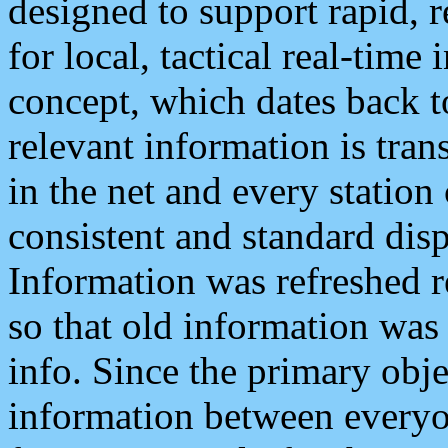
designed to support rapid, 
for local, tactical real-time
concept, which dates back to
relevant information is tra
in the net and every station
consistent and standard displ
Information was refreshed r
so that old information was
info. Since the primary obje
information between everyo