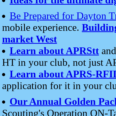
Be Prepared for Dayton T
mobile experience.
Buildi
market West
Learn about APRStt
and
HT in your club, not just 
Learn about APRS-RFI
application for it in your cl
Our Annual Golden Pac
Scouting's Operation ON-Ta