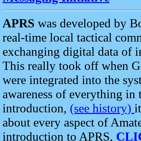
APRS
was developed by B
real-time local tactical co
exchanging digital data of 
This really took off when
were integrated into the syst
awareness of everything in t
introduction,
(see history)
i
about every aspect of Amate
introduction to APRS,
CLI