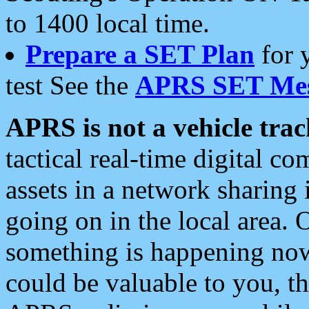
to 1400 local time.
Prepare a SET Plan
for 
test See the
APRS SET Mes
APRS is not a vehicle trac
tactical real-time digital 
assets in a network sharing
going on in the local area. 
something is happening now,
could be valuable to you, t