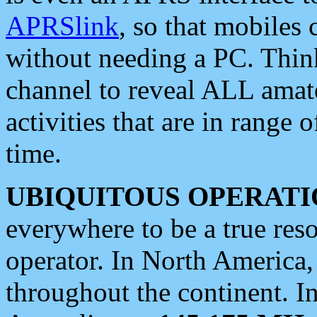
APRSlink
, so that mobiles
without needing a PC. Thin
channel to reveal ALL amate
activities that are in range o
time.
UBIQUITOUS OPERATI
everywhere to be a true res
operator. In North America
throughout the continent. I