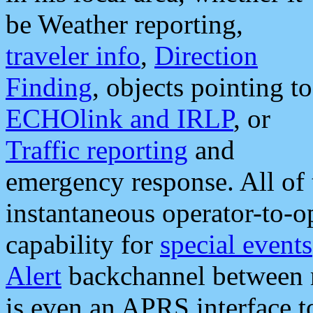
be Weather reporting,
traveler info
,
Direction
Finding
, objects pointing to
ECHOlink and IRLP
, or
Traffic reporting
and
emergency response. All of 
instantaneous operator-to-
capability for
special events
Alert
backchannel between m
is even an APRS interface 