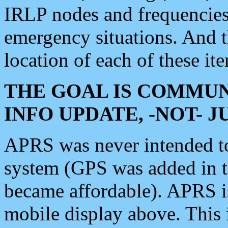
IRLP nodes and frequencies, 
emergency situations. And 
location of each of these it
THE GOAL IS COMMUN
INFO UPDATE, -NOT- 
APRS was never intended to 
system (GPS was added in 
became affordable). APRS 
mobile display above. Thi