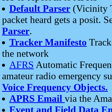
Default Parser
(Vicinity 
packet heard gets a posit. S
Parser
.
Tracker Manifesto
Tracke
the network
AFRS
Automatic Frequenc
amateur radio emergency s
Voice Frequency Objects.
APRS Email
via the Amat
Event and Field Data E