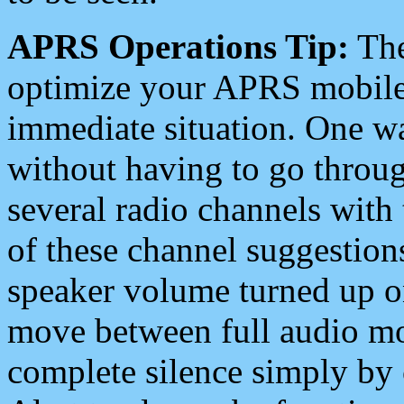
APRS Operations Tip:
The
optimize your APRS mobile
immediate situation. One wa
without having to go throu
several radio channels with 
of these channel suggestions
speaker volume turned up 
move between full audio mo
complete silence simply by 