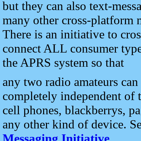
but they can also text-mess
many other cross-platform 
There is an initiative to cro
connect ALL consumer type 
the APRS system so that
any two radio amateurs can 
completely independent of t
cell phones, blackberrys, p
any other kind of device. S
Messaging Initiative