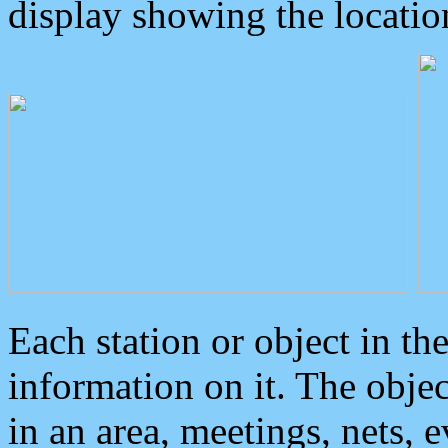
display showing the locatio
Each station or object in th
information on it. The obje
in an area, meetings, nets, 