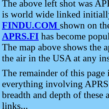
The above left shot was APR
is world wide linked initia
FINDU.COM
shown on the
APRS.FI
has become popula
The map above shows the a
the air in the USA at any ins
The remainder of this page is
everything involving APRS i
breadth and depth of these a
links...