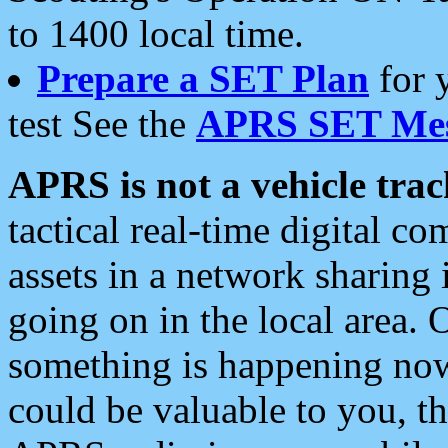
to 1400 local time.
Prepare a SET Plan
for 
test See the
APRS SET Mes
APRS is not a vehicle trac
tactical real-time digital 
assets in a network sharing
going on in the local area. 
something is happening now,
could be valuable to you, t