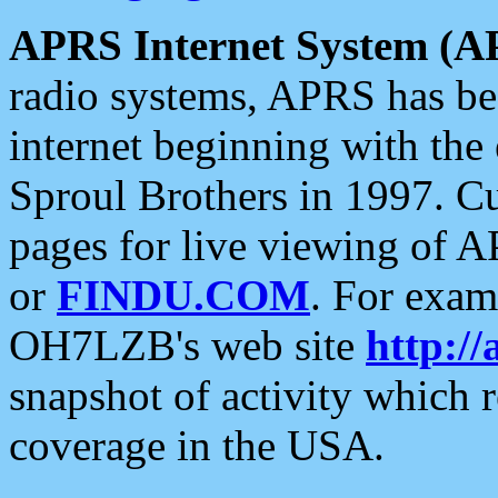
APRS Internet System (A
radio systems, APRS has bee
internet beginning with the
Sproul Brothers in 1997. C
pages for live viewing of A
or
FINDU.COM
. For exam
OH7LZB's web site
http://
snapshot of activity which
coverage in the USA.