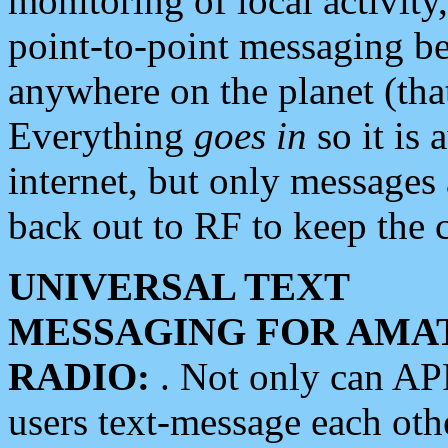
monitoring of local activity
point-to-point messaging 
anywhere on the planet (tha
Everything
goes in
so it is 
internet, but only messages 
back out to RF to keep the c
UNIVERSAL TEXT
MESSAGING FOR AMA
RADIO:
. Not only can A
users text-message each othe