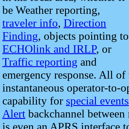
be Weather reporting,
traveler info
,
Direction
Finding
, objects pointing to
ECHOlink and IRLP
, or
Traffic reporting
and
emergency response. All of 
instantaneous operator-to-
capability for
special events
Alert
backchannel between m
is even an APRS interface 