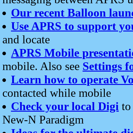
Our recent Balloon laun
Use APRS to support yo
and locate
APRS Mobile presentati
mobile. Also see
Settings f
Learn how to operate Vo
contacted while mobile
Check your local Digi
to 
New-N Paradigm
Ideas for the ultimate di