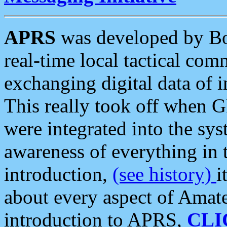
APRS
was developed by B
real-time local tactical co
exchanging digital data of 
This really took off when
were integrated into the syst
awareness of everything in t
introduction,
(see history)
i
about every aspect of Amate
introduction to APRS,
CLI