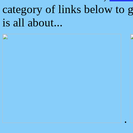
category of links below to 
is all about...
.