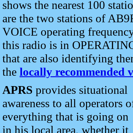
shows the nearest 100 statio
are the two stations of AB9
VOICE operating frequency i
this radio is in OPERATING 
that are also identifying t
the
locally recommended v
APRS
provides situational
awareness to all operators o
everything that is going on
in his local area, whether it