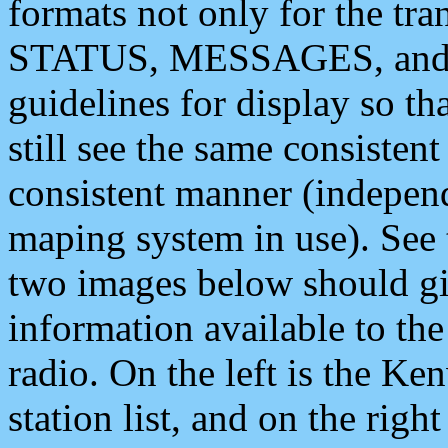
formats not only for the t
STATUS, MESSAGES, and QU
guidelines for display so tha
still see the same consisten
consistent manner (independ
maping system in use). See 
two images below should giv
information available to th
radio. On the left is the 
station list, and on the rig