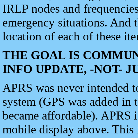
IRLP nodes and frequencies, 
emergency situations. And 
location of each of these it
THE GOAL IS COMMUN
INFO UPDATE, -NOT- 
APRS was never intended to 
system (GPS was added in 
became affordable). APRS 
mobile display above. Thi