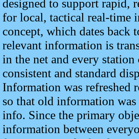
designed to support rapid, 
for local, tactical real-time
concept, which dates back to
relevant information is tra
in the net and every station
consistent and standard displ
Information was refreshed r
so that old information was
info. Since the primary obje
information between everyo