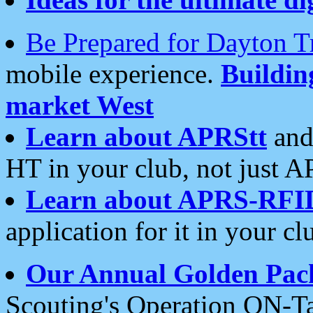
Be Prepared for Dayton T
mobile experience.
Buildi
market West
Learn about APRStt
and
HT in your club, not just 
Learn about APRS-RFI
application for it in your cl
Our Annual Golden Pac
Scouting's Operation ON-Ta