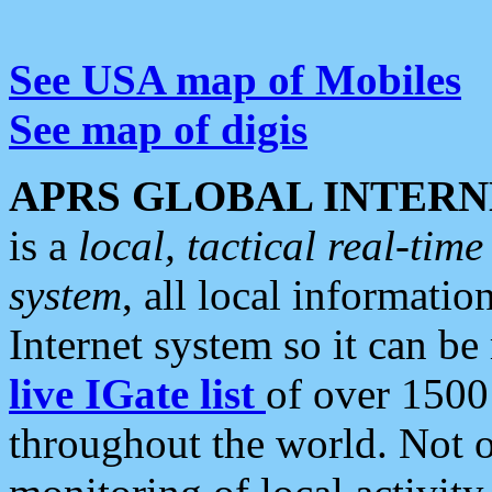
See USA map of Mobiles
See map of digis
APRS GLOBAL INTERN
is a
local, tactical real-ti
system
, all local informatio
Internet system so it can b
live IGate list
of over 1500
throughout the world. Not o