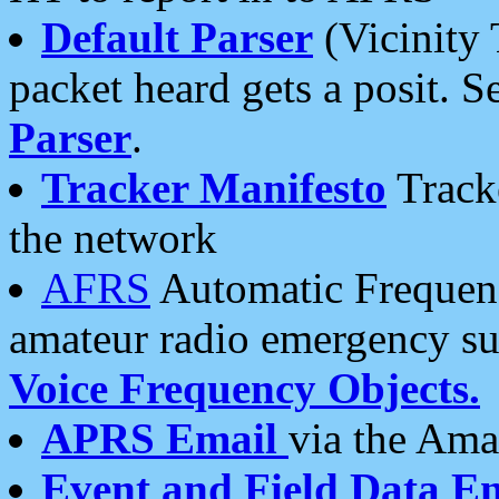
Default Parser
(Vicinity 
packet heard gets a posit. S
Parser
.
Tracker Manifesto
Tracke
the network
AFRS
Automatic Frequenc
amateur radio emergency s
Voice Frequency Objects.
APRS Email
via the Amat
Event and Field Data E