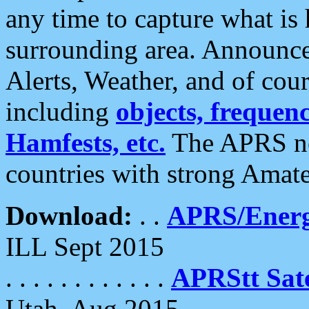
any time to capture what is
surrounding area. Announce
Alerts, Weather, and of cours
including
objects, frequenci
Hamfests, etc.
The APRS ne
countries with strong Amat
Download:
. .
APRS/Energ
ILL Sept 2015
. . . . . . . . . . . .
APRStt Sate
Utah, Aug 2015