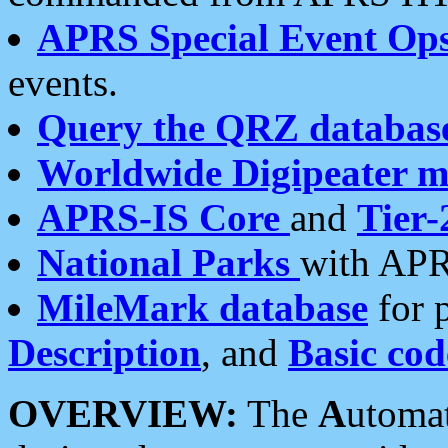
APRS Special Event Op
events.
Query the QRZ databas
Worldwide Digipeater 
APRS-IS Core
and
Tier-
National Parks
with APR
MileMark database
for 
Description
, and
Basic cod
OVERVIEW:
The
A
utoma