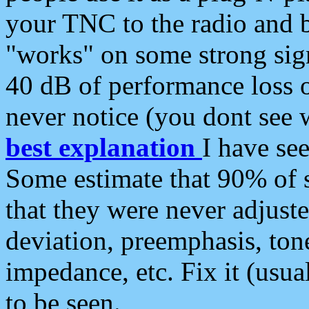
your TNC to the radio and b
"works" on some strong sign
40 dB of performance loss 
never notice (you dont see w
best explanation
I have s
Some estimate that 90% of s
that they were never adjuste
deviation, preemphasis, ton
impedance, etc. Fix it (usual
to be seen.