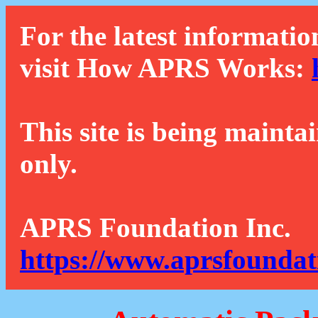
For the latest informatio
visit How APRS Works:
This site is being mainta
only.
APRS Foundation Inc.
https://www.aprsfoundat