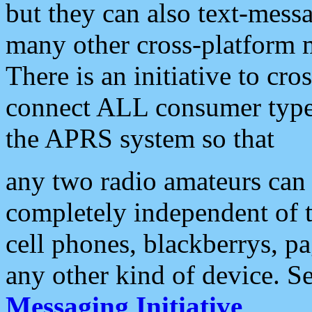
but they can also text-mess
many other cross-platform 
There is an initiative to cro
connect ALL consumer type 
the APRS system so that
any two radio amateurs can 
completely independent of t
cell phones, blackberrys, p
any other kind of device. S
Messaging Initiative