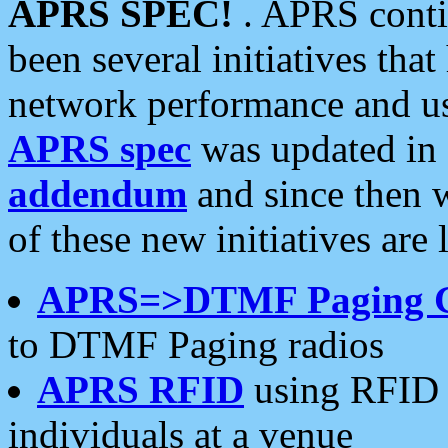
APRS SPEC!
. APRS conti
been several initiatives th
network performance and use
APRS spec
was updated in
addendum
and since then 
of these new initiatives are 
APRS=>DTMF Paging 
to DTMF Paging radios
APRS RFID
using RFID 
individuals at a venue