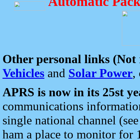
Automatic Pack
Other personal links (Not
Vehicles
and
Solar Power
,
APRS is now in its 25st ye
communications information
single national channel (see
ham a place to monitor for 1