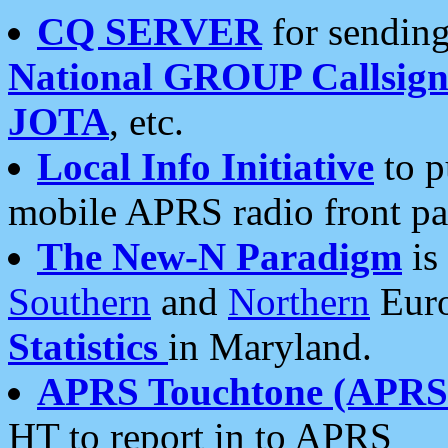
CQ SERVER
for sending
National GROUP Callsign
JOTA
, etc.
Local Info Initiative
to p
mobile APRS radio front pa
The New-N Paradigm
is
Southern
and
Northern
Euro
Statistics
in Maryland.
APRS Touchtone (APRSt
HT to report in to APRS