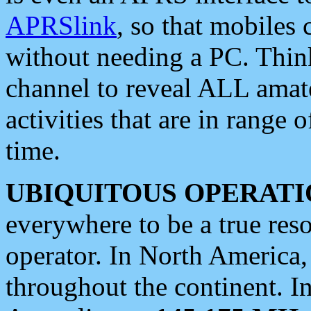
APRSlink
, so that mobiles
without needing a PC. Thin
channel to reveal ALL amate
activities that are in range o
time.
UBIQUITOUS OPERATI
everywhere to be a true res
operator. In North America
throughout the continent. I