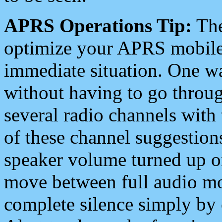
APRS Operations Tip:
The
optimize your APRS mobile
immediate situation. One wa
without having to go throu
several radio channels with 
of these channel suggestions
speaker volume turned up 
move between full audio mo
complete silence simply by 