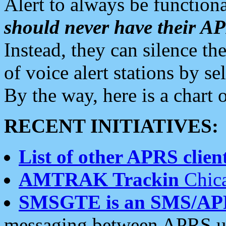
Alert to always be functiona
should never have their 
Instead, they can silence the
of voice alert stations by 
By the way, here is a char
RECENT INITIATIVES:
List of other APRS client
AMTRAK Trackin
Chica
SMSGTE is an SMS/AP
messaging between APRS us