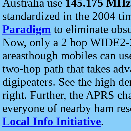
Australia use
145.175 MHz
standardized in the 2004 t
Paradigm
to eliminate obso
Now, only a 2 hop WIDE2-2
areasthough mobiles can u
two-hop path that takes ad
digipeaters. See the high de
right. Further, the APRS cha
everyone of nearby ham reso
Local Info Initiative
.