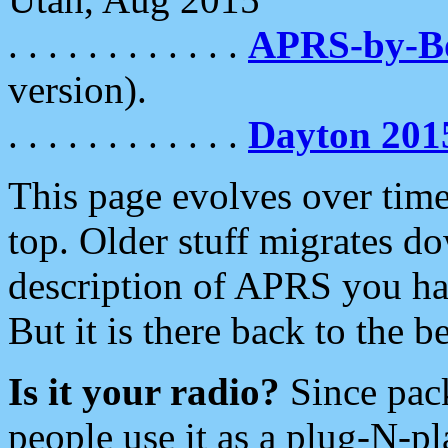
. . . . . . . . . . . .
APRS-by-
version).
. . . . . . . . . . . .
Dayton 201
This page evolves over time.
top. Older stuff migrates d
description of APRS you hav
But it is there back to the 
Is it your radio?
Since pac
people use it as a plug-N-p