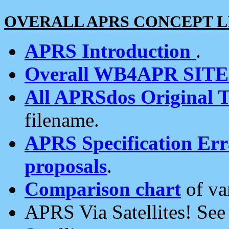
OVERALL APRS CONCEPT L
APRS Introduction
.
Overall WB4APR SIT
All APRSdos Original T
filename.
APRS Specification Erra
proposals
.
Comparison chart
of va
APRS Via Satellites! Se