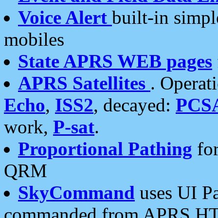
Voice Alert
built-in simp
mobiles
State APRS WEB pages
APRS Satellites
. Operat
Echo
,
ISS2
, decayed:
PCS
work,
P-sat
.
Proportional Pathing
for
QRM
SkyCommand
uses UI Pa
commanded from APRS HT's