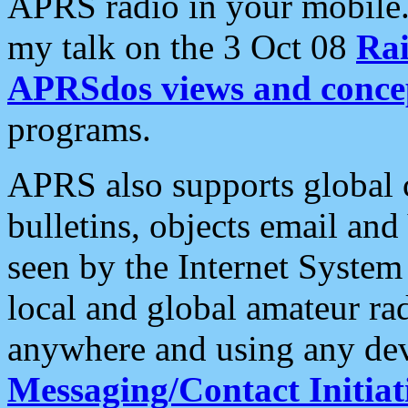
APRS radio in your mobile
my talk on the 3 Oct 08
Rai
APRSdos views and conce
programs.
APRS also supports global c
bulletins, objects email and
seen by the Internet Syste
local and global amateur ra
anywhere and using any dev
Messaging/Contact Initiat