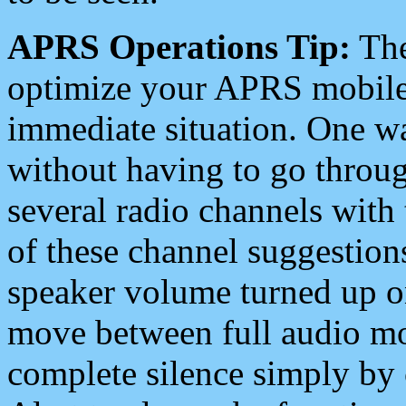
APRS Operations Tip:
The
optimize your APRS mobile
immediate situation. One wa
without having to go throu
several radio channels with 
of these channel suggestions
speaker volume turned up 
move between full audio mo
complete silence simply by 