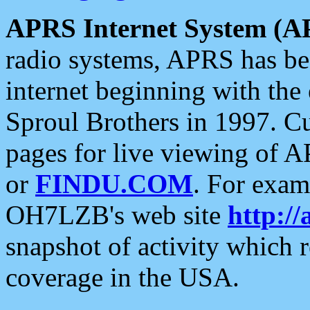
APRS Internet System (A
radio systems, APRS has bee
internet beginning with the
Sproul Brothers in 1997. C
pages for live viewing of A
or
FINDU.COM
. For exam
OH7LZB's web site
http://
snapshot of activity which
coverage in the USA.