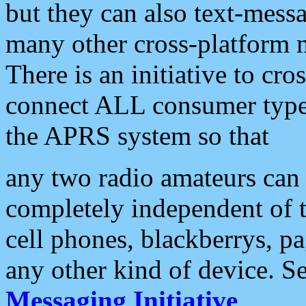
but they can also text-mess
many other cross-platform 
There is an initiative to cro
connect ALL consumer type 
the APRS system so that
any two radio amateurs can 
completely independent of t
cell phones, blackberrys, p
any other kind of device. S
Messaging Initiative