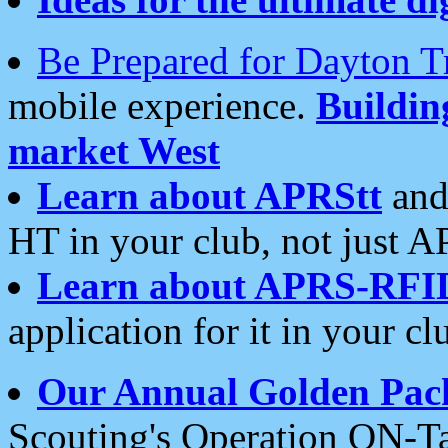
Be Prepared for Dayton T
mobile experience.
Buildi
market West
Learn about APRStt
and
HT in your club, not just 
Learn about APRS-RFI
application for it in your cl
Our Annual Golden Pac
Scouting's Operation ON-Ta