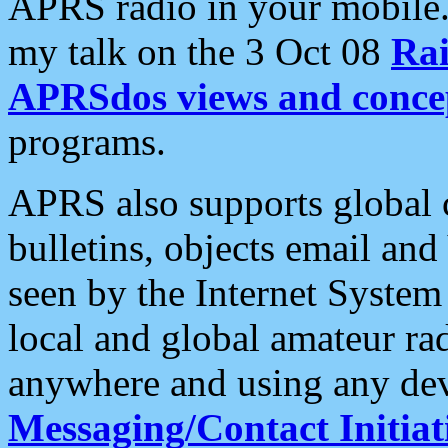
APRS radio in your mobile
my talk on the 3 Oct 08
Rai
APRSdos views and conce
programs.
APRS also supports global c
bulletins, objects email and
seen by the Internet Syste
local and global amateur ra
anywhere and using any dev
Messaging/Contact Initiat