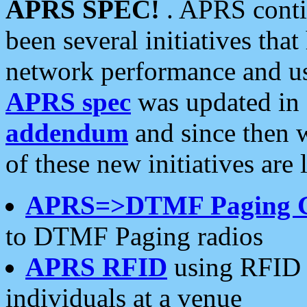
APRS SPEC!
. APRS conti
been several initiatives th
network performance and use
APRS spec
was updated in
addendum
and since then 
of these new initiatives are 
APRS=>DTMF Paging 
to DTMF Paging radios
APRS RFID
using RFID 
individuals at a venue