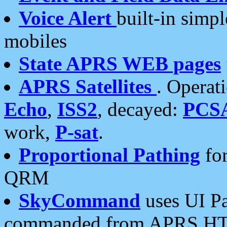
Voice Alert
built-in simp
mobiles
State APRS WEB pages
APRS Satellites
. Operat
Echo
,
ISS2
, decayed:
PCS
work,
P-sat
.
Proportional Pathing
for
QRM
SkyCommand
uses UI Pa
commanded from APRS HT's