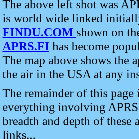
The above left shot was APR
is world wide linked initia
FINDU.COM
shown on the
APRS.FI
has become popula
The map above shows the a
the air in the USA at any ins
The remainder of this page is
everything involving APRS i
breadth and depth of these a
links...