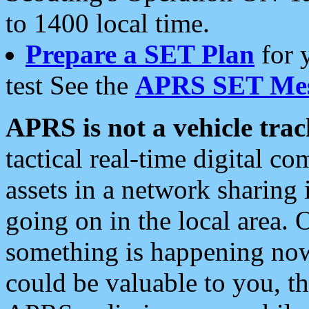
to 1400 local time.
Prepare a SET Plan
for 
test See the
APRS SET Mes
APRS is not a vehicle trac
tactical real-time digital 
assets in a network sharing
going on in the local area. 
something is happening now,
could be valuable to you, t