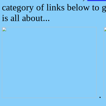
category of links below to 
is all about...
.