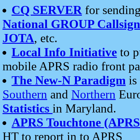
CQ SERVER
for sending
National GROUP Callsign
JOTA
, etc.
Local Info Initiative
to p
mobile APRS radio front pa
The New-N Paradigm
is
Southern
and
Northern
Euro
Statistics
in Maryland.
APRS Touchtone (APRSt
HT to report in to APRS