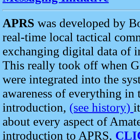
APRS
was developed by B
real-time local tactical co
exchanging digital data of 
This really took off when
were integrated into the syst
awareness of everything in t
introduction,
(see history)
i
about every aspect of Amate
introduction to APRS,
CLI