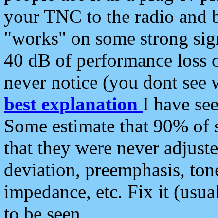
your TNC to the radio and b
"works" on some strong sign
40 dB of performance loss 
never notice (you dont see w
best explanation
I have s
Some estimate that 90% of s
that they were never adjuste
deviation, preemphasis, ton
impedance, etc. Fix it (usual
to be seen.