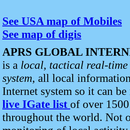
See USA map of Mobiles
See map of digis
APRS GLOBAL INTERN
is a
local, tactical real-ti
system
, all local informatio
Internet system so it can b
live IGate list
of over 1500
throughout the world. Not o