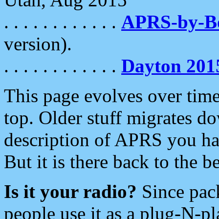
. . . . . . . . . . . .
APRS-by-
version).
. . . . . . . . . . . .
Dayton 201
This page evolves over time.
top. Older stuff migrates d
description of APRS you hav
But it is there back to the 
Is it your radio?
Since pac
people use it as a plug-N-p