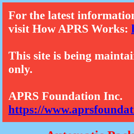
For the latest informatio
visit How APRS Works:
This site is being mainta
only.
APRS Foundation Inc.
https://www.aprsfoundat