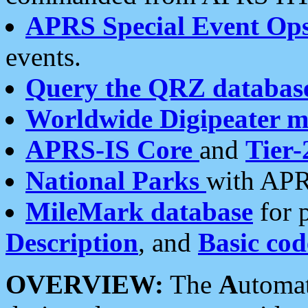
APRS Special Event Op
events.
Query the QRZ databas
Worldwide Digipeater 
APRS-IS Core
and
Tier-
National Parks
with APR
MileMark database
for 
Description
, and
Basic cod
OVERVIEW:
The
A
utoma