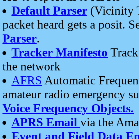
Default Parser
(Vicinity 
packet heard gets a posit. S
Parser
.
Tracker Manifesto
Tracke
the network
AFRS
Automatic Frequenc
amateur radio emergency s
Voice Frequency Objects.
APRS Email
via the Amat
Event and Field Data E