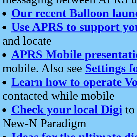
Our recent Balloon laun
Use APRS to support yo
and locate
APRS Mobile presentati
mobile. Also see
Settings f
Learn how to operate Vo
contacted while mobile
Check your local Digi
to 
New-N Paradigm
Ideas for the ultimate di