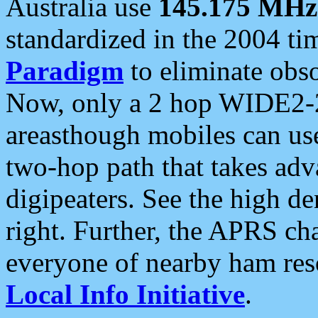
Australia use
145.175 MHz
standardized in the 2004 t
Paradigm
to eliminate obso
Now, only a 2 hop WIDE2-2
areasthough mobiles can u
two-hop path that takes ad
digipeaters. See the high de
right. Further, the APRS cha
everyone of nearby ham reso
Local Info Initiative
.