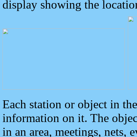
display showing the locatio
Each station or object in th
information on it. The obje
in an area, meetings, nets, 