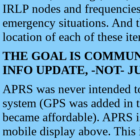
IRLP nodes and frequencies, 
emergency situations. And 
location of each of these it
THE GOAL IS COMMUN
INFO UPDATE, -NOT- 
APRS was never intended to 
system (GPS was added in 
became affordable). APRS 
mobile display above. Thi