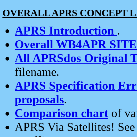
OVERALL APRS CONCEPT L
APRS Introduction
.
Overall WB4APR SIT
All APRSdos Original T
filename.
APRS Specification Erra
proposals
.
Comparison chart
of va
APRS Via Satellites! Se