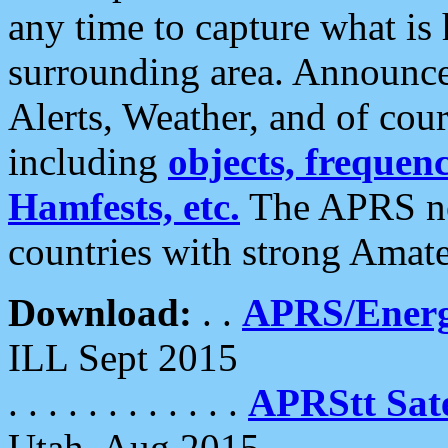
any time to capture what is
surrounding area. Announce
Alerts, Weather, and of cours
including
objects, frequenci
Hamfests, etc.
The APRS ne
countries with strong Amat
Download:
. .
APRS/Energ
ILL Sept 2015
. . . . . . . . . . . .
APRStt Sate
Utah, Aug 2015