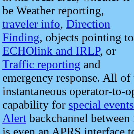
be Weather reporting,
traveler info
,
Direction
Finding
, objects pointing to
ECHOlink and IRLP
, or
Traffic reporting
and
emergency response. All of 
instantaneous operator-to-
capability for
special events
Alert
backchannel between m
is even an APRS interface 