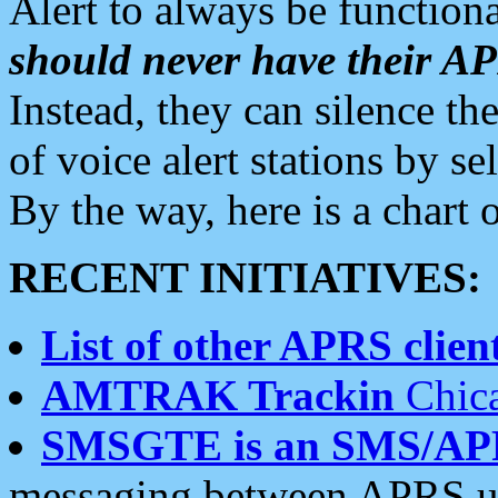
Alert to always be functiona
should never have their 
Instead, they can silence the
of voice alert stations by 
By the way, here is a char
RECENT INITIATIVES:
List of other APRS client
AMTRAK Trackin
Chica
SMSGTE is an SMS/AP
messaging between APRS us