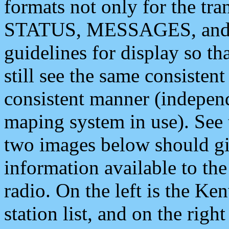
formats not only for the t
STATUS, MESSAGES, and QU
guidelines for display so tha
still see the same consisten
consistent manner (independ
maping system in use). See 
two images below should giv
information available to th
radio. On the left is the 
station list, and on the rig