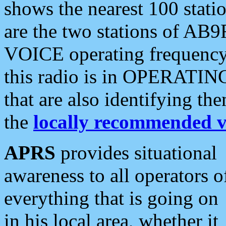
shows the nearest 100 statio
are the two stations of AB9
VOICE operating frequency i
this radio is in OPERATING 
that are also identifying t
the
locally recommended v
APRS
provides situational
awareness to all operators o
everything that is going on
in his local area, whether it