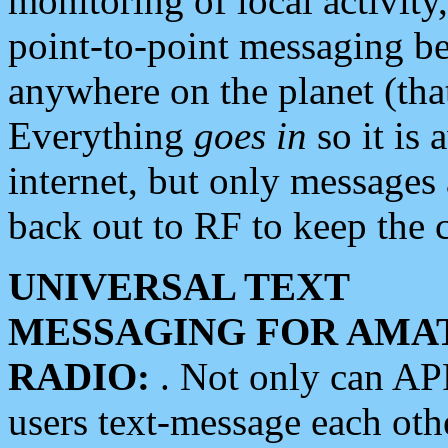
monitoring of local activity
point-to-point messaging 
anywhere on the planet (tha
Everything
goes in
so it is 
internet, but only messages 
back out to RF to keep the c
UNIVERSAL TEXT
MESSAGING FOR AMA
RADIO:
. Not only can A
users text-message each othe