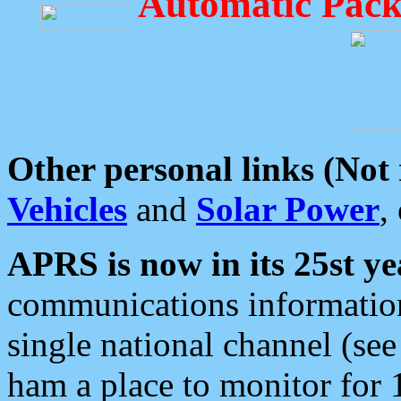
Automatic Pack
Other personal links (Not
Vehicles
and
Solar Power
,
APRS is now in its 25st ye
communications information
single national channel (see
ham a place to monitor for 1