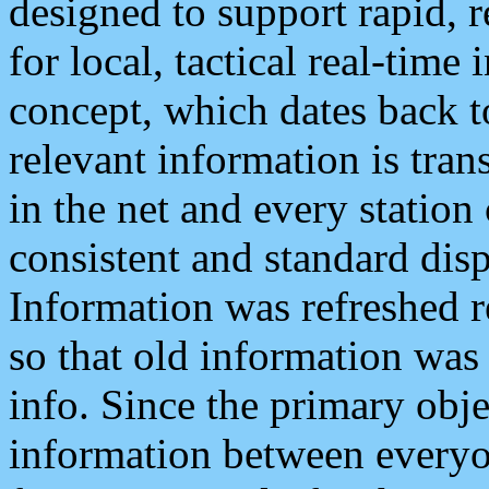
designed to support rapid, 
for local, tactical real-time
concept, which dates back to
relevant information is tra
in the net and every station
consistent and standard displ
Information was refreshed r
so that old information was
info. Since the primary obje
information between everyo