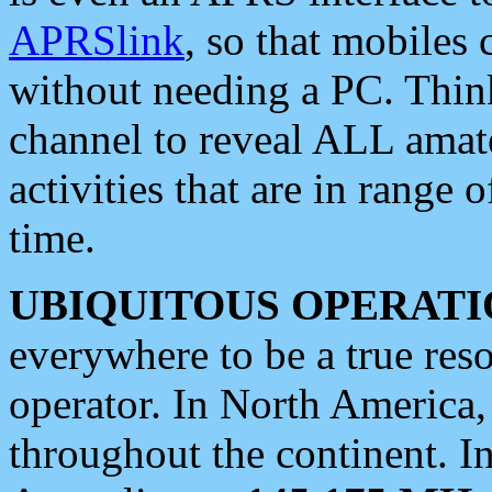
APRSlink
, so that mobiles
without needing a PC. Thin
channel to reveal ALL amate
activities that are in range o
time.
UBIQUITOUS OPERATI
everywhere to be a true res
operator. In North America
throughout the continent. I