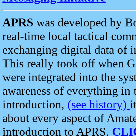
APRS
was developed by B
real-time local tactical co
exchanging digital data of 
This really took off when
were integrated into the syst
awareness of everything in t
introduction,
(see history)
i
about every aspect of Amate
introduction to APRS,
CLI