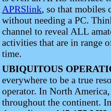
APRSlink
, so that mobiles
without needing a PC. Thin
channel to reveal ALL amate
activities that are in range o
time.
UBIQUITOUS OPERATI
everywhere to be a true res
operator. In North America
throughout the continent. I