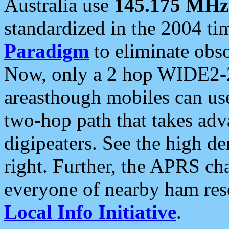
Australia use
145.175 MHz
standardized in the 2004 t
Paradigm
to eliminate obso
Now, only a 2 hop WIDE2-2
areasthough mobiles can u
two-hop path that takes ad
digipeaters. See the high de
right. Further, the APRS cha
everyone of nearby ham reso
Local Info Initiative
.