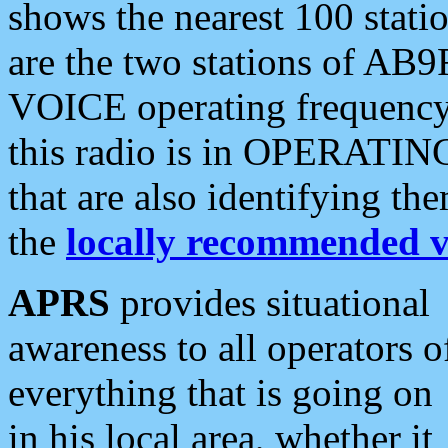
shows the nearest 100 statio
are the two stations of AB9
VOICE operating frequency i
this radio is in OPERATING 
that are also identifying t
the
locally recommended v
APRS
provides situational
awareness to all operators o
everything that is going on
in his local area, whether it