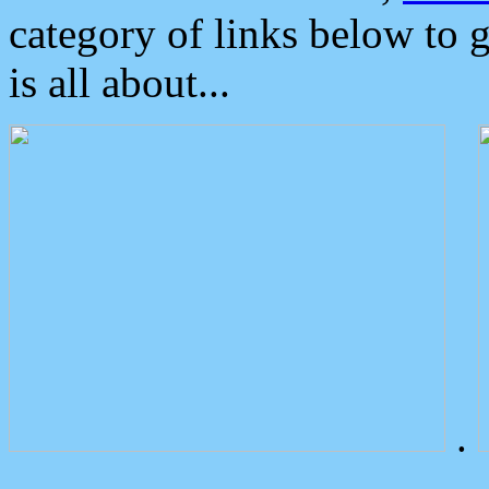
category of links below to 
is all about...
.