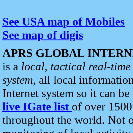
See USA map of Mobiles
See map of digis
APRS GLOBAL INTERN
is a
local, tactical real-ti
system
, all local informatio
Internet system so it can b
live IGate list
of over 1500
throughout the world. Not o