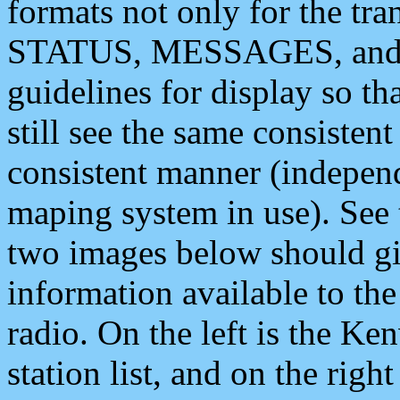
formats not only for the t
STATUS, MESSAGES, and QU
guidelines for display so tha
still see the same consisten
consistent manner (independ
maping system in use). See 
two images below should giv
information available to th
radio. On the left is the 
station list, and on the rig