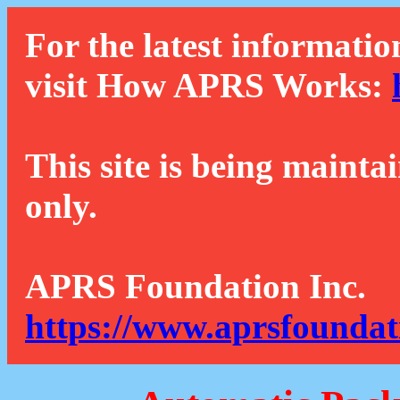
For the latest informatio
visit How APRS Works:
This site is being mainta
only.
APRS Foundation Inc.
https://www.aprsfoundat