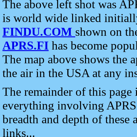
The above left shot was APR
is world wide linked initia
FINDU.COM
shown on the
APRS.FI
has become popula
The map above shows the a
the air in the USA at any ins
The remainder of this page is
everything involving APRS i
breadth and depth of these a
links...