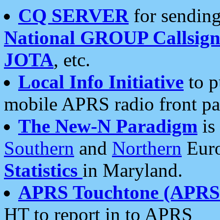
CQ SERVER
for sending
National GROUP Callsign
JOTA
, etc.
Local Info Initiative
to p
mobile APRS radio front pa
The New-N Paradigm
is
Southern
and
Northern
Euro
Statistics
in Maryland.
APRS Touchtone (APRSt
HT to report in to APRS