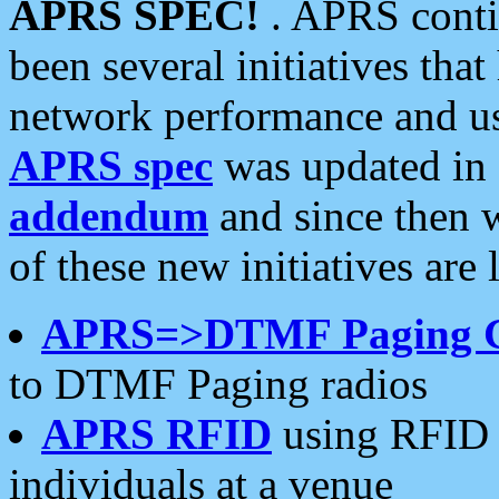
APRS SPEC!
. APRS conti
been several initiatives th
network performance and use
APRS spec
was updated in
addendum
and since then 
of these new initiatives are 
APRS=>DTMF Paging 
to DTMF Paging radios
APRS RFID
using RFID 
individuals at a venue