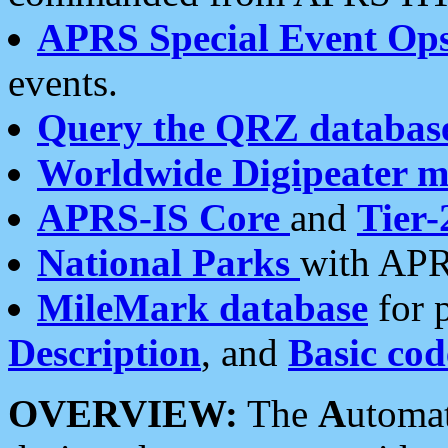
APRS Special Event Op
events.
Query the QRZ databas
Worldwide Digipeater 
APRS-IS Core
and
Tier-
National Parks
with APR
MileMark database
for 
Description
, and
Basic cod
OVERVIEW:
The
A
utoma