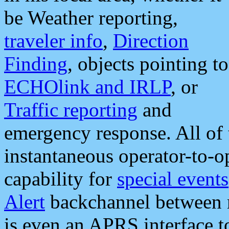
be Weather reporting,
traveler info
,
Direction
Finding
, objects pointing to
ECHOlink and IRLP
, or
Traffic reporting
and
emergency response. All of 
instantaneous operator-to-
capability for
special events
Alert
backchannel between m
is even an APRS interface 