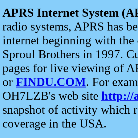
APRS Internet System (A
radio systems, APRS has bee
internet beginning with the
Sproul Brothers in 1997. C
pages for live viewing of A
or
FINDU.COM
. For exam
OH7LZB's web site
http://
snapshot of activity which
coverage in the USA.