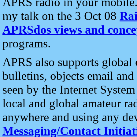
APRS radio in your mobile
my talk on the 3 Oct 08
Rai
APRSdos views and conce
programs.
APRS also supports global c
bulletins, objects email and
seen by the Internet Syste
local and global amateur ra
anywhere and using any dev
Messaging/Contact Initiat