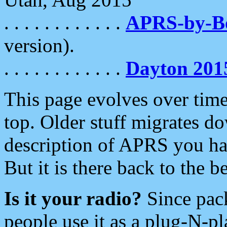
. . . . . . . . . . . .
APRS-by-
version).
. . . . . . . . . . . .
Dayton 201
This page evolves over time.
top. Older stuff migrates d
description of APRS you hav
But it is there back to the 
Is it your radio?
Since pac
people use it as a plug-N-p