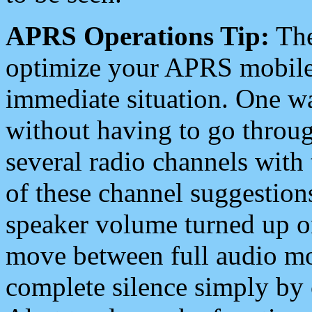
APRS Operations Tip:
The
optimize your APRS mobile
immediate situation. One wa
without having to go throu
several radio channels with 
of these channel suggestions
speaker volume turned up 
move between full audio mo
complete silence simply by 