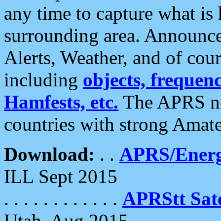
any time to capture what is
surrounding area. Announce
Alerts, Weather, and of cours
including
objects, frequenci
Hamfests, etc.
The APRS ne
countries with strong Amat
Download:
. .
APRS/Energ
ILL Sept 2015
. . . . . . . . . . . .
APRStt Sate
Utah, Aug 2015