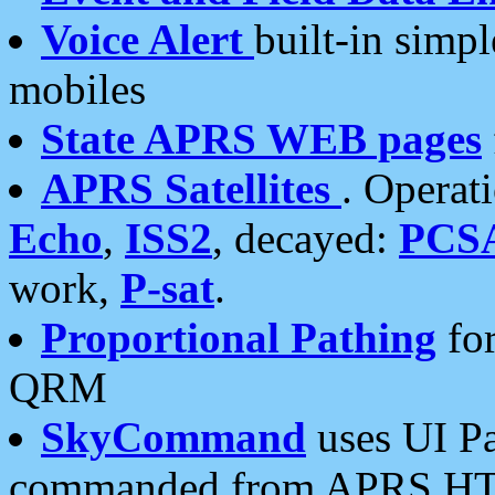
Voice Alert
built-in simp
mobiles
State APRS WEB pages
APRS Satellites
. Operat
Echo
,
ISS2
, decayed:
PCS
work,
P-sat
.
Proportional Pathing
for
QRM
SkyCommand
uses UI Pa
commanded from APRS HT's