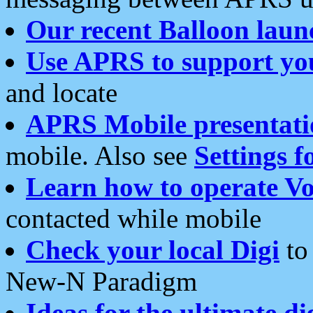
Our recent Balloon laun
Use APRS to support yo
and locate
APRS Mobile presentati
mobile. Also see
Settings f
Learn how to operate Vo
contacted while mobile
Check your local Digi
to 
New-N Paradigm
Ideas for the ultimate di