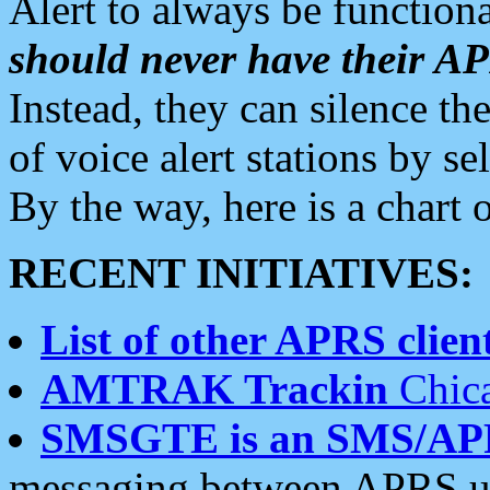
Alert to always be functiona
should never have their 
Instead, they can silence the
of voice alert stations by 
By the way, here is a char
RECENT INITIATIVES:
List of other APRS client
AMTRAK Trackin
Chica
SMSGTE is an SMS/AP
messaging between APRS us