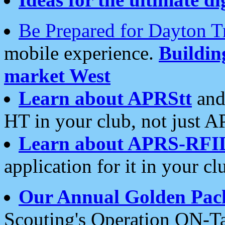
Be Prepared for Dayton T
mobile experience.
Buildi
market West
Learn about APRStt
and
HT in your club, not just 
Learn about APRS-RFI
application for it in your cl
Our Annual Golden Pac
Scouting's Operation ON-Ta