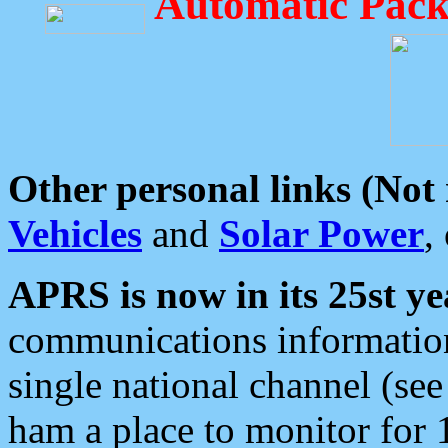
Automatic Pack
Other personal links (Not
Vehicles
and
Solar Power
,
APRS is now in its 25st ye
communications information
single national channel (see
ham a place to monitor for 1