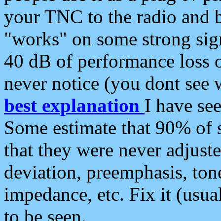
your TNC to the radio and b
"works" on some strong sign
40 dB of performance loss 
never notice (you dont see w
best explanation
I have s
Some estimate that 90% of s
that they were never adjuste
deviation, preemphasis, ton
impedance, etc. Fix it (usual
to be seen.