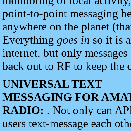
monitoring of local activity
point-to-point messaging 
anywhere on the planet (tha
Everything
goes in
so it is 
internet, but only messages 
back out to RF to keep the c
UNIVERSAL TEXT
MESSAGING FOR AMA
RADIO:
. Not only can A
users text-message each othe