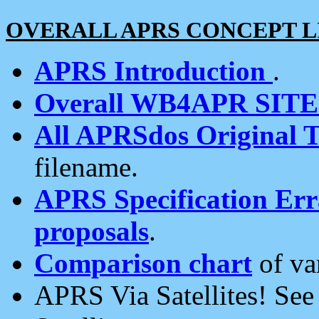
OVERALL APRS CONCEPT L
APRS Introduction
.
Overall WB4APR SIT
All APRSdos Original T
filename.
APRS Specification Erra
proposals
.
Comparison chart
of va
APRS Via Satellites! Se