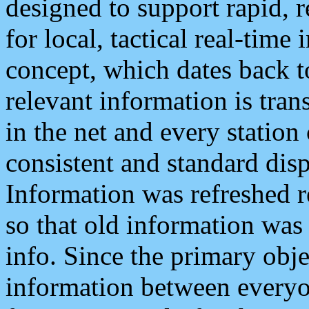
designed to support rapid, 
for local, tactical real-time
concept, which dates back to
relevant information is tra
in the net and every station
consistent and standard displ
Information was refreshed r
so that old information was
info. Since the primary obje
information between everyo