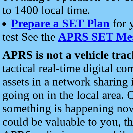
to 1400 local time.
Prepare a SET Plan
for 
test See the
APRS SET Mes
APRS is not a vehicle trac
tactical real-time digital 
assets in a network sharing
going on in the local area. 
something is happening now,
could be valuable to you, t