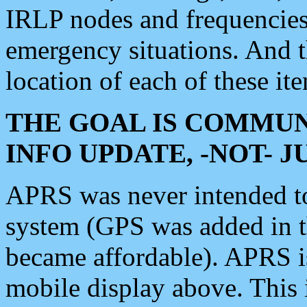
IRLP nodes and frequencies, 
emergency situations. And 
location of each of these it
THE GOAL IS COMMUN
INFO UPDATE, -NOT- 
APRS was never intended to 
system (GPS was added in 
became affordable). APRS 
mobile display above. Thi