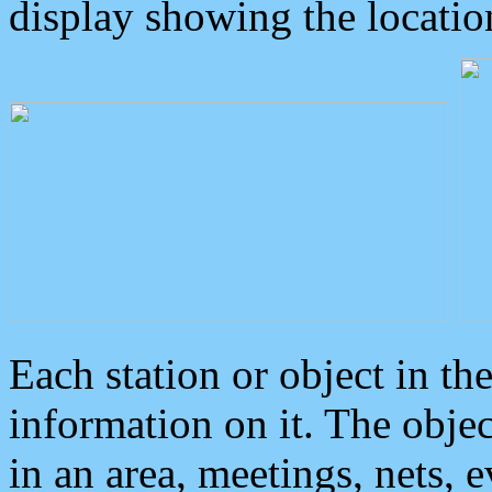
display showing the locatio
Each station or object in th
information on it. The obje
in an area, meetings, nets, 