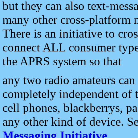
but they can also text-mess
many other cross-platform 
There is an initiative to cro
connect ALL consumer type 
the APRS system so that
any two radio amateurs can 
completely independent of t
cell phones, blackberrys, p
any other kind of device. S
Messaging Initiative