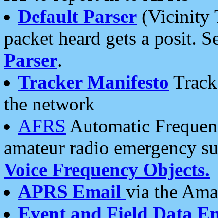
Default Parser
(Vicinity 
packet heard gets a posit. S
Parser
.
Tracker Manifesto
Tracke
the network
AFRS
Automatic Frequenc
amateur radio emergency s
Voice Frequency Objects.
APRS Email
via the Amat
Event and Field Data E