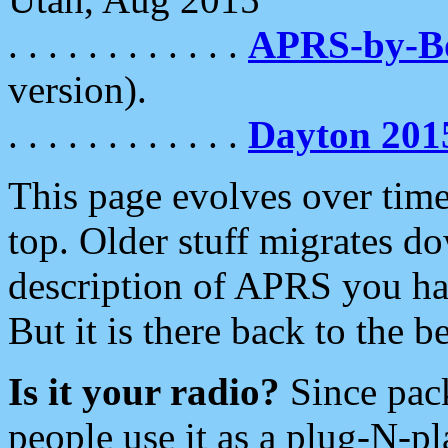
. . . . . . . . . . . .
APRS-by-
version).
. . . . . . . . . . . .
Dayton 201
This page evolves over time.
top. Older stuff migrates d
description of APRS you hav
But it is there back to the 
Is it your radio?
Since pac
people use it as a plug-N-p