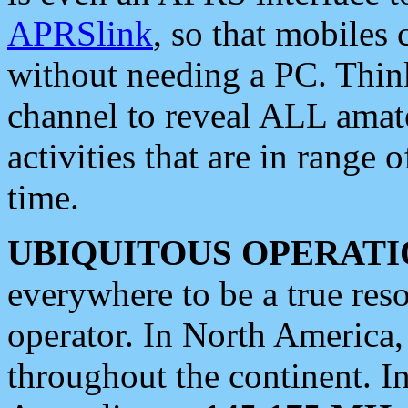
APRSlink
, so that mobiles
without needing a PC. Thin
channel to reveal ALL amate
activities that are in range o
time.
UBIQUITOUS OPERATI
everywhere to be a true res
operator. In North America
throughout the continent. I