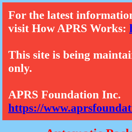
For the latest informatio
visit How APRS Works:
This site is being mainta
only.
APRS Foundation Inc.
https://www.aprsfoundat