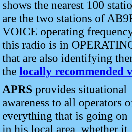
shows the nearest 100 statio
are the two stations of AB9
VOICE operating frequency i
this radio is in OPERATING 
that are also identifying t
the
locally recommended v
APRS
provides situational
awareness to all operators o
everything that is going on
in his local area, whether it