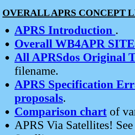
OVERALL APRS CONCEPT L
APRS Introduction
.
Overall WB4APR SIT
All APRSdos Original T
filename.
APRS Specification Erra
proposals
.
Comparison chart
of va
APRS Via Satellites! Se