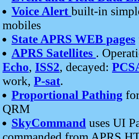
Voice Alert
built-in simp
mobiles
State APRS WEB pages
APRS Satellites
. Operat
Echo
,
ISS2
, decayed:
PCS
work,
P-sat
.
Proportional Pathing
for
QRM
SkyCommand
uses UI Pa
commanded from APRS HT's