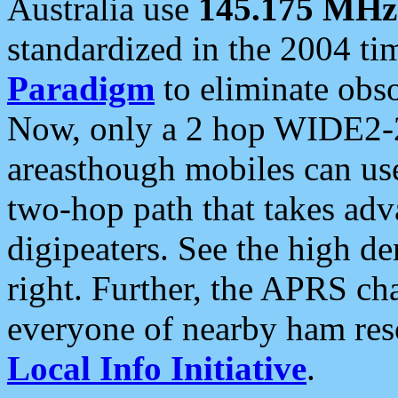
Australia use
145.175 MHz
standardized in the 2004 t
Paradigm
to eliminate obso
Now, only a 2 hop WIDE2-2
areasthough mobiles can u
two-hop path that takes ad
digipeaters. See the high de
right. Further, the APRS cha
everyone of nearby ham reso
Local Info Initiative
.