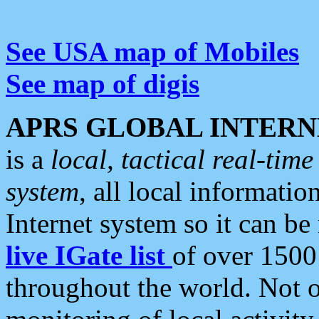
See USA map of Mobiles
See map of digis
APRS GLOBAL INTERN
is a
local, tactical real-ti
system
, all local informatio
Internet system so it can b
live IGate list
of over 1500
throughout the world. Not o