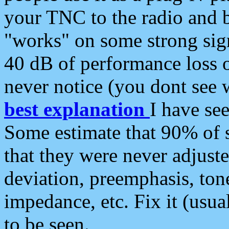
your TNC to the radio and b
"works" on some strong sign
40 dB of performance loss 
never notice (you dont see w
best explanation
I have s
Some estimate that 90% of s
that they were never adjuste
deviation, preemphasis, ton
impedance, etc. Fix it (usual
to be seen.