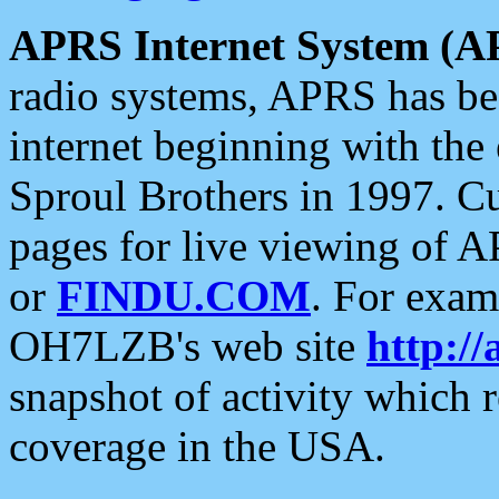
APRS Internet System (A
radio systems, APRS has bee
internet beginning with the
Sproul Brothers in 1997. C
pages for live viewing of A
or
FINDU.COM
. For exam
OH7LZB's web site
http://
snapshot of activity which
coverage in the USA.