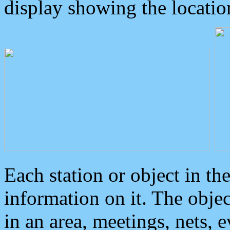
display showing the locatio
Each station or object in th
information on it. The obje
in an area, meetings, nets, 