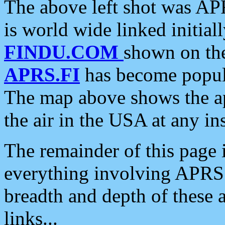
The above left shot was APR
is world wide linked initia
FINDU.COM
shown on the
APRS.FI
has become popula
The map above shows the a
the air in the USA at any ins
The remainder of this page is
everything involving APRS i
breadth and depth of these a
links...