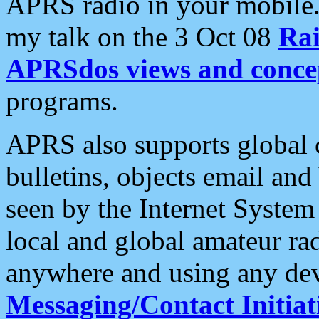
APRS radio in your mobile
my talk on the 3 Oct 08
Rai
APRSdos views and conce
programs.
APRS also supports global c
bulletins, objects email and
seen by the Internet Syste
local and global amateur ra
anywhere and using any dev
Messaging/Contact Initiat