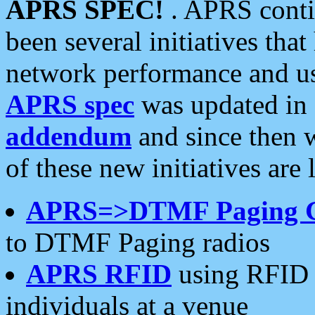
APRS SPEC!
. APRS conti
been several initiatives th
network performance and use
APRS spec
was updated in
addendum
and since then 
of these new initiatives are 
APRS=>DTMF Paging 
to DTMF Paging radios
APRS RFID
using RFID 
individuals at a venue