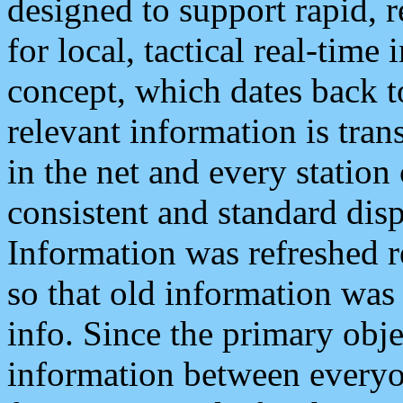
designed to support rapid, 
for local, tactical real-time
concept, which dates back to
relevant information is tra
in the net and every station
consistent and standard displ
Information was refreshed r
so that old information was
info. Since the primary obje
information between everyo