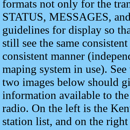
formats not only for the t
STATUS, MESSAGES, and QU
guidelines for display so tha
still see the same consisten
consistent manner (independ
maping system in use). See 
two images below should giv
information available to th
radio. On the left is the 
station list, and on the rig