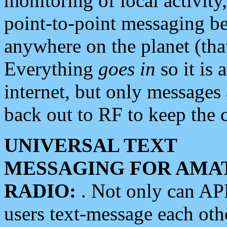
monitoring of local activity
point-to-point messaging 
anywhere on the planet (tha
Everything
goes in
so it is 
internet, but only messages 
back out to RF to keep the c
UNIVERSAL TEXT
MESSAGING FOR AMA
RADIO:
. Not only can A
users text-message each othe