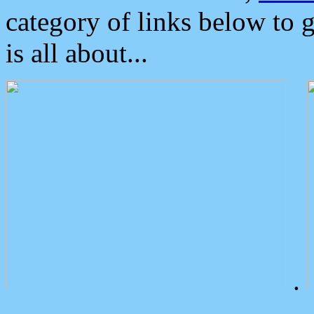
category of links below to 
is all about...
.