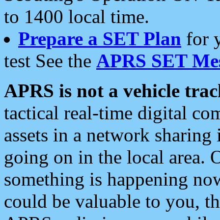
to 1400 local time.
Prepare a SET Plan
for 
test See the
APRS SET Mes
APRS is not a vehicle trac
tactical real-time digital 
assets in a network sharing
going on in the local area. 
something is happening now,
could be valuable to you, t