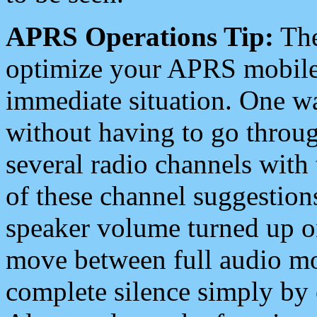
APRS Operations Tip:
The
optimize your APRS mobile
immediate situation. One wa
without having to go throu
several radio channels with 
of these channel suggestions
speaker volume turned up 
move between full audio mo
complete silence simply by 