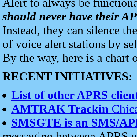
Alert to always be functiona
should never have their 
Instead, they can silence the
of voice alert stations by 
By the way, here is a char
RECENT INITIATIVES:
List of other APRS client
AMTRAK Trackin
Chica
SMSGTE is an SMS/AP
messaging between APRS us