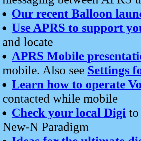
Our recent Balloon laun
Use APRS to support yo
and locate
APRS Mobile presentati
mobile. Also see
Settings f
Learn how to operate Vo
contacted while mobile
Check your local Digi
to 
New-N Paradigm
Ideas for the ultimate di