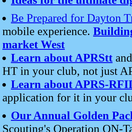
Be Prepared for Dayton T
mobile experience.
Buildi
market West
Learn about APRStt
and
HT in your club, not just 
Learn about APRS-RFI
application for it in your cl
Our Annual Golden Pac
Scouting's Operation ON-Ta