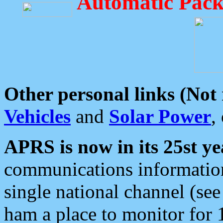
Automatic Pack
Other personal links (Not
Vehicles
and
Solar Power
,
APRS is now in its 25st ye
communications information
single national channel (see
ham a place to monitor for 1