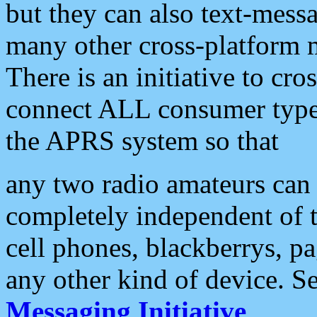
but they can also text-mess
many other cross-platform 
There is an initiative to cro
connect ALL consumer type 
the APRS system so that
any two radio amateurs can 
completely independent of t
cell phones, blackberrys, p
any other kind of device. S
Messaging Initiative