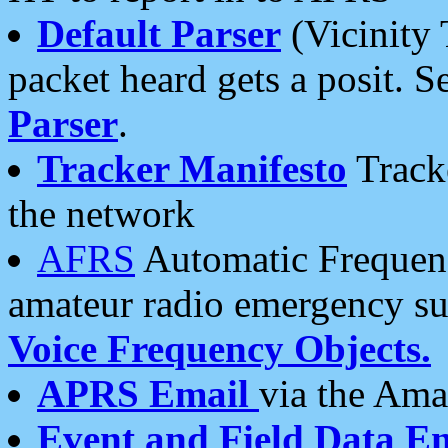
Default Parser
(Vicinity 
packet heard gets a posit. S
Parser
.
Tracker Manifesto
Tracke
the network
AFRS
Automatic Frequenc
amateur radio emergency s
Voice Frequency Objects.
APRS Email
via the Amat
Event and Field Data E