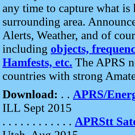
any time to capture what is
surrounding area. Announce
Alerts, Weather, and of cours
including
objects, frequenci
Hamfests, etc.
The APRS ne
countries with strong Amat
Download:
. .
APRS/Energ
ILL Sept 2015
. . . . . . . . . . . .
APRStt Sate
Utah, Aug 2015