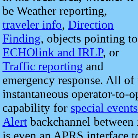
be Weather reporting,
traveler info
,
Direction
Finding
, objects pointing to
ECHOlink and IRLP
, or
Traffic reporting
and
emergency response. All of 
instantaneous operator-to-
capability for
special events
Alert
backchannel between m
is even an APRS interface 