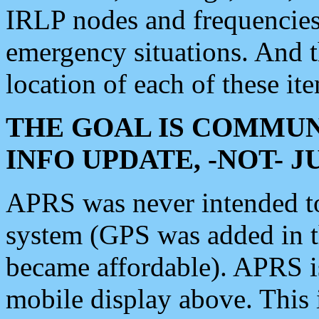
IRLP nodes and frequencies, 
emergency situations. And 
location of each of these it
THE GOAL IS COMMUN
INFO UPDATE, -NOT- 
APRS was never intended to 
system (GPS was added in 
became affordable). APRS 
mobile display above. Thi