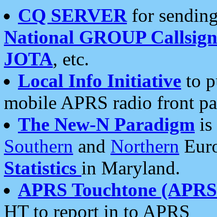
CQ SERVER
for sending
National GROUP Callsign
JOTA
, etc.
Local Info Initiative
to p
mobile APRS radio front pa
The New-N Paradigm
is
Southern
and
Northern
Euro
Statistics
in Maryland.
APRS Touchtone (APRSt
HT to report in to APRS