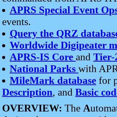
APRS Special Event Op
events.
Query the QRZ databas
Worldwide Digipeater 
APRS-IS Core
and
Tier-
National Parks
with APR
MileMark database
for 
Description
, and
Basic cod
OVERVIEW:
The
A
utoma