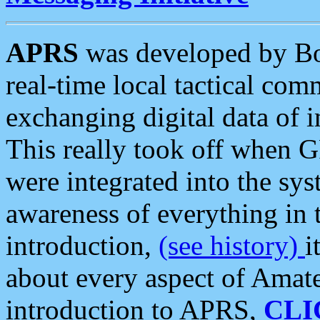
APRS
was developed by B
real-time local tactical co
exchanging digital data of 
This really took off when
were integrated into the syst
awareness of everything in t
introduction,
(see history)
i
about every aspect of Amate
introduction to APRS,
CLI