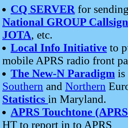
CQ SERVER
for sending
National GROUP Callsign
JOTA
, etc.
Local Info Initiative
to p
mobile APRS radio front pa
The New-N Paradigm
is
Southern
and
Northern
Euro
Statistics
in Maryland.
APRS Touchtone (APRSt
HT to report in to APRS