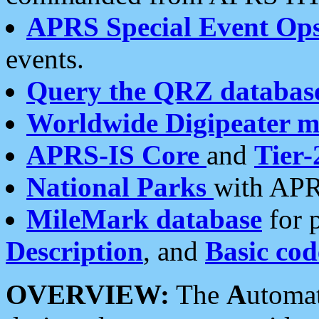
APRS Special Event Op
events.
Query the QRZ databas
Worldwide Digipeater 
APRS-IS Core
and
Tier-
National Parks
with APR
MileMark database
for 
Description
, and
Basic cod
OVERVIEW:
The
A
utoma