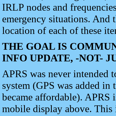
IRLP nodes and frequencies, 
emergency situations. And 
location of each of these it
THE GOAL IS COMMUN
INFO UPDATE, -NOT- 
APRS was never intended to 
system (GPS was added in 
became affordable). APRS 
mobile display above. Thi