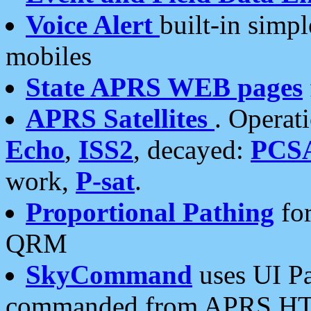
Voice Alert
built-in simp
mobiles
State APRS WEB pages
APRS Satellites
. Operat
Echo
,
ISS2
, decayed:
PCS
work,
P-sat
.
Proportional Pathing
for
QRM
SkyCommand
uses UI Pa
commanded from APRS HT's