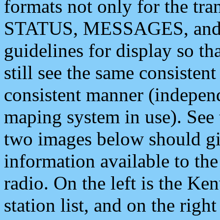
formats not only for the t
STATUS, MESSAGES, and QU
guidelines for display so tha
still see the same consisten
consistent manner (independ
maping system in use). See 
two images below should giv
information available to th
radio. On the left is the 
station list, and on the rig