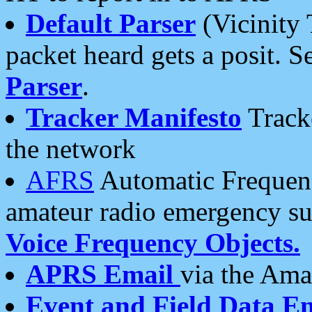
Default Parser
(Vicinity 
packet heard gets a posit. S
Parser
.
Tracker Manifesto
Tracke
the network
AFRS
Automatic Frequenc
amateur radio emergency s
Voice Frequency Objects.
APRS Email
via the Amat
Event and Field Data E