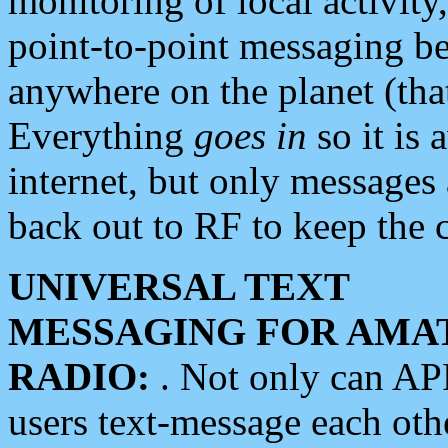
monitoring of local activity
point-to-point messaging 
anywhere on the planet (tha
Everything
goes in
so it is 
internet, but only messages 
back out to RF to keep the c
UNIVERSAL TEXT
MESSAGING FOR AMA
RADIO:
. Not only can A
users text-message each othe