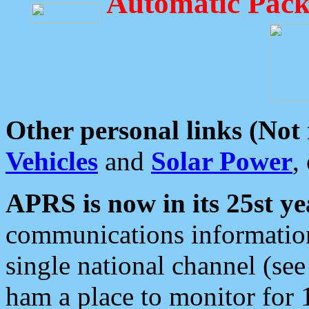
Automatic Pack
Other personal links (Not
Vehicles
and
Solar Power
,
APRS is now in its 25st ye
communications information
single national channel (see
ham a place to monitor for 1