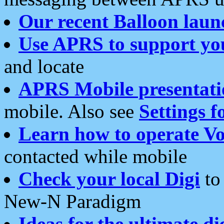
Our recent Balloon laun
Use APRS to support yo
and locate
APRS Mobile presentati
mobile. Also see
Settings f
Learn how to operate Vo
contacted while mobile
Check your local Digi
to 
New-N Paradigm
Ideas for the ultimate di