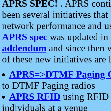
APRS SPEC!
. APRS conti
been several initiatives th
network performance and use
APRS spec
was updated in
addendum
and since then 
of these new initiatives are 
APRS=>DTMF Paging 
to DTMF Paging radios
APRS RFID
using RFID 
individuals at a venue