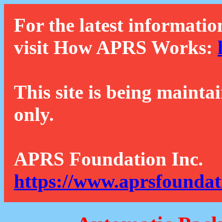
For the latest informatio
visit How APRS Works:
This site is being mainta
only.
APRS Foundation Inc.
https://www.aprsfoundat