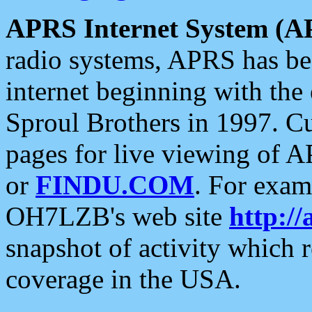
APRS Internet System (A
radio systems, APRS has bee
internet beginning with the
Sproul Brothers in 1997. C
pages for live viewing of A
or
FINDU.COM
. For exam
OH7LZB's web site
http://
snapshot of activity which
coverage in the USA.