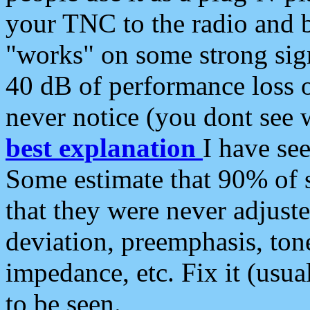
your TNC to the radio and b
"works" on some strong sign
40 dB of performance loss 
never notice (you dont see w
best explanation
I have s
Some estimate that 90% of s
that they were never adjuste
deviation, preemphasis, ton
impedance, etc. Fix it (usual
to be seen.