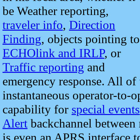
be Weather reporting,
traveler info
,
Direction
Finding
, objects pointing to
ECHOlink and IRLP
, or
Traffic reporting
and
emergency response. All of 
instantaneous operator-to-
capability for
special events
Alert
backchannel between m
is even an APRS interface 