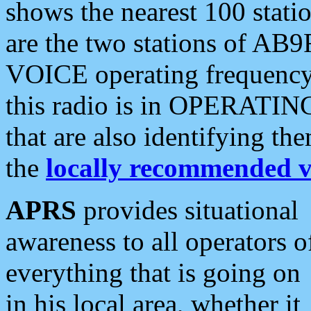
shows the nearest 100 statio
are the two stations of AB9
VOICE operating frequency i
this radio is in OPERATING 
that are also identifying t
the
locally recommended v
APRS
provides situational
awareness to all operators o
everything that is going on
in his local area, whether it