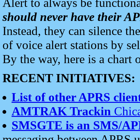
Alert to always be functiona
should never have their 
Instead, they can silence the
of voice alert stations by 
By the way, here is a char
RECENT INITIATIVES:
List of other APRS client
AMTRAK Trackin
Chica
SMSGTE is an SMS/AP
messaging between APRS us