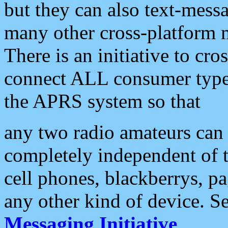
but they can also text-mess
many other cross-platform 
There is an initiative to cro
connect ALL consumer type 
the APRS system so that
any two radio amateurs can 
completely independent of t
cell phones, blackberrys, p
any other kind of device. S
Messaging Initiative