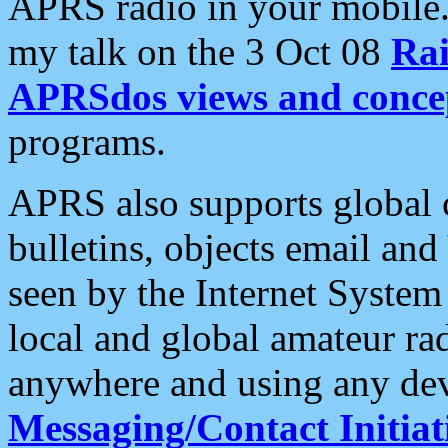
APRS radio in your mobile
my talk on the 3 Oct 08
Rai
APRSdos views and conce
programs.
APRS also supports global c
bulletins, objects email and
seen by the Internet Syste
local and global amateur ra
anywhere and using any dev
Messaging/Contact Initiat