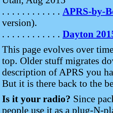
. . . . . . . . . . . .
APRS-by-
version).
. . . . . . . . . . . .
Dayton 201
This page evolves over time.
top. Older stuff migrates d
description of APRS you hav
But it is there back to the 
Is it your radio?
Since pac
people use it as a plug-N-p