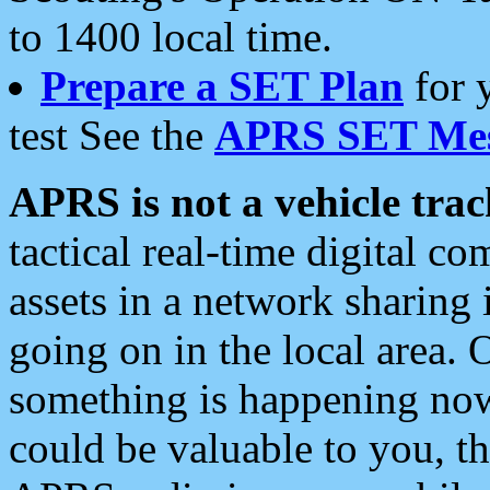
to 1400 local time.
Prepare a SET Plan
for 
test See the
APRS SET Mes
APRS is not a vehicle trac
tactical real-time digital 
assets in a network sharing
going on in the local area. 
something is happening now,
could be valuable to you, t