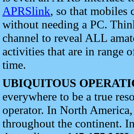
APRSlink
, so that mobiles
without needing a PC. Thin
channel to reveal ALL amate
activities that are in range o
time.
UBIQUITOUS OPERATI
everywhere to be a true res
operator. In North America
throughout the continent. I