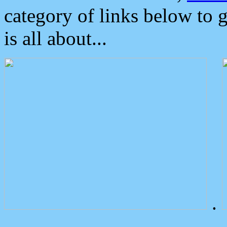
category of links below to 
is all about...
.