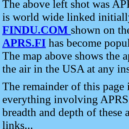
The above left shot was APR
is world wide linked initia
FINDU.COM
shown on the
APRS.FI
has become popula
The map above shows the a
the air in the USA at any ins
The remainder of this page is
everything involving APRS i
breadth and depth of these a
links...