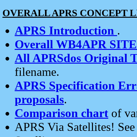
OVERALL APRS CONCEPT L
APRS Introduction
.
Overall WB4APR SIT
All APRSdos Original T
filename.
APRS Specification Erra
proposals
.
Comparison chart
of va
APRS Via Satellites! Se