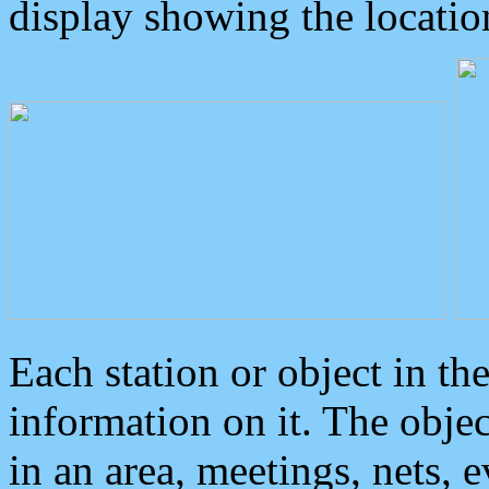
display showing the locatio
Each station or object in th
information on it. The obje
in an area, meetings, nets, 