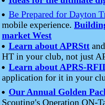
Be Prepared for Dayton T
mobile experience.
Buildi
market West
Learn about APRStt
and
HT in your club, not just 
Learn about APRS-RFI
application for it in your cl
Our Annual Golden Pac
Scouting's Operation ON-Ta