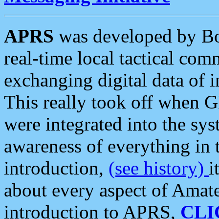
APRS
was developed by B
real-time local tactical co
exchanging digital data of 
This really took off when
were integrated into the syst
awareness of everything in t
introduction,
(see history)
i
about every aspect of Amate
introduction to APRS,
CLI