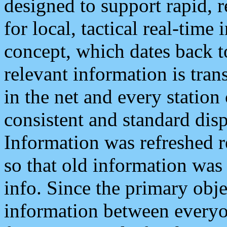
designed to support rapid, 
for local, tactical real-time
concept, which dates back to
relevant information is tra
in the net and every station
consistent and standard displ
Information was refreshed r
so that old information was
info. Since the primary obje
information between everyo