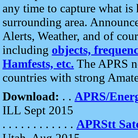
any time to capture what is
surrounding area. Announce
Alerts, Weather, and of cours
including
objects, frequenci
Hamfests, etc.
The APRS ne
countries with strong Amat
Download:
. .
APRS/Energ
ILL Sept 2015
. . . . . . . . . . . .
APRStt Sate
Utah, Aug 2015