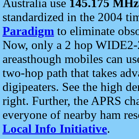
Australia use
145.175 MHz
standardized in the 2004 t
Paradigm
to eliminate obso
Now, only a 2 hop WIDE2-2
areasthough mobiles can u
two-hop path that takes ad
digipeaters. See the high de
right. Further, the APRS cha
everyone of nearby ham reso
Local Info Initiative
.