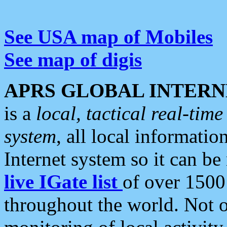
See USA map of Mobiles
See map of digis
APRS GLOBAL INTERN
is a
local, tactical real-ti
system
, all local informatio
Internet system so it can b
live IGate list
of over 1500
throughout the world. Not o