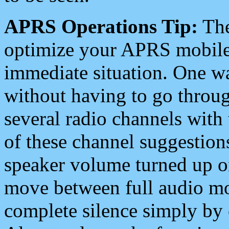
APRS Operations Tip:
The
optimize your APRS mobile
immediate situation. One wa
without having to go throu
several radio channels with 
of these channel suggestions
speaker volume turned up 
move between full audio mo
complete silence simply by 