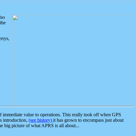
lso
the
rrys,
 immediate value to operations. This really took off when GPS
ts introduction,
(see history)
it has grown to encompass just about
the big picture of what APRS is all about...