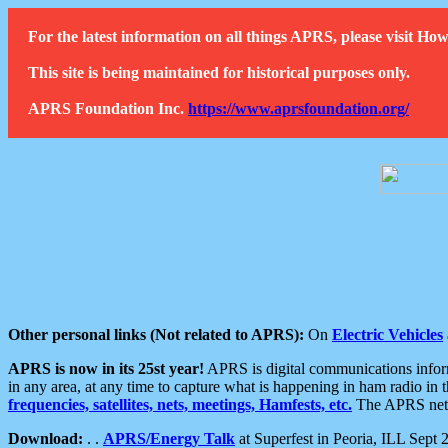
For the latest information on all things APRS, please visit 
This site is being maintained for historical purposes only.
APRS Foundation Inc.
https://www.aprsfoundation.org/
Other personal links (Not related to APRS):
On
Electric Vehicles
APRS is now in its 25st year!
APRS is digital communications informa
in any area, at any time to capture what is happening in ham radio in 
frequencies, satellites, nets, meetings, Hamfests, etc.
The APRS netwo
Download:
. .
APRS/Energy Talk
at Superfest in Peoria, ILL Sept 