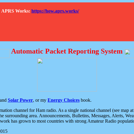
How APRS Works:
https://how.aprs.works/
Automatic Packet Reporting System
and
Solar Power
, or my
Energy Choices
book.
tion channel for Ham radio. As a single national channel (see map at ri
the surrounding area. Announcements, Bulletins, Messages, Alerts, Weath
rk has grown to most countries with strong Amateur Radio populati
2015