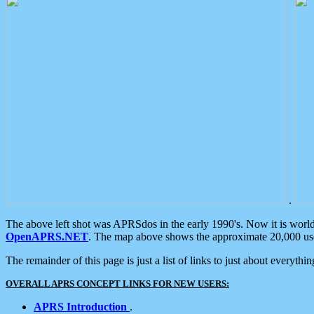
.
The above left shot was APRSdos in the early 1990's. Now it is worl
OpenAPRS.NET
. The map above shows the approximate 20,000 user
The remainder of this page is just a list of links to just about everyth
OVERALL APRS CONCEPT LINKS FOR NEW USERS:
APRS Introduction
.