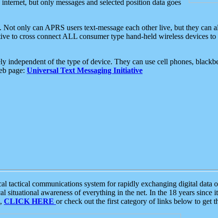
e internet, but only messages and selected position data goes
. Not only can APRS users text-message each other live, but they can a
ative to cross connect ALL consumer type hand-held wireless devices to 
ly independent of the type of device. They can use cell phones, blackbe
web page:
Universal Text Messaging Initiative
tactical communications system for rapidly exchanging digital data of
 situational awareness of everything in the net. In the 18 years since i
S,
CLICK HERE
or check out the first category of links below to get 