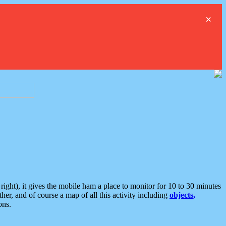
×
ght), it gives the mobile ham a place to monitor for 10 to 30 minutes
er, and of course a map of all this activity including
objects,
ons.