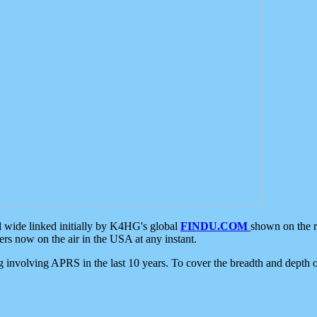
d wide linked initially by K4HG's global
FINDU.COM
shown on the r
s now on the air in the USA at any instant.
ing involving APRS in the last 10 years. To cover the breadth and depth of