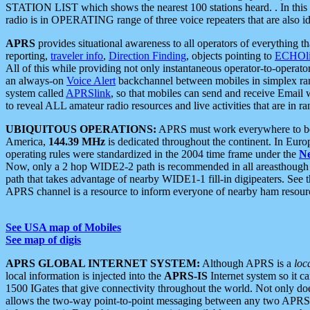
STATION LIST which shows the nearest 100 stations heard. . In this ca
radio is in OPERATING range of three voice repeaters that are also i
APRS
provides situational awareness to all operators of everything th
reporting,
traveler info
,
Direction Finding
, objects pointing to
ECHOli
All of this while providing not only instantaneous operator-to-operat
an always-on
Voice Alert
backchannel between mobiles in simplex ra
system called
APRSlink
, so that mobiles can send and receive Email
to reveal ALL amateur radio resources and live activities that are in ran
UBIQUITOUS OPERATIONS:
APRS must work everywhere to be a
America,
144.39 MHz
is dedicated throughout the continent. In Euro
operating rules were standardized in the 2004 time frame under the
N
Now, only a 2 hop WIDE2-2 path is recommended in all areasthoug
path that takes advantage of nearby WIDE1-1 fill-in digipeaters. See th
APRS channel is a resource to inform everyone of nearby ham resourc
See USA map of Mobiles
See map of digis
APRS GLOBAL INTERNET SYSTEM:
Although APRS is a
loc
local information is injected into the
APRS-IS
Internet system so it 
1500 IGates that give connectivity throughout the world. Not only does 
allows the two-way point-to-point messaging between any two APRS 