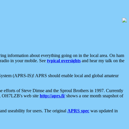
aring information about everything going on in the local area. On ham
 radio in your mobile. See
typical oversights
and hear my talk on the
net System (APRS-IS)! APRS should enable local and global amateur
e efforts of Steve Dimse and the Sproul Brothers in 1997. Currently
su, OH7LZB's web site
http://aprs.fi/
shows a one month snapshot of
nd useability for users. The original
APRS spec
was updated in