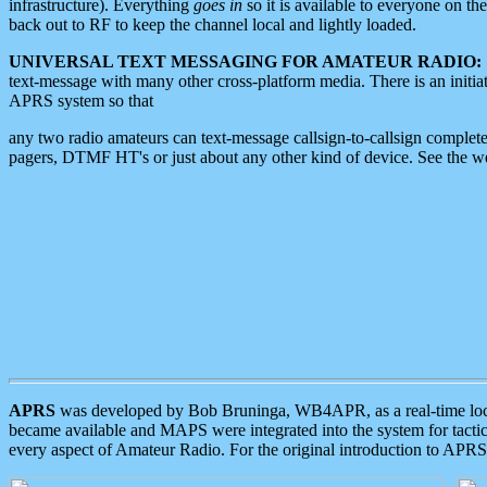
infrastructure). Everything
goes in
so it is available to everyone on th
back out to RF to keep the channel local and lightly loaded.
UNIVERSAL TEXT MESSAGING FOR AMATEUR RADIO:
text-message with many other cross-platform media. There is an initi
APRS system so that
any two radio amateurs can text-message callsign-to-callsign complete
pagers, DTMF HT's or just about any other kind of device. See the 
APRS
was developed by Bob Bruninga, WB4APR, as a real-time local 
became available and MAPS were integrated into the system for tactical
every aspect of Amateur Radio. For the original introduction to APR