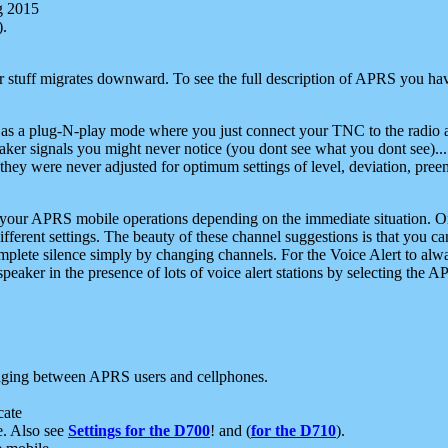
g 2015
).
r stuff migrates downward. To see the full description of APRS you have
 as a plug-N-play mode where you just connect your TNC to the radio a
aker signals you might never notice (you dont see what you dont see)...
they were never adjusted for optimum settings of level, deviation, pree
e your APRS mobile operations depending on the immediate situation. O
ifferent settings. The beauty of these channel suggestions is that you
omplete silence simply by changing channels. For the Voice Alert to alwa
e speaker in the presence of lots of voice alert stations by selecting t
ging between APRS users and cellphones.
cate
e. Also see
Settings for the D700
! and (
for the D710
).