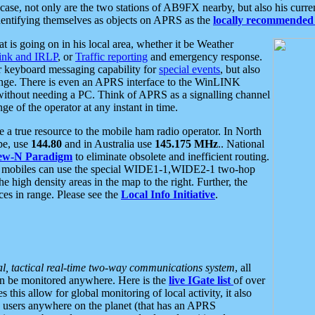
se, not only are the two stations of AB9FX nearby, but also his curren
dentifying themselves as objects on APRS as the
locally recommended 
at is going on in his local area, whether it be Weather
nk and IRLP
, or
Traffic reporting
and emergency response.
or keyboard messaging capability for
special events
, but also
nge. There is even an APRS interface to the WinLINK
 without needing a PC. Think of APRS as a signalling channel
ge of the operator at any instant in time.
 true resource to the mobile ham radio operator. In North
pe, use
144.80
and in Australia use
145.175 MHz
.. National
ew-N Paradigm
to eliminate obsolete and inefficient routing.
h mobiles can use the special WIDE1-1,WIDE2-1 two-hop
e high density areas in the map to the right. Further, the
es in range. Please see the
Local Info Initiative
.
al, tactical real-time two-way communications system
, all
can be monitored anywhere. Here is the
live IGate list
of over
this allow for global monitoring of local activity, it also
users anywhere on the planet (that has an APRS