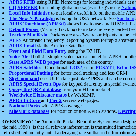
APRS RFID
using RFID Name tags for locating individuals at a
CQ SERVER
for sending global messages or CQ's using
Nation
Local Info Initiative
to put locally useful info on the mobile APR
The New-N Paradigm
is fixing the USA network. See
Southern
APRS Touchtone (APRStt)
shows how to use any DTMF HT to 
Default Parser
(Vicinity Tracking) to make sure every packet heard
Tracker Manifesto
Trackers are also 2-way participants in the n
AFRS
Automatic Frequency Reporting System for rapid amateur 
APRS Email
via the Amateur Satellites
Event and Field Data Entry
using the D7 HT.
Voice Alert
built-in simplex voice back-channel for APRS mobile
State APRS WEB pages
for each area of the country.
APRS Satellites
. Operational:
GO32
, semi:
PCSAT1
,
Echo
,
IS
Proportional Pathing
for better local tracking and less QRM
SkyCommand
uses UI Packets just like APRS and can be com
APRS Special Event Ops
for keypad data entry at special events.
Query the QRZ database
from your HT or mobile!
Worldwide Digipeater maps
by WA8LMF.
APRS-IS Core
and
Tier-2
servers web pages.
National Parks
with APRS coverage.
MileMark database
for position of non-APRS stations.
Descript
OVERVIEW:
The
A
utomatic
P
acket
R
eporting
S
ystem was designed 
the mid 1980's, is that all relevant information is transmitted immediat
refreshed redundantly but at a decaying rate so that old information 