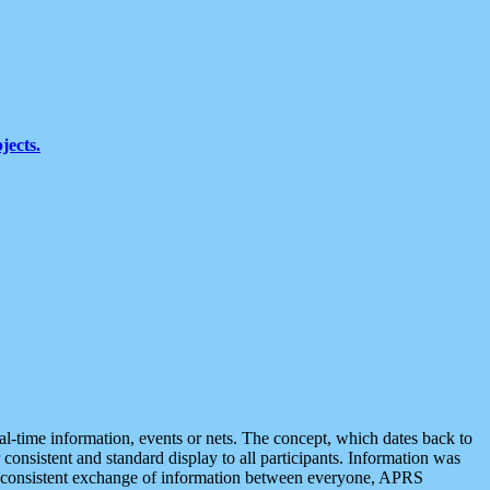
jects.
eal-time information, events or nets. The concept, which dates back to
r consistent and standard display to all participants. Information was
 is consistent exchange of information between everyone, APRS