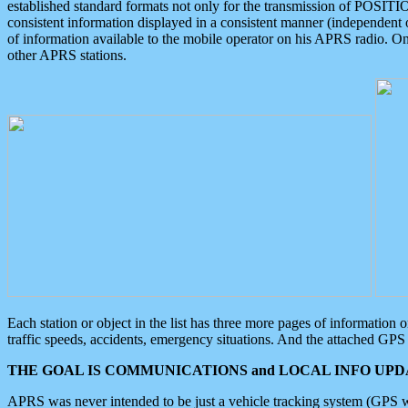
established standard formats not only for the transmission of POSITI
consistent information displayed in a consistent manner (independent o
of information available to the mobile operator on his APRS radio. On
other APRS stations.
Each station or object in the list has three more pages of information
traffic speeds, accidents, emergency situations. And the attached GPS 
THE GOAL IS COMMUNICATIONS and LOCAL INFO UPDA
APRS was never intended to be just a vehicle tracking system (GPS