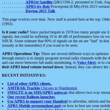
. . . . . . . . . . . .
APRStt Satellite
QIKCOM-2, presented in Utah, Au
. . . . . . . . . . . .
APRS-by-Bob
Powerpoint (8 Mb) (Feb 2015 version
. . . . . . . . . . . .
Dayton 2015 Talk
This page evolves over time. New stuff is posted here at the top. Olde
(1992).
Is it your radio?
Since packet begain in 1978 too many people use it
signals, but could be suffering 10 to 40 dB of performance loss on we
N8UR. Some estimate that 90% of signals on the air are "bad" in that 
(usually at the transmitter) if you want to be seen.
APRS Operations Tip:
There are several different ways to optimiz
through menu's is to simply program several radio channels with the d
and can move between full audio monitoring, to
Voice Alert
, or to c
their APRS band volume turned down
. Instead, they can silence th
RECENT INITIATIVES:
List of other APRS clients.
.
AMTRAK Trackin
Chicago to Washington
SMSGTE is an SMS/APRS gateway
that allows two way messa
Our recent Balloon launches
.
Use APRS to support your Hamfest!
to advertise, inform and lo
APRS Mobile presentation(.ppt)
on how to best use your mobil