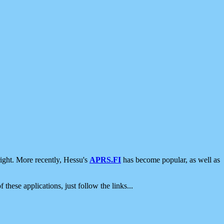
ight. More recently, Hessu's
APRS.FI
has become popular, as well as
 these applications, just follow the links...