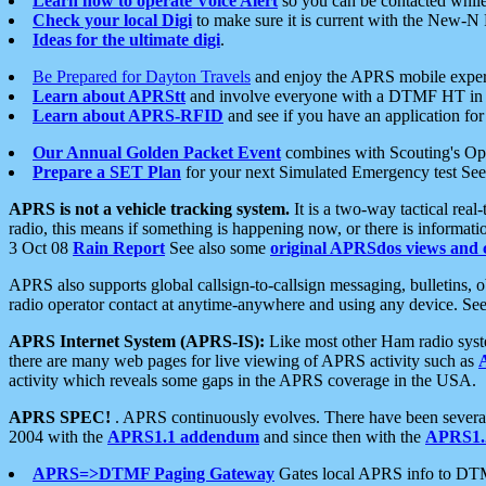
Learn how to operate Voice Alert
so you can be contacted whil
Check your local Digi
to make sure it is current with the New-N
Ideas for the ultimate digi
.
Be Prepared for Dayton Travels
and enjoy the APRS mobile expe
Learn about APRStt
and involve everyone with a DTMF HT in 
Learn about APRS-RFID
and see if you have an application for 
Our Annual Golden Packet Event
combines with Scouting's Ope
Prepare a SET Plan
for your next Simulated Emergency test Se
APRS is not a vehicle tracking system.
It is a two-way tactical rea
radio, this means if something is happening now, or there is informat
3 Oct 08
Rain Report
See also some
original APRSdos views and 
APRS also supports global callsign-to-callsign messaging, bulletins,
radio operator contact at anytime-anywhere and using any device. Se
APRS Internet System (APRS-IS):
Like most other Ham radio syste
there are many web pages for live viewing of APRS activity such as
activity which reveals some gaps in the APRS coverage in the USA.
APRS SPEC!
. APRS continuously evolves. There have been several 
2004 with the
APRS1.1 addendum
and since then with the
APRS1.2
APRS=>DTMF Paging Gateway
Gates local APRS info to DT