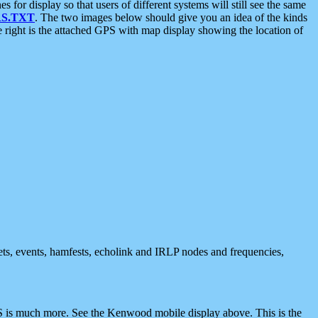
 display so that users of different systems will still see the same
S.TXT
. The two images below should give you an idea of the kinds
e right is the attached GPS with map display showing the location of
nets, events, hamfests, echolink and IRLP nodes and frequencies,
 is much more. See the Kenwood mobile display above. This is the