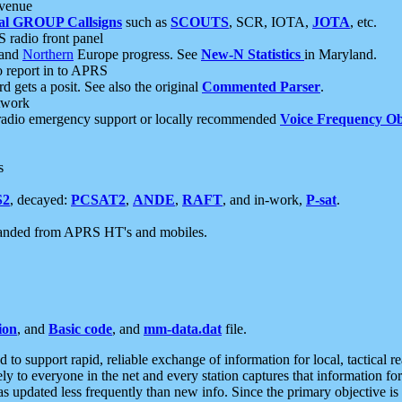
 venue
al GROUP Callsigns
such as
SCOUTS
, SCR, IOTA,
JOTA
, etc.
S radio front panel
and
Northern
Europe progress. See
New-N Statistics
in Maryland.
report in to APRS
 gets a posit. See also the original
Commented Parser
.
etwork
radio emergency support or locally recommended
Voice Frequency Ob
s
S2
, decayed:
PCSAT2
,
ANDE
,
RAFT
, and in-work,
P-sat
.
manded from APRS HT's and mobiles.
ion
, and
Basic code
, and
mm-data.dat
file.
to support rapid, reliable exchange of information for local, tactical r
ely to everyone in the net and every station captures that information fo
was updated less frequently than new info. Since the primary objective