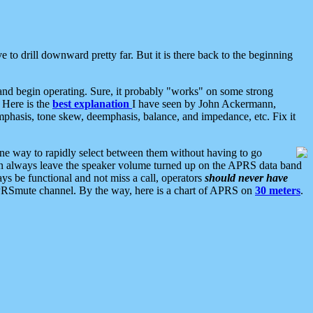
 to drill downward pretty far. But it is there back to the beginning
nd begin operating. Sure, it probably "works" on some strong
 Here is the
best explanation
I have seen by John Ackermann,
mphasis, tone skew, deemphasis, balance, and impedance, etc. Fix it
ne way to rapidly select between them without having to go
 can always leave the speaker volume turned up on the APRS data band
ys be functional and not miss a call, operators
should never have
he APRSmute channel. By the way, here is a chart of APRS on
30 meters
.