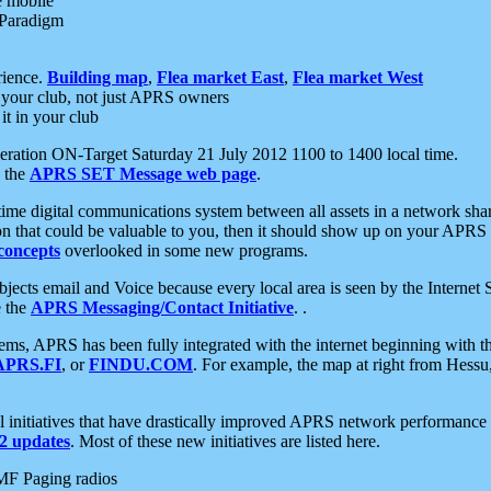
e mobile
 Paradigm
rience.
Building map
,
Flea market East
,
Flea market West
your club, not just APRS owners
it in your club
ration ON-Target Saturday 21 July 2012 1100 to 1400 local time.
e the
APRS SET Message web page
.
l-time digital communications system between all assets in a network sh
ion that could be valuable to you, then it should show up on your APRS
concepts
overlooked in some new programs.
 objects email and Voice because every local area is seen by the Inter
e the
APRS Messaging/Contact Initiative
. .
ms, APRS has been fully integrated with the internet beginning with th
APRS.FI
, or
FINDU.COM
. For example, the map at right from Hes
initiatives that have drastically improved APRS network performance a
 updates
. Most of these new initiatives are listed here.
MF Paging radios