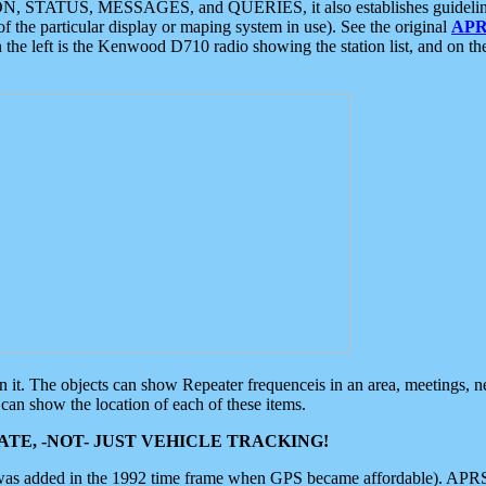
ON, STATUS, MESSAGES, and QUERIES, it also establishes guidelines for
f the particular display or maping system in use). See the original
APR
 the left is the Kenwood D710 radio showing the station list, and on th
 on it. The objects can show Repeater frequenceis in an area, meetings, 
can show the location of each of these items.
TE, -NOT- JUST VEHICLE TRACKING!
 was added in the 1992 time frame when GPS became affordable). APRS