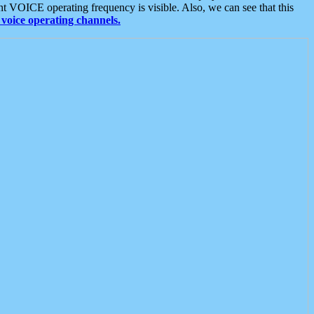
t VOICE operating frequency is visible. Also, we can see that this
voice operating channels.