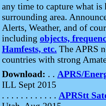
any time to capture what is
surrounding area. Announce
Alerts, Weather, and of cours
including
objects, frequenci
Hamfests, etc.
The APRS ne
countries with strong Amat
Download:
. .
APRS/Energ
ILL Sept 2015
. . . . . . . . . . . .
APRStt Sate
Utah, Aug 2015