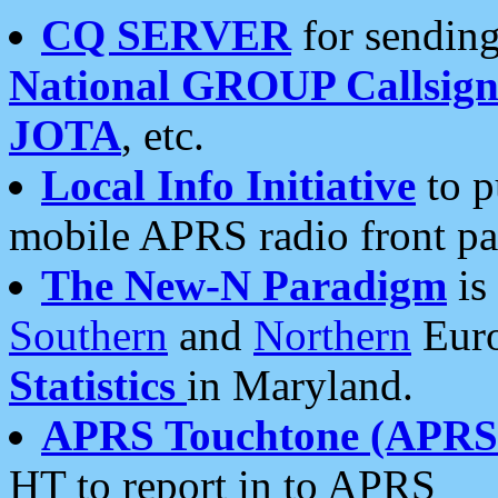
CQ SERVER
for sending
National GROUP Callsign
JOTA
, etc.
Local Info Initiative
to p
mobile APRS radio front pa
The New-N Paradigm
is
Southern
and
Northern
Euro
Statistics
in Maryland.
APRS Touchtone (APRSt
HT to report in to APRS