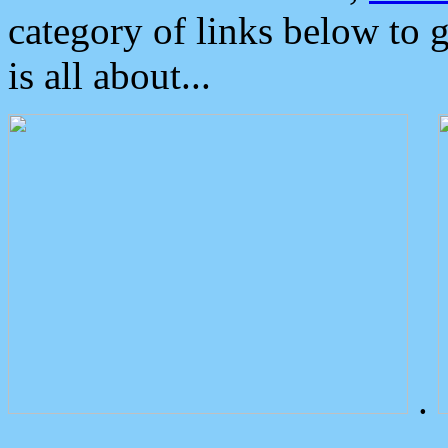
category of links below to 
is all about...
.