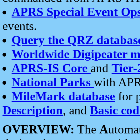
APRS Special Event Op
events.
Query the QRZ databas
Worldwide Digipeater 
APRS-IS Core
and
Tier-
National Parks
with APR
MileMark database
for 
Description
, and
Basic cod
OVERVIEW:
The
A
utoma