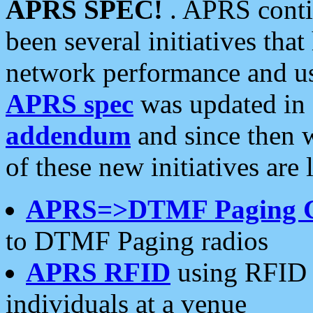
APRS SPEC!
. APRS conti
been several initiatives th
network performance and use
APRS spec
was updated in
addendum
and since then 
of these new initiatives are 
APRS=>DTMF Paging 
to DTMF Paging radios
APRS RFID
using RFID 
individuals at a venue