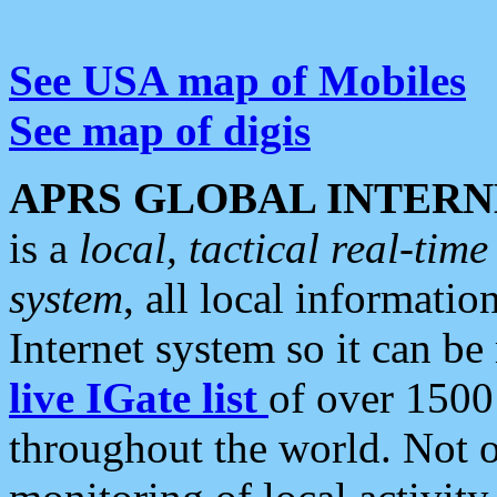
See USA map of Mobiles
See map of digis
APRS GLOBAL INTERN
is a
local, tactical real-ti
system
, all local informatio
Internet system so it can b
live IGate list
of over 1500
throughout the world. Not o