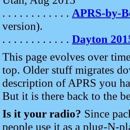
. . . . . . . . . . . .
APRS-by-
version).
. . . . . . . . . . . .
Dayton 201
This page evolves over time.
top. Older stuff migrates d
description of APRS you hav
But it is there back to the 
Is it your radio?
Since pac
people use it as a plug-N-p