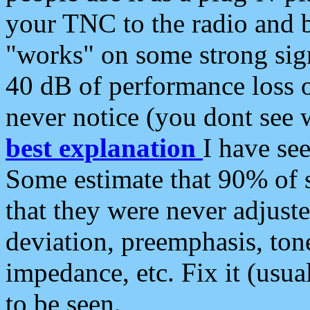
your TNC to the radio and b
"works" on some strong sign
40 dB of performance loss 
never notice (you dont see w
best explanation
I have s
Some estimate that 90% of s
that they were never adjuste
deviation, preemphasis, ton
impedance, etc. Fix it (usual
to be seen.