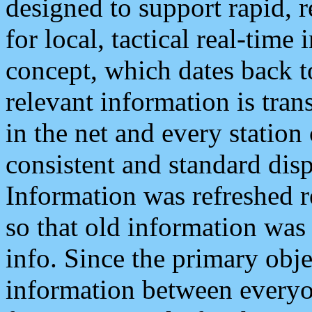
designed to support rapid, 
for local, tactical real-time
concept, which dates back to
relevant information is tra
in the net and every station
consistent and standard displ
Information was refreshed r
so that old information was
info. Since the primary obje
information between everyo