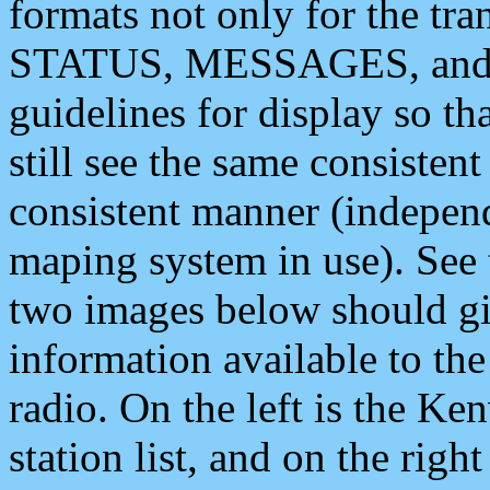
formats not only for the t
STATUS, MESSAGES, and QU
guidelines for display so tha
still see the same consisten
consistent manner (independ
maping system in use). See 
two images below should giv
information available to th
radio. On the left is the 
station list, and on the rig