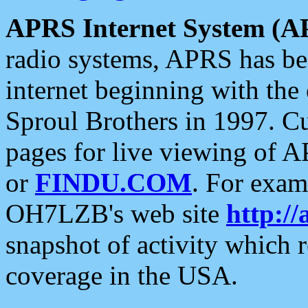
APRS Internet System (A
radio systems, APRS has bee
internet beginning with the
Sproul Brothers in 1997. C
pages for live viewing of A
or
FINDU.COM
. For exam
OH7LZB's web site
http://
snapshot of activity which
coverage in the USA.