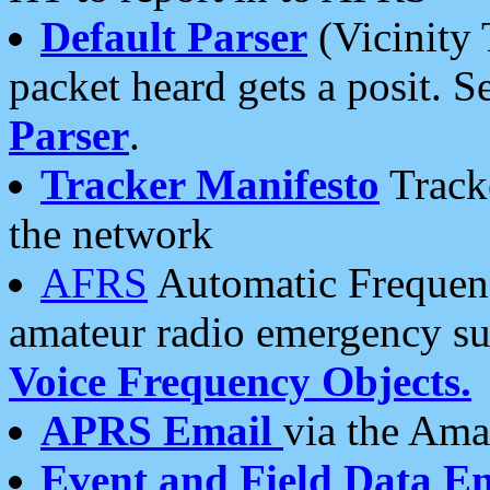
Default Parser
(Vicinity 
packet heard gets a posit. S
Parser
.
Tracker Manifesto
Tracke
the network
AFRS
Automatic Frequenc
amateur radio emergency s
Voice Frequency Objects.
APRS Email
via the Amat
Event and Field Data E