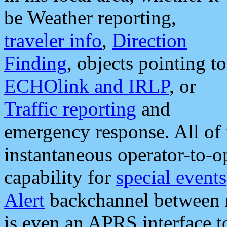
be Weather reporting,
traveler info
,
Direction
Finding
, objects pointing to
ECHOlink and IRLP
, or
Traffic reporting
and
emergency response. All of 
instantaneous operator-to-
capability for
special events
Alert
backchannel between m
is even an APRS interface 