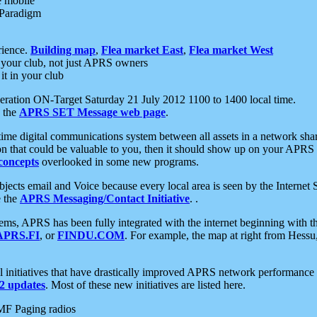
e mobile
 Paradigm
rience.
Building map
,
Flea market East
,
Flea market West
your club, not just APRS owners
it in your club
ration ON-Target Saturday 21 July 2012 1100 to 1400 local time.
e the
APRS SET Message web page
.
l-time digital communications system between all assets in a network sh
ion that could be valuable to you, then it should show up on your APRS
concepts
overlooked in some new programs.
 objects email and Voice because every local area is seen by the Inter
e the
APRS Messaging/Contact Initiative
. .
ms, APRS has been fully integrated with the internet beginning with th
APRS.FI
, or
FINDU.COM
. For example, the map at right from Hes
initiatives that have drastically improved APRS network performance a
 updates
. Most of these new initiatives are listed here.
MF Paging radios