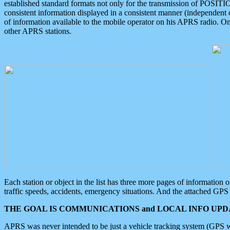
established standard formats not only for the transmission of POSITI
consistent information displayed in a consistent manner (independent o
of information available to the mobile operator on his APRS radio. On
other APRS stations.
Each station or object in the list has three more pages of information
traffic speeds, accidents, emergency situations. And the attached GPS 
THE GOAL IS COMMUNICATIONS and LOCAL INFO UPDA
APRS was never intended to be just a vehicle tracking system (GPS