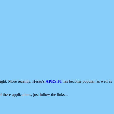
ight. More recently, Hessu's
APRS.FI
has become popular, as well as
 these applications, just follow the links...