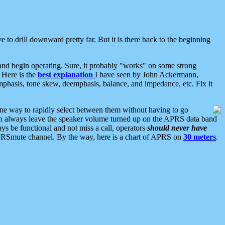
 to drill downward pretty far. But it is there back to the beginning
nd begin operating. Sure, it probably "works" on some strong
 Here is the
best explanation
I have seen by John Ackermann,
mphasis, tone skew, deemphasis, balance, and impedance, etc. Fix it
ne way to rapidly select between them without having to go
 can always leave the speaker volume turned up on the APRS data band
ys be functional and not miss a call, operators
should never have
he APRSmute channel. By the way, here is a chart of APRS on
30 meters
.