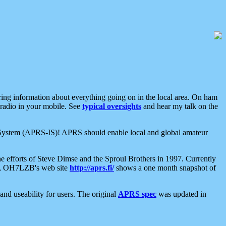
aring information about everything going on in the local area. On ham
 radio in your mobile. See
typical oversights
and hear my talk on the
net System (APRS-IS)! APRS should enable local and global amateur
e efforts of Steve Dimse and the Sproul Brothers in 1997. Currently
su, OH7LZB's web site
http://aprs.fi/
shows a one month snapshot of
nd useability for users. The original
APRS spec
was updated in