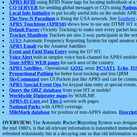
APRS RFID
using RFID Name tags for locating individuals at a
CQ SERVER
for sending global messages or CQ's using
Nation
Local Info Initiative
to put locally useful info on the mobile APR
The New-N Paradigm
is fixing the USA network. See
Southern
APRS Touchtone (APRStt)
shows how to use any DTMF HT to 
Default Parser
(Vicinity Tracking) to make sure every packet heard
Tracker Manifesto
Trackers are also 2-way participants in the n
AFRS
Automatic Frequency Reporting System for rapid amateur 
APRS Email
via the Amateur Satellites
Event and Field Data Entry
using the D7 HT.
Voice Alert
built-in simplex voice back-channel for APRS mobile
State APRS WEB pages
for each area of the country.
APRS Satellites
. Operational:
GO32
, semi:
PCSAT1
,
Echo
,
IS
Proportional Pathing
for better local tracking and less QRM
SkyCommand
uses UI Packets just like APRS and can be com
APRS Special Event Ops
for keypad data entry at special events.
Query the QRZ database
from your HT or mobile!
Worldwide Digipeater maps
by WA8LMF.
APRS-IS Core
and
Tier-2
servers web pages.
National Parks
with APRS coverage.
MileMark database
for position of non-APRS stations.
Descript
OVERVIEW:
The
A
utomatic
P
acket
R
eporting
S
ystem was designed 
the mid 1980's, is that all relevant information is transmitted immediat
refreshed redundantly but at a decaying rate so that old information 