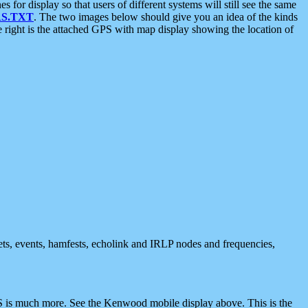
 display so that users of different systems will still see the same
S.TXT
. The two images below should give you an idea of the kinds
e right is the attached GPS with map display showing the location of
nets, events, hamfests, echolink and IRLP nodes and frequencies,
 is much more. See the Kenwood mobile display above. This is the