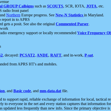
 venue
al GROUP Callsigns
such as
SCOUTS
, SCR, IOTA,
JOTA
, etc.
S radio front panel
and
Northern
Europe progress. See
New-N Statistics
in Maryland.
report in to APRS
 gets a posit. See also the original
Commented Parser
.
etwork
radio emergency support or locally recommended
Voice Frequency Ob
s
S2
, decayed:
PCSAT2
,
ANDE
,
RAFT
, and in-work,
P-sat
.
manded from APRS HT's and mobiles.
ion
, and
Basic code
, and
mm-data.dat
file.
to support rapid, reliable exchange of information for local, tactical r
ely to everyone in the net and every station captures that information fo
was updated less frequently than new info. Since the primary objective