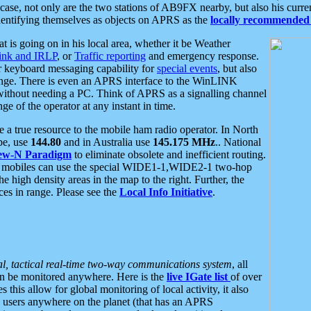
se, not only are the two stations of AB9FX nearby, but also his curren
dentifying themselves as objects on APRS as the
locally recommended 
at is going on in his local area, whether it be Weather
nk and IRLP
, or
Traffic reporting
and emergency response.
or keyboard messaging capability for
special events
, but also
nge. There is even an APRS interface to the WinLINK
 without needing a PC. Think of APRS as a signalling channel
ge of the operator at any instant in time.
 true resource to the mobile ham radio operator. In North
pe, use
144.80
and in Australia use
145.175 MHz
.. National
ew-N Paradigm
to eliminate obsolete and inefficient routing.
h mobiles can use the special WIDE1-1,WIDE2-1 two-hop
e high density areas in the map to the right. Further, the
es in range. Please see the
Local Info Initiative
.
al, tactical real-time two-way communications system
, all
can be monitored anywhere. Here is the
live IGate list
of over
this allow for global monitoring of local activity, it also
users anywhere on the planet (that has an APRS