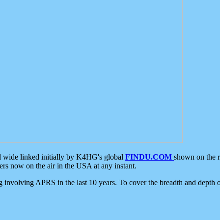
d wide linked initially by K4HG's global
FINDU.COM
shown on the r
s now on the air in the USA at any instant.
ing involving APRS in the last 10 years. To cover the breadth and depth of