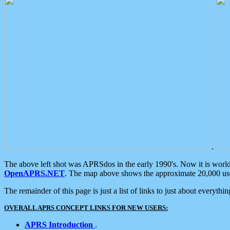
.
The above left shot was APRSdos in the early 1990's. Now it is worl
OpenAPRS.NET
. The map above shows the approximate 20,000 user
The remainder of this page is just a list of links to just about everyth
OVERALL APRS CONCEPT LINKS FOR NEW USERS:
APRS Introduction
.