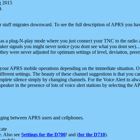
g 2015
).
r stuff migrates downward. To see the full description of APRS you have
 as a plug-N-play mode where you just connect your TNC to the radio a
aker signals you might never notice (you dont see what you dont see)...
they were never adjusted for optimum settings of level, deviation, pree
e your APRS mobile operations depending on the immediate situation. O
ifferent settings. The beauty of these channel suggestions is that you
omplete silence simply by changing channels. For the Voice Alert to alwa
e speaker in the presence of lots of voice alert stations by selecting t
ging between APRS users and cellphones.
cate
e. Also see
Settings for the D700
! and (
for the D710
).