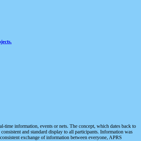
jects.
eal-time information, events or nets. The concept, which dates back to
r consistent and standard display to all participants. Information was
 is consistent exchange of information between everyone, APRS