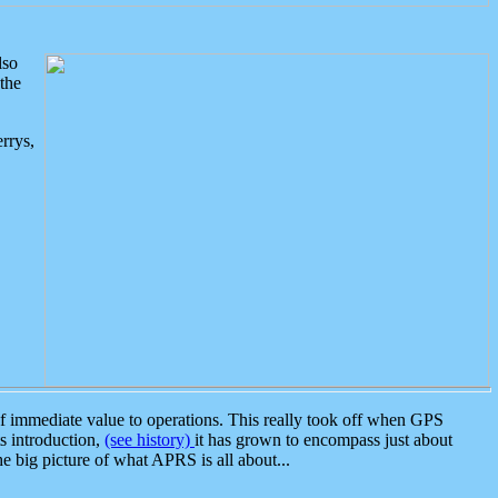
lso
the
rrys,
 immediate value to operations. This really took off when GPS
ts introduction,
(see history)
it has grown to encompass just about
the big picture of what APRS is all about...