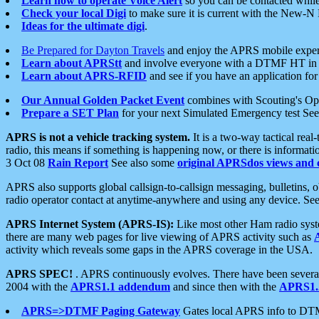
Learn how to operate Voice Alert
so you can be contacted whil
Check your local Digi
to make sure it is current with the New-N
Ideas for the ultimate digi
.
Be Prepared for Dayton Travels
and enjoy the APRS mobile expe
Learn about APRStt
and involve everyone with a DTMF HT in 
Learn about APRS-RFID
and see if you have an application for 
Our Annual Golden Packet Event
combines with Scouting's Ope
Prepare a SET Plan
for your next Simulated Emergency test Se
APRS is not a vehicle tracking system.
It is a two-way tactical rea
radio, this means if something is happening now, or there is informat
3 Oct 08
Rain Report
See also some
original APRSdos views and 
APRS also supports global callsign-to-callsign messaging, bulletins,
radio operator contact at anytime-anywhere and using any device. Se
APRS Internet System (APRS-IS):
Like most other Ham radio syste
there are many web pages for live viewing of APRS activity such as
activity which reveals some gaps in the APRS coverage in the USA.
APRS SPEC!
. APRS continuously evolves. There have been several 
2004 with the
APRS1.1 addendum
and since then with the
APRS1.2
APRS=>DTMF Paging Gateway
Gates local APRS info to DT