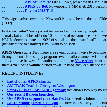
. . . . . . . . . . . .
APRStt Satellite
QIKCOM-2, presented in Utah, Au
. . . . . . . . . . . .
APRS-by-Bob
Powerpoint (8 Mb) (Feb 2015 version
. . . . . . . . . . . .
Dayton 2015 Talk
This page evolves over time. New stuff is posted here at the top. Olde
(1992).
Is it your radio?
Since packet begain in 1978 too many people use it
signals, but could be suffering 10 to 40 dB of performance loss on we
N8UR. Some estimate that 90% of signals on the air are "bad" in that 
(usually at the transmitter) if you want to be seen.
APRS Operations Tip:
There are several different ways to optimiz
through menu's is to simply program several radio channels with the d
and can move between full audio monitoring, to
Voice Alert
, or to c
their APRS band volume turned down
. Instead, they can silence th
RECENT INITIATIVES:
List of other APRS clients.
.
AMTRAK Trackin
Chicago to Washington
SMSGTE is an SMS/APRS gateway
that allows two way messa
Our recent Balloon launches
.
Use APRS to support your Hamfest!
to advertise, inform and lo
APRS Mobile presentation(.ppt)
on how to best use your mobil