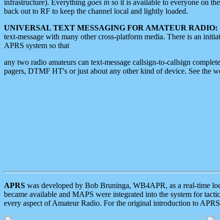
infrastructure). Everything
goes in
so it is available to everyone on th
back out to RF to keep the channel local and lightly loaded.
UNIVERSAL TEXT MESSAGING FOR AMATEUR RADIO:
text-message with many other cross-platform media. There is an initi
APRS system so that
any two radio amateurs can text-message callsign-to-callsign complete
pagers, DTMF HT's or just about any other kind of device. See the 
APRS
was developed by Bob Bruninga, WB4APR, as a real-time local 
became available and MAPS were integrated into the system for tactical
every aspect of Amateur Radio. For the original introduction to APR