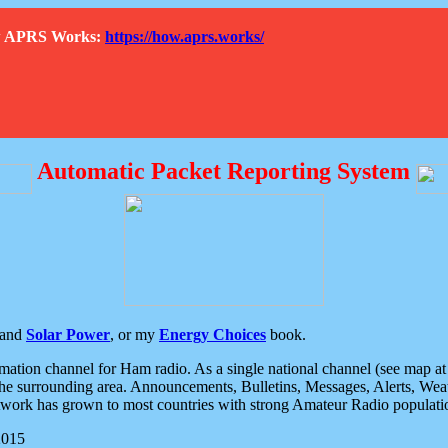
How APRS Works:
https://how.aprs.works/
Automatic Packet Reporting System
and
Solar Power
, or my
Energy Choices
book.
tion channel for Ham radio. As a single national channel (see map at ri
the surrounding area. Announcements, Bulletins, Messages, Alerts, Weath
rk has grown to most countries with strong Amateur Radio populati
2015