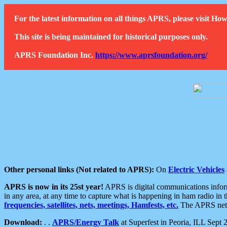
For the latest information on all things APRS, please visit 
This site is being maintained for historical purposes only.
APRS Foundation Inc.
https://www.aprsfoundation.org/
Other personal links (Not related to APRS):
On
Electric Vehicles
APRS is now in its 25st year!
APRS is digital communications informa
in any area, at any time to capture what is happening in ham radio in 
frequencies, satellites, nets, meetings, Hamfests, etc.
The APRS netwo
Download:
. .
APRS/Energy Talk
at Superfest in Peoria, ILL Sept 