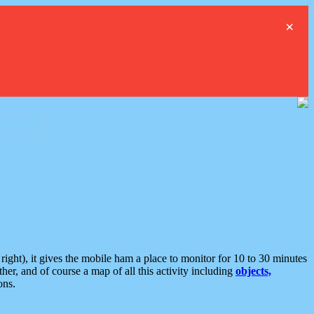
×
ght), it gives the mobile ham a place to monitor for 10 to 30 minutes
er, and of course a map of all this activity including
objects,
ons.