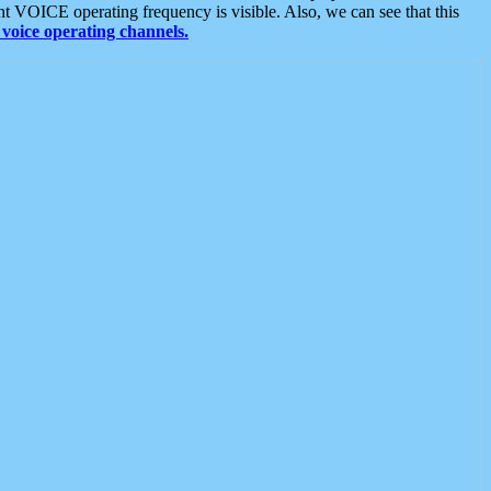
t VOICE operating frequency is visible. Also, we can see that this
voice operating channels.