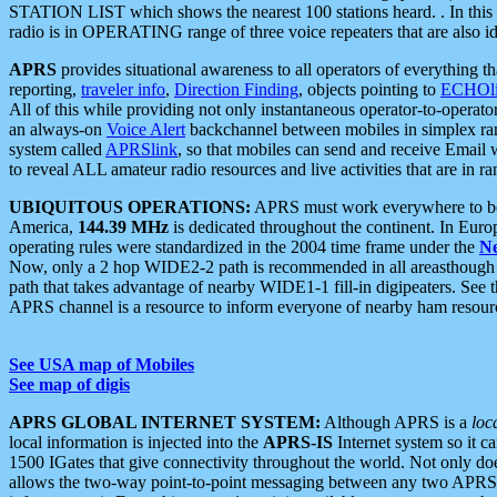
STATION LIST which shows the nearest 100 stations heard. . In this ca
radio is in OPERATING range of three voice repeaters that are also i
APRS
provides situational awareness to all operators of everything th
reporting,
traveler info
,
Direction Finding
, objects pointing to
ECHOli
All of this while providing not only instantaneous operator-to-operat
an always-on
Voice Alert
backchannel between mobiles in simplex ra
system called
APRSlink
, so that mobiles can send and receive Email
to reveal ALL amateur radio resources and live activities that are in ran
UBIQUITOUS OPERATIONS:
APRS must work everywhere to be a
America,
144.39 MHz
is dedicated throughout the continent. In Euro
operating rules were standardized in the 2004 time frame under the
N
Now, only a 2 hop WIDE2-2 path is recommended in all areasthoug
path that takes advantage of nearby WIDE1-1 fill-in digipeaters. See th
APRS channel is a resource to inform everyone of nearby ham resourc
See USA map of Mobiles
See map of digis
APRS GLOBAL INTERNET SYSTEM:
Although APRS is a
loc
local information is injected into the
APRS-IS
Internet system so it 
1500 IGates that give connectivity throughout the world. Not only does 
allows the two-way point-to-point messaging between any two APRS 