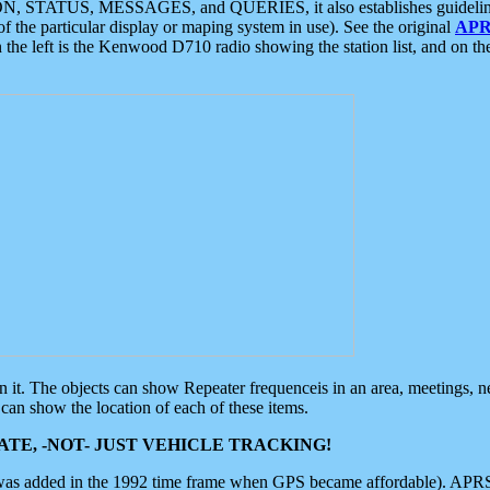
ON, STATUS, MESSAGES, and QUERIES, it also establishes guidelines for
f the particular display or maping system in use). See the original
APR
 the left is the Kenwood D710 radio showing the station list, and on th
 on it. The objects can show Repeater frequenceis in an area, meetings, 
can show the location of each of these items.
TE, -NOT- JUST VEHICLE TRACKING!
 was added in the 1992 time frame when GPS became affordable). APRS