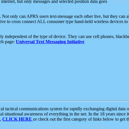
e internet, but only messages and selected position data goes
. Not only can APRS users text-message each other live, but they can a
ative to cross connect ALL consumer type hand-held wireless devices to 
ly independent of the type of device. They can use cell phones, blackbe
web page:
Universal Text Messaging Initiative
tactical communications system for rapidly exchanging digital data of
 situational awareness of everything in the net. In the 18 years since i
S,
CLICK HERE
or check out the first category of links below to get 