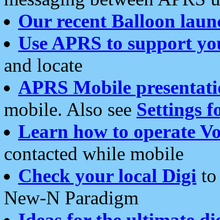
Our recent Balloon laun
Use APRS to support yo
and locate
APRS Mobile presentati
mobile. Also see
Settings f
Learn how to operate Vo
contacted while mobile
Check your local Digi
to 
New-N Paradigm
Ideas for the ultimate di