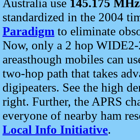
Australia use
145.175 MHz
standardized in the 2004 t
Paradigm
to eliminate obso
Now, only a 2 hop WIDE2-2
areasthough mobiles can u
two-hop path that takes ad
digipeaters. See the high de
right. Further, the APRS cha
everyone of nearby ham reso
Local Info Initiative
.