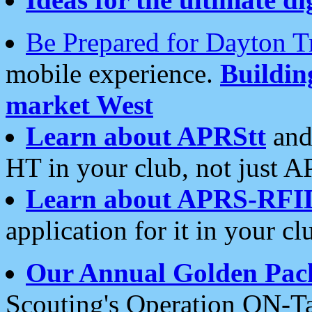
Be Prepared for Dayton T
mobile experience.
Buildi
market West
Learn about APRStt
and
HT in your club, not just 
Learn about APRS-RFI
application for it in your cl
Our Annual Golden Pac
Scouting's Operation ON-Ta