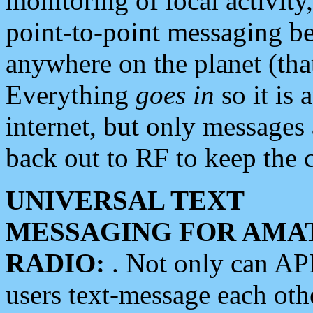
monitoring of local activity
point-to-point messaging 
anywhere on the planet (tha
Everything
goes in
so it is 
internet, but only messages 
back out to RF to keep the c
UNIVERSAL TEXT
MESSAGING FOR AMA
RADIO:
. Not only can A
users text-message each othe