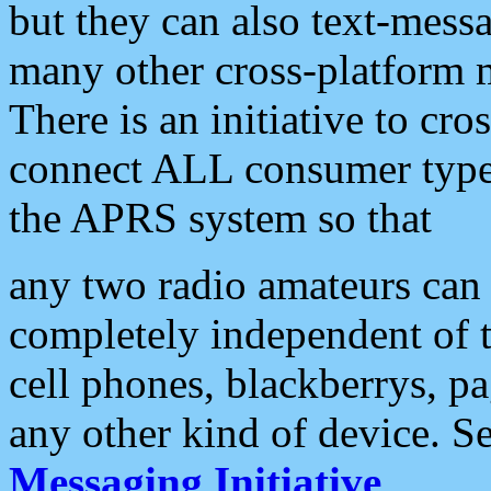
but they can also text-mess
many other cross-platform 
There is an initiative to cro
connect ALL consumer type 
the APRS system so that
any two radio amateurs can 
completely independent of t
cell phones, blackberrys, p
any other kind of device. S
Messaging Initiative