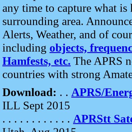
any time to capture what is
surrounding area. Announce
Alerts, Weather, and of cours
including
objects, frequenci
Hamfests, etc.
The APRS ne
countries with strong Amat
Download:
. .
APRS/Energ
ILL Sept 2015
. . . . . . . . . . . .
APRStt Sate
Utah, Aug 2015