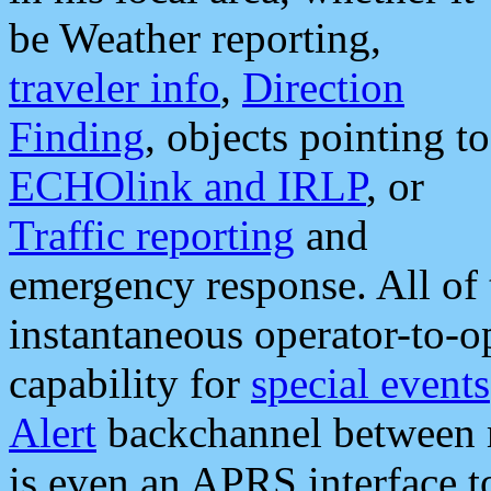
be Weather reporting,
traveler info
,
Direction
Finding
, objects pointing to
ECHOlink and IRLP
, or
Traffic reporting
and
emergency response. All of 
instantaneous operator-to-
capability for
special events
Alert
backchannel between m
is even an APRS interface 