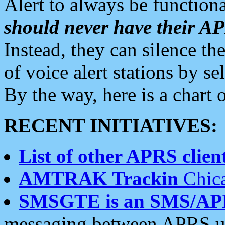
Alert to always be functiona
should never have their 
Instead, they can silence the
of voice alert stations by 
By the way, here is a char
RECENT INITIATIVES:
List of other APRS client
AMTRAK Trackin
Chica
SMSGTE is an SMS/AP
messaging between APRS us