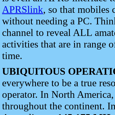
APRSlink
, so that mobiles
without needing a PC. Thin
channel to reveal ALL amate
activities that are in range o
time.
UBIQUITOUS OPERATI
everywhere to be a true res
operator. In North America
throughout the continent. I