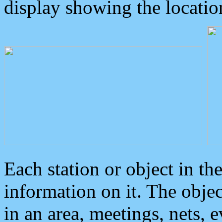
display showing the locatio
Each station or object in th
information on it. The obje
in an area, meetings, nets, 