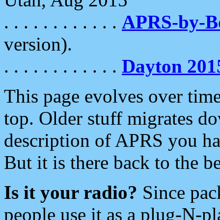
. . . . . . . . . . . .
APRS-by-
version).
. . . . . . . . . . . .
Dayton 201
This page evolves over time.
top. Older stuff migrates d
description of APRS you hav
But it is there back to the 
Is it your radio?
Since pac
people use it as a plug-N-p