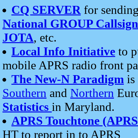
CQ SERVER
for sending
National GROUP Callsign
JOTA
, etc.
Local Info Initiative
to p
mobile APRS radio front pa
The New-N Paradigm
is
Southern
and
Northern
Euro
Statistics
in Maryland.
APRS Touchtone (APRSt
HT to report in to APRS