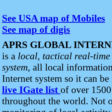
See USA map of Mobiles
See map of digis
APRS GLOBAL INTERN
is a
local, tactical real-ti
system
, all local informatio
Internet system so it can b
live IGate list
of over 1500
throughout the world. Not o