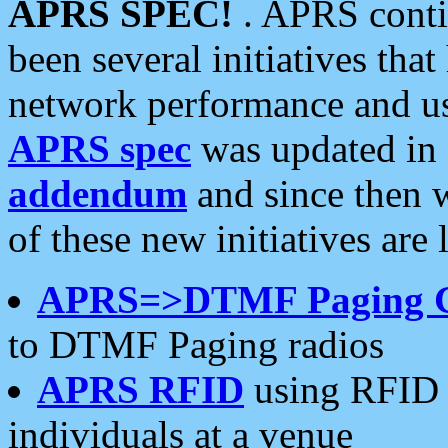
APRS SPEC!
. APRS conti
been several initiatives th
network performance and use
APRS spec
was updated in
addendum
and since then 
of these new initiatives are 
APRS=>DTMF Paging 
to DTMF Paging radios
APRS RFID
using RFID 
individuals at a venue