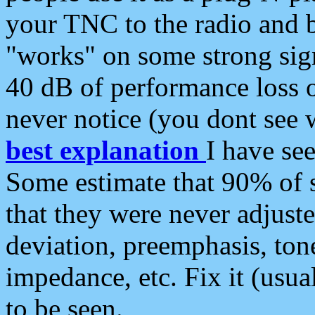
your TNC to the radio and b
"works" on some strong sign
40 dB of performance loss 
never notice (you dont see w
best explanation
I have s
Some estimate that 90% of s
that they were never adjuste
deviation, preemphasis, ton
impedance, etc. Fix it (usual
to be seen.