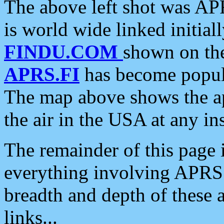
The above left shot was APR
is world wide linked initia
FINDU.COM
shown on the
APRS.FI
has become popula
The map above shows the a
the air in the USA at any ins
The remainder of this page is
everything involving APRS i
breadth and depth of these a
links...