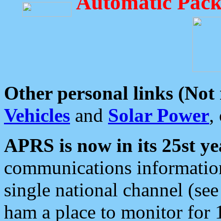
Automatic Pack
Other personal links (Not
Vehicles
and
Solar Power
,
APRS is now in its 25st ye
communications information
single national channel (see
ham a place to monitor for 1