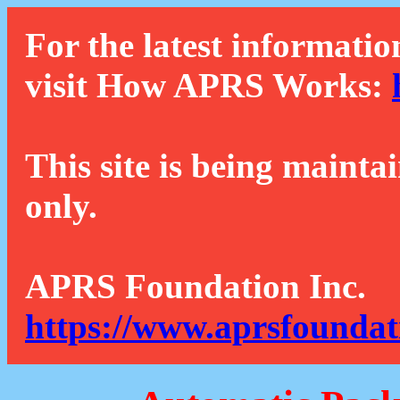
For the latest informatio
visit How APRS Works:
This site is being mainta
only.
APRS Foundation Inc.
https://www.aprsfoundat