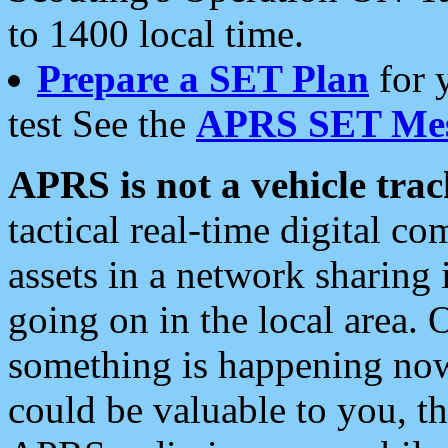
to 1400 local time.
Prepare a SET Plan
for 
test See the
APRS SET Mes
APRS is not a vehicle trac
tactical real-time digital 
assets in a network sharing
going on in the local area. 
something is happening now,
could be valuable to you, t