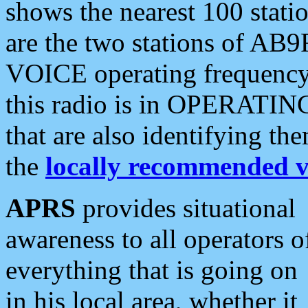
shows the nearest 100 statio
are the two stations of AB9
VOICE operating frequency i
this radio is in OPERATING 
that are also identifying t
the
locally recommended v
APRS
provides situational
awareness to all operators o
everything that is going on
in his local area, whether it