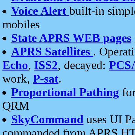
Voice Alert
built-in simp
mobiles
State APRS WEB pages
APRS Satellites
. Operat
Echo
,
ISS2
, decayed:
PCS
work,
P-sat
.
Proportional Pathing
for
QRM
SkyCommand
uses UI Pa
commanded from APRS HT's