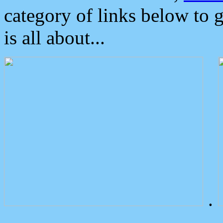
category of links below to 
is all about...
.