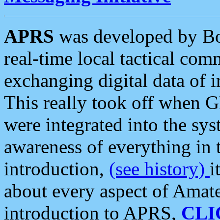
APRS
was developed by B
real-time local tactical co
exchanging digital data of 
This really took off when
were integrated into the syst
awareness of everything in t
introduction,
(see history)
i
about every aspect of Amate
introduction to APRS,
CLI