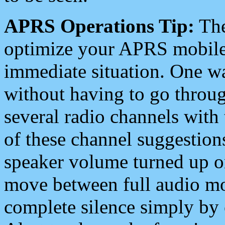
APRS Operations Tip:
The
optimize your APRS mobile
immediate situation. One wa
without having to go throu
several radio channels with 
of these channel suggestions
speaker volume turned up 
move between full audio mo
complete silence simply by 