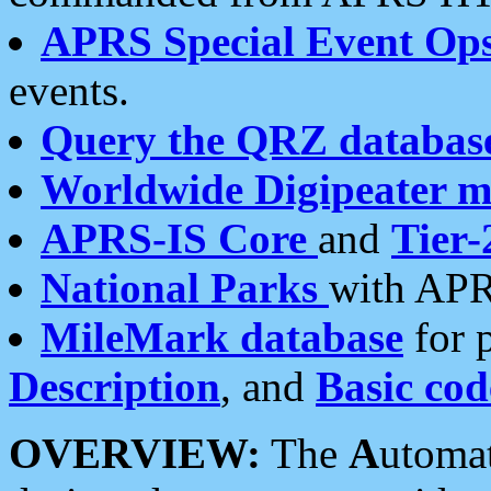
APRS Special Event Op
events.
Query the QRZ databas
Worldwide Digipeater 
APRS-IS Core
and
Tier-
National Parks
with APR
MileMark database
for 
Description
, and
Basic cod
OVERVIEW:
The
A
utoma