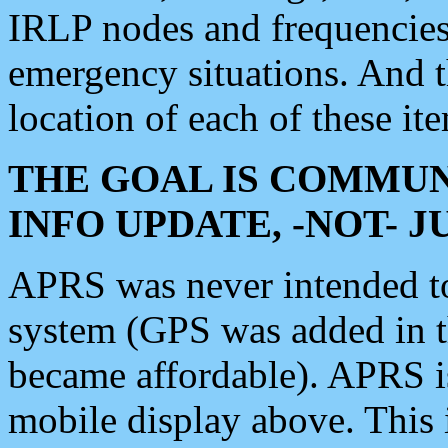
IRLP nodes and frequencies, 
emergency situations. And 
location of each of these it
THE GOAL IS COMMUN
INFO UPDATE, -NOT- 
APRS was never intended to 
system (GPS was added in 
became affordable). APRS 
mobile display above. Thi