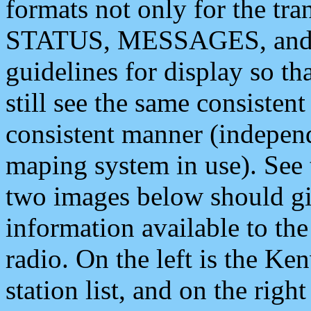
formats not only for the t
STATUS, MESSAGES, and QU
guidelines for display so tha
still see the same consisten
consistent manner (independ
maping system in use). See 
two images below should giv
information available to th
radio. On the left is the 
station list, and on the rig