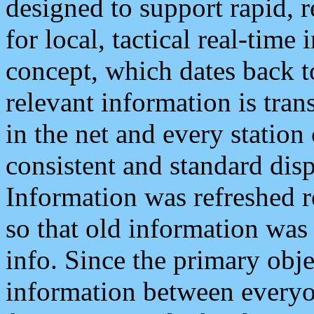
designed to support rapid, 
for local, tactical real-time
concept, which dates back to
relevant information is tra
in the net and every station
consistent and standard displ
Information was refreshed r
so that old information was
info. Since the primary obje
information between everyo