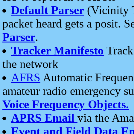
Default Parser
(Vicinity 
packet heard gets a posit. S
Parser
.
Tracker Manifesto
Tracke
the network
AFRS
Automatic Frequenc
amateur radio emergency s
Voice Frequency Objects.
APRS Email
via the Amat
Event and Field Data E