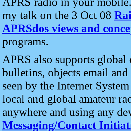
APRS radio in your mobile
my talk on the 3 Oct 08
Rai
APRSdos views and conce
programs.
APRS also supports global c
bulletins, objects email and
seen by the Internet Syste
local and global amateur ra
anywhere and using any dev
Messaging/Contact Initiat