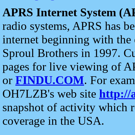
APRS Internet System (A
radio systems, APRS has bee
internet beginning with the
Sproul Brothers in 1997. C
pages for live viewing of A
or
FINDU.COM
. For exam
OH7LZB's web site
http://
snapshot of activity which
coverage in the USA.