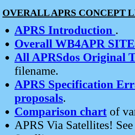
OVERALL APRS CONCEPT L
APRS Introduction
.
Overall WB4APR SIT
All APRSdos Original T
filename.
APRS Specification Erra
proposals
.
Comparison chart
of va
APRS Via Satellites! Se