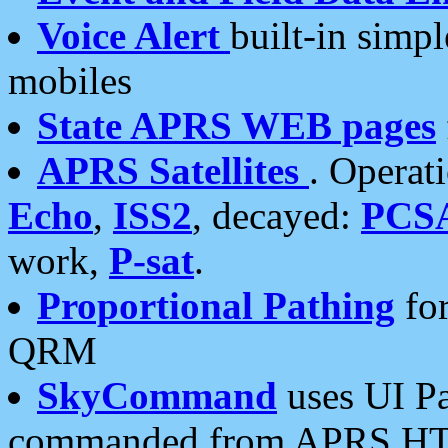
Voice Alert
built-in simp
mobiles
State APRS WEB pages
APRS Satellites
. Operat
Echo
,
ISS2
, decayed:
PCS
work,
P-sat
.
Proportional Pathing
for
QRM
SkyCommand
uses UI Pa
commanded from APRS HT's