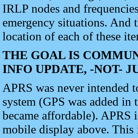
IRLP nodes and frequencies, 
emergency situations. And 
location of each of these it
THE GOAL IS COMMUN
INFO UPDATE, -NOT- 
APRS was never intended to 
system (GPS was added in 
became affordable). APRS 
mobile display above. Thi