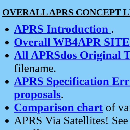
OVERALL APRS CONCEPT L
APRS Introduction
.
Overall WB4APR SIT
All APRSdos Original T
filename.
APRS Specification Erra
proposals
.
Comparison chart
of va
APRS Via Satellites! Se