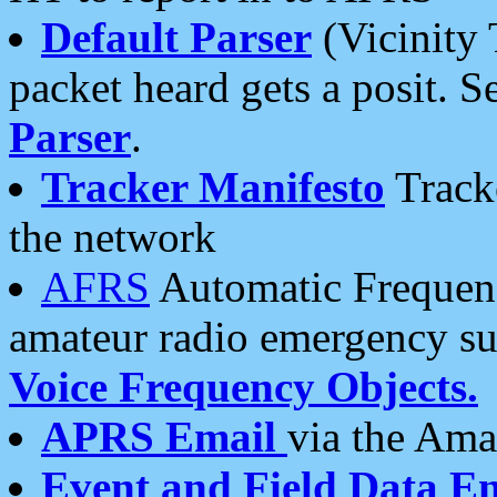
Default Parser
(Vicinity 
packet heard gets a posit. S
Parser
.
Tracker Manifesto
Tracke
the network
AFRS
Automatic Frequenc
amateur radio emergency s
Voice Frequency Objects.
APRS Email
via the Amat
Event and Field Data E