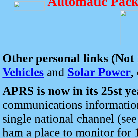
Automatic Pack
Other personal links (Not
Vehicles
and
Solar Power
,
APRS is now in its 25st ye
communications information
single national channel (see
ham a place to monitor for 1