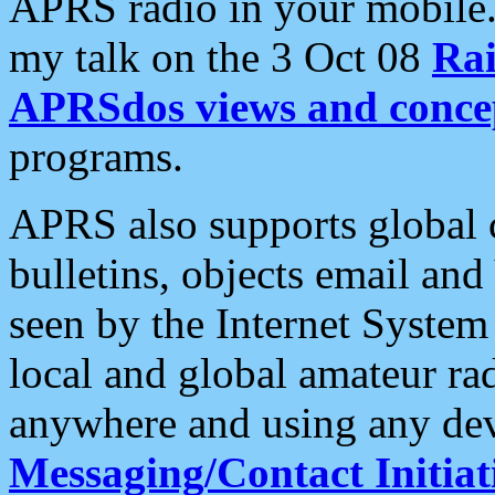
APRS radio in your mobile
my talk on the 3 Oct 08
Rai
APRSdos views and conce
programs.
APRS also supports global c
bulletins, objects email and
seen by the Internet Syste
local and global amateur ra
anywhere and using any dev
Messaging/Contact Initiat