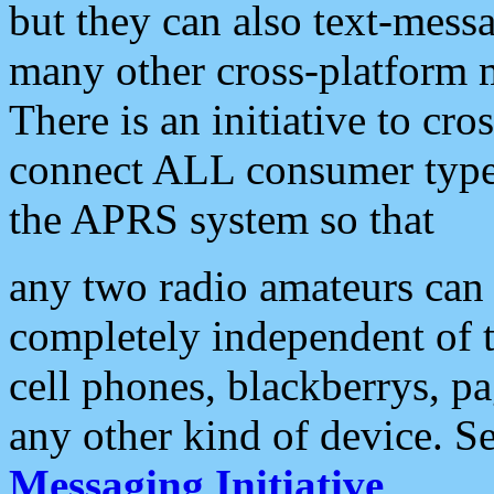
but they can also text-mess
many other cross-platform 
There is an initiative to cro
connect ALL consumer type 
the APRS system so that
any two radio amateurs can 
completely independent of t
cell phones, blackberrys, p
any other kind of device. S
Messaging Initiative