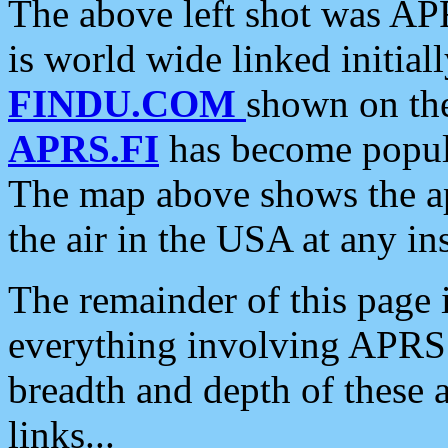
The above left shot was APR
is world wide linked initia
FINDU.COM
shown on the
APRS.FI
has become popula
The map above shows the a
the air in the USA at any ins
The remainder of this page is
everything involving APRS i
breadth and depth of these a
links...