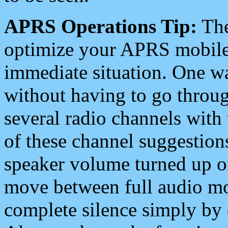
APRS Operations Tip:
The
optimize your APRS mobile
immediate situation. One wa
without having to go throu
several radio channels with 
of these channel suggestions
speaker volume turned up 
move between full audio mo
complete silence simply by 