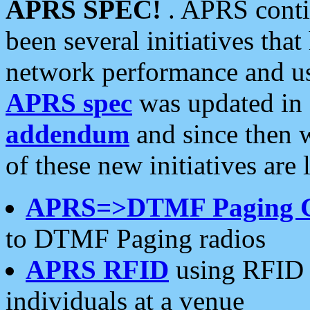
APRS SPEC!
. APRS conti
been several initiatives th
network performance and use
APRS spec
was updated in
addendum
and since then 
of these new initiatives are 
APRS=>DTMF Paging 
to DTMF Paging radios
APRS RFID
using RFID 
individuals at a venue