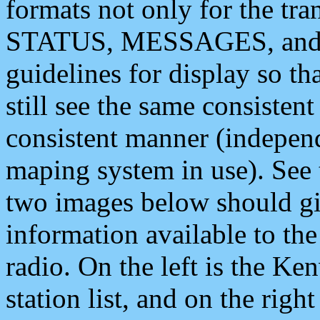
formats not only for the t
STATUS, MESSAGES, and QU
guidelines for display so tha
still see the same consisten
consistent manner (independ
maping system in use). See 
two images below should giv
information available to th
radio. On the left is the 
station list, and on the rig