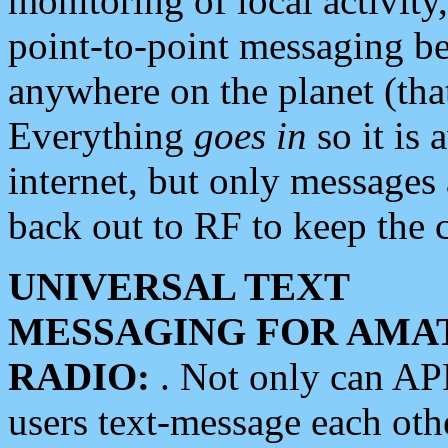
monitoring of local activity
point-to-point messaging 
anywhere on the planet (tha
Everything
goes in
so it is 
internet, but only messages 
back out to RF to keep the c
UNIVERSAL TEXT
MESSAGING FOR AMA
RADIO:
. Not only can A
users text-message each othe