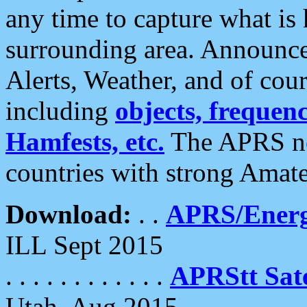
any time to capture what is
surrounding area. Announce
Alerts, Weather, and of cours
including
objects, frequenci
Hamfests, etc.
The APRS ne
countries with strong Amat
Download:
. .
APRS/Energ
ILL Sept 2015
. . . . . . . . . . . .
APRStt Sate
Utah, Aug 2015