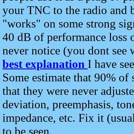
your TNC to the radio and b
"works" on some strong sign
40 dB of performance loss 
never notice (you dont see w
best explanation
I have s
Some estimate that 90% of s
that they were never adjuste
deviation, preemphasis, ton
impedance, etc. Fix it (usual
to be seen.