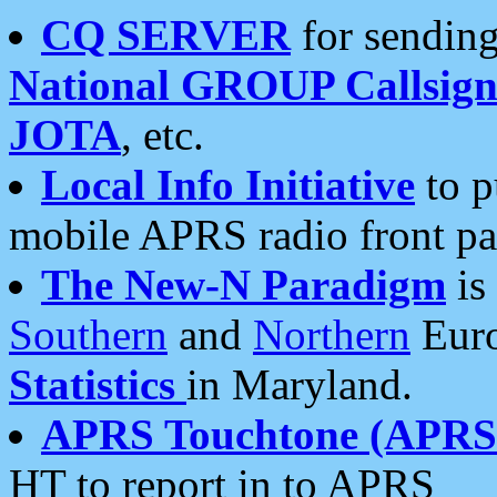
CQ SERVER
for sending
National GROUP Callsign
JOTA
, etc.
Local Info Initiative
to p
mobile APRS radio front pa
The New-N Paradigm
is
Southern
and
Northern
Euro
Statistics
in Maryland.
APRS Touchtone (APRSt
HT to report in to APRS