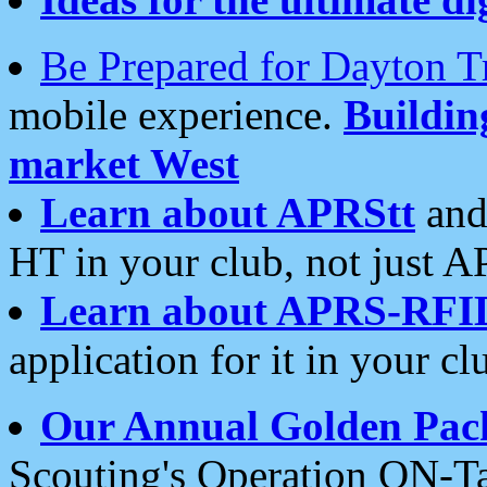
Be Prepared for Dayton T
mobile experience.
Buildi
market West
Learn about APRStt
and
HT in your club, not just 
Learn about APRS-RFI
application for it in your cl
Our Annual Golden Pac
Scouting's Operation ON-Ta