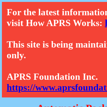
For the latest informatio
visit How APRS Works:
This site is being mainta
only.
APRS Foundation Inc.
https://www.aprsfoundat