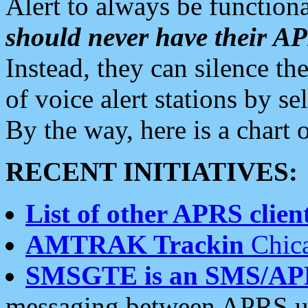
Alert to always be functiona
should never have their 
Instead, they can silence the
of voice alert stations by 
By the way, here is a char
RECENT INITIATIVES:
List of other APRS client
AMTRAK Trackin
Chica
SMSGTE is an SMS/AP
messaging between APRS us