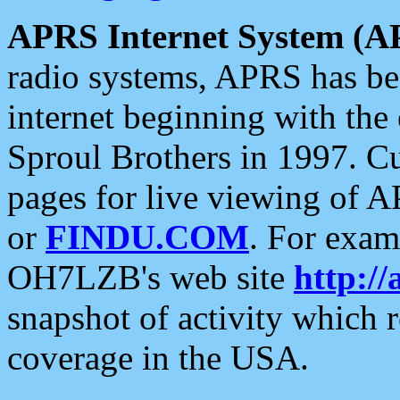
APRS Internet System (A
radio systems, APRS has bee
internet beginning with the
Sproul Brothers in 1997. C
pages for live viewing of A
or
FINDU.COM
. For exam
OH7LZB's web site
http://
snapshot of activity which
coverage in the USA.