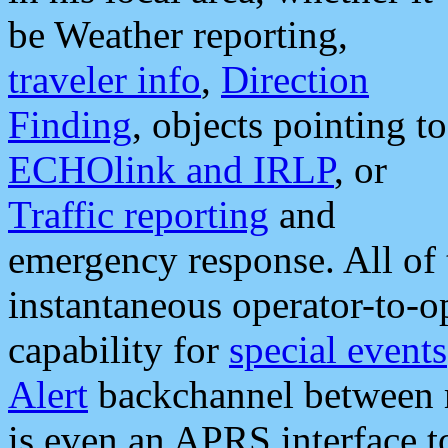
be Weather reporting,
traveler info
,
Direction
Finding
, objects pointing to
ECHOlink and IRLP
, or
Traffic reporting
and
emergency response. All of 
instantaneous operator-to-
capability for
special events
Alert
backchannel between m
is even an APRS interface 