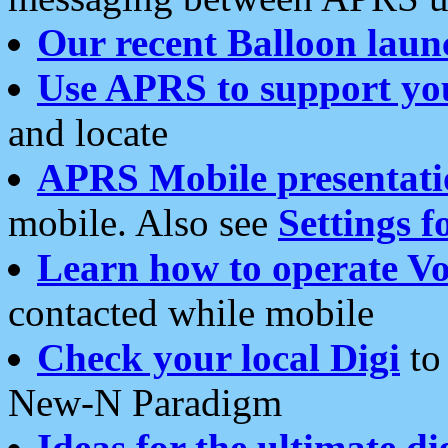
Our recent Balloon laun
Use APRS to support yo
and locate
APRS Mobile presentati
mobile. Also see
Settings f
Learn how to operate Vo
contacted while mobile
Check your local Digi
to 
New-N Paradigm
Ideas for the ultimate di