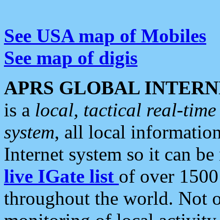
See USA map of Mobiles
See map of digis
APRS GLOBAL INTERN
is a
local, tactical real-ti
system
, all local informatio
Internet system so it can b
live IGate list
of over 1500
throughout the world. Not o