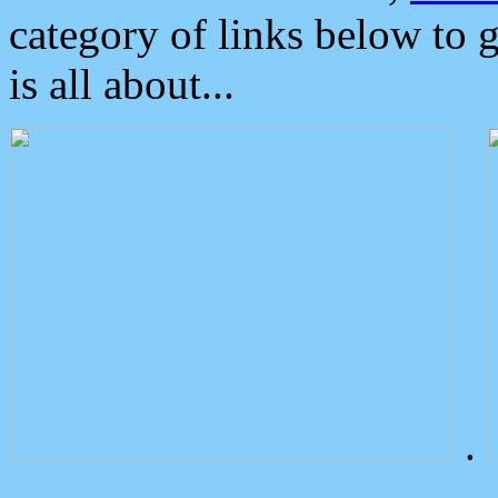
category of links below to 
is all about...
.