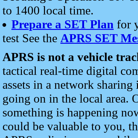
to 1400 local time.
Prepare a SET Plan
for 
test See the
APRS SET Mes
APRS is not a vehicle trac
tactical real-time digital 
assets in a network sharing
going on in the local area. 
something is happening now,
could be valuable to you, t