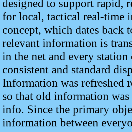
designed to support rapid, 
for local, tactical real-time
concept, which dates back to
relevant information is tra
in the net and every station
consistent and standard displ
Information was refreshed r
so that old information was
info. Since the primary obje
information between everyo