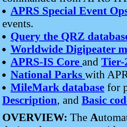
APRS Special Event Op
events.
Query the QRZ databas
Worldwide Digipeater 
APRS-IS Core
and
Tier-
National Parks
with APR
MileMark database
for 
Description
, and
Basic cod
OVERVIEW:
The
A
utoma