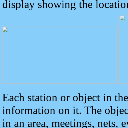
display showing the locatio
Each station or object in th
information on it. The obje
in an area, meetings, nets, 