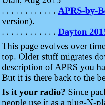
. . . . . . . . . . . .
APRS-by-
version).
. . . . . . . . . . . .
Dayton 201
This page evolves over time.
top. Older stuff migrates d
description of APRS you hav
But it is there back to the 
Is it your radio?
Since pac
people use it as a plug-N-p