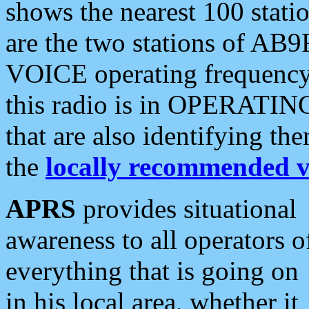
shows the nearest 100 statio
are the two stations of AB9
VOICE operating frequency i
this radio is in OPERATING 
that are also identifying t
the
locally recommended v
APRS
provides situational
awareness to all operators o
everything that is going on
in his local area, whether it