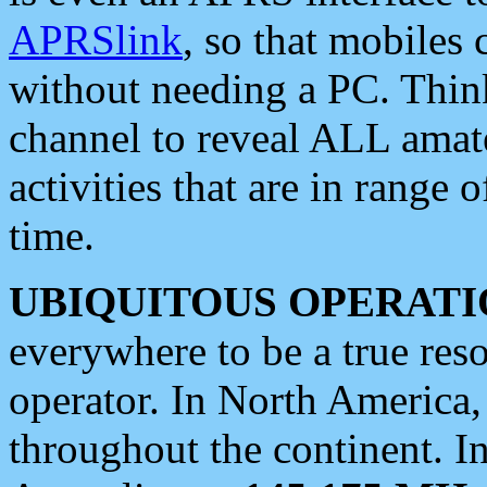
APRSlink
, so that mobiles
without needing a PC. Thin
channel to reveal ALL amate
activities that are in range o
time.
UBIQUITOUS OPERATI
everywhere to be a true res
operator. In North America
throughout the continent. I