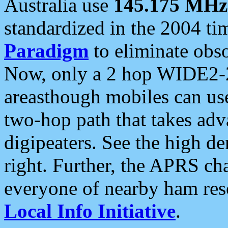
Australia use
145.175 MHz
standardized in the 2004 t
Paradigm
to eliminate obso
Now, only a 2 hop WIDE2-2
areasthough mobiles can u
two-hop path that takes ad
digipeaters. See the high de
right. Further, the APRS cha
everyone of nearby ham reso
Local Info Initiative
.