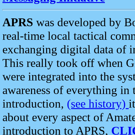
APRS
was developed by B
real-time local tactical co
exchanging digital data of 
This really took off when
were integrated into the syst
awareness of everything in t
introduction,
(see history)
i
about every aspect of Amate
introduction to APRS,
CLI