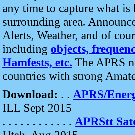
any time to capture what is
surrounding area. Announce
Alerts, Weather, and of cours
including
objects, frequenci
Hamfests, etc.
The APRS ne
countries with strong Amat
Download:
. .
APRS/Energ
ILL Sept 2015
. . . . . . . . . . . .
APRStt Sate
Utah, Aug 2015