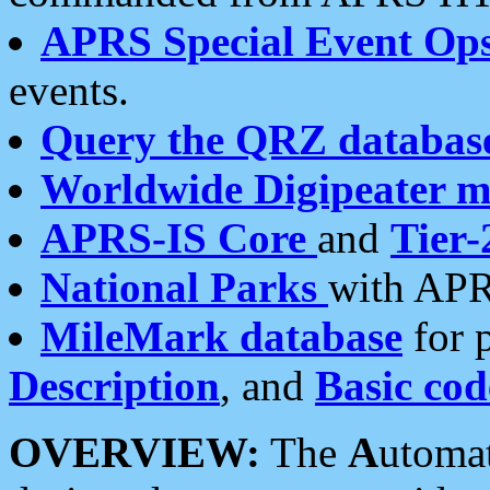
APRS Special Event Op
events.
Query the QRZ databas
Worldwide Digipeater 
APRS-IS Core
and
Tier-
National Parks
with APR
MileMark database
for 
Description
, and
Basic cod
OVERVIEW:
The
A
utoma