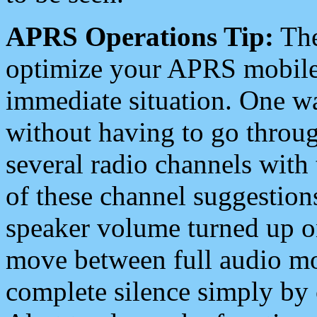
APRS Operations Tip:
The
optimize your APRS mobile
immediate situation. One wa
without having to go throu
several radio channels with 
of these channel suggestions
speaker volume turned up 
move between full audio mo
complete silence simply by 