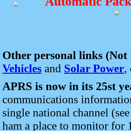
Automatic Pack
Other personal links (Not
Vehicles
and
Solar Power
,
APRS is now in its 25st ye
communications information
single national channel (see
ham a place to monitor for 1