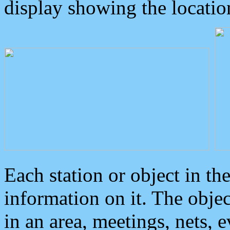
display showing the locatio
Each station or object in th
information on it. The obje
in an area, meetings, nets, 