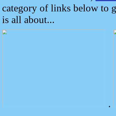
category of links below to 
is all about...
.