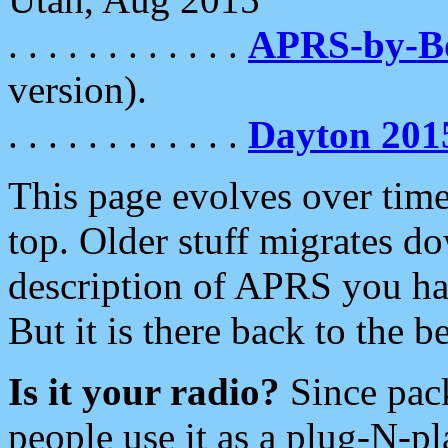
. . . . . . . . . . . .
APRS-by-
version).
. . . . . . . . . . . .
Dayton 201
This page evolves over time.
top. Older stuff migrates d
description of APRS you hav
But it is there back to the 
Is it your radio?
Since pac
people use it as a plug-N-p