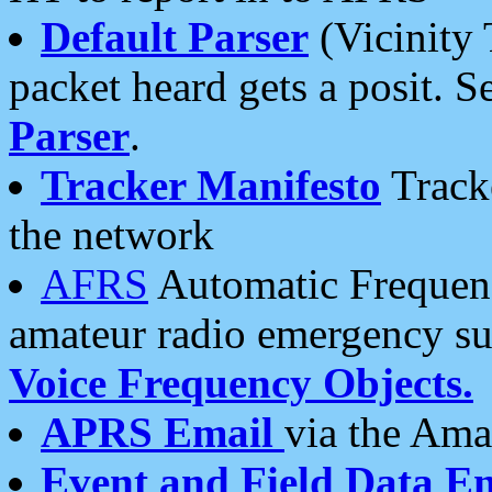
Default Parser
(Vicinity 
packet heard gets a posit. S
Parser
.
Tracker Manifesto
Tracke
the network
AFRS
Automatic Frequenc
amateur radio emergency s
Voice Frequency Objects.
APRS Email
via the Amat
Event and Field Data E