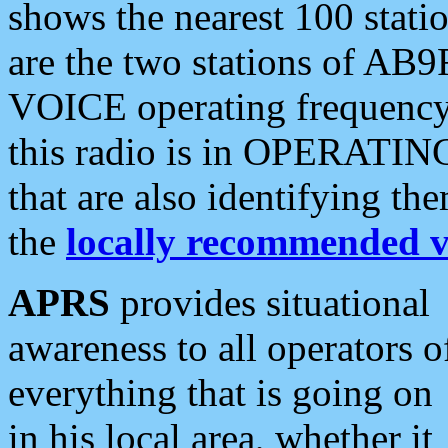
shows the nearest 100 statio
are the two stations of AB9
VOICE operating frequency i
this radio is in OPERATING 
that are also identifying t
the
locally recommended v
APRS
provides situational
awareness to all operators o
everything that is going on
in his local area, whether it