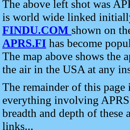
The above left shot was APR
is world wide linked initia
FINDU.COM
shown on the
APRS.FI
has become popula
The map above shows the a
the air in the USA at any ins
The remainder of this page is
everything involving APRS i
breadth and depth of these a
links...