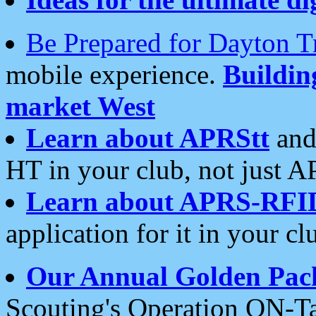
Be Prepared for Dayton T
mobile experience.
Buildi
market West
Learn about APRStt
and
HT in your club, not just 
Learn about APRS-RFI
application for it in your cl
Our Annual Golden Pac
Scouting's Operation ON-Ta