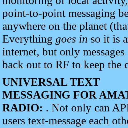
monitoring of local activity
point-to-point messaging 
anywhere on the planet (tha
Everything
goes in
so it is 
internet, but only messages 
back out to RF to keep the c
UNIVERSAL TEXT
MESSAGING FOR AMA
RADIO:
. Not only can A
users text-message each othe