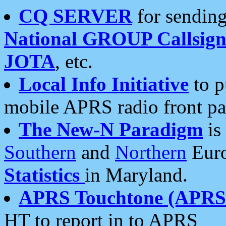
CQ SERVER
for sending
National GROUP Callsign
JOTA
, etc.
Local Info Initiative
to p
mobile APRS radio front pa
The New-N Paradigm
is
Southern
and
Northern
Euro
Statistics
in Maryland.
APRS Touchtone (APRSt
HT to report in to APRS