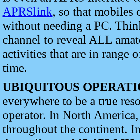
APRSlink
, so that mobiles
without needing a PC. Thin
channel to reveal ALL amate
activities that are in range o
time.
UBIQUITOUS OPERATI
everywhere to be a true res
operator. In North America
throughout the continent. I