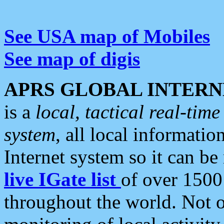
See USA map of Mobiles
See map of digis
APRS GLOBAL INTERN
is a
local, tactical real-ti
system
, all local informatio
Internet system so it can b
live IGate list
of over 1500
throughout the world. Not o