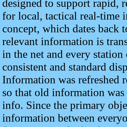
designed to support rapid, 
for local, tactical real-time
concept, which dates back to
relevant information is tra
in the net and every station
consistent and standard displ
Information was refreshed r
so that old information was
info. Since the primary obje
information between everyo