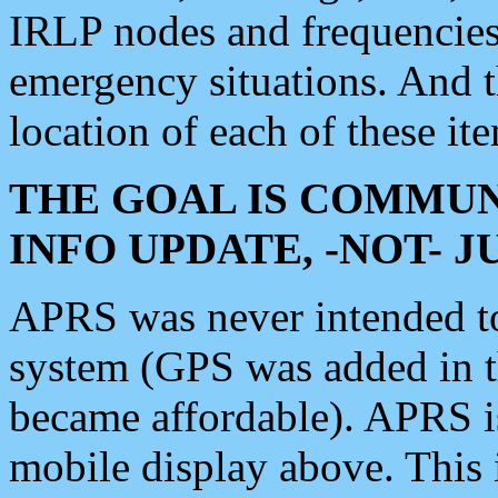
IRLP nodes and frequencies, 
emergency situations. And 
location of each of these it
THE GOAL IS COMMUN
INFO UPDATE, -NOT- 
APRS was never intended to 
system (GPS was added in 
became affordable). APRS 
mobile display above. Thi