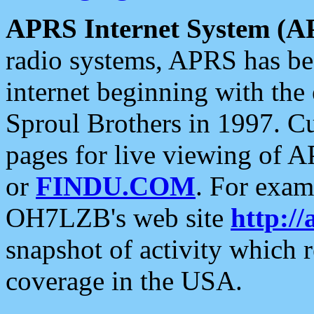
APRS Internet System (A
radio systems, APRS has bee
internet beginning with the
Sproul Brothers in 1997. C
pages for live viewing of A
or
FINDU.COM
. For exam
OH7LZB's web site
http://
snapshot of activity which
coverage in the USA.