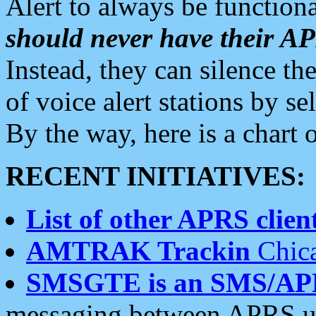
Alert to always be functiona
should never have their 
Instead, they can silence the
of voice alert stations by 
By the way, here is a char
RECENT INITIATIVES:
List of other APRS client
AMTRAK Trackin
Chica
SMSGTE is an SMS/AP
messaging between APRS us