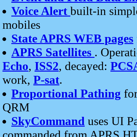
Voice Alert
built-in simp
mobiles
State APRS WEB pages
APRS Satellites
. Operat
Echo
,
ISS2
, decayed:
PCS
work,
P-sat
.
Proportional Pathing
for
QRM
SkyCommand
uses UI Pa
commanded from APRS HT's