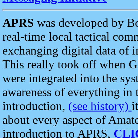
APRS
was developed by B
real-time local tactical co
exchanging digital data of 
This really took off when
were integrated into the syst
awareness of everything in t
introduction,
(see history)
i
about every aspect of Amate
introduction to APRS,
CLI