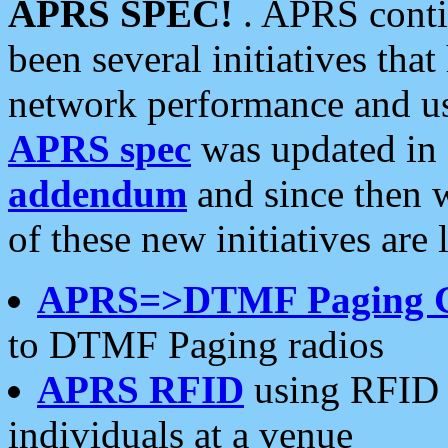
APRS SPEC!
. APRS conti
been several initiatives th
network performance and use
APRS spec
was updated in
addendum
and since then 
of these new initiatives are 
APRS=>DTMF Paging 
to DTMF Paging radios
APRS RFID
using RFID 
individuals at a venue