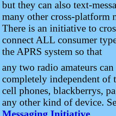
but they can also text-mess
many other cross-platform 
There is an initiative to cro
connect ALL consumer type 
the APRS system so that
any two radio amateurs can 
completely independent of t
cell phones, blackberrys, p
any other kind of device. S
Messaging Initiative