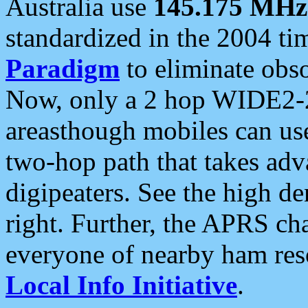
Australia use
145.175 MHz
standardized in the 2004 t
Paradigm
to eliminate obso
Now, only a 2 hop WIDE2-2
areasthough mobiles can u
two-hop path that takes ad
digipeaters. See the high de
right. Further, the APRS cha
everyone of nearby ham reso
Local Info Initiative
.