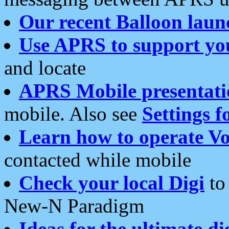
Our recent Balloon laun
Use APRS to support yo
and locate
APRS Mobile presentati
mobile. Also see
Settings f
Learn how to operate Vo
contacted while mobile
Check your local Digi
to 
New-N Paradigm
Ideas for the ultimate di