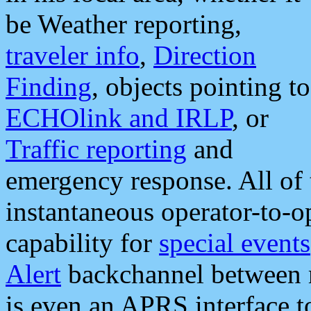
be Weather reporting,
traveler info
,
Direction
Finding
, objects pointing to
ECHOlink and IRLP
, or
Traffic reporting
and
emergency response. All of 
instantaneous operator-to-
capability for
special events
Alert
backchannel between m
is even an APRS interface 