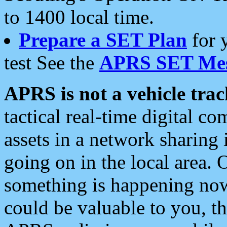
to 1400 local time.
Prepare a SET Plan
for 
test See the
APRS SET Mes
APRS is not a vehicle trac
tactical real-time digital 
assets in a network sharing
going on in the local area. 
something is happening now,
could be valuable to you, t