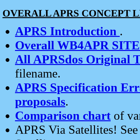
OVERALL APRS CONCEPT L
APRS Introduction
.
Overall WB4APR SIT
All APRSdos Original T
filename.
APRS Specification Erra
proposals
.
Comparison chart
of va
APRS Via Satellites! Se