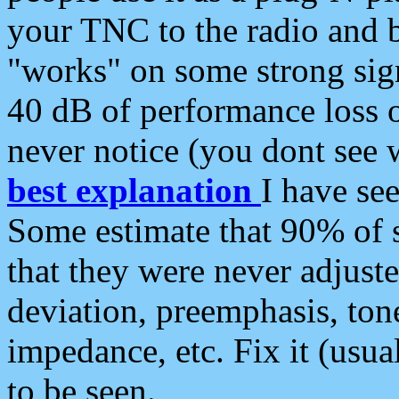
your TNC to the radio and b
"works" on some strong sign
40 dB of performance loss 
never notice (you dont see w
best explanation
I have s
Some estimate that 90% of s
that they were never adjuste
deviation, preemphasis, ton
impedance, etc. Fix it (usual
to be seen.