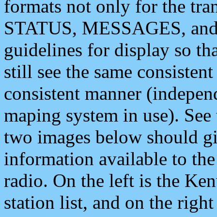
formats not only for the t
STATUS, MESSAGES, and QU
guidelines for display so tha
still see the same consisten
consistent manner (independ
maping system in use). See 
two images below should giv
information available to th
radio. On the left is the 
station list, and on the rig