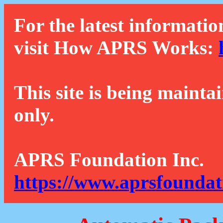
For the latest informatio
visit How APRS Works:
This site is being mainta
only.
APRS Foundation Inc.
https://www.aprsfoundat