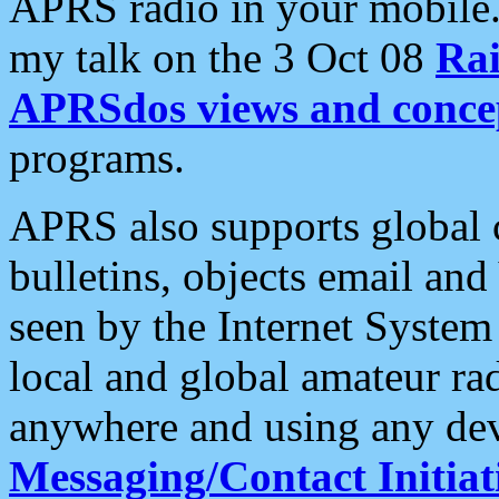
APRS radio in your mobile
my talk on the 3 Oct 08
Rai
APRSdos views and conce
programs.
APRS also supports global c
bulletins, objects email and
seen by the Internet Syste
local and global amateur ra
anywhere and using any dev
Messaging/Contact Initiat