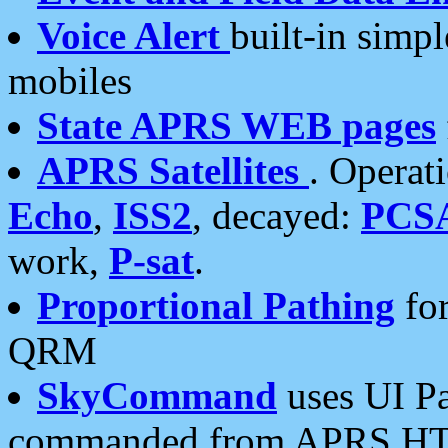
Voice Alert
built-in simp
mobiles
State APRS WEB pages
APRS Satellites
. Operat
Echo
,
ISS2
, decayed:
PCS
work,
P-sat
.
Proportional Pathing
for
QRM
SkyCommand
uses UI Pa
commanded from APRS HT's