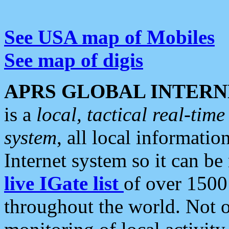
See USA map of Mobiles
See map of digis
APRS GLOBAL INTERN
is a
local, tactical real-ti
system
, all local informatio
Internet system so it can b
live IGate list
of over 1500
throughout the world. Not o