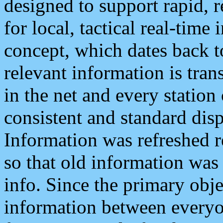
designed to support rapid, 
for local, tactical real-time
concept, which dates back to
relevant information is tra
in the net and every station
consistent and standard displ
Information was refreshed r
so that old information was
info. Since the primary obje
information between everyo