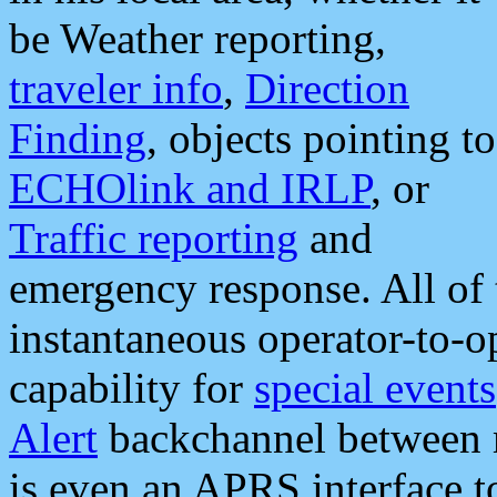
be Weather reporting,
traveler info
,
Direction
Finding
, objects pointing to
ECHOlink and IRLP
, or
Traffic reporting
and
emergency response. All of 
instantaneous operator-to-
capability for
special events
Alert
backchannel between m
is even an APRS interface 