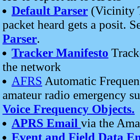
Default Parser
(Vicinity 
packet heard gets a posit. S
Parser
.
Tracker Manifesto
Tracke
the network
AFRS
Automatic Frequenc
amateur radio emergency s
Voice Frequency Objects.
APRS Email
via the Amat
Event and Field Data E