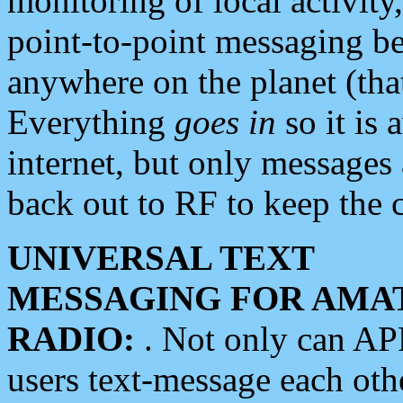
monitoring of local activity
point-to-point messaging 
anywhere on the planet (tha
Everything
goes in
so it is 
internet, but only messages 
back out to RF to keep the c
UNIVERSAL TEXT
MESSAGING FOR AMA
RADIO:
. Not only can A
users text-message each othe