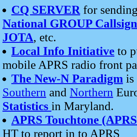
CQ SERVER
for sending
National GROUP Callsign
JOTA
, etc.
Local Info Initiative
to p
mobile APRS radio front pa
The New-N Paradigm
is
Southern
and
Northern
Euro
Statistics
in Maryland.
APRS Touchtone (APRSt
HT to report in to APRS