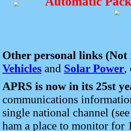
Automatic Pack
Other personal links (Not
Vehicles
and
Solar Power
,
APRS is now in its 25st ye
communications information
single national channel (see
ham a place to monitor for 1