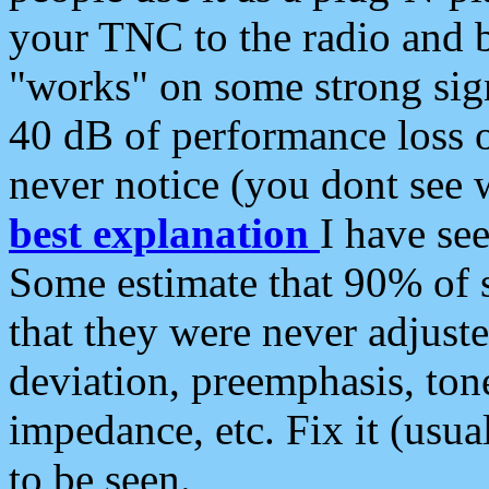
your TNC to the radio and b
"works" on some strong sign
40 dB of performance loss 
never notice (you dont see w
best explanation
I have s
Some estimate that 90% of s
that they were never adjuste
deviation, preemphasis, ton
impedance, etc. Fix it (usual
to be seen.