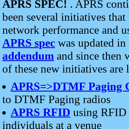
APRS SPEC!
. APRS conti
been several initiatives th
network performance and use
APRS spec
was updated in
addendum
and since then 
of these new initiatives are 
APRS=>DTMF Paging 
to DTMF Paging radios
APRS RFID
using RFID 
individuals at a venue