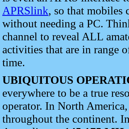
APRSlink
, so that mobiles
without needing a PC. Thin
channel to reveal ALL amate
activities that are in range o
time.
UBIQUITOUS OPERATI
everywhere to be a true res
operator. In North America
throughout the continent. I