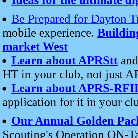
Be Prepared for Dayton T
mobile experience.
Buildi
market West
Learn about APRStt
and
HT in your club, not just 
Learn about APRS-RFI
application for it in your cl
Our Annual Golden Pac
Scouting's Operation ON-Ta