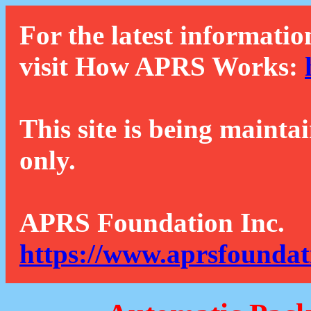
For the latest informatio
visit How APRS Works:
This site is being mainta
only.
APRS Foundation Inc.
https://www.aprsfoundat