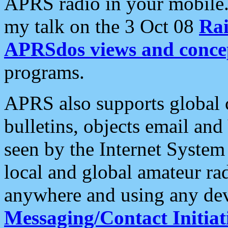
APRS radio in your mobile
my talk on the 3 Oct 08
Rai
APRSdos views and conce
programs.
APRS also supports global c
bulletins, objects email and
seen by the Internet Syste
local and global amateur ra
anywhere and using any dev
Messaging/Contact Initiat