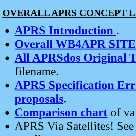
OVERALL APRS CONCEPT L
APRS Introduction
.
Overall WB4APR SIT
All APRSdos Original T
filename.
APRS Specification Erra
proposals
.
Comparison chart
of va
APRS Via Satellites! Se