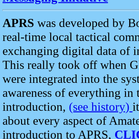
APRS
was developed by B
real-time local tactical co
exchanging digital data of 
This really took off when
were integrated into the syst
awareness of everything in t
introduction,
(see history)
i
about every aspect of Amate
introduction to APRS,
CLI