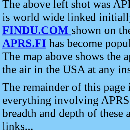
The above left shot was APR
is world wide linked initia
FINDU.COM
shown on the
APRS.FI
has become popula
The map above shows the a
the air in the USA at any ins
The remainder of this page is
everything involving APRS i
breadth and depth of these a
links...