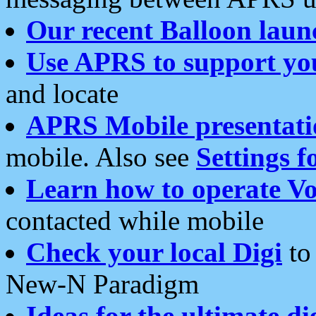
Our recent Balloon laun
Use APRS to support yo
and locate
APRS Mobile presentati
mobile. Also see
Settings f
Learn how to operate Vo
contacted while mobile
Check your local Digi
to 
New-N Paradigm
Ideas for the ultimate di