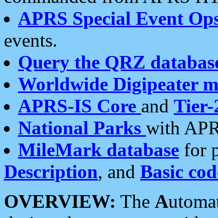
APRS Special Event Op
events.
Query the QRZ databas
Worldwide Digipeater 
APRS-IS Core
and
Tier-
National Parks
with APR
MileMark database
for 
Description
, and
Basic cod
OVERVIEW:
The
A
utoma