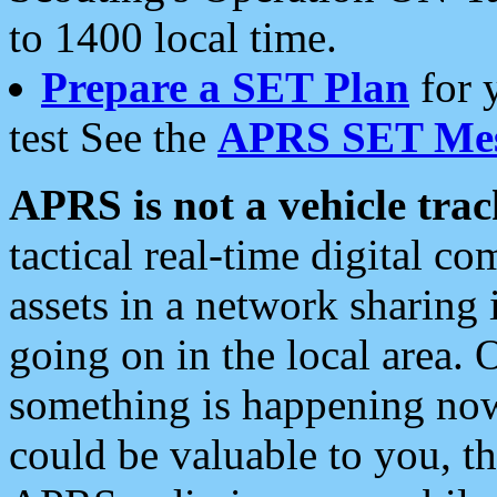
to 1400 local time.
Prepare a SET Plan
for 
test See the
APRS SET Mes
APRS is not a vehicle trac
tactical real-time digital 
assets in a network sharing
going on in the local area. 
something is happening now,
could be valuable to you, t