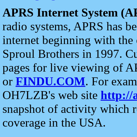
APRS Internet System (A
radio systems, APRS has bee
internet beginning with the
Sproul Brothers in 1997. C
pages for live viewing of A
or
FINDU.COM
. For exam
OH7LZB's web site
http://
snapshot of activity which
coverage in the USA.