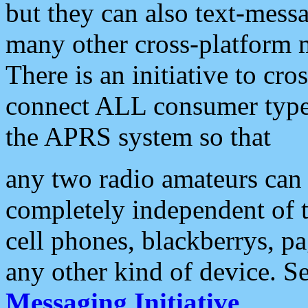
but they can also text-mess
many other cross-platform 
There is an initiative to cro
connect ALL consumer type 
the APRS system so that
any two radio amateurs can 
completely independent of t
cell phones, blackberrys, p
any other kind of device. S
Messaging Initiative