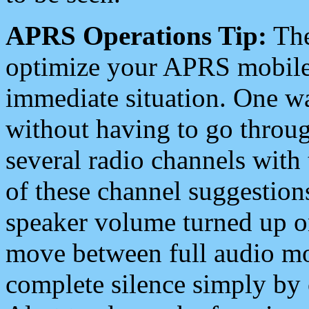
APRS Operations Tip:
The
optimize your APRS mobile
immediate situation. One wa
without having to go throu
several radio channels with 
of these channel suggestions
speaker volume turned up 
move between full audio mo
complete silence simply by 