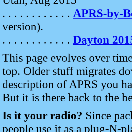
. . . . . . . . . . . .
APRS-by-
version).
. . . . . . . . . . . .
Dayton 201
This page evolves over time.
top. Older stuff migrates d
description of APRS you hav
But it is there back to the 
Is it your radio?
Since pac
people use it as a plug-N-p