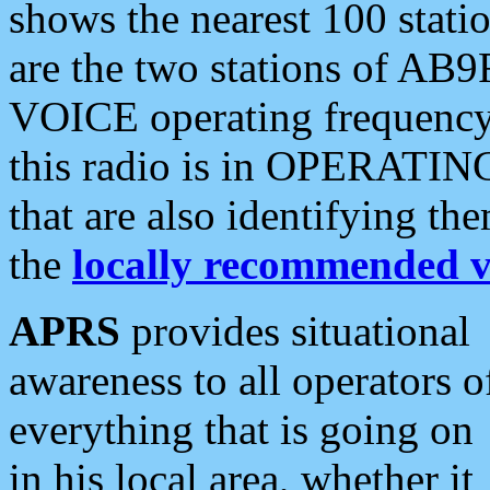
shows the nearest 100 statio
are the two stations of AB9
VOICE operating frequency i
this radio is in OPERATING 
that are also identifying t
the
locally recommended v
APRS
provides situational
awareness to all operators o
everything that is going on
in his local area, whether it