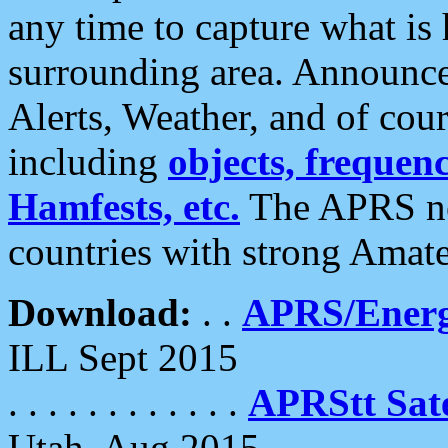
any time to capture what is
surrounding area. Announce
Alerts, Weather, and of cours
including
objects, frequenci
Hamfests, etc.
The APRS ne
countries with strong Amat
Download:
. .
APRS/Energ
ILL Sept 2015
. . . . . . . . . . . .
APRStt Sate
Utah, Aug 2015