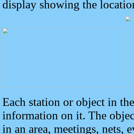
display showing the locatio
Each station or object in th
information on it. The obje
in an area, meetings, nets, 