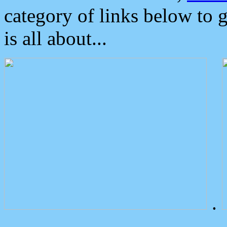
category of links below to 
is all about...
.