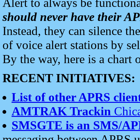
Alert to always be functiona
should never have their 
Instead, they can silence the
of voice alert stations by 
By the way, here is a char
RECENT INITIATIVES:
List of other APRS client
AMTRAK Trackin
Chica
SMSGTE is an SMS/AP
messaging between APRS us