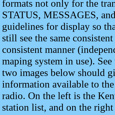
formats not only for the t
STATUS, MESSAGES, and QU
guidelines for display so tha
still see the same consisten
consistent manner (independ
maping system in use). See 
two images below should giv
information available to th
radio. On the left is the 
station list, and on the rig