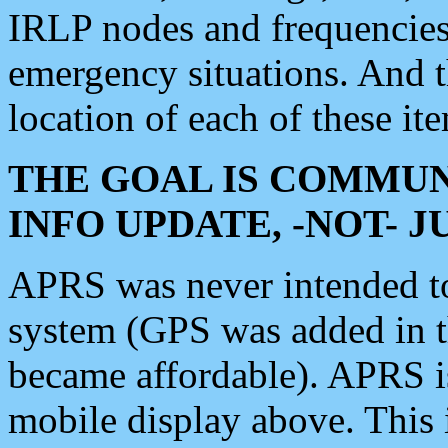
IRLP nodes and frequencies, 
emergency situations. And 
location of each of these it
THE GOAL IS COMMUN
INFO UPDATE, -NOT- 
APRS was never intended to 
system (GPS was added in 
became affordable). APRS 
mobile display above. Thi