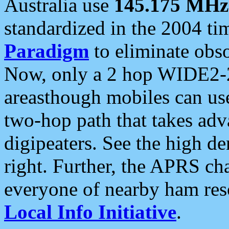
Australia use
145.175 MHz
standardized in the 2004 t
Paradigm
to eliminate obso
Now, only a 2 hop WIDE2-2
areasthough mobiles can u
two-hop path that takes ad
digipeaters. See the high de
right. Further, the APRS cha
everyone of nearby ham reso
Local Info Initiative
.