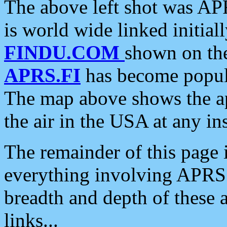
The above left shot was APR
is world wide linked initia
FINDU.COM
shown on the
APRS.FI
has become popula
The map above shows the a
the air in the USA at any ins
The remainder of this page is
everything involving APRS i
breadth and depth of these a
links...