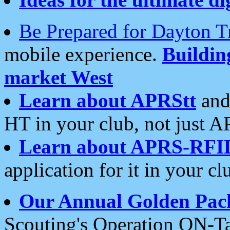
Be Prepared for Dayton T
mobile experience.
Buildi
market West
Learn about APRStt
and
HT in your club, not just 
Learn about APRS-RFI
application for it in your cl
Our Annual Golden Pac
Scouting's Operation ON-Ta