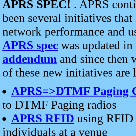
APRS SPEC!
. APRS conti
been several initiatives th
network performance and use
APRS spec
was updated in
addendum
and since then 
of these new initiatives are 
APRS=>DTMF Paging 
to DTMF Paging radios
APRS RFID
using RFID 
individuals at a venue