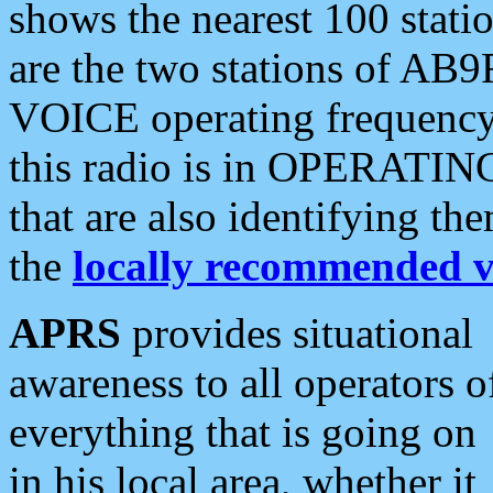
shows the nearest 100 statio
are the two stations of AB9
VOICE operating frequency i
this radio is in OPERATING 
that are also identifying t
the
locally recommended v
APRS
provides situational
awareness to all operators o
everything that is going on
in his local area, whether it