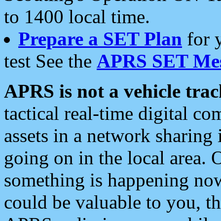
to 1400 local time.
Prepare a SET Plan
for 
test See the
APRS SET Mes
APRS is not a vehicle trac
tactical real-time digital 
assets in a network sharing
going on in the local area. 
something is happening now,
could be valuable to you, t