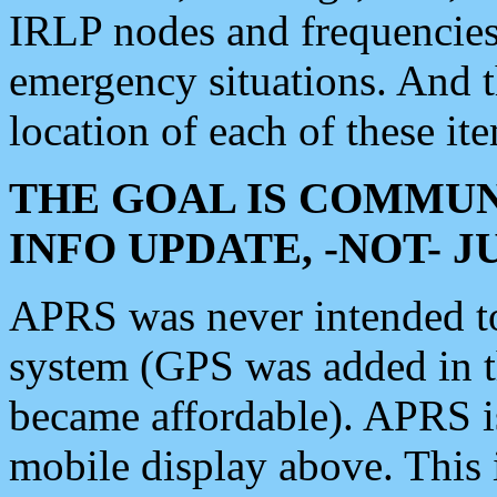
IRLP nodes and frequencies, 
emergency situations. And 
location of each of these it
THE GOAL IS COMMUN
INFO UPDATE, -NOT- 
APRS was never intended to 
system (GPS was added in 
became affordable). APRS 
mobile display above. Thi