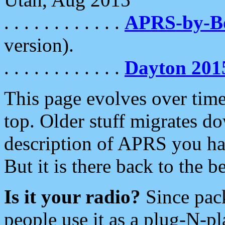
. . . . . . . . . . . .
APRS-by-
version).
. . . . . . . . . . . .
Dayton 201
This page evolves over time.
top. Older stuff migrates d
description of APRS you hav
But it is there back to the 
Is it your radio?
Since pac
people use it as a plug-N-p