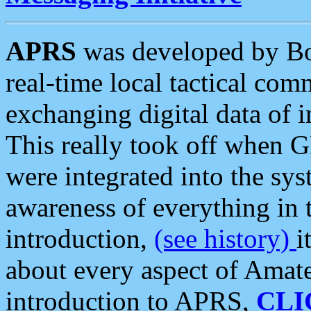
APRS
was developed by B
real-time local tactical co
exchanging digital data of 
This really took off when
were integrated into the syst
awareness of everything in t
introduction,
(see history)
i
about every aspect of Amate
introduction to APRS,
CLI