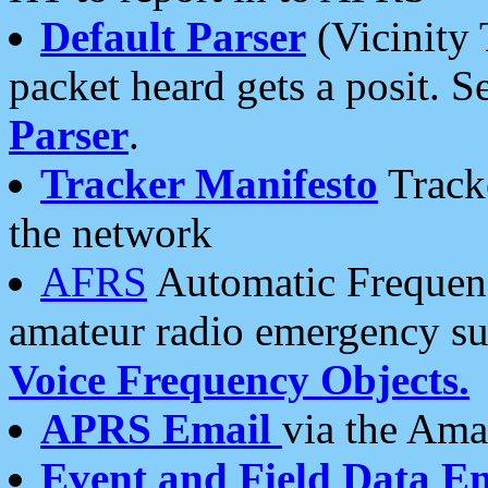
Default Parser
(Vicinity 
packet heard gets a posit. S
Parser
.
Tracker Manifesto
Tracke
the network
AFRS
Automatic Frequenc
amateur radio emergency s
Voice Frequency Objects.
APRS Email
via the Amat
Event and Field Data E