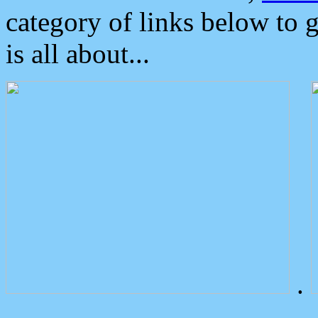
category of links below to 
is all about...
.