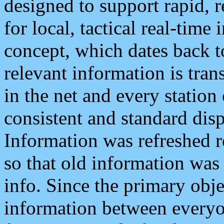
designed to support rapid, 
for local, tactical real-time
concept, which dates back to
relevant information is tra
in the net and every station
consistent and standard displ
Information was refreshed r
so that old information was
info. Since the primary obje
information between everyo