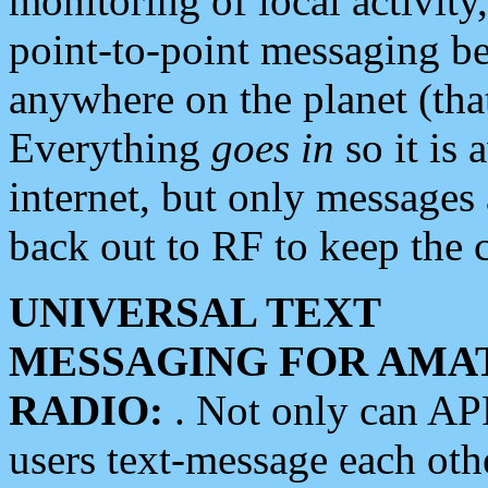
monitoring of local activity
point-to-point messaging 
anywhere on the planet (tha
Everything
goes in
so it is 
internet, but only messages 
back out to RF to keep the c
UNIVERSAL TEXT
MESSAGING FOR AMA
RADIO:
. Not only can A
users text-message each othe