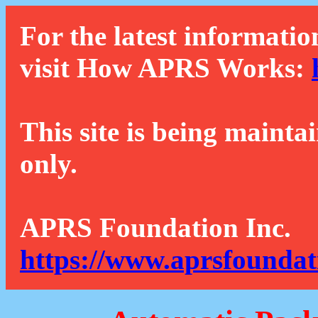
For the latest informatio
visit How APRS Works:
This site is being mainta
only.
APRS Foundation Inc.
https://www.aprsfoundat