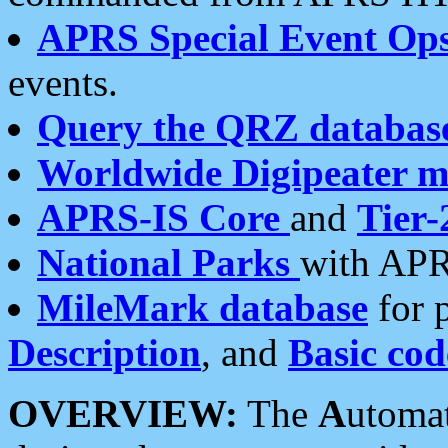
APRS Special Event Op
events.
Query the QRZ databas
Worldwide Digipeater 
APRS-IS Core
and
Tier-
National Parks
with APR
MileMark database
for 
Description
, and
Basic cod
OVERVIEW:
The
A
utoma