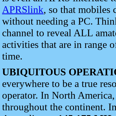
APRSlink
, so that mobiles
without needing a PC. Thin
channel to reveal ALL amate
activities that are in range o
time.
UBIQUITOUS OPERATI
everywhere to be a true res
operator. In North America
throughout the continent. I