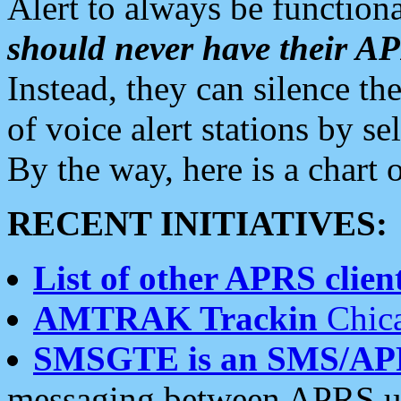
Alert to always be functiona
should never have their 
Instead, they can silence the
of voice alert stations by 
By the way, here is a char
RECENT INITIATIVES:
List of other APRS client
AMTRAK Trackin
Chica
SMSGTE is an SMS/AP
messaging between APRS us