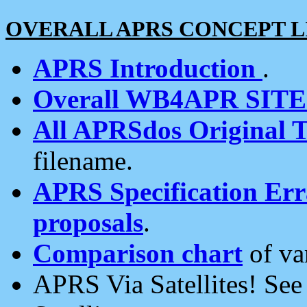
OVERALL APRS CONCEPT L
APRS Introduction
.
Overall WB4APR SIT
All APRSdos Original T
filename.
APRS Specification Erra
proposals
.
Comparison chart
of va
APRS Via Satellites! Se