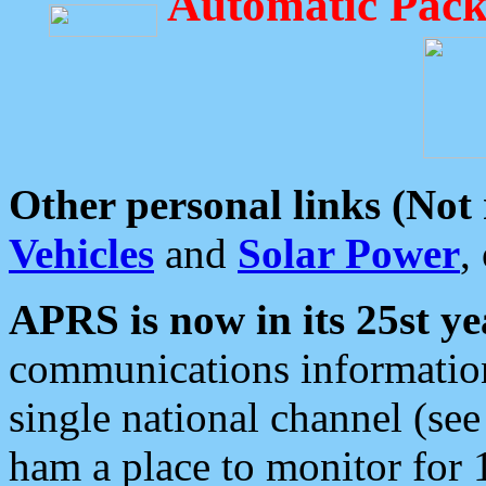
Automatic Pack
Other personal links (Not
Vehicles
and
Solar Power
,
APRS is now in its 25st ye
communications information
single national channel (see
ham a place to monitor for 1