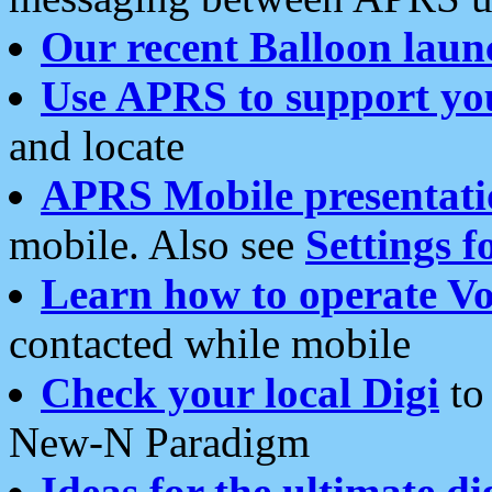
Our recent Balloon laun
Use APRS to support yo
and locate
APRS Mobile presentati
mobile. Also see
Settings f
Learn how to operate Vo
contacted while mobile
Check your local Digi
to 
New-N Paradigm
Ideas for the ultimate di