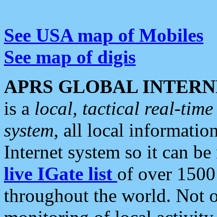
See USA map of Mobiles
See map of digis
APRS GLOBAL INTERN
is a
local, tactical real-ti
system
, all local informatio
Internet system so it can b
live IGate list
of over 1500
throughout the world. Not o