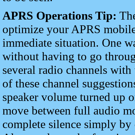
APRS Operations Tip:
The
optimize your APRS mobile
immediate situation. One wa
without having to go throu
several radio channels with 
of these channel suggestions
speaker volume turned up 
move between full audio mo
complete silence simply by 