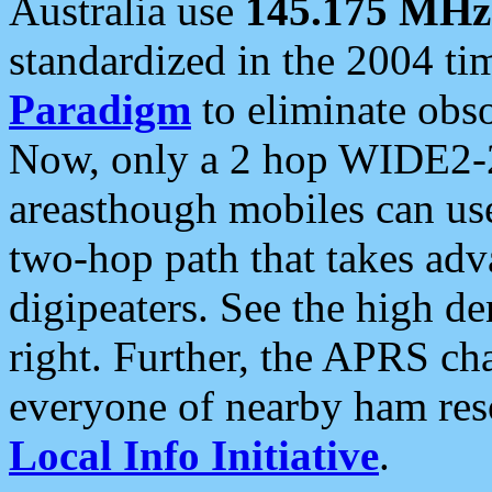
Australia use
145.175 MHz
standardized in the 2004 t
Paradigm
to eliminate obso
Now, only a 2 hop WIDE2-2
areasthough mobiles can u
two-hop path that takes ad
digipeaters. See the high de
right. Further, the APRS cha
everyone of nearby ham reso
Local Info Initiative
.