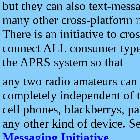
but they can also text-mess
many other cross-platform 
There is an initiative to cro
connect ALL consumer type 
the APRS system so that
any two radio amateurs can 
completely independent of t
cell phones, blackberrys, p
any other kind of device. S
Messaging Initiative