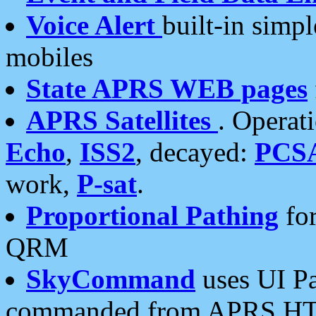
Voice Alert
built-in simp
mobiles
State APRS WEB pages
APRS Satellites
. Operat
Echo
,
ISS2
, decayed:
PCS
work,
P-sat
.
Proportional Pathing
for
QRM
SkyCommand
uses UI Pa
commanded from APRS HT's