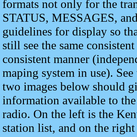
formats not only for the t
STATUS, MESSAGES, and QU
guidelines for display so tha
still see the same consisten
consistent manner (independ
maping system in use). See 
two images below should giv
information available to th
radio. On the left is the 
station list, and on the rig