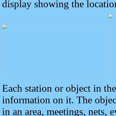
display showing the locatio
Each station or object in th
information on it. The obje
in an area, meetings, nets, 