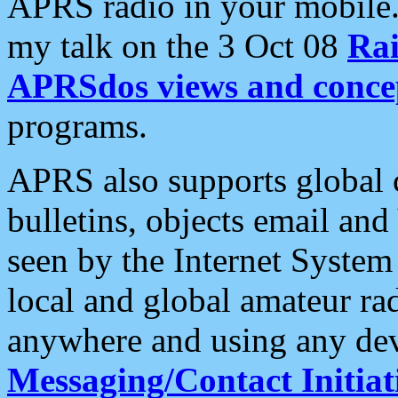
APRS radio in your mobile
my talk on the 3 Oct 08
Rai
APRSdos views and conce
programs.
APRS also supports global c
bulletins, objects email and
seen by the Internet Syste
local and global amateur ra
anywhere and using any dev
Messaging/Contact Initiat