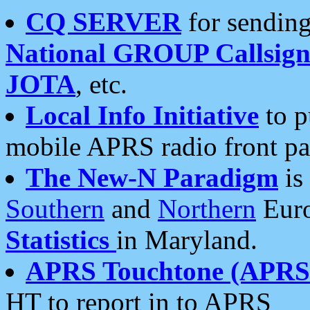
CQ SERVER
for sending
National GROUP Callsign
JOTA
, etc.
Local Info Initiative
to p
mobile APRS radio front pa
The New-N Paradigm
is
Southern
and
Northern
Euro
Statistics
in Maryland.
APRS Touchtone (APRSt
HT to report in to APRS