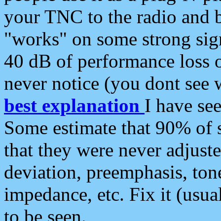
your TNC to the radio and b
"works" on some strong sign
40 dB of performance loss 
never notice (you dont see w
best explanation
I have s
Some estimate that 90% of s
that they were never adjuste
deviation, preemphasis, ton
impedance, etc. Fix it (usual
to be seen.