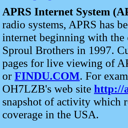
APRS Internet System (A
radio systems, APRS has bee
internet beginning with the
Sproul Brothers in 1997. C
pages for live viewing of A
or
FINDU.COM
. For exam
OH7LZB's web site
http://
snapshot of activity which
coverage in the USA.