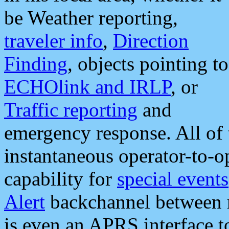
be Weather reporting,
traveler info
,
Direction
Finding
, objects pointing to
ECHOlink and IRLP
, or
Traffic reporting
and
emergency response. All of 
instantaneous operator-to-
capability for
special events
Alert
backchannel between m
is even an APRS interface 