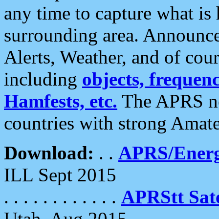
any time to capture what is
surrounding area. Announce
Alerts, Weather, and of cours
including
objects, frequenci
Hamfests, etc.
The APRS ne
countries with strong Amat
Download:
. .
APRS/Energ
ILL Sept 2015
. . . . . . . . . . . .
APRStt Sate
Utah, Aug 2015