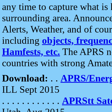
any time to capture what is
surrounding area. Announce
Alerts, Weather, and of cours
including
objects, frequenci
Hamfests, etc.
The APRS ne
countries with strong Amat
Download:
. .
APRS/Energ
ILL Sept 2015
. . . . . . . . . . . .
APRStt Sate
Utah, Aug 2015