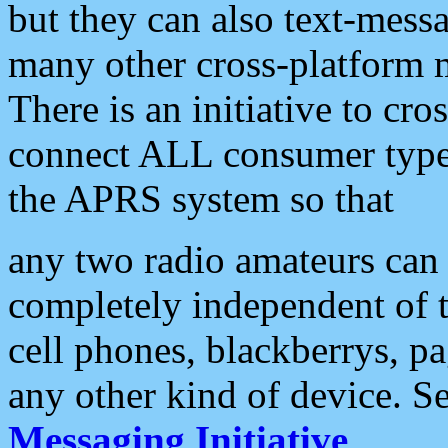
but they can also text-mess
many other cross-platform 
There is an initiative to cro
connect ALL consumer type 
the APRS system so that
any two radio amateurs can 
completely independent of t
cell phones, blackberrys, p
any other kind of device. S
Messaging Initiative