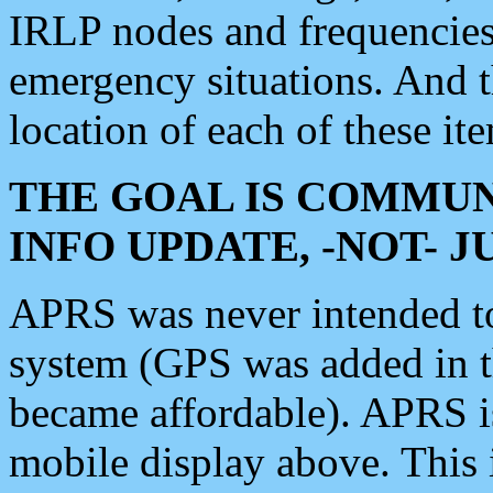
IRLP nodes and frequencies, 
emergency situations. And 
location of each of these it
THE GOAL IS COMMUN
INFO UPDATE, -NOT- 
APRS was never intended to 
system (GPS was added in 
became affordable). APRS 
mobile display above. Thi