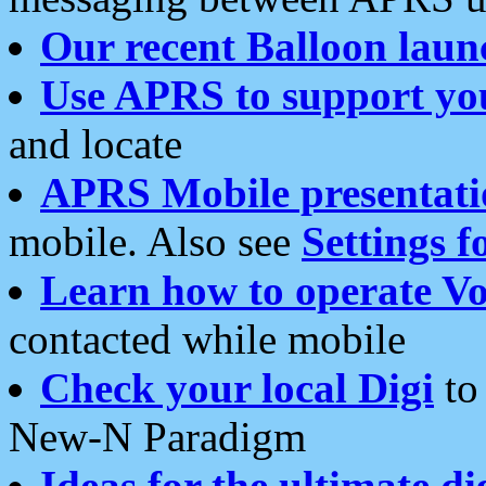
Our recent Balloon laun
Use APRS to support yo
and locate
APRS Mobile presentati
mobile. Also see
Settings f
Learn how to operate Vo
contacted while mobile
Check your local Digi
to 
New-N Paradigm
Ideas for the ultimate di