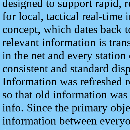
designed to support rapid, 
for local, tactical real-time
concept, which dates back to
relevant information is tra
in the net and every station
consistent and standard displ
Information was refreshed r
so that old information was
info. Since the primary obje
information between everyo