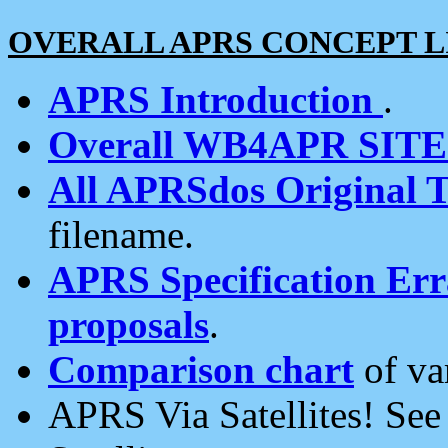
OVERALL APRS CONCEPT L
APRS Introduction
.
Overall WB4APR SIT
All APRSdos Original T
filename.
APRS Specification Erra
proposals
.
Comparison chart
of va
APRS Via Satellites! Se