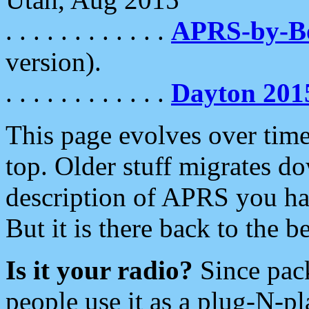
. . . . . . . . . . . .
APRS-by-
version).
. . . . . . . . . . . .
Dayton 201
This page evolves over time.
top. Older stuff migrates d
description of APRS you hav
But it is there back to the 
Is it your radio?
Since pac
people use it as a plug-N-p