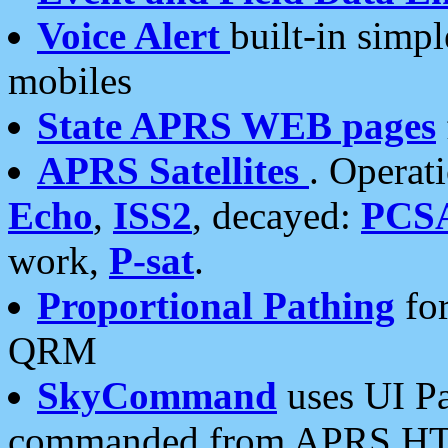
Voice Alert
built-in simp
mobiles
State APRS WEB pages
APRS Satellites
. Operat
Echo
,
ISS2
, decayed:
PCS
work,
P-sat
.
Proportional Pathing
for
QRM
SkyCommand
uses UI Pa
commanded from APRS HT's