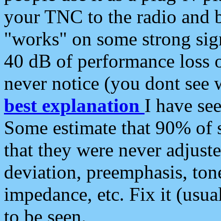
your TNC to the radio and b
"works" on some strong sign
40 dB of performance loss 
never notice (you dont see w
best explanation
I have s
Some estimate that 90% of s
that they were never adjuste
deviation, preemphasis, ton
impedance, etc. Fix it (usual
to be seen.