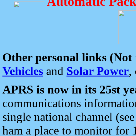
Automatic Pack
Other personal links (Not
Vehicles
and
Solar Power
,
APRS is now in its 25st ye
communications information
single national channel (see
ham a place to monitor for 1