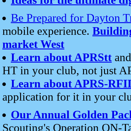
Be Prepared for Dayton T
mobile experience.
Buildi
market West
Learn about APRStt
and
HT in your club, not just 
Learn about APRS-RFI
application for it in your cl
Our Annual Golden Pac
Scouting's Operation ON-Ta