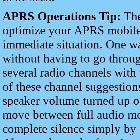
APRS Operations Tip:
The
optimize your APRS mobile
immediate situation. One wa
without having to go throu
several radio channels with 
of these channel suggestions
speaker volume turned up 
move between full audio mo
complete silence simply by 