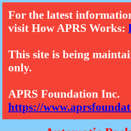
For the latest informatio
visit How APRS Works:
This site is being mainta
only.
APRS Foundation Inc.
https://www.aprsfoundat