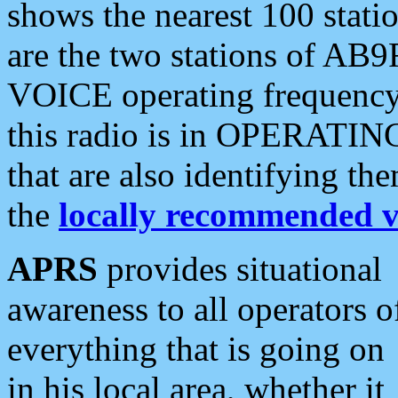
shows the nearest 100 statio
are the two stations of AB9
VOICE operating frequency i
this radio is in OPERATING 
that are also identifying t
the
locally recommended v
APRS
provides situational
awareness to all operators o
everything that is going on
in his local area, whether it