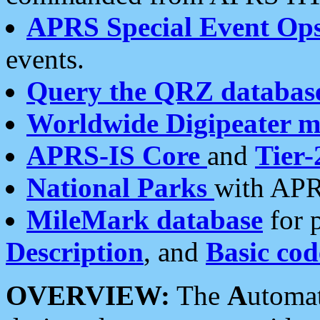
APRS Special Event Op
events.
Query the QRZ databas
Worldwide Digipeater 
APRS-IS Core
and
Tier-
National Parks
with APR
MileMark database
for 
Description
, and
Basic cod
OVERVIEW:
The
A
utoma