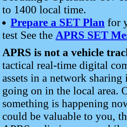
to 1400 local time.
Prepare a SET Plan
for 
test See the
APRS SET Mes
APRS is not a vehicle trac
tactical real-time digital 
assets in a network sharing
going on in the local area. 
something is happening now,
could be valuable to you, t