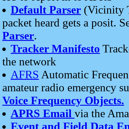
Default Parser
(Vicinity 
packet heard gets a posit. S
Parser
.
Tracker Manifesto
Tracke
the network
AFRS
Automatic Frequenc
amateur radio emergency s
Voice Frequency Objects.
APRS Email
via the Amat
Event and Field Data E