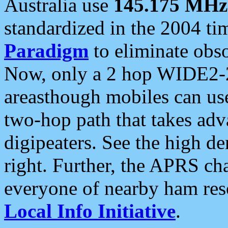
Australia use
145.175 MHz
standardized in the 2004 t
Paradigm
to eliminate obso
Now, only a 2 hop WIDE2-2
areasthough mobiles can u
two-hop path that takes ad
digipeaters. See the high de
right. Further, the APRS cha
everyone of nearby ham reso
Local Info Initiative
.