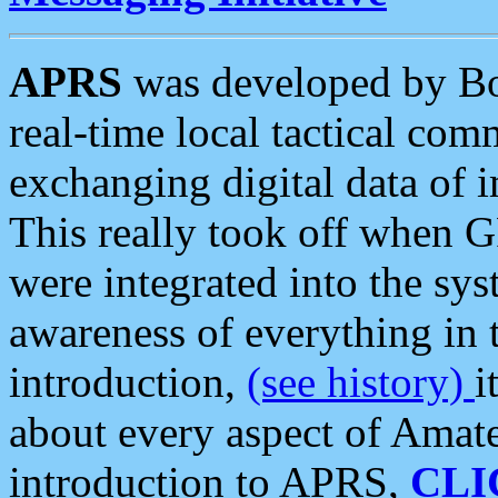
APRS
was developed by B
real-time local tactical co
exchanging digital data of 
This really took off when
were integrated into the syst
awareness of everything in t
introduction,
(see history)
i
about every aspect of Amate
introduction to APRS,
CLI