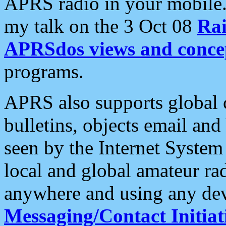
APRS radio in your mobile
my talk on the 3 Oct 08
Rai
APRSdos views and conce
programs.
APRS also supports global c
bulletins, objects email and
seen by the Internet Syste
local and global amateur ra
anywhere and using any dev
Messaging/Contact Initiat