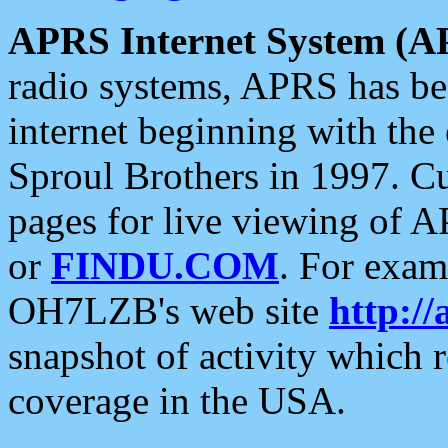
APRS Internet System (A
radio systems, APRS has bee
internet beginning with the
Sproul Brothers in 1997. C
pages for live viewing of A
or
FINDU.COM
. For exam
OH7LZB's web site
http://
snapshot of activity which
coverage in the USA.