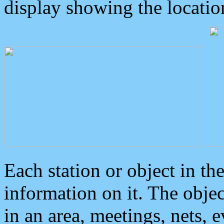
display showing the locatio
Each station or object in th
information on it. The obje
in an area, meetings, nets, 