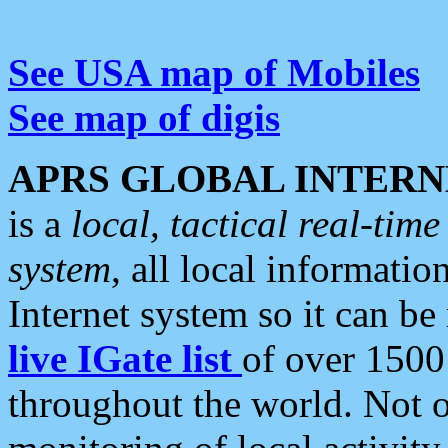
See USA map of Mobiles
See map of digis
APRS GLOBAL INTERN
is a
local, tactical real-ti
system
, all local informatio
Internet system so it can b
live IGate list
of over 1500
throughout the world. Not o