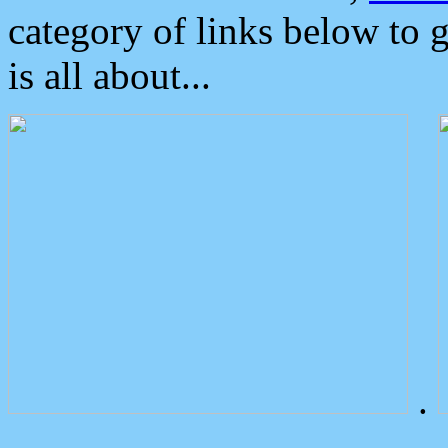
category of links below to 
is all about...
.