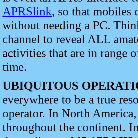
APRSlink
, so that mobiles
without needing a PC. Thin
channel to reveal ALL amate
activities that are in range o
time.
UBIQUITOUS OPERATI
everywhere to be a true res
operator. In North America
throughout the continent. I