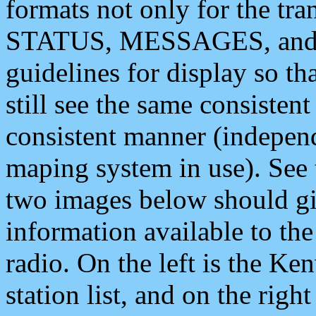
formats not only for the t
STATUS, MESSAGES, and QU
guidelines for display so tha
still see the same consisten
consistent manner (independ
maping system in use). See 
two images below should giv
information available to th
radio. On the left is the 
station list, and on the rig