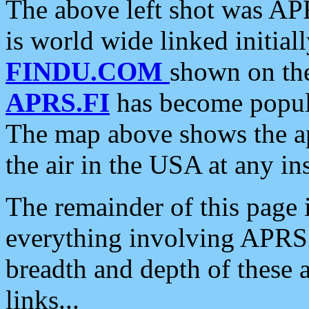
The above left shot was APR
is world wide linked initia
FINDU.COM
shown on the
APRS.FI
has become popula
The map above shows the a
the air in the USA at any ins
The remainder of this page is
everything involving APRS i
breadth and depth of these a
links...