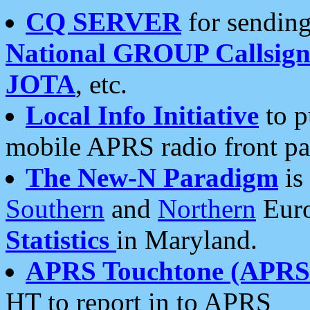
CQ SERVER
for sending
National GROUP Callsign
JOTA
, etc.
Local Info Initiative
to p
mobile APRS radio front pa
The New-N Paradigm
is
Southern
and
Northern
Euro
Statistics
in Maryland.
APRS Touchtone (APRSt
HT to report in to APRS