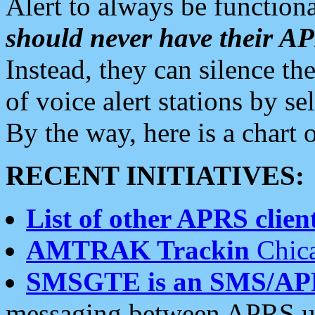
Alert to always be functiona
should never have their 
Instead, they can silence the
of voice alert stations by 
By the way, here is a char
RECENT INITIATIVES:
List of other APRS client
AMTRAK Trackin
Chica
SMSGTE is an SMS/AP
messaging between APRS us