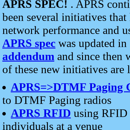
APRS SPEC!
. APRS conti
been several initiatives th
network performance and use
APRS spec
was updated in
addendum
and since then 
of these new initiatives are 
APRS=>DTMF Paging 
to DTMF Paging radios
APRS RFID
using RFID 
individuals at a venue