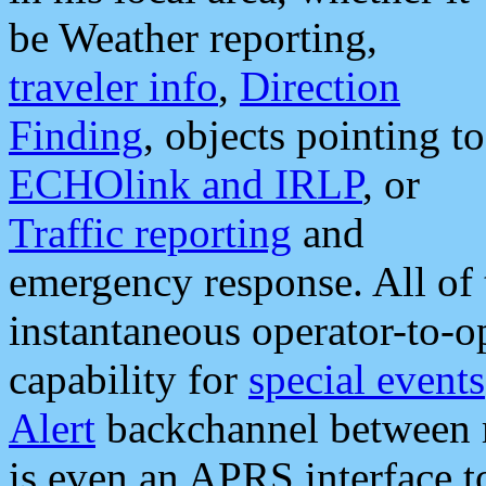
be Weather reporting,
traveler info
,
Direction
Finding
, objects pointing to
ECHOlink and IRLP
, or
Traffic reporting
and
emergency response. All of 
instantaneous operator-to-
capability for
special events
Alert
backchannel between m
is even an APRS interface 