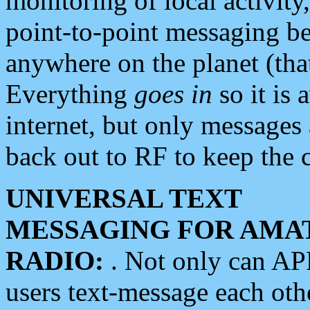
monitoring of local activity
point-to-point messaging 
anywhere on the planet (tha
Everything
goes in
so it is 
internet, but only messages 
back out to RF to keep the c
UNIVERSAL TEXT
MESSAGING FOR AMA
RADIO:
. Not only can A
users text-message each othe