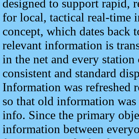
designed to support rapid, 
for local, tactical real-time
concept, which dates back to
relevant information is tra
in the net and every station
consistent and standard displ
Information was refreshed r
so that old information was
info. Since the primary obje
information between everyo