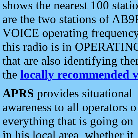
shows the nearest 100 statio
are the two stations of AB9
VOICE operating frequency i
this radio is in OPERATING 
that are also identifying t
the
locally recommended v
APRS
provides situational
awareness to all operators o
everything that is going on
in his local area, whether it