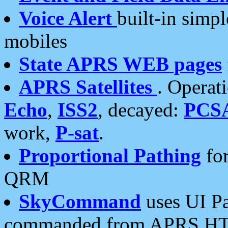
Voice Alert
built-in simp
mobiles
State APRS WEB pages
APRS Satellites
. Operat
Echo
,
ISS2
, decayed:
PCS
work,
P-sat
.
Proportional Pathing
for
QRM
SkyCommand
uses UI Pa
commanded from APRS HT's