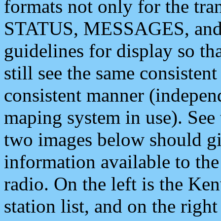
formats not only for the t
STATUS, MESSAGES, and QU
guidelines for display so tha
still see the same consisten
consistent manner (independ
maping system in use). See 
two images below should giv
information available to th
radio. On the left is the 
station list, and on the rig