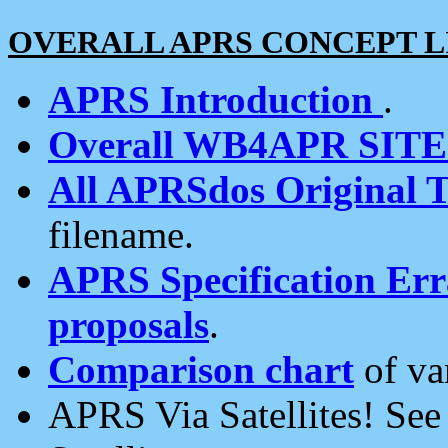
OVERALL APRS CONCEPT L
APRS Introduction
.
Overall WB4APR SIT
All APRSdos Original T
filename.
APRS Specification Erra
proposals
.
Comparison chart
of va
APRS Via Satellites! Se