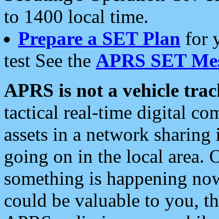
to 1400 local time.
Prepare a SET Plan
for 
test See the
APRS SET Mes
APRS is not a vehicle trac
tactical real-time digital 
assets in a network sharing
going on in the local area. 
something is happening now,
could be valuable to you, t