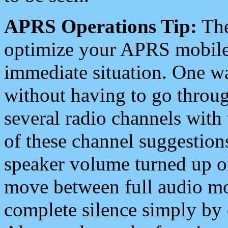
APRS Operations Tip:
The
optimize your APRS mobile
immediate situation. One wa
without having to go throu
several radio channels with 
of these channel suggestions
speaker volume turned up 
move between full audio mo
complete silence simply by 