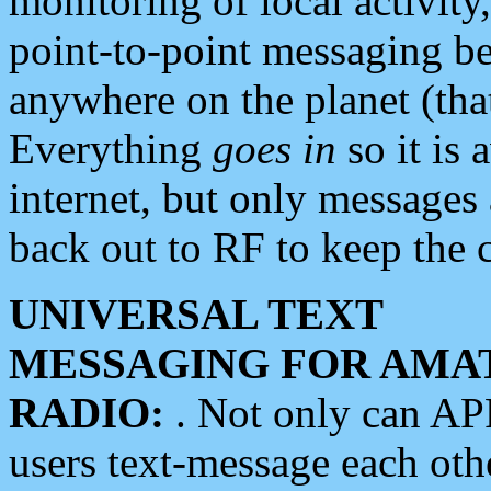
monitoring of local activity
point-to-point messaging 
anywhere on the planet (tha
Everything
goes in
so it is 
internet, but only messages 
back out to RF to keep the c
UNIVERSAL TEXT
MESSAGING FOR AMA
RADIO:
. Not only can A
users text-message each othe