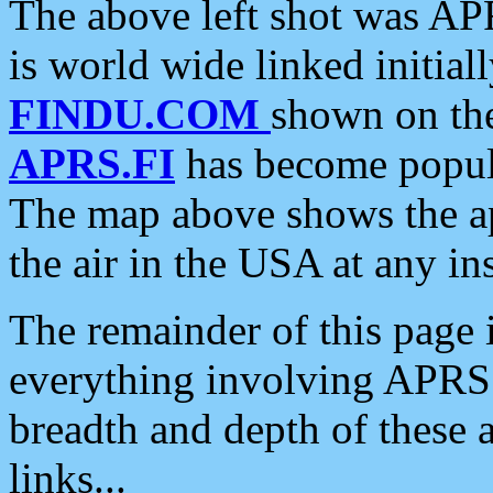
The above left shot was APR
is world wide linked initia
FINDU.COM
shown on the
APRS.FI
has become popula
The map above shows the a
the air in the USA at any ins
The remainder of this page is
everything involving APRS i
breadth and depth of these a
links...