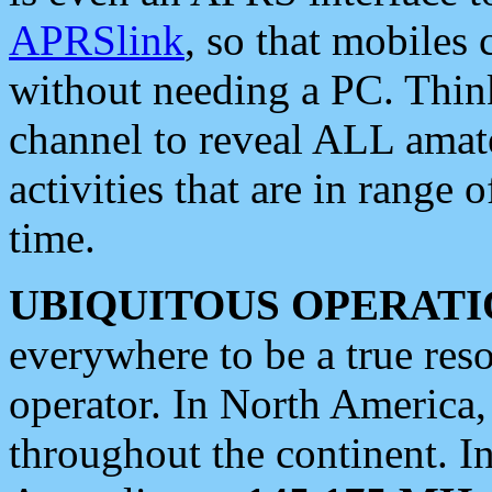
APRSlink
, so that mobiles
without needing a PC. Thin
channel to reveal ALL amate
activities that are in range o
time.
UBIQUITOUS OPERATI
everywhere to be a true res
operator. In North America
throughout the continent. I