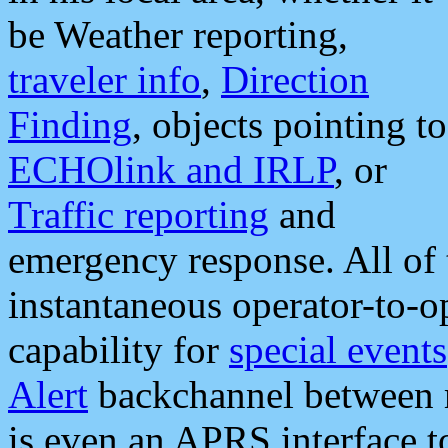
be Weather reporting,
traveler info
,
Direction
Finding
, objects pointing to
ECHOlink and IRLP
, or
Traffic reporting
and
emergency response. All of 
instantaneous operator-to-
capability for
special events
Alert
backchannel between m
is even an APRS interface 