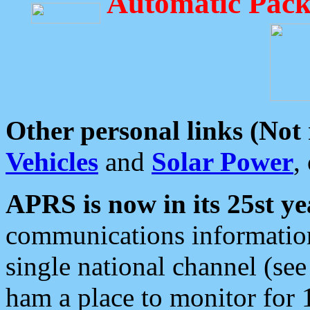
Automatic Pack
Other personal links (Not
Vehicles
and
Solar Power
,
APRS is now in its 25st ye
communications information
single national channel (see
ham a place to monitor for 1