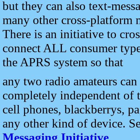
but they can also text-mess
many other cross-platform 
There is an initiative to cro
connect ALL consumer type 
the APRS system so that
any two radio amateurs can 
completely independent of t
cell phones, blackberrys, p
any other kind of device. S
Messaging Initiative