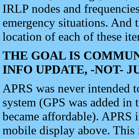
IRLP nodes and frequencies, 
emergency situations. And 
location of each of these it
THE GOAL IS COMMUN
INFO UPDATE, -NOT- 
APRS was never intended to 
system (GPS was added in 
became affordable). APRS 
mobile display above. Thi