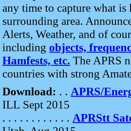
any time to capture what is
surrounding area. Announce
Alerts, Weather, and of cours
including
objects, frequenci
Hamfests, etc.
The APRS ne
countries with strong Amat
Download:
. .
APRS/Energ
ILL Sept 2015
. . . . . . . . . . . .
APRStt Sate
Utah, Aug 2015