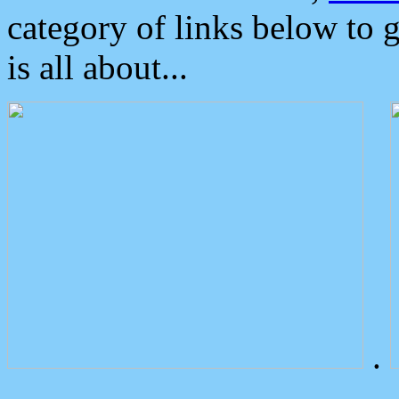
category of links below to 
is all about...
.