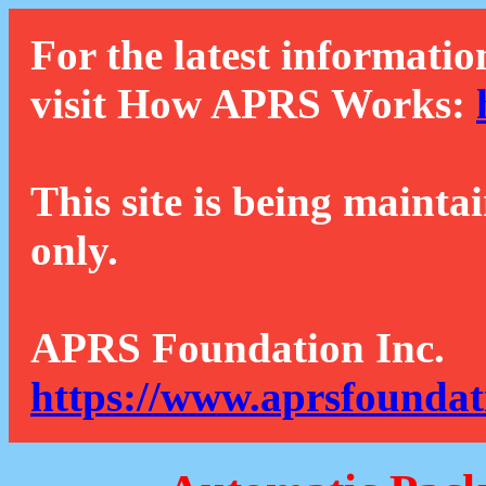
For the latest informatio
visit How APRS Works:
This site is being mainta
only.
APRS Foundation Inc.
https://www.aprsfoundat