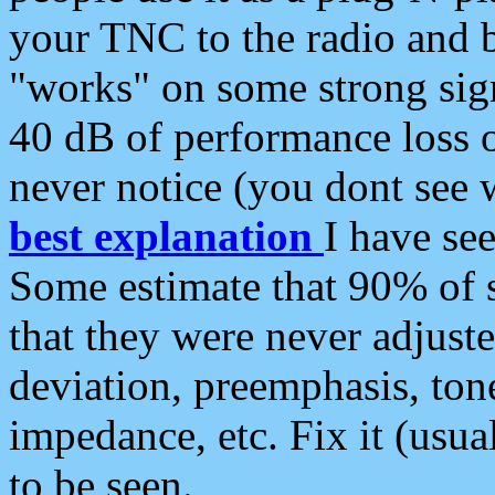
your TNC to the radio and b
"works" on some strong sign
40 dB of performance loss 
never notice (you dont see w
best explanation
I have s
Some estimate that 90% of s
that they were never adjuste
deviation, preemphasis, ton
impedance, etc. Fix it (usual
to be seen.