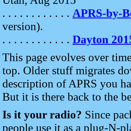
. . . . . . . . . . . .
APRS-by-
version).
. . . . . . . . . . . .
Dayton 201
This page evolves over time.
top. Older stuff migrates d
description of APRS you hav
But it is there back to the 
Is it your radio?
Since pac
people use it as a plug-N-p