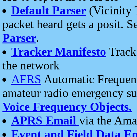
Default Parser
(Vicinity 
packet heard gets a posit. S
Parser
.
Tracker Manifesto
Tracke
the network
AFRS
Automatic Frequenc
amateur radio emergency s
Voice Frequency Objects.
APRS Email
via the Amat
Event and Field Data E