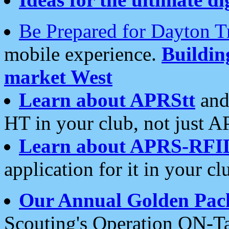
Be Prepared for Dayton T
mobile experience.
Buildi
market West
Learn about APRStt
and
HT in your club, not just 
Learn about APRS-RFI
application for it in your cl
Our Annual Golden Pac
Scouting's Operation ON-Ta