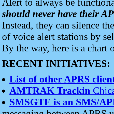
Alert to always be functiona
should never have their 
Instead, they can silence the
of voice alert stations by 
By the way, here is a char
RECENT INITIATIVES:
List of other APRS client
AMTRAK Trackin
Chica
SMSGTE is an SMS/AP
messaging between APRS us