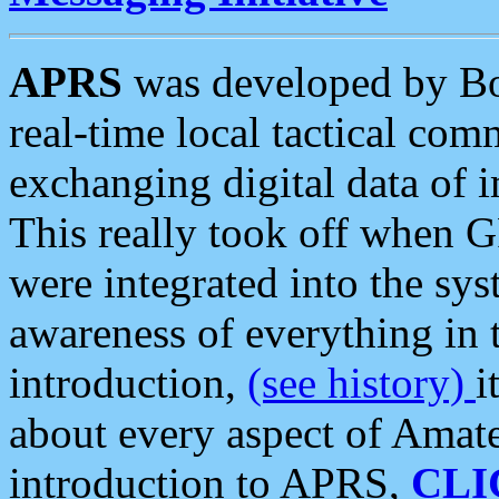
APRS
was developed by B
real-time local tactical co
exchanging digital data of 
This really took off when
were integrated into the syst
awareness of everything in t
introduction,
(see history)
i
about every aspect of Amate
introduction to APRS,
CLI