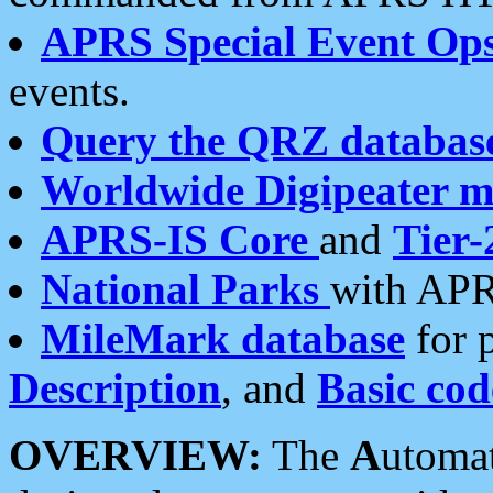
APRS Special Event Op
events.
Query the QRZ databas
Worldwide Digipeater 
APRS-IS Core
and
Tier-
National Parks
with APR
MileMark database
for 
Description
, and
Basic cod
OVERVIEW:
The
A
utoma