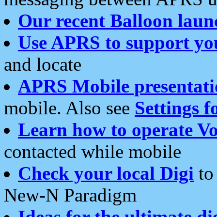
Our recent Balloon laun
Use APRS to support yo
and locate
APRS Mobile presentati
mobile. Also see
Settings f
Learn how to operate Vo
contacted while mobile
Check your local Digi
to 
New-N Paradigm
Ideas for the ultimate di