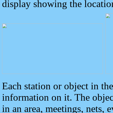
display showing the locatio
Each station or object in th
information on it. The obje
in an area, meetings, nets, 