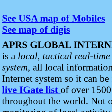
See USA map of Mobiles
See map of digis
APRS GLOBAL INTERN
is a
local, tactical real-ti
system
, all local informatio
Internet system so it can b
live IGate list
of over 1500
throughout the world. Not o