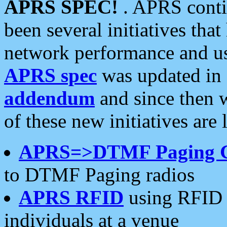
APRS SPEC!
. APRS conti
been several initiatives th
network performance and use
APRS spec
was updated in
addendum
and since then 
of these new initiatives are 
APRS=>DTMF Paging 
to DTMF Paging radios
APRS RFID
using RFID 
individuals at a venue