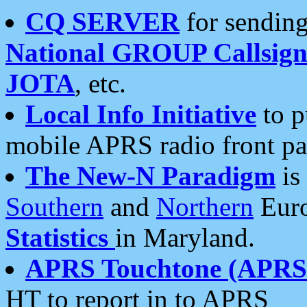
CQ SERVER
for sending
National GROUP Callsign
JOTA
, etc.
Local Info Initiative
to p
mobile APRS radio front pa
The New-N Paradigm
is
Southern
and
Northern
Euro
Statistics
in Maryland.
APRS Touchtone (APRSt
HT to report in to APRS