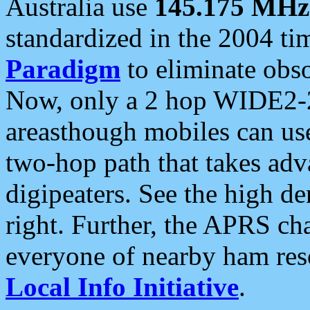
Australia use
145.175 MHz
standardized in the 2004 t
Paradigm
to eliminate obso
Now, only a 2 hop WIDE2-2
areasthough mobiles can u
two-hop path that takes ad
digipeaters. See the high de
right. Further, the APRS cha
everyone of nearby ham reso
Local Info Initiative
.