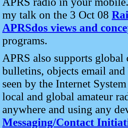
APRS radio in your mobile
my talk on the 3 Oct 08
Rai
APRSdos views and conce
programs.
APRS also supports global c
bulletins, objects email and
seen by the Internet Syste
local and global amateur ra
anywhere and using any dev
Messaging/Contact Initiat