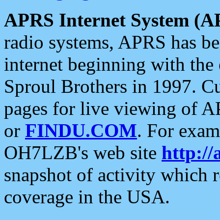
APRS Internet System (A
radio systems, APRS has bee
internet beginning with the
Sproul Brothers in 1997. C
pages for live viewing of A
or
FINDU.COM
. For exam
OH7LZB's web site
http://
snapshot of activity which
coverage in the USA.