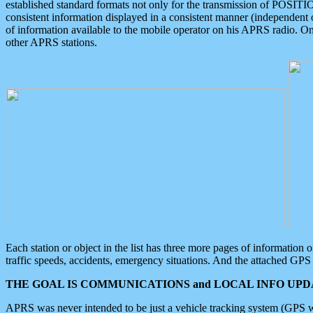
established standard formats not only for the transmission of POSITI
consistent information displayed in a consistent manner (independent o
of information available to the mobile operator on his APRS radio. On
other APRS stations.
Each station or object in the list has three more pages of information
traffic speeds, accidents, emergency situations. And the attached GPS 
THE GOAL IS COMMUNICATIONS and LOCAL INFO UPDA
APRS was never intended to be just a vehicle tracking system (GPS