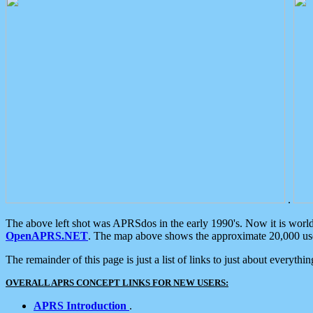
.
The above left shot was APRSdos in the early 1990's. Now it is worl
OpenAPRS.NET
. The map above shows the approximate 20,000 user
The remainder of this page is just a list of links to just about everyth
OVERALL APRS CONCEPT LINKS FOR NEW USERS:
APRS Introduction
.