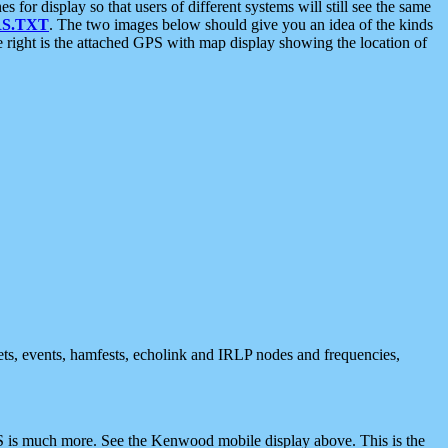
 display so that users of different systems will still see the same
S.TXT
. The two images below should give you an idea of the kinds
e right is the attached GPS with map display showing the location of
nets, events, hamfests, echolink and IRLP nodes and frequencies,
 is much more. See the Kenwood mobile display above. This is the