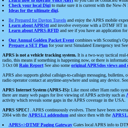
Learn how to operate Voice Alert
so you can be contacted whil
Check your local Digi
to make sure it is current with the New-N
Ideas for the ultimate digi
.
Be Prepared for Dayton Travels
and enjoy the APRS mobile expe
Learn about APRStt
and involve everyone with a DTMF HT in 
Learn about APRS-RFID
and see if you have an application for 
Our Annual Golden Packet Event
combines with Scouting's Ope
Prepare a SET Plan
for your next Simulated Emergency test Se
APRS is not a vehicle tracking system.
It is a two-way tactical rea
radio, this means if something is happening now, or there is informat
3 Oct 08
Rain Report
See also some
original APRSdos views and 
APRS also supports global callsign-to-callsign messaging, bulletins,
radio operator contact at anytime-anywhere and using any device. Se
APRS Internet System (APRS-IS):
Like most other Ham radio syste
there are many web pages for live viewing of APRS activity such as
activity which reveals some gaps in the APRS coverage in the USA.
APRS SPEC!
. APRS continuously evolves. There have been several 
2004 with the
APRS1.1 addendum
and since then with the
APRS1.2
APRS=>DTMF Paging Gateway
Gates local APRS info to DT