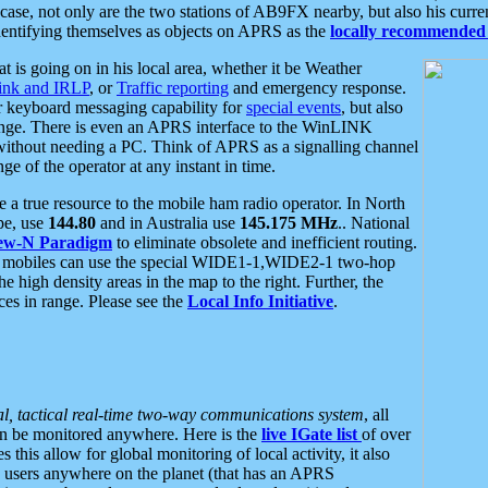
se, not only are the two stations of AB9FX nearby, but also his curren
dentifying themselves as objects on APRS as the
locally recommended 
at is going on in his local area, whether it be Weather
nk and IRLP
, or
Traffic reporting
and emergency response.
or keyboard messaging capability for
special events
, but also
nge. There is even an APRS interface to the WinLINK
 without needing a PC. Think of APRS as a signalling channel
ge of the operator at any instant in time.
 true resource to the mobile ham radio operator. In North
pe, use
144.80
and in Australia use
145.175 MHz
.. National
ew-N Paradigm
to eliminate obsolete and inefficient routing.
h mobiles can use the special WIDE1-1,WIDE2-1 two-hop
e high density areas in the map to the right. Further, the
es in range. Please see the
Local Info Initiative
.
al, tactical real-time two-way communications system
, all
can be monitored anywhere. Here is the
live IGate list
of over
this allow for global monitoring of local activity, it also
users anywhere on the planet (that has an APRS