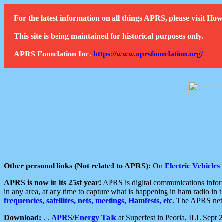
For the latest information on all things APRS, please visit 
This site is being maintained for historical purposes only.
APRS Foundation Inc.
https://www.aprsfoundation.org/
Other personal links (Not related to APRS):
On
Electric Vehicles
APRS is now in its 25st year!
APRS is digital communications informa
in any area, at any time to capture what is happening in ham radio in 
frequencies, satellites, nets, meetings, Hamfests, etc.
The APRS netwo
Download:
. .
APRS/Energy Talk
at Superfest in Peoria, ILL Sept 