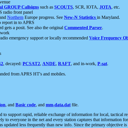
 venue
al GROUP Callsigns
such as
SCOUTS
, SCR, IOTA,
JOTA
, etc.
S radio front panel
and
Northern
Europe progress. See
New-N Statistics
in Maryland.
report in to APRS
 gets a posit. See also the original
Commented Parser
.
etwork
radio emergency support or locally recommended
Voice Frequency Ob
s
S2
, decayed:
PCSAT2
,
ANDE
,
RAFT
, and in-work,
P-sat
.
manded from APRS HT's and mobiles.
ion
, and
Basic code
, and
mm-data.dat
file.
to support rapid, reliable exchange of information for local, tactical r
ely to everyone in the net and every station captures that information fo
was updated less frequently than new info. Since the primary objective