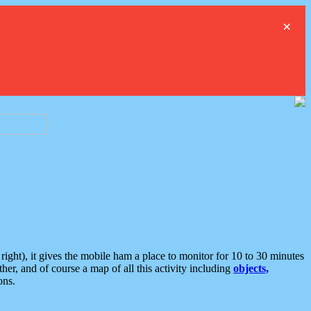
×
ght), it gives the mobile ham a place to monitor for 10 to 30 minutes
er, and of course a map of all this activity including
objects,
ons.