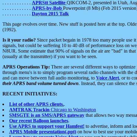
. . . . . . . . . . . .
APRStt Satellite
QIKCOM-2, presented in Utah, Au
. . . . . . . . . . . .
APRS-by-Bob
Powerpoint (8 Mb) (Feb 2015 version
. . . . . . . . . . . .
Dayton 2015 Talk
This page evolves over time. New stuff is posted here at the top. Olde
(1992).
Is it your radio?
Since packet begain in 1978 too many people use it
signals, but could be suffering 10 to 40 dB of performance loss on we
N8UR. Some estimate that 90% of signals on the air are "bad" in that 
(usually at the transmitter) if you want to be seen.
APRS Operations Tip:
There are several different ways to optimiz
through menu's is to simply program several radio channels with the d
and can move between full audio monitoring, to
Voice Alert
, or to c
their APRS band volume turned down
. Instead, they can silence th
RECENT INITIATIVES:
List of other APRS clients.
.
AMTRAK Trackin
Chicago to Washington
SMSGTE is an SMS/APRS gateway
that allows two way messa
Our recent Balloon launches
.
Use APRS to support your Hamfest!
to advertise, inform and lo
APRS Mobile presentation(.ppt)
on how to best use your mobil