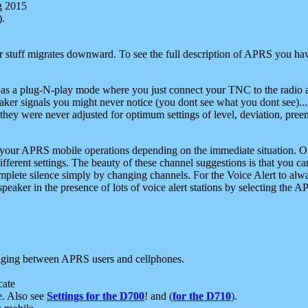
g 2015
).
r stuff migrates downward. To see the full description of APRS you have
 as a plug-N-play mode where you just connect your TNC to the radio a
aker signals you might never notice (you dont see what you dont see)...
they were never adjusted for optimum settings of level, deviation, pree
e your APRS mobile operations depending on the immediate situation. O
ifferent settings. The beauty of these channel suggestions is that you
omplete silence simply by changing channels. For the Voice Alert to alwa
e speaker in the presence of lots of voice alert stations by selecting t
ging between APRS users and cellphones.
cate
e. Also see
Settings for the D700
! and (
for the D710
).