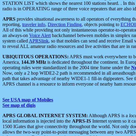
STATION LIST which shows the nearest 100 stations heard. . In this ca
radio is in OPERATING range of three voice repeaters that are also i
APRS
provides situational awareness to all operators of everything th
reporting,
traveler info
,
Direction Finding
, objects pointing to
ECHOli
All of this while providing not only instantaneous operator-to-operat
an always-on
Voice Alert
backchannel between mobiles in simplex ra
system called
APRSlink
, so that mobiles can send and receive Email
to reveal ALL amateur radio resources and live activities that are in ran
UBIQUITOUS OPERATIONS:
APRS must work everywhere to be a
America,
144.39 MHz
is dedicated throughout the continent. In Euro
operating rules were standardized in the 2004 time frame under the
N
Now, only a 2 hop WIDE2-2 path is recommended in all areasthoug
path that takes advantage of nearby WIDE1-1 fill-in digipeaters. See th
APRS channel is a resource to inform everyone of nearby ham resourc
See USA map of Mobiles
See map of digis
APRS GLOBAL INTERNET SYSTEM:
Although APRS is a
loc
local information is injected into the
APRS-IS
Internet system so it 
1500 IGates that give connectivity throughout the world. Not only does 
allows the two-way point-to-point messaging between any two APRS 