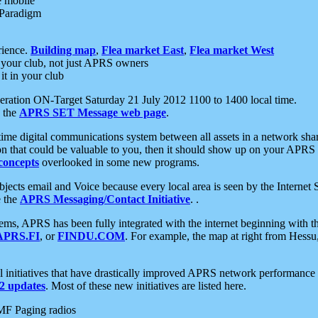
e mobile
 Paradigm
rience.
Building map
,
Flea market East
,
Flea market West
your club, not just APRS owners
it in your club
ration ON-Target Saturday 21 July 2012 1100 to 1400 local time.
e the
APRS SET Message web page
.
l-time digital communications system between all assets in a network sh
ion that could be valuable to you, then it should show up on your APRS
concepts
overlooked in some new programs.
 objects email and Voice because every local area is seen by the Inter
e the
APRS Messaging/Contact Initiative
. .
ms, APRS has been fully integrated with the internet beginning with th
APRS.FI
, or
FINDU.COM
. For example, the map at right from Hes
initiatives that have drastically improved APRS network performance a
 updates
. Most of these new initiatives are listed here.
MF Paging radios