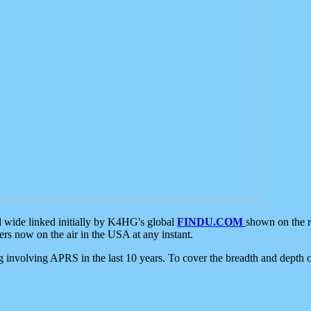
d wide linked initially by K4HG's global
FINDU.COM
shown on the r
s now on the air in the USA at any instant.
ing involving APRS in the last 10 years. To cover the breadth and depth of