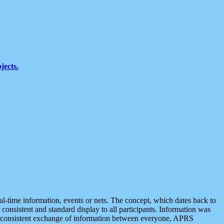
jects.
eal-time information, events or nets. The concept, which dates back to
r consistent and standard display to all participants. Information was
 is consistent exchange of information between everyone, APRS