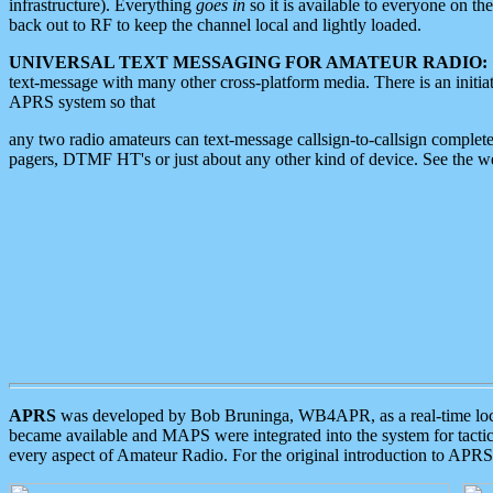
infrastructure). Everything
goes in
so it is available to everyone on th
back out to RF to keep the channel local and lightly loaded.
UNIVERSAL TEXT MESSAGING FOR AMATEUR RADIO:
text-message with many other cross-platform media. There is an initi
APRS system so that
any two radio amateurs can text-message callsign-to-callsign complete
pagers, DTMF HT's or just about any other kind of device. See the 
APRS
was developed by Bob Bruninga, WB4APR, as a real-time local 
became available and MAPS were integrated into the system for tactical
every aspect of Amateur Radio. For the original introduction to APR