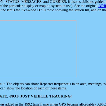
ON, STATUS, MESSAGES, and QUERIES, it also establishes guidelines for
f the particular display or maping system in use). See the original
APR
 the left is the Kenwood D710 radio showing the station list, and on th
 on it. The objects can show Repeater frequenceis in an area, meetings, 
can show the location of each of these items.
TE, -NOT- JUST VEHICLE TRACKING!
 was added in the 1992 time frame when GPS became affordable). APRS