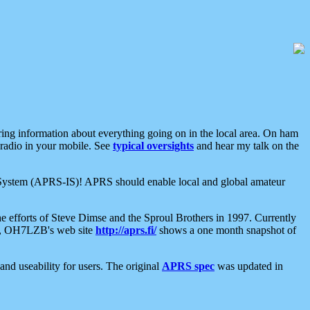
aring information about everything going on in the local area. On ham
 radio in your mobile. See
typical oversights
and hear my talk on the
net System (APRS-IS)! APRS should enable local and global amateur
e efforts of Steve Dimse and the Sproul Brothers in 1997. Currently
su, OH7LZB's web site
http://aprs.fi/
shows a one month snapshot of
nd useability for users. The original
APRS spec
was updated in