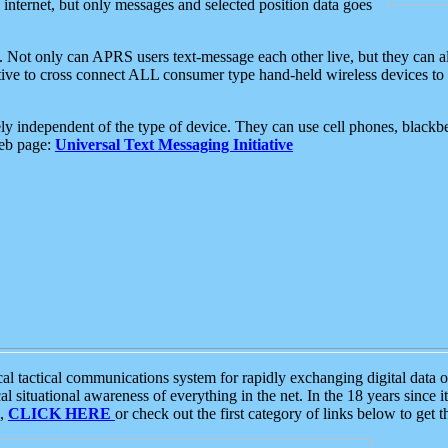
e internet, but only messages and selected position data goes
. Not only can APRS users text-message each other live, but they can a
ative to cross connect ALL consumer type hand-held wireless devices to 
ly independent of the type of device. They can use cell phones, blackbe
web page:
Universal Text Messaging Initiative
tactical communications system for rapidly exchanging digital data of
 situational awareness of everything in the net. In the 18 years since i
S,
CLICK HERE
or check out the first category of links below to get 