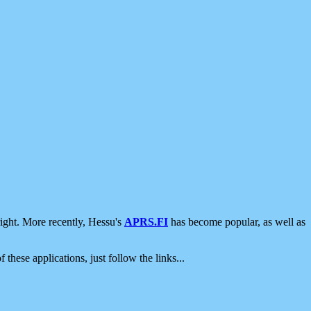
ight. More recently, Hessu's
APRS.FI
has become popular, as well as
 these applications, just follow the links...