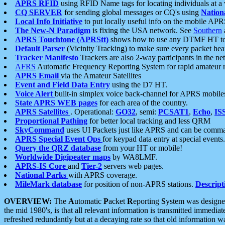
APRS RFID
using RFID Name tags for locating individuals at a
CQ SERVER
for sending global messages or CQ's using
Nation
Local Info Initiative
to put locally useful info on the mobile APR
The New-N Paradigm
is fixing the USA network. See
Southern
APRS Touchtone (APRStt)
shows how to use any DTMF HT to 
Default Parser
(Vicinity Tracking) to make sure every packet heard
Tracker Manifesto
Trackers are also 2-way participants in the n
AFRS
Automatic Frequency Reporting System for rapid amateur 
APRS Email
via the Amateur Satellites
Event and Field Data Entry
using the D7 HT.
Voice Alert
built-in simplex voice back-channel for APRS mobile
State APRS WEB pages
for each area of the country.
APRS Satellites
. Operational:
GO32
, semi:
PCSAT1
,
Echo
,
IS
Proportional Pathing
for better local tracking and less QRM
SkyCommand
uses UI Packets just like APRS and can be com
APRS Special Event Ops
for keypad data entry at special events.
Query the QRZ database
from your HT or mobile!
Worldwide Digipeater maps
by WA8LMF.
APRS-IS Core
and
Tier-2
servers web pages.
National Parks
with APRS coverage.
MileMark database
for position of non-APRS stations.
Descript
OVERVIEW:
The
A
utomatic
P
acket
R
eporting
S
ystem was designed 
the mid 1980's, is that all relevant information is transmitted immediat
refreshed redundantly but at a decaying rate so that old information 