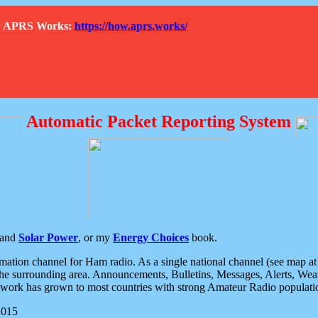
How APRS Works:
https://how.aprs.works/
Automatic Packet Reporting System
and
Solar Power
, or my
Energy Choices
book.
tion channel for Ham radio. As a single national channel (see map at ri
the surrounding area. Announcements, Bulletins, Messages, Alerts, Weath
rk has grown to most countries with strong Amateur Radio populati
2015