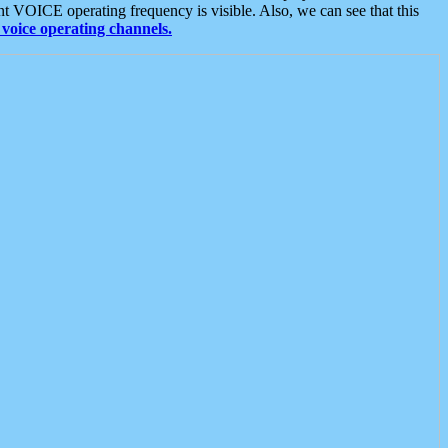
t VOICE operating frequency is visible. Also, we can see that this
voice operating channels.