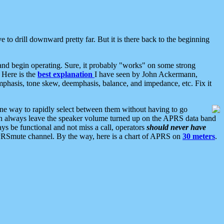
 to drill downward pretty far. But it is there back to the beginning
nd begin operating. Sure, it probably "works" on some strong
 Here is the
best explanation
I have seen by John Ackermann,
mphasis, tone skew, deemphasis, balance, and impedance, etc. Fix it
ne way to rapidly select between them without having to go
 can always leave the speaker volume turned up on the APRS data band
ys be functional and not miss a call, operators
should never have
he APRSmute channel. By the way, here is a chart of APRS on
30 meters
.