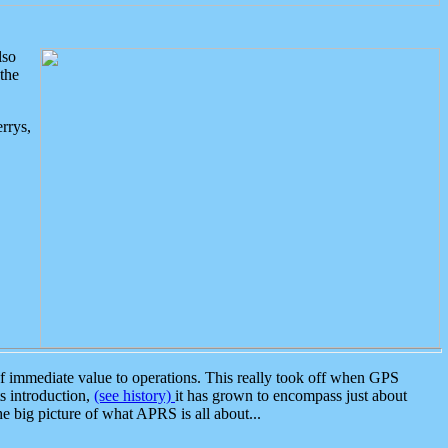
lso
the
rrys,
 immediate value to operations. This really took off when GPS
ts introduction,
(see history)
it has grown to encompass just about
the big picture of what APRS is all about...