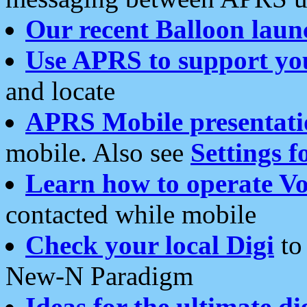
Our recent Balloon laun
Use APRS to support yo
and locate
APRS Mobile presentati
mobile. Also see
Settings f
Learn how to operate Vo
contacted while mobile
Check your local Digi
to 
New-N Paradigm
Ideas for the ultimate di