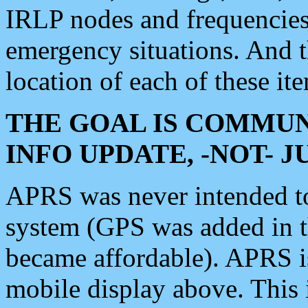
IRLP nodes and frequencies, 
emergency situations. And 
location of each of these it
THE GOAL IS COMMUN
INFO UPDATE, -NOT- 
APRS was never intended to 
system (GPS was added in 
became affordable). APRS 
mobile display above. Thi