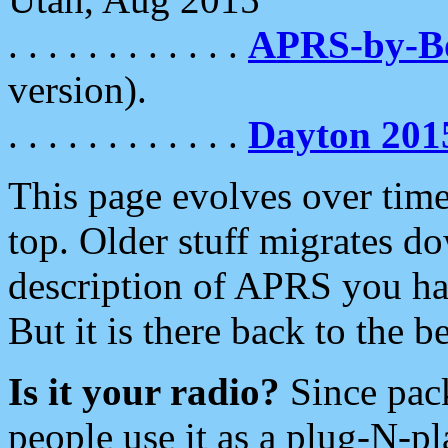
. . . . . . . . . . . .
APRS-by-
version).
. . . . . . . . . . . .
Dayton 201
This page evolves over time.
top. Older stuff migrates d
description of APRS you hav
But it is there back to the 
Is it your radio?
Since pac
people use it as a plug-N-p