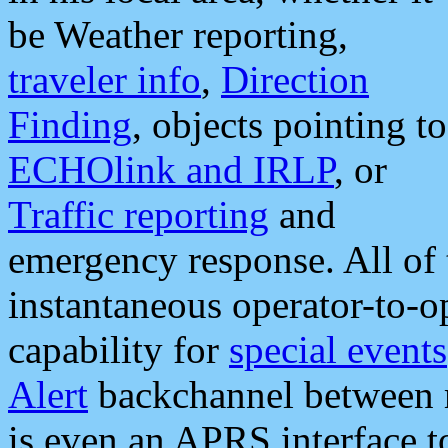
be Weather reporting,
traveler info
,
Direction
Finding
, objects pointing to
ECHOlink and IRLP
, or
Traffic reporting
and
emergency response. All of 
instantaneous operator-to-
capability for
special events
Alert
backchannel between m
is even an APRS interface 