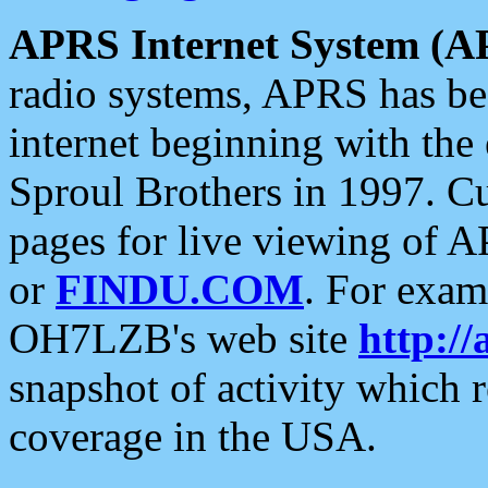
APRS Internet System (A
radio systems, APRS has bee
internet beginning with the
Sproul Brothers in 1997. C
pages for live viewing of A
or
FINDU.COM
. For exam
OH7LZB's web site
http://
snapshot of activity which
coverage in the USA.