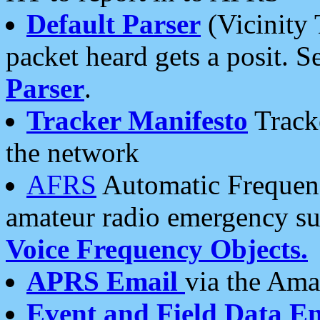
Default Parser
(Vicinity 
packet heard gets a posit. S
Parser
.
Tracker Manifesto
Tracke
the network
AFRS
Automatic Frequenc
amateur radio emergency s
Voice Frequency Objects.
APRS Email
via the Amat
Event and Field Data E