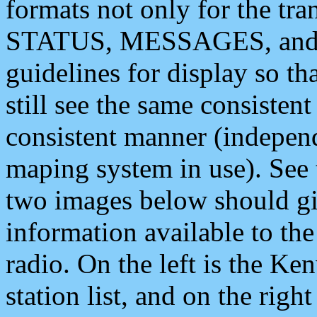
formats not only for the t
STATUS, MESSAGES, and QU
guidelines for display so tha
still see the same consisten
consistent manner (independ
maping system in use). See 
two images below should giv
information available to th
radio. On the left is the 
station list, and on the rig