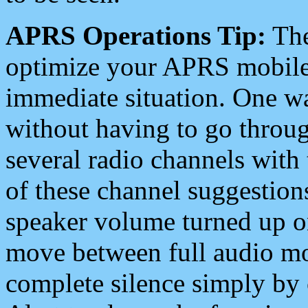
APRS Operations Tip:
The
optimize your APRS mobile
immediate situation. One wa
without having to go throu
several radio channels with 
of these channel suggestions
speaker volume turned up 
move between full audio mo
complete silence simply by 