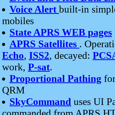
Voice Alert
built-in simp
mobiles
State APRS WEB pages
APRS Satellites
. Operat
Echo
,
ISS2
, decayed:
PCS
work,
P-sat
.
Proportional Pathing
for
QRM
SkyCommand
uses UI Pa
commanded from APRS HT's