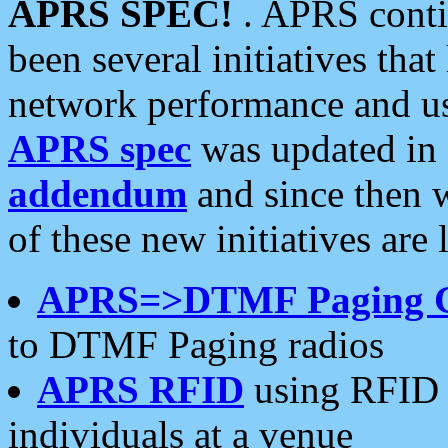
APRS SPEC!
. APRS conti
been several initiatives th
network performance and use
APRS spec
was updated in
addendum
and since then 
of these new initiatives are 
APRS=>DTMF Paging 
to DTMF Paging radios
APRS RFID
using RFID 
individuals at a venue