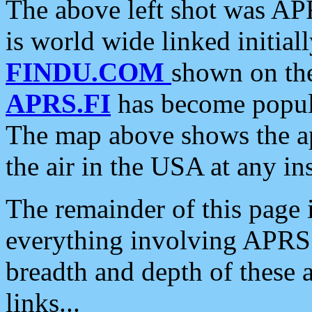
The above left shot was APR
is world wide linked initia
FINDU.COM
shown on the
APRS.FI
has become popula
The map above shows the a
the air in the USA at any ins
The remainder of this page is
everything involving APRS i
breadth and depth of these a
links...