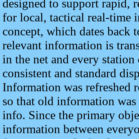
designed to support rapid, 
for local, tactical real-time
concept, which dates back to
relevant information is tra
in the net and every station
consistent and standard displ
Information was refreshed r
so that old information was
info. Since the primary obje
information between everyo