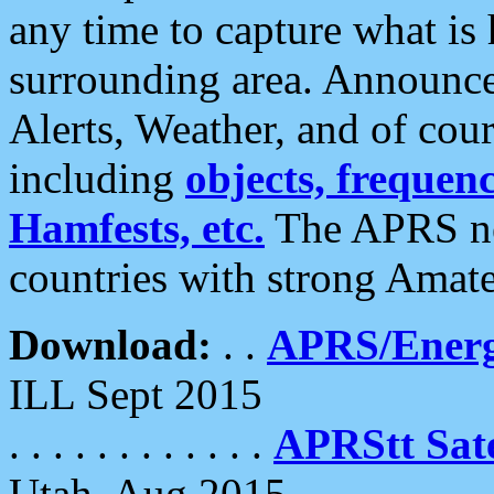
any time to capture what is
surrounding area. Announce
Alerts, Weather, and of cours
including
objects, frequenci
Hamfests, etc.
The APRS ne
countries with strong Amat
Download:
. .
APRS/Energ
ILL Sept 2015
. . . . . . . . . . . .
APRStt Sate
Utah, Aug 2015