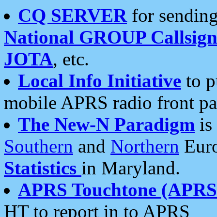
CQ SERVER
for sending
National GROUP Callsign
JOTA
, etc.
Local Info Initiative
to p
mobile APRS radio front pa
The New-N Paradigm
is
Southern
and
Northern
Euro
Statistics
in Maryland.
APRS Touchtone (APRSt
HT to report in to APRS