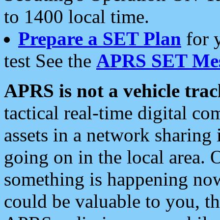
to 1400 local time.
Prepare a SET Plan
for 
test See the
APRS SET Mes
APRS is not a vehicle trac
tactical real-time digital 
assets in a network sharing
going on in the local area. 
something is happening now,
could be valuable to you, t