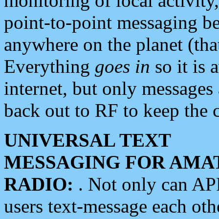
monitoring of local activity
point-to-point messaging 
anywhere on the planet (tha
Everything
goes in
so it is 
internet, but only messages 
back out to RF to keep the c
UNIVERSAL TEXT
MESSAGING FOR AMA
RADIO:
. Not only can A
users text-message each othe