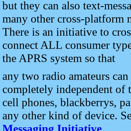
but they can also text-mess
many other cross-platform 
There is an initiative to cro
connect ALL consumer type 
the APRS system so that
any two radio amateurs can 
completely independent of t
cell phones, blackberrys, p
any other kind of device. S
Messaging Initiative