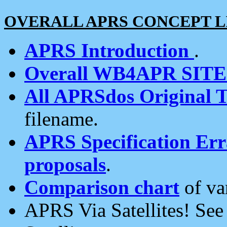
OVERALL APRS CONCEPT L
APRS Introduction
.
Overall WB4APR SIT
All APRSdos Original T
filename.
APRS Specification Erra
proposals
.
Comparison chart
of va
APRS Via Satellites! Se