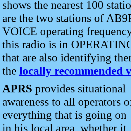
shows the nearest 100 statio
are the two stations of AB9
VOICE operating frequency i
this radio is in OPERATING 
that are also identifying t
the
locally recommended v
APRS
provides situational
awareness to all operators o
everything that is going on
in his local area, whether it