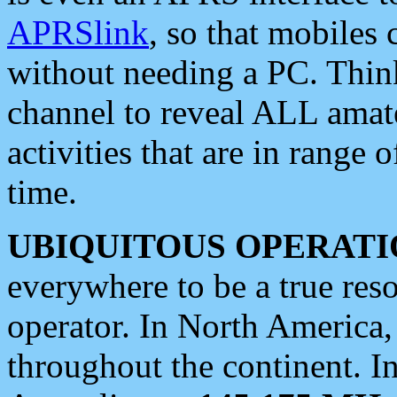
APRSlink
, so that mobiles
without needing a PC. Thin
channel to reveal ALL amate
activities that are in range o
time.
UBIQUITOUS OPERATI
everywhere to be a true res
operator. In North America
throughout the continent. I