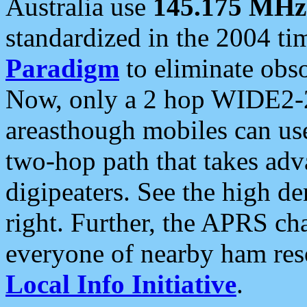
Australia use
145.175 MHz
standardized in the 2004 t
Paradigm
to eliminate obso
Now, only a 2 hop WIDE2-2
areasthough mobiles can u
two-hop path that takes ad
digipeaters. See the high de
right. Further, the APRS cha
everyone of nearby ham reso
Local Info Initiative
.