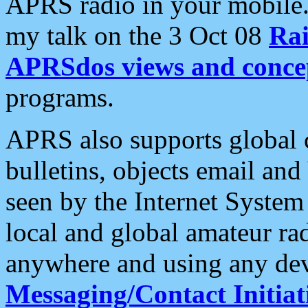
APRS radio in your mobile
my talk on the 3 Oct 08
Rai
APRSdos views and conce
programs.
APRS also supports global c
bulletins, objects email and
seen by the Internet Syste
local and global amateur ra
anywhere and using any dev
Messaging/Contact Initiat