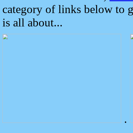
category of links below to 
is all about...
.