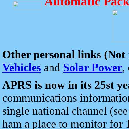
Automatic Pack
Other personal links (Not
Vehicles
and
Solar Power
,
APRS is now in its 25st ye
communications information
single national channel (see
ham a place to monitor for 1