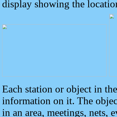
display showing the locatio
Each station or object in th
information on it. The obje
in an area, meetings, nets, 