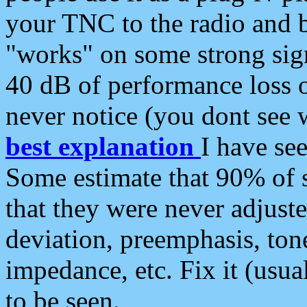
your TNC to the radio and b
"works" on some strong sign
40 dB of performance loss 
never notice (you dont see w
best explanation
I have s
Some estimate that 90% of s
that they were never adjuste
deviation, preemphasis, ton
impedance, etc. Fix it (usual
to be seen.