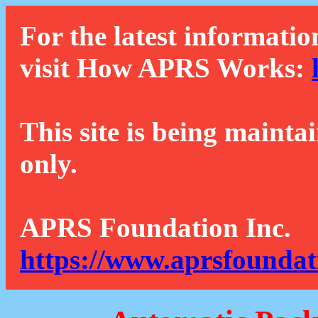
For the latest informatio
visit How APRS Works:
This site is being mainta
only.
APRS Foundation Inc.
https://www.aprsfoundat