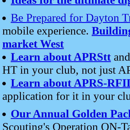
Be Prepared for Dayton T
mobile experience.
Buildi
market West
Learn about APRStt
and
HT in your club, not just 
Learn about APRS-RFI
application for it in your cl
Our Annual Golden Pac
Scouting's Operation ON-Ta