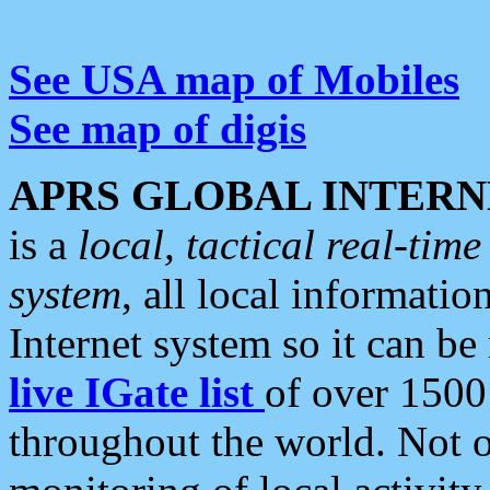
See USA map of Mobiles
See map of digis
APRS GLOBAL INTERN
is a
local, tactical real-ti
system
, all local informatio
Internet system so it can b
live IGate list
of over 1500
throughout the world. Not o