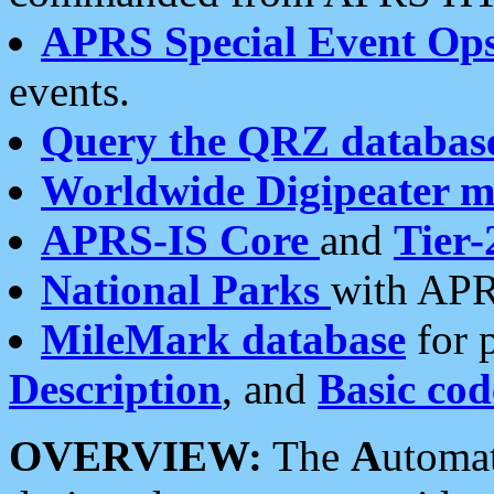
APRS Special Event Op
events.
Query the QRZ databas
Worldwide Digipeater 
APRS-IS Core
and
Tier-
National Parks
with APR
MileMark database
for 
Description
, and
Basic cod
OVERVIEW:
The
A
utoma