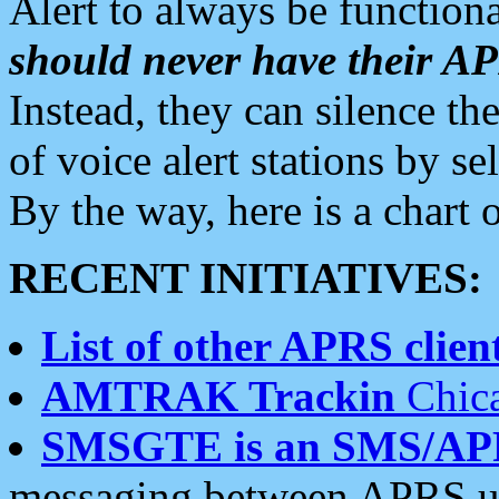
Alert to always be functiona
should never have their 
Instead, they can silence the
of voice alert stations by 
By the way, here is a char
RECENT INITIATIVES:
List of other APRS client
AMTRAK Trackin
Chica
SMSGTE is an SMS/AP
messaging between APRS us