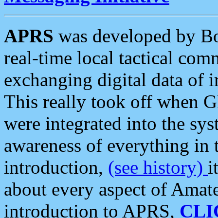
APRS
was developed by B
real-time local tactical co
exchanging digital data of 
This really took off when
were integrated into the syst
awareness of everything in t
introduction,
(see history)
i
about every aspect of Amate
introduction to APRS,
CLI