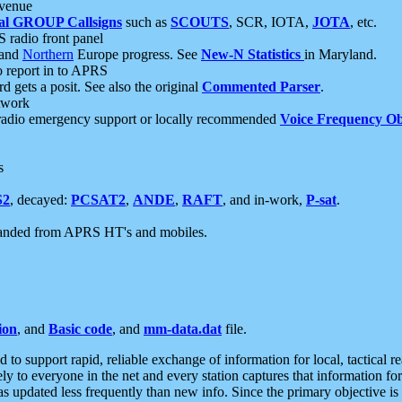
 venue
al GROUP Callsigns
such as
SCOUTS
, SCR, IOTA,
JOTA
, etc.
S radio front panel
and
Northern
Europe progress. See
New-N Statistics
in Maryland.
report in to APRS
 gets a posit. See also the original
Commented Parser
.
etwork
radio emergency support or locally recommended
Voice Frequency Ob
s
S2
, decayed:
PCSAT2
,
ANDE
,
RAFT
, and in-work,
P-sat
.
manded from APRS HT's and mobiles.
ion
, and
Basic code
, and
mm-data.dat
file.
to support rapid, reliable exchange of information for local, tactical r
ely to everyone in the net and every station captures that information fo
was updated less frequently than new info. Since the primary objective