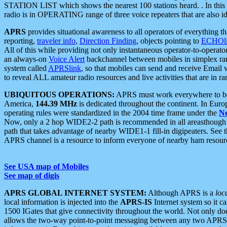
STATION LIST which shows the nearest 100 stations heard. . In this ca
radio is in OPERATING range of three voice repeaters that are also i
APRS
provides situational awareness to all operators of everything th
reporting,
traveler info
,
Direction Finding
, objects pointing to
ECHOli
All of this while providing not only instantaneous operator-to-operat
an always-on
Voice Alert
backchannel between mobiles in simplex ra
system called
APRSlink
, so that mobiles can send and receive Email
to reveal ALL amateur radio resources and live activities that are in ran
UBIQUITOUS OPERATIONS:
APRS must work everywhere to be a
America,
144.39 MHz
is dedicated throughout the continent. In Euro
operating rules were standardized in the 2004 time frame under the
N
Now, only a 2 hop WIDE2-2 path is recommended in all areasthoug
path that takes advantage of nearby WIDE1-1 fill-in digipeaters. See th
APRS channel is a resource to inform everyone of nearby ham resourc
See USA map of Mobiles
See map of digis
APRS GLOBAL INTERNET SYSTEM:
Although APRS is a
loc
local information is injected into the
APRS-IS
Internet system so it 
1500 IGates that give connectivity throughout the world. Not only does 
allows the two-way point-to-point messaging between any two APRS 