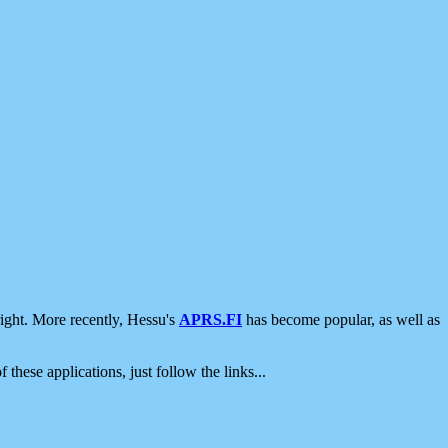
ight. More recently, Hessu's
APRS.FI
has become popular, as well as
 these applications, just follow the links...