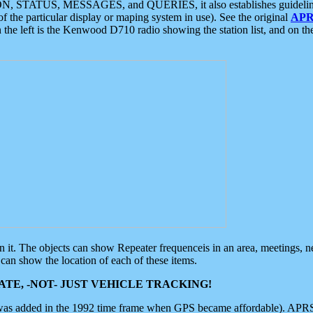
ON, STATUS, MESSAGES, and QUERIES, it also establishes guidelines for
f the particular display or maping system in use). See the original
APR
 the left is the Kenwood D710 radio showing the station list, and on th
 on it. The objects can show Repeater frequenceis in an area, meetings, 
can show the location of each of these items.
TE, -NOT- JUST VEHICLE TRACKING!
 was added in the 1992 time frame when GPS became affordable). APRS