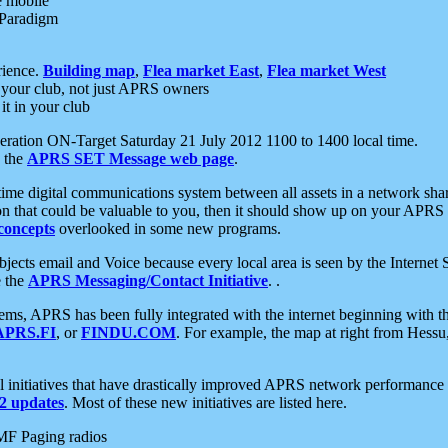
e mobile
 Paradigm
rience.
Building map
,
Flea market East
,
Flea market West
your club, not just APRS owners
it in your club
ration ON-Target Saturday 21 July 2012 1100 to 1400 local time.
e the
APRS SET Message web page
.
l-time digital communications system between all assets in a network sh
ion that could be valuable to you, then it should show up on your APRS
concepts
overlooked in some new programs.
 objects email and Voice because every local area is seen by the Inter
e the
APRS Messaging/Contact Initiative
. .
ms, APRS has been fully integrated with the internet beginning with th
APRS.FI
, or
FINDU.COM
. For example, the map at right from Hes
initiatives that have drastically improved APRS network performance a
 updates
. Most of these new initiatives are listed here.
MF Paging radios