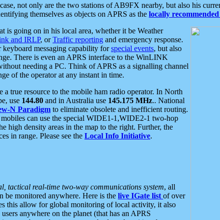
se, not only are the two stations of AB9FX nearby, but also his curren
dentifying themselves as objects on APRS as the
locally recommended 
at is going on in his local area, whether it be Weather
nk and IRLP
, or
Traffic reporting
and emergency response.
or keyboard messaging capability for
special events
, but also
nge. There is even an APRS interface to the WinLINK
 without needing a PC. Think of APRS as a signalling channel
ge of the operator at any instant in time.
 true resource to the mobile ham radio operator. In North
pe, use
144.80
and in Australia use
145.175 MHz
.. National
ew-N Paradigm
to eliminate obsolete and inefficient routing.
h mobiles can use the special WIDE1-1,WIDE2-1 two-hop
e high density areas in the map to the right. Further, the
es in range. Please see the
Local Info Initiative
.
al, tactical real-time two-way communications system
, all
can be monitored anywhere. Here is the
live IGate list
of over
this allow for global monitoring of local activity, it also
users anywhere on the planet (that has an APRS