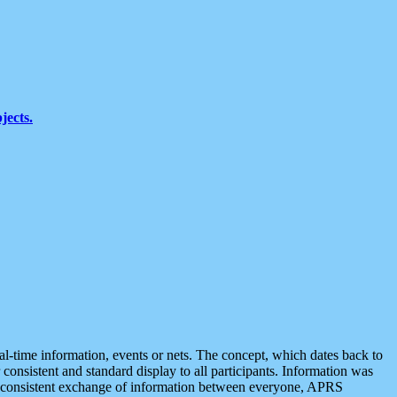
jects.
eal-time information, events or nets. The concept, which dates back to
r consistent and standard display to all participants. Information was
 is consistent exchange of information between everyone, APRS