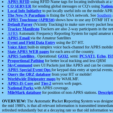
APRS RFID
using RFID Name tags for locating individuals at a
CQ SERVER
for sending global messages or CQ's using
Nation
Local Info Initiative
to put locally useful info on the mobile APR
The New-N Paradigm
is fixing the USA network. See
Southern
APRS Touchtone (APRStt)
shows how to use any DTMF HT to 
Default Parser
(Vicinity Tracking) to make sure every packet heard
Tracker Manifesto
Trackers are also 2-way participants in the n
AFRS
Automatic Frequency Reporting System for rapid amateur 
APRS Email
via the Amateur Satellites
Event and Field Data Entry
using the D7 HT.
Voice Alert
built-in simplex voice back-channel for APRS mobile
State APRS WEB pages
for each area of the country.
APRS Satellites
. Operational:
GO32
, semi:
PCSAT1
,
Echo
,
IS
Proportional Pathing
for better local tracking and less QRM
SkyCommand
uses UI Packets just like APRS and can be com
APRS Special Event Ops
for keypad data entry at special events.
Query the QRZ database
from your HT or mobile!
Worldwide Digipeater maps
by WA8LMF.
APRS-IS Core
and
Tier-2
servers web pages.
National Parks
with APRS coverage.
MileMark database
for position of non-APRS stations.
Descript
OVERVIEW:
The
A
utomatic
P
acket
R
eporting
S
ystem was designed 
the mid 1980's, is that all relevant information is transmitted immediat
refreshed redundantly but at a decaying rate so that old information 