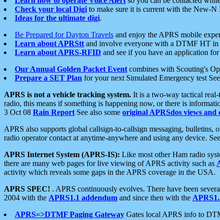
Learn how to operate Voice Alert
so you can be contacted whil
Check your local Digi
to make sure it is current with the New-N
Ideas for the ultimate digi
.
Be Prepared for Dayton Travels
and enjoy the APRS mobile expe
Learn about APRStt
and involve everyone with a DTMF HT in 
Learn about APRS-RFID
and see if you have an application for 
Our Annual Golden Packet Event
combines with Scouting's Ope
Prepare a SET Plan
for your next Simulated Emergency test Se
APRS is not a vehicle tracking system.
It is a two-way tactical rea
radio, this means if something is happening now, or there is informat
3 Oct 08
Rain Report
See also some
original APRSdos views and 
APRS also supports global callsign-to-callsign messaging, bulletins,
radio operator contact at anytime-anywhere and using any device. Se
APRS Internet System (APRS-IS):
Like most other Ham radio syste
there are many web pages for live viewing of APRS activity such as
activity which reveals some gaps in the APRS coverage in the USA.
APRS SPEC!
. APRS continuously evolves. There have been several 
2004 with the
APRS1.1 addendum
and since then with the
APRS1.2
APRS=>DTMF Paging Gateway
Gates local APRS info to DT