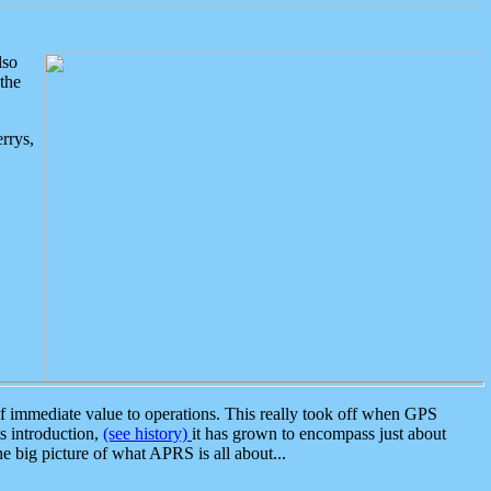
lso
the
rrys,
 immediate value to operations. This really took off when GPS
ts introduction,
(see history)
it has grown to encompass just about
the big picture of what APRS is all about...