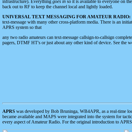
infrastructure). Everything
goes in
so it is available to everyone on th
back out to RF to keep the channel local and lightly loaded.
UNIVERSAL TEXT MESSAGING FOR AMATEUR RADIO:
text-message with many other cross-platform media. There is an initi
APRS system so that
any two radio amateurs can text-message callsign-to-callsign complete
pagers, DTMF HT's or just about any other kind of device. See the 
APRS
was developed by Bob Bruninga, WB4APR, as a real-time local 
became available and MAPS were integrated into the system for tactical
every aspect of Amateur Radio. For the original introduction to APR