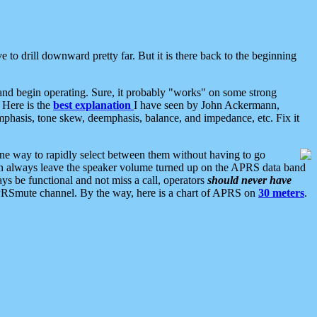
 to drill downward pretty far. But it is there back to the beginning
nd begin operating. Sure, it probably "works" on some strong
 Here is the
best explanation
I have seen by John Ackermann,
mphasis, tone skew, deemphasis, balance, and impedance, etc. Fix it
ne way to rapidly select between them without having to go
 can always leave the speaker volume turned up on the APRS data band
ys be functional and not miss a call, operators
should never have
he APRSmute channel. By the way, here is a chart of APRS on
30 meters
.