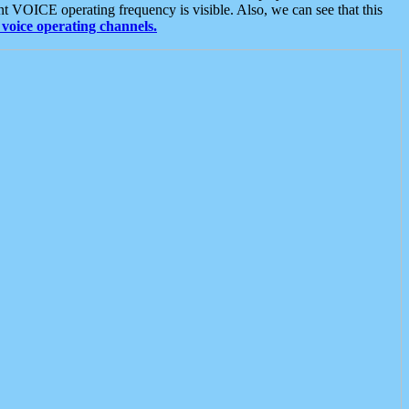
t VOICE operating frequency is visible. Also, we can see that this
voice operating channels.