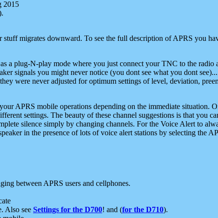
g 2015
).
r stuff migrates downward. To see the full description of APRS you have
 as a plug-N-play mode where you just connect your TNC to the radio a
aker signals you might never notice (you dont see what you dont see)...
they were never adjusted for optimum settings of level, deviation, pree
e your APRS mobile operations depending on the immediate situation. O
ifferent settings. The beauty of these channel suggestions is that you
omplete silence simply by changing channels. For the Voice Alert to alwa
e speaker in the presence of lots of voice alert stations by selecting t
ging between APRS users and cellphones.
cate
e. Also see
Settings for the D700
! and (
for the D710
).