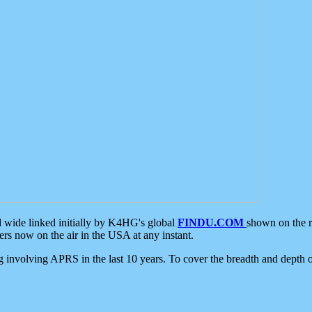
d wide linked initially by K4HG's global
FINDU.COM
shown on the r
s now on the air in the USA at any instant.
ing involving APRS in the last 10 years. To cover the breadth and depth of