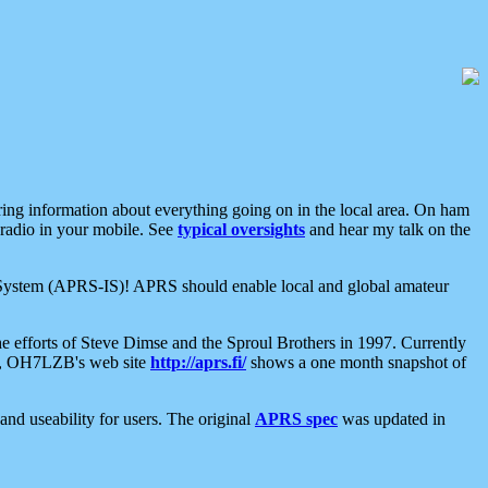
aring information about everything going on in the local area. On ham
 radio in your mobile. See
typical oversights
and hear my talk on the
net System (APRS-IS)! APRS should enable local and global amateur
e efforts of Steve Dimse and the Sproul Brothers in 1997. Currently
su, OH7LZB's web site
http://aprs.fi/
shows a one month snapshot of
nd useability for users. The original
APRS spec
was updated in