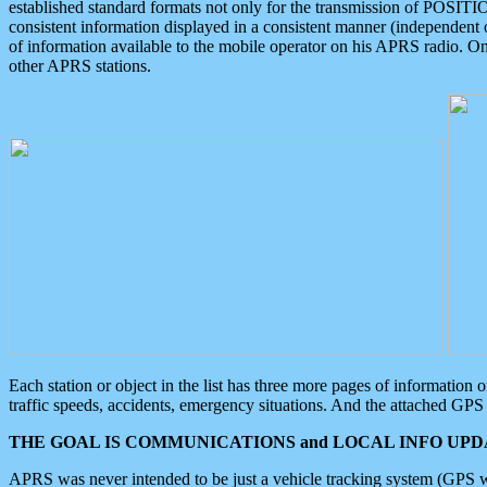
established standard formats not only for the transmission of POSITI
consistent information displayed in a consistent manner (independent o
of information available to the mobile operator on his APRS radio. On
other APRS stations.
Each station or object in the list has three more pages of information
traffic speeds, accidents, emergency situations. And the attached GPS 
THE GOAL IS COMMUNICATIONS and LOCAL INFO UPDA
APRS was never intended to be just a vehicle tracking system (GPS