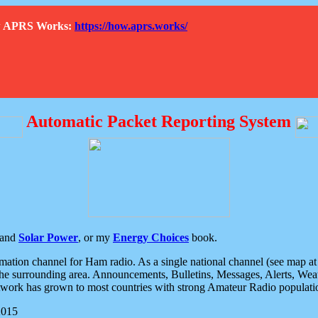
How APRS Works:
https://how.aprs.works/
Automatic Packet Reporting System
and
Solar Power
, or my
Energy Choices
book.
tion channel for Ham radio. As a single national channel (see map at ri
the surrounding area. Announcements, Bulletins, Messages, Alerts, Weath
rk has grown to most countries with strong Amateur Radio populati
2015