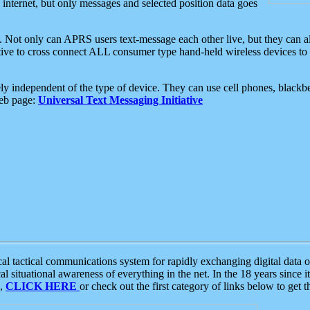
e internet, but only messages and selected position data goes
. Not only can APRS users text-message each other live, but they can a
ative to cross connect ALL consumer type hand-held wireless devices to 
ly independent of the type of device. They can use cell phones, blackbe
web page:
Universal Text Messaging Initiative
tactical communications system for rapidly exchanging digital data of
 situational awareness of everything in the net. In the 18 years since i
S,
CLICK HERE
or check out the first category of links below to get 