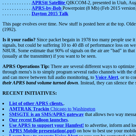
. . . . . . . . . . . .
APRStt Satellite
QIKCOM-2, presented in Utah, Au
. . . . . . . . . . . .
APRS-by-Bob
Powerpoint (8 Mb) (Feb 2015 version
. . . . . . . . . . . .
Dayton 2015 Talk
This page evolves over time. New stuff is posted here at the top. Olde
(1992).
Is it your radio?
Since packet begain in 1978 too many people use it
signals, but could be suffering 10 to 40 dB of performance loss on we
N8UR. Some estimate that 90% of signals on the air are "bad" in that 
(usually at the transmitter) if you want to be seen.
APRS Operations Tip:
There are several different ways to optimiz
through menu's is to simply program several radio channels with the d
and can move between full audio monitoring, to
Voice Alert
, or to c
their APRS band volume turned down
. Instead, they can silence th
RECENT INITIATIVES:
List of other APRS clients.
.
AMTRAK Trackin
Chicago to Washington
SMSGTE is an SMS/APRS gateway
that allows two way messa
Our recent Balloon launches
.
Use APRS to support your Hamfest!
to advertise, inform and lo
APRS Mobile presentation(.ppt)
on how to best use your mobil