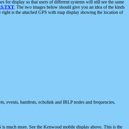
 display so that users of different systems will still see the same
S.TXT
. The two images below should give you an idea of the kinds
e right is the attached GPS with map display showing the location of
nets, events, hamfests, echolink and IRLP nodes and frequencies,
 is much more. See the Kenwood mobile display above. This is the