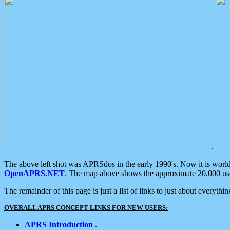
.
The above left shot was APRSdos in the early 1990's. Now it is worl
OpenAPRS.NET
. The map above shows the approximate 20,000 user
The remainder of this page is just a list of links to just about everyth
OVERALL APRS CONCEPT LINKS FOR NEW USERS:
APRS Introduction
.