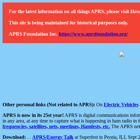
For the latest information on all things APRS, please visit 
This site is being maintained for historical purposes only.
APRS Foundation Inc.
https://www.aprsfoundation.org/
Other personal links (Not related to APRS):
On
Electric Vehicles
APRS is now in its 25st year!
APRS is digital communications informa
in any area, at any time to capture what is happening in ham radio in 
frequencies, satellites, nets, meetings, Hamfests, etc.
The APRS netwo
Download:
. .
APRS/Energy Talk
at Superfest in Peoria, ILL Sept 