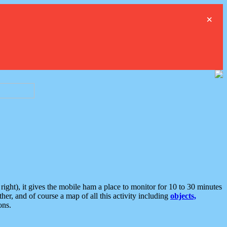
×
ght), it gives the mobile ham a place to monitor for 10 to 30 minutes
er, and of course a map of all this activity including
objects,
ons.