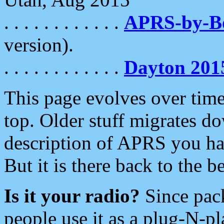
. . . . . . . . . . . .
APRS-by-
version).
. . . . . . . . . . . .
Dayton 201
This page evolves over time.
top. Older stuff migrates d
description of APRS you hav
But it is there back to the 
Is it your radio?
Since pac
people use it as a plug-N-p