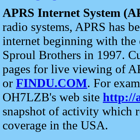
APRS Internet System (A
radio systems, APRS has bee
internet beginning with the
Sproul Brothers in 1997. C
pages for live viewing of A
or
FINDU.COM
. For exam
OH7LZB's web site
http://
snapshot of activity which
coverage in the USA.