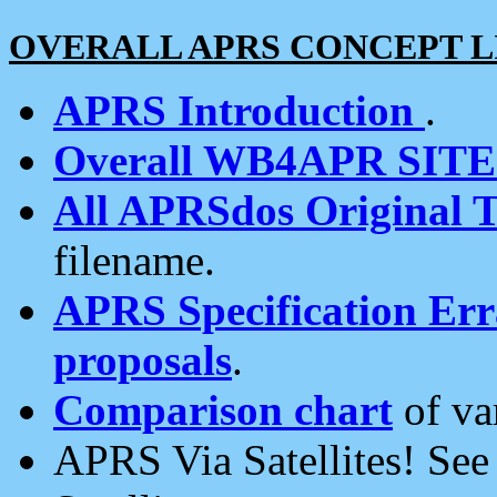
OVERALL APRS CONCEPT L
APRS Introduction
.
Overall WB4APR SIT
All APRSdos Original T
filename.
APRS Specification Erra
proposals
.
Comparison chart
of va
APRS Via Satellites! Se