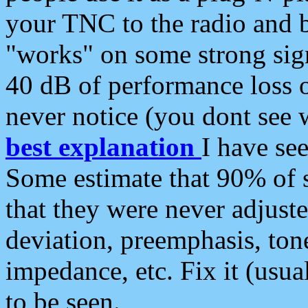
your TNC to the radio and b
"works" on some strong sign
40 dB of performance loss 
never notice (you dont see w
best explanation
I have s
Some estimate that 90% of s
that they were never adjuste
deviation, preemphasis, ton
impedance, etc. Fix it (usual
to be seen.