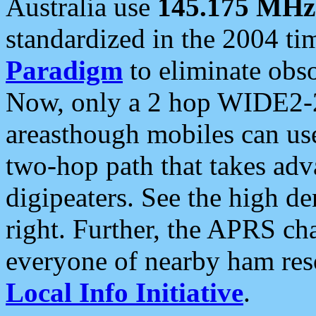
Australia use
145.175 MHz
standardized in the 2004 t
Paradigm
to eliminate obso
Now, only a 2 hop WIDE2-2
areasthough mobiles can u
two-hop path that takes ad
digipeaters. See the high de
right. Further, the APRS cha
everyone of nearby ham reso
Local Info Initiative
.