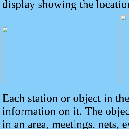
display showing the locatio
Each station or object in th
information on it. The obje
in an area, meetings, nets, 