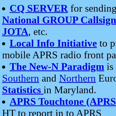
CQ SERVER
for sending
National GROUP Callsign
JOTA
, etc.
Local Info Initiative
to p
mobile APRS radio front pa
The New-N Paradigm
is
Southern
and
Northern
Euro
Statistics
in Maryland.
APRS Touchtone (APRSt
HT to report in to APRS