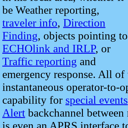
be Weather reporting,
traveler info
,
Direction
Finding
, objects pointing to
ECHOlink and IRLP
, or
Traffic reporting
and
emergency response. All of 
instantaneous operator-to-
capability for
special events
Alert
backchannel between m
is even an APRS interface 