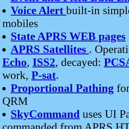
Voice Alert
built-in simp
mobiles
State APRS WEB pages
APRS Satellites
. Operat
Echo
,
ISS2
, decayed:
PCS
work,
P-sat
.
Proportional Pathing
for
QRM
SkyCommand
uses UI Pa
commanded from APRS HT's