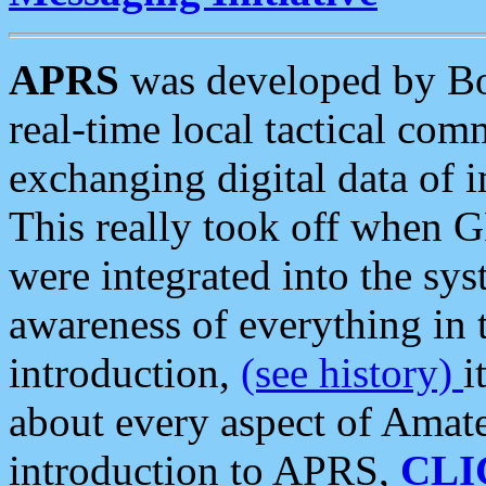
APRS
was developed by B
real-time local tactical co
exchanging digital data of 
This really took off when
were integrated into the syst
awareness of everything in t
introduction,
(see history)
i
about every aspect of Amate
introduction to APRS,
CLI