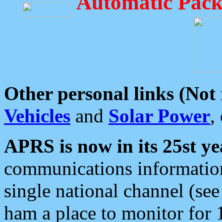
Automatic Pack
Other personal links (Not
Vehicles
and
Solar Power
,
APRS is now in its 25st ye
communications information
single national channel (see
ham a place to monitor for 1