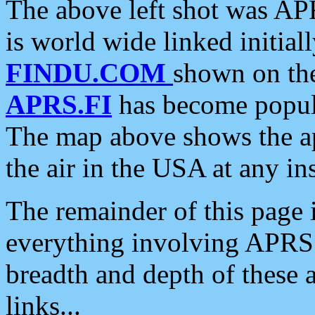
The above left shot was APR
is world wide linked initia
FINDU.COM
shown on the
APRS.FI
has become popula
The map above shows the a
the air in the USA at any ins
The remainder of this page is
everything involving APRS i
breadth and depth of these a
links...