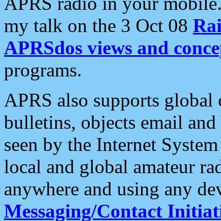
APRS radio in your mobile
my talk on the 3 Oct 08
Rai
APRSdos views and conce
programs.
APRS also supports global c
bulletins, objects email and
seen by the Internet Syste
local and global amateur ra
anywhere and using any dev
Messaging/Contact Initiat