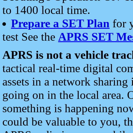
to 1400 local time.
Prepare a SET Plan
for 
test See the
APRS SET Mes
APRS is not a vehicle trac
tactical real-time digital 
assets in a network sharing
going on in the local area. 
something is happening now,
could be valuable to you, t