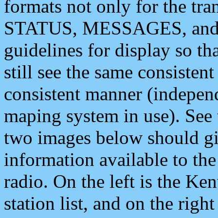
formats not only for the t
STATUS, MESSAGES, and QU
guidelines for display so tha
still see the same consisten
consistent manner (independ
maping system in use). See 
two images below should giv
information available to th
radio. On the left is the 
station list, and on the rig