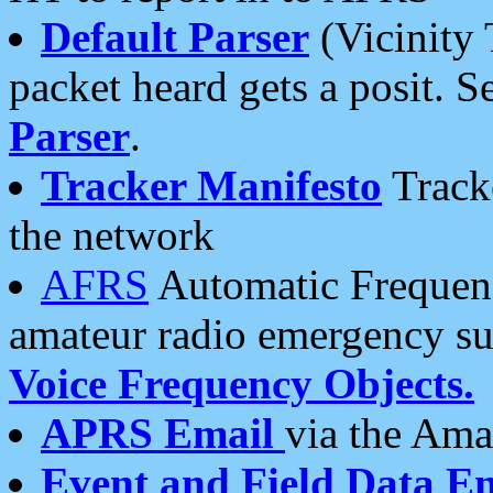
Default Parser
(Vicinity 
packet heard gets a posit. S
Parser
.
Tracker Manifesto
Tracke
the network
AFRS
Automatic Frequenc
amateur radio emergency s
Voice Frequency Objects.
APRS Email
via the Amat
Event and Field Data E