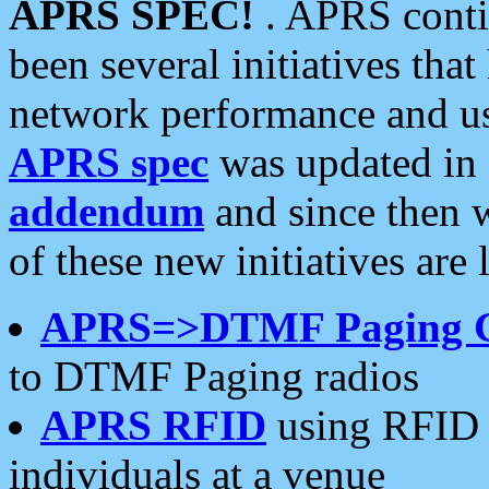
APRS SPEC!
. APRS conti
been several initiatives th
network performance and use
APRS spec
was updated in
addendum
and since then 
of these new initiatives are 
APRS=>DTMF Paging 
to DTMF Paging radios
APRS RFID
using RFID 
individuals at a venue