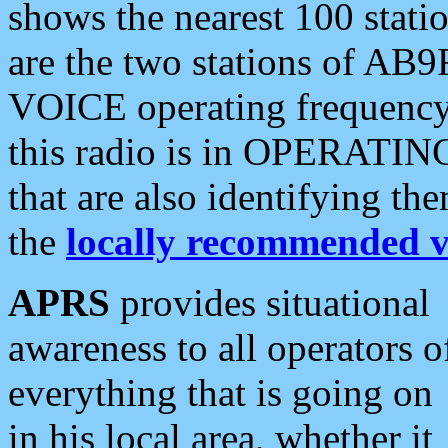
shows the nearest 100 statio
are the two stations of AB9
VOICE operating frequency i
this radio is in OPERATING 
that are also identifying t
the
locally recommended v
APRS
provides situational
awareness to all operators o
everything that is going on
in his local area, whether it