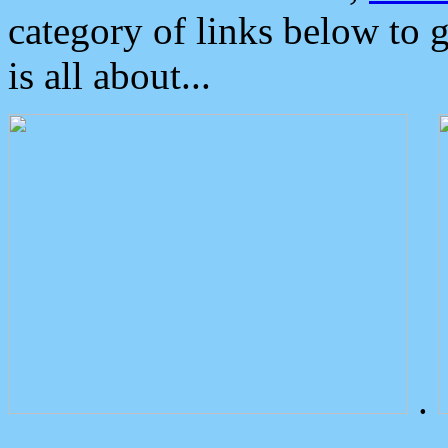
category of links below to 
is all about...
.