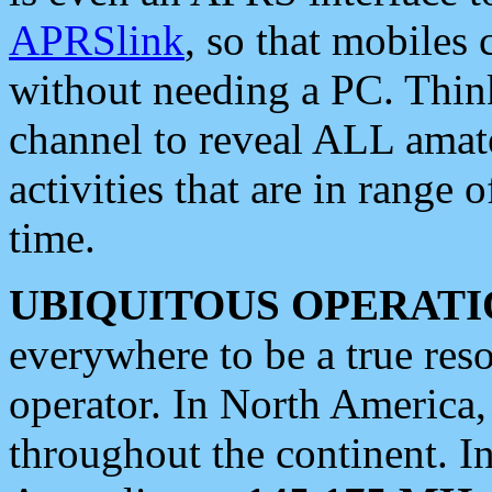
APRSlink
, so that mobiles
without needing a PC. Thin
channel to reveal ALL amate
activities that are in range o
time.
UBIQUITOUS OPERATI
everywhere to be a true res
operator. In North America
throughout the continent. I