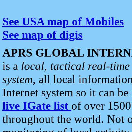
See USA map of Mobiles
See map of digis
APRS GLOBAL INTERN
is a
local, tactical real-ti
system
, all local informatio
Internet system so it can b
live IGate list
of over 1500
throughout the world. Not o