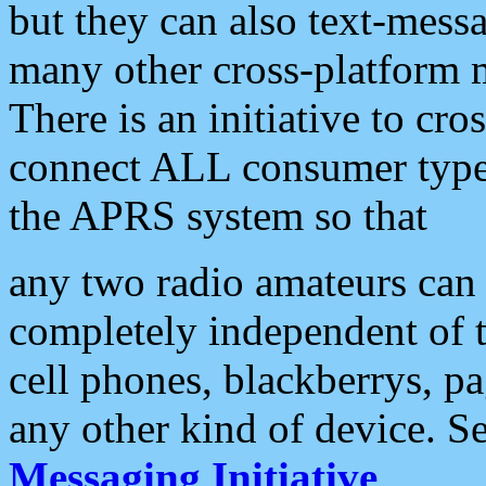
but they can also text-mess
many other cross-platform 
There is an initiative to cro
connect ALL consumer type 
the APRS system so that
any two radio amateurs can 
completely independent of t
cell phones, blackberrys, p
any other kind of device. S
Messaging Initiative