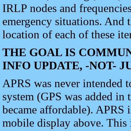
IRLP nodes and frequencies, 
emergency situations. And 
location of each of these it
THE GOAL IS COMMUN
INFO UPDATE, -NOT- 
APRS was never intended to 
system (GPS was added in 
became affordable). APRS 
mobile display above. Thi