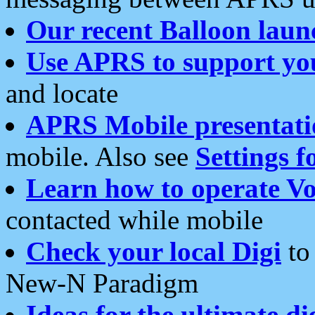
Our recent Balloon laun
Use APRS to support yo
and locate
APRS Mobile presentati
mobile. Also see
Settings f
Learn how to operate Vo
contacted while mobile
Check your local Digi
to 
New-N Paradigm
Ideas for the ultimate di