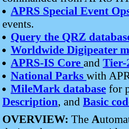
APRS Special Event Op
events.
Query the QRZ databas
Worldwide Digipeater 
APRS-IS Core
and
Tier-
National Parks
with APR
MileMark database
for 
Description
, and
Basic cod
OVERVIEW:
The
A
utoma