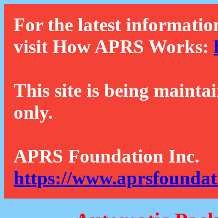
For the latest informatio
visit How APRS Works:
This site is being mainta
only.
APRS Foundation Inc.
https://www.aprsfoundat