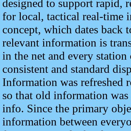
designed to support rapid, 
for local, tactical real-time
concept, which dates back to
relevant information is tra
in the net and every station
consistent and standard displ
Information was refreshed r
so that old information was
info. Since the primary obje
information between everyo