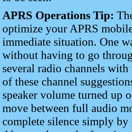
APRS Operations Tip:
The
optimize your APRS mobile
immediate situation. One wa
without having to go throu
several radio channels with 
of these channel suggestions
speaker volume turned up 
move between full audio mo
complete silence simply by 