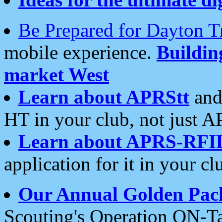
Be Prepared for Dayton T
mobile experience.
Buildi
market West
Learn about APRStt
and
HT in your club, not just 
Learn about APRS-RFI
application for it in your cl
Our Annual Golden Pac
Scouting's Operation ON-Ta