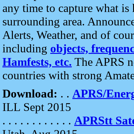
any time to capture what is
surrounding area. Announce
Alerts, Weather, and of cours
including
objects, frequenci
Hamfests, etc.
The APRS ne
countries with strong Amat
Download:
. .
APRS/Energ
ILL Sept 2015
. . . . . . . . . . . .
APRStt Sate
Utah, Aug 2015