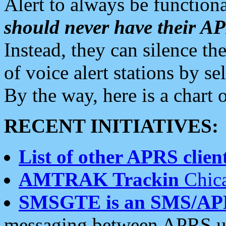
Alert to always be functiona
should never have their 
Instead, they can silence the
of voice alert stations by 
By the way, here is a char
RECENT INITIATIVES:
List of other APRS client
AMTRAK Trackin
Chica
SMSGTE is an SMS/AP
messaging between APRS us