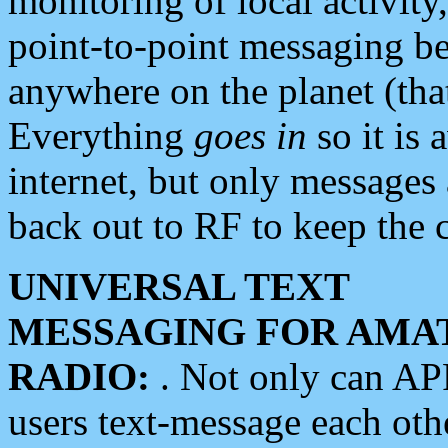
monitoring of local activity
point-to-point messaging 
anywhere on the planet (tha
Everything
goes in
so it is 
internet, but only messages 
back out to RF to keep the c
UNIVERSAL TEXT
MESSAGING FOR AMA
RADIO:
. Not only can A
users text-message each othe