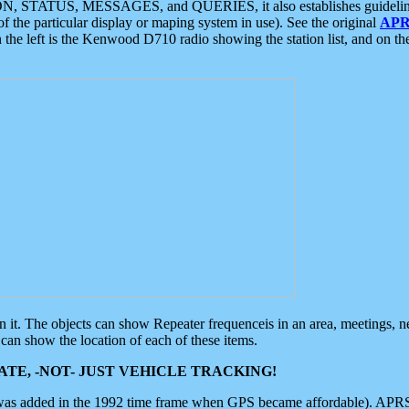
ON, STATUS, MESSAGES, and QUERIES, it also establishes guidelines for
f the particular display or maping system in use). See the original
APR
 the left is the Kenwood D710 radio showing the station list, and on th
 on it. The objects can show Repeater frequenceis in an area, meetings, 
can show the location of each of these items.
TE, -NOT- JUST VEHICLE TRACKING!
 was added in the 1992 time frame when GPS became affordable). APRS