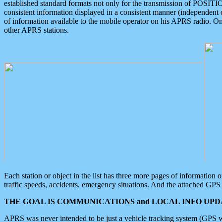
established standard formats not only for the transmission of POSITI
consistent information displayed in a consistent manner (independent o
of information available to the mobile operator on his APRS radio. On
other APRS stations.
Each station or object in the list has three more pages of information
traffic speeds, accidents, emergency situations. And the attached GPS 
THE GOAL IS COMMUNICATIONS and LOCAL INFO UPDA
APRS was never intended to be just a vehicle tracking system (GPS