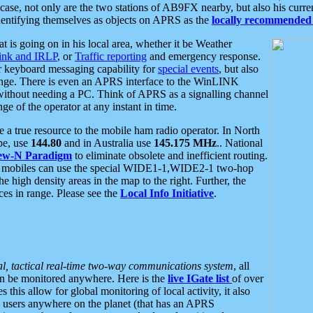
se, not only are the two stations of AB9FX nearby, but also his curren
dentifying themselves as objects on APRS as the
locally recommended 
at is going on in his local area, whether it be Weather
nk and IRLP
, or
Traffic reporting
and emergency response.
or keyboard messaging capability for
special events
, but also
nge. There is even an APRS interface to the WinLINK
 without needing a PC. Think of APRS as a signalling channel
ge of the operator at any instant in time.
 true resource to the mobile ham radio operator. In North
pe, use
144.80
and in Australia use
145.175 MHz
.. National
ew-N Paradigm
to eliminate obsolete and inefficient routing.
h mobiles can use the special WIDE1-1,WIDE2-1 two-hop
e high density areas in the map to the right. Further, the
es in range. Please see the
Local Info Initiative
.
al, tactical real-time two-way communications system
, all
can be monitored anywhere. Here is the
live IGate list
of over
this allow for global monitoring of local activity, it also
users anywhere on the planet (that has an APRS