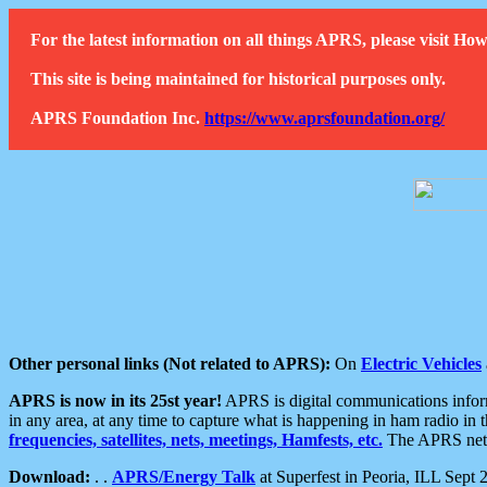
For the latest information on all things APRS, please visit 
This site is being maintained for historical purposes only.
APRS Foundation Inc.
https://www.aprsfoundation.org/
Other personal links (Not related to APRS):
On
Electric Vehicles
APRS is now in its 25st year!
APRS is digital communications informa
in any area, at any time to capture what is happening in ham radio in 
frequencies, satellites, nets, meetings, Hamfests, etc.
The APRS netwo
Download:
. .
APRS/Energy Talk
at Superfest in Peoria, ILL Sept 