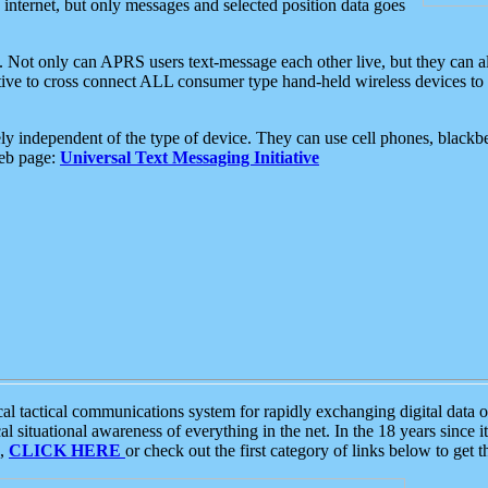
e internet, but only messages and selected position data goes
. Not only can APRS users text-message each other live, but they can a
ative to cross connect ALL consumer type hand-held wireless devices to 
ly independent of the type of device. They can use cell phones, blackbe
web page:
Universal Text Messaging Initiative
tactical communications system for rapidly exchanging digital data of
 situational awareness of everything in the net. In the 18 years since i
S,
CLICK HERE
or check out the first category of links below to get 