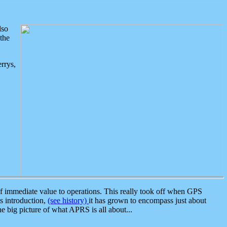
lso
the
rrys,
 immediate value to operations. This really took off when GPS
ts introduction,
(see history)
it has grown to encompass just about
the big picture of what APRS is all about...