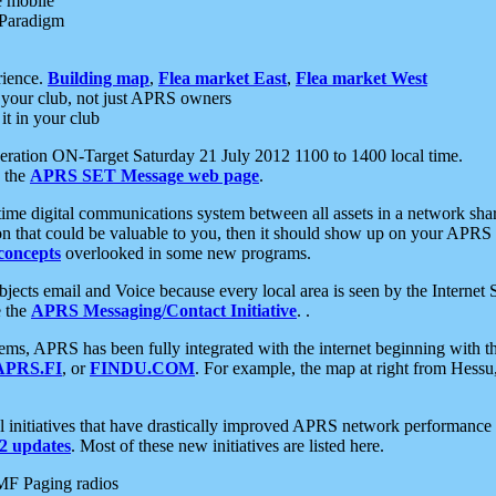
e mobile
 Paradigm
rience.
Building map
,
Flea market East
,
Flea market West
your club, not just APRS owners
it in your club
ration ON-Target Saturday 21 July 2012 1100 to 1400 local time.
e the
APRS SET Message web page
.
l-time digital communications system between all assets in a network sh
ion that could be valuable to you, then it should show up on your APRS
concepts
overlooked in some new programs.
 objects email and Voice because every local area is seen by the Inter
e the
APRS Messaging/Contact Initiative
. .
ms, APRS has been fully integrated with the internet beginning with th
APRS.FI
, or
FINDU.COM
. For example, the map at right from Hes
initiatives that have drastically improved APRS network performance a
 updates
. Most of these new initiatives are listed here.
MF Paging radios