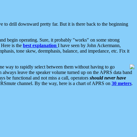
 to drill downward pretty far. But it is there back to the beginning
nd begin operating. Sure, it probably "works" on some strong
 Here is the
best explanation
I have seen by John Ackermann,
mphasis, tone skew, deemphasis, balance, and impedance, etc. Fix it
ne way to rapidly select between them without having to go
 can always leave the speaker volume turned up on the APRS data band
ys be functional and not miss a call, operators
should never have
he APRSmute channel. By the way, here is a chart of APRS on
30 meters
.