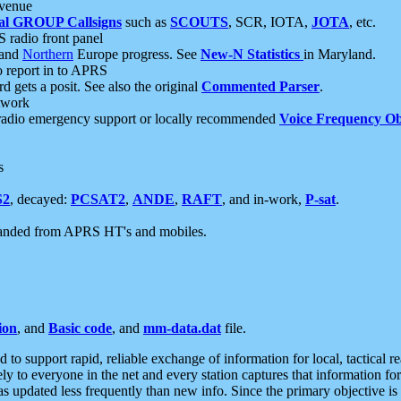
 venue
al GROUP Callsigns
such as
SCOUTS
, SCR, IOTA,
JOTA
, etc.
S radio front panel
and
Northern
Europe progress. See
New-N Statistics
in Maryland.
report in to APRS
 gets a posit. See also the original
Commented Parser
.
etwork
radio emergency support or locally recommended
Voice Frequency Ob
s
S2
, decayed:
PCSAT2
,
ANDE
,
RAFT
, and in-work,
P-sat
.
manded from APRS HT's and mobiles.
ion
, and
Basic code
, and
mm-data.dat
file.
to support rapid, reliable exchange of information for local, tactical r
ely to everyone in the net and every station captures that information fo
was updated less frequently than new info. Since the primary objective