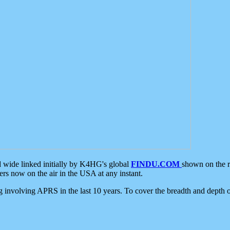
d wide linked initially by K4HG's global
FINDU.COM
shown on the r
s now on the air in the USA at any instant.
ing involving APRS in the last 10 years. To cover the breadth and depth of