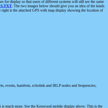
 display so that users of different systems will still see the same
S.TXT
. The two images below should give you an idea of the kinds
e right is the attached GPS with map display showing the location of
nets, events, hamfests, echolink and IRLP nodes and frequencies,
 is much more. See the Kenwood mobile display above. This is the