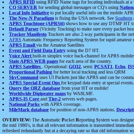
APRS RFID
using RFID Name tags for locating individuals at a
CQ SERVER
for sending global messages or CQ's using
Nation
Local Info Initiative
to put locally useful info on the mobile APR
The New-N Paradigm
is fixing the USA network. See
Southern
APRS Touchtone (APRStt)
shows how to use any DTMF HT to 
Default Parser
(Vicinity Tracking) to make sure every packet heard
Tracker Manifesto
Trackers are also 2-way participants in the n
AFRS
Automatic Frequency Reporting System for rapid amateur 
APRS Email
via the Amateur Satellites
Event and Field Data Entry
using the D7 HT.
Voice Alert
built-in simplex voice back-channel for APRS mobile
State APRS WEB pages
for each area of the country.
APRS Satellites
. Operational:
GO32
, semi:
PCSAT1
,
Echo
,
IS
Proportional Pathing
for better local tracking and less QRM
SkyCommand
uses UI Packets just like APRS and can be com
APRS Special Event Ops
for keypad data entry at special events.
Query the QRZ database
from your HT or mobile!
Worldwide Digipeater maps
by WA8LMF.
APRS-IS Core
and
Tier-2
servers web pages.
National Parks
with APRS coverage.
MileMark database
for position of non-APRS stations.
Descript
OVERVIEW:
The
A
utomatic
P
acket
R
eporting
S
ystem was designed 
the mid 1980's, is that all relevant information is transmitted immediat
refreshed redundantly but at a decaying rate so that old information 