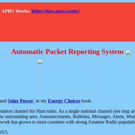
How APRS Works:
https://how.aprs.works/
Automatic Packet Reporting System
and
Solar Power
, or my
Energy Choices
book.
tion channel for Ham radio. As a single national channel (see map at ri
the surrounding area. Announcements, Bulletins, Messages, Alerts, Weath
rk has grown to most countries with strong Amateur Radio populati
2015