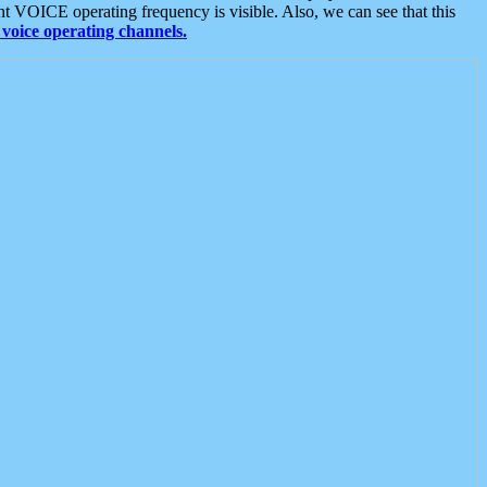
t VOICE operating frequency is visible. Also, we can see that this
voice operating channels.