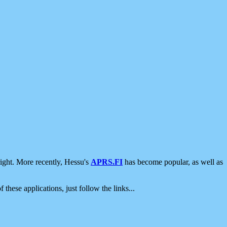
ight. More recently, Hessu's
APRS.FI
has become popular, as well as
 these applications, just follow the links...