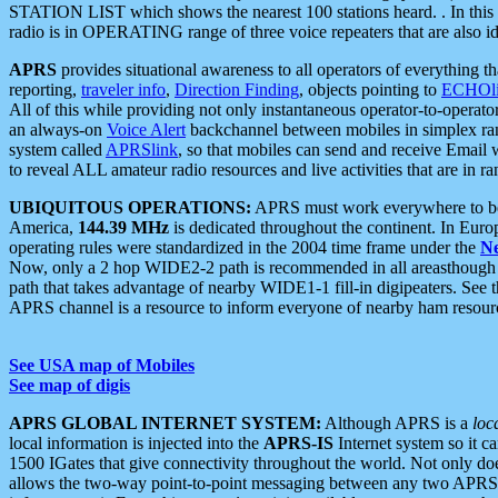
STATION LIST which shows the nearest 100 stations heard. . In this ca
radio is in OPERATING range of three voice repeaters that are also i
APRS
provides situational awareness to all operators of everything th
reporting,
traveler info
,
Direction Finding
, objects pointing to
ECHOli
All of this while providing not only instantaneous operator-to-operat
an always-on
Voice Alert
backchannel between mobiles in simplex ra
system called
APRSlink
, so that mobiles can send and receive Email
to reveal ALL amateur radio resources and live activities that are in ran
UBIQUITOUS OPERATIONS:
APRS must work everywhere to be a
America,
144.39 MHz
is dedicated throughout the continent. In Euro
operating rules were standardized in the 2004 time frame under the
N
Now, only a 2 hop WIDE2-2 path is recommended in all areasthoug
path that takes advantage of nearby WIDE1-1 fill-in digipeaters. See th
APRS channel is a resource to inform everyone of nearby ham resourc
See USA map of Mobiles
See map of digis
APRS GLOBAL INTERNET SYSTEM:
Although APRS is a
loc
local information is injected into the
APRS-IS
Internet system so it 
1500 IGates that give connectivity throughout the world. Not only does 
allows the two-way point-to-point messaging between any two APRS 