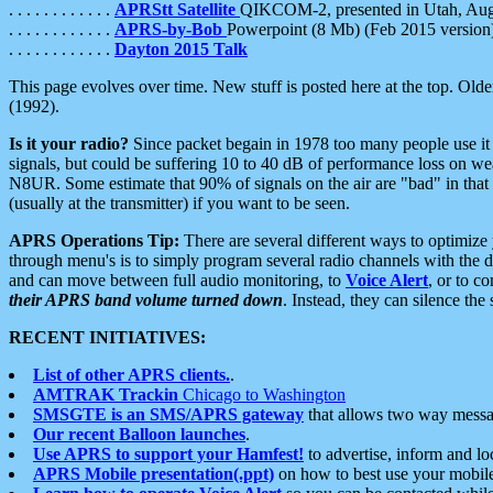
. . . . . . . . . . . .
APRStt Satellite
QIKCOM-2, presented in Utah, Au
. . . . . . . . . . . .
APRS-by-Bob
Powerpoint (8 Mb) (Feb 2015 version
. . . . . . . . . . . .
Dayton 2015 Talk
This page evolves over time. New stuff is posted here at the top. Olde
(1992).
Is it your radio?
Since packet begain in 1978 too many people use it
signals, but could be suffering 10 to 40 dB of performance loss on we
N8UR. Some estimate that 90% of signals on the air are "bad" in that 
(usually at the transmitter) if you want to be seen.
APRS Operations Tip:
There are several different ways to optimiz
through menu's is to simply program several radio channels with the d
and can move between full audio monitoring, to
Voice Alert
, or to c
their APRS band volume turned down
. Instead, they can silence th
RECENT INITIATIVES:
List of other APRS clients.
.
AMTRAK Trackin
Chicago to Washington
SMSGTE is an SMS/APRS gateway
that allows two way messa
Our recent Balloon launches
.
Use APRS to support your Hamfest!
to advertise, inform and lo
APRS Mobile presentation(.ppt)
on how to best use your mobil