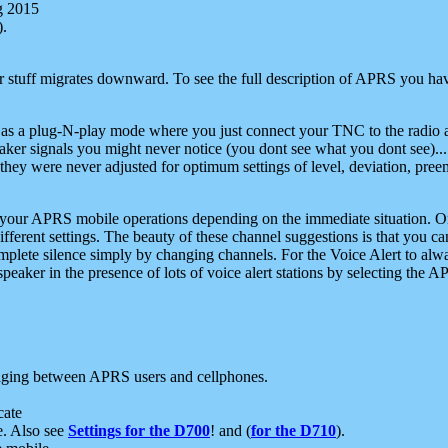
g 2015
).
r stuff migrates downward. To see the full description of APRS you have
 as a plug-N-play mode where you just connect your TNC to the radio a
aker signals you might never notice (you dont see what you dont see)...
they were never adjusted for optimum settings of level, deviation, pree
e your APRS mobile operations depending on the immediate situation. O
ifferent settings. The beauty of these channel suggestions is that you
omplete silence simply by changing channels. For the Voice Alert to alwa
e speaker in the presence of lots of voice alert stations by selecting t
ging between APRS users and cellphones.
cate
e. Also see
Settings for the D700
! and (
for the D710
).