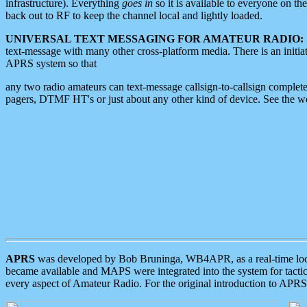
infrastructure). Everything
goes in
so it is available to everyone on th
back out to RF to keep the channel local and lightly loaded.
UNIVERSAL TEXT MESSAGING FOR AMATEUR RADIO:
text-message with many other cross-platform media. There is an initi
APRS system so that
any two radio amateurs can text-message callsign-to-callsign complete
pagers, DTMF HT's or just about any other kind of device. See the 
APRS
was developed by Bob Bruninga, WB4APR, as a real-time local 
became available and MAPS were integrated into the system for tactical
every aspect of Amateur Radio. For the original introduction to APR