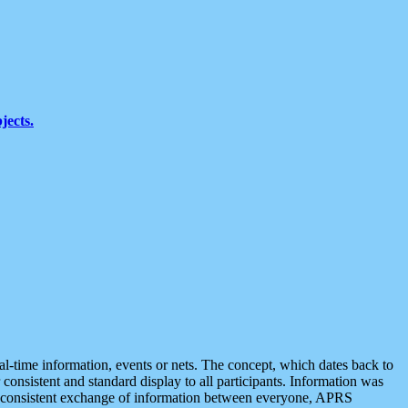
jects.
eal-time information, events or nets. The concept, which dates back to
r consistent and standard display to all participants. Information was
 is consistent exchange of information between everyone, APRS