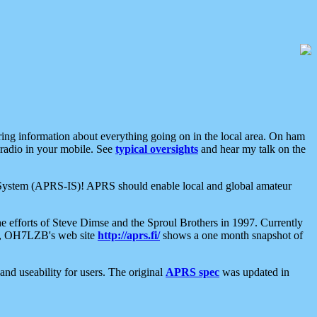
aring information about everything going on in the local area. On ham
 radio in your mobile. See
typical oversights
and hear my talk on the
net System (APRS-IS)! APRS should enable local and global amateur
e efforts of Steve Dimse and the Sproul Brothers in 1997. Currently
su, OH7LZB's web site
http://aprs.fi/
shows a one month snapshot of
nd useability for users. The original
APRS spec
was updated in