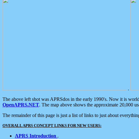
.
The above left shot was APRSdos in the early 1990's. Now it is worl
OpenAPRS.NET
. The map above shows the approximate 20,000 user
The remainder of this page is just a list of links to just about everyth
OVERALL APRS CONCEPT LINKS FOR NEW USERS:
APRS Introduction
.