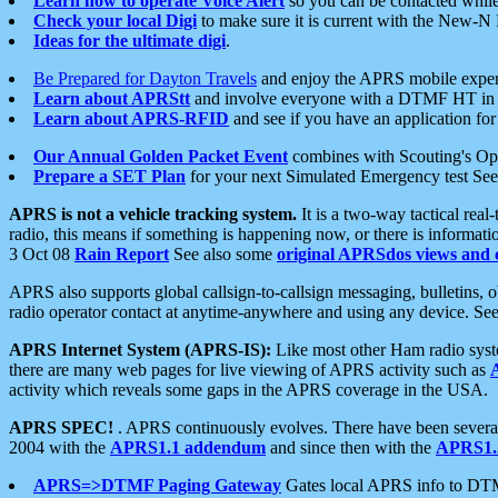
Learn how to operate Voice Alert
so you can be contacted whil
Check your local Digi
to make sure it is current with the New-N
Ideas for the ultimate digi
.
Be Prepared for Dayton Travels
and enjoy the APRS mobile expe
Learn about APRStt
and involve everyone with a DTMF HT in 
Learn about APRS-RFID
and see if you have an application for 
Our Annual Golden Packet Event
combines with Scouting's Ope
Prepare a SET Plan
for your next Simulated Emergency test Se
APRS is not a vehicle tracking system.
It is a two-way tactical rea
radio, this means if something is happening now, or there is informat
3 Oct 08
Rain Report
See also some
original APRSdos views and 
APRS also supports global callsign-to-callsign messaging, bulletins,
radio operator contact at anytime-anywhere and using any device. Se
APRS Internet System (APRS-IS):
Like most other Ham radio syste
there are many web pages for live viewing of APRS activity such as
activity which reveals some gaps in the APRS coverage in the USA.
APRS SPEC!
. APRS continuously evolves. There have been several 
2004 with the
APRS1.1 addendum
and since then with the
APRS1.2
APRS=>DTMF Paging Gateway
Gates local APRS info to DT