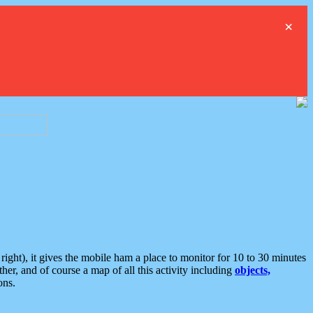
×
ght), it gives the mobile ham a place to monitor for 10 to 30 minutes
er, and of course a map of all this activity including
objects,
ons.