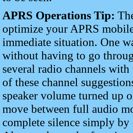
APRS Operations Tip:
The
optimize your APRS mobile
immediate situation. One wa
without having to go throu
several radio channels with 
of these channel suggestions
speaker volume turned up 
move between full audio mo
complete silence simply by 