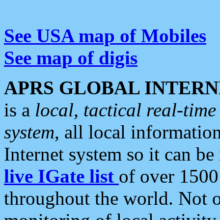
See USA map of Mobiles
See map of digis
APRS GLOBAL INTERN
is a
local, tactical real-ti
system
, all local informatio
Internet system so it can b
live IGate list
of over 1500
throughout the world. Not o