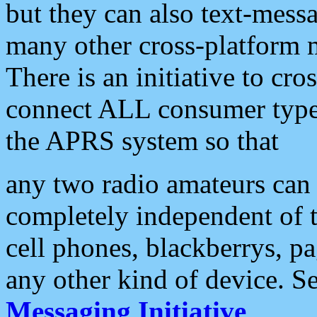
but they can also text-mess
many other cross-platform 
There is an initiative to cro
connect ALL consumer type 
the APRS system so that
any two radio amateurs can 
completely independent of t
cell phones, blackberrys, p
any other kind of device. S
Messaging Initiative