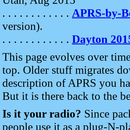
. . . . . . . . . . . .
APRS-by-
version).
. . . . . . . . . . . .
Dayton 201
This page evolves over time.
top. Older stuff migrates d
description of APRS you hav
But it is there back to the 
Is it your radio?
Since pac
people use it as a plug-N-p