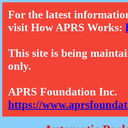
For the latest informatio
visit How APRS Works:
This site is being mainta
only.
APRS Foundation Inc.
https://www.aprsfoundat