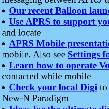
Our recent Balloon laun
Use APRS to support yo
and locate
APRS Mobile presentati
mobile. Also see
Settings f
Learn how to operate Vo
contacted while mobile
Check your local Digi
to 
New-N Paradigm
Ideas for the ultimate di