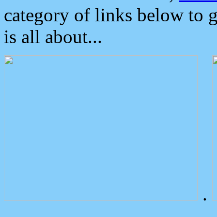
category of links below to 
is all about...
.