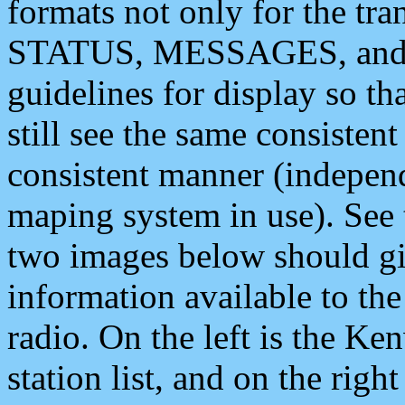
formats not only for the t
STATUS, MESSAGES, and QU
guidelines for display so tha
still see the same consisten
consistent manner (independ
maping system in use). See 
two images below should giv
information available to th
radio. On the left is the 
station list, and on the rig