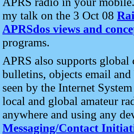
APRS radio in your mobile
my talk on the 3 Oct 08
Rai
APRSdos views and conce
programs.
APRS also supports global c
bulletins, objects email and
seen by the Internet Syste
local and global amateur ra
anywhere and using any dev
Messaging/Contact Initiat