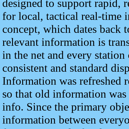
designed to support rapid, 
for local, tactical real-time
concept, which dates back to
relevant information is tra
in the net and every station
consistent and standard displ
Information was refreshed r
so that old information was
info. Since the primary obje
information between everyo