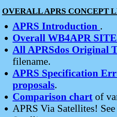
OVERALL APRS CONCEPT L
APRS Introduction
.
Overall WB4APR SIT
All APRSdos Original T
filename.
APRS Specification Erra
proposals
.
Comparison chart
of va
APRS Via Satellites! Se