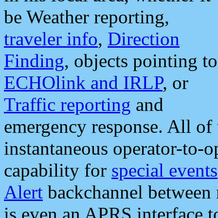
be Weather reporting,
traveler info
,
Direction
Finding
, objects pointing to
ECHOlink and IRLP
, or
Traffic reporting
and
emergency response. All of 
instantaneous operator-to-
capability for
special events
Alert
backchannel between m
is even an APRS interface 