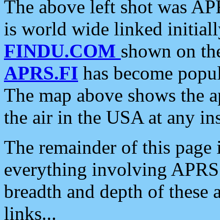
The above left shot was APR
is world wide linked initia
FINDU.COM
shown on the
APRS.FI
has become popula
The map above shows the a
the air in the USA at any ins
The remainder of this page is
everything involving APRS i
breadth and depth of these a
links...