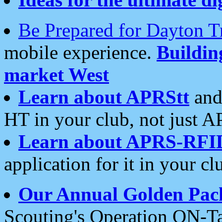
Be Prepared for Dayton T
mobile experience.
Buildi
market West
Learn about APRStt
and
HT in your club, not just 
Learn about APRS-RFI
application for it in your cl
Our Annual Golden Pac
Scouting's Operation ON-Ta