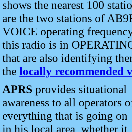
shows the nearest 100 statio
are the two stations of AB9
VOICE operating frequency i
this radio is in OPERATING 
that are also identifying t
the
locally recommended v
APRS
provides situational
awareness to all operators o
everything that is going on
in his local area, whether it