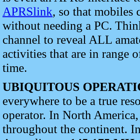
APRSlink
, so that mobiles
without needing a PC. Thin
channel to reveal ALL amate
activities that are in range o
time.
UBIQUITOUS OPERATI
everywhere to be a true res
operator. In North America
throughout the continent. I