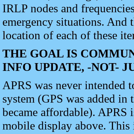
IRLP nodes and frequencies, 
emergency situations. And 
location of each of these it
THE GOAL IS COMMUN
INFO UPDATE, -NOT- 
APRS was never intended to 
system (GPS was added in 
became affordable). APRS 
mobile display above. Thi