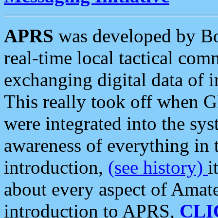
APRS
was developed by B
real-time local tactical co
exchanging digital data of 
This really took off when
were integrated into the syst
awareness of everything in t
introduction,
(see history)
i
about every aspect of Amate
introduction to APRS,
CLI