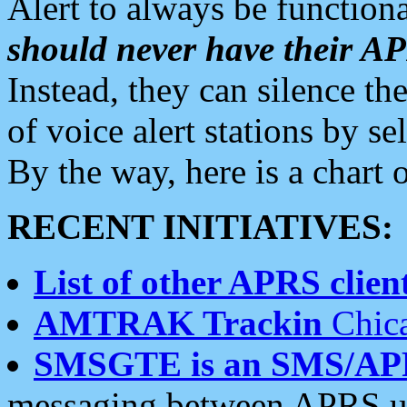
Alert to always be functiona
should never have their 
Instead, they can silence the
of voice alert stations by 
By the way, here is a char
RECENT INITIATIVES:
List of other APRS client
AMTRAK Trackin
Chica
SMSGTE is an SMS/AP
messaging between APRS us