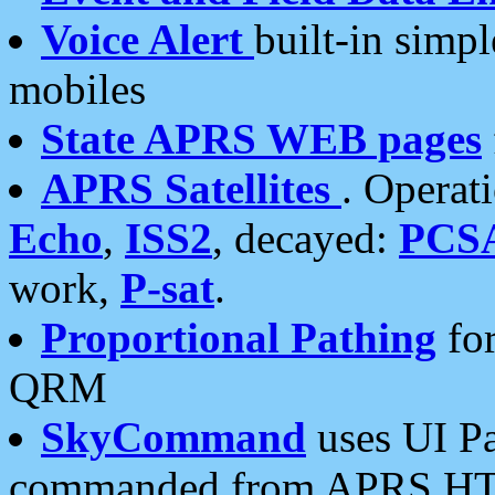
Voice Alert
built-in simp
mobiles
State APRS WEB pages
APRS Satellites
. Operat
Echo
,
ISS2
, decayed:
PCS
work,
P-sat
.
Proportional Pathing
for
QRM
SkyCommand
uses UI Pa
commanded from APRS HT's