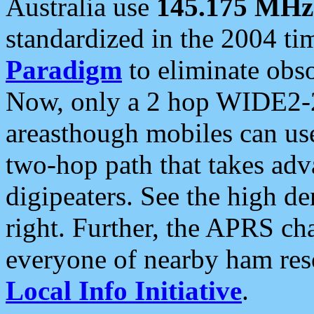
Australia use
145.175 MHz
standardized in the 2004 t
Paradigm
to eliminate obso
Now, only a 2 hop WIDE2-2
areasthough mobiles can u
two-hop path that takes ad
digipeaters. See the high de
right. Further, the APRS cha
everyone of nearby ham reso
Local Info Initiative
.