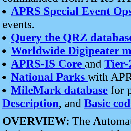
APRS Special Event Op
events.
Query the QRZ databas
Worldwide Digipeater 
APRS-IS Core
and
Tier-
National Parks
with APR
MileMark database
for 
Description
, and
Basic cod
OVERVIEW:
The
A
utoma