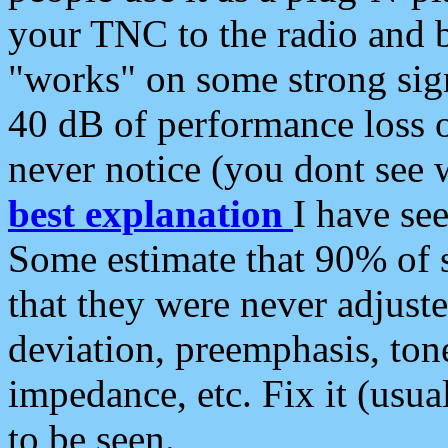
your TNC to the radio and b
"works" on some strong sign
40 dB of performance loss 
never notice (you dont see w
best explanation
I have s
Some estimate that 90% of s
that they were never adjuste
deviation, preemphasis, ton
impedance, etc. Fix it (usual
to be seen.