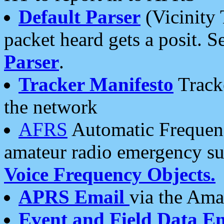
Default Parser
(Vicinity 
packet heard gets a posit. S
Parser
.
Tracker Manifesto
Tracke
the network
AFRS
Automatic Frequenc
amateur radio emergency s
Voice Frequency Objects.
APRS Email
via the Amat
Event and Field Data E