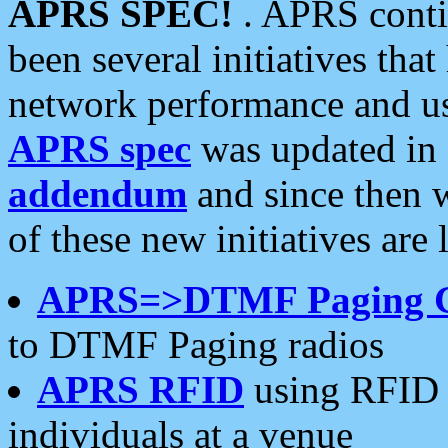
APRS SPEC!
. APRS conti
been several initiatives th
network performance and use
APRS spec
was updated in
addendum
and since then 
of these new initiatives are 
APRS=>DTMF Paging 
to DTMF Paging radios
APRS RFID
using RFID 
individuals at a venue