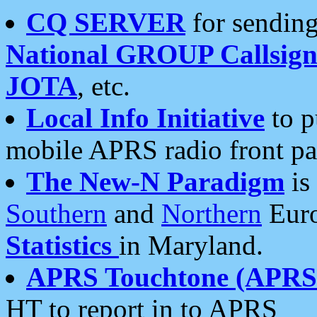
CQ SERVER
for sending
National GROUP Callsign
JOTA
, etc.
Local Info Initiative
to p
mobile APRS radio front pa
The New-N Paradigm
is
Southern
and
Northern
Euro
Statistics
in Maryland.
APRS Touchtone (APRSt
HT to report in to APRS