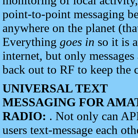
monitoring of local activity
point-to-point messaging 
anywhere on the planet (tha
Everything
goes in
so it is 
internet, but only messages 
back out to RF to keep the c
UNIVERSAL TEXT
MESSAGING FOR AMA
RADIO:
. Not only can A
users text-message each othe