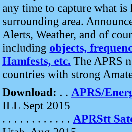
any time to capture what is
surrounding area. Announce
Alerts, Weather, and of cours
including
objects, frequenci
Hamfests, etc.
The APRS ne
countries with strong Amat
Download:
. .
APRS/Energ
ILL Sept 2015
. . . . . . . . . . . .
APRStt Sate
Utah, Aug 2015