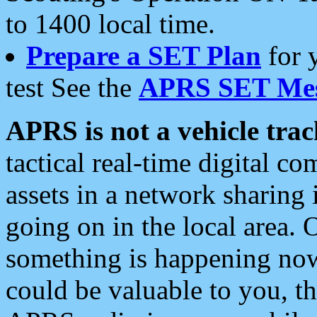
to 1400 local time.
Prepare a SET Plan
for 
test See the
APRS SET Mes
APRS is not a vehicle trac
tactical real-time digital 
assets in a network sharing
going on in the local area. 
something is happening now,
could be valuable to you, t