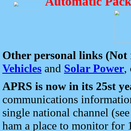
Automatic Pack
Other personal links (Not
Vehicles
and
Solar Power
,
APRS is now in its 25st ye
communications information
single national channel (see
ham a place to monitor for 1