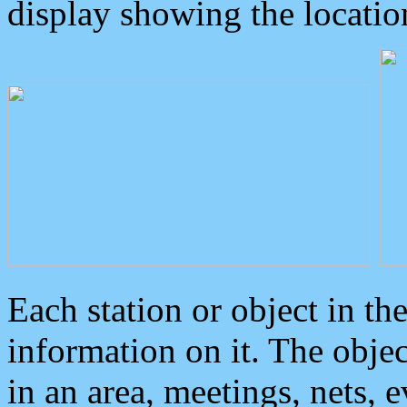
display showing the locatio
Each station or object in th
information on it. The obje
in an area, meetings, nets, 