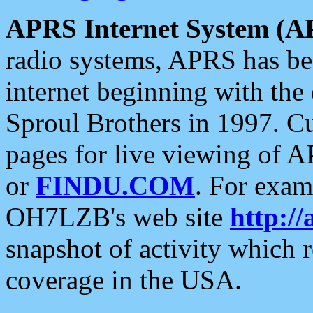
APRS Internet System (A
radio systems, APRS has bee
internet beginning with the
Sproul Brothers in 1997. C
pages for live viewing of A
or
FINDU.COM
. For exam
OH7LZB's web site
http://
snapshot of activity which
coverage in the USA.