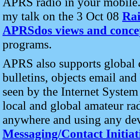
APRS radio in your mobile
my talk on the 3 Oct 08
Rai
APRSdos views and conce
programs.
APRS also supports global c
bulletins, objects email and
seen by the Internet Syste
local and global amateur ra
anywhere and using any dev
Messaging/Contact Initiat