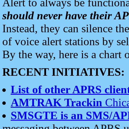
Alert to always be functiona
should never have their 
Instead, they can silence the
of voice alert stations by 
By the way, here is a char
RECENT INITIATIVES:
List of other APRS client
AMTRAK Trackin
Chica
SMSGTE is an SMS/AP
messaging between APRS us