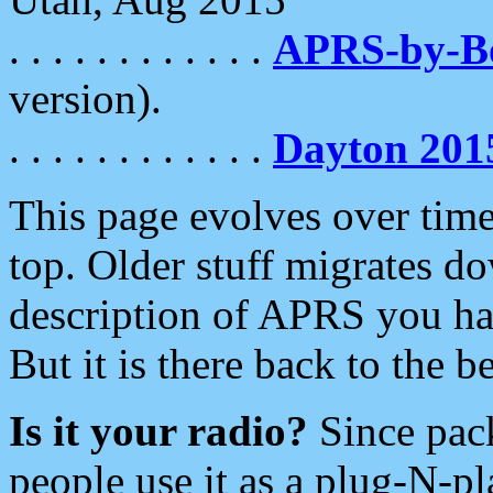
. . . . . . . . . . . .
APRS-by-
version).
. . . . . . . . . . . .
Dayton 201
This page evolves over time.
top. Older stuff migrates d
description of APRS you hav
But it is there back to the 
Is it your radio?
Since pac
people use it as a plug-N-p