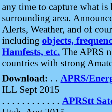
any time to capture what is
surrounding area. Announce
Alerts, Weather, and of cours
including
objects, frequenci
Hamfests, etc.
The APRS ne
countries with strong Amat
Download:
. .
APRS/Energ
ILL Sept 2015
. . . . . . . . . . . .
APRStt Sate
Utah, Aug 2015