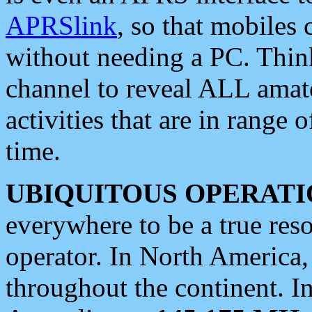
APRSlink
, so that mobiles
without needing a PC. Thin
channel to reveal ALL amate
activities that are in range o
time.
UBIQUITOUS OPERATI
everywhere to be a true res
operator. In North America
throughout the continent. I