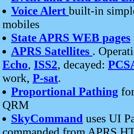
Voice Alert
built-in simp
mobiles
State APRS WEB pages
APRS Satellites
. Operat
Echo
,
ISS2
, decayed:
PCS
work,
P-sat
.
Proportional Pathing
for
QRM
SkyCommand
uses UI Pa
commanded from APRS HT's