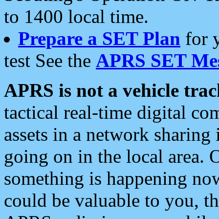
to 1400 local time.
Prepare a SET Plan
for 
test See the
APRS SET Mes
APRS is not a vehicle trac
tactical real-time digital 
assets in a network sharing
going on in the local area. 
something is happening now,
could be valuable to you, t