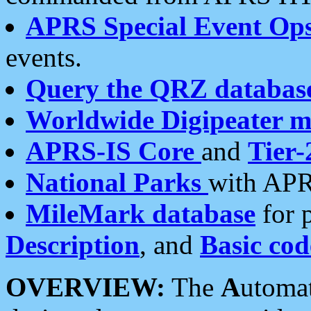
APRS Special Event Op
events.
Query the QRZ databas
Worldwide Digipeater 
APRS-IS Core
and
Tier-
National Parks
with APR
MileMark database
for 
Description
, and
Basic cod
OVERVIEW:
The
A
utoma