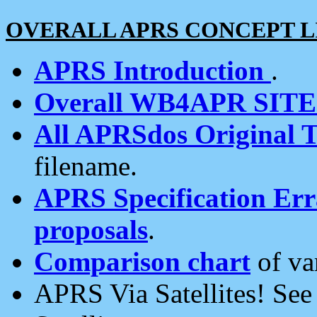
OVERALL APRS CONCEPT L
APRS Introduction
.
Overall WB4APR SIT
All APRSdos Original T
filename.
APRS Specification Erra
proposals
.
Comparison chart
of va
APRS Via Satellites! Se