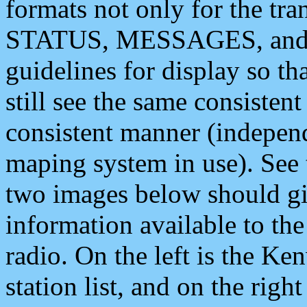
formats not only for the t
STATUS, MESSAGES, and QU
guidelines for display so tha
still see the same consisten
consistent manner (independ
maping system in use). See 
two images below should giv
information available to th
radio. On the left is the 
station list, and on the rig