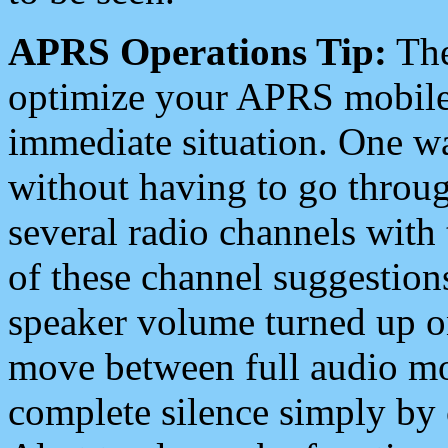
APRS Operations Tip:
The
optimize your APRS mobile
immediate situation. One wa
without having to go throu
several radio channels with 
of these channel suggestions
speaker volume turned up 
move between full audio mo
complete silence simply by 