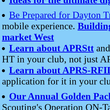
Be Prepared for Dayton T
mobile experience.
Buildi
market West
Learn about APRStt
and
HT in your club, not just 
Learn about APRS-RFI
application for it in your cl
Our Annual Golden Pac
Scouting's Operation ON-Ta