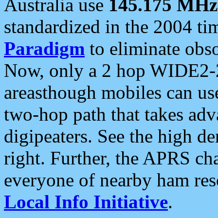
Australia use
145.175 MHz
standardized in the 2004 t
Paradigm
to eliminate obso
Now, only a 2 hop WIDE2-2
areasthough mobiles can u
two-hop path that takes ad
digipeaters. See the high de
right. Further, the APRS cha
everyone of nearby ham reso
Local Info Initiative
.