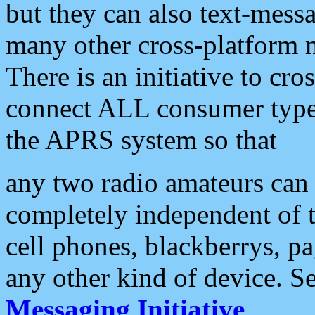
but they can also text-mess
many other cross-platform 
There is an initiative to cro
connect ALL consumer type 
the APRS system so that
any two radio amateurs can 
completely independent of t
cell phones, blackberrys, p
any other kind of device. S
Messaging Initiative