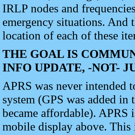
IRLP nodes and frequencies, 
emergency situations. And 
location of each of these it
THE GOAL IS COMMUN
INFO UPDATE, -NOT- 
APRS was never intended to 
system (GPS was added in 
became affordable). APRS 
mobile display above. Thi