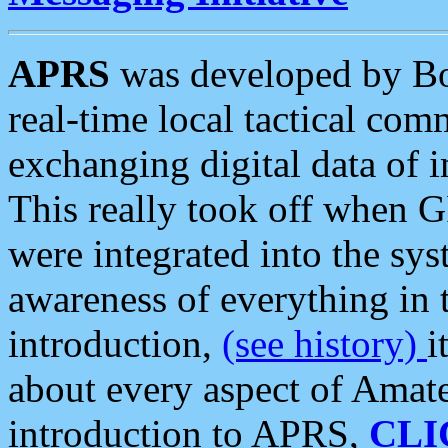
APRS
was developed by B
real-time local tactical co
exchanging digital data of 
This really took off when
were integrated into the syst
awareness of everything in t
introduction,
(see history)
i
about every aspect of Amate
introduction to APRS,
CLI