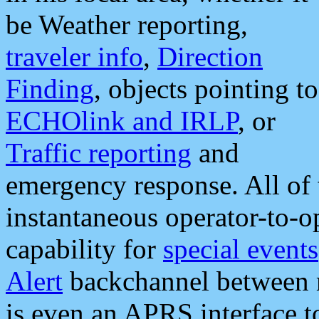
be Weather reporting,
traveler info
,
Direction
Finding
, objects pointing to
ECHOlink and IRLP
, or
Traffic reporting
and
emergency response. All of 
instantaneous operator-to-
capability for
special events
Alert
backchannel between m
is even an APRS interface 