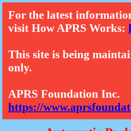
For the latest informatio
visit How APRS Works:
This site is being mainta
only.
APRS Foundation Inc.
https://www.aprsfoundat