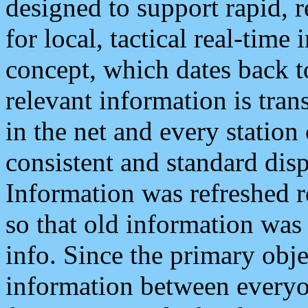
designed to support rapid, 
for local, tactical real-time
concept, which dates back to
relevant information is tra
in the net and every station
consistent and standard displ
Information was refreshed r
so that old information was
info. Since the primary obje
information between everyo