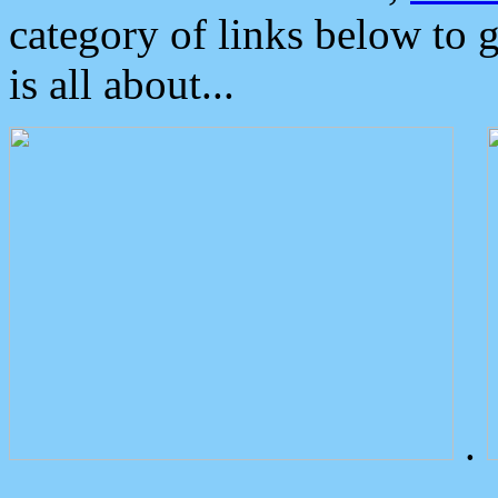
category of links below to 
is all about...
.