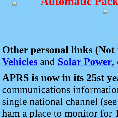
Automatic Pack
Other personal links (Not
Vehicles
and
Solar Power
,
APRS is now in its 25st ye
communications information
single national channel (see
ham a place to monitor for 1