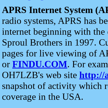
APRS Internet System (A
radio systems, APRS has bee
internet beginning with the
Sproul Brothers in 1997. C
pages for live viewing of A
or
FINDU.COM
. For exam
OH7LZB's web site
http://
snapshot of activity which
coverage in the USA.