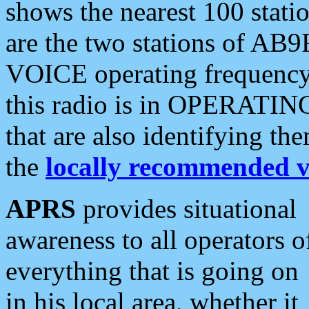
shows the nearest 100 statio
are the two stations of AB9
VOICE operating frequency i
this radio is in OPERATING 
that are also identifying t
the
locally recommended v
APRS
provides situational
awareness to all operators o
everything that is going on
in his local area, whether it