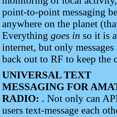
monitoring of local activity
point-to-point messaging 
anywhere on the planet (tha
Everything
goes in
so it is 
internet, but only messages 
back out to RF to keep the c
UNIVERSAL TEXT
MESSAGING FOR AMA
RADIO:
. Not only can A
users text-message each othe