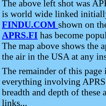
The above left shot was APR
is world wide linked initia
FINDU.COM
shown on the
APRS.FI
has become popula
The map above shows the a
the air in the USA at any ins
The remainder of this page is
everything involving APRS i
breadth and depth of these a
links...