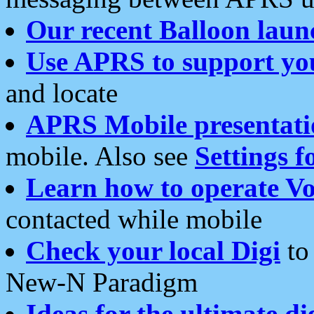
Our recent Balloon laun
Use APRS to support yo
and locate
APRS Mobile presentati
mobile. Also see
Settings f
Learn how to operate Vo
contacted while mobile
Check your local Digi
to 
New-N Paradigm
Ideas for the ultimate di