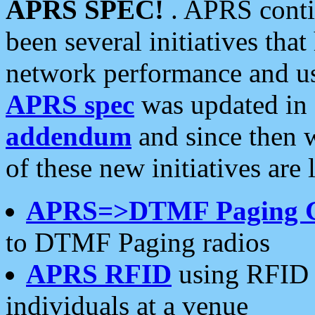
APRS SPEC!
. APRS conti
been several initiatives th
network performance and use
APRS spec
was updated in
addendum
and since then 
of these new initiatives are 
APRS=>DTMF Paging 
to DTMF Paging radios
APRS RFID
using RFID 
individuals at a venue