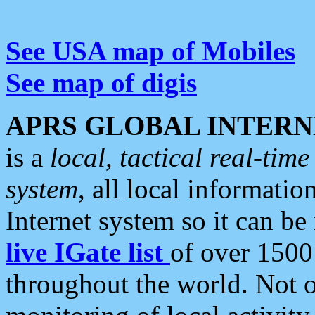
See USA map of Mobiles
See map of digis
APRS GLOBAL INTERN
is a
local, tactical real-ti
system
, all local informatio
Internet system so it can b
live IGate list
of over 1500
throughout the world. Not o