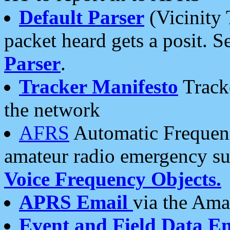
Default Parser
(Vicinity 
packet heard gets a posit. S
Parser
.
Tracker Manifesto
Tracke
the network
AFRS
Automatic Frequenc
amateur radio emergency s
Voice Frequency Objects.
APRS Email
via the Amat
Event and Field Data E