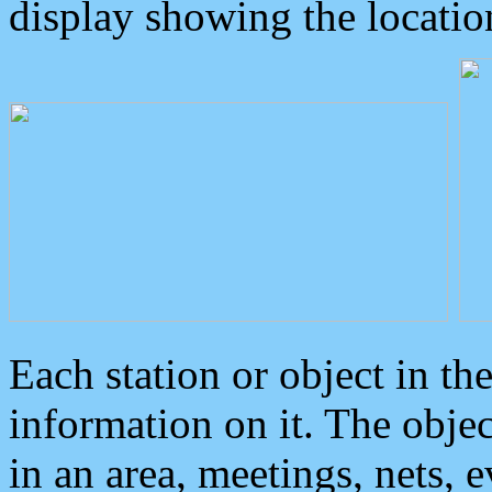
display showing the locatio
Each station or object in th
information on it. The obje
in an area, meetings, nets, 