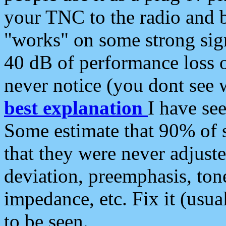
your TNC to the radio and b
"works" on some strong sign
40 dB of performance loss 
never notice (you dont see w
best explanation
I have s
Some estimate that 90% of s
that they were never adjuste
deviation, preemphasis, ton
impedance, etc. Fix it (usual
to be seen.