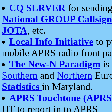
CQ SERVER
for sending
National GROUP Callsign
JOTA
, etc.
Local Info Initiative
to p
mobile APRS radio front pa
The New-N Paradigm
is
Southern
and
Northern
Euro
Statistics
in Maryland.
APRS Touchtone (APRSt
HT to report in to APRS