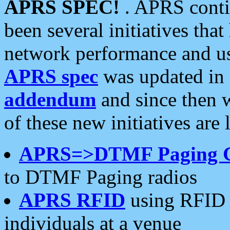
APRS SPEC!
. APRS conti
been several initiatives th
network performance and use
APRS spec
was updated in
addendum
and since then 
of these new initiatives are 
APRS=>DTMF Paging 
to DTMF Paging radios
APRS RFID
using RFID 
individuals at a venue