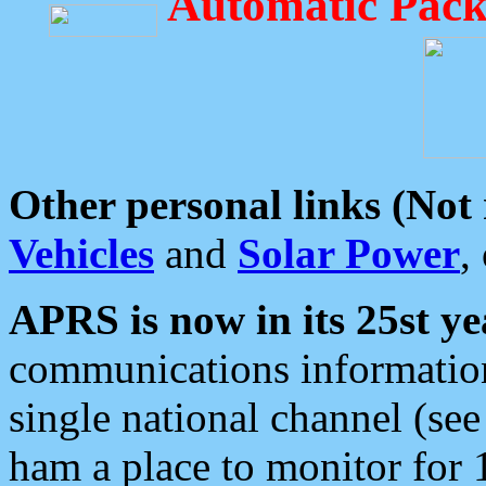
Automatic Pack
Other personal links (Not
Vehicles
and
Solar Power
,
APRS is now in its 25st ye
communications information
single national channel (see
ham a place to monitor for 1