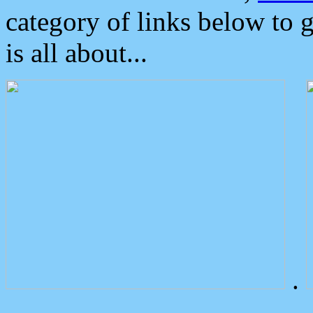
category of links below to 
is all about...
.