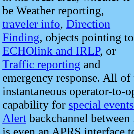
be Weather reporting,
traveler info
,
Direction
Finding
, objects pointing to
ECHOlink and IRLP
, or
Traffic reporting
and
emergency response. All of 
instantaneous operator-to-
capability for
special events
Alert
backchannel between m
is even an APRS interface 