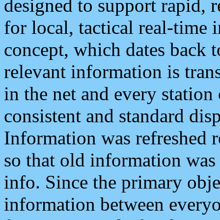
designed to support rapid, 
for local, tactical real-time
concept, which dates back to
relevant information is tra
in the net and every station
consistent and standard displ
Information was refreshed r
so that old information was
info. Since the primary obje
information between everyo