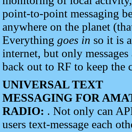
monitoring of local activity
point-to-point messaging 
anywhere on the planet (tha
Everything
goes in
so it is 
internet, but only messages 
back out to RF to keep the c
UNIVERSAL TEXT
MESSAGING FOR AMA
RADIO:
. Not only can A
users text-message each othe