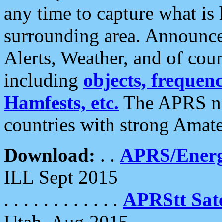
any time to capture what is
surrounding area. Announce
Alerts, Weather, and of cours
including
objects, frequenci
Hamfests, etc.
The APRS ne
countries with strong Amat
Download:
. .
APRS/Energ
ILL Sept 2015
. . . . . . . . . . . .
APRStt Sate
Utah, Aug 2015