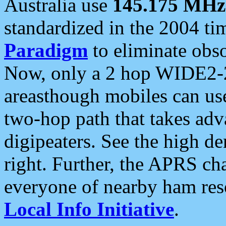
Australia use
145.175 MHz
standardized in the 2004 t
Paradigm
to eliminate obso
Now, only a 2 hop WIDE2-2
areasthough mobiles can u
two-hop path that takes ad
digipeaters. See the high de
right. Further, the APRS cha
everyone of nearby ham reso
Local Info Initiative
.