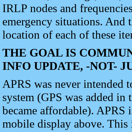
IRLP nodes and frequencies, 
emergency situations. And 
location of each of these it
THE GOAL IS COMMUN
INFO UPDATE, -NOT- 
APRS was never intended to 
system (GPS was added in 
became affordable). APRS 
mobile display above. Thi