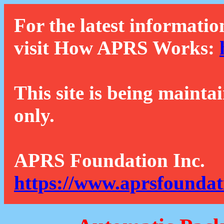
For the latest informatio
visit How APRS Works:
This site is being mainta
only.
APRS Foundation Inc.
https://www.aprsfoundat