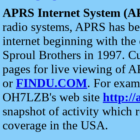
APRS Internet System (A
radio systems, APRS has bee
internet beginning with the
Sproul Brothers in 1997. C
pages for live viewing of A
or
FINDU.COM
. For exam
OH7LZB's web site
http://
snapshot of activity which
coverage in the USA.