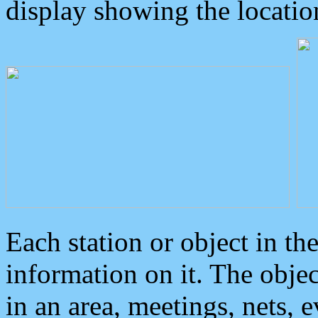
display showing the locatio
Each station or object in th
information on it. The obje
in an area, meetings, nets, 