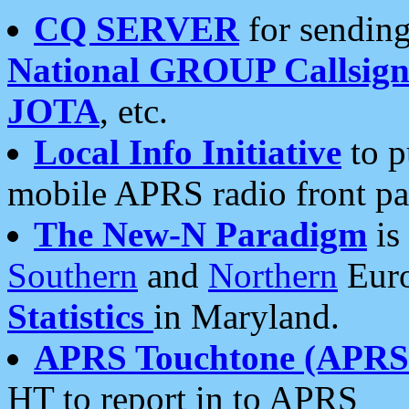
CQ SERVER
for sending
National GROUP Callsign
JOTA
, etc.
Local Info Initiative
to p
mobile APRS radio front pa
The New-N Paradigm
is
Southern
and
Northern
Euro
Statistics
in Maryland.
APRS Touchtone (APRSt
HT to report in to APRS