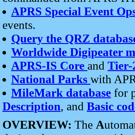
APRS Special Event Op
events.
Query the QRZ databas
Worldwide Digipeater 
APRS-IS Core
and
Tier-
National Parks
with APR
MileMark database
for 
Description
, and
Basic cod
OVERVIEW:
The
A
utoma