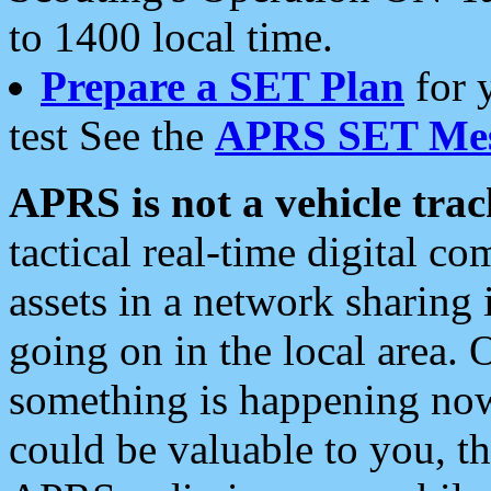
to 1400 local time.
Prepare a SET Plan
for 
test See the
APRS SET Mes
APRS is not a vehicle trac
tactical real-time digital 
assets in a network sharing
going on in the local area. 
something is happening now,
could be valuable to you, t