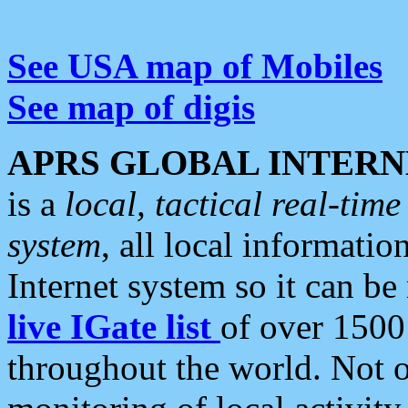
See USA map of Mobiles
See map of digis
APRS GLOBAL INTERN
is a
local, tactical real-ti
system
, all local informatio
Internet system so it can b
live IGate list
of over 1500
throughout the world. Not o