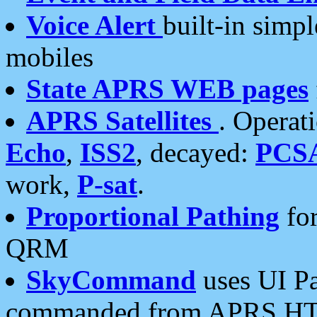
Voice Alert
built-in simp
mobiles
State APRS WEB pages
APRS Satellites
. Operat
Echo
,
ISS2
, decayed:
PCS
work,
P-sat
.
Proportional Pathing
for
QRM
SkyCommand
uses UI Pa
commanded from APRS HT's