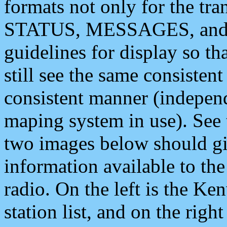
formats not only for the t
STATUS, MESSAGES, and QU
guidelines for display so tha
still see the same consisten
consistent manner (independ
maping system in use). See 
two images below should giv
information available to th
radio. On the left is the 
station list, and on the rig