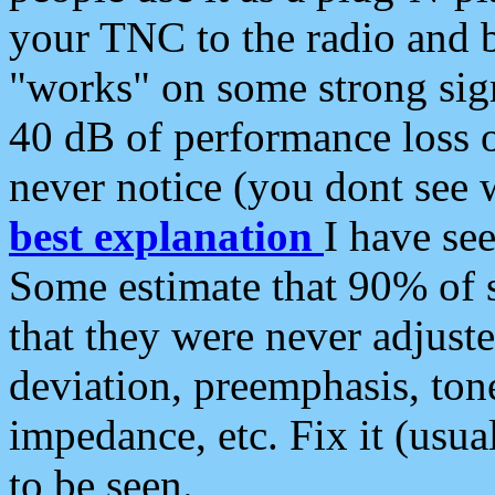
your TNC to the radio and b
"works" on some strong sign
40 dB of performance loss 
never notice (you dont see w
best explanation
I have s
Some estimate that 90% of s
that they were never adjuste
deviation, preemphasis, ton
impedance, etc. Fix it (usual
to be seen.