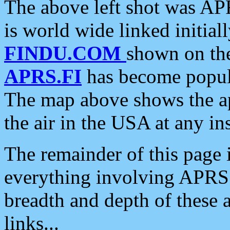
The above left shot was APR
is world wide linked initia
FINDU.COM
shown on the
APRS.FI
has become popula
The map above shows the a
the air in the USA at any ins
The remainder of this page is
everything involving APRS i
breadth and depth of these a
links...