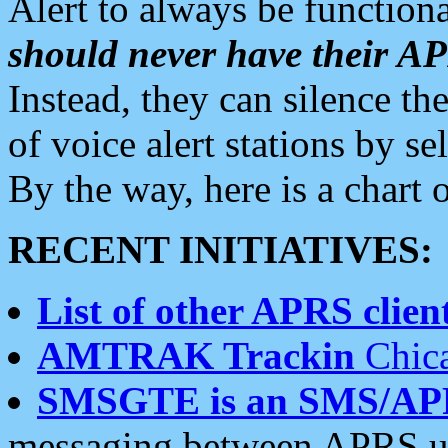
Alert to always be functiona
should never have their 
Instead, they can silence the
of voice alert stations by 
By the way, here is a char
RECENT INITIATIVES:
List of other APRS client
AMTRAK Trackin
Chica
SMSGTE is an SMS/AP
messaging between APRS us