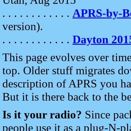
. . . . . . . . . . . .
APRS-by-
version).
. . . . . . . . . . . .
Dayton 201
This page evolves over time.
top. Older stuff migrates d
description of APRS you hav
But it is there back to the 
Is it your radio?
Since pac
people use it as a plug-N-p