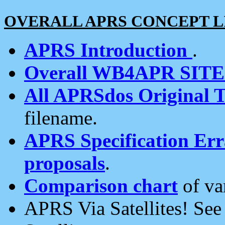
OVERALL APRS CONCEPT L
APRS Introduction
.
Overall WB4APR SIT
All APRSdos Original T
filename.
APRS Specification Erra
proposals
.
Comparison chart
of va
APRS Via Satellites! Se