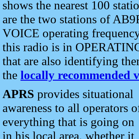
shows the nearest 100 statio
are the two stations of AB9
VOICE operating frequency i
this radio is in OPERATING 
that are also identifying t
the
locally recommended v
APRS
provides situational
awareness to all operators o
everything that is going on
in his local area, whether it