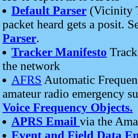
Default Parser
(Vicinity 
packet heard gets a posit. S
Parser
.
Tracker Manifesto
Tracke
the network
AFRS
Automatic Frequenc
amateur radio emergency s
Voice Frequency Objects.
APRS Email
via the Amat
Event and Field Data E