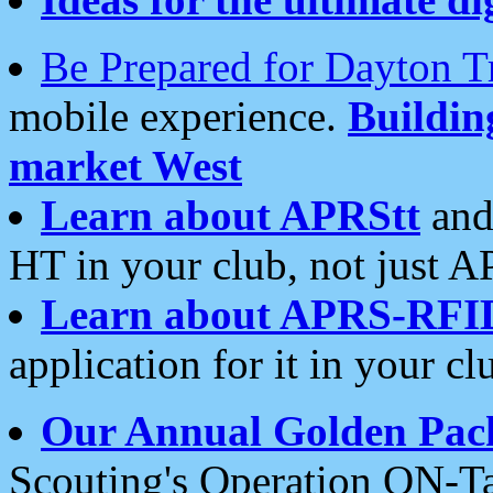
Be Prepared for Dayton T
mobile experience.
Buildi
market West
Learn about APRStt
and
HT in your club, not just 
Learn about APRS-RFI
application for it in your cl
Our Annual Golden Pac
Scouting's Operation ON-Ta