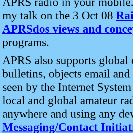
APRS radio in your mobile
my talk on the 3 Oct 08
Rai
APRSdos views and conce
programs.
APRS also supports global c
bulletins, objects email and
seen by the Internet Syste
local and global amateur ra
anywhere and using any dev
Messaging/Contact Initiat