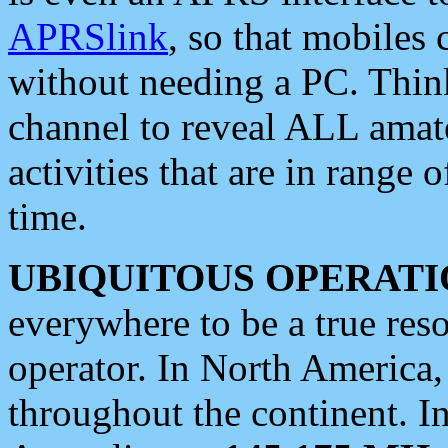
APRSlink
, so that mobiles
without needing a PC. Thin
channel to reveal ALL amate
activities that are in range o
time.
UBIQUITOUS OPERATI
everywhere to be a true res
operator. In North America
throughout the continent. I