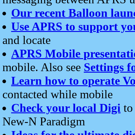
Our recent Balloon laun
Use APRS to support yo
and locate
APRS Mobile presentati
mobile. Also see
Settings f
Learn how to operate Vo
contacted while mobile
Check your local Digi
to 
New-N Paradigm
Ideas for the ultimate di