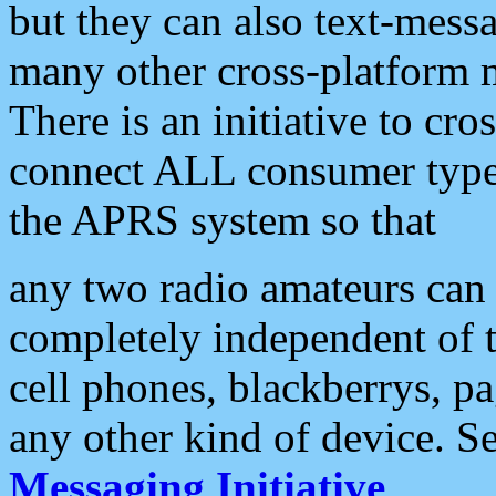
but they can also text-mess
many other cross-platform 
There is an initiative to cro
connect ALL consumer type 
the APRS system so that
any two radio amateurs can 
completely independent of t
cell phones, blackberrys, p
any other kind of device. S
Messaging Initiative