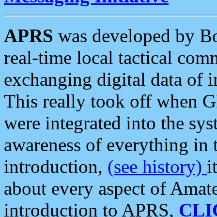
APRS
was developed by B
real-time local tactical co
exchanging digital data of 
This really took off when
were integrated into the syst
awareness of everything in t
introduction,
(see history)
i
about every aspect of Amate
introduction to APRS,
CLI