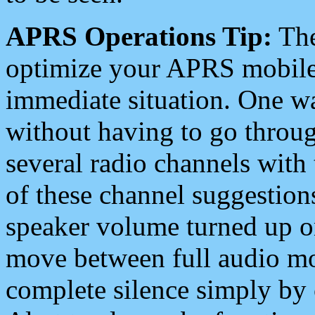
APRS Operations Tip:
The
optimize your APRS mobile
immediate situation. One wa
without having to go throu
several radio channels with 
of these channel suggestions
speaker volume turned up 
move between full audio mo
complete silence simply by 