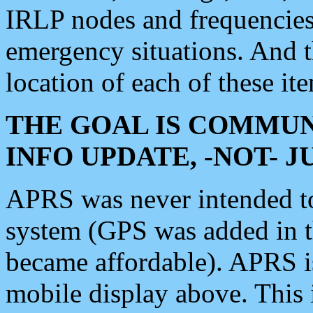
IRLP nodes and frequencies, 
emergency situations. And 
location of each of these it
THE GOAL IS COMMUN
INFO UPDATE, -NOT- 
APRS was never intended to 
system (GPS was added in 
became affordable). APRS 
mobile display above. Thi