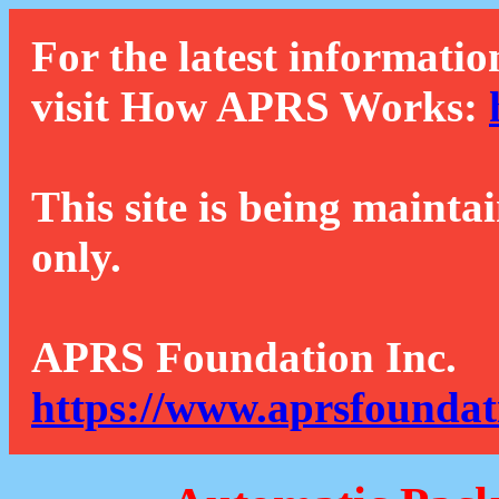
For the latest informatio
visit How APRS Works:
This site is being mainta
only.
APRS Foundation Inc.
https://www.aprsfoundat