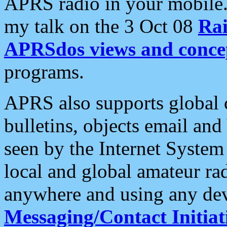
APRS radio in your mobile
my talk on the 3 Oct 08
Rai
APRSdos views and conce
programs.
APRS also supports global c
bulletins, objects email and
seen by the Internet Syste
local and global amateur ra
anywhere and using any dev
Messaging/Contact Initiat