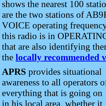
shows the nearest 100 statio
are the two stations of AB9
VOICE operating frequency i
this radio is in OPERATING 
that are also identifying t
the
locally recommended v
APRS
provides situational
awareness to all operators o
everything that is going on
in his local area, whether it