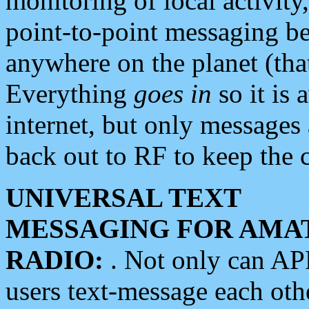
monitoring of local activity
point-to-point messaging 
anywhere on the planet (tha
Everything
goes in
so it is 
internet, but only messages 
back out to RF to keep the c
UNIVERSAL TEXT
MESSAGING FOR AMA
RADIO:
. Not only can A
users text-message each othe