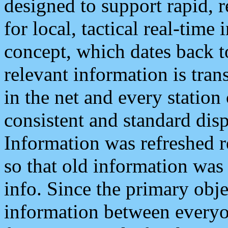
designed to support rapid, 
for local, tactical real-time
concept, which dates back to
relevant information is tra
in the net and every station
consistent and standard displ
Information was refreshed r
so that old information was
info. Since the primary obje
information between everyo