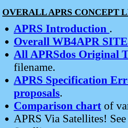
OVERALL APRS CONCEPT L
APRS Introduction
.
Overall WB4APR SIT
All APRSdos Original T
filename.
APRS Specification Erra
proposals
.
Comparison chart
of va
APRS Via Satellites! Se