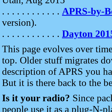
. . . . . . . . . . . .
APRS-by-
version).
. . . . . . . . . . . .
Dayton 201
This page evolves over time.
top. Older stuff migrates d
description of APRS you hav
But it is there back to the 
Is it your radio?
Since pac
people use it as a plug-N-p