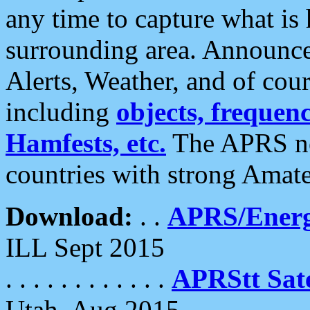
any time to capture what is
surrounding area. Announce
Alerts, Weather, and of cours
including
objects, frequenci
Hamfests, etc.
The APRS ne
countries with strong Amat
Download:
. .
APRS/Energ
ILL Sept 2015
. . . . . . . . . . . .
APRStt Sate
Utah, Aug 2015