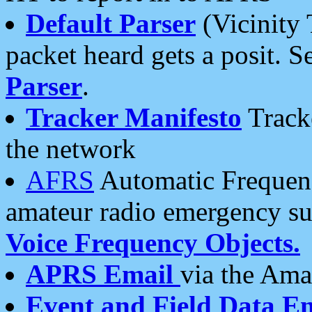
Default Parser
(Vicinity 
packet heard gets a posit. S
Parser
.
Tracker Manifesto
Tracke
the network
AFRS
Automatic Frequenc
amateur radio emergency s
Voice Frequency Objects.
APRS Email
via the Amat
Event and Field Data E