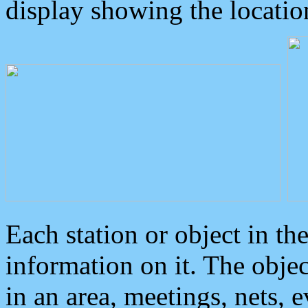
display showing the locatio
Each station or object in th
information on it. The obje
in an area, meetings, nets, 