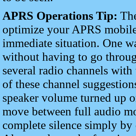
APRS Operations Tip:
The
optimize your APRS mobile
immediate situation. One wa
without having to go throu
several radio channels with 
of these channel suggestions
speaker volume turned up 
move between full audio mo
complete silence simply by 