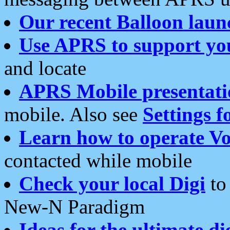
Our recent Balloon laun
Use APRS to support yo
and locate
APRS Mobile presentati
mobile. Also see
Settings f
Learn how to operate Vo
contacted while mobile
Check your local Digi
to 
New-N Paradigm
Ideas for the ultimate di