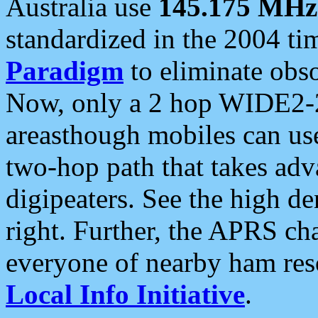
Australia use
145.175 MHz
standardized in the 2004 t
Paradigm
to eliminate obso
Now, only a 2 hop WIDE2-2
areasthough mobiles can u
two-hop path that takes ad
digipeaters. See the high de
right. Further, the APRS cha
everyone of nearby ham reso
Local Info Initiative
.