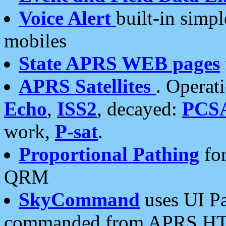
Voice Alert
built-in simp
mobiles
State APRS WEB pages
APRS Satellites
. Operat
Echo
,
ISS2
, decayed:
PCS
work,
P-sat
.
Proportional Pathing
for
QRM
SkyCommand
uses UI Pa
commanded from APRS HT's