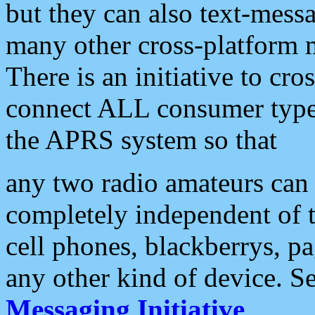
but they can also text-mess
many other cross-platform 
There is an initiative to cro
connect ALL consumer type 
the APRS system so that
any two radio amateurs can 
completely independent of t
cell phones, blackberrys, p
any other kind of device. S
Messaging Initiative