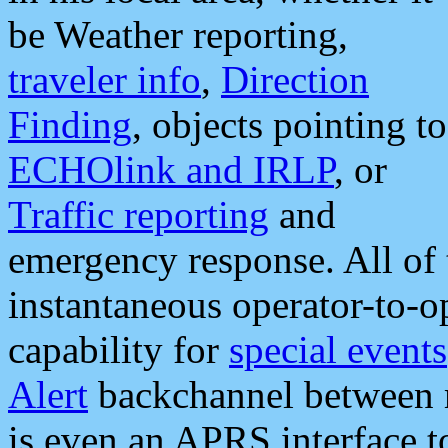
be Weather reporting,
traveler info
,
Direction
Finding
, objects pointing to
ECHOlink and IRLP
, or
Traffic reporting
and
emergency response. All of 
instantaneous operator-to-
capability for
special events
Alert
backchannel between m
is even an APRS interface 