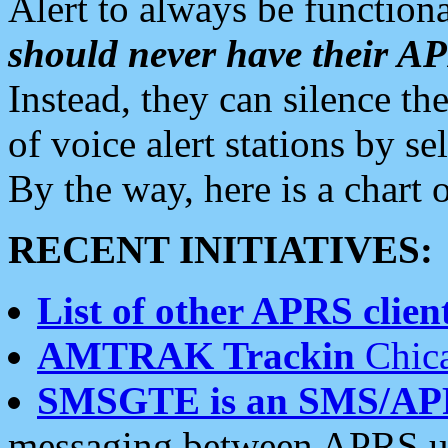
Alert to always be functiona
should never have their 
Instead, they can silence the
of voice alert stations by 
By the way, here is a char
RECENT INITIATIVES:
List of other APRS client
AMTRAK Trackin
Chica
SMSGTE is an SMS/AP
messaging between APRS us