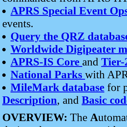
APRS Special Event Op
events.
Query the QRZ databas
Worldwide Digipeater 
APRS-IS Core
and
Tier-
National Parks
with APR
MileMark database
for 
Description
, and
Basic cod
OVERVIEW:
The
A
utoma