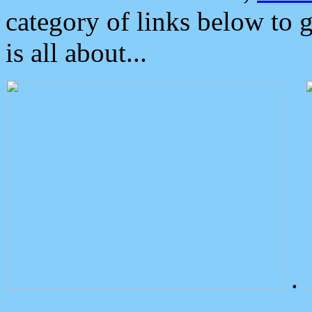
category of links below to 
is all about...
.