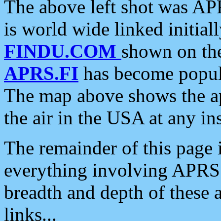
The above left shot was APR
is world wide linked initia
FINDU.COM
shown on the
APRS.FI
has become popula
The map above shows the a
the air in the USA at any ins
The remainder of this page is
everything involving APRS i
breadth and depth of these a
links...