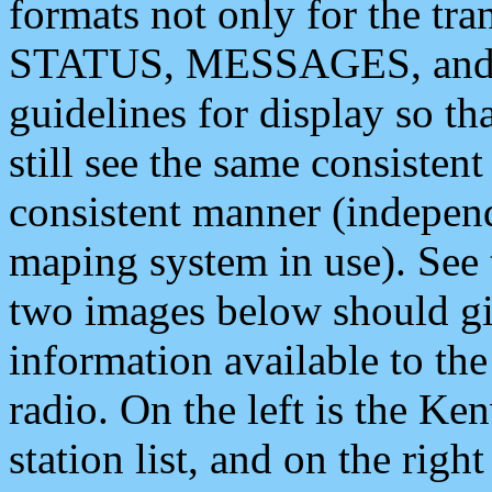
formats not only for the t
STATUS, MESSAGES, and QU
guidelines for display so tha
still see the same consisten
consistent manner (independ
maping system in use). See 
two images below should giv
information available to th
radio. On the left is the 
station list, and on the rig