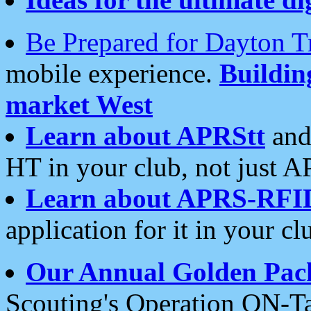
Be Prepared for Dayton T
mobile experience.
Buildi
market West
Learn about APRStt
and
HT in your club, not just 
Learn about APRS-RFI
application for it in your cl
Our Annual Golden Pac
Scouting's Operation ON-Ta