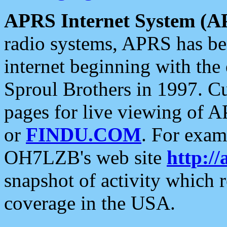
APRS Internet System (A
radio systems, APRS has bee
internet beginning with the
Sproul Brothers in 1997. C
pages for live viewing of A
or
FINDU.COM
. For exam
OH7LZB's web site
http://
snapshot of activity which
coverage in the USA.