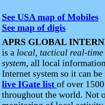
See USA map of Mobiles
See map of digis
APRS GLOBAL INTERN
is a
local, tactical real-ti
system
, all local informatio
Internet system so it can b
live IGate list
of over 1500
throughout the world. Not o