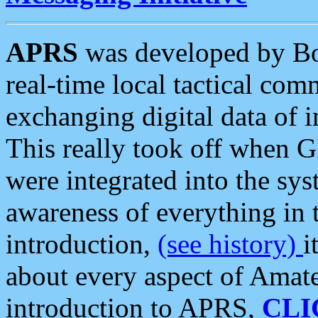
APRS
was developed by B
real-time local tactical co
exchanging digital data of 
This really took off when
were integrated into the syst
awareness of everything in t
introduction,
(see history)
i
about every aspect of Amate
introduction to APRS,
CLI