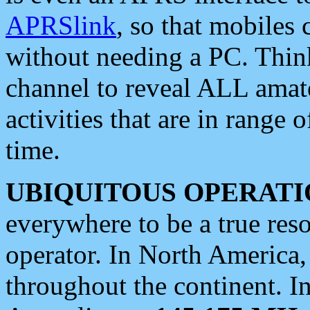
APRSlink
, so that mobiles
without needing a PC. Thin
channel to reveal ALL amate
activities that are in range o
time.
UBIQUITOUS OPERATI
everywhere to be a true res
operator. In North America
throughout the continent. I