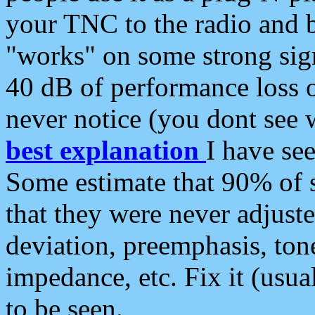
your TNC to the radio and b
"works" on some strong sign
40 dB of performance loss 
never notice (you dont see w
best explanation
I have s
Some estimate that 90% of s
that they were never adjuste
deviation, preemphasis, ton
impedance, etc. Fix it (usual
to be seen.