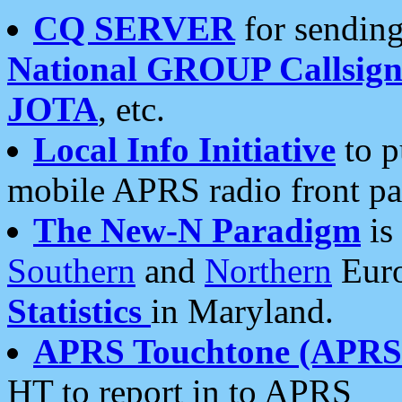
CQ SERVER
for sending
National GROUP Callsign
JOTA
, etc.
Local Info Initiative
to p
mobile APRS radio front pa
The New-N Paradigm
is
Southern
and
Northern
Euro
Statistics
in Maryland.
APRS Touchtone (APRSt
HT to report in to APRS