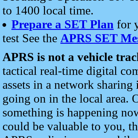
to 1400 local time.
Prepare a SET Plan
for 
test See the
APRS SET Mes
APRS is not a vehicle trac
tactical real-time digital 
assets in a network sharing
going on in the local area. 
something is happening now,
could be valuable to you, t