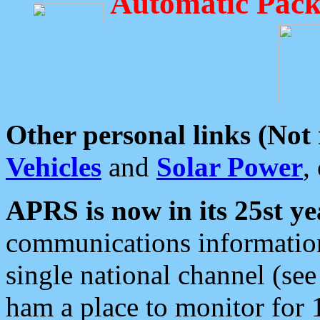
Automatic Pack
Other personal links (Not
Vehicles
and
Solar Power
,
APRS is now in its 25st ye
communications information
single national channel (see
ham a place to monitor for 1