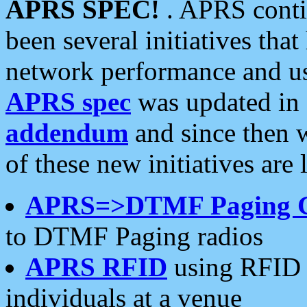
APRS SPEC!
. APRS conti
been several initiatives th
network performance and use
APRS spec
was updated in
addendum
and since then 
of these new initiatives are 
APRS=>DTMF Paging 
to DTMF Paging radios
APRS RFID
using RFID 
individuals at a venue