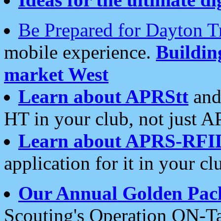
Be Prepared for Dayton T
mobile experience.
Buildi
market West
Learn about APRStt
and
HT in your club, not just 
Learn about APRS-RFI
application for it in your cl
Our Annual Golden Pac
Scouting's Operation ON-Ta