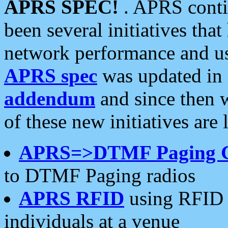
APRS SPEC!
. APRS conti
been several initiatives th
network performance and use
APRS spec
was updated in
addendum
and since then 
of these new initiatives are 
APRS=>DTMF Paging 
to DTMF Paging radios
APRS RFID
using RFID 
individuals at a venue