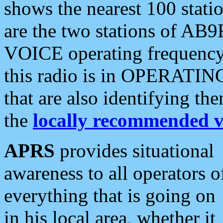
shows the nearest 100 statio
are the two stations of AB9
VOICE operating frequency i
this radio is in OPERATING 
that are also identifying t
the
locally recommended v
APRS
provides situational
awareness to all operators o
everything that is going on
in his local area, whether it