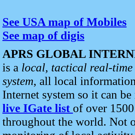
See USA map of Mobiles
See map of digis
APRS GLOBAL INTERN
is a
local, tactical real-ti
system
, all local informatio
Internet system so it can b
live IGate list
of over 1500
throughout the world. Not o