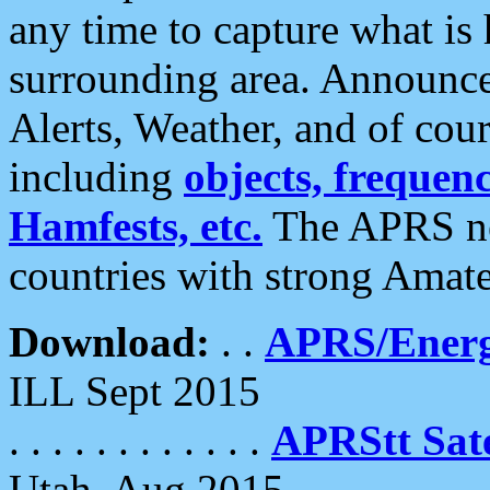
any time to capture what is
surrounding area. Announce
Alerts, Weather, and of cours
including
objects, frequenci
Hamfests, etc.
The APRS ne
countries with strong Amat
Download:
. .
APRS/Energ
ILL Sept 2015
. . . . . . . . . . . .
APRStt Sate
Utah, Aug 2015