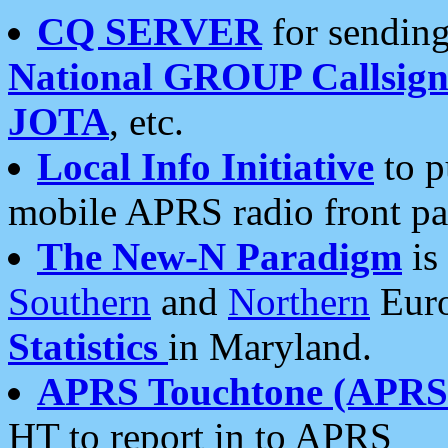
CQ SERVER
for sending
National GROUP Callsign
JOTA
, etc.
Local Info Initiative
to p
mobile APRS radio front pa
The New-N Paradigm
is
Southern
and
Northern
Euro
Statistics
in Maryland.
APRS Touchtone (APRSt
HT to report in to APRS