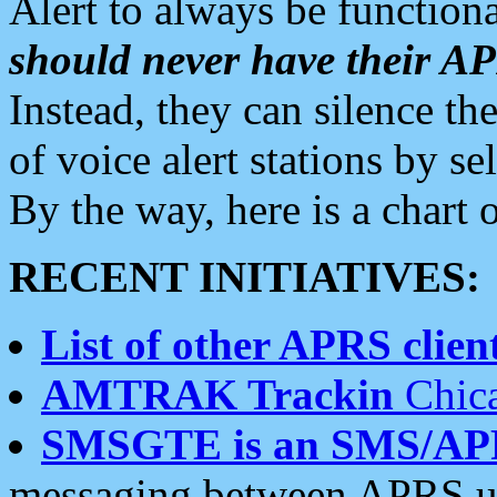
Alert to always be functiona
should never have their 
Instead, they can silence the
of voice alert stations by 
By the way, here is a char
RECENT INITIATIVES:
List of other APRS client
AMTRAK Trackin
Chica
SMSGTE is an SMS/AP
messaging between APRS us