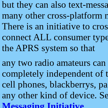
but they can also text-mess
many other cross-platform 
There is an initiative to cro
connect ALL consumer type 
the APRS system so that
any two radio amateurs can 
completely independent of t
cell phones, blackberrys, p
any other kind of device. S
Messaging Initiative