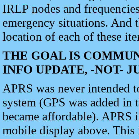
IRLP nodes and frequencies, 
emergency situations. And 
location of each of these it
THE GOAL IS COMMUN
INFO UPDATE, -NOT- 
APRS was never intended to 
system (GPS was added in 
became affordable). APRS 
mobile display above. Thi