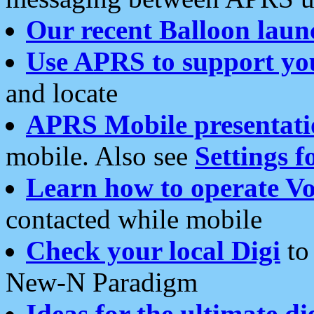
Our recent Balloon laun
Use APRS to support yo
and locate
APRS Mobile presentati
mobile. Also see
Settings f
Learn how to operate Vo
contacted while mobile
Check your local Digi
to 
New-N Paradigm
Ideas for the ultimate di