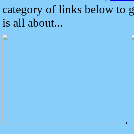
category of links below to 
is all about...
.