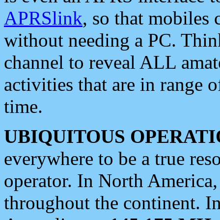
APRSlink
, so that mobiles
without needing a PC. Thin
channel to reveal ALL amate
activities that are in range o
time.
UBIQUITOUS OPERATI
everywhere to be a true res
operator. In North America
throughout the continent. I