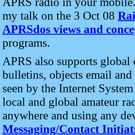
APRS radio in your mobile
my talk on the 3 Oct 08
Rai
APRSdos views and conce
programs.
APRS also supports global c
bulletins, objects email and
seen by the Internet Syste
local and global amateur ra
anywhere and using any dev
Messaging/Contact Initiat