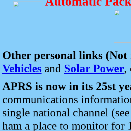
Automatic Pack
Other personal links (Not
Vehicles
and
Solar Power
,
APRS is now in its 25st ye
communications information
single national channel (see
ham a place to monitor for 1