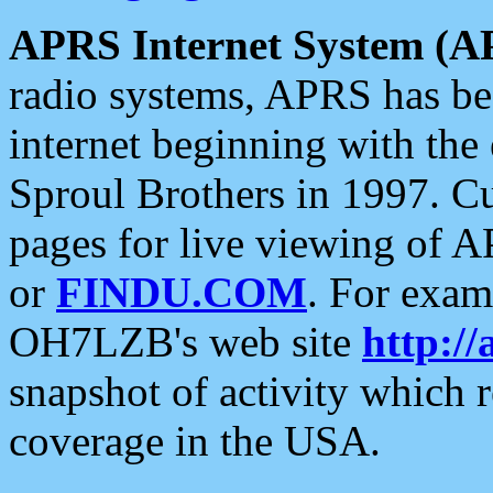
APRS Internet System (A
radio systems, APRS has bee
internet beginning with the
Sproul Brothers in 1997. C
pages for live viewing of A
or
FINDU.COM
. For exam
OH7LZB's web site
http://
snapshot of activity which
coverage in the USA.