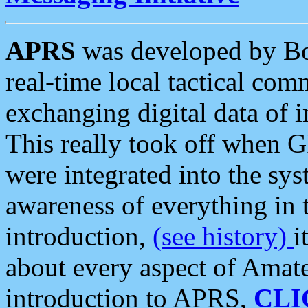
APRS
was developed by B
real-time local tactical co
exchanging digital data of 
This really took off when
were integrated into the syst
awareness of everything in t
introduction,
(see history)
i
about every aspect of Amate
introduction to APRS,
CLI