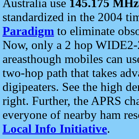
Australia use
145.175 MHz
standardized in the 2004 t
Paradigm
to eliminate obso
Now, only a 2 hop WIDE2-2
areasthough mobiles can u
two-hop path that takes ad
digipeaters. See the high de
right. Further, the APRS cha
everyone of nearby ham reso
Local Info Initiative
.