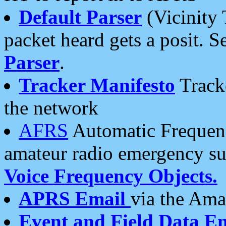
Default Parser
(Vicinity 
packet heard gets a posit. S
Parser
.
Tracker Manifesto
Tracke
the network
AFRS
Automatic Frequenc
amateur radio emergency s
Voice Frequency Objects.
APRS Email
via the Amat
Event and Field Data E