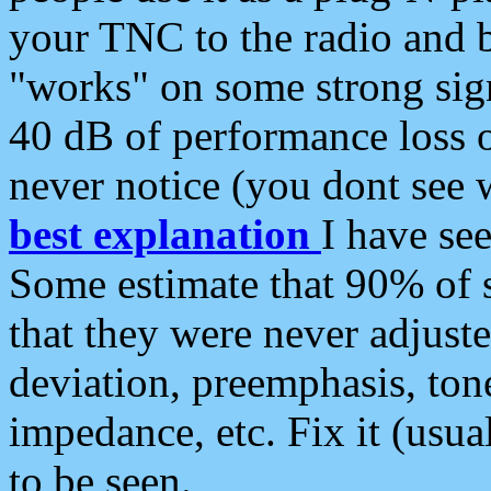
your TNC to the radio and b
"works" on some strong sign
40 dB of performance loss 
never notice (you dont see w
best explanation
I have s
Some estimate that 90% of s
that they were never adjuste
deviation, preemphasis, ton
impedance, etc. Fix it (usual
to be seen.