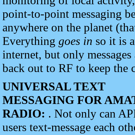
monitoring of local activity
point-to-point messaging 
anywhere on the planet (tha
Everything
goes in
so it is 
internet, but only messages 
back out to RF to keep the c
UNIVERSAL TEXT
MESSAGING FOR AMA
RADIO:
. Not only can A
users text-message each othe