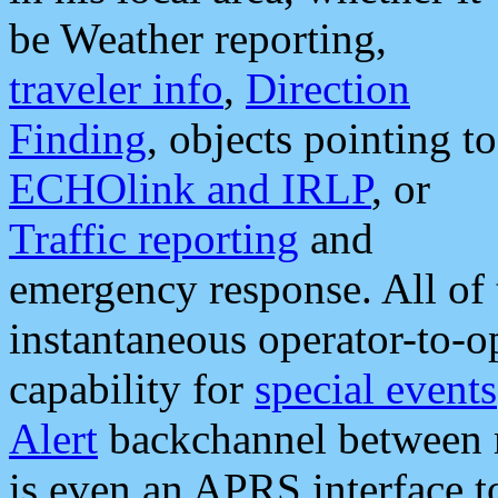
be Weather reporting,
traveler info
,
Direction
Finding
, objects pointing to
ECHOlink and IRLP
, or
Traffic reporting
and
emergency response. All of 
instantaneous operator-to-
capability for
special events
Alert
backchannel between m
is even an APRS interface 