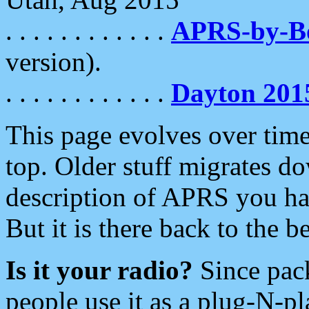
. . . . . . . . . . . .
APRS-by-
version).
. . . . . . . . . . . .
Dayton 201
This page evolves over time.
top. Older stuff migrates d
description of APRS you hav
But it is there back to the 
Is it your radio?
Since pac
people use it as a plug-N-p