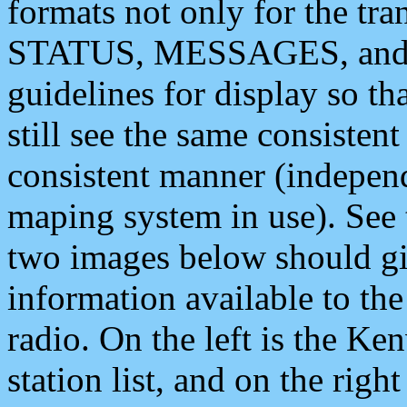
formats not only for the t
STATUS, MESSAGES, and QU
guidelines for display so tha
still see the same consisten
consistent manner (independ
maping system in use). See 
two images below should giv
information available to th
radio. On the left is the 
station list, and on the rig