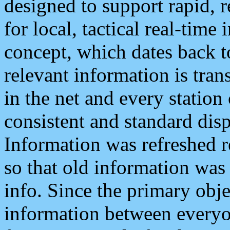
designed to support rapid, 
for local, tactical real-time
concept, which dates back to
relevant information is tra
in the net and every station
consistent and standard displ
Information was refreshed r
so that old information was
info. Since the primary obje
information between everyo