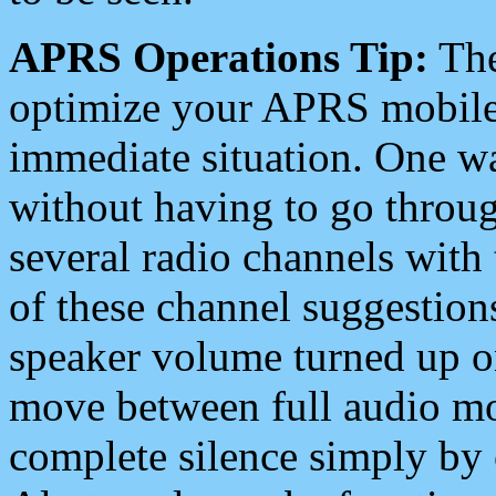
APRS Operations Tip:
The
optimize your APRS mobile
immediate situation. One wa
without having to go throu
several radio channels with 
of these channel suggestions
speaker volume turned up 
move between full audio mo
complete silence simply by 