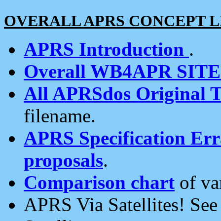
OVERALL APRS CONCEPT L
APRS Introduction
.
Overall WB4APR SIT
All APRSdos Original T
filename.
APRS Specification Erra
proposals
.
Comparison chart
of va
APRS Via Satellites! Se