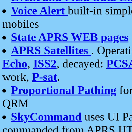
Voice Alert
built-in simp
mobiles
State APRS WEB pages
APRS Satellites
. Operat
Echo
,
ISS2
, decayed:
PCS
work,
P-sat
.
Proportional Pathing
for
QRM
SkyCommand
uses UI Pa
commanded from APRS HT's