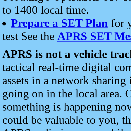
to 1400 local time.
Prepare a SET Plan
for 
test See the
APRS SET Mes
APRS is not a vehicle trac
tactical real-time digital 
assets in a network sharing
going on in the local area. 
something is happening now,
could be valuable to you, t