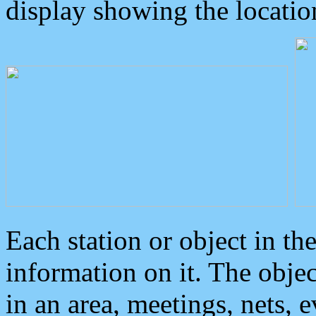
display showing the locatio
Each station or object in th
information on it. The obje
in an area, meetings, nets, 