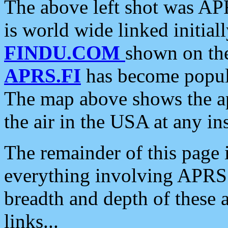
The above left shot was APR
is world wide linked initia
FINDU.COM
shown on the
APRS.FI
has become popula
The map above shows the a
the air in the USA at any ins
The remainder of this page is
everything involving APRS i
breadth and depth of these a
links...