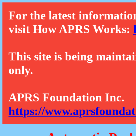
For the latest informatio
visit How APRS Works:
This site is being mainta
only.
APRS Foundation Inc.
https://www.aprsfoundat