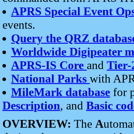
APRS Special Event Op
events.
Query the QRZ databas
Worldwide Digipeater 
APRS-IS Core
and
Tier-
National Parks
with APR
MileMark database
for 
Description
, and
Basic cod
OVERVIEW:
The
A
utoma