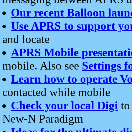
Our recent Balloon laun
Use APRS to support yo
and locate
APRS Mobile presentati
mobile. Also see
Settings f
Learn how to operate Vo
contacted while mobile
Check your local Digi
to 
New-N Paradigm
Ideas for the ultimate di