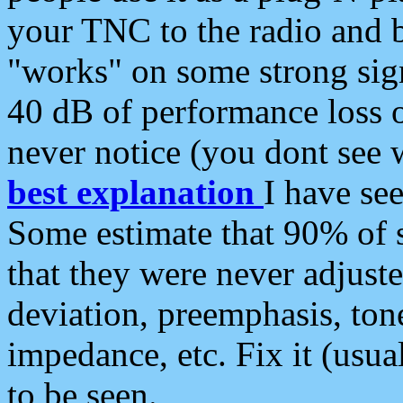
your TNC to the radio and b
"works" on some strong sign
40 dB of performance loss 
never notice (you dont see w
best explanation
I have s
Some estimate that 90% of s
that they were never adjuste
deviation, preemphasis, ton
impedance, etc. Fix it (usual
to be seen.