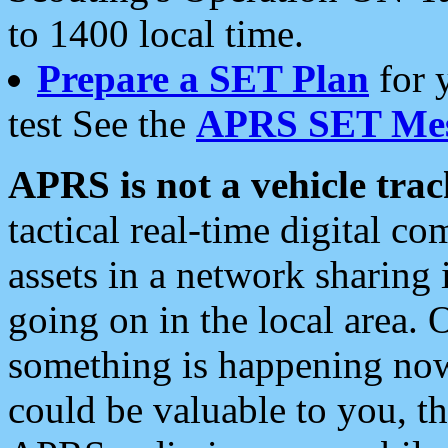
to 1400 local time.
Prepare a SET Plan
for 
test See the
APRS SET Mes
APRS is not a vehicle trac
tactical real-time digital 
assets in a network sharing
going on in the local area. 
something is happening now,
could be valuable to you, t