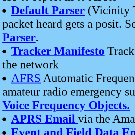
Default Parser
(Vicinity 
packet heard gets a posit. S
Parser
.
Tracker Manifesto
Tracke
the network
AFRS
Automatic Frequenc
amateur radio emergency s
Voice Frequency Objects.
APRS Email
via the Amat
Event and Field Data E