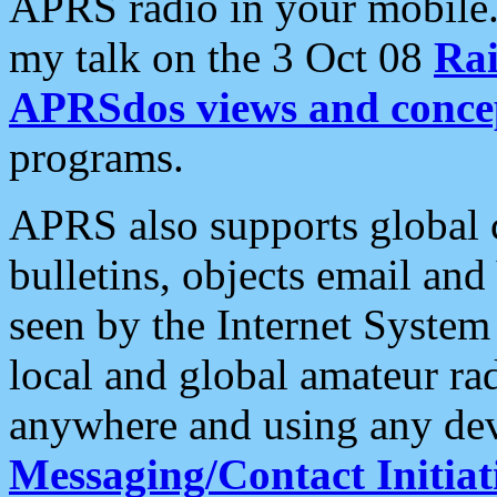
APRS radio in your mobile
my talk on the 3 Oct 08
Rai
APRSdos views and conce
programs.
APRS also supports global c
bulletins, objects email and
seen by the Internet Syste
local and global amateur ra
anywhere and using any dev
Messaging/Contact Initiat