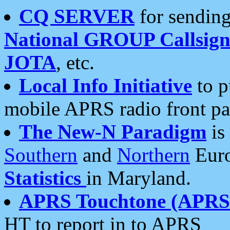
CQ SERVER
for sending
National GROUP Callsign
JOTA
, etc.
Local Info Initiative
to p
mobile APRS radio front pa
The New-N Paradigm
is
Southern
and
Northern
Euro
Statistics
in Maryland.
APRS Touchtone (APRSt
HT to report in to APRS