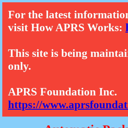
For the latest informatio
visit How APRS Works:
This site is being mainta
only.
APRS Foundation Inc.
https://www.aprsfoundat