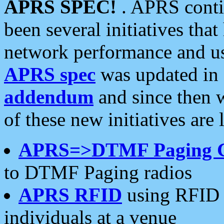
APRS SPEC!
. APRS conti
been several initiatives th
network performance and use
APRS spec
was updated in
addendum
and since then 
of these new initiatives are 
APRS=>DTMF Paging 
to DTMF Paging radios
APRS RFID
using RFID 
individuals at a venue