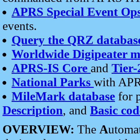
APRS Special Event Op
events.
Query the QRZ databas
Worldwide Digipeater 
APRS-IS Core
and
Tier-
National Parks
with APR
MileMark database
for 
Description
, and
Basic cod
OVERVIEW:
The
A
utoma