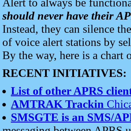
Alert to always be functiona
should never have their 
Instead, they can silence the
of voice alert stations by 
By the way, here is a char
RECENT INITIATIVES:
List of other APRS client
AMTRAK Trackin
Chica
SMSGTE is an SMS/AP
messaging between APRS us