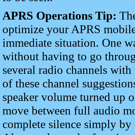
APRS Operations Tip:
The
optimize your APRS mobile
immediate situation. One wa
without having to go throu
several radio channels with 
of these channel suggestions
speaker volume turned up 
move between full audio mo
complete silence simply by 