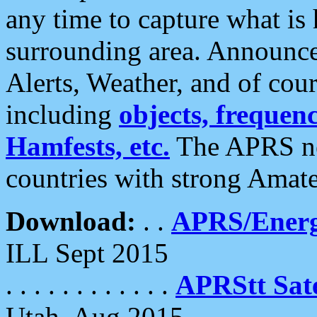
any time to capture what is
surrounding area. Announce
Alerts, Weather, and of cours
including
objects, frequenci
Hamfests, etc.
The APRS ne
countries with strong Amat
Download:
. .
APRS/Energ
ILL Sept 2015
. . . . . . . . . . . .
APRStt Sate
Utah, Aug 2015