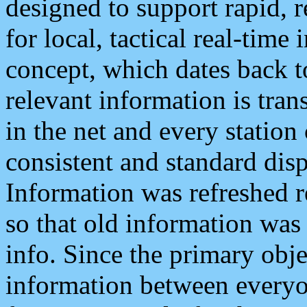
designed to support rapid, 
for local, tactical real-time
concept, which dates back to
relevant information is tra
in the net and every station
consistent and standard displ
Information was refreshed r
so that old information was
info. Since the primary obje
information between everyo