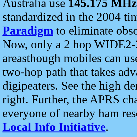
Australia use
145.175 MHz
standardized in the 2004 t
Paradigm
to eliminate obso
Now, only a 2 hop WIDE2-2
areasthough mobiles can u
two-hop path that takes ad
digipeaters. See the high de
right. Further, the APRS cha
everyone of nearby ham reso
Local Info Initiative
.