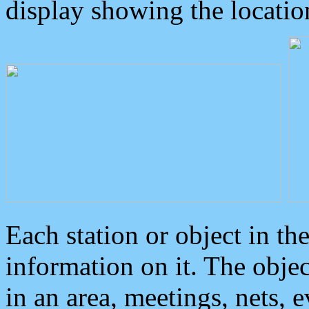
display showing the locatio
Each station or object in th
information on it. The obje
in an area, meetings, nets, 