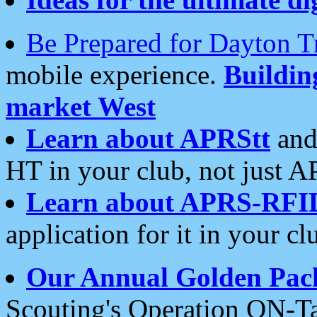
Be Prepared for Dayton T
mobile experience.
Buildi
market West
Learn about APRStt
and
HT in your club, not just 
Learn about APRS-RFI
application for it in your cl
Our Annual Golden Pac
Scouting's Operation ON-Ta