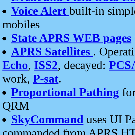
Voice Alert
built-in simp
mobiles
State APRS WEB pages
APRS Satellites
. Operat
Echo
,
ISS2
, decayed:
PCS
work,
P-sat
.
Proportional Pathing
for
QRM
SkyCommand
uses UI Pa
commanded from APRS HT's