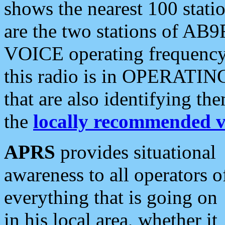
shows the nearest 100 statio
are the two stations of AB9
VOICE operating frequency i
this radio is in OPERATING 
that are also identifying t
the
locally recommended v
APRS
provides situational
awareness to all operators o
everything that is going on
in his local area, whether it