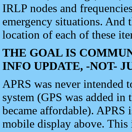
IRLP nodes and frequencies, 
emergency situations. And 
location of each of these it
THE GOAL IS COMMUN
INFO UPDATE, -NOT- 
APRS was never intended to 
system (GPS was added in 
became affordable). APRS 
mobile display above. Thi