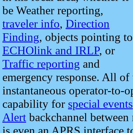
be Weather reporting,
traveler info
,
Direction
Finding
, objects pointing to
ECHOlink and IRLP
, or
Traffic reporting
and
emergency response. All of 
instantaneous operator-to-
capability for
special events
Alert
backchannel between m
is even an APRS interface 