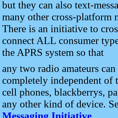
but they can also text-mess
many other cross-platform 
There is an initiative to cro
connect ALL consumer type 
the APRS system so that
any two radio amateurs can 
completely independent of t
cell phones, blackberrys, p
any other kind of device. S
Messaging Initiative