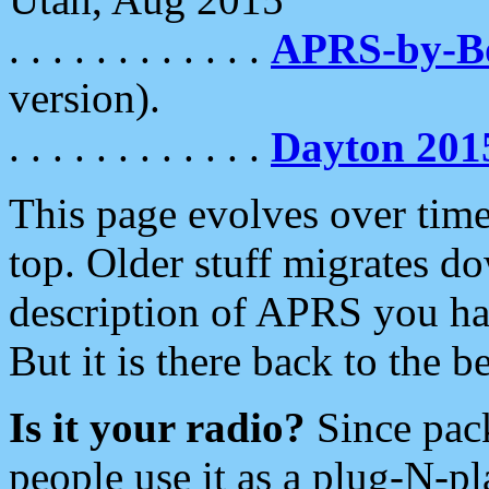
. . . . . . . . . . . .
APRS-by-
version).
. . . . . . . . . . . .
Dayton 201
This page evolves over time.
top. Older stuff migrates d
description of APRS you hav
But it is there back to the 
Is it your radio?
Since pac
people use it as a plug-N-p