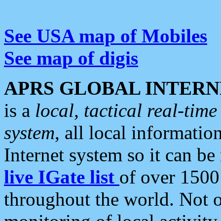
See USA map of Mobiles
See map of digis
APRS GLOBAL INTERN
is a
local, tactical real-ti
system
, all local informatio
Internet system so it can b
live IGate list
of over 1500
throughout the world. Not o