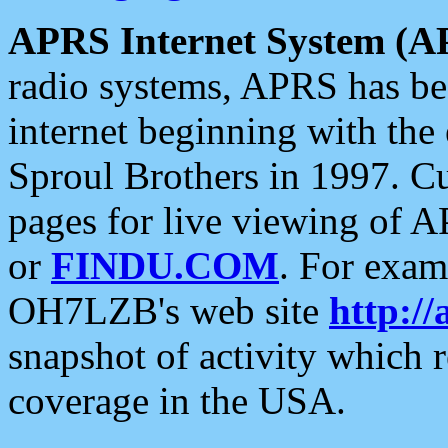
APRS Internet System (A
radio systems, APRS has bee
internet beginning with the
Sproul Brothers in 1997. C
pages for live viewing of A
or
FINDU.COM
. For exam
OH7LZB's web site
http://
snapshot of activity which
coverage in the USA.