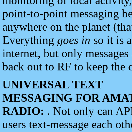
monitoring of local activity
point-to-point messaging 
anywhere on the planet (tha
Everything
goes in
so it is 
internet, but only messages 
back out to RF to keep the c
UNIVERSAL TEXT
MESSAGING FOR AMA
RADIO:
. Not only can A
users text-message each othe