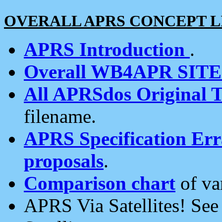
OVERALL APRS CONCEPT L
APRS Introduction
.
Overall WB4APR SIT
All APRSdos Original T
filename.
APRS Specification Erra
proposals
.
Comparison chart
of va
APRS Via Satellites! Se