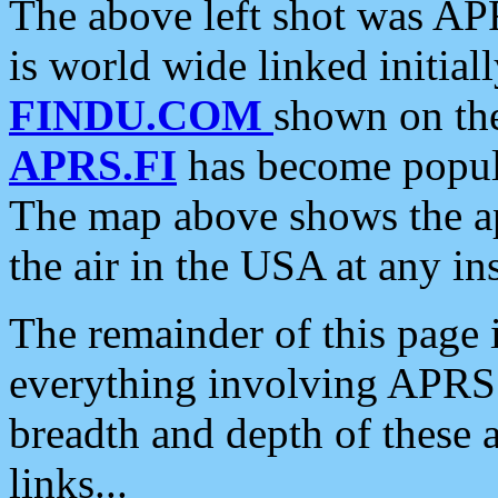
The above left shot was APR
is world wide linked initia
FINDU.COM
shown on the
APRS.FI
has become popula
The map above shows the a
the air in the USA at any ins
The remainder of this page is
everything involving APRS i
breadth and depth of these a
links...