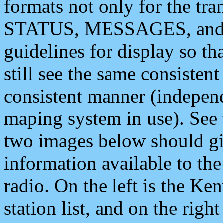
formats not only for the t
STATUS, MESSAGES, and QU
guidelines for display so tha
still see the same consisten
consistent manner (independ
maping system in use). See 
two images below should giv
information available to th
radio. On the left is the 
station list, and on the rig