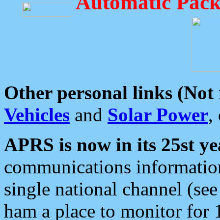
Automatic Pack
Other personal links (Not
Vehicles
and
Solar Power
,
APRS is now in its 25st ye
communications information
single national channel (see
ham a place to monitor for 1