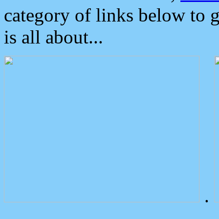
category of links below to 
is all about...
.