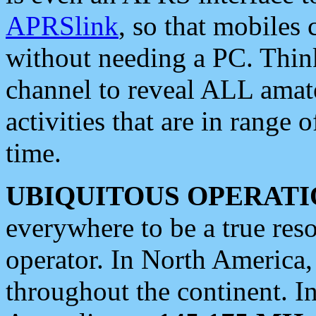
APRSlink
, so that mobiles
without needing a PC. Thin
channel to reveal ALL amate
activities that are in range o
time.
UBIQUITOUS OPERATI
everywhere to be a true res
operator. In North America
throughout the continent. I