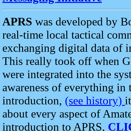
APRS
was developed by B
real-time local tactical co
exchanging digital data of 
This really took off when
were integrated into the syst
awareness of everything in t
introduction,
(see history)
i
about every aspect of Amate
introduction to APRS,
CLI