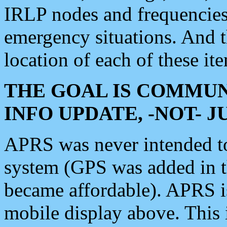
IRLP nodes and frequencies, 
emergency situations. And 
location of each of these it
THE GOAL IS COMMUN
INFO UPDATE, -NOT- 
APRS was never intended to 
system (GPS was added in 
became affordable). APRS 
mobile display above. Thi