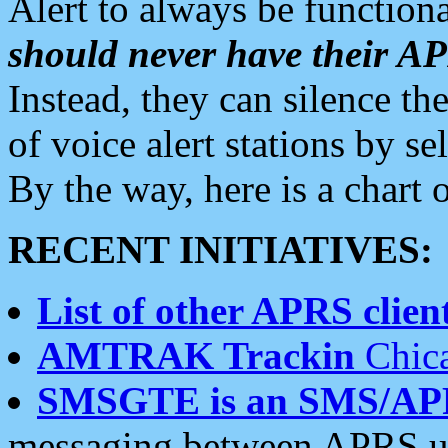
Alert to always be functiona
should never have their 
Instead, they can silence the
of voice alert stations by 
By the way, here is a char
RECENT INITIATIVES:
List of other APRS client
AMTRAK Trackin
Chica
SMSGTE is an SMS/AP
messaging between APRS us