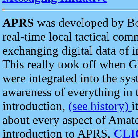
APRS
was developed by B
real-time local tactical co
exchanging digital data of 
This really took off when
were integrated into the syst
awareness of everything in t
introduction,
(see history)
i
about every aspect of Amate
introduction to APRS,
CLI