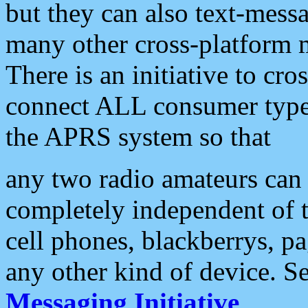
but they can also text-mess
many other cross-platform 
There is an initiative to cro
connect ALL consumer type 
the APRS system so that
any two radio amateurs can 
completely independent of t
cell phones, blackberrys, p
any other kind of device. S
Messaging Initiative