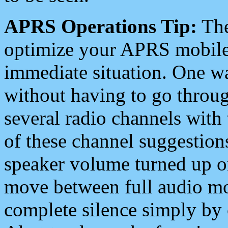
APRS Operations Tip:
The
optimize your APRS mobile
immediate situation. One wa
without having to go throu
several radio channels with 
of these channel suggestions
speaker volume turned up 
move between full audio mo
complete silence simply by 