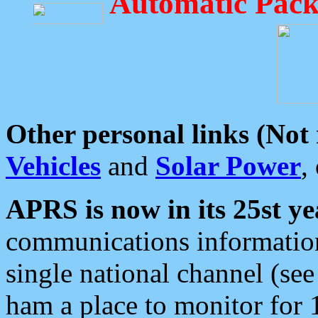
Automatic Pack
Other personal links (Not
Vehicles
and
Solar Power
,
APRS is now in its 25st ye
communications information
single national channel (see
ham a place to monitor for 1