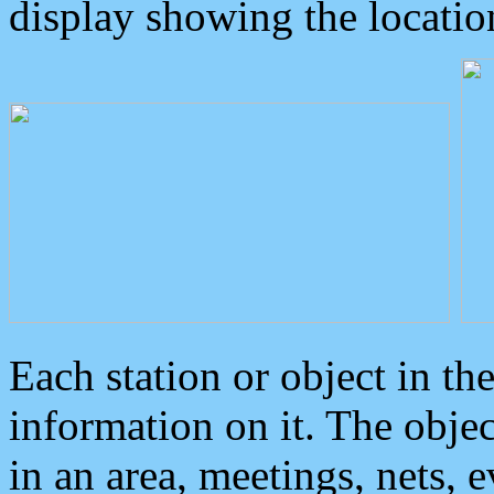
display showing the locatio
Each station or object in th
information on it. The obje
in an area, meetings, nets, 