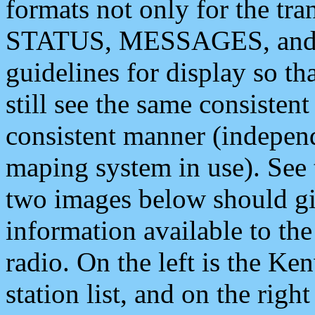
formats not only for the t
STATUS, MESSAGES, and QU
guidelines for display so tha
still see the same consisten
consistent manner (independ
maping system in use). See 
two images below should giv
information available to th
radio. On the left is the 
station list, and on the rig