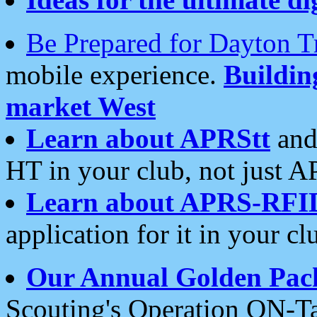
Be Prepared for Dayton T
mobile experience.
Buildi
market West
Learn about APRStt
and
HT in your club, not just 
Learn about APRS-RFI
application for it in your cl
Our Annual Golden Pac
Scouting's Operation ON-Ta