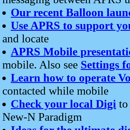
Our recent Balloon laun
Use APRS to support yo
and locate
APRS Mobile presentati
mobile. Also see
Settings f
Learn how to operate Vo
contacted while mobile
Check your local Digi
to 
New-N Paradigm
Ideas for the ultimate di