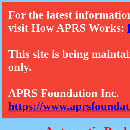
For the latest informatio
visit How APRS Works:
This site is being mainta
only.
APRS Foundation Inc.
https://www.aprsfoundat