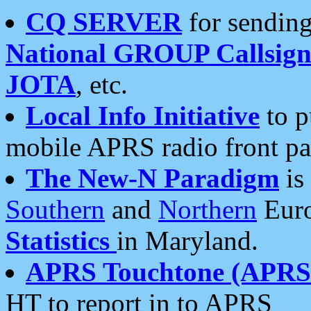
CQ SERVER
for sending
National GROUP Callsign
JOTA
, etc.
Local Info Initiative
to p
mobile APRS radio front pa
The New-N Paradigm
is
Southern
and
Northern
Euro
Statistics
in Maryland.
APRS Touchtone (APRSt
HT to report in to APRS