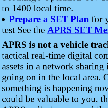
to 1400 local time.
Prepare a SET Plan
for 
test See the
APRS SET Mes
APRS is not a vehicle trac
tactical real-time digital 
assets in a network sharing
going on in the local area. 
something is happening now,
could be valuable to you, t