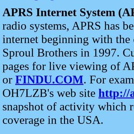
APRS Internet System (A
radio systems, APRS has bee
internet beginning with the
Sproul Brothers in 1997. C
pages for live viewing of A
or
FINDU.COM
. For exam
OH7LZB's web site
http://
snapshot of activity which
coverage in the USA.