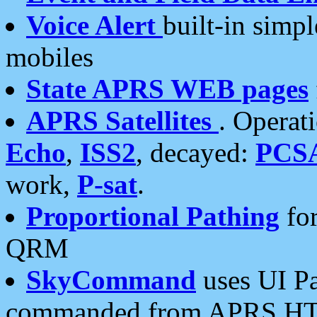
Voice Alert
built-in simp
mobiles
State APRS WEB pages
APRS Satellites
. Operat
Echo
,
ISS2
, decayed:
PCS
work,
P-sat
.
Proportional Pathing
for
QRM
SkyCommand
uses UI Pa
commanded from APRS HT's