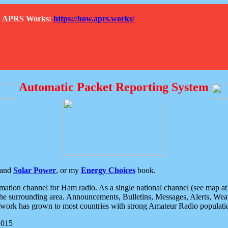
How APRS Works:
https://how.aprs.works/
Automatic Packet Reporting System
and
Solar Power
, or my
Energy Choices
book.
tion channel for Ham radio. As a single national channel (see map at ri
the surrounding area. Announcements, Bulletins, Messages, Alerts, Weath
rk has grown to most countries with strong Amateur Radio populati
2015