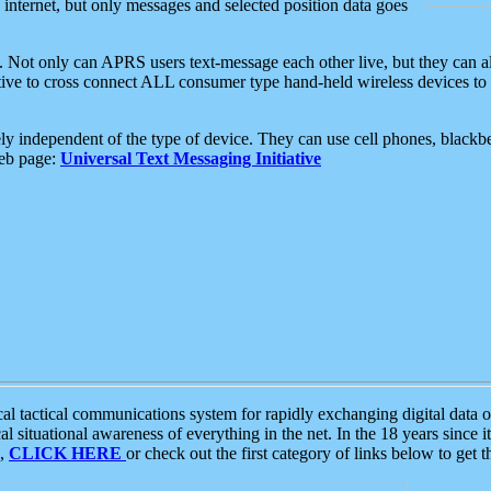
e internet, but only messages and selected position data goes
. Not only can APRS users text-message each other live, but they can a
ative to cross connect ALL consumer type hand-held wireless devices to 
ly independent of the type of device. They can use cell phones, blackbe
web page:
Universal Text Messaging Initiative
tactical communications system for rapidly exchanging digital data of
 situational awareness of everything in the net. In the 18 years since i
S,
CLICK HERE
or check out the first category of links below to get 