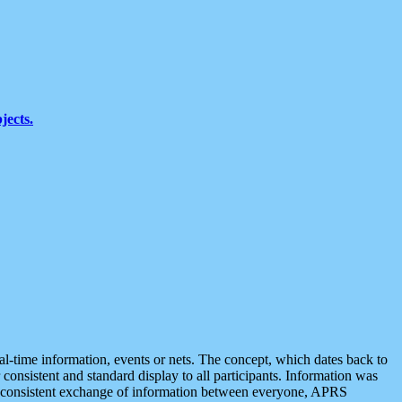
jects.
eal-time information, events or nets. The concept, which dates back to
r consistent and standard display to all participants. Information was
 is consistent exchange of information between everyone, APRS