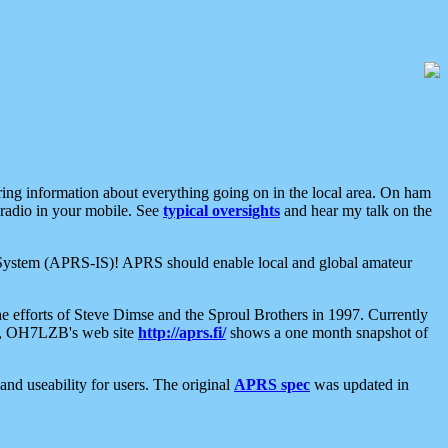
aring information about everything going on in the local area. On ham
 radio in your mobile. See
typical oversights
and hear my talk on the
net System (APRS-IS)! APRS should enable local and global amateur
e efforts of Steve Dimse and the Sproul Brothers in 1997. Currently
su, OH7LZB's web site
http://aprs.fi/
shows a one month snapshot of
nd useability for users. The original
APRS spec
was updated in