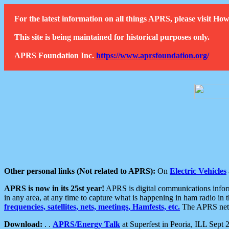
For the latest information on all things APRS, please visit 
This site is being maintained for historical purposes only.
APRS Foundation Inc.
https://www.aprsfoundation.org/
Other personal links (Not related to APRS):
On
Electric Vehicles
APRS is now in its 25st year!
APRS is digital communications informa
in any area, at any time to capture what is happening in ham radio in 
frequencies, satellites, nets, meetings, Hamfests, etc.
The APRS netwo
Download:
. .
APRS/Energy Talk
at Superfest in Peoria, ILL Sept 