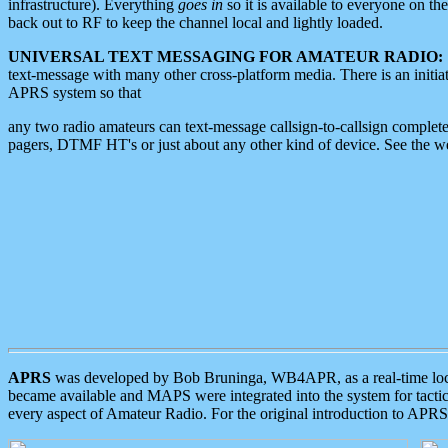
infrastructure). Everything
goes in
so it is available to everyone on th
back out to RF to keep the channel local and lightly loaded.
UNIVERSAL TEXT MESSAGING FOR AMATEUR RADIO:
text-message with many other cross-platform media. There is an initi
APRS system so that
any two radio amateurs can text-message callsign-to-callsign complete
pagers, DTMF HT's or just about any other kind of device. See the 
APRS
was developed by Bob Bruninga, WB4APR, as a real-time local 
became available and MAPS were integrated into the system for tactical
every aspect of Amateur Radio. For the original introduction to APR