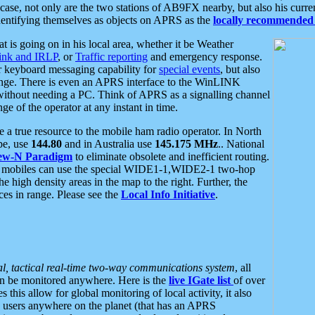
se, not only are the two stations of AB9FX nearby, but also his curren
dentifying themselves as objects on APRS as the
locally recommended 
at is going on in his local area, whether it be Weather
nk and IRLP
, or
Traffic reporting
and emergency response.
or keyboard messaging capability for
special events
, but also
nge. There is even an APRS interface to the WinLINK
 without needing a PC. Think of APRS as a signalling channel
ge of the operator at any instant in time.
 true resource to the mobile ham radio operator. In North
pe, use
144.80
and in Australia use
145.175 MHz
.. National
ew-N Paradigm
to eliminate obsolete and inefficient routing.
h mobiles can use the special WIDE1-1,WIDE2-1 two-hop
e high density areas in the map to the right. Further, the
es in range. Please see the
Local Info Initiative
.
al, tactical real-time two-way communications system
, all
can be monitored anywhere. Here is the
live IGate list
of over
this allow for global monitoring of local activity, it also
users anywhere on the planet (that has an APRS