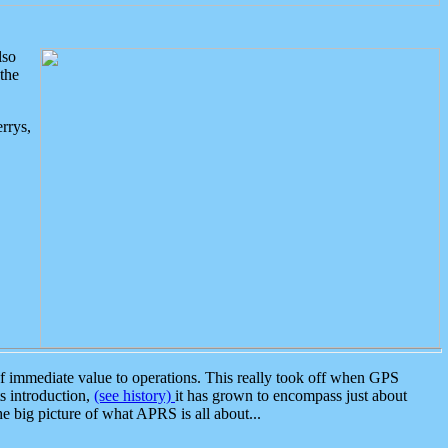
lso
the
rrys,
 immediate value to operations. This really took off when GPS
ts introduction,
(see history)
it has grown to encompass just about
the big picture of what APRS is all about...