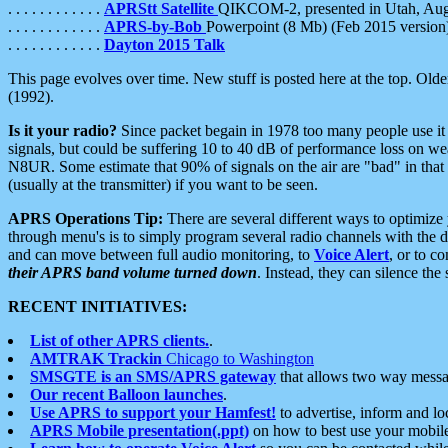
. . . . . . . . . . . .
APRStt Satellite
QIKCOM-2, presented in Utah, Au
. . . . . . . . . . . .
APRS-by-Bob
Powerpoint (8 Mb) (Feb 2015 version
. . . . . . . . . . . .
Dayton 2015 Talk
This page evolves over time. New stuff is posted here at the top. Olde
(1992).
Is it your radio?
Since packet begain in 1978 too many people use it
signals, but could be suffering 10 to 40 dB of performance loss on we
N8UR. Some estimate that 90% of signals on the air are "bad" in that 
(usually at the transmitter) if you want to be seen.
APRS Operations Tip:
There are several different ways to optimiz
through menu's is to simply program several radio channels with the d
and can move between full audio monitoring, to
Voice Alert
, or to c
their APRS band volume turned down
. Instead, they can silence th
RECENT INITIATIVES:
List of other APRS clients.
.
AMTRAK Trackin
Chicago to Washington
SMSGTE is an SMS/APRS gateway
that allows two way messa
Our recent Balloon launches
.
Use APRS to support your Hamfest!
to advertise, inform and lo
APRS Mobile presentation(.ppt)
on how to best use your mobil