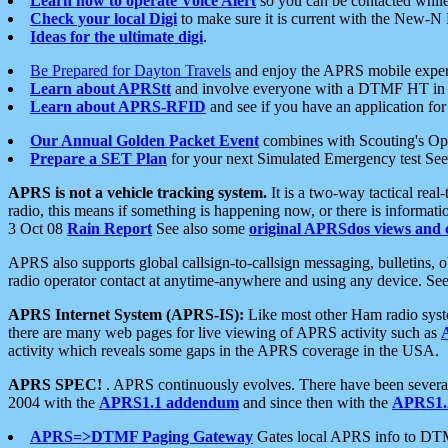
Learn how to operate Voice Alert
so you can be contacted whil
Check your local Digi
to make sure it is current with the New-N
Ideas for the ultimate digi
.
Be Prepared for Dayton Travels
and enjoy the APRS mobile expe
Learn about APRStt
and involve everyone with a DTMF HT in 
Learn about APRS-RFID
and see if you have an application for 
Our Annual Golden Packet Event
combines with Scouting's Ope
Prepare a SET Plan
for your next Simulated Emergency test Se
APRS is not a vehicle tracking system.
It is a two-way tactical rea
radio, this means if something is happening now, or there is informat
3 Oct 08
Rain Report
See also some
original APRSdos views and 
APRS also supports global callsign-to-callsign messaging, bulletins,
radio operator contact at anytime-anywhere and using any device. Se
APRS Internet System (APRS-IS):
Like most other Ham radio syste
there are many web pages for live viewing of APRS activity such as
activity which reveals some gaps in the APRS coverage in the USA.
APRS SPEC!
. APRS continuously evolves. There have been several 
2004 with the
APRS1.1 addendum
and since then with the
APRS1.2
APRS=>DTMF Paging Gateway
Gates local APRS info to DT