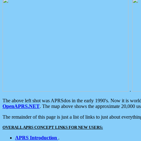
.
The above left shot was APRSdos in the early 1990's. Now it is worl
OpenAPRS.NET
. The map above shows the approximate 20,000 user
The remainder of this page is just a list of links to just about everyth
OVERALL APRS CONCEPT LINKS FOR NEW USERS:
APRS Introduction
.