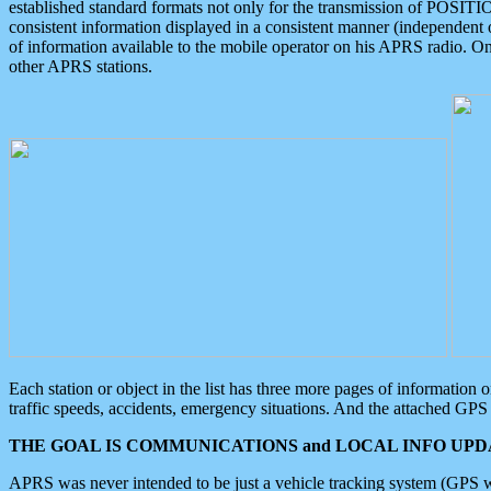
established standard formats not only for the transmission of POSITI
consistent information displayed in a consistent manner (independent o
of information available to the mobile operator on his APRS radio. On
other APRS stations.
Each station or object in the list has three more pages of information
traffic speeds, accidents, emergency situations. And the attached GPS 
THE GOAL IS COMMUNICATIONS and LOCAL INFO UPDA
APRS was never intended to be just a vehicle tracking system (GPS