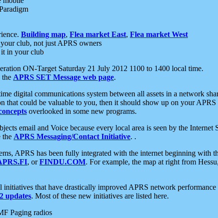
e mobile
 Paradigm
rience.
Building map
,
Flea market East
,
Flea market West
your club, not just APRS owners
it in your club
ration ON-Target Saturday 21 July 2012 1100 to 1400 local time.
e the
APRS SET Message web page
.
l-time digital communications system between all assets in a network sh
ion that could be valuable to you, then it should show up on your APRS
concepts
overlooked in some new programs.
 objects email and Voice because every local area is seen by the Inter
e the
APRS Messaging/Contact Initiative
. .
ms, APRS has been fully integrated with the internet beginning with th
APRS.FI
, or
FINDU.COM
. For example, the map at right from Hes
initiatives that have drastically improved APRS network performance a
 updates
. Most of these new initiatives are listed here.
MF Paging radios