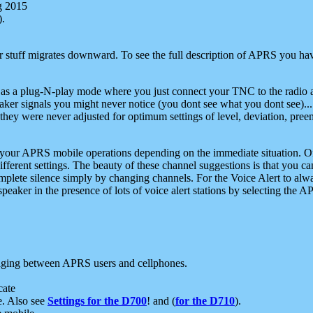
g 2015
).
r stuff migrates downward. To see the full description of APRS you have
 as a plug-N-play mode where you just connect your TNC to the radio a
aker signals you might never notice (you dont see what you dont see)...
they were never adjusted for optimum settings of level, deviation, pree
e your APRS mobile operations depending on the immediate situation. O
ifferent settings. The beauty of these channel suggestions is that you
omplete silence simply by changing channels. For the Voice Alert to alwa
e speaker in the presence of lots of voice alert stations by selecting t
ging between APRS users and cellphones.
cate
e. Also see
Settings for the D700
! and (
for the D710
).