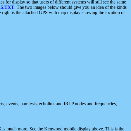
 display so that users of different systems will still see the same
S.TXT
. The two images below should give you an idea of the kinds
e right is the attached GPS with map display showing the location of
nets, events, hamfests, echolink and IRLP nodes and frequencies,
 is much more. See the Kenwood mobile display above. This is the