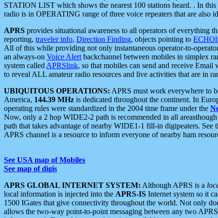
STATION LIST which shows the nearest 100 stations heard. . In this ca
radio is in OPERATING range of three voice repeaters that are also i
APRS
provides situational awareness to all operators of everything th
reporting,
traveler info
,
Direction Finding
, objects pointing to
ECHOli
All of this while providing not only instantaneous operator-to-operat
an always-on
Voice Alert
backchannel between mobiles in simplex ra
system called
APRSlink
, so that mobiles can send and receive Email
to reveal ALL amateur radio resources and live activities that are in ran
UBIQUITOUS OPERATIONS:
APRS must work everywhere to be a
America,
144.39 MHz
is dedicated throughout the continent. In Euro
operating rules were standardized in the 2004 time frame under the
N
Now, only a 2 hop WIDE2-2 path is recommended in all areasthoug
path that takes advantage of nearby WIDE1-1 fill-in digipeaters. See th
APRS channel is a resource to inform everyone of nearby ham resourc
See USA map of Mobiles
See map of digis
APRS GLOBAL INTERNET SYSTEM:
Although APRS is a
loc
local information is injected into the
APRS-IS
Internet system so it 
1500 IGates that give connectivity throughout the world. Not only does 
allows the two-way point-to-point messaging between any two APRS 