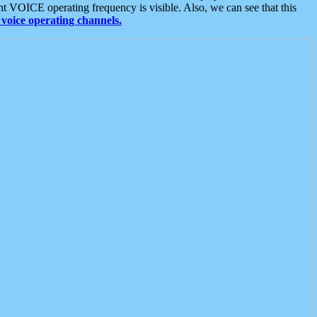
t VOICE operating frequency is visible. Also, we can see that this
voice operating channels.