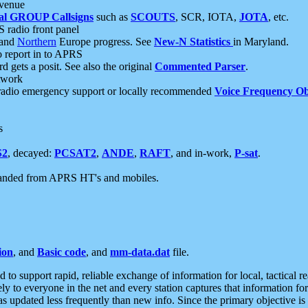
 venue
al GROUP Callsigns
such as
SCOUTS
, SCR, IOTA,
JOTA
, etc.
S radio front panel
and
Northern
Europe progress. See
New-N Statistics
in Maryland.
report in to APRS
 gets a posit. See also the original
Commented Parser
.
etwork
radio emergency support or locally recommended
Voice Frequency Ob
s
S2
, decayed:
PCSAT2
,
ANDE
,
RAFT
, and in-work,
P-sat
.
manded from APRS HT's and mobiles.
ion
, and
Basic code
, and
mm-data.dat
file.
to support rapid, reliable exchange of information for local, tactical r
ely to everyone in the net and every station captures that information fo
was updated less frequently than new info. Since the primary objective