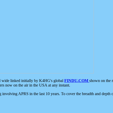
d wide linked initially by K4HG's global
FINDU.COM
shown on the r
s now on the air in the USA at any instant.
ing involving APRS in the last 10 years. To cover the breadth and depth of