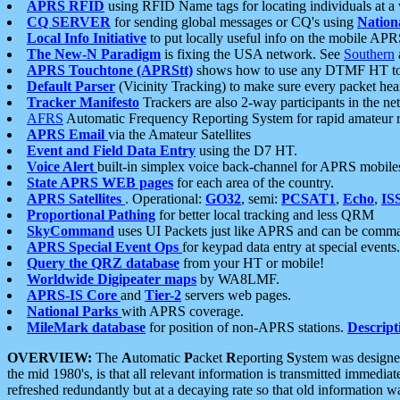
APRS RFID
using RFID Name tags for locating individuals at a
CQ SERVER
for sending global messages or CQ's using
Nation
Local Info Initiative
to put locally useful info on the mobile APR
The New-N Paradigm
is fixing the USA network. See
Southern
APRS Touchtone (APRStt)
shows how to use any DTMF HT to 
Default Parser
(Vicinity Tracking) to make sure every packet heard
Tracker Manifesto
Trackers are also 2-way participants in the n
AFRS
Automatic Frequency Reporting System for rapid amateur 
APRS Email
via the Amateur Satellites
Event and Field Data Entry
using the D7 HT.
Voice Alert
built-in simplex voice back-channel for APRS mobile
State APRS WEB pages
for each area of the country.
APRS Satellites
. Operational:
GO32
, semi:
PCSAT1
,
Echo
,
IS
Proportional Pathing
for better local tracking and less QRM
SkyCommand
uses UI Packets just like APRS and can be com
APRS Special Event Ops
for keypad data entry at special events.
Query the QRZ database
from your HT or mobile!
Worldwide Digipeater maps
by WA8LMF.
APRS-IS Core
and
Tier-2
servers web pages.
National Parks
with APRS coverage.
MileMark database
for position of non-APRS stations.
Descript
OVERVIEW:
The
A
utomatic
P
acket
R
eporting
S
ystem was designed 
the mid 1980's, is that all relevant information is transmitted immediat
refreshed redundantly but at a decaying rate so that old information 