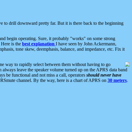
 to drill downward pretty far. But it is there back to the beginning
nd begin operating. Sure, it probably "works" on some strong
 Here is the
best explanation
I have seen by John Ackermann,
mphasis, tone skew, deemphasis, balance, and impedance, etc. Fix it
ne way to rapidly select between them without having to go
 can always leave the speaker volume turned up on the APRS data band
ys be functional and not miss a call, operators
should never have
he APRSmute channel. By the way, here is a chart of APRS on
30 meters
.