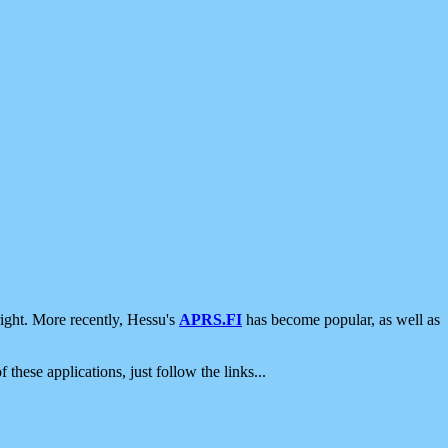
ight. More recently, Hessu's
APRS.FI
has become popular, as well as
 these applications, just follow the links...