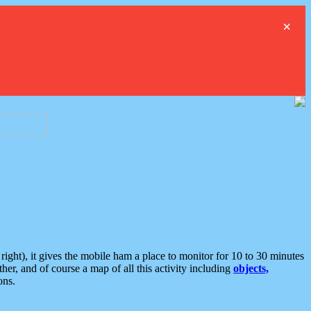
×
ght), it gives the mobile ham a place to monitor for 10 to 30 minutes
er, and of course a map of all this activity including
objects,
ons.