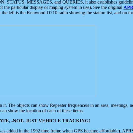
ON, STATUS, MESSAGES, and QUERIES, it also establishes guidelines for
f the particular display or maping system in use). See the original
APR
 the left is the Kenwood D710 radio showing the station list, and on th
 on it. The objects can show Repeater frequenceis in an area, meetings, 
can show the location of each of these items.
TE, -NOT- JUST VEHICLE TRACKING!
 was added in the 1992 time frame when GPS became affordable). APRS