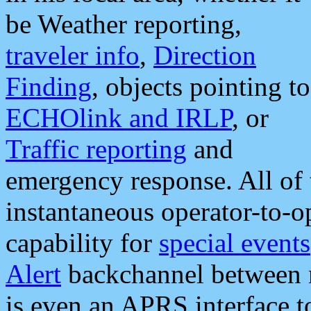
be Weather reporting,
traveler info
,
Direction
Finding
, objects pointing to
ECHOlink and IRLP
, or
Traffic reporting
and
emergency response. All of 
instantaneous operator-to-
capability for
special events
Alert
backchannel between m
is even an APRS interface 