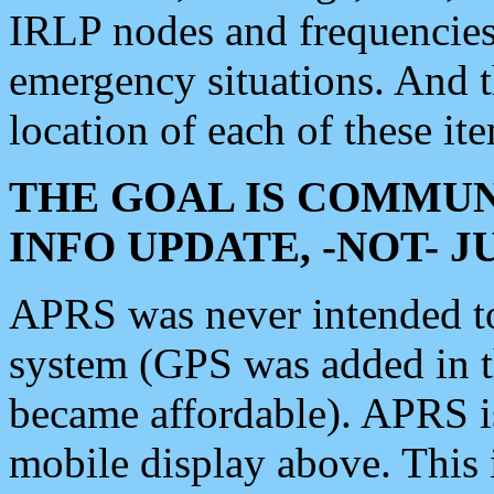
IRLP nodes and frequencies, 
emergency situations. And 
location of each of these it
THE GOAL IS COMMUN
INFO UPDATE, -NOT- 
APRS was never intended to 
system (GPS was added in 
became affordable). APRS 
mobile display above. Thi