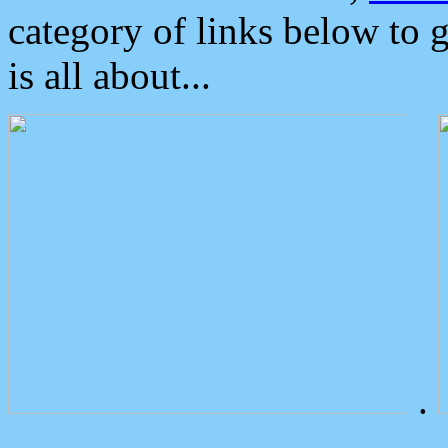
category of links below to 
is all about...
.