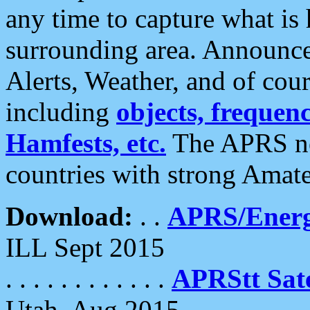
any time to capture what is
surrounding area. Announce
Alerts, Weather, and of cours
including
objects, frequenci
Hamfests, etc.
The APRS ne
countries with strong Amat
Download:
. .
APRS/Energ
ILL Sept 2015
. . . . . . . . . . . .
APRStt Sate
Utah, Aug 2015