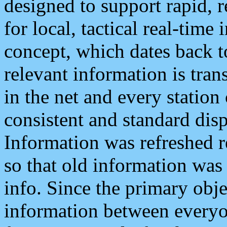
designed to support rapid, 
for local, tactical real-time
concept, which dates back to
relevant information is tra
in the net and every station
consistent and standard displ
Information was refreshed r
so that old information was
info. Since the primary obje
information between everyo