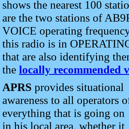
shows the nearest 100 statio
are the two stations of AB9
VOICE operating frequency i
this radio is in OPERATING 
that are also identifying t
the
locally recommended v
APRS
provides situational
awareness to all operators o
everything that is going on
in his local area, whether it