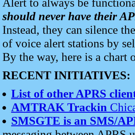
Alert to always be functiona
should never have their 
Instead, they can silence the
of voice alert stations by 
By the way, here is a char
RECENT INITIATIVES:
List of other APRS client
AMTRAK Trackin
Chica
SMSGTE is an SMS/AP
messaging between APRS us