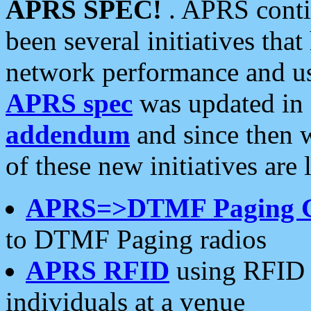
APRS SPEC!
. APRS conti
been several initiatives th
network performance and use
APRS spec
was updated in
addendum
and since then 
of these new initiatives are 
APRS=>DTMF Paging 
to DTMF Paging radios
APRS RFID
using RFID 
individuals at a venue