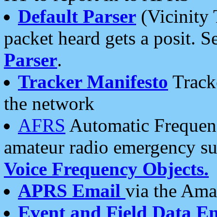
Default Parser
(Vicinity 
packet heard gets a posit. S
Parser
.
Tracker Manifesto
Tracke
the network
AFRS
Automatic Frequenc
amateur radio emergency s
Voice Frequency Objects.
APRS Email
via the Amat
Event and Field Data E