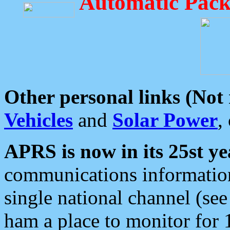
Automatic Pack
Other personal links (Not
Vehicles
and
Solar Power
,
APRS is now in its 25st ye
communications information
single national channel (see
ham a place to monitor for 1