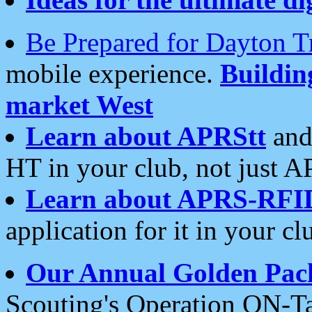
Be Prepared for Dayton T
mobile experience.
Buildi
market West
Learn about APRStt
and
HT in your club, not just 
Learn about APRS-RFI
application for it in your cl
Our Annual Golden Pac
Scouting's Operation ON-Ta