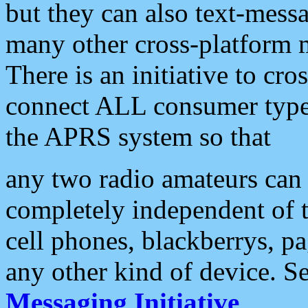
but they can also text-mess
many other cross-platform 
There is an initiative to cro
connect ALL consumer type 
the APRS system so that
any two radio amateurs can 
completely independent of t
cell phones, blackberrys, p
any other kind of device. S
Messaging Initiative