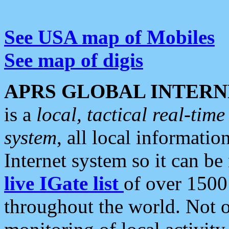
See USA map of Mobiles
See map of digis
APRS GLOBAL INTERN
is a
local, tactical real-ti
system
, all local informatio
Internet system so it can b
live IGate list
of over 1500
throughout the world. Not o