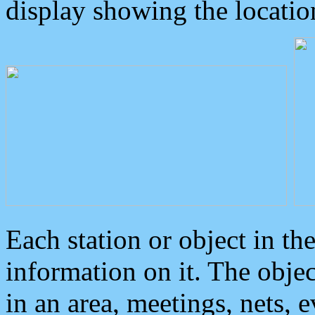
display showing the locatio
Each station or object in th
information on it. The obje
in an area, meetings, nets, 