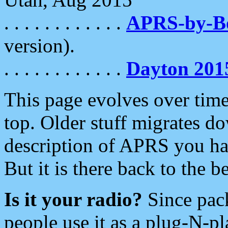
. . . . . . . . . . . .
APRS-by-
version).
. . . . . . . . . . . .
Dayton 201
This page evolves over time.
top. Older stuff migrates d
description of APRS you hav
But it is there back to the 
Is it your radio?
Since pac
people use it as a plug-N-p