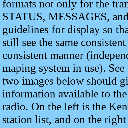
formats not only for the t
STATUS, MESSAGES, and QU
guidelines for display so tha
still see the same consisten
consistent manner (independ
maping system in use). See 
two images below should giv
information available to th
radio. On the left is the 
station list, and on the rig