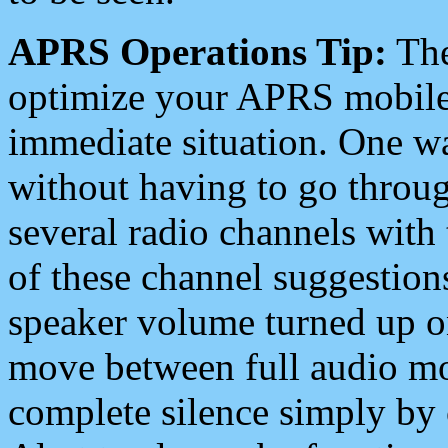
APRS Operations Tip:
The
optimize your APRS mobile
immediate situation. One wa
without having to go throu
several radio channels with 
of these channel suggestions
speaker volume turned up 
move between full audio mo
complete silence simply by 