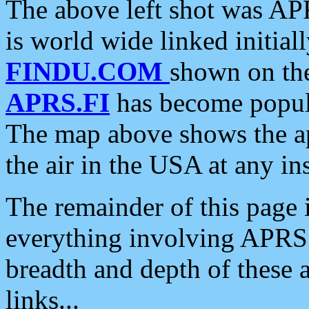
The above left shot was APR
is world wide linked initia
FINDU.COM
shown on the
APRS.FI
has become popula
The map above shows the a
the air in the USA at any ins
The remainder of this page is
everything involving APRS i
breadth and depth of these a
links...