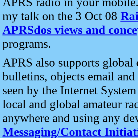
APRS radio in your mobile
my talk on the 3 Oct 08
Rai
APRSdos views and conce
programs.
APRS also supports global c
bulletins, objects email and
seen by the Internet Syste
local and global amateur ra
anywhere and using any dev
Messaging/Contact Initiat