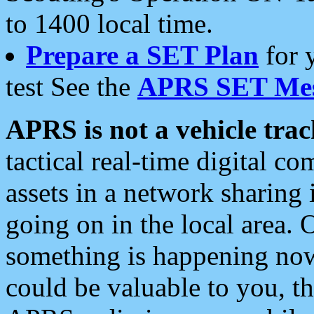
to 1400 local time.
Prepare a SET Plan
for 
test See the
APRS SET Mes
APRS is not a vehicle trac
tactical real-time digital 
assets in a network sharing
going on in the local area. 
something is happening now,
could be valuable to you, t