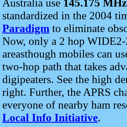
Australia use
145.175 MHz
standardized in the 2004 t
Paradigm
to eliminate obso
Now, only a 2 hop WIDE2-2
areasthough mobiles can u
two-hop path that takes ad
digipeaters. See the high de
right. Further, the APRS cha
everyone of nearby ham reso
Local Info Initiative
.