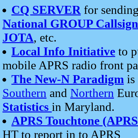
CQ SERVER
for sending
National GROUP Callsign
JOTA
, etc.
Local Info Initiative
to p
mobile APRS radio front pa
The New-N Paradigm
is
Southern
and
Northern
Euro
Statistics
in Maryland.
APRS Touchtone (APRSt
HT to report in to APRS