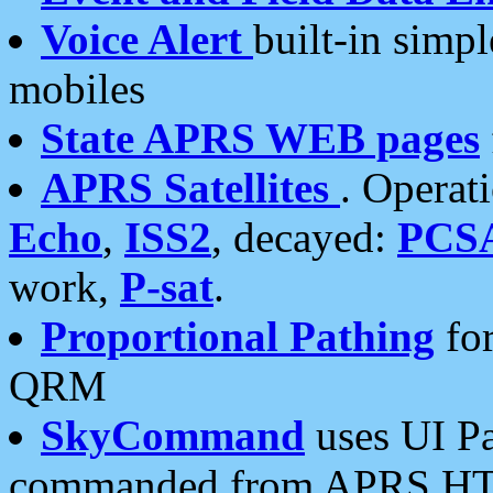
Voice Alert
built-in simp
mobiles
State APRS WEB pages
APRS Satellites
. Operat
Echo
,
ISS2
, decayed:
PCS
work,
P-sat
.
Proportional Pathing
for
QRM
SkyCommand
uses UI Pa
commanded from APRS HT's