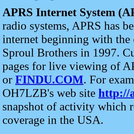
APRS Internet System (A
radio systems, APRS has bee
internet beginning with the
Sproul Brothers in 1997. C
pages for live viewing of A
or
FINDU.COM
. For exam
OH7LZB's web site
http://
snapshot of activity which
coverage in the USA.