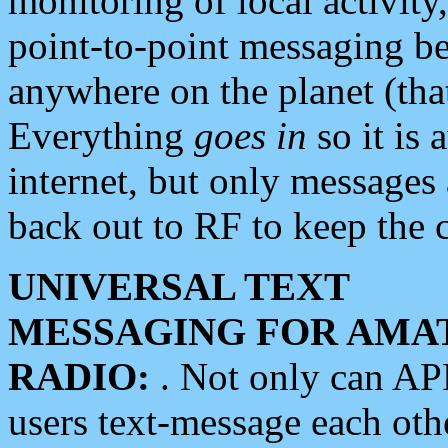
monitoring of local activity
point-to-point messaging 
anywhere on the planet (tha
Everything
goes in
so it is 
internet, but only messages 
back out to RF to keep the c
UNIVERSAL TEXT
MESSAGING FOR AMA
RADIO:
. Not only can A
users text-message each othe