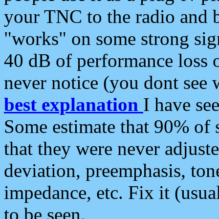
your TNC to the radio and b
"works" on some strong sign
40 dB of performance loss 
never notice (you dont see w
best explanation
I have s
Some estimate that 90% of s
that they were never adjuste
deviation, preemphasis, ton
impedance, etc. Fix it (usual
to be seen.