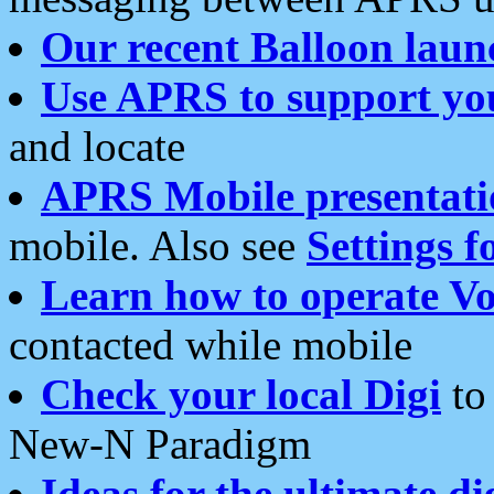
Our recent Balloon laun
Use APRS to support yo
and locate
APRS Mobile presentati
mobile. Also see
Settings f
Learn how to operate Vo
contacted while mobile
Check your local Digi
to 
New-N Paradigm
Ideas for the ultimate di