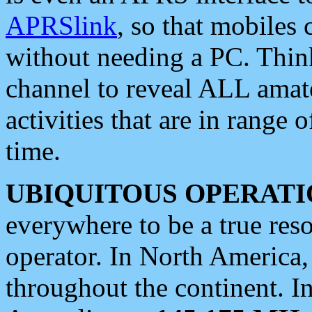
APRSlink
, so that mobiles
without needing a PC. Thin
channel to reveal ALL amate
activities that are in range o
time.
UBIQUITOUS OPERATI
everywhere to be a true res
operator. In North America
throughout the continent. I