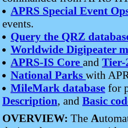
APRS Special Event Op
events.
Query the QRZ databas
Worldwide Digipeater 
APRS-IS Core
and
Tier-
National Parks
with APR
MileMark database
for 
Description
, and
Basic cod
OVERVIEW:
The
A
utoma