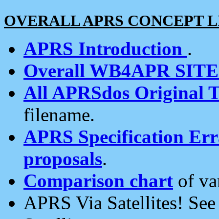
OVERALL APRS CONCEPT L
APRS Introduction
.
Overall WB4APR SIT
All APRSdos Original T
filename.
APRS Specification Erra
proposals
.
Comparison chart
of va
APRS Via Satellites! Se