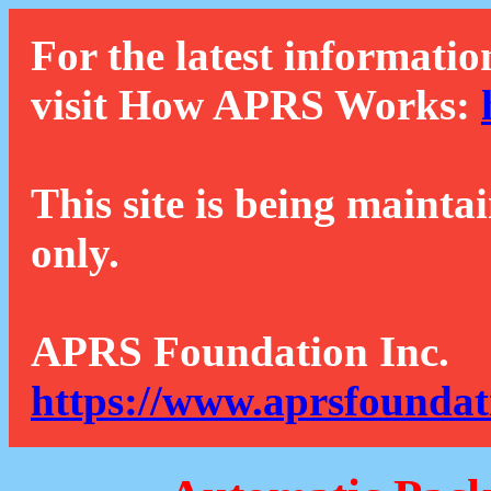
For the latest informatio
visit How APRS Works:
This site is being mainta
only.
APRS Foundation Inc.
https://www.aprsfoundat