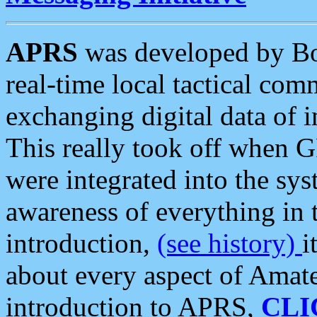
APRS
was developed by B
real-time local tactical co
exchanging digital data of 
This really took off when
were integrated into the syst
awareness of everything in t
introduction,
(see history)
i
about every aspect of Amate
introduction to APRS,
CLI