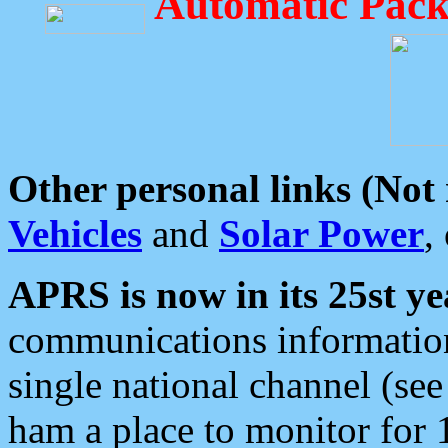
Automatic Pack
Other personal links (Not
Vehicles
and
Solar Power
,
APRS is now in its 25st ye
communications information
single national channel (see
ham a place to monitor for 1