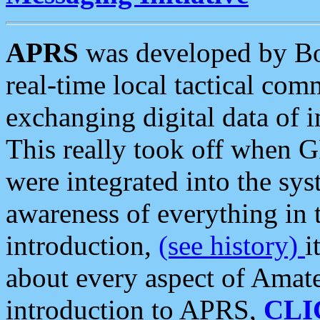
APRS
was developed by B
real-time local tactical co
exchanging digital data of 
This really took off when
were integrated into the syst
awareness of everything in t
introduction,
(see history)
i
about every aspect of Amate
introduction to APRS,
CLI