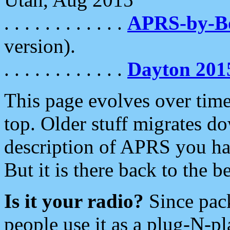
. . . . . . . . . . . .
APRS-by-
version).
. . . . . . . . . . . .
Dayton 201
This page evolves over time.
top. Older stuff migrates d
description of APRS you hav
But it is there back to the 
Is it your radio?
Since pac
people use it as a plug-N-p