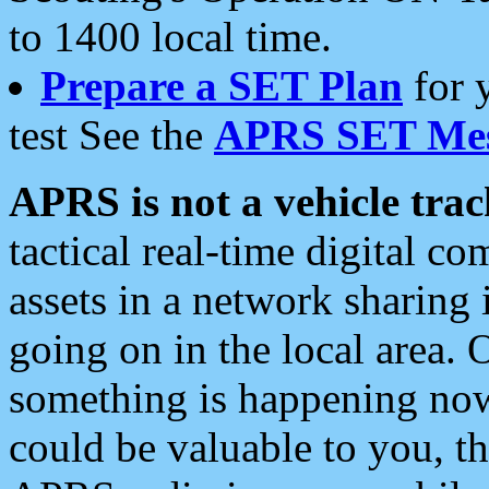
to 1400 local time.
Prepare a SET Plan
for 
test See the
APRS SET Mes
APRS is not a vehicle trac
tactical real-time digital 
assets in a network sharing
going on in the local area. 
something is happening now,
could be valuable to you, t