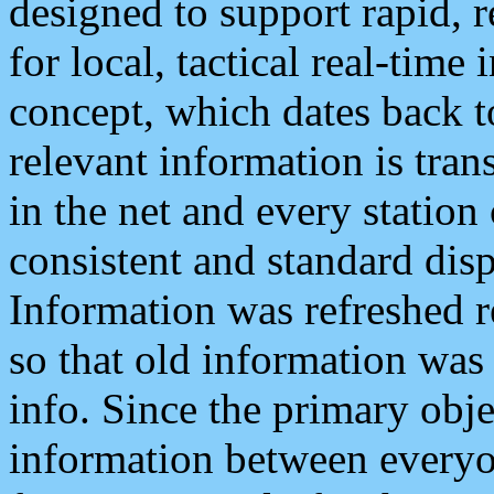
designed to support rapid, 
for local, tactical real-time
concept, which dates back to
relevant information is tra
in the net and every station
consistent and standard displ
Information was refreshed r
so that old information was
info. Since the primary obje
information between everyo