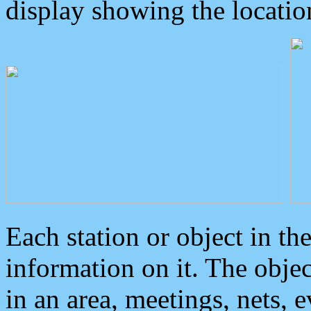
display showing the locatio
Each station or object in th
information on it. The obje
in an area, meetings, nets, 