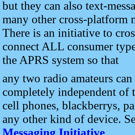
but they can also text-mess
many other cross-platform 
There is an initiative to cro
connect ALL consumer type 
the APRS system so that
any two radio amateurs can 
completely independent of t
cell phones, blackberrys, p
any other kind of device. S
Messaging Initiative