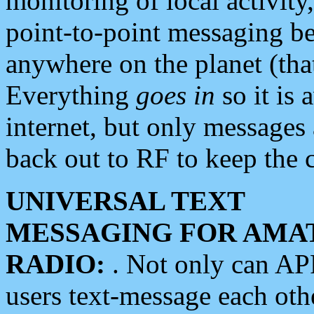
monitoring of local activity
point-to-point messaging 
anywhere on the planet (tha
Everything
goes in
so it is 
internet, but only messages 
back out to RF to keep the c
UNIVERSAL TEXT
MESSAGING FOR AMA
RADIO:
. Not only can A
users text-message each othe