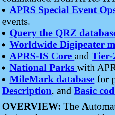
APRS Special Event Op
events.
Query the QRZ databas
Worldwide Digipeater 
APRS-IS Core
and
Tier-
National Parks
with APR
MileMark database
for 
Description
, and
Basic cod
OVERVIEW:
The
A
utoma