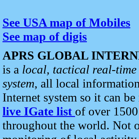
See USA map of Mobiles
See map of digis
APRS GLOBAL INTERN
is a
local, tactical real-ti
system
, all local informatio
Internet system so it can b
live IGate list
of over 1500
throughout the world. Not o