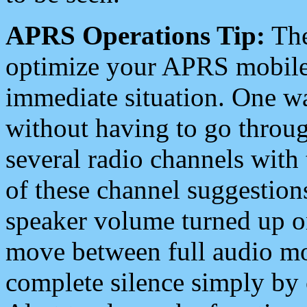
APRS Operations Tip:
The
optimize your APRS mobile
immediate situation. One wa
without having to go throu
several radio channels with 
of these channel suggestions
speaker volume turned up 
move between full audio mo
complete silence simply by 