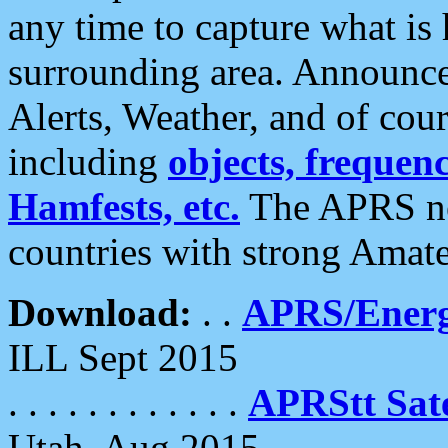
any time to capture what is
surrounding area. Announce
Alerts, Weather, and of cours
including
objects, frequenci
Hamfests, etc.
The APRS ne
countries with strong Amat
Download:
. .
APRS/Energ
ILL Sept 2015
. . . . . . . . . . . .
APRStt Sate
Utah, Aug 2015