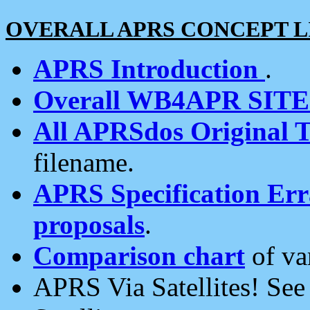
OVERALL APRS CONCEPT L
APRS Introduction
.
Overall WB4APR SIT
All APRSdos Original T
filename.
APRS Specification Erra
proposals
.
Comparison chart
of va
APRS Via Satellites! Se