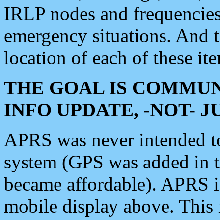
IRLP nodes and frequencies, 
emergency situations. And 
location of each of these it
THE GOAL IS COMMUN
INFO UPDATE, -NOT- 
APRS was never intended to 
system (GPS was added in 
became affordable). APRS 
mobile display above. Thi