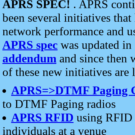
APRS SPEC!
. APRS conti
been several initiatives th
network performance and use
APRS spec
was updated in
addendum
and since then 
of these new initiatives are 
APRS=>DTMF Paging 
to DTMF Paging radios
APRS RFID
using RFID 
individuals at a venue