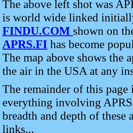
The above left shot was APR
is world wide linked initia
FINDU.COM
shown on the
APRS.FI
has become popula
The map above shows the a
the air in the USA at any ins
The remainder of this page is
everything involving APRS i
breadth and depth of these a
links...