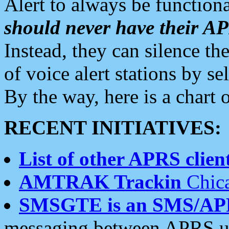
Alert to always be functiona
should never have their 
Instead, they can silence the
of voice alert stations by 
By the way, here is a char
RECENT INITIATIVES:
List of other APRS client
AMTRAK Trackin
Chica
SMSGTE is an SMS/AP
messaging between APRS us