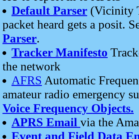
Default Parser
(Vicinity 
packet heard gets a posit. S
Parser
.
Tracker Manifesto
Tracke
the network
AFRS
Automatic Frequenc
amateur radio emergency s
Voice Frequency Objects.
APRS Email
via the Amat
Event and Field Data E