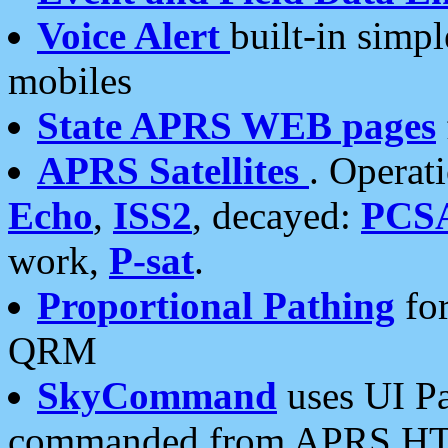
Voice Alert
built-in simp
mobiles
State APRS WEB pages
APRS Satellites
. Operat
Echo
,
ISS2
, decayed:
PCS
work,
P-sat
.
Proportional Pathing
for
QRM
SkyCommand
uses UI Pa
commanded from APRS HT's