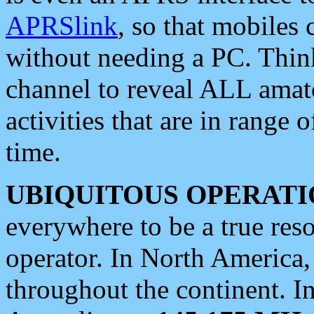
APRSlink
, so that mobiles
without needing a PC. Thin
channel to reveal ALL amate
activities that are in range o
time.
UBIQUITOUS OPERATI
everywhere to be a true res
operator. In North America
throughout the continent. I