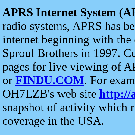
APRS Internet System (A
radio systems, APRS has bee
internet beginning with the
Sproul Brothers in 1997. C
pages for live viewing of A
or
FINDU.COM
. For exam
OH7LZB's web site
http://
snapshot of activity which
coverage in the USA.