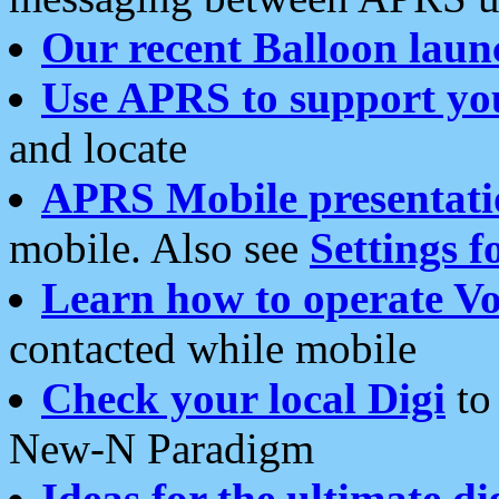
Our recent Balloon laun
Use APRS to support yo
and locate
APRS Mobile presentati
mobile. Also see
Settings f
Learn how to operate Vo
contacted while mobile
Check your local Digi
to 
New-N Paradigm
Ideas for the ultimate di