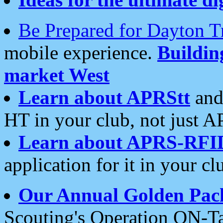
Be Prepared for Dayton T
mobile experience.
Buildi
market West
Learn about APRStt
and
HT in your club, not just 
Learn about APRS-RFI
application for it in your cl
Our Annual Golden Pac
Scouting's Operation ON-Ta