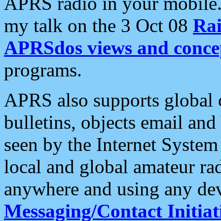
APRS radio in your mobile
my talk on the 3 Oct 08
Rai
APRSdos views and conce
programs.
APRS also supports global c
bulletins, objects email and
seen by the Internet Syste
local and global amateur ra
anywhere and using any dev
Messaging/Contact Initiat