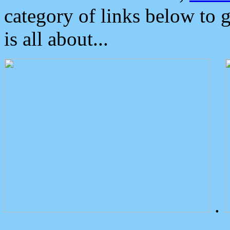
category of links below to 
is all about...
.