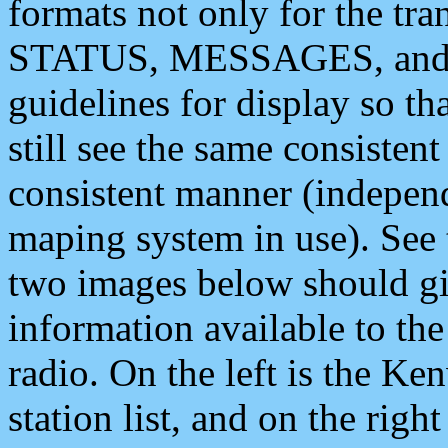
formats not only for the t
STATUS, MESSAGES, and QU
guidelines for display so tha
still see the same consisten
consistent manner (independ
maping system in use). See 
two images below should giv
information available to th
radio. On the left is the 
station list, and on the rig