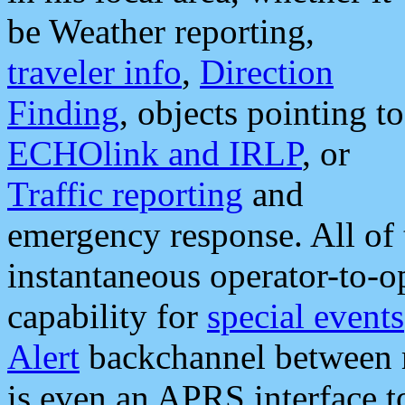
be Weather reporting,
traveler info
,
Direction
Finding
, objects pointing to
ECHOlink and IRLP
, or
Traffic reporting
and
emergency response. All of 
instantaneous operator-to-
capability for
special events
Alert
backchannel between m
is even an APRS interface 