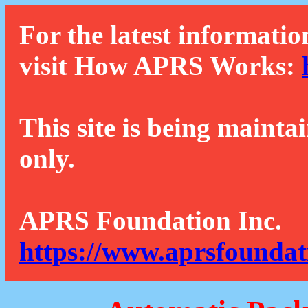
For the latest informatio
visit How APRS Works:
This site is being mainta
only.
APRS Foundation Inc.
https://www.aprsfoundat