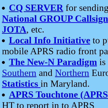
CQ SERVER
for sending
National GROUP Callsign
JOTA
, etc.
Local Info Initiative
to p
mobile APRS radio front pa
The New-N Paradigm
is
Southern
and
Northern
Euro
Statistics
in Maryland.
APRS Touchtone (APRSt
HT to report in to APRS