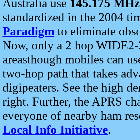
Australia use
145.175 MHz
standardized in the 2004 t
Paradigm
to eliminate obso
Now, only a 2 hop WIDE2-2
areasthough mobiles can u
two-hop path that takes ad
digipeaters. See the high de
right. Further, the APRS cha
everyone of nearby ham reso
Local Info Initiative
.