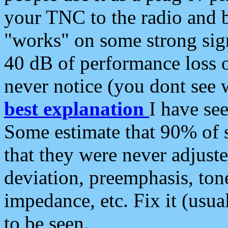
your TNC to the radio and b
"works" on some strong sign
40 dB of performance loss 
never notice (you dont see w
best explanation
I have s
Some estimate that 90% of s
that they were never adjuste
deviation, preemphasis, ton
impedance, etc. Fix it (usual
to be seen.