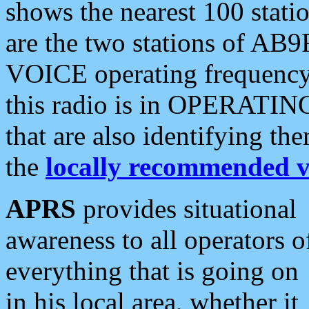
shows the nearest 100 statio
are the two stations of AB9
VOICE operating frequency i
this radio is in OPERATING 
that are also identifying t
the
locally recommended v
APRS
provides situational
awareness to all operators o
everything that is going on
in his local area, whether it