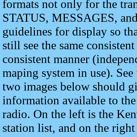
formats not only for the t
STATUS, MESSAGES, and QU
guidelines for display so tha
still see the same consisten
consistent manner (independ
maping system in use). See 
two images below should giv
information available to th
radio. On the left is the 
station list, and on the rig