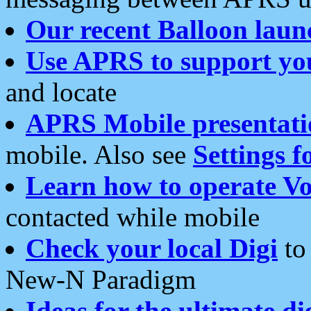
Our recent Balloon laun
Use APRS to support yo
and locate
APRS Mobile presentati
mobile. Also see
Settings f
Learn how to operate Vo
contacted while mobile
Check your local Digi
to 
New-N Paradigm
Ideas for the ultimate di