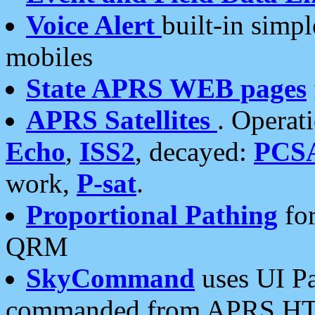
Voice Alert
built-in simp
mobiles
State APRS WEB pages
APRS Satellites
. Operat
Echo
,
ISS2
, decayed:
PCS
work,
P-sat
.
Proportional Pathing
for
QRM
SkyCommand
uses UI Pa
commanded from APRS HT's