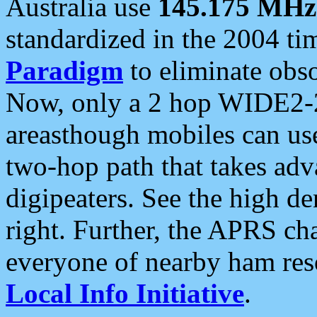
Australia use
145.175 MHz
standardized in the 2004 t
Paradigm
to eliminate obso
Now, only a 2 hop WIDE2-2
areasthough mobiles can u
two-hop path that takes ad
digipeaters. See the high de
right. Further, the APRS cha
everyone of nearby ham reso
Local Info Initiative
.