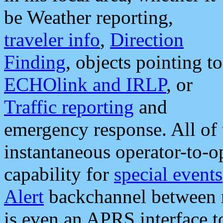
be Weather reporting,
traveler info
,
Direction
Finding
, objects pointing to
ECHOlink and IRLP
, or
Traffic reporting
and
emergency response. All of 
instantaneous operator-to-
capability for
special events
Alert
backchannel between m
is even an APRS interface 