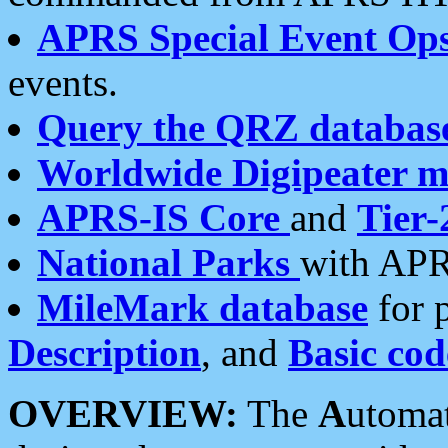
APRS Special Event Op
events.
Query the QRZ databas
Worldwide Digipeater 
APRS-IS Core
and
Tier-
National Parks
with APR
MileMark database
for 
Description
, and
Basic cod
OVERVIEW:
The
A
utoma