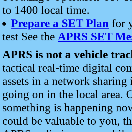
to 1400 local time.
Prepare a SET Plan
for 
test See the
APRS SET Mes
APRS is not a vehicle trac
tactical real-time digital 
assets in a network sharing
going on in the local area. 
something is happening now,
could be valuable to you, t