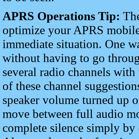
APRS Operations Tip:
The
optimize your APRS mobile
immediate situation. One wa
without having to go throu
several radio channels with 
of these channel suggestions
speaker volume turned up 
move between full audio mo
complete silence simply by 