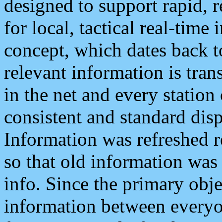
designed to support rapid, 
for local, tactical real-time
concept, which dates back to
relevant information is tra
in the net and every station
consistent and standard displ
Information was refreshed r
so that old information was
info. Since the primary obje
information between everyo