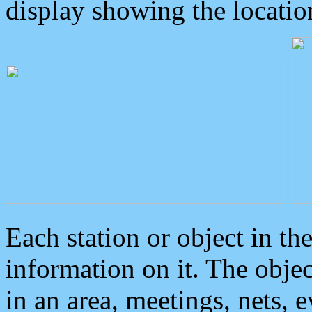
display showing the locatio
Each station or object in th
information on it. The obje
in an area, meetings, nets, 