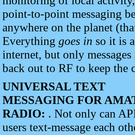
monitoring of local activity
point-to-point messaging 
anywhere on the planet (tha
Everything
goes in
so it is 
internet, but only messages 
back out to RF to keep the c
UNIVERSAL TEXT
MESSAGING FOR AMA
RADIO:
. Not only can A
users text-message each othe