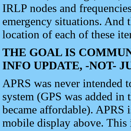
IRLP nodes and frequencies, 
emergency situations. And 
location of each of these it
THE GOAL IS COMMUN
INFO UPDATE, -NOT- 
APRS was never intended to 
system (GPS was added in 
became affordable). APRS 
mobile display above. Thi