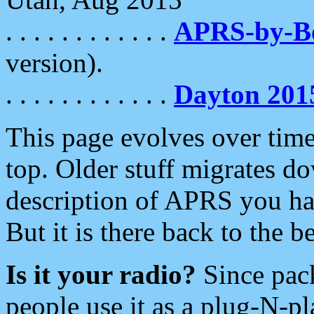
. . . . . . . . . . . .
APRS-by-
version).
. . . . . . . . . . . .
Dayton 201
This page evolves over time.
top. Older stuff migrates d
description of APRS you hav
But it is there back to the 
Is it your radio?
Since pac
people use it as a plug-N-p