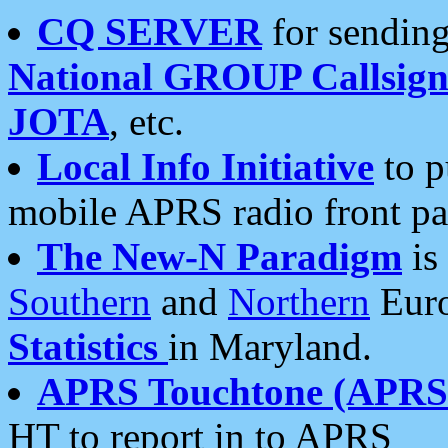
CQ SERVER
for sending
National GROUP Callsign
JOTA
, etc.
Local Info Initiative
to p
mobile APRS radio front pa
The New-N Paradigm
is
Southern
and
Northern
Euro
Statistics
in Maryland.
APRS Touchtone (APRSt
HT to report in to APRS