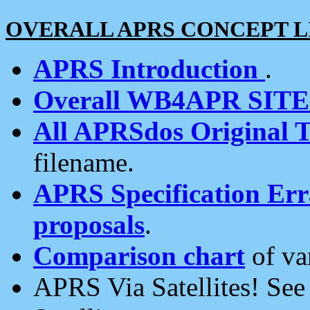
OVERALL APRS CONCEPT L
APRS Introduction
.
Overall WB4APR SIT
All APRSdos Original T
filename.
APRS Specification Erra
proposals
.
Comparison chart
of va
APRS Via Satellites! Se