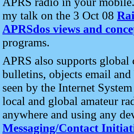
APRS radio in your mobile
my talk on the 3 Oct 08
Rai
APRSdos views and conce
programs.
APRS also supports global c
bulletins, objects email and
seen by the Internet Syste
local and global amateur ra
anywhere and using any dev
Messaging/Contact Initiat