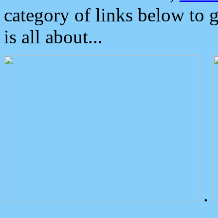
category of links below to 
is all about...
.