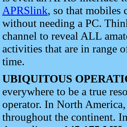
APRSlink
, so that mobiles
without needing a PC. Thin
channel to reveal ALL amate
activities that are in range o
time.
UBIQUITOUS OPERATI
everywhere to be a true res
operator. In North America
throughout the continent. I