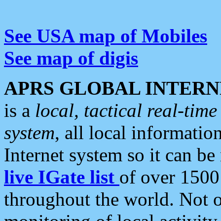
See USA map of Mobiles
See map of digis
APRS GLOBAL INTERN
is a
local, tactical real-ti
system
, all local informatio
Internet system so it can b
live IGate list
of over 1500
throughout the world. Not o