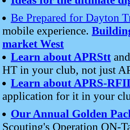
Be Prepared for Dayton T
mobile experience.
Buildi
market West
Learn about APRStt
and
HT in your club, not just 
Learn about APRS-RFI
application for it in your cl
Our Annual Golden Pac
Scouting's Operation ON-Ta