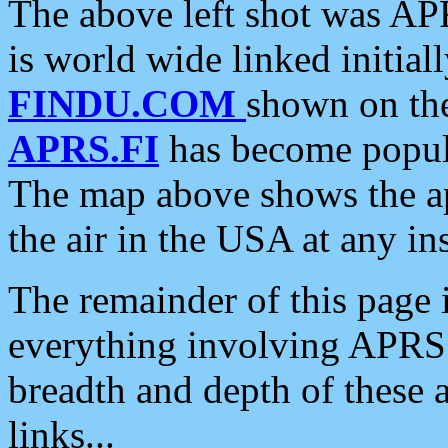
The above left shot was APR
is world wide linked initia
FINDU.COM
shown on the
APRS.FI
has become popula
The map above shows the a
the air in the USA at any ins
The remainder of this page is
everything involving APRS i
breadth and depth of these a
links...