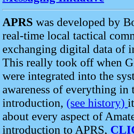
APRS
was developed by B
real-time local tactical co
exchanging digital data of 
This really took off when
were integrated into the syst
awareness of everything in t
introduction,
(see history)
i
about every aspect of Amate
introduction to APRS,
CLI