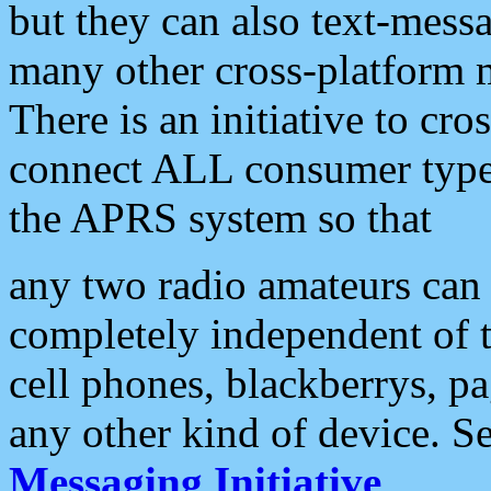
but they can also text-mess
many other cross-platform 
There is an initiative to cro
connect ALL consumer type 
the APRS system so that
any two radio amateurs can 
completely independent of t
cell phones, blackberrys, p
any other kind of device. S
Messaging Initiative