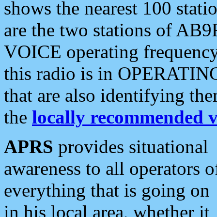
shows the nearest 100 statio
are the two stations of AB9
VOICE operating frequency i
this radio is in OPERATING 
that are also identifying t
the
locally recommended v
APRS
provides situational
awareness to all operators o
everything that is going on
in his local area, whether it