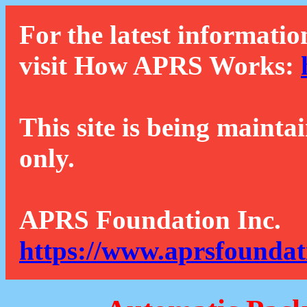
For the latest informatio
visit How APRS Works:
This site is being mainta
only.
APRS Foundation Inc.
https://www.aprsfoundat