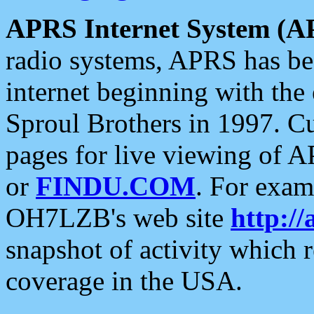
APRS Internet System (A
radio systems, APRS has bee
internet beginning with the
Sproul Brothers in 1997. C
pages for live viewing of A
or
FINDU.COM
. For exam
OH7LZB's web site
http://
snapshot of activity which
coverage in the USA.