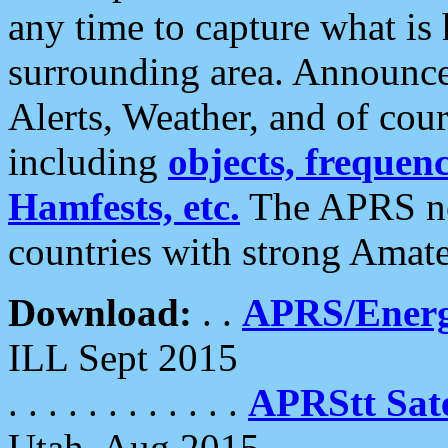
any time to capture what is
surrounding area. Announce
Alerts, Weather, and of cours
including
objects, frequenci
Hamfests, etc.
The APRS ne
countries with strong Amat
Download:
. .
APRS/Energ
ILL Sept 2015
. . . . . . . . . . . .
APRStt Sate
Utah, Aug 2015