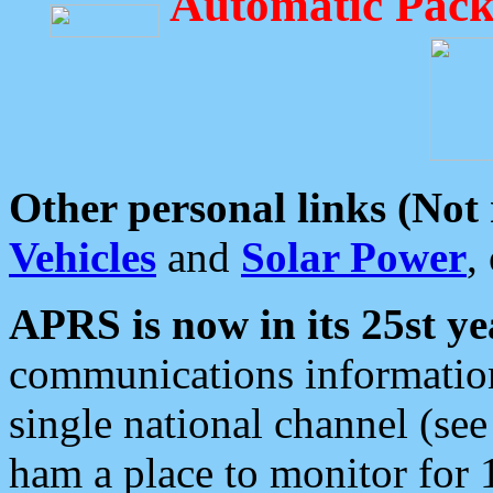
Automatic Pack
Other personal links (Not
Vehicles
and
Solar Power
,
APRS is now in its 25st ye
communications information
single national channel (see
ham a place to monitor for 1