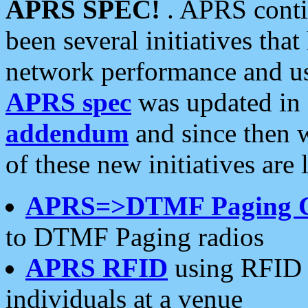
APRS SPEC!
. APRS conti
been several initiatives th
network performance and use
APRS spec
was updated in
addendum
and since then 
of these new initiatives are 
APRS=>DTMF Paging 
to DTMF Paging radios
APRS RFID
using RFID 
individuals at a venue