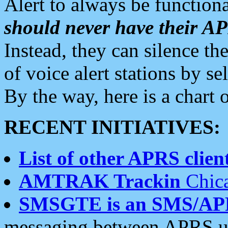
Alert to always be functiona
should never have their 
Instead, they can silence the
of voice alert stations by 
By the way, here is a char
RECENT INITIATIVES:
List of other APRS client
AMTRAK Trackin
Chica
SMSGTE is an SMS/AP
messaging between APRS us