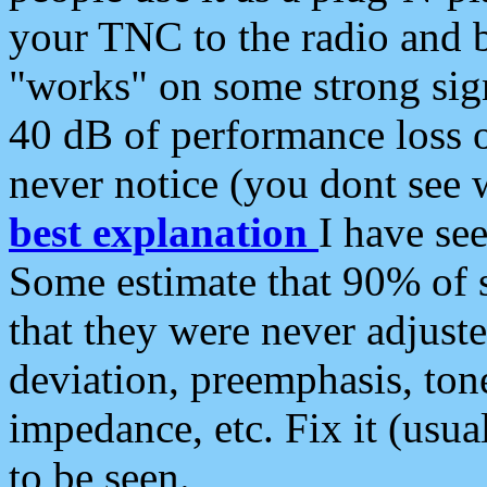
your TNC to the radio and b
"works" on some strong sign
40 dB of performance loss 
never notice (you dont see w
best explanation
I have s
Some estimate that 90% of s
that they were never adjuste
deviation, preemphasis, ton
impedance, etc. Fix it (usual
to be seen.