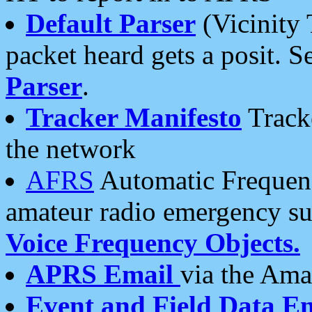
Default Parser
(Vicinity 
packet heard gets a posit. S
Parser
.
Tracker Manifesto
Tracke
the network
AFRS
Automatic Frequenc
amateur radio emergency s
Voice Frequency Objects.
APRS Email
via the Amat
Event and Field Data E