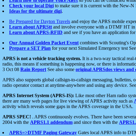
Learn how to operate Voice Alert
so you can be contacted whil
Check your local Digi
to make sure it is current with the New-N
Ideas for the ultimate digi
.
Be Prepared for Dayton Travels
and enjoy the APRS mobile expe
Learn about APRStt
and involve everyone with a DTMF HT in 
Learn about APRS-RFID
and see if you have an application for 
Our Annual Golden Packet Event
combines with Scouting's Ope
Prepare a SET Plan
for your next Simulated Emergency test Se
APRS is not a vehicle tracking system.
It is a two-way tactical rea
radio, this means if something is happening now, or there is informat
3 Oct 08
Rain Report
See also some
original APRSdos views and 
APRS also supports global callsign-to-callsign messaging, bulletins,
radio operator contact at anytime-anywhere and using any device. Se
APRS Internet System (APRS-IS):
Like most other Ham radio syste
there are many web pages for live viewing of APRS activity such as
activity which reveals some gaps in the APRS coverage in the USA.
APRS SPEC!
. APRS continuously evolves. There have been several 
2004 with the
APRS1.1 addendum
and since then with the
APRS1.2
APRS=>DTMF Paging Gateway
Gates local APRS info to DT