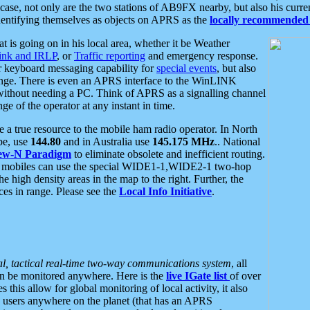
se, not only are the two stations of AB9FX nearby, but also his curren
dentifying themselves as objects on APRS as the
locally recommended 
at is going on in his local area, whether it be Weather
nk and IRLP
, or
Traffic reporting
and emergency response.
or keyboard messaging capability for
special events
, but also
nge. There is even an APRS interface to the WinLINK
 without needing a PC. Think of APRS as a signalling channel
ge of the operator at any instant in time.
 true resource to the mobile ham radio operator. In North
pe, use
144.80
and in Australia use
145.175 MHz
.. National
ew-N Paradigm
to eliminate obsolete and inefficient routing.
h mobiles can use the special WIDE1-1,WIDE2-1 two-hop
e high density areas in the map to the right. Further, the
es in range. Please see the
Local Info Initiative
.
al, tactical real-time two-way communications system
, all
can be monitored anywhere. Here is the
live IGate list
of over
this allow for global monitoring of local activity, it also
users anywhere on the planet (that has an APRS