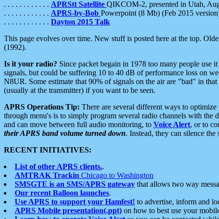
. . . . . . . . . . . .
APRStt Satellite
QIKCOM-2, presented in Utah, Au
. . . . . . . . . . . .
APRS-by-Bob
Powerpoint (8 Mb) (Feb 2015 version
. . . . . . . . . . . .
Dayton 2015 Talk
This page evolves over time. New stuff is posted here at the top. Olde
(1992).
Is it your radio?
Since packet begain in 1978 too many people use it
signals, but could be suffering 10 to 40 dB of performance loss on we
N8UR. Some estimate that 90% of signals on the air are "bad" in that 
(usually at the transmitter) if you want to be seen.
APRS Operations Tip:
There are several different ways to optimiz
through menu's is to simply program several radio channels with the d
and can move between full audio monitoring, to
Voice Alert
, or to c
their APRS band volume turned down
. Instead, they can silence th
RECENT INITIATIVES:
List of other APRS clients.
.
AMTRAK Trackin
Chicago to Washington
SMSGTE is an SMS/APRS gateway
that allows two way messa
Our recent Balloon launches
.
Use APRS to support your Hamfest!
to advertise, inform and lo
APRS Mobile presentation(.ppt)
on how to best use your mobil