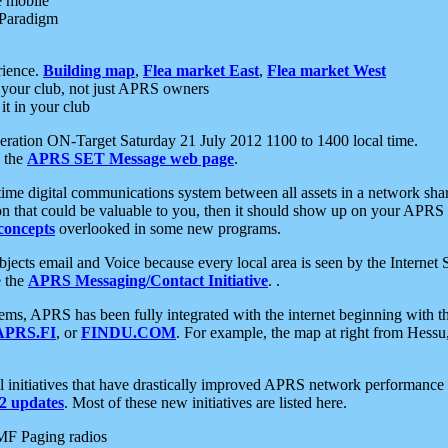
e mobile
 Paradigm
rience.
Building map
,
Flea market East
,
Flea market West
your club, not just APRS owners
it in your club
ration ON-Target Saturday 21 July 2012 1100 to 1400 local time.
e the
APRS SET Message web page
.
l-time digital communications system between all assets in a network sh
ion that could be valuable to you, then it should show up on your APRS
concepts
overlooked in some new programs.
 objects email and Voice because every local area is seen by the Inter
e the
APRS Messaging/Contact Initiative
. .
ms, APRS has been fully integrated with the internet beginning with th
APRS.FI
, or
FINDU.COM
. For example, the map at right from Hes
initiatives that have drastically improved APRS network performance a
 updates
. Most of these new initiatives are listed here.
MF Paging radios