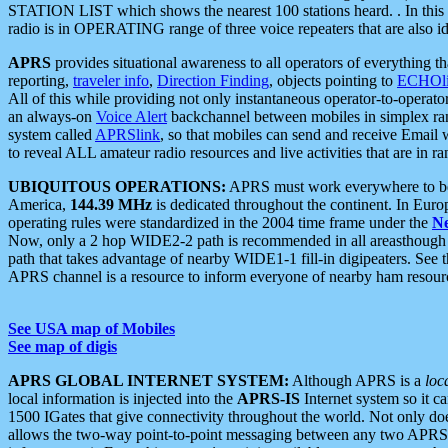
STATION LIST which shows the nearest 100 stations heard. . In this ca
radio is in OPERATING range of three voice repeaters that are also i
APRS
provides situational awareness to all operators of everything th
reporting,
traveler info
,
Direction Finding
, objects pointing to
ECHOli
All of this while providing not only instantaneous operator-to-operat
an always-on
Voice Alert
backchannel between mobiles in simplex ra
system called
APRSlink
, so that mobiles can send and receive Email
to reveal ALL amateur radio resources and live activities that are in ran
UBIQUITOUS OPERATIONS:
APRS must work everywhere to be a
America,
144.39 MHz
is dedicated throughout the continent. In Euro
operating rules were standardized in the 2004 time frame under the
N
Now, only a 2 hop WIDE2-2 path is recommended in all areasthoug
path that takes advantage of nearby WIDE1-1 fill-in digipeaters. See th
APRS channel is a resource to inform everyone of nearby ham resourc
See USA map of Mobiles
See map of digis
APRS GLOBAL INTERNET SYSTEM:
Although APRS is a
loc
local information is injected into the
APRS-IS
Internet system so it 
1500 IGates that give connectivity throughout the world. Not only does 
allows the two-way point-to-point messaging between any two APRS 