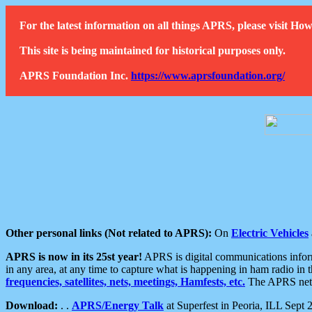
For the latest information on all things APRS, please visit 
This site is being maintained for historical purposes only.
APRS Foundation Inc.
https://www.aprsfoundation.org/
Other personal links (Not related to APRS):
On
Electric Vehicles
APRS is now in its 25st year!
APRS is digital communications informa
in any area, at any time to capture what is happening in ham radio in 
frequencies, satellites, nets, meetings, Hamfests, etc.
The APRS netwo
Download:
. .
APRS/Energy Talk
at Superfest in Peoria, ILL Sept 