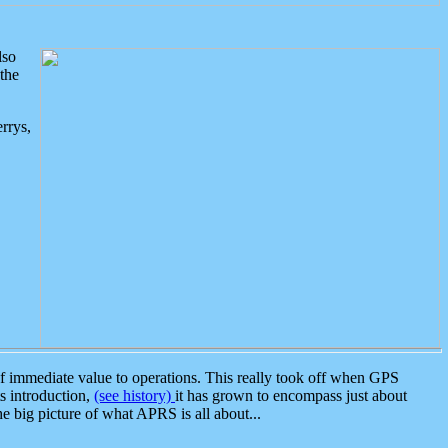
lso
the
rrys,
 immediate value to operations. This really took off when GPS
ts introduction,
(see history)
it has grown to encompass just about
the big picture of what APRS is all about...