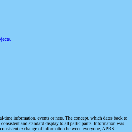
jects.
eal-time information, events or nets. The concept, which dates back to
r consistent and standard display to all participants. Information was
 is consistent exchange of information between everyone, APRS