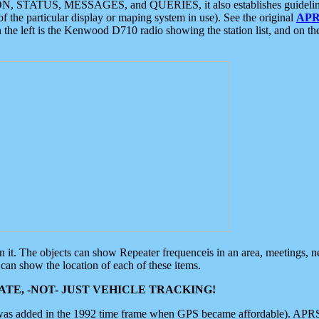
ON, STATUS, MESSAGES, and QUERIES, it also establishes guidelines for
f the particular display or maping system in use). See the original
APR
 the left is the Kenwood D710 radio showing the station list, and on th
 on it. The objects can show Repeater frequenceis in an area, meetings, 
can show the location of each of these items.
TE, -NOT- JUST VEHICLE TRACKING!
 was added in the 1992 time frame when GPS became affordable). APRS