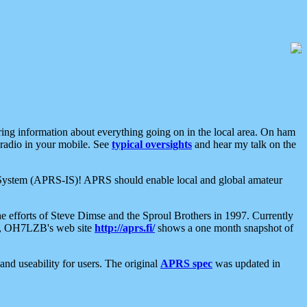
aring information about everything going on in the local area. On ham
 radio in your mobile. See
typical oversights
and hear my talk on the
net System (APRS-IS)! APRS should enable local and global amateur
e efforts of Steve Dimse and the Sproul Brothers in 1997. Currently
su, OH7LZB's web site
http://aprs.fi/
shows a one month snapshot of
nd useability for users. The original
APRS spec
was updated in