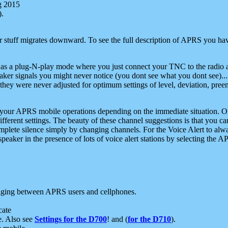
g 2015
).
r stuff migrates downward. To see the full description of APRS you have
 as a plug-N-play mode where you just connect your TNC to the radio a
aker signals you might never notice (you dont see what you dont see)...
they were never adjusted for optimum settings of level, deviation, pree
e your APRS mobile operations depending on the immediate situation. O
ifferent settings. The beauty of these channel suggestions is that you
omplete silence simply by changing channels. For the Voice Alert to alwa
e speaker in the presence of lots of voice alert stations by selecting t
ging between APRS users and cellphones.
cate
e. Also see
Settings for the D700
! and (
for the D710
).