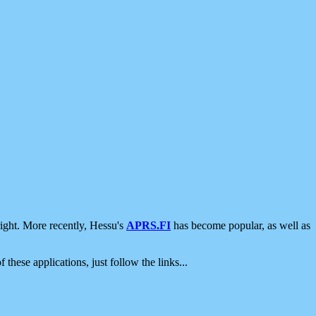
ight. More recently, Hessu's
APRS.FI
has become popular, as well as
 these applications, just follow the links...