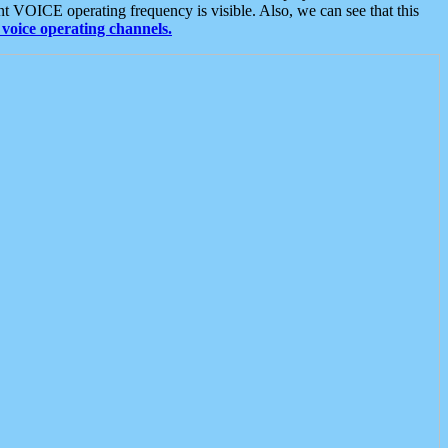
t VOICE operating frequency is visible. Also, we can see that this
voice operating channels.