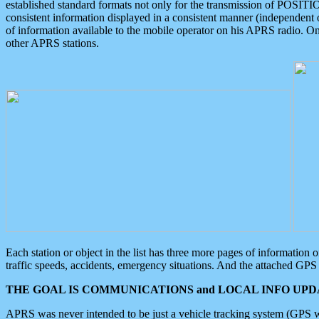
established standard formats not only for the transmission of POSITI
consistent information displayed in a consistent manner (independent o
of information available to the mobile operator on his APRS radio. On
other APRS stations.
Each station or object in the list has three more pages of information
traffic speeds, accidents, emergency situations. And the attached GPS 
THE GOAL IS COMMUNICATIONS and LOCAL INFO UPDA
APRS was never intended to be just a vehicle tracking system (GPS