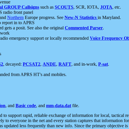
 venue
al GROUP Callsigns
such as
SCOUTS
, SCR, IOTA,
JOTA
, etc.
S radio front panel
and
Northern
Europe progress. See
New-N Statistics
in Maryland.
report in to APRS
 gets a posit. See also the original
Commented Parser
.
etwork
radio emergency support or locally recommended
Voice Frequency Ob
s
S2
, decayed:
PCSAT2
,
ANDE
,
RAFT
, and in-work,
P-sat
.
manded from APRS HT's and mobiles.
ion
, and
Basic code
, and
mm-data.dat
file.
to support rapid, reliable exchange of information for local, tactical r
ely to everyone in the net and every station captures that information fo
was updated less frequently than new info. Since the primary objective