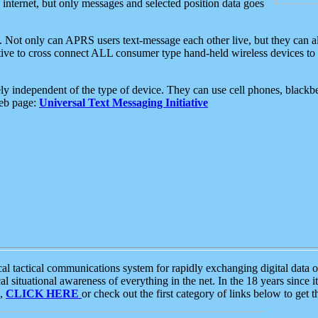
e internet, but only messages and selected position data goes
. Not only can APRS users text-message each other live, but they can a
ative to cross connect ALL consumer type hand-held wireless devices to 
ly independent of the type of device. They can use cell phones, blackbe
web page:
Universal Text Messaging Initiative
tactical communications system for rapidly exchanging digital data of
 situational awareness of everything in the net. In the 18 years since i
S,
CLICK HERE
or check out the first category of links below to get 