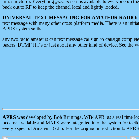
infrastructure). Everything
goes in
so it is available to everyone on th
back out to RF to keep the channel local and lightly loaded.
UNIVERSAL TEXT MESSAGING FOR AMATEUR RADIO:
text-message with many other cross-platform media. There is an initi
APRS system so that
any two radio amateurs can text-message callsign-to-callsign complete
pagers, DTMF HT's or just about any other kind of device. See the 
APRS
was developed by Bob Bruninga, WB4APR, as a real-time local 
became available and MAPS were integrated into the system for tactical
every aspect of Amateur Radio. For the original introduction to APR