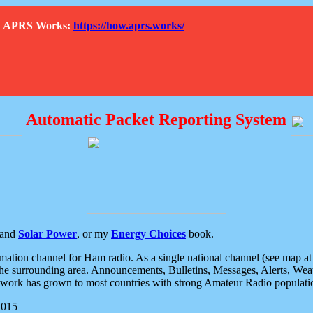
How APRS Works:
https://how.aprs.works/
Automatic Packet Reporting System
and
Solar Power
, or my
Energy Choices
book.
tion channel for Ham radio. As a single national channel (see map at ri
the surrounding area. Announcements, Bulletins, Messages, Alerts, Weath
rk has grown to most countries with strong Amateur Radio populati
2015