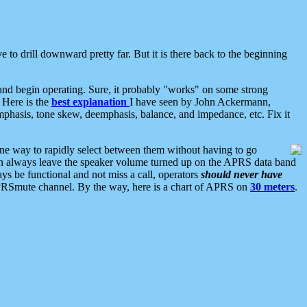
 to drill downward pretty far. But it is there back to the beginning
nd begin operating. Sure, it probably "works" on some strong
 Here is the
best explanation
I have seen by John Ackermann,
mphasis, tone skew, deemphasis, balance, and impedance, etc. Fix it
ne way to rapidly select between them without having to go
 can always leave the speaker volume turned up on the APRS data band
ys be functional and not miss a call, operators
should never have
he APRSmute channel. By the way, here is a chart of APRS on
30 meters
.