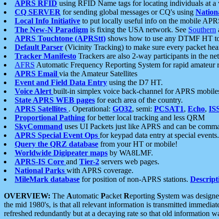
APRS RFID
using RFID Name tags for locating individuals at a
CQ SERVER
for sending global messages or CQ's using
Nation
Local Info Initiative
to put locally useful info on the mobile APR
The New-N Paradigm
is fixing the USA network. See
Southern
APRS Touchtone (APRStt)
shows how to use any DTMF HT to 
Default Parser
(Vicinity Tracking) to make sure every packet heard
Tracker Manifesto
Trackers are also 2-way participants in the n
AFRS
Automatic Frequency Reporting System for rapid amateur 
APRS Email
via the Amateur Satellites
Event and Field Data Entry
using the D7 HT.
Voice Alert
built-in simplex voice back-channel for APRS mobile
State APRS WEB pages
for each area of the country.
APRS Satellites
. Operational:
GO32
, semi:
PCSAT1
,
Echo
,
IS
Proportional Pathing
for better local tracking and less QRM
SkyCommand
uses UI Packets just like APRS and can be com
APRS Special Event Ops
for keypad data entry at special events.
Query the QRZ database
from your HT or mobile!
Worldwide Digipeater maps
by WA8LMF.
APRS-IS Core
and
Tier-2
servers web pages.
National Parks
with APRS coverage.
MileMark database
for position of non-APRS stations.
Descript
OVERVIEW:
The
A
utomatic
P
acket
R
eporting
S
ystem was designed 
the mid 1980's, is that all relevant information is transmitted immediat
refreshed redundantly but at a decaying rate so that old information 