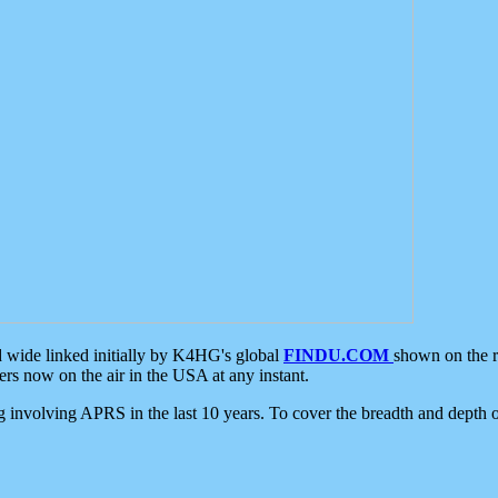
d wide linked initially by K4HG's global
FINDU.COM
shown on the r
s now on the air in the USA at any instant.
ing involving APRS in the last 10 years. To cover the breadth and depth of