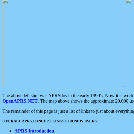
.
The above left shot was APRSdos in the early 1990's. Now it is worl
OpenAPRS.NET
. The map above shows the approximate 20,000 user
The remainder of this page is just a list of links to just about everyth
OVERALL APRS CONCEPT LINKS FOR NEW USERS:
APRS Introduction
.