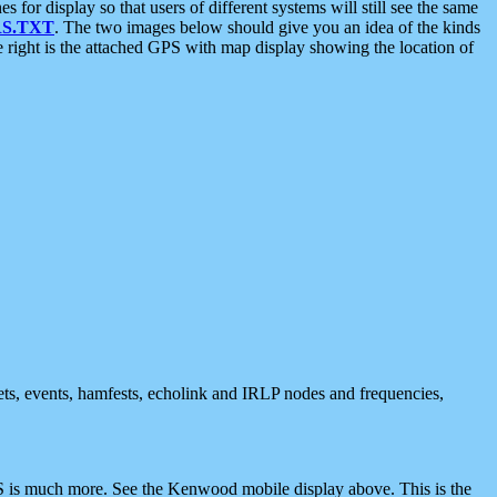
 display so that users of different systems will still see the same
S.TXT
. The two images below should give you an idea of the kinds
e right is the attached GPS with map display showing the location of
nets, events, hamfests, echolink and IRLP nodes and frequencies,
 is much more. See the Kenwood mobile display above. This is the