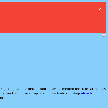
×
ght), it gives the mobile ham a place to monitor for 10 to 30 minutes
er, and of course a map of all this activity including
objects,
ons.