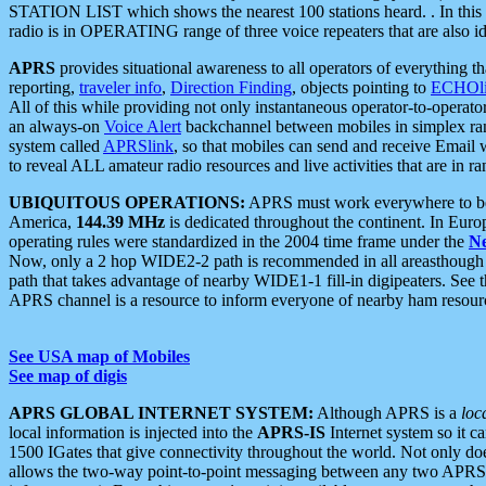
STATION LIST which shows the nearest 100 stations heard. . In this ca
radio is in OPERATING range of three voice repeaters that are also i
APRS
provides situational awareness to all operators of everything th
reporting,
traveler info
,
Direction Finding
, objects pointing to
ECHOli
All of this while providing not only instantaneous operator-to-operat
an always-on
Voice Alert
backchannel between mobiles in simplex ra
system called
APRSlink
, so that mobiles can send and receive Email
to reveal ALL amateur radio resources and live activities that are in ran
UBIQUITOUS OPERATIONS:
APRS must work everywhere to be a
America,
144.39 MHz
is dedicated throughout the continent. In Euro
operating rules were standardized in the 2004 time frame under the
N
Now, only a 2 hop WIDE2-2 path is recommended in all areasthoug
path that takes advantage of nearby WIDE1-1 fill-in digipeaters. See th
APRS channel is a resource to inform everyone of nearby ham resourc
See USA map of Mobiles
See map of digis
APRS GLOBAL INTERNET SYSTEM:
Although APRS is a
loc
local information is injected into the
APRS-IS
Internet system so it 
1500 IGates that give connectivity throughout the world. Not only does 
allows the two-way point-to-point messaging between any two APRS 