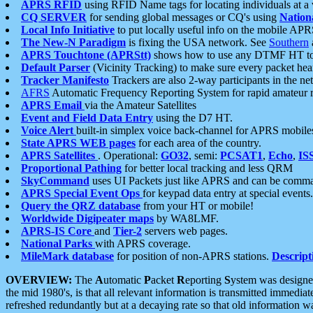
APRS RFID
using RFID Name tags for locating individuals at a
CQ SERVER
for sending global messages or CQ's using
Nation
Local Info Initiative
to put locally useful info on the mobile APR
The New-N Paradigm
is fixing the USA network. See
Southern
APRS Touchtone (APRStt)
shows how to use any DTMF HT to 
Default Parser
(Vicinity Tracking) to make sure every packet heard
Tracker Manifesto
Trackers are also 2-way participants in the n
AFRS
Automatic Frequency Reporting System for rapid amateur 
APRS Email
via the Amateur Satellites
Event and Field Data Entry
using the D7 HT.
Voice Alert
built-in simplex voice back-channel for APRS mobile
State APRS WEB pages
for each area of the country.
APRS Satellites
. Operational:
GO32
, semi:
PCSAT1
,
Echo
,
IS
Proportional Pathing
for better local tracking and less QRM
SkyCommand
uses UI Packets just like APRS and can be com
APRS Special Event Ops
for keypad data entry at special events.
Query the QRZ database
from your HT or mobile!
Worldwide Digipeater maps
by WA8LMF.
APRS-IS Core
and
Tier-2
servers web pages.
National Parks
with APRS coverage.
MileMark database
for position of non-APRS stations.
Descript
OVERVIEW:
The
A
utomatic
P
acket
R
eporting
S
ystem was designed 
the mid 1980's, is that all relevant information is transmitted immediat
refreshed redundantly but at a decaying rate so that old information 