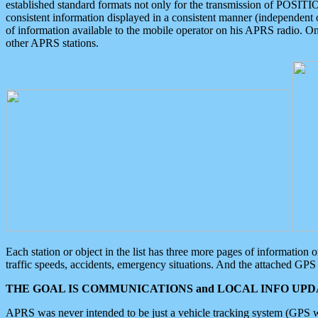
established standard formats not only for the transmission of POSITI
consistent information displayed in a consistent manner (independent o
of information available to the mobile operator on his APRS radio. On
other APRS stations.
Each station or object in the list has three more pages of information
traffic speeds, accidents, emergency situations. And the attached GPS 
THE GOAL IS COMMUNICATIONS and LOCAL INFO UPDA
APRS was never intended to be just a vehicle tracking system (GPS