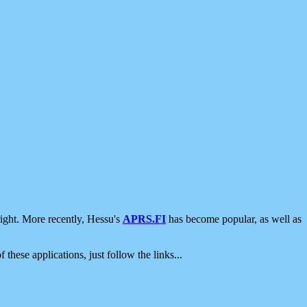
ight. More recently, Hessu's
APRS.FI
has become popular, as well as
 these applications, just follow the links...