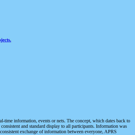
jects.
eal-time information, events or nets. The concept, which dates back to
r consistent and standard display to all participants. Information was
 is consistent exchange of information between everyone, APRS