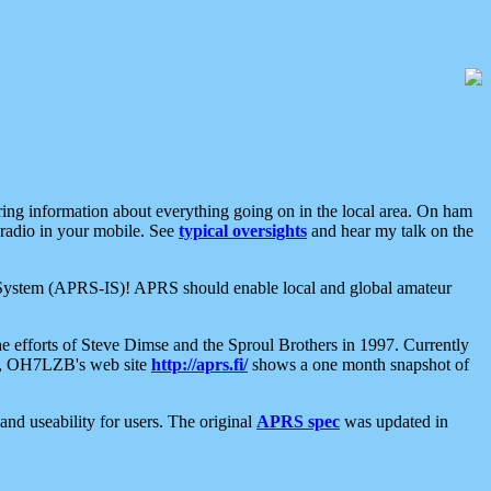
aring information about everything going on in the local area. On ham
 radio in your mobile. See
typical oversights
and hear my talk on the
net System (APRS-IS)! APRS should enable local and global amateur
e efforts of Steve Dimse and the Sproul Brothers in 1997. Currently
su, OH7LZB's web site
http://aprs.fi/
shows a one month snapshot of
nd useability for users. The original
APRS spec
was updated in