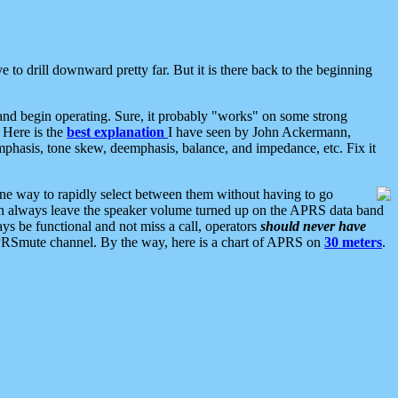
 to drill downward pretty far. But it is there back to the beginning
nd begin operating. Sure, it probably "works" on some strong
 Here is the
best explanation
I have seen by John Ackermann,
mphasis, tone skew, deemphasis, balance, and impedance, etc. Fix it
ne way to rapidly select between them without having to go
 can always leave the speaker volume turned up on the APRS data band
ys be functional and not miss a call, operators
should never have
he APRSmute channel. By the way, here is a chart of APRS on
30 meters
.