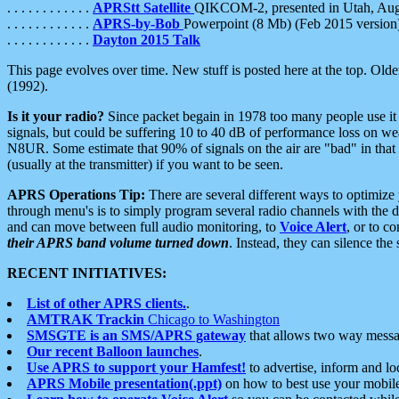
. . . . . . . . . . . .
APRStt Satellite
QIKCOM-2, presented in Utah, Au
. . . . . . . . . . . .
APRS-by-Bob
Powerpoint (8 Mb) (Feb 2015 version
. . . . . . . . . . . .
Dayton 2015 Talk
This page evolves over time. New stuff is posted here at the top. Olde
(1992).
Is it your radio?
Since packet begain in 1978 too many people use it
signals, but could be suffering 10 to 40 dB of performance loss on we
N8UR. Some estimate that 90% of signals on the air are "bad" in that 
(usually at the transmitter) if you want to be seen.
APRS Operations Tip:
There are several different ways to optimiz
through menu's is to simply program several radio channels with the d
and can move between full audio monitoring, to
Voice Alert
, or to c
their APRS band volume turned down
. Instead, they can silence th
RECENT INITIATIVES:
List of other APRS clients.
.
AMTRAK Trackin
Chicago to Washington
SMSGTE is an SMS/APRS gateway
that allows two way messa
Our recent Balloon launches
.
Use APRS to support your Hamfest!
to advertise, inform and lo
APRS Mobile presentation(.ppt)
on how to best use your mobil