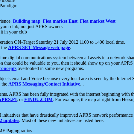
e mobile
 Paradigm
rience.
Building map
,
Flea market East
,
Flea market West
your club, not just APRS owners
it in your club
ration ON-Target Saturday 21 July 2012 1100 to 1400 local time.
e the
APRS SET Message web page
.
l-time digital communications system between all assets in a network sh
ion that could be valuable to you, then it should show up on your APRS
concepts
overlooked in some new programs.
 objects email and Voice because every local area is seen by the Inter
e the
APRS Messaging/Contact Initiative
. .
ms, APRS has been fully integrated with the internet beginning with th
APRS.FI
, or
FINDU.COM
. For example, the map at right from Hes
initiatives that have drastically improved APRS network performance a
 updates
. Most of these new initiatives are listed here.
MF Paging radios