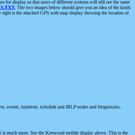
 display so that users of different systems will still see the same
S.TXT
. The two images below should give you an idea of the kinds
e right is the attached GPS with map display showing the location of
nets, events, hamfests, echolink and IRLP nodes and frequencies,
 is much more. See the Kenwood mobile display above. This is the