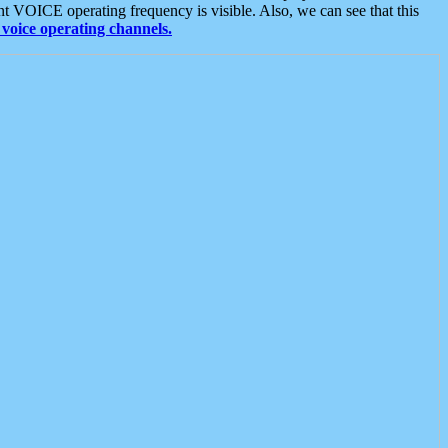
t VOICE operating frequency is visible. Also, we can see that this
voice operating channels.