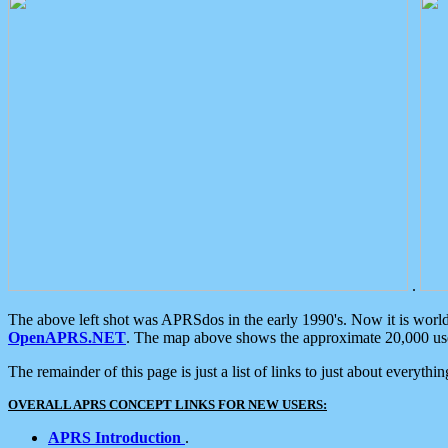
.
The above left shot was APRSdos in the early 1990's. Now it is worl
OpenAPRS.NET
. The map above shows the approximate 20,000 user
The remainder of this page is just a list of links to just about everyth
OVERALL APRS CONCEPT LINKS FOR NEW USERS:
APRS Introduction
.