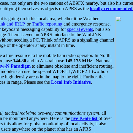
se, not only are the two stations of AB9FX nearby, but also his curren
dentifying themselves as objects on APRS as the
locally recommended 
at is going on in his local area, whether it be Weather
nk and IRLP
, or
Traffic reporting
and emergency response.
or keyboard messaging capability for
special events
, but also
nge. There is even an APRS interface to the WinLINK
 without needing a PC. Think of APRS as a signalling channel
ge of the operator at any instant in time.
 true resource to the mobile ham radio operator. In North
pe, use
144.80
and in Australia use
145.175 MHz
.. National
ew-N Paradigm
to eliminate obsolete and inefficient routing.
h mobiles can use the special WIDE1-1,WIDE2-1 two-hop
e high density areas in the map to the right. Further, the
es in range. Please see the
Local Info Initiative
.
al, tactical real-time two-way communications system
, all
can be monitored anywhere. Here is the
live IGate list
of over
this allow for global monitoring of local activity, it also
users anywhere on the planet (that has an APRS