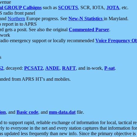
 venue
al GROUP Callsigns
such as
SCOUTS
, SCR, IOTA,
JOTA
, etc.
S radio front panel
and
Northern
Europe progress. See
New-N Statistics
in Maryland.
report in to APRS
 gets a posit. See also the original
Commented Parser
.
etwork
radio emergency support or locally recommended
Voice Frequency Ob
s
S2
, decayed:
PCSAT2
,
ANDE
,
RAFT
, and in-work,
P-sat
.
manded from APRS HT's and mobiles.
ion
, and
Basic code
, and
mm-data.dat
file.
to support rapid, reliable exchange of information for local, tactical r
ely to everyone in the net and every station captures that information fo
was updated less frequently than new info. Since the primary objective