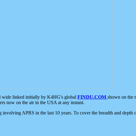
d wide linked initially by K4HG's global
FINDU.COM
shown on the r
s now on the air in the USA at any instant.
ing involving APRS in the last 10 years. To cover the breadth and depth of