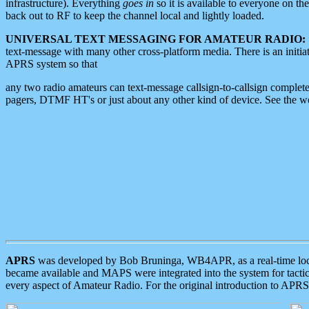
infrastructure). Everything
goes in
so it is available to everyone on th
back out to RF to keep the channel local and lightly loaded.
UNIVERSAL TEXT MESSAGING FOR AMATEUR RADIO:
text-message with many other cross-platform media. There is an initi
APRS system so that
any two radio amateurs can text-message callsign-to-callsign complete
pagers, DTMF HT's or just about any other kind of device. See the 
APRS
was developed by Bob Bruninga, WB4APR, as a real-time local 
became available and MAPS were integrated into the system for tactical
every aspect of Amateur Radio. For the original introduction to APR