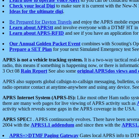
Learn how to operate Voice Alert
so you can be contacted whil
Check your local Digi
to make sure it is current with the New-N
Ideas for the ultimate digi
.
Be Prepared for Dayton Travels
and enjoy the APRS mobile expe
Learn about APRStt
and involve everyone with a DTMF HT in 
Learn about APRS-RFID
and see if you have an application for 
Our Annual Golden Packet Event
combines with Scouting's Ope
Prepare a SET Plan
for your next Simulated Emergency test Se
APRS is not a vehicle tracking system.
It is a two-way tactical rea
radio, this means if something is happening now, or there is informat
3 Oct 08
Rain Report
See also some
original APRSdos views and 
APRS also supports global callsign-to-callsign messaging, bulletins,
radio operator contact at anytime-anywhere and using any device. Se
APRS Internet System (APRS-IS):
Like most other Ham radio syste
there are many web pages for live viewing of APRS activity such as
activity which reveals some gaps in the APRS coverage in the USA.
APRS SPEC!
. APRS continuously evolves. There have been several 
2004 with the
APRS1.1 addendum
and since then with the
APRS1.2
APRS=>DTMF Paging Gateway
Gates local APRS info to DT