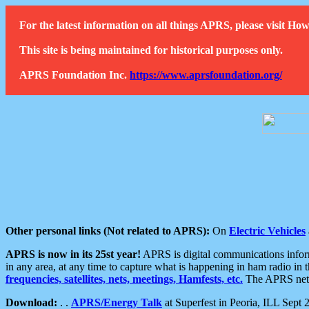
For the latest information on all things APRS, please visit 
This site is being maintained for historical purposes only.
APRS Foundation Inc.
https://www.aprsfoundation.org/
Other personal links (Not related to APRS):
On
Electric Vehicles
APRS is now in its 25st year!
APRS is digital communications informa
in any area, at any time to capture what is happening in ham radio in 
frequencies, satellites, nets, meetings, Hamfests, etc.
The APRS netwo
Download:
. .
APRS/Energy Talk
at Superfest in Peoria, ILL Sept 