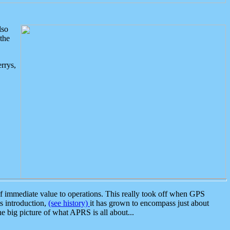
lso
the
rrys,
 immediate value to operations. This really took off when GPS
ts introduction,
(see history)
it has grown to encompass just about
the big picture of what APRS is all about...