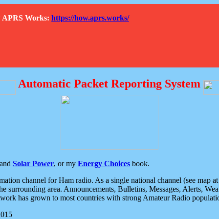
How APRS Works:
https://how.aprs.works/
Automatic Packet Reporting System
and
Solar Power
, or my
Energy Choices
book.
tion channel for Ham radio. As a single national channel (see map at ri
the surrounding area. Announcements, Bulletins, Messages, Alerts, Weath
rk has grown to most countries with strong Amateur Radio populati
2015