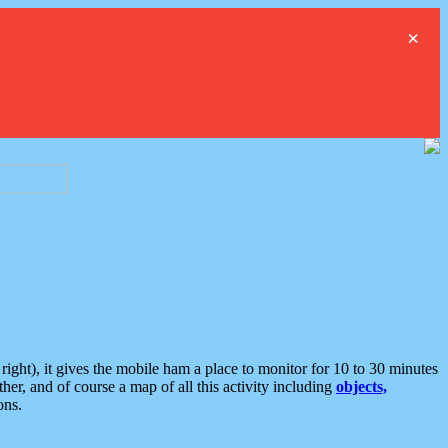
×
ght), it gives the mobile ham a place to monitor for 10 to 30 minutes
er, and of course a map of all this activity including
objects,
ons.