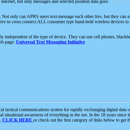
e internet, but only messages and selected position data goes
. Not only can APRS users text-message each other live, but they can a
ative to cross connect ALL consumer type hand-held wireless devices to 
ly independent of the type of device. They can use cell phones, blackbe
web page:
Universal Text Messaging Initiative
tactical communications system for rapidly exchanging digital data of
 situational awareness of everything in the net. In the 18 years since i
S,
CLICK HERE
or check out the first category of links below to get 