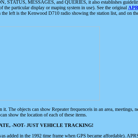
ON, STATUS, MESSAGES, and QUERIES, it also establishes guidelines for
f the particular display or maping system in use). See the original
APR
 the left is the Kenwood D710 radio showing the station list, and on th
 on it. The objects can show Repeater frequenceis in an area, meetings, 
can show the location of each of these items.
TE, -NOT- JUST VEHICLE TRACKING!
 was added in the 1992 time frame when GPS became affordable). APRS