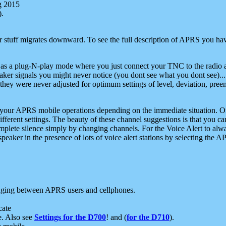
g 2015
).
r stuff migrates downward. To see the full description of APRS you have
 as a plug-N-play mode where you just connect your TNC to the radio a
aker signals you might never notice (you dont see what you dont see)...
they were never adjusted for optimum settings of level, deviation, pree
e your APRS mobile operations depending on the immediate situation. O
ifferent settings. The beauty of these channel suggestions is that you
omplete silence simply by changing channels. For the Voice Alert to alwa
e speaker in the presence of lots of voice alert stations by selecting t
ging between APRS users and cellphones.
cate
e. Also see
Settings for the D700
! and (
for the D710
).