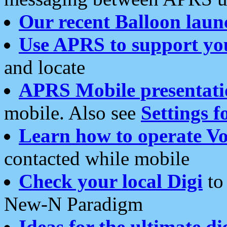
Our recent Balloon laun
Use APRS to support yo
and locate
APRS Mobile presentati
mobile. Also see
Settings f
Learn how to operate Vo
contacted while mobile
Check your local Digi
to 
New-N Paradigm
Ideas for the ultimate di