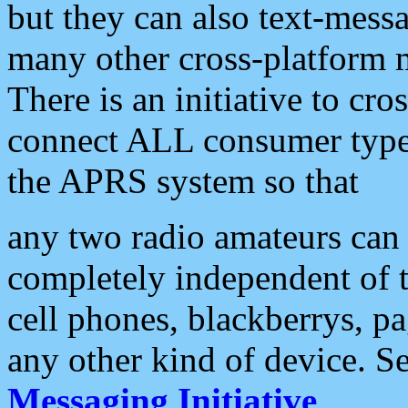
but they can also text-mess
many other cross-platform 
There is an initiative to cro
connect ALL consumer type 
the APRS system so that
any two radio amateurs can 
completely independent of t
cell phones, blackberrys, p
any other kind of device. S
Messaging Initiative