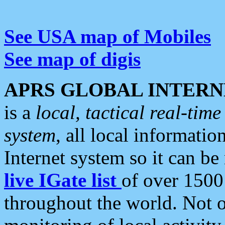
See USA map of Mobiles
See map of digis
APRS GLOBAL INTERN
is a
local, tactical real-ti
system
, all local informatio
Internet system so it can b
live IGate list
of over 1500
throughout the world. Not o