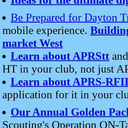
Be Prepared for Dayton T
mobile experience.
Buildi
market West
Learn about APRStt
and
HT in your club, not just 
Learn about APRS-RFI
application for it in your cl
Our Annual Golden Pac
Scouting's Operation ON-Ta