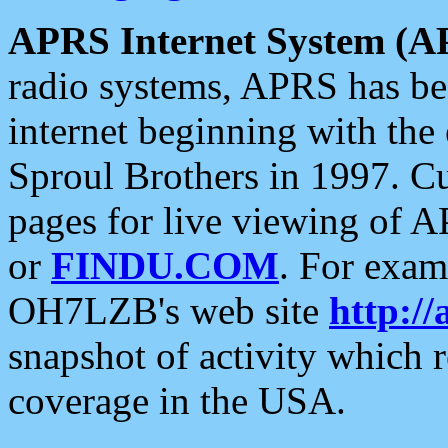
APRS Internet System (A
radio systems, APRS has bee
internet beginning with the
Sproul Brothers in 1997. C
pages for live viewing of A
or
FINDU.COM
. For exam
OH7LZB's web site
http://
snapshot of activity which
coverage in the USA.