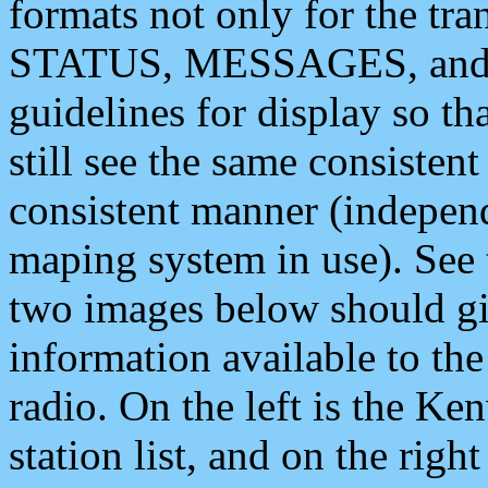
formats not only for the t
STATUS, MESSAGES, and QU
guidelines for display so tha
still see the same consisten
consistent manner (independ
maping system in use). See 
two images below should giv
information available to th
radio. On the left is the 
station list, and on the rig