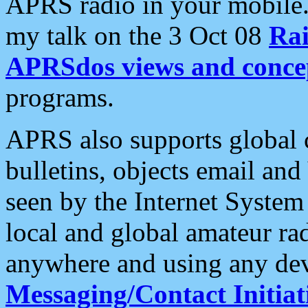
APRS radio in your mobile
my talk on the 3 Oct 08
Rai
APRSdos views and conce
programs.
APRS also supports global c
bulletins, objects email and
seen by the Internet Syste
local and global amateur ra
anywhere and using any dev
Messaging/Contact Initiat