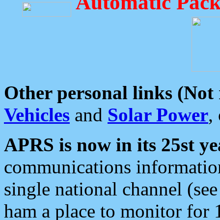
Automatic Pack
Other personal links (Not
Vehicles
and
Solar Power
,
APRS is now in its 25st ye
communications information
single national channel (see
ham a place to monitor for 1