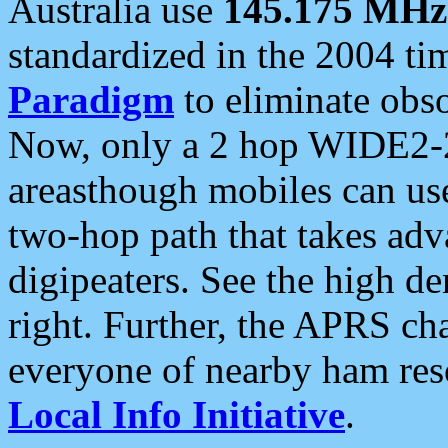
Australia use
145.175 MHz
standardized in the 2004 t
Paradigm
to eliminate obso
Now, only a 2 hop WIDE2-2
areasthough mobiles can u
two-hop path that takes ad
digipeaters. See the high de
right. Further, the APRS cha
everyone of nearby ham reso
Local Info Initiative
.