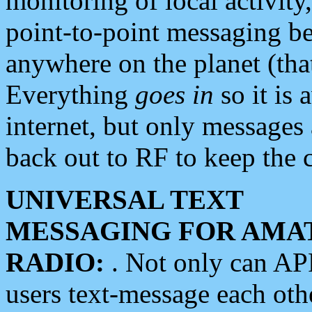
monitoring of local activity
point-to-point messaging 
anywhere on the planet (tha
Everything
goes in
so it is 
internet, but only messages 
back out to RF to keep the c
UNIVERSAL TEXT
MESSAGING FOR AMA
RADIO:
. Not only can A
users text-message each othe