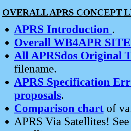
OVERALL APRS CONCEPT L
APRS Introduction
.
Overall WB4APR SIT
All APRSdos Original T
filename.
APRS Specification Erra
proposals
.
Comparison chart
of va
APRS Via Satellites! Se