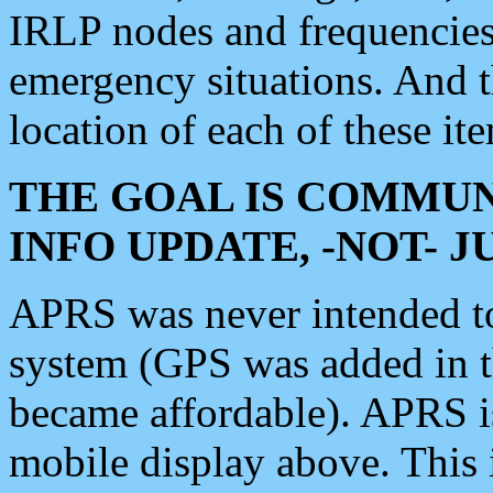
IRLP nodes and frequencies, 
emergency situations. And 
location of each of these it
THE GOAL IS COMMUN
INFO UPDATE, -NOT- 
APRS was never intended to 
system (GPS was added in 
became affordable). APRS 
mobile display above. Thi