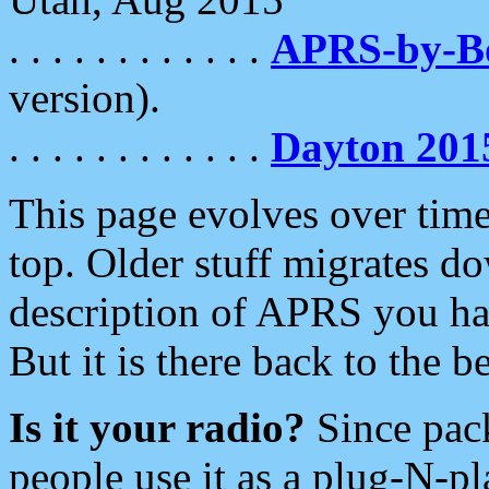
. . . . . . . . . . . .
APRS-by-
version).
. . . . . . . . . . . .
Dayton 201
This page evolves over time.
top. Older stuff migrates d
description of APRS you hav
But it is there back to the 
Is it your radio?
Since pac
people use it as a plug-N-p