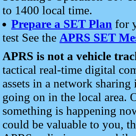
to 1400 local time.
Prepare a SET Plan
for 
test See the
APRS SET Mes
APRS is not a vehicle trac
tactical real-time digital 
assets in a network sharing
going on in the local area. 
something is happening now,
could be valuable to you, t