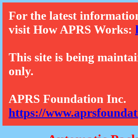
For the latest informatio
visit How APRS Works:
This site is being mainta
only.
APRS Foundation Inc.
https://www.aprsfoundat