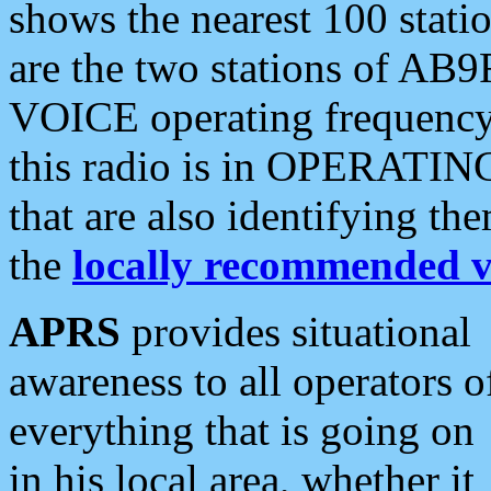
shows the nearest 100 statio
are the two stations of AB9
VOICE operating frequency i
this radio is in OPERATING 
that are also identifying t
the
locally recommended v
APRS
provides situational
awareness to all operators o
everything that is going on
in his local area, whether it