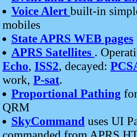
Voice Alert
built-in simp
mobiles
State APRS WEB pages
APRS Satellites
. Operat
Echo
,
ISS2
, decayed:
PCS
work,
P-sat
.
Proportional Pathing
for
QRM
SkyCommand
uses UI Pa
commanded from APRS HT's