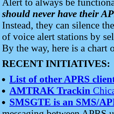
Alert to always be functiona
should never have their 
Instead, they can silence the
of voice alert stations by 
By the way, here is a char
RECENT INITIATIVES:
List of other APRS client
AMTRAK Trackin
Chica
SMSGTE is an SMS/AP
messaging between APRS us