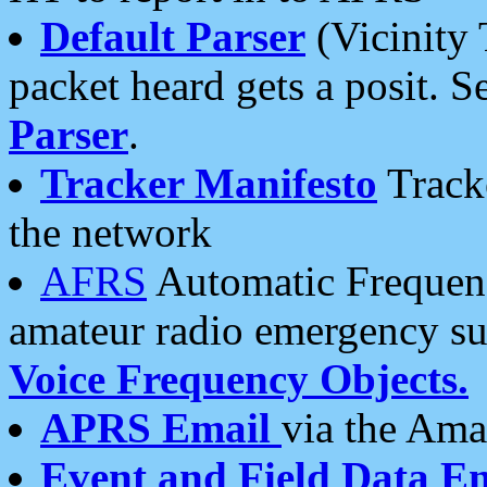
Default Parser
(Vicinity 
packet heard gets a posit. S
Parser
.
Tracker Manifesto
Tracke
the network
AFRS
Automatic Frequenc
amateur radio emergency s
Voice Frequency Objects.
APRS Email
via the Amat
Event and Field Data E