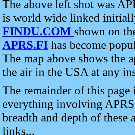
The above left shot was APR
is world wide linked initia
FINDU.COM
shown on the
APRS.FI
has become popula
The map above shows the a
the air in the USA at any ins
The remainder of this page is
everything involving APRS i
breadth and depth of these a
links...