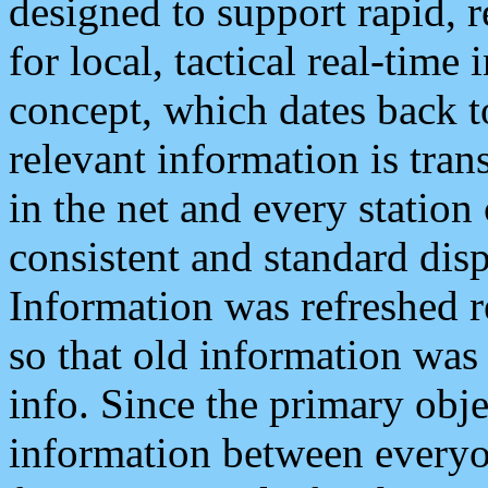
designed to support rapid, 
for local, tactical real-time
concept, which dates back to
relevant information is tra
in the net and every station
consistent and standard displ
Information was refreshed r
so that old information was
info. Since the primary obje
information between everyo