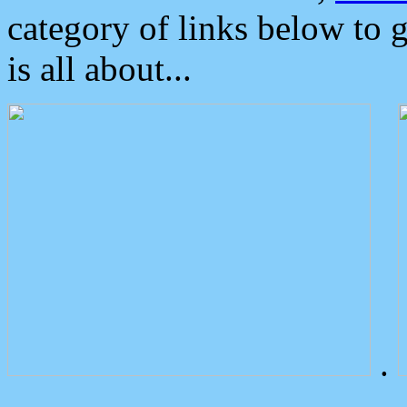
category of links below to 
is all about...
.