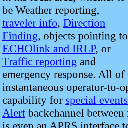
be Weather reporting,
traveler info
,
Direction
Finding
, objects pointing to
ECHOlink and IRLP
, or
Traffic reporting
and
emergency response. All of 
instantaneous operator-to-
capability for
special events
Alert
backchannel between m
is even an APRS interface 