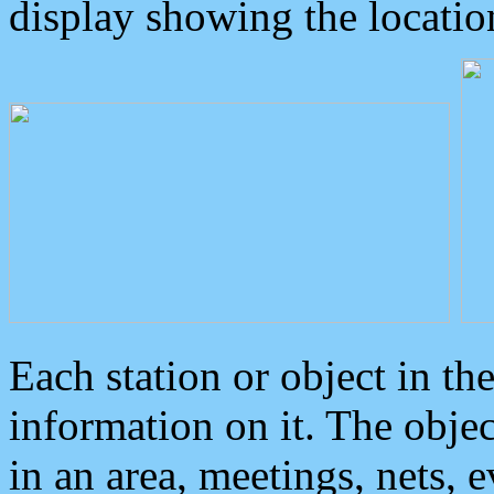
display showing the locatio
Each station or object in th
information on it. The obje
in an area, meetings, nets, 