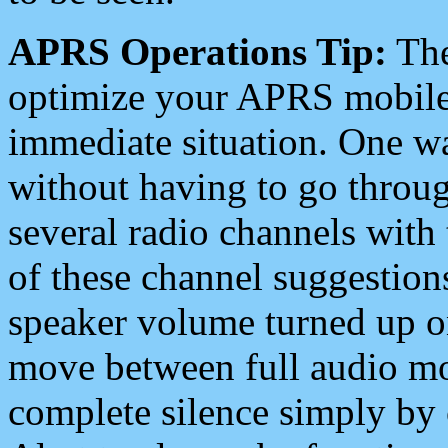
APRS Operations Tip:
The
optimize your APRS mobile
immediate situation. One wa
without having to go throu
several radio channels with 
of these channel suggestions
speaker volume turned up 
move between full audio mo
complete silence simply by 