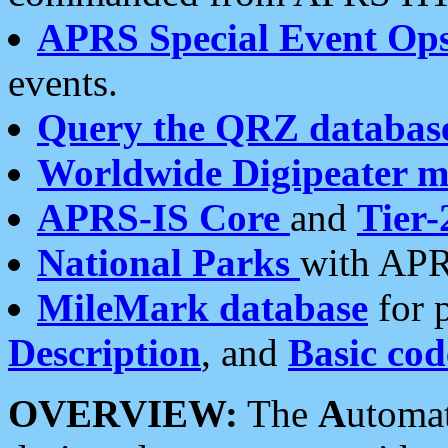
APRS Special Event Op
events.
Query the QRZ databas
Worldwide Digipeater 
APRS-IS Core
and
Tier-
National Parks
with APR
MileMark database
for 
Description
, and
Basic cod
OVERVIEW:
The
A
utoma