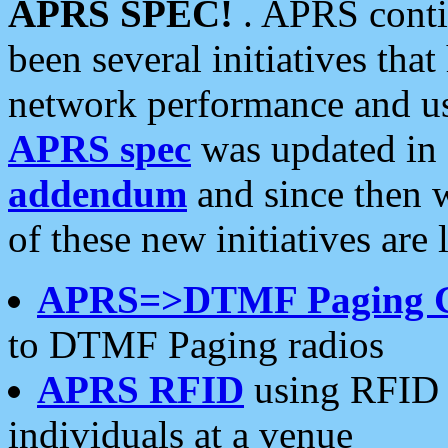
APRS SPEC!
. APRS conti
been several initiatives th
network performance and use
APRS spec
was updated in
addendum
and since then 
of these new initiatives are 
APRS=>DTMF Paging 
to DTMF Paging radios
APRS RFID
using RFID 
individuals at a venue