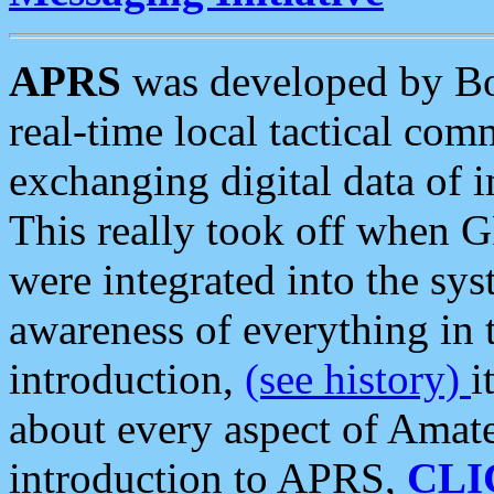
APRS
was developed by B
real-time local tactical co
exchanging digital data of 
This really took off when
were integrated into the syst
awareness of everything in t
introduction,
(see history)
i
about every aspect of Amate
introduction to APRS,
CLI