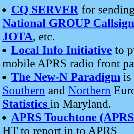
CQ SERVER
for sending
National GROUP Callsign
JOTA
, etc.
Local Info Initiative
to p
mobile APRS radio front pa
The New-N Paradigm
is
Southern
and
Northern
Euro
Statistics
in Maryland.
APRS Touchtone (APRSt
HT to report in to APRS