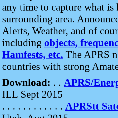
any time to capture what is
surrounding area. Announce
Alerts, Weather, and of cours
including
objects, frequenci
Hamfests, etc.
The APRS ne
countries with strong Amat
Download:
. .
APRS/Energ
ILL Sept 2015
. . . . . . . . . . . .
APRStt Sate
Utah, Aug 2015