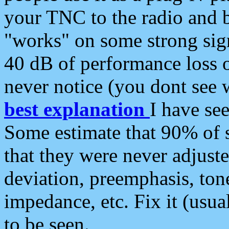
your TNC to the radio and b
"works" on some strong sign
40 dB of performance loss 
never notice (you dont see w
best explanation
I have s
Some estimate that 90% of s
that they were never adjuste
deviation, preemphasis, ton
impedance, etc. Fix it (usual
to be seen.