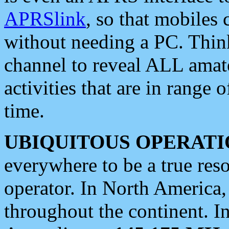
APRSlink
, so that mobiles
without needing a PC. Thin
channel to reveal ALL amate
activities that are in range o
time.
UBIQUITOUS OPERATI
everywhere to be a true res
operator. In North America
throughout the continent. I