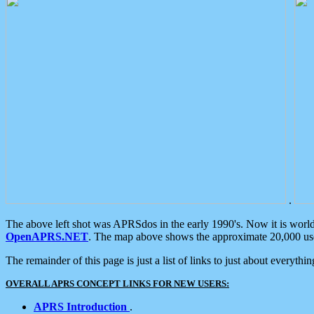
.
The above left shot was APRSdos in the early 1990's. Now it is worl
OpenAPRS.NET
. The map above shows the approximate 20,000 user
The remainder of this page is just a list of links to just about everyth
OVERALL APRS CONCEPT LINKS FOR NEW USERS:
APRS Introduction
.