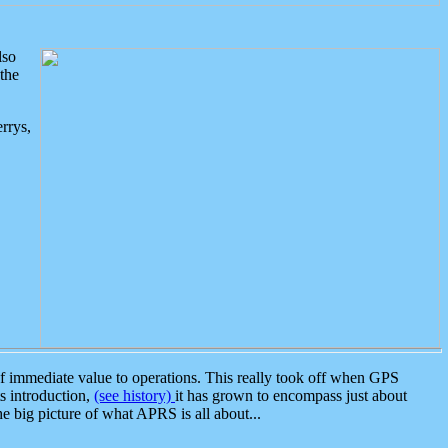
lso
the
rrys,
 immediate value to operations. This really took off when GPS
ts introduction,
(see history)
it has grown to encompass just about
the big picture of what APRS is all about...