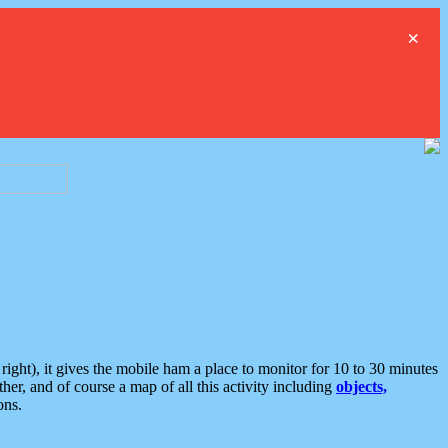
×
ght), it gives the mobile ham a place to monitor for 10 to 30 minutes
er, and of course a map of all this activity including
objects,
ons.