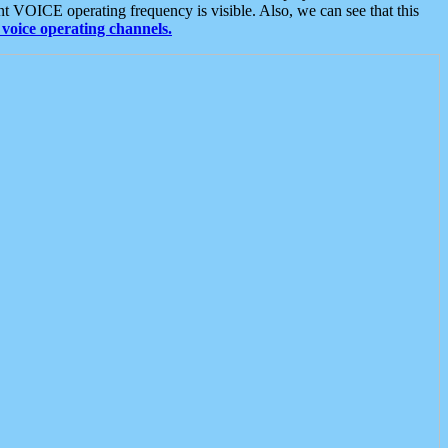
t VOICE operating frequency is visible. Also, we can see that this
voice operating channels.