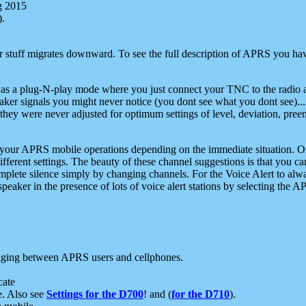
g 2015
).
r stuff migrates downward. To see the full description of APRS you have
 as a plug-N-play mode where you just connect your TNC to the radio a
aker signals you might never notice (you dont see what you dont see)...
they were never adjusted for optimum settings of level, deviation, pree
e your APRS mobile operations depending on the immediate situation. O
ifferent settings. The beauty of these channel suggestions is that you
omplete silence simply by changing channels. For the Voice Alert to alwa
e speaker in the presence of lots of voice alert stations by selecting t
ging between APRS users and cellphones.
cate
e. Also see
Settings for the D700
! and (
for the D710
).