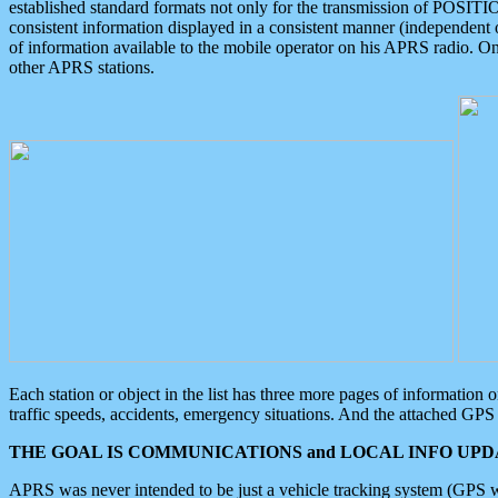
established standard formats not only for the transmission of POSITI
consistent information displayed in a consistent manner (independent o
of information available to the mobile operator on his APRS radio. On
other APRS stations.
Each station or object in the list has three more pages of information
traffic speeds, accidents, emergency situations. And the attached GPS 
THE GOAL IS COMMUNICATIONS and LOCAL INFO UPDA
APRS was never intended to be just a vehicle tracking system (GPS