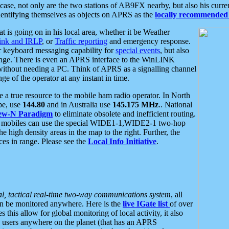
se, not only are the two stations of AB9FX nearby, but also his curren
dentifying themselves as objects on APRS as the
locally recommended 
at is going on in his local area, whether it be Weather
nk and IRLP
, or
Traffic reporting
and emergency response.
or keyboard messaging capability for
special events
, but also
nge. There is even an APRS interface to the WinLINK
 without needing a PC. Think of APRS as a signalling channel
ge of the operator at any instant in time.
 true resource to the mobile ham radio operator. In North
pe, use
144.80
and in Australia use
145.175 MHz
.. National
ew-N Paradigm
to eliminate obsolete and inefficient routing.
h mobiles can use the special WIDE1-1,WIDE2-1 two-hop
e high density areas in the map to the right. Further, the
es in range. Please see the
Local Info Initiative
.
al, tactical real-time two-way communications system
, all
can be monitored anywhere. Here is the
live IGate list
of over
this allow for global monitoring of local activity, it also
users anywhere on the planet (that has an APRS