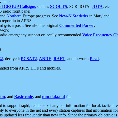
 venue
al GROUP Callsigns
such as
SCOUTS
, SCR, IOTA,
JOTA
, etc.
S radio front panel
and
Northern
Europe progress. See
New-N Statistics
in Maryland.
report in to APRS
 gets a posit. See also the original
Commented Parser
.
etwork
radio emergency support or locally recommended
Voice Frequency Ob
s
S2
, decayed:
PCSAT2
,
ANDE
,
RAFT
, and in-work,
P-sat
.
manded from APRS HT's and mobiles.
ion
, and
Basic code
, and
mm-data.dat
file.
to support rapid, reliable exchange of information for local, tactical r
ely to everyone in the net and every station captures that information fo
was updated less frequently than new info. Since the primary objective