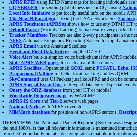
APRS RFID
using RFID Name tags for locating individuals at a
CQ SERVER
for sending global messages or CQ's using
Nation
Local Info Initiative
to put locally useful info on the mobile APR
The New-N Paradigm
is fixing the USA network. See
Southern
APRS Touchtone (APRStt)
shows how to use any DTMF HT to 
Default Parser
(Vicinity Tracking) to make sure every packet heard
Tracker Manifesto
Trackers are also 2-way participants in the n
AFRS
Automatic Frequency Reporting System for rapid amateur 
APRS Email
via the Amateur Satellites
Event and Field Data Entry
using the D7 HT.
Voice Alert
built-in simplex voice back-channel for APRS mobile
State APRS WEB pages
for each area of the country.
APRS Satellites
. Operational:
GO32
, semi:
PCSAT1
,
Echo
,
IS
Proportional Pathing
for better local tracking and less QRM
SkyCommand
uses UI Packets just like APRS and can be com
APRS Special Event Ops
for keypad data entry at special events.
Query the QRZ database
from your HT or mobile!
Worldwide Digipeater maps
by WA8LMF.
APRS-IS Core
and
Tier-2
servers web pages.
National Parks
with APRS coverage.
MileMark database
for position of non-APRS stations.
Descript
OVERVIEW:
The
A
utomatic
P
acket
R
eporting
S
ystem was designed 
the mid 1980's, is that all relevant information is transmitted immediat
refreshed redundantly but at a decaying rate so that old information 