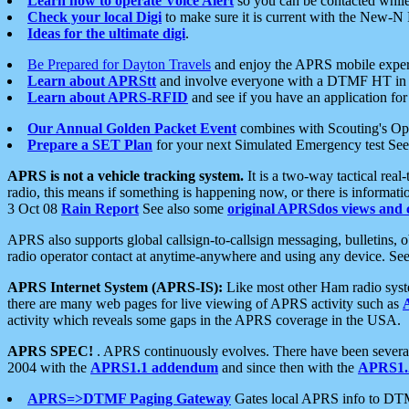
Learn how to operate Voice Alert
so you can be contacted whil
Check your local Digi
to make sure it is current with the New-N
Ideas for the ultimate digi
.
Be Prepared for Dayton Travels
and enjoy the APRS mobile expe
Learn about APRStt
and involve everyone with a DTMF HT in 
Learn about APRS-RFID
and see if you have an application for 
Our Annual Golden Packet Event
combines with Scouting's Ope
Prepare a SET Plan
for your next Simulated Emergency test Se
APRS is not a vehicle tracking system.
It is a two-way tactical rea
radio, this means if something is happening now, or there is informat
3 Oct 08
Rain Report
See also some
original APRSdos views and 
APRS also supports global callsign-to-callsign messaging, bulletins,
radio operator contact at anytime-anywhere and using any device. Se
APRS Internet System (APRS-IS):
Like most other Ham radio syste
there are many web pages for live viewing of APRS activity such as
activity which reveals some gaps in the APRS coverage in the USA.
APRS SPEC!
. APRS continuously evolves. There have been several 
2004 with the
APRS1.1 addendum
and since then with the
APRS1.2
APRS=>DTMF Paging Gateway
Gates local APRS info to DT