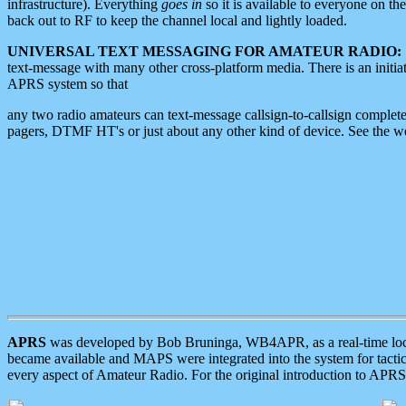
infrastructure). Everything
goes in
so it is available to everyone on th
back out to RF to keep the channel local and lightly loaded.
UNIVERSAL TEXT MESSAGING FOR AMATEUR RADIO:
text-message with many other cross-platform media. There is an initi
APRS system so that
any two radio amateurs can text-message callsign-to-callsign complete
pagers, DTMF HT's or just about any other kind of device. See the 
APRS
was developed by Bob Bruninga, WB4APR, as a real-time local 
became available and MAPS were integrated into the system for tactical
every aspect of Amateur Radio. For the original introduction to APR