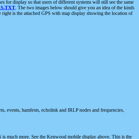
 display so that users of different systems will still see the same
S.TXT
. The two images below should give you an idea of the kinds
e right is the attached GPS with map display showing the location of
nets, events, hamfests, echolink and IRLP nodes and frequencies,
 is much more. See the Kenwood mobile display above. This is the