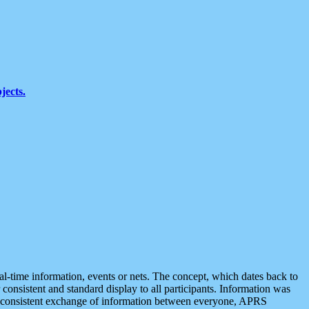
jects.
eal-time information, events or nets. The concept, which dates back to
r consistent and standard display to all participants. Information was
 is consistent exchange of information between everyone, APRS