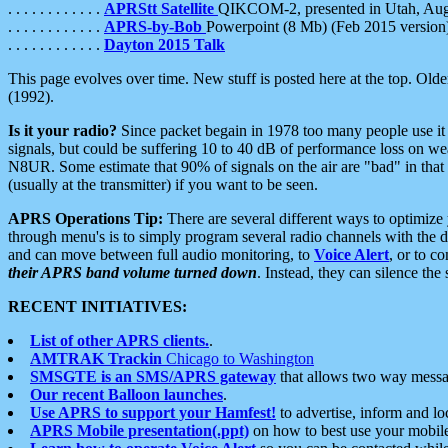
. . . . . . . . . . . .
APRStt Satellite
QIKCOM-2, presented in Utah, Au
. . . . . . . . . . . .
APRS-by-Bob
Powerpoint (8 Mb) (Feb 2015 version
. . . . . . . . . . . .
Dayton 2015 Talk
This page evolves over time. New stuff is posted here at the top. Olde
(1992).
Is it your radio?
Since packet begain in 1978 too many people use it
signals, but could be suffering 10 to 40 dB of performance loss on we
N8UR. Some estimate that 90% of signals on the air are "bad" in that 
(usually at the transmitter) if you want to be seen.
APRS Operations Tip:
There are several different ways to optimiz
through menu's is to simply program several radio channels with the d
and can move between full audio monitoring, to
Voice Alert
, or to c
their APRS band volume turned down
. Instead, they can silence th
RECENT INITIATIVES:
List of other APRS clients.
.
AMTRAK Trackin
Chicago to Washington
SMSGTE is an SMS/APRS gateway
that allows two way messa
Our recent Balloon launches
.
Use APRS to support your Hamfest!
to advertise, inform and lo
APRS Mobile presentation(.ppt)
on how to best use your mobil