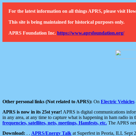
For the latest information on all things APRS, please visit 
This site is being maintained for historical purposes only.
APRS Foundation Inc.
https://www.aprsfoundation.org/
Other personal links (Not related to APRS):
On
Electric Vehicles
APRS is now in its 25st year!
APRS is digital communications informa
in any area, at any time to capture what is happening in ham radio in 
frequencies, satellites, nets, meetings, Hamfests, etc.
The APRS netwo
Download:
. .
APRS/Energy Talk
at Superfest in Peoria, ILL Sept 