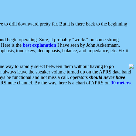
 to drill downward pretty far. But it is there back to the beginning
nd begin operating. Sure, it probably "works" on some strong
 Here is the
best explanation
I have seen by John Ackermann,
mphasis, tone skew, deemphasis, balance, and impedance, etc. Fix it
ne way to rapidly select between them without having to go
 can always leave the speaker volume turned up on the APRS data band
ys be functional and not miss a call, operators
should never have
he APRSmute channel. By the way, here is a chart of APRS on
30 meters
.