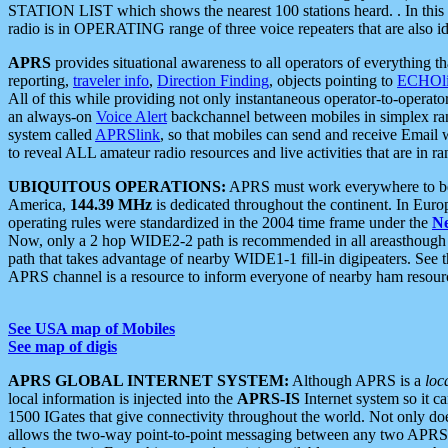
STATION LIST which shows the nearest 100 stations heard. . In this ca
radio is in OPERATING range of three voice repeaters that are also i
APRS
provides situational awareness to all operators of everything th
reporting,
traveler info
,
Direction Finding
, objects pointing to
ECHOli
All of this while providing not only instantaneous operator-to-operat
an always-on
Voice Alert
backchannel between mobiles in simplex ra
system called
APRSlink
, so that mobiles can send and receive Email
to reveal ALL amateur radio resources and live activities that are in ran
UBIQUITOUS OPERATIONS:
APRS must work everywhere to be a
America,
144.39 MHz
is dedicated throughout the continent. In Euro
operating rules were standardized in the 2004 time frame under the
N
Now, only a 2 hop WIDE2-2 path is recommended in all areasthoug
path that takes advantage of nearby WIDE1-1 fill-in digipeaters. See th
APRS channel is a resource to inform everyone of nearby ham resourc
See USA map of Mobiles
See map of digis
APRS GLOBAL INTERNET SYSTEM:
Although APRS is a
loc
local information is injected into the
APRS-IS
Internet system so it 
1500 IGates that give connectivity throughout the world. Not only does 
allows the two-way point-to-point messaging between any two APRS 