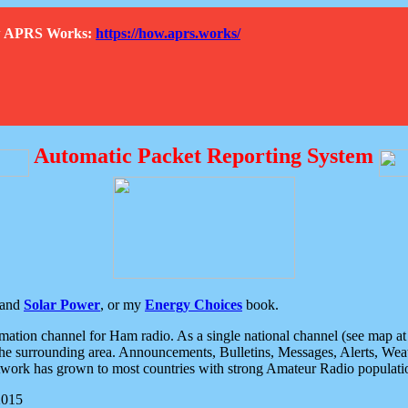
How APRS Works:
https://how.aprs.works/
Automatic Packet Reporting System
and
Solar Power
, or my
Energy Choices
book.
tion channel for Ham radio. As a single national channel (see map at ri
the surrounding area. Announcements, Bulletins, Messages, Alerts, Weath
rk has grown to most countries with strong Amateur Radio populati
2015