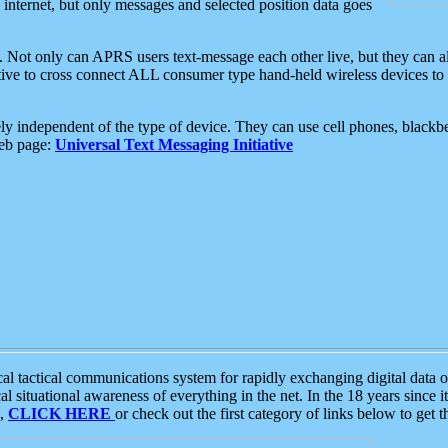
e internet, but only messages and selected position data goes
. Not only can APRS users text-message each other live, but they can a
ative to cross connect ALL consumer type hand-held wireless devices to 
ly independent of the type of device. They can use cell phones, blackbe
web page:
Universal Text Messaging Initiative
tactical communications system for rapidly exchanging digital data of
 situational awareness of everything in the net. In the 18 years since i
S,
CLICK HERE
or check out the first category of links below to get 