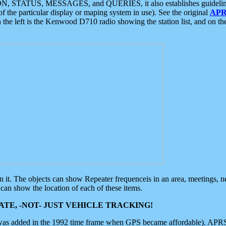
ON, STATUS, MESSAGES, and QUERIES, it also establishes guidelines for
f the particular display or maping system in use). See the original
APR
 the left is the Kenwood D710 radio showing the station list, and on th
 on it. The objects can show Repeater frequenceis in an area, meetings, 
can show the location of each of these items.
TE, -NOT- JUST VEHICLE TRACKING!
 was added in the 1992 time frame when GPS became affordable). APRS