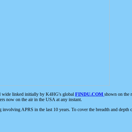
d wide linked initially by K4HG's global
FINDU.COM
shown on the r
s now on the air in the USA at any instant.
ing involving APRS in the last 10 years. To cover the breadth and depth of