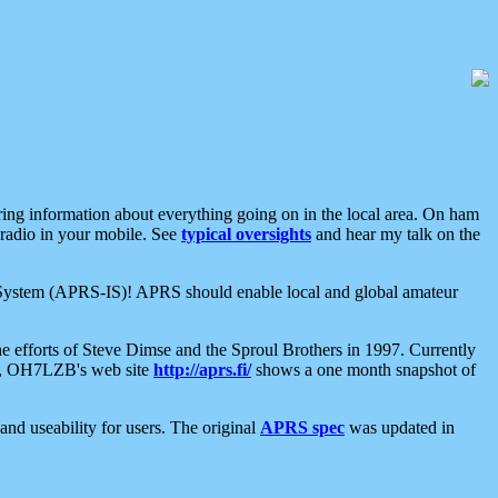
aring information about everything going on in the local area. On ham
 radio in your mobile. See
typical oversights
and hear my talk on the
net System (APRS-IS)! APRS should enable local and global amateur
e efforts of Steve Dimse and the Sproul Brothers in 1997. Currently
su, OH7LZB's web site
http://aprs.fi/
shows a one month snapshot of
nd useability for users. The original
APRS spec
was updated in