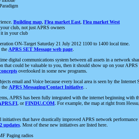
e mobile
 Paradigm
rience.
Building map
,
Flea market East
,
Flea market West
your club, not just APRS owners
it in your club
ration ON-Target Saturday 21 July 2012 1100 to 1400 local time.
e the
APRS SET Message web page
.
l-time digital communications system between all assets in a network sh
ion that could be valuable to you, then it should show up on your APRS
concepts
overlooked in some new programs.
 objects email and Voice because every local area is seen by the Inter
e the
APRS Messaging/Contact Initiative
. .
ms, APRS has been fully integrated with the internet beginning with th
APRS.FI
, or
FINDU.COM
. For example, the map at right from Hes
initiatives that have drastically improved APRS network performance a
 updates
. Most of these new initiatives are listed here.
MF Paging radios