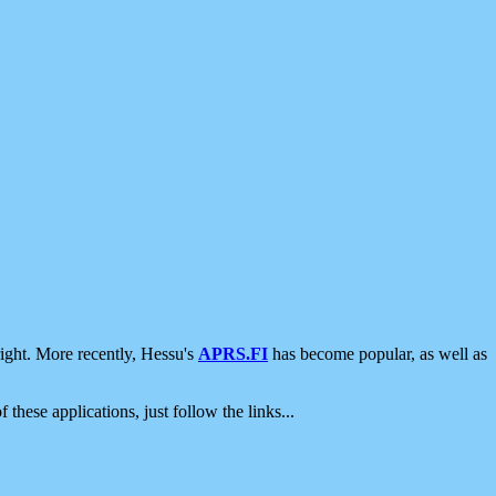
ight. More recently, Hessu's
APRS.FI
has become popular, as well as
 these applications, just follow the links...