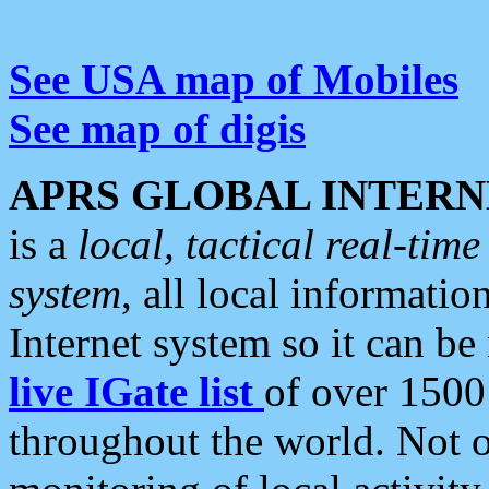
See USA map of Mobiles
See map of digis
APRS GLOBAL INTERN
is a
local, tactical real-ti
system
, all local informatio
Internet system so it can b
live IGate list
of over 1500
throughout the world. Not o