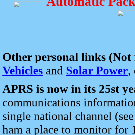
Automatic Pack
Other personal links (Not
Vehicles
and
Solar Power
,
APRS is now in its 25st ye
communications information
single national channel (see
ham a place to monitor for 1