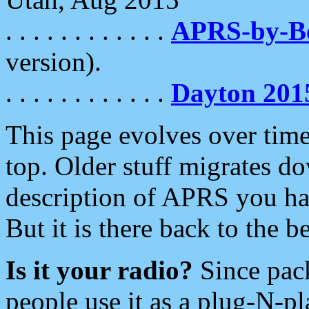
. . . . . . . . . . . .
APRS-by-
version).
. . . . . . . . . . . .
Dayton 201
This page evolves over time.
top. Older stuff migrates d
description of APRS you hav
But it is there back to the 
Is it your radio?
Since pac
people use it as a plug-N-p