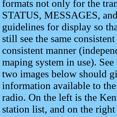
formats not only for the t
STATUS, MESSAGES, and QU
guidelines for display so tha
still see the same consisten
consistent manner (independ
maping system in use). See 
two images below should giv
information available to th
radio. On the left is the 
station list, and on the rig