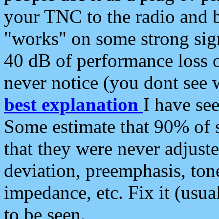
your TNC to the radio and b
"works" on some strong sign
40 dB of performance loss 
never notice (you dont see w
best explanation
I have s
Some estimate that 90% of s
that they were never adjuste
deviation, preemphasis, ton
impedance, etc. Fix it (usual
to be seen.