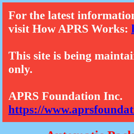
For the latest informatio
visit How APRS Works:
This site is being mainta
only.
APRS Foundation Inc.
https://www.aprsfoundat