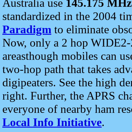
Australia use
145.175 MHz
standardized in the 2004 t
Paradigm
to eliminate obso
Now, only a 2 hop WIDE2-2
areasthough mobiles can u
two-hop path that takes ad
digipeaters. See the high de
right. Further, the APRS cha
everyone of nearby ham reso
Local Info Initiative
.