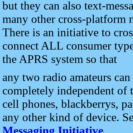
but they can also text-mess
many other cross-platform 
There is an initiative to cro
connect ALL consumer type 
the APRS system so that
any two radio amateurs can 
completely independent of t
cell phones, blackberrys, p
any other kind of device. S
Messaging Initiative