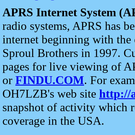
APRS Internet System (A
radio systems, APRS has bee
internet beginning with the
Sproul Brothers in 1997. C
pages for live viewing of A
or
FINDU.COM
. For exam
OH7LZB's web site
http://
snapshot of activity which
coverage in the USA.