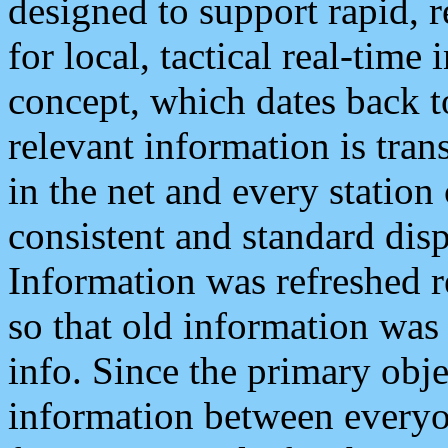
designed to support rapid, 
for local, tactical real-time
concept, which dates back to
relevant information is tra
in the net and every station
consistent and standard displ
Information was refreshed r
so that old information was
info. Since the primary obje
information between everyo