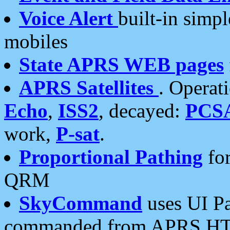
Voice Alert
built-in simp
mobiles
State APRS WEB pages
APRS Satellites
. Operat
Echo
,
ISS2
, decayed:
PCS
work,
P-sat
.
Proportional Pathing
for
QRM
SkyCommand
uses UI Pa
commanded from APRS HT's