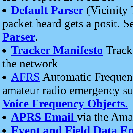
Default Parser
(Vicinity 
packet heard gets a posit. S
Parser
.
Tracker Manifesto
Tracke
the network
AFRS
Automatic Frequenc
amateur radio emergency s
Voice Frequency Objects.
APRS Email
via the Amat
Event and Field Data E