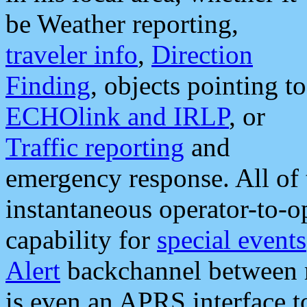
be Weather reporting,
traveler info
,
Direction
Finding
, objects pointing to
ECHOlink and IRLP
, or
Traffic reporting
and
emergency response. All of 
instantaneous operator-to-
capability for
special events
Alert
backchannel between m
is even an APRS interface 