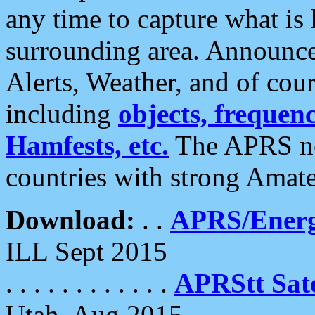
any time to capture what is
surrounding area. Announce
Alerts, Weather, and of cours
including
objects, frequenci
Hamfests, etc.
The APRS ne
countries with strong Amat
Download:
. .
APRS/Energ
ILL Sept 2015
. . . . . . . . . . . .
APRStt Sate
Utah, Aug 2015