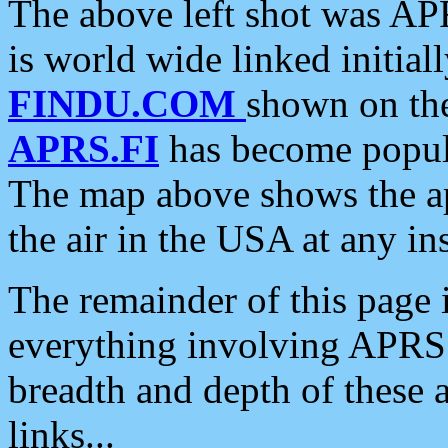
The above left shot was APR
is world wide linked initia
FINDU.COM
shown on the
APRS.FI
has become popula
The map above shows the a
the air in the USA at any ins
The remainder of this page is
everything involving APRS i
breadth and depth of these a
links...