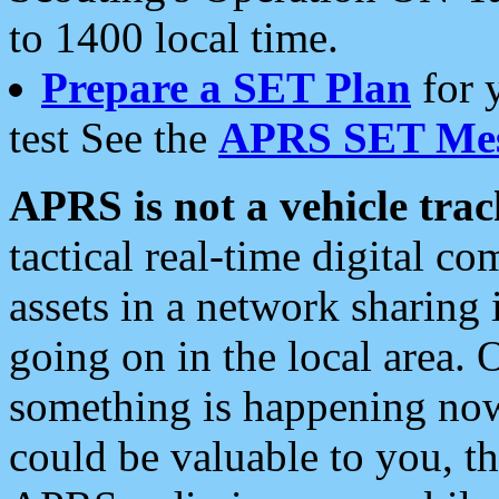
to 1400 local time.
Prepare a SET Plan
for 
test See the
APRS SET Mes
APRS is not a vehicle trac
tactical real-time digital 
assets in a network sharing
going on in the local area. 
something is happening now,
could be valuable to you, t