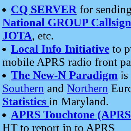
CQ SERVER
for sending
National GROUP Callsign
JOTA
, etc.
Local Info Initiative
to p
mobile APRS radio front pa
The New-N Paradigm
is
Southern
and
Northern
Euro
Statistics
in Maryland.
APRS Touchtone (APRSt
HT to report in to APRS