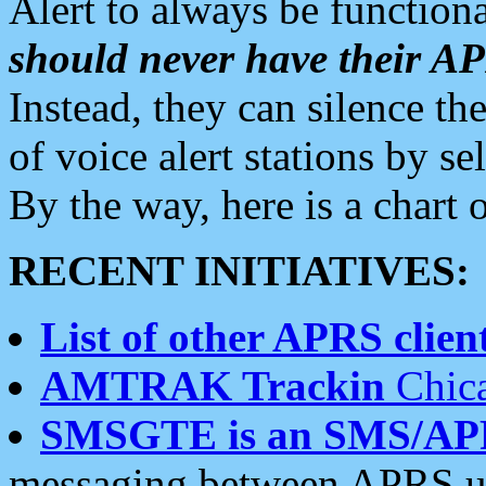
Alert to always be functiona
should never have their 
Instead, they can silence the
of voice alert stations by 
By the way, here is a char
RECENT INITIATIVES:
List of other APRS client
AMTRAK Trackin
Chica
SMSGTE is an SMS/AP
messaging between APRS us