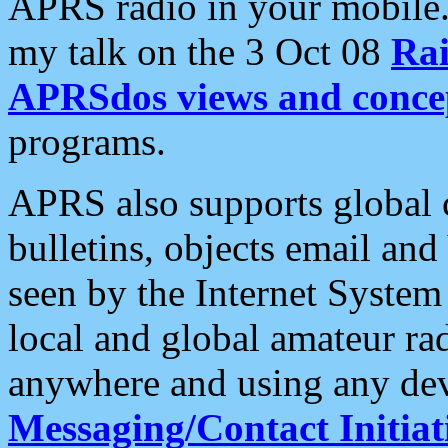
APRS radio in your mobile
my talk on the 3 Oct 08
Rai
APRSdos views and conce
programs.
APRS also supports global c
bulletins, objects email and
seen by the Internet Syste
local and global amateur ra
anywhere and using any dev
Messaging/Contact Initiat