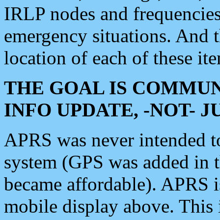
IRLP nodes and frequencies, 
emergency situations. And 
location of each of these it
THE GOAL IS COMMUN
INFO UPDATE, -NOT- 
APRS was never intended to 
system (GPS was added in 
became affordable). APRS 
mobile display above. Thi