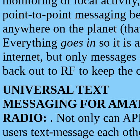
monitoring of local activity
point-to-point messaging 
anywhere on the planet (tha
Everything
goes in
so it is 
internet, but only messages 
back out to RF to keep the c
UNIVERSAL TEXT
MESSAGING FOR AMA
RADIO:
. Not only can A
users text-message each othe