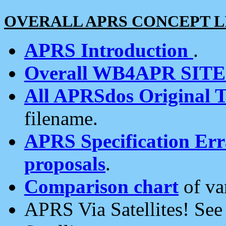
OVERALL APRS CONCEPT L
APRS Introduction
.
Overall WB4APR SIT
All APRSdos Original T
filename.
APRS Specification Erra
proposals
.
Comparison chart
of va
APRS Via Satellites! Se