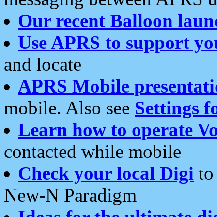
Our recent Balloon laun
Use APRS to support yo
and locate
APRS Mobile presentati
mobile. Also see
Settings f
Learn how to operate Vo
contacted while mobile
Check your local Digi
to 
New-N Paradigm
Ideas for the ultimate di