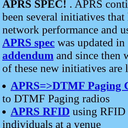
APRS SPEC!
. APRS conti
been several initiatives th
network performance and use
APRS spec
was updated in
addendum
and since then 
of these new initiatives are 
APRS=>DTMF Paging 
to DTMF Paging radios
APRS RFID
using RFID 
individuals at a venue