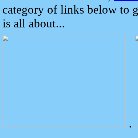
category of links below to 
is all about...
.