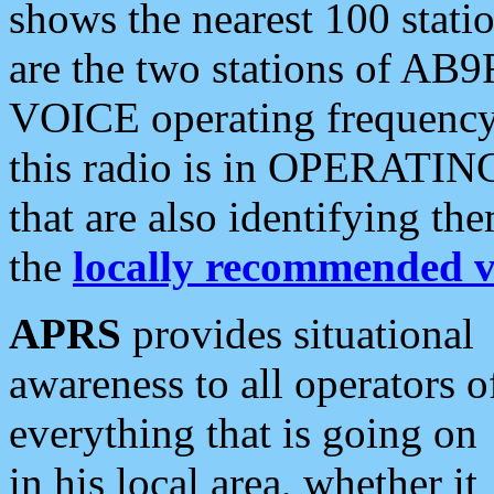
shows the nearest 100 statio
are the two stations of AB9
VOICE operating frequency i
this radio is in OPERATING 
that are also identifying t
the
locally recommended v
APRS
provides situational
awareness to all operators o
everything that is going on
in his local area, whether it