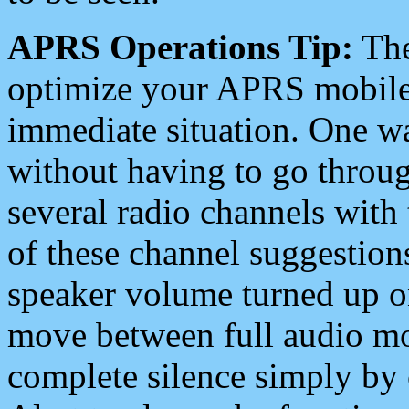
APRS Operations Tip:
The
optimize your APRS mobile
immediate situation. One wa
without having to go throu
several radio channels with 
of these channel suggestions
speaker volume turned up 
move between full audio mo
complete silence simply by 