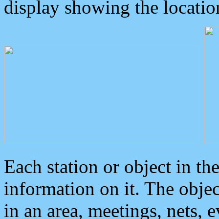
display showing the locatio
Each station or object in th
information on it. The obje
in an area, meetings, nets, 