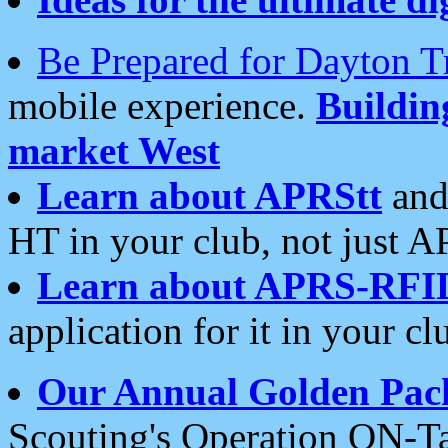
Be Prepared for Dayton T
mobile experience.
Buildi
market West
Learn about APRStt
and
HT in your club, not just 
Learn about APRS-RFI
application for it in your cl
Our Annual Golden Pac
Scouting's Operation ON-Ta