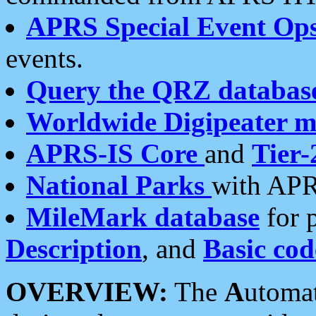
APRS Special Event Op
events.
Query the QRZ databas
Worldwide Digipeater 
APRS-IS Core
and
Tier-
National Parks
with APR
MileMark database
for 
Description
, and
Basic cod
OVERVIEW:
The
A
utoma