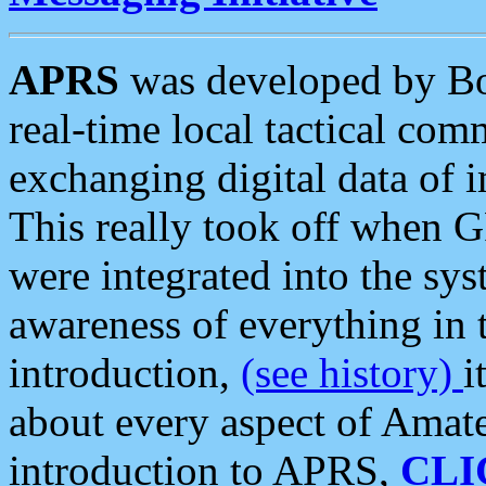
APRS
was developed by B
real-time local tactical co
exchanging digital data of 
This really took off when
were integrated into the syst
awareness of everything in t
introduction,
(see history)
i
about every aspect of Amate
introduction to APRS,
CLI