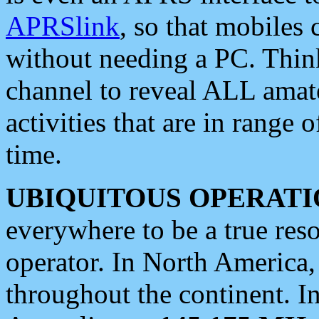
APRSlink
, so that mobiles
without needing a PC. Thin
channel to reveal ALL amate
activities that are in range o
time.
UBIQUITOUS OPERATI
everywhere to be a true res
operator. In North America
throughout the continent. I