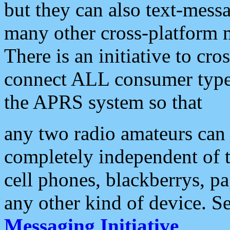
but they can also text-mess
many other cross-platform 
There is an initiative to cro
connect ALL consumer type 
the APRS system so that
any two radio amateurs can 
completely independent of t
cell phones, blackberrys, p
any other kind of device. S
Messaging Initiative