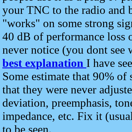
your TNC to the radio and b
"works" on some strong sign
40 dB of performance loss 
never notice (you dont see w
best explanation
I have s
Some estimate that 90% of s
that they were never adjuste
deviation, preemphasis, ton
impedance, etc. Fix it (usual
to be seen.