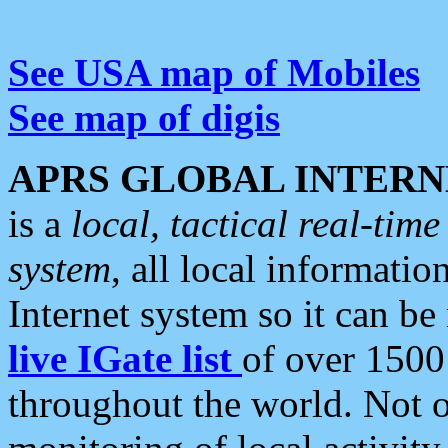
See USA map of Mobiles
See map of digis
APRS GLOBAL INTERN
is a
local, tactical real-ti
system
, all local informatio
Internet system so it can b
live IGate list
of over 1500
throughout the world. Not o