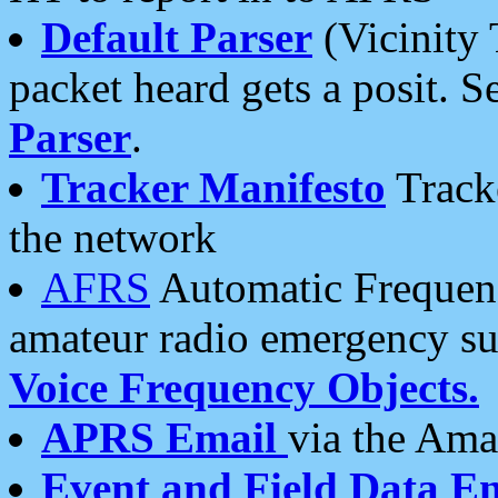
Default Parser
(Vicinity 
packet heard gets a posit. S
Parser
.
Tracker Manifesto
Tracke
the network
AFRS
Automatic Frequenc
amateur radio emergency s
Voice Frequency Objects.
APRS Email
via the Amat
Event and Field Data E