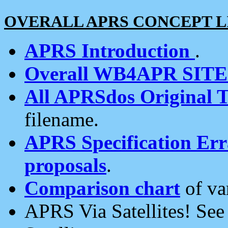
OVERALL APRS CONCEPT L
APRS Introduction
.
Overall WB4APR SIT
All APRSdos Original T
filename.
APRS Specification Erra
proposals
.
Comparison chart
of va
APRS Via Satellites! Se