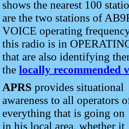
shows the nearest 100 statio
are the two stations of AB9
VOICE operating frequency i
this radio is in OPERATING 
that are also identifying t
the
locally recommended v
APRS
provides situational
awareness to all operators o
everything that is going on
in his local area, whether it