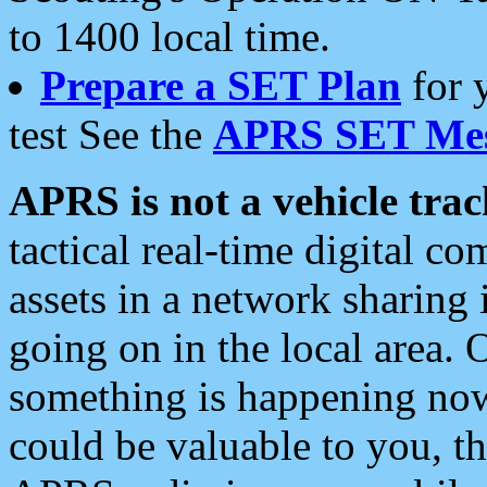
to 1400 local time.
Prepare a SET Plan
for 
test See the
APRS SET Mes
APRS is not a vehicle trac
tactical real-time digital 
assets in a network sharing
going on in the local area. 
something is happening now,
could be valuable to you, t