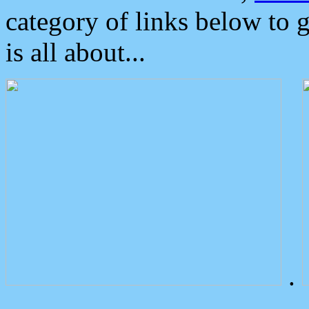
category of links below to 
is all about...
.