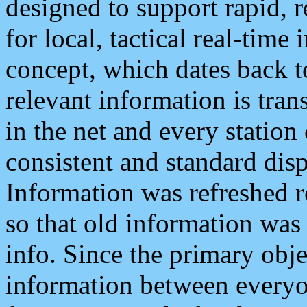
designed to support rapid, 
for local, tactical real-time
concept, which dates back to
relevant information is tra
in the net and every station
consistent and standard displ
Information was refreshed r
so that old information was
info. Since the primary obje
information between everyo