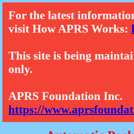
For the latest informatio
visit How APRS Works:
This site is being mainta
only.
APRS Foundation Inc.
https://www.aprsfoundat