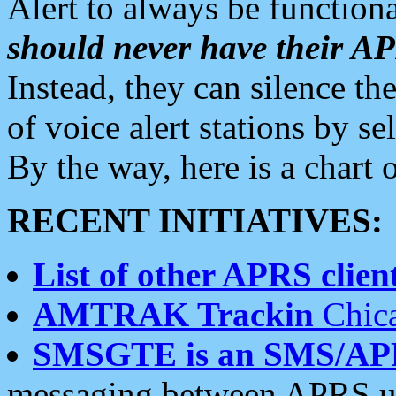
Alert to always be functiona
should never have their 
Instead, they can silence the
of voice alert stations by 
By the way, here is a char
RECENT INITIATIVES:
List of other APRS client
AMTRAK Trackin
Chica
SMSGTE is an SMS/AP
messaging between APRS us