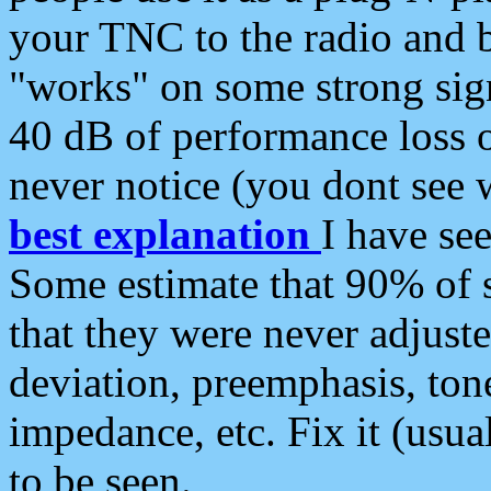
your TNC to the radio and b
"works" on some strong sign
40 dB of performance loss 
never notice (you dont see w
best explanation
I have s
Some estimate that 90% of s
that they were never adjuste
deviation, preemphasis, ton
impedance, etc. Fix it (usual
to be seen.