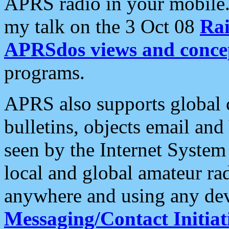
APRS radio in your mobile
my talk on the 3 Oct 08
Rai
APRSdos views and conce
programs.
APRS also supports global c
bulletins, objects email and
seen by the Internet Syste
local and global amateur ra
anywhere and using any dev
Messaging/Contact Initiat