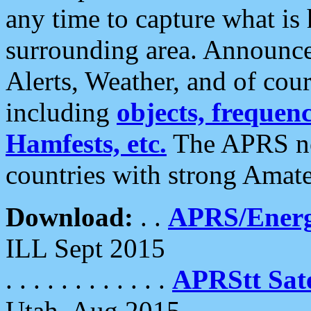
any time to capture what is
surrounding area. Announce
Alerts, Weather, and of cours
including
objects, frequenci
Hamfests, etc.
The APRS ne
countries with strong Amat
Download:
. .
APRS/Energ
ILL Sept 2015
. . . . . . . . . . . .
APRStt Sate
Utah, Aug 2015