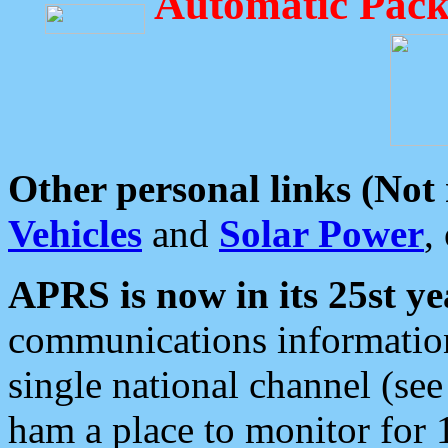
Automatic Pack
Other personal links (Not
Vehicles
and
Solar Power
,
APRS is now in its 25st ye
communications information
single national channel (see
ham a place to monitor for 1