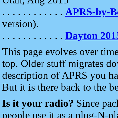
. . . . . . . . . . . .
APRS-by-
version).
. . . . . . . . . . . .
Dayton 201
This page evolves over time.
top. Older stuff migrates d
description of APRS you hav
But it is there back to the 
Is it your radio?
Since pac
people use it as a plug-N-p