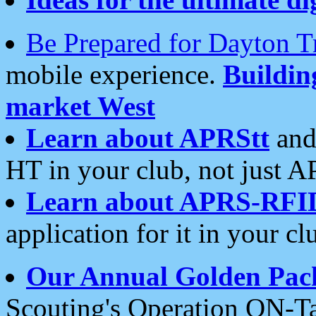
Be Prepared for Dayton T
mobile experience.
Buildi
market West
Learn about APRStt
and
HT in your club, not just 
Learn about APRS-RFI
application for it in your cl
Our Annual Golden Pac
Scouting's Operation ON-Ta