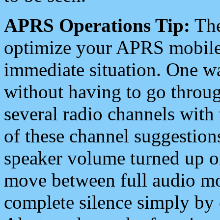
APRS Operations Tip:
The
optimize your APRS mobile
immediate situation. One wa
without having to go throu
several radio channels with 
of these channel suggestions
speaker volume turned up 
move between full audio mo
complete silence simply by 