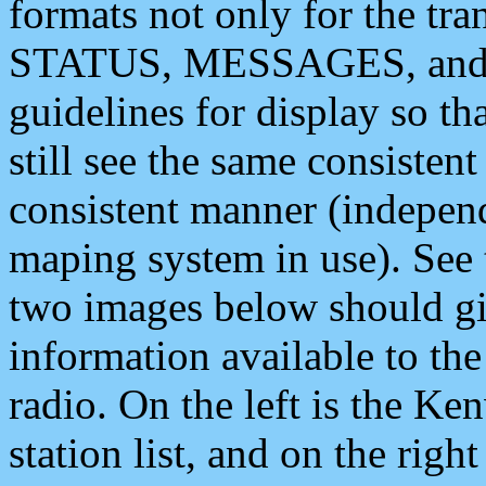
formats not only for the t
STATUS, MESSAGES, and QU
guidelines for display so tha
still see the same consisten
consistent manner (independ
maping system in use). See 
two images below should giv
information available to th
radio. On the left is the 
station list, and on the rig