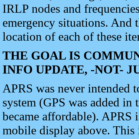
IRLP nodes and frequencies, 
emergency situations. And 
location of each of these it
THE GOAL IS COMMUN
INFO UPDATE, -NOT- 
APRS was never intended to 
system (GPS was added in 
became affordable). APRS 
mobile display above. Thi