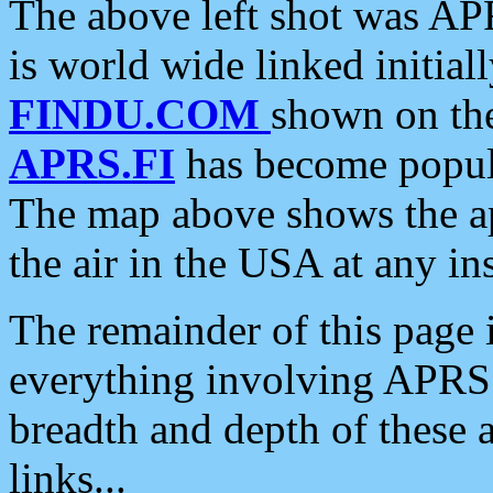
The above left shot was APR
is world wide linked initia
FINDU.COM
shown on the
APRS.FI
has become popula
The map above shows the a
the air in the USA at any ins
The remainder of this page is
everything involving APRS i
breadth and depth of these a
links...