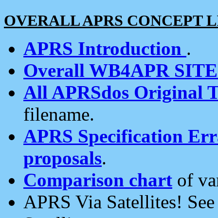
OVERALL APRS CONCEPT L
APRS Introduction
.
Overall WB4APR SIT
All APRSdos Original T
filename.
APRS Specification Erra
proposals
.
Comparison chart
of va
APRS Via Satellites! Se