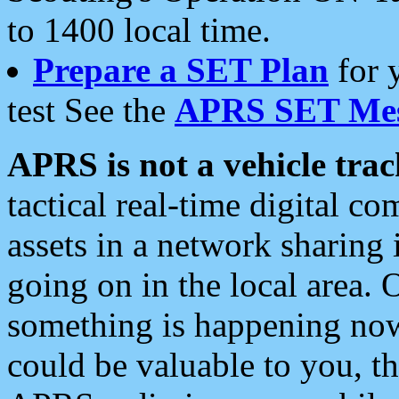
to 1400 local time.
Prepare a SET Plan
for 
test See the
APRS SET Mes
APRS is not a vehicle trac
tactical real-time digital 
assets in a network sharing
going on in the local area. 
something is happening now,
could be valuable to you, t