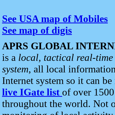
See USA map of Mobiles
See map of digis
APRS GLOBAL INTERN
is a
local, tactical real-ti
system
, all local informatio
Internet system so it can b
live IGate list
of over 1500
throughout the world. Not o