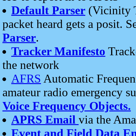
Default Parser
(Vicinity 
packet heard gets a posit. S
Parser
.
Tracker Manifesto
Tracke
the network
AFRS
Automatic Frequenc
amateur radio emergency s
Voice Frequency Objects.
APRS Email
via the Amat
Event and Field Data E