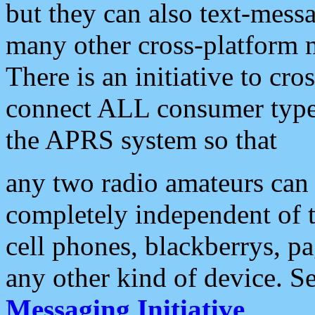
but they can also text-mess
many other cross-platform 
There is an initiative to cro
connect ALL consumer type 
the APRS system so that
any two radio amateurs can 
completely independent of t
cell phones, blackberrys, p
any other kind of device. S
Messaging Initiative