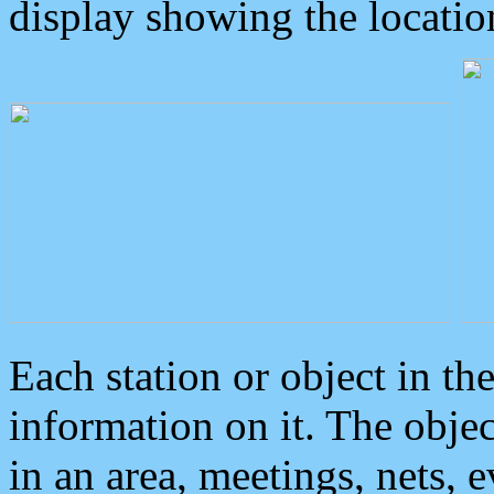
display showing the locatio
Each station or object in th
information on it. The obje
in an area, meetings, nets, 