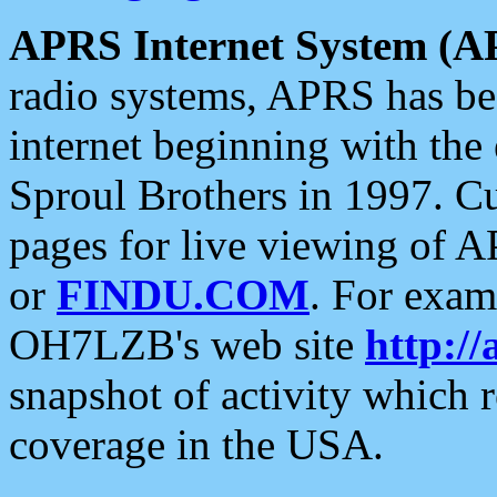
APRS Internet System (A
radio systems, APRS has bee
internet beginning with the
Sproul Brothers in 1997. C
pages for live viewing of A
or
FINDU.COM
. For exam
OH7LZB's web site
http://
snapshot of activity which
coverage in the USA.