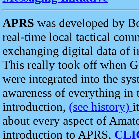
APRS
was developed by B
real-time local tactical co
exchanging digital data of 
This really took off when
were integrated into the syst
awareness of everything in t
introduction,
(see history)
i
about every aspect of Amate
introduction to APRS,
CLI