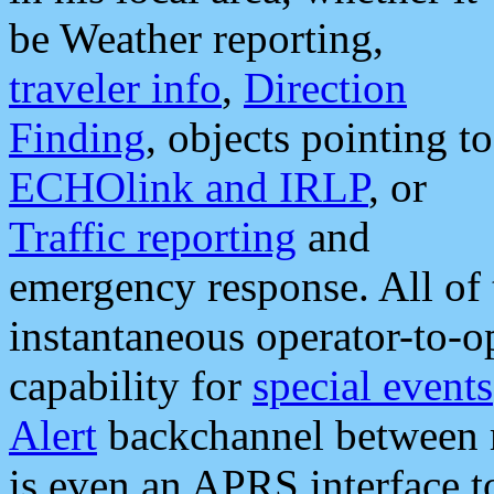
be Weather reporting,
traveler info
,
Direction
Finding
, objects pointing to
ECHOlink and IRLP
, or
Traffic reporting
and
emergency response. All of 
instantaneous operator-to-
capability for
special events
Alert
backchannel between m
is even an APRS interface 