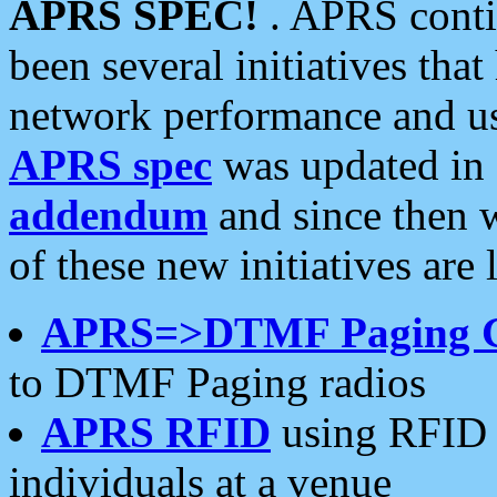
APRS SPEC!
. APRS conti
been several initiatives th
network performance and use
APRS spec
was updated in
addendum
and since then 
of these new initiatives are 
APRS=>DTMF Paging 
to DTMF Paging radios
APRS RFID
using RFID 
individuals at a venue