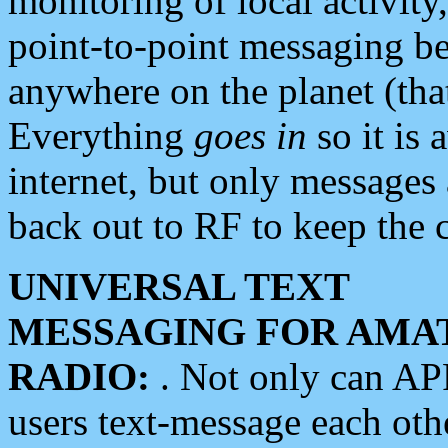
monitoring of local activity
point-to-point messaging 
anywhere on the planet (tha
Everything
goes in
so it is 
internet, but only messages 
back out to RF to keep the c
UNIVERSAL TEXT
MESSAGING FOR AMA
RADIO:
. Not only can A
users text-message each othe