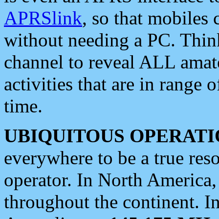
APRSlink
, so that mobiles
without needing a PC. Thin
channel to reveal ALL amate
activities that are in range o
time.
UBIQUITOUS OPERATI
everywhere to be a true res
operator. In North America
throughout the continent. I