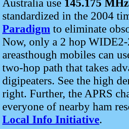
Australia use
145.175 MHz
standardized in the 2004 t
Paradigm
to eliminate obso
Now, only a 2 hop WIDE2-2
areasthough mobiles can u
two-hop path that takes ad
digipeaters. See the high de
right. Further, the APRS cha
everyone of nearby ham reso
Local Info Initiative
.