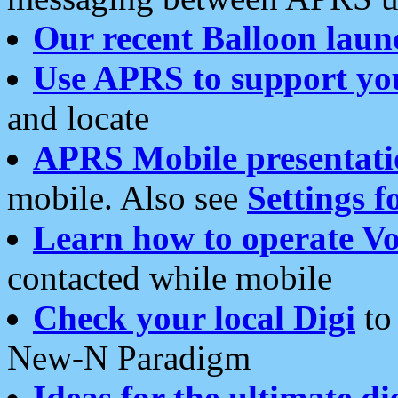
Our recent Balloon laun
Use APRS to support yo
and locate
APRS Mobile presentati
mobile. Also see
Settings f
Learn how to operate Vo
contacted while mobile
Check your local Digi
to 
New-N Paradigm
Ideas for the ultimate di