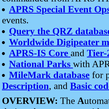
APRS Special Event Op
events.
Query the QRZ databas
Worldwide Digipeater 
APRS-IS Core
and
Tier-
National Parks
with APR
MileMark database
for 
Description
, and
Basic cod
OVERVIEW:
The
A
utoma