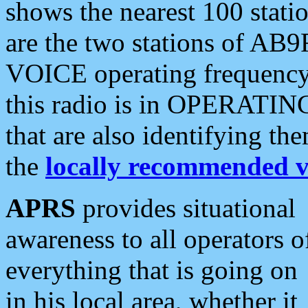
shows the nearest 100 statio
are the two stations of AB9
VOICE operating frequency i
this radio is in OPERATING 
that are also identifying t
the
locally recommended v
APRS
provides situational
awareness to all operators o
everything that is going on
in his local area, whether it