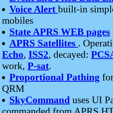
Voice Alert
built-in simp
mobiles
State APRS WEB pages
APRS Satellites
. Operat
Echo
,
ISS2
, decayed:
PCS
work,
P-sat
.
Proportional Pathing
for
QRM
SkyCommand
uses UI Pa
commanded from APRS HT's