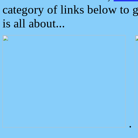
category of links below to 
is all about...
.