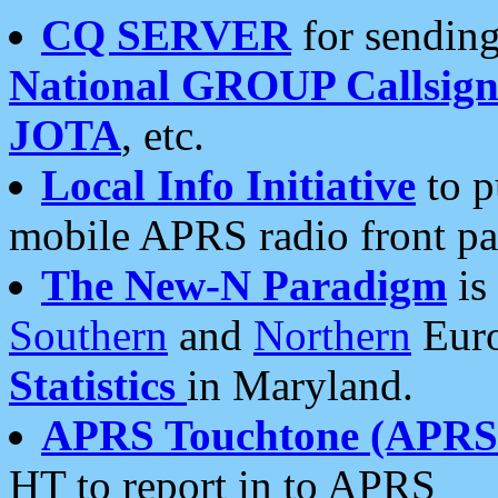
CQ SERVER
for sending
National GROUP Callsign
JOTA
, etc.
Local Info Initiative
to p
mobile APRS radio front pa
The New-N Paradigm
is
Southern
and
Northern
Euro
Statistics
in Maryland.
APRS Touchtone (APRSt
HT to report in to APRS