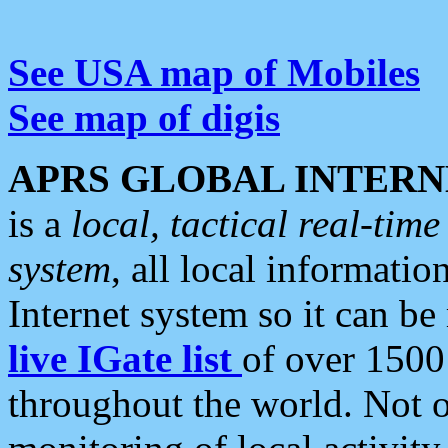
See USA map of Mobiles
See map of digis
APRS GLOBAL INTERN
is a
local, tactical real-ti
system
, all local informatio
Internet system so it can b
live IGate list
of over 1500
throughout the world. Not o