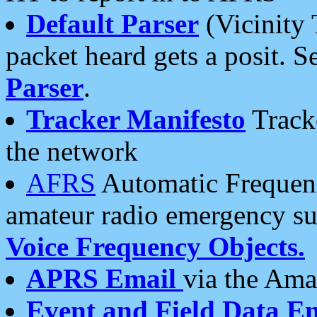
Default Parser
(Vicinity 
packet heard gets a posit. S
Parser
.
Tracker Manifesto
Tracke
the network
AFRS
Automatic Frequenc
amateur radio emergency s
Voice Frequency Objects.
APRS Email
via the Amat
Event and Field Data E