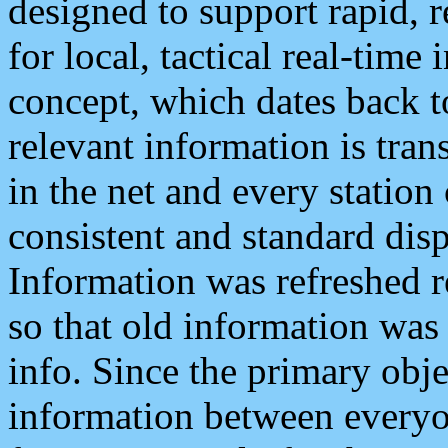
designed to support rapid, 
for local, tactical real-time
concept, which dates back to
relevant information is tra
in the net and every station
consistent and standard displ
Information was refreshed r
so that old information was
info. Since the primary obje
information between everyo