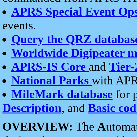
APRS Special Event Op
events.
Query the QRZ databas
Worldwide Digipeater 
APRS-IS Core
and
Tier-
National Parks
with APR
MileMark database
for 
Description
, and
Basic cod
OVERVIEW:
The
A
utoma