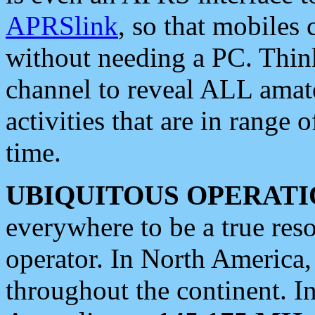
APRSlink
, so that mobiles
without needing a PC. Thin
channel to reveal ALL amate
activities that are in range o
time.
UBIQUITOUS OPERATI
everywhere to be a true res
operator. In North America
throughout the continent. I