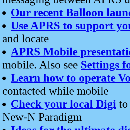
Our recent Balloon laun
Use APRS to support yo
and locate
APRS Mobile presentati
mobile. Also see
Settings f
Learn how to operate Vo
contacted while mobile
Check your local Digi
to 
New-N Paradigm
Ideas for the ultimate di