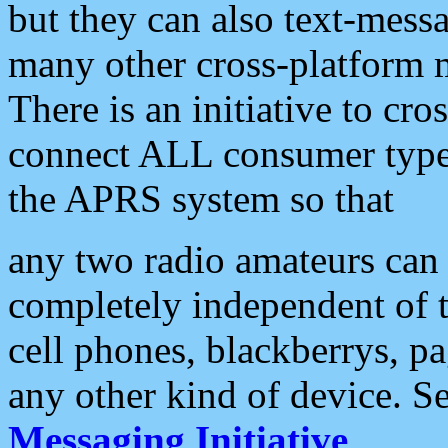
but they can also text-mess
many other cross-platform 
There is an initiative to cro
connect ALL consumer type 
the APRS system so that
any two radio amateurs can 
completely independent of t
cell phones, blackberrys, p
any other kind of device. S
Messaging Initiative