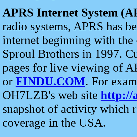
APRS Internet System (A
radio systems, APRS has bee
internet beginning with the
Sproul Brothers in 1997. C
pages for live viewing of A
or
FINDU.COM
. For exam
OH7LZB's web site
http://
snapshot of activity which
coverage in the USA.