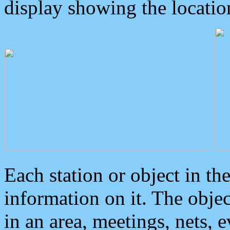
display showing the locatio
Each station or object in th
information on it. The obje
in an area, meetings, nets, 