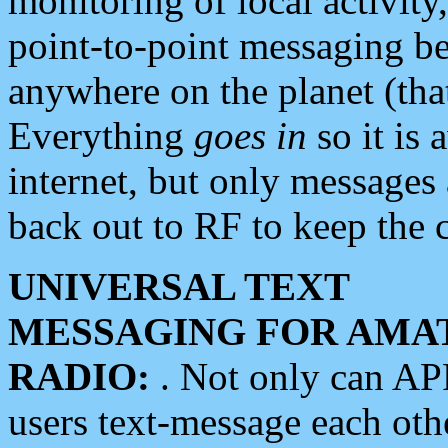
monitoring of local activity
point-to-point messaging 
anywhere on the planet (tha
Everything
goes in
so it is 
internet, but only messages 
back out to RF to keep the c
UNIVERSAL TEXT
MESSAGING FOR AMA
RADIO:
. Not only can A
users text-message each othe