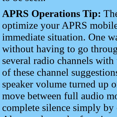
APRS Operations Tip:
The
optimize your APRS mobile
immediate situation. One wa
without having to go throu
several radio channels with 
of these channel suggestions
speaker volume turned up 
move between full audio mo
complete silence simply by 