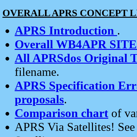
OVERALL APRS CONCEPT L
APRS Introduction
.
Overall WB4APR SIT
All APRSdos Original T
filename.
APRS Specification Erra
proposals
.
Comparison chart
of va
APRS Via Satellites! Se