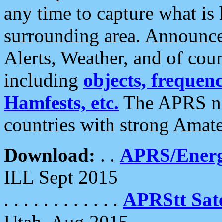
any time to capture what is
surrounding area. Announce
Alerts, Weather, and of cours
including
objects, frequenci
Hamfests, etc.
The APRS ne
countries with strong Amat
Download:
. .
APRS/Energ
ILL Sept 2015
. . . . . . . . . . . .
APRStt Sate
Utah, Aug 2015