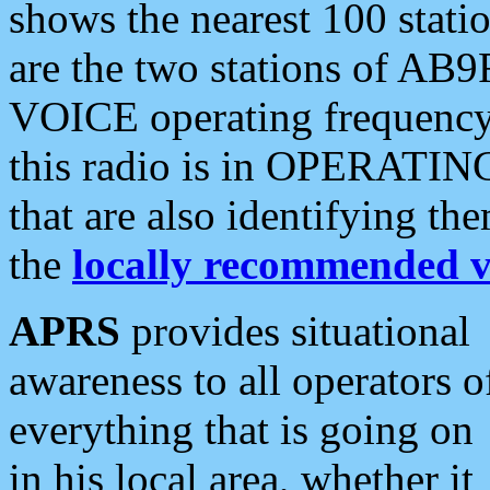
shows the nearest 100 statio
are the two stations of AB9
VOICE operating frequency i
this radio is in OPERATING 
that are also identifying t
the
locally recommended v
APRS
provides situational
awareness to all operators o
everything that is going on
in his local area, whether it