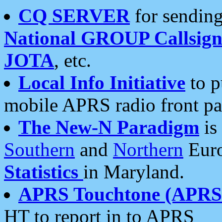
CQ SERVER
for sending
National GROUP Callsign
JOTA
, etc.
Local Info Initiative
to p
mobile APRS radio front pa
The New-N Paradigm
is
Southern
and
Northern
Euro
Statistics
in Maryland.
APRS Touchtone (APRSt
HT to report in to APRS