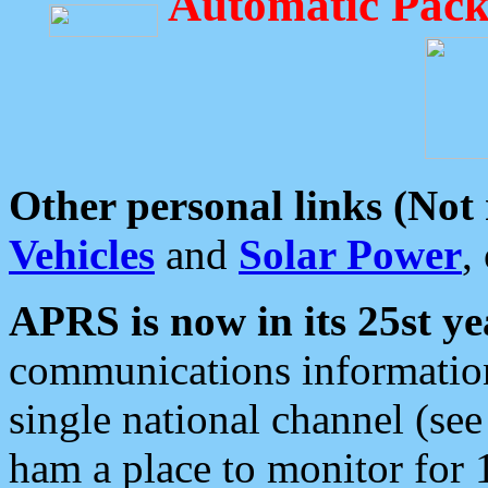
Automatic Pack
Other personal links (Not
Vehicles
and
Solar Power
,
APRS is now in its 25st ye
communications information
single national channel (see
ham a place to monitor for 1