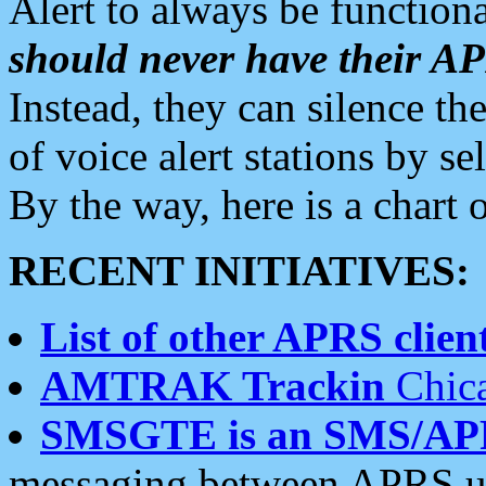
Alert to always be functiona
should never have their 
Instead, they can silence the
of voice alert stations by 
By the way, here is a char
RECENT INITIATIVES:
List of other APRS client
AMTRAK Trackin
Chica
SMSGTE is an SMS/AP
messaging between APRS us