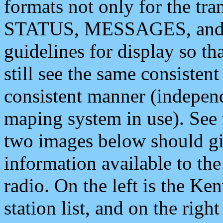
formats not only for the t
STATUS, MESSAGES, and QU
guidelines for display so tha
still see the same consisten
consistent manner (independ
maping system in use). See 
two images below should giv
information available to th
radio. On the left is the 
station list, and on the rig