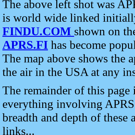
The above left shot was APR
is world wide linked initia
FINDU.COM
shown on the
APRS.FI
has become popula
The map above shows the a
the air in the USA at any ins
The remainder of this page is
everything involving APRS i
breadth and depth of these a
links...