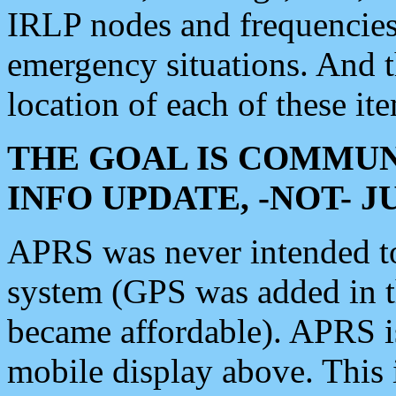
IRLP nodes and frequencies, 
emergency situations. And 
location of each of these it
THE GOAL IS COMMUN
INFO UPDATE, -NOT- 
APRS was never intended to 
system (GPS was added in 
became affordable). APRS 
mobile display above. Thi