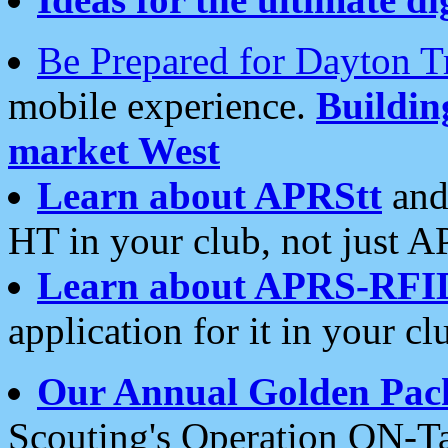
Be Prepared for Dayton T
mobile experience.
Buildi
market West
Learn about APRStt
and
HT in your club, not just 
Learn about APRS-RFI
application for it in your cl
Our Annual Golden Pac
Scouting's Operation ON-Ta