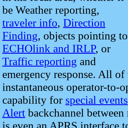
be Weather reporting,
traveler info
,
Direction
Finding
, objects pointing to
ECHOlink and IRLP
, or
Traffic reporting
and
emergency response. All of 
instantaneous operator-to-
capability for
special events
Alert
backchannel between m
is even an APRS interface 