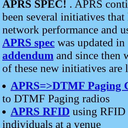
APRS SPEC!
. APRS conti
been several initiatives th
network performance and use
APRS spec
was updated in
addendum
and since then 
of these new initiatives are 
APRS=>DTMF Paging 
to DTMF Paging radios
APRS RFID
using RFID 
individuals at a venue