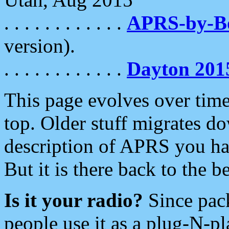
. . . . . . . . . . . .
APRS-by-
version).
. . . . . . . . . . . .
Dayton 201
This page evolves over time.
top. Older stuff migrates d
description of APRS you hav
But it is there back to the 
Is it your radio?
Since pac
people use it as a plug-N-p