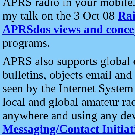
APRS radio in your mobile
my talk on the 3 Oct 08
Rai
APRSdos views and conce
programs.
APRS also supports global c
bulletins, objects email and
seen by the Internet Syste
local and global amateur ra
anywhere and using any dev
Messaging/Contact Initiat