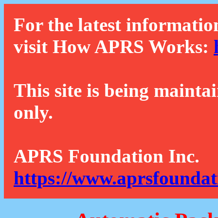
For the latest informatio
visit How APRS Works:
This site is being mainta
only.
APRS Foundation Inc.
https://www.aprsfoundat