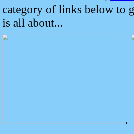
category of links below to 
is all about...
.