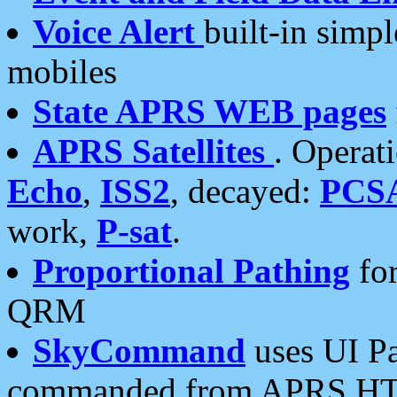
Voice Alert
built-in simp
mobiles
State APRS WEB pages
APRS Satellites
. Operat
Echo
,
ISS2
, decayed:
PCS
work,
P-sat
.
Proportional Pathing
for
QRM
SkyCommand
uses UI Pa
commanded from APRS HT's