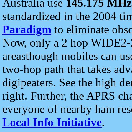
Australia use
145.175 MHz
standardized in the 2004 t
Paradigm
to eliminate obso
Now, only a 2 hop WIDE2-2
areasthough mobiles can u
two-hop path that takes ad
digipeaters. See the high de
right. Further, the APRS cha
everyone of nearby ham reso
Local Info Initiative
.