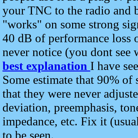
your TNC to the radio and b
"works" on some strong sign
40 dB of performance loss 
never notice (you dont see w
best explanation
I have s
Some estimate that 90% of s
that they were never adjuste
deviation, preemphasis, ton
impedance, etc. Fix it (usual
to be seen.