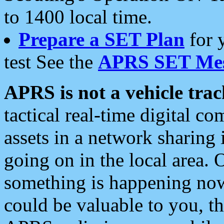
to 1400 local time.
Prepare a SET Plan
for 
test See the
APRS SET Mes
APRS is not a vehicle trac
tactical real-time digital 
assets in a network sharing
going on in the local area. 
something is happening now,
could be valuable to you, t