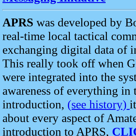
APRS
was developed by B
real-time local tactical co
exchanging digital data of 
This really took off when
were integrated into the syst
awareness of everything in t
introduction,
(see history)
i
about every aspect of Amate
introduction to APRS,
CLI