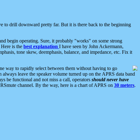
 to drill downward pretty far. But it is there back to the beginning
nd begin operating. Sure, it probably "works" on some strong
 Here is the
best explanation
I have seen by John Ackermann,
mphasis, tone skew, deemphasis, balance, and impedance, etc. Fix it
ne way to rapidly select between them without having to go
 can always leave the speaker volume turned up on the APRS data band
ys be functional and not miss a call, operators
should never have
he APRSmute channel. By the way, here is a chart of APRS on
30 meters
.