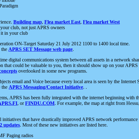
e mobile
 Paradigm
rience.
Building map
,
Flea market East
,
Flea market West
your club, not just APRS owners
it in your club
ration ON-Target Saturday 21 July 2012 1100 to 1400 local time.
e the
APRS SET Message web page
.
l-time digital communications system between all assets in a network sh
ion that could be valuable to you, then it should show up on your APRS
concepts
overlooked in some new programs.
 objects email and Voice because every local area is seen by the Inter
e the
APRS Messaging/Contact Initiative
. .
ms, APRS has been fully integrated with the internet beginning with th
APRS.FI
, or
FINDU.COM
. For example, the map at right from Hes
initiatives that have drastically improved APRS network performance a
 updates
. Most of these new initiatives are listed here.
MF Paging radios