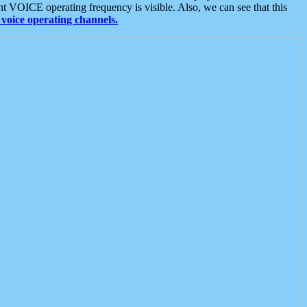
t VOICE operating frequency is visible. Also, we can see that this
voice operating channels.