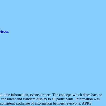
jects.
eal-time information, events or nets. The concept, which dates back to
r consistent and standard display to all participants. Information was
 is consistent exchange of information between everyone, APRS