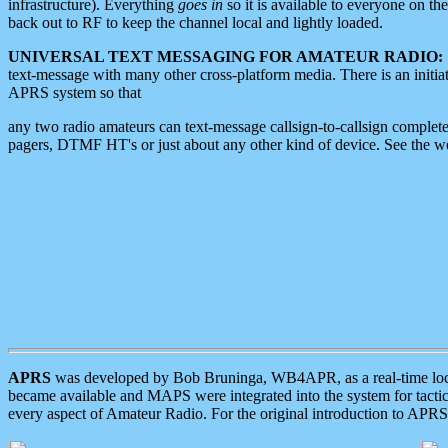
infrastructure). Everything
goes in
so it is available to everyone on th
back out to RF to keep the channel local and lightly loaded.
UNIVERSAL TEXT MESSAGING FOR AMATEUR RADIO:
text-message with many other cross-platform media. There is an initi
APRS system so that
any two radio amateurs can text-message callsign-to-callsign complete
pagers, DTMF HT's or just about any other kind of device. See the 
APRS
was developed by Bob Bruninga, WB4APR, as a real-time local 
became available and MAPS were integrated into the system for tactical
every aspect of Amateur Radio. For the original introduction to APR