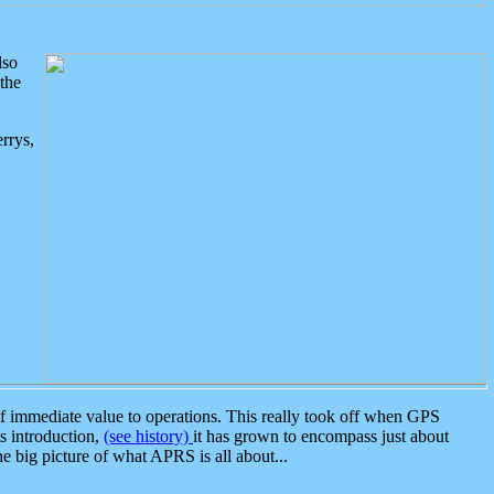
lso
the
rrys,
 immediate value to operations. This really took off when GPS
ts introduction,
(see history)
it has grown to encompass just about
the big picture of what APRS is all about...