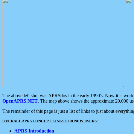
.
The above left shot was APRSdos in the early 1990's. Now it is worl
OpenAPRS.NET
. The map above shows the approximate 20,000 user
The remainder of this page is just a list of links to just about everyth
OVERALL APRS CONCEPT LINKS FOR NEW USERS:
APRS Introduction
.