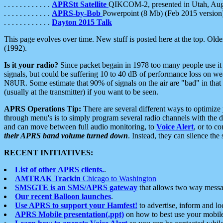
. . . . . . . . . . . .
APRStt Satellite
QIKCOM-2, presented in Utah, Au
. . . . . . . . . . . .
APRS-by-Bob
Powerpoint (8 Mb) (Feb 2015 version
. . . . . . . . . . . .
Dayton 2015 Talk
This page evolves over time. New stuff is posted here at the top. Olde
(1992).
Is it your radio?
Since packet begain in 1978 too many people use it
signals, but could be suffering 10 to 40 dB of performance loss on we
N8UR. Some estimate that 90% of signals on the air are "bad" in that 
(usually at the transmitter) if you want to be seen.
APRS Operations Tip:
There are several different ways to optimiz
through menu's is to simply program several radio channels with the d
and can move between full audio monitoring, to
Voice Alert
, or to c
their APRS band volume turned down
. Instead, they can silence th
RECENT INITIATIVES:
List of other APRS clients.
.
AMTRAK Trackin
Chicago to Washington
SMSGTE is an SMS/APRS gateway
that allows two way messa
Our recent Balloon launches
.
Use APRS to support your Hamfest!
to advertise, inform and lo
APRS Mobile presentation(.ppt)
on how to best use your mobil