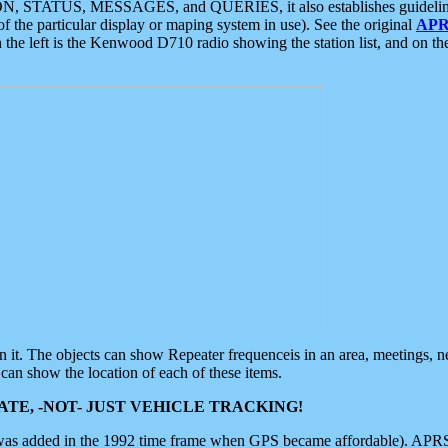
ON, STATUS, MESSAGES, and QUERIES, it also establishes guidelines for
f the particular display or maping system in use). See the original
APR
 the left is the Kenwood D710 radio showing the station list, and on th
 on it. The objects can show Repeater frequenceis in an area, meetings, 
can show the location of each of these items.
TE, -NOT- JUST VEHICLE TRACKING!
 was added in the 1992 time frame when GPS became affordable). APRS