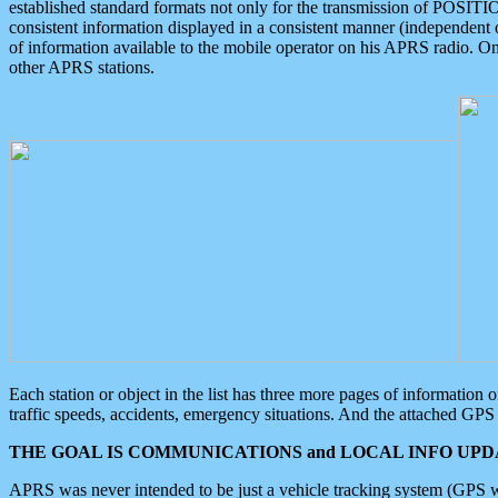
established standard formats not only for the transmission of POSITI
consistent information displayed in a consistent manner (independent o
of information available to the mobile operator on his APRS radio. On
other APRS stations.
Each station or object in the list has three more pages of information
traffic speeds, accidents, emergency situations. And the attached GPS 
THE GOAL IS COMMUNICATIONS and LOCAL INFO UPDA
APRS was never intended to be just a vehicle tracking system (GPS