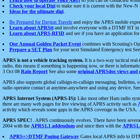
Learn how to operate Voice Alert
so you can be contacted whil
Check your local Digi
to make sure it is current with the New-N
Ideas for the ultimate digi
.
Be Prepared for Dayton Travels
and enjoy the APRS mobile expe
Learn about APRStt
and involve everyone with a DTMF HT in 
Learn about APRS-RFID
and see if you have an application for 
Our Annual Golden Packet Event
combines with Scouting's Ope
Prepare a SET Plan
for your next Simulated Emergency test Se
APRS is not a vehicle tracking system.
It is a two-way tactical rea
radio, this means if something is happening now, or there is informat
3 Oct 08
Rain Report
See also some
original APRSdos views and 
APRS also supports global callsign-to-callsign messaging, bulletins,
radio operator contact at anytime-anywhere and using any device. Se
APRS Internet System (APRS-IS):
Like most other Ham radio syste
there are many web pages for live viewing of APRS activity such as
activity which reveals some gaps in the APRS coverage in the USA.
APRS SPEC!
. APRS continuously evolves. There have been several 
2004 with the
APRS1.1 addendum
and since then with the
APRS1.2
APRS=>DTMF Paging Gateway
Gates local APRS info to DT