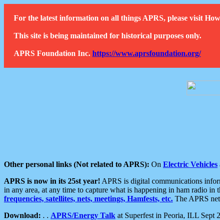
For the latest information on all things APRS, please visit 
This site is being maintained for historical purposes only.
APRS Foundation Inc.
https://www.aprsfoundation.org/
Other personal links (Not related to APRS):
On
Electric Vehicles
APRS is now in its 25st year!
APRS is digital communications informa
in any area, at any time to capture what is happening in ham radio in 
frequencies, satellites, nets, meetings, Hamfests, etc.
The APRS netwo
Download:
. .
APRS/Energy Talk
at Superfest in Peoria, ILL Sept 