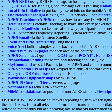
APRS RFID
using RFID Name tags for locating individuals at a
CQ SERVER
for sending global messages or CQ's using
Nation
Local Info Initiative
to put locally useful info on the mobile APR
The New-N Paradigm
is fixing the USA network. See
Southern
APRS Touchtone (APRStt)
shows how to use any DTMF HT to 
Default Parser
(Vicinity Tracking) to make sure every packet heard
Tracker Manifesto
Trackers are also 2-way participants in the n
AFRS
Automatic Frequency Reporting System for rapid amateur 
APRS Email
via the Amateur Satellites
Event and Field Data Entry
using the D7 HT.
Voice Alert
built-in simplex voice back-channel for APRS mobile
State APRS WEB pages
for each area of the country.
APRS Satellites
. Operational:
GO32
, semi:
PCSAT1
,
Echo
,
IS
Proportional Pathing
for better local tracking and less QRM
SkyCommand
uses UI Packets just like APRS and can be com
APRS Special Event Ops
for keypad data entry at special events.
Query the QRZ database
from your HT or mobile!
Worldwide Digipeater maps
by WA8LMF.
APRS-IS Core
and
Tier-2
servers web pages.
National Parks
with APRS coverage.
MileMark database
for position of non-APRS stations.
Descript
OVERVIEW:
The
A
utomatic
P
acket
R
eporting
S
ystem was designed 
the mid 1980's, is that all relevant information is transmitted immediat
refreshed redundantly but at a decaying rate so that old information 