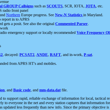
 venue
al GROUP Callsigns
such as
SCOUTS
, SCR, IOTA,
JOTA
, etc.
S radio front panel
and
Northern
Europe progress. See
New-N Statistics
in Maryland.
report in to APRS
 gets a posit. See also the original
Commented Parser
.
etwork
radio emergency support or locally recommended
Voice Frequency Ob
s
S2
, decayed:
PCSAT2
,
ANDE
,
RAFT
, and in-work,
P-sat
.
manded from APRS HT's and mobiles.
ion
, and
Basic code
, and
mm-data.dat
file.
to support rapid, reliable exchange of information for local, tactical r
ely to everyone in the net and every station captures that information fo
was updated less frequently than new info. Since the primary objective