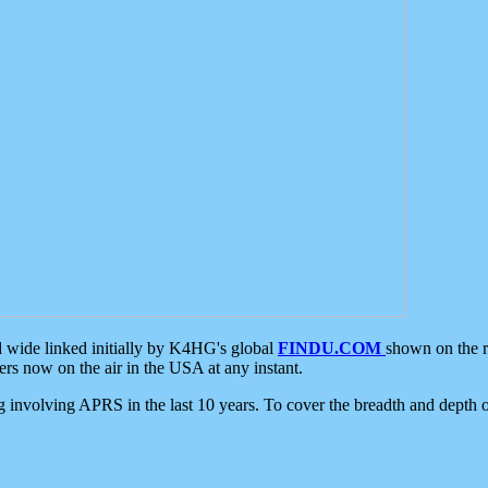
d wide linked initially by K4HG's global
FINDU.COM
shown on the r
s now on the air in the USA at any instant.
ing involving APRS in the last 10 years. To cover the breadth and depth of