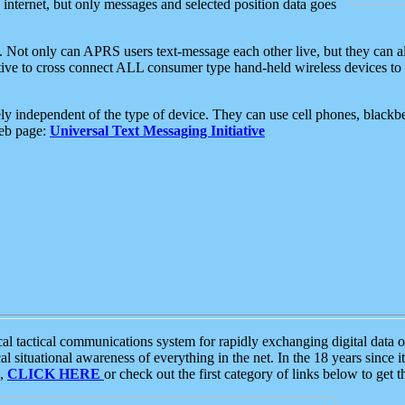
e internet, but only messages and selected position data goes
. Not only can APRS users text-message each other live, but they can a
ative to cross connect ALL consumer type hand-held wireless devices to 
ly independent of the type of device. They can use cell phones, blackbe
web page:
Universal Text Messaging Initiative
tactical communications system for rapidly exchanging digital data of
 situational awareness of everything in the net. In the 18 years since i
S,
CLICK HERE
or check out the first category of links below to get 