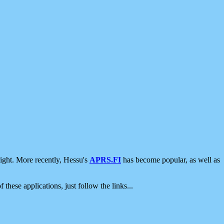
ight. More recently, Hessu's
APRS.FI
has become popular, as well as
 these applications, just follow the links...