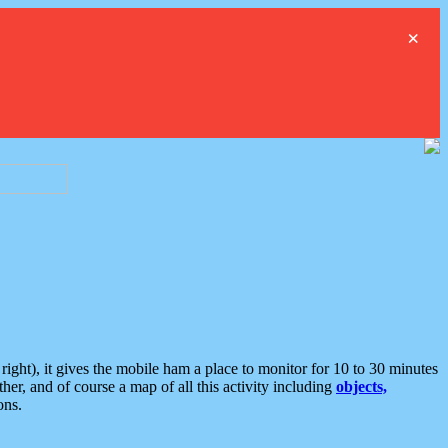
×
ght), it gives the mobile ham a place to monitor for 10 to 30 minutes
er, and of course a map of all this activity including
objects,
ons.