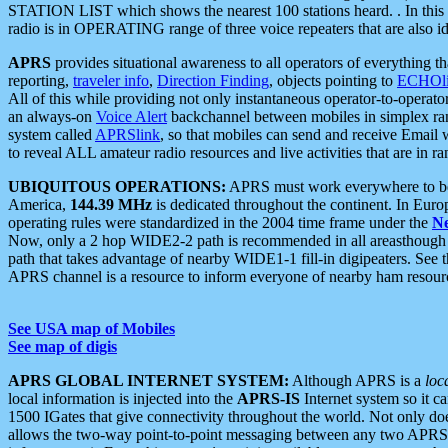
STATION LIST which shows the nearest 100 stations heard. . In this ca
radio is in OPERATING range of three voice repeaters that are also i
APRS
provides situational awareness to all operators of everything th
reporting,
traveler info
,
Direction Finding
, objects pointing to
ECHOli
All of this while providing not only instantaneous operator-to-operat
an always-on
Voice Alert
backchannel between mobiles in simplex ra
system called
APRSlink
, so that mobiles can send and receive Email
to reveal ALL amateur radio resources and live activities that are in ran
UBIQUITOUS OPERATIONS:
APRS must work everywhere to be a
America,
144.39 MHz
is dedicated throughout the continent. In Euro
operating rules were standardized in the 2004 time frame under the
N
Now, only a 2 hop WIDE2-2 path is recommended in all areasthoug
path that takes advantage of nearby WIDE1-1 fill-in digipeaters. See th
APRS channel is a resource to inform everyone of nearby ham resourc
See USA map of Mobiles
See map of digis
APRS GLOBAL INTERNET SYSTEM:
Although APRS is a
loc
local information is injected into the
APRS-IS
Internet system so it 
1500 IGates that give connectivity throughout the world. Not only does 
allows the two-way point-to-point messaging between any two APRS 