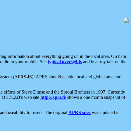
aring information about everything going on in the local area. On ham
 radio in your mobile. See
typical oversights
and hear my talk on the
net System (APRS-IS)! APRS should enable local and global amateur
e efforts of Steve Dimse and the Sproul Brothers in 1997. Currently
su, OH7LZB's web site
http://aprs.fi/
shows a one month snapshot of
nd useability for users. The original
APRS spec
was updated in