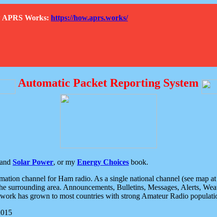
How APRS Works:
https://how.aprs.works/
Automatic Packet Reporting System
and
Solar Power
, or my
Energy Choices
book.
tion channel for Ham radio. As a single national channel (see map at ri
the surrounding area. Announcements, Bulletins, Messages, Alerts, Weath
rk has grown to most countries with strong Amateur Radio populati
2015