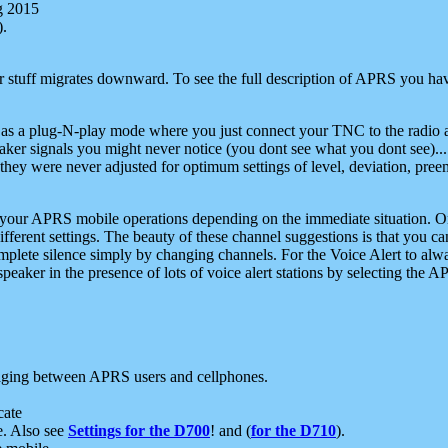
g 2015
).
r stuff migrates downward. To see the full description of APRS you have
 as a plug-N-play mode where you just connect your TNC to the radio a
aker signals you might never notice (you dont see what you dont see)...
they were never adjusted for optimum settings of level, deviation, pree
e your APRS mobile operations depending on the immediate situation. O
ifferent settings. The beauty of these channel suggestions is that you
omplete silence simply by changing channels. For the Voice Alert to alwa
e speaker in the presence of lots of voice alert stations by selecting t
ging between APRS users and cellphones.
cate
e. Also see
Settings for the D700
! and (
for the D710
).