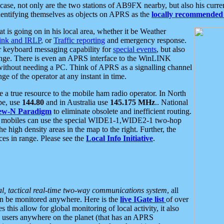
se, not only are the two stations of AB9FX nearby, but also his curren
dentifying themselves as objects on APRS as the
locally recommended 
at is going on in his local area, whether it be Weather
nk and IRLP
, or
Traffic reporting
and emergency response.
or keyboard messaging capability for
special events
, but also
nge. There is even an APRS interface to the WinLINK
 without needing a PC. Think of APRS as a signalling channel
ge of the operator at any instant in time.
 true resource to the mobile ham radio operator. In North
pe, use
144.80
and in Australia use
145.175 MHz
.. National
ew-N Paradigm
to eliminate obsolete and inefficient routing.
h mobiles can use the special WIDE1-1,WIDE2-1 two-hop
e high density areas in the map to the right. Further, the
es in range. Please see the
Local Info Initiative
.
al, tactical real-time two-way communications system
, all
can be monitored anywhere. Here is the
live IGate list
of over
this allow for global monitoring of local activity, it also
users anywhere on the planet (that has an APRS