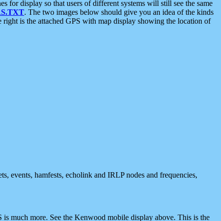
 display so that users of different systems will still see the same
S.TXT
. The two images below should give you an idea of the kinds
e right is the attached GPS with map display showing the location of
nets, events, hamfests, echolink and IRLP nodes and frequencies,
 is much more. See the Kenwood mobile display above. This is the