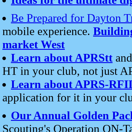
Be Prepared for Dayton T
mobile experience.
Buildi
market West
Learn about APRStt
and
HT in your club, not just 
Learn about APRS-RFI
application for it in your cl
Our Annual Golden Pac
Scouting's Operation ON-Ta