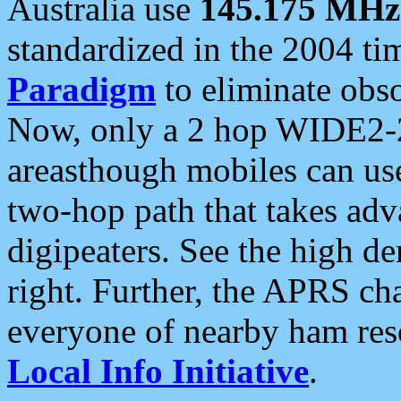
Australia use
145.175 MHz
standardized in the 2004 t
Paradigm
to eliminate obso
Now, only a 2 hop WIDE2-2
areasthough mobiles can u
two-hop path that takes ad
digipeaters. See the high de
right. Further, the APRS cha
everyone of nearby ham reso
Local Info Initiative
.