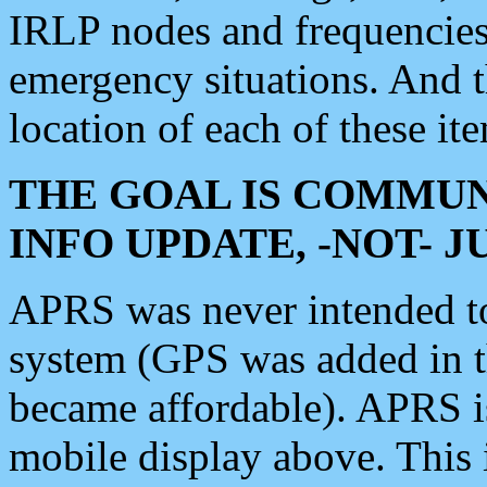
IRLP nodes and frequencies, 
emergency situations. And 
location of each of these it
THE GOAL IS COMMUN
INFO UPDATE, -NOT- 
APRS was never intended to 
system (GPS was added in 
became affordable). APRS 
mobile display above. Thi