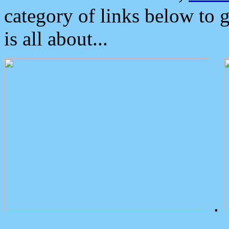
category of links below to 
is all about...
.