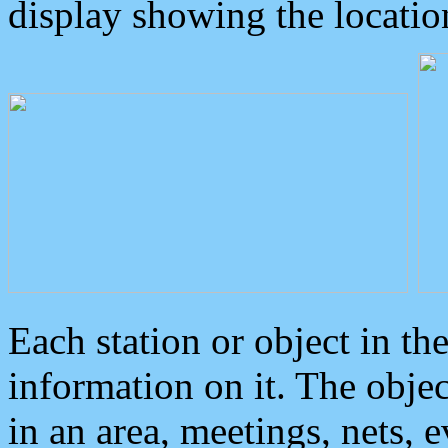
display showing the locatio
Each station or object in th
information on it. The obje
in an area, meetings, nets, 