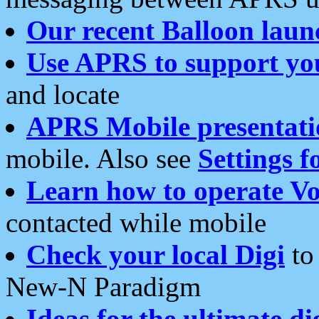
Our recent Balloon laun
Use APRS to support yo
and locate
APRS Mobile presentati
mobile. Also see
Settings f
Learn how to operate Vo
contacted while mobile
Check your local Digi
to 
New-N Paradigm
Ideas for the ultimate di