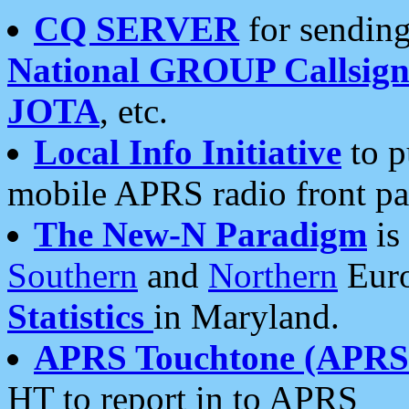
CQ SERVER
for sending
National GROUP Callsign
JOTA
, etc.
Local Info Initiative
to p
mobile APRS radio front pa
The New-N Paradigm
is
Southern
and
Northern
Euro
Statistics
in Maryland.
APRS Touchtone (APRSt
HT to report in to APRS