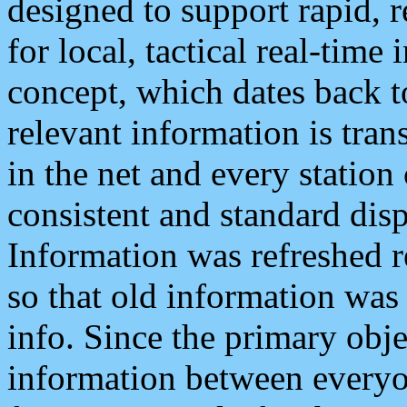
designed to support rapid, 
for local, tactical real-time
concept, which dates back to
relevant information is tra
in the net and every station
consistent and standard displ
Information was refreshed r
so that old information was
info. Since the primary obje
information between everyo