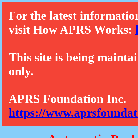
For the latest informatio
visit How APRS Works:
This site is being mainta
only.
APRS Foundation Inc.
https://www.aprsfoundat