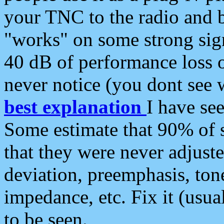
your TNC to the radio and b
"works" on some strong sign
40 dB of performance loss 
never notice (you dont see w
best explanation
I have s
Some estimate that 90% of s
that they were never adjuste
deviation, preemphasis, ton
impedance, etc. Fix it (usual
to be seen.