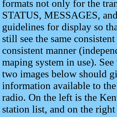
formats not only for the t
STATUS, MESSAGES, and QU
guidelines for display so tha
still see the same consisten
consistent manner (independ
maping system in use). See 
two images below should giv
information available to th
radio. On the left is the 
station list, and on the rig