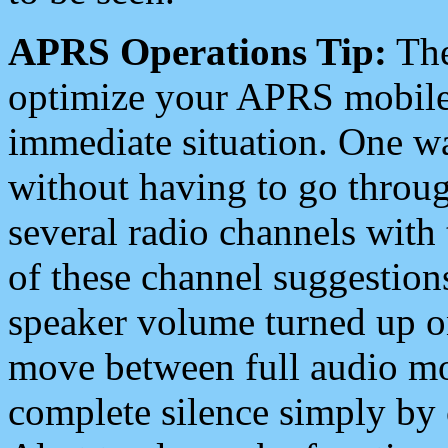
APRS Operations Tip:
The
optimize your APRS mobile
immediate situation. One wa
without having to go throu
several radio channels with 
of these channel suggestions
speaker volume turned up 
move between full audio mo
complete silence simply by 