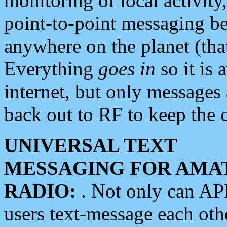
monitoring of local activity
point-to-point messaging 
anywhere on the planet (tha
Everything
goes in
so it is 
internet, but only messages 
back out to RF to keep the c
UNIVERSAL TEXT
MESSAGING FOR AMA
RADIO:
. Not only can A
users text-message each othe