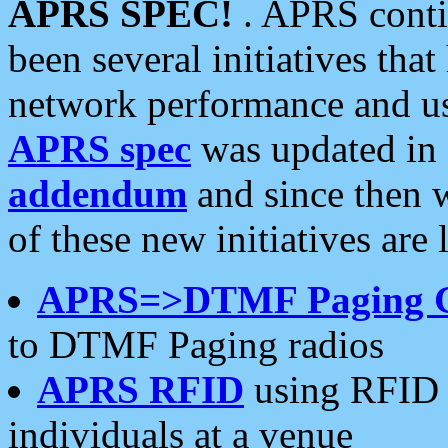
APRS SPEC!
. APRS conti
been several initiatives th
network performance and use
APRS spec
was updated in
addendum
and since then 
of these new initiatives are 
APRS=>DTMF Paging 
to DTMF Paging radios
APRS RFID
using RFID 
individuals at a venue