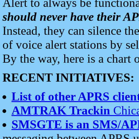
Alert to always be functiona
should never have their 
Instead, they can silence the
of voice alert stations by 
By the way, here is a char
RECENT INITIATIVES:
List of other APRS client
AMTRAK Trackin
Chica
SMSGTE is an SMS/AP
messaging between APRS us