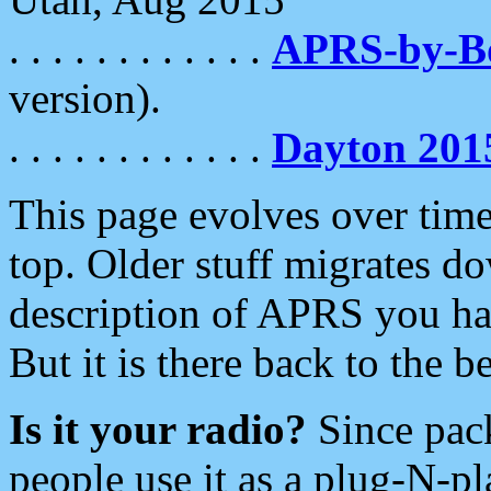
. . . . . . . . . . . .
APRS-by-
version).
. . . . . . . . . . . .
Dayton 201
This page evolves over time.
top. Older stuff migrates d
description of APRS you hav
But it is there back to the 
Is it your radio?
Since pac
people use it as a plug-N-p