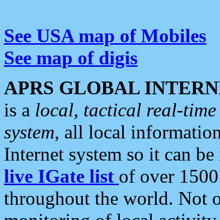
See USA map of Mobiles
See map of digis
APRS GLOBAL INTERN
is a
local, tactical real-ti
system
, all local informatio
Internet system so it can b
live IGate list
of over 1500
throughout the world. Not o