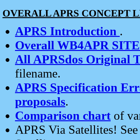
OVERALL APRS CONCEPT L
APRS Introduction
.
Overall WB4APR SIT
All APRSdos Original T
filename.
APRS Specification Erra
proposals
.
Comparison chart
of va
APRS Via Satellites! Se