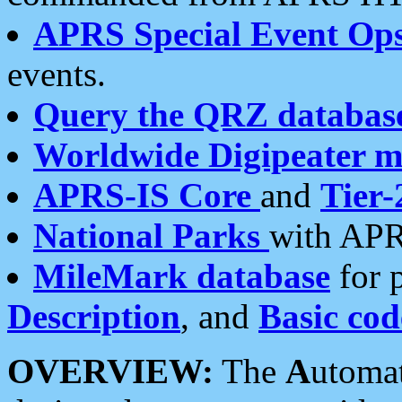
APRS Special Event Op
events.
Query the QRZ databas
Worldwide Digipeater 
APRS-IS Core
and
Tier-
National Parks
with APR
MileMark database
for 
Description
, and
Basic cod
OVERVIEW:
The
A
utoma