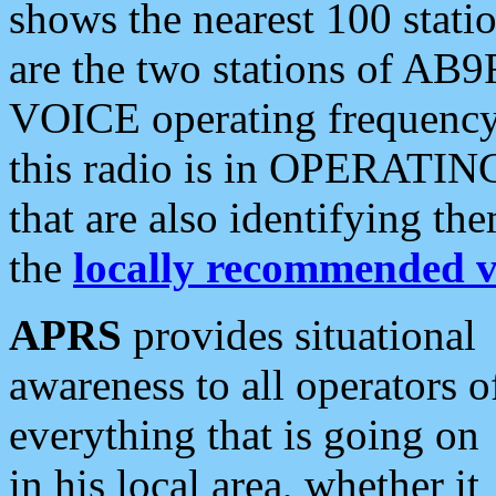
shows the nearest 100 statio
are the two stations of AB9
VOICE operating frequency i
this radio is in OPERATING 
that are also identifying t
the
locally recommended v
APRS
provides situational
awareness to all operators o
everything that is going on
in his local area, whether it