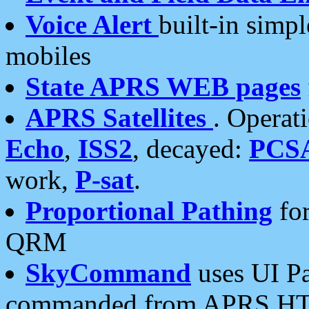
Voice Alert
built-in simp
mobiles
State APRS WEB pages
APRS Satellites
. Operat
Echo
,
ISS2
, decayed:
PCS
work,
P-sat
.
Proportional Pathing
for
QRM
SkyCommand
uses UI Pa
commanded from APRS HT's