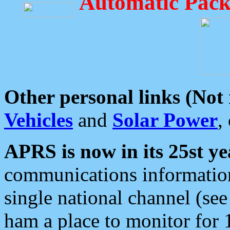
Automatic Pack
Other personal links (Not
Vehicles
and
Solar Power
,
APRS is now in its 25st ye
communications information
single national channel (see
ham a place to monitor for 1