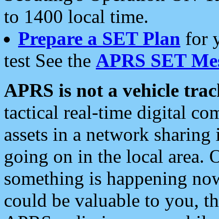
to 1400 local time.
Prepare a SET Plan
for 
test See the
APRS SET Mes
APRS is not a vehicle trac
tactical real-time digital 
assets in a network sharing
going on in the local area. 
something is happening now,
could be valuable to you, t