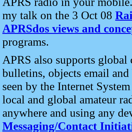
APRS radio in your mobile
my talk on the 3 Oct 08
Rai
APRSdos views and conce
programs.
APRS also supports global c
bulletins, objects email and
seen by the Internet Syste
local and global amateur ra
anywhere and using any dev
Messaging/Contact Initiat