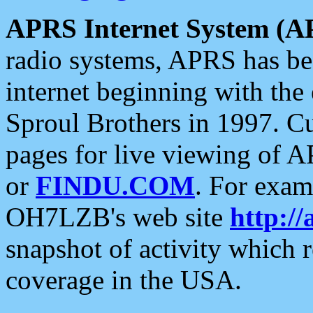
APRS Internet System (A
radio systems, APRS has bee
internet beginning with the
Sproul Brothers in 1997. C
pages for live viewing of A
or
FINDU.COM
. For exam
OH7LZB's web site
http://
snapshot of activity which
coverage in the USA.