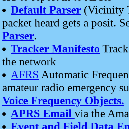
Default Parser
(Vicinity 
packet heard gets a posit. S
Parser
.
Tracker Manifesto
Tracke
the network
AFRS
Automatic Frequenc
amateur radio emergency s
Voice Frequency Objects.
APRS Email
via the Amat
Event and Field Data E