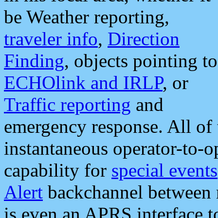
be Weather reporting,
traveler info
,
Direction
Finding
, objects pointing to
ECHOlink and IRLP
, or
Traffic reporting
and
emergency response. All of 
instantaneous operator-to-
capability for
special events
Alert
backchannel between m
is even an APRS interface 