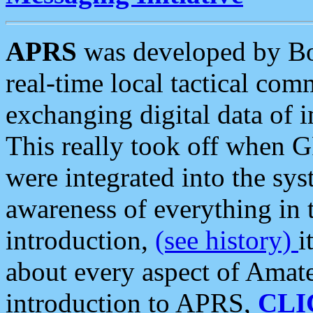
APRS
was developed by B
real-time local tactical co
exchanging digital data of 
This really took off when
were integrated into the syst
awareness of everything in t
introduction,
(see history)
i
about every aspect of Amate
introduction to APRS,
CLI