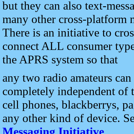
but they can also text-mess
many other cross-platform 
There is an initiative to cro
connect ALL consumer type 
the APRS system so that
any two radio amateurs can 
completely independent of t
cell phones, blackberrys, p
any other kind of device. S
Messaging Initiative