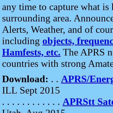
any time to capture what is
surrounding area. Announce
Alerts, Weather, and of cours
including
objects, frequenci
Hamfests, etc.
The APRS ne
countries with strong Amat
Download:
. .
APRS/Energ
ILL Sept 2015
. . . . . . . . . . . .
APRStt Sate
Utah, Aug 2015