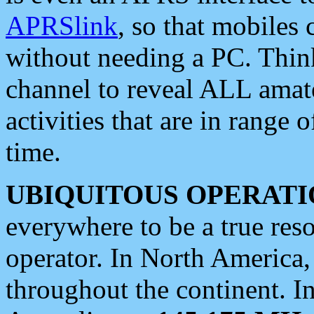
APRSlink
, so that mobiles
without needing a PC. Thin
channel to reveal ALL amate
activities that are in range o
time.
UBIQUITOUS OPERATI
everywhere to be a true res
operator. In North America
throughout the continent. I