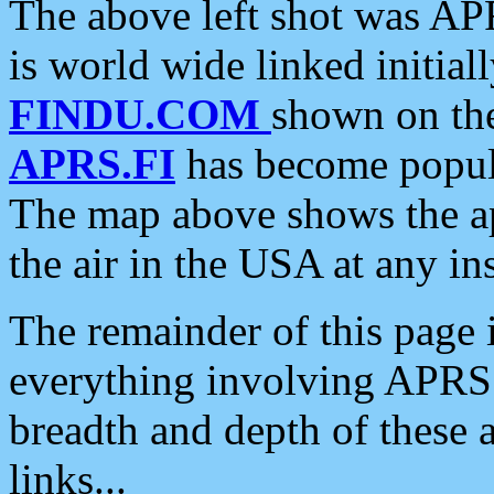
The above left shot was APR
is world wide linked initia
FINDU.COM
shown on the
APRS.FI
has become popula
The map above shows the a
the air in the USA at any ins
The remainder of this page is
everything involving APRS i
breadth and depth of these a
links...