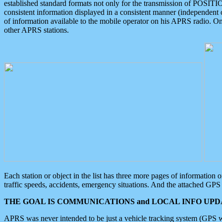
established standard formats not only for the transmission of POSITI
consistent information displayed in a consistent manner (independent o
of information available to the mobile operator on his APRS radio. On
other APRS stations.
Each station or object in the list has three more pages of information
traffic speeds, accidents, emergency situations. And the attached GPS 
THE GOAL IS COMMUNICATIONS and LOCAL INFO UPDA
APRS was never intended to be just a vehicle tracking system (GPS