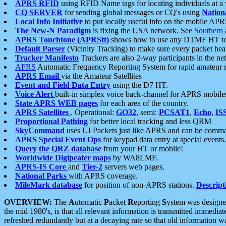
APRS RFID
using RFID Name tags for locating individuals at a
CQ SERVER
for sending global messages or CQ's using
Nation
Local Info Initiative
to put locally useful info on the mobile APR
The New-N Paradigm
is fixing the USA network. See
Southern
APRS Touchtone (APRStt)
shows how to use any DTMF HT to 
Default Parser
(Vicinity Tracking) to make sure every packet heard
Tracker Manifesto
Trackers are also 2-way participants in the n
AFRS
Automatic Frequency Reporting System for rapid amateur 
APRS Email
via the Amateur Satellites
Event and Field Data Entry
using the D7 HT.
Voice Alert
built-in simplex voice back-channel for APRS mobile
State APRS WEB pages
for each area of the country.
APRS Satellites
. Operational:
GO32
, semi:
PCSAT1
,
Echo
,
IS
Proportional Pathing
for better local tracking and less QRM
SkyCommand
uses UI Packets just like APRS and can be com
APRS Special Event Ops
for keypad data entry at special events.
Query the QRZ database
from your HT or mobile!
Worldwide Digipeater maps
by WA8LMF.
APRS-IS Core
and
Tier-2
servers web pages.
National Parks
with APRS coverage.
MileMark database
for position of non-APRS stations.
Descript
OVERVIEW:
The
A
utomatic
P
acket
R
eporting
S
ystem was designed 
the mid 1980's, is that all relevant information is transmitted immediat
refreshed redundantly but at a decaying rate so that old information 