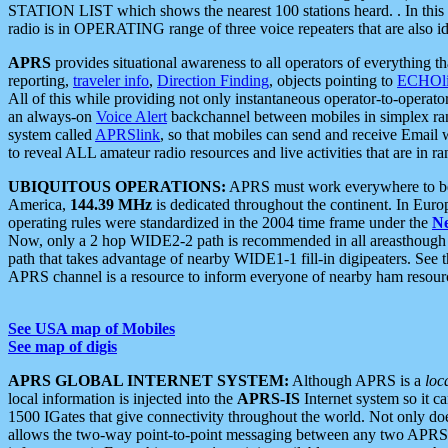
STATION LIST which shows the nearest 100 stations heard. . In this ca
radio is in OPERATING range of three voice repeaters that are also i
APRS
provides situational awareness to all operators of everything th
reporting,
traveler info
,
Direction Finding
, objects pointing to
ECHOli
All of this while providing not only instantaneous operator-to-operat
an always-on
Voice Alert
backchannel between mobiles in simplex ra
system called
APRSlink
, so that mobiles can send and receive Email
to reveal ALL amateur radio resources and live activities that are in ran
UBIQUITOUS OPERATIONS:
APRS must work everywhere to be a
America,
144.39 MHz
is dedicated throughout the continent. In Euro
operating rules were standardized in the 2004 time frame under the
N
Now, only a 2 hop WIDE2-2 path is recommended in all areasthoug
path that takes advantage of nearby WIDE1-1 fill-in digipeaters. See th
APRS channel is a resource to inform everyone of nearby ham resourc
See USA map of Mobiles
See map of digis
APRS GLOBAL INTERNET SYSTEM:
Although APRS is a
loc
local information is injected into the
APRS-IS
Internet system so it 
1500 IGates that give connectivity throughout the world. Not only does 
allows the two-way point-to-point messaging between any two APRS 