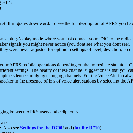
g 2015
).
r stuff migrates downward. To see the full description of APRS you have
 as a plug-N-play mode where you just connect your TNC to the radio a
aker signals you might never notice (you dont see what you dont see)...
they were never adjusted for optimum settings of level, deviation, pree
e your APRS mobile operations depending on the immediate situation. O
ifferent settings. The beauty of these channel suggestions is that you
omplete silence simply by changing channels. For the Voice Alert to alwa
e speaker in the presence of lots of voice alert stations by selecting t
ging between APRS users and cellphones.
cate
e. Also see
Settings for the D700
! and (
for the D710
).