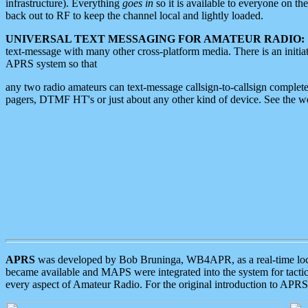
infrastructure). Everything
goes in
so it is available to everyone on th
back out to RF to keep the channel local and lightly loaded.
UNIVERSAL TEXT MESSAGING FOR AMATEUR RADIO:
text-message with many other cross-platform media. There is an initi
APRS system so that
any two radio amateurs can text-message callsign-to-callsign complete
pagers, DTMF HT's or just about any other kind of device. See the 
APRS
was developed by Bob Bruninga, WB4APR, as a real-time local 
became available and MAPS were integrated into the system for tactical
every aspect of Amateur Radio. For the original introduction to APR