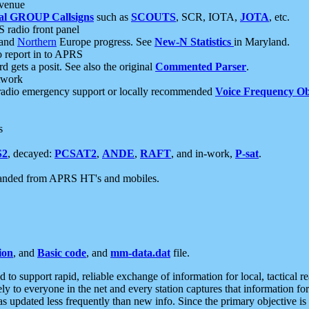
 venue
al GROUP Callsigns
such as
SCOUTS
, SCR, IOTA,
JOTA
, etc.
S radio front panel
and
Northern
Europe progress. See
New-N Statistics
in Maryland.
report in to APRS
 gets a posit. See also the original
Commented Parser
.
etwork
radio emergency support or locally recommended
Voice Frequency Ob
s
S2
, decayed:
PCSAT2
,
ANDE
,
RAFT
, and in-work,
P-sat
.
manded from APRS HT's and mobiles.
ion
, and
Basic code
, and
mm-data.dat
file.
to support rapid, reliable exchange of information for local, tactical r
ely to everyone in the net and every station captures that information fo
was updated less frequently than new info. Since the primary objective