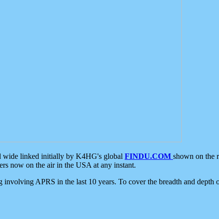
d wide linked initially by K4HG's global
FINDU.COM
shown on the r
s now on the air in the USA at any instant.
ing involving APRS in the last 10 years. To cover the breadth and depth of