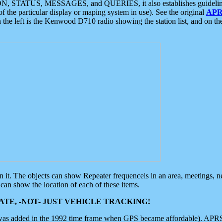
ON, STATUS, MESSAGES, and QUERIES, it also establishes guidelines for
f the particular display or maping system in use). See the original
APR
 the left is the Kenwood D710 radio showing the station list, and on th
 on it. The objects can show Repeater frequenceis in an area, meetings, 
can show the location of each of these items.
TE, -NOT- JUST VEHICLE TRACKING!
 was added in the 1992 time frame when GPS became affordable). APRS