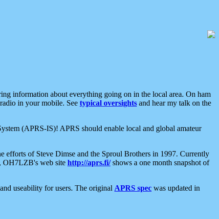
aring information about everything going on in the local area. On ham
 radio in your mobile. See
typical oversights
and hear my talk on the
net System (APRS-IS)! APRS should enable local and global amateur
e efforts of Steve Dimse and the Sproul Brothers in 1997. Currently
su, OH7LZB's web site
http://aprs.fi/
shows a one month snapshot of
nd useability for users. The original
APRS spec
was updated in