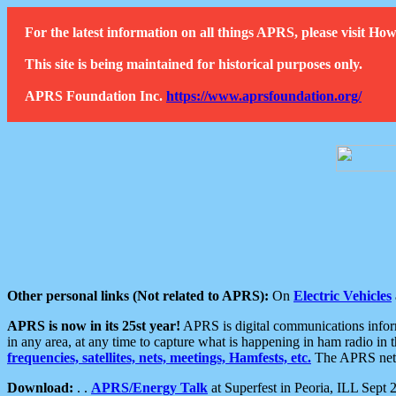
For the latest information on all things APRS, please visit 
This site is being maintained for historical purposes only.
APRS Foundation Inc.
https://www.aprsfoundation.org/
Other personal links (Not related to APRS):
On
Electric Vehicles
APRS is now in its 25st year!
APRS is digital communications informa
in any area, at any time to capture what is happening in ham radio in 
frequencies, satellites, nets, meetings, Hamfests, etc.
The APRS netwo
Download:
. .
APRS/Energy Talk
at Superfest in Peoria, ILL Sept 