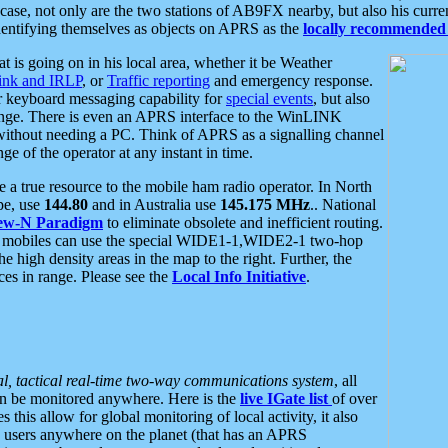
se, not only are the two stations of AB9FX nearby, but also his curren
dentifying themselves as objects on APRS as the
locally recommended 
at is going on in his local area, whether it be Weather
nk and IRLP
, or
Traffic reporting
and emergency response.
or keyboard messaging capability for
special events
, but also
nge. There is even an APRS interface to the WinLINK
 without needing a PC. Think of APRS as a signalling channel
ge of the operator at any instant in time.
 true resource to the mobile ham radio operator. In North
pe, use
144.80
and in Australia use
145.175 MHz
.. National
ew-N Paradigm
to eliminate obsolete and inefficient routing.
h mobiles can use the special WIDE1-1,WIDE2-1 two-hop
e high density areas in the map to the right. Further, the
es in range. Please see the
Local Info Initiative
.
al, tactical real-time two-way communications system
, all
can be monitored anywhere. Here is the
live IGate list
of over
this allow for global monitoring of local activity, it also
users anywhere on the planet (that has an APRS