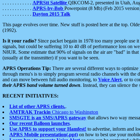
. . . . . . . . . . . .
APRStt Satellite
QIKCOM-2, presented in Utah, Au
. . . . . . . . . . . .
APRS-by-Bob
Powerpoint (8 Mb) (Feb 2015 version
. . . . . . . . . . . .
Dayton 2015 Talk
This page evolves over time. New stuff is posted here at the top. Olde
(1992).
Is it your radio?
Since packet begain in 1978 too many people use it
signals, but could be suffering 10 to 40 dB of performance loss on we
N8UR. Some estimate that 90% of signals on the air are "bad" in that 
(usually at the transmitter) if you want to be seen.
APRS Operations Tip:
There are several different ways to optimiz
through menu's is to simply program several radio channels with the d
and can move between full audio monitoring, to
Voice Alert
, or to c
their APRS band volume turned down
. Instead, they can silence th
RECENT INITIATIVES:
List of other APRS clients.
.
AMTRAK Trackin
Chicago to Washington
SMSGTE is an SMS/APRS gateway
that allows two way messa
Our recent Balloon launches
.
Use APRS to support your Hamfest!
to advertise, inform and lo
APRS Mobile presentation(.ppt)
on how to best use your mobil