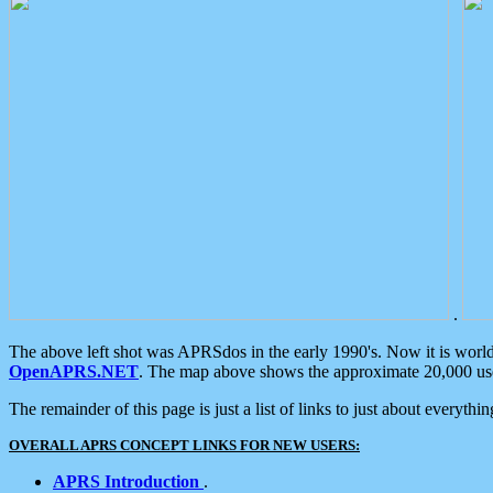
.
The above left shot was APRSdos in the early 1990's. Now it is worl
OpenAPRS.NET
. The map above shows the approximate 20,000 user
The remainder of this page is just a list of links to just about everyth
OVERALL APRS CONCEPT LINKS FOR NEW USERS:
APRS Introduction
.