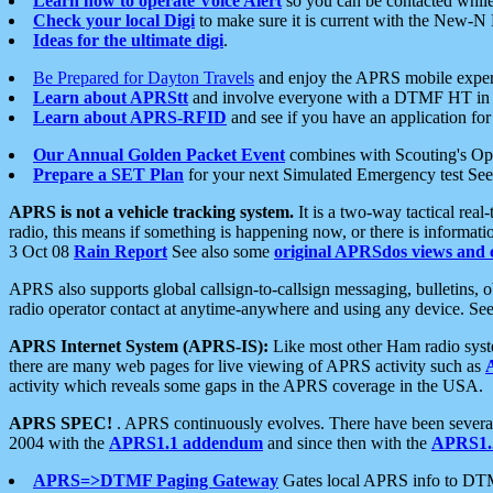
Learn how to operate Voice Alert
so you can be contacted whil
Check your local Digi
to make sure it is current with the New-N
Ideas for the ultimate digi
.
Be Prepared for Dayton Travels
and enjoy the APRS mobile expe
Learn about APRStt
and involve everyone with a DTMF HT in 
Learn about APRS-RFID
and see if you have an application for 
Our Annual Golden Packet Event
combines with Scouting's Ope
Prepare a SET Plan
for your next Simulated Emergency test Se
APRS is not a vehicle tracking system.
It is a two-way tactical rea
radio, this means if something is happening now, or there is informat
3 Oct 08
Rain Report
See also some
original APRSdos views and 
APRS also supports global callsign-to-callsign messaging, bulletins,
radio operator contact at anytime-anywhere and using any device. Se
APRS Internet System (APRS-IS):
Like most other Ham radio syste
there are many web pages for live viewing of APRS activity such as
activity which reveals some gaps in the APRS coverage in the USA.
APRS SPEC!
. APRS continuously evolves. There have been several 
2004 with the
APRS1.1 addendum
and since then with the
APRS1.2
APRS=>DTMF Paging Gateway
Gates local APRS info to DT