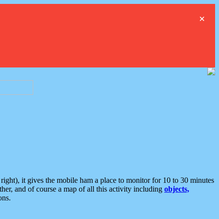
×
ght), it gives the mobile ham a place to monitor for 10 to 30 minutes
er, and of course a map of all this activity including
objects,
ons.