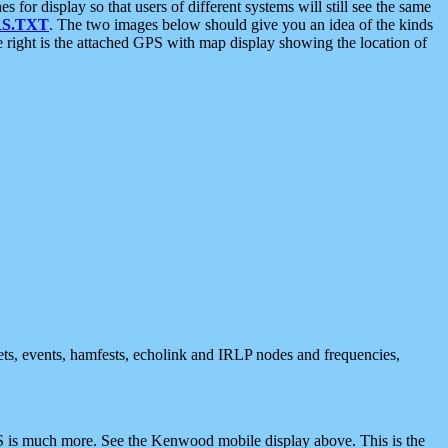
 display so that users of different systems will still see the same
S.TXT
. The two images below should give you an idea of the kinds
e right is the attached GPS with map display showing the location of
nets, events, hamfests, echolink and IRLP nodes and frequencies,
 is much more. See the Kenwood mobile display above. This is the