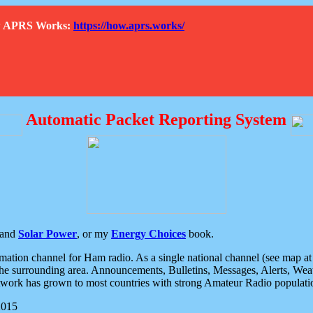
How APRS Works:
https://how.aprs.works/
Automatic Packet Reporting System
and
Solar Power
, or my
Energy Choices
book.
tion channel for Ham radio. As a single national channel (see map at ri
the surrounding area. Announcements, Bulletins, Messages, Alerts, Weath
rk has grown to most countries with strong Amateur Radio populati
2015