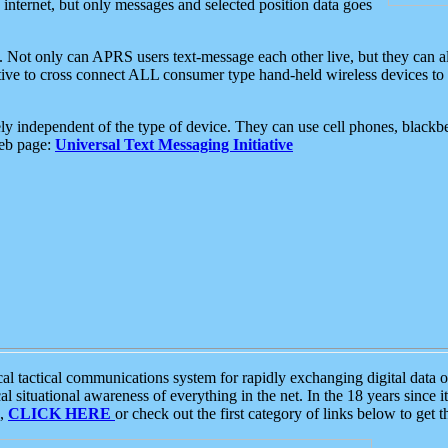
e internet, but only messages and selected position data goes
. Not only can APRS users text-message each other live, but they can a
ative to cross connect ALL consumer type hand-held wireless devices to 
ly independent of the type of device. They can use cell phones, blackbe
web page:
Universal Text Messaging Initiative
tactical communications system for rapidly exchanging digital data of
 situational awareness of everything in the net. In the 18 years since i
S,
CLICK HERE
or check out the first category of links below to get 