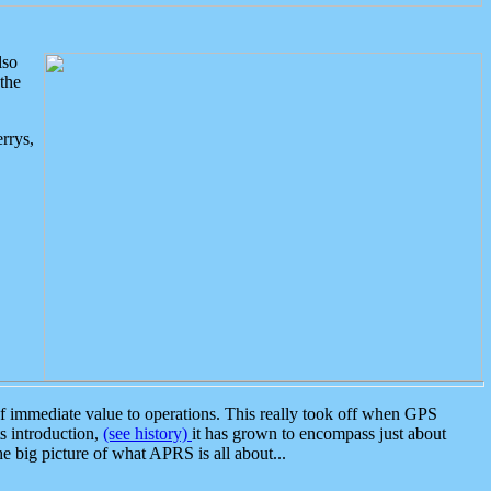
lso
the
rrys,
 immediate value to operations. This really took off when GPS
ts introduction,
(see history)
it has grown to encompass just about
the big picture of what APRS is all about...