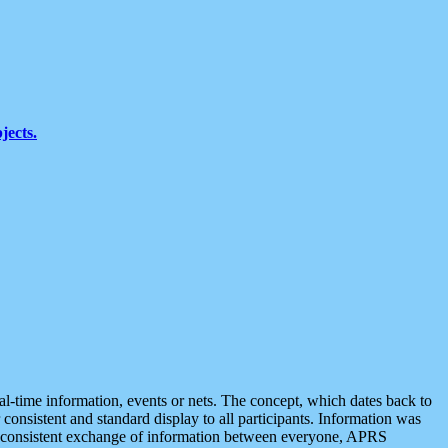
jects.
eal-time information, events or nets. The concept, which dates back to
r consistent and standard display to all participants. Information was
 is consistent exchange of information between everyone, APRS