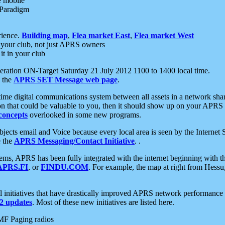
e mobile
 Paradigm
rience.
Building map
,
Flea market East
,
Flea market West
your club, not just APRS owners
it in your club
ration ON-Target Saturday 21 July 2012 1100 to 1400 local time.
e the
APRS SET Message web page
.
l-time digital communications system between all assets in a network sh
ion that could be valuable to you, then it should show up on your APRS
concepts
overlooked in some new programs.
 objects email and Voice because every local area is seen by the Inter
e the
APRS Messaging/Contact Initiative
. .
ms, APRS has been fully integrated with the internet beginning with th
APRS.FI
, or
FINDU.COM
. For example, the map at right from Hes
initiatives that have drastically improved APRS network performance a
 updates
. Most of these new initiatives are listed here.
MF Paging radios