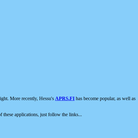
ight. More recently, Hessu's
APRS.FI
has become popular, as well as
 these applications, just follow the links...