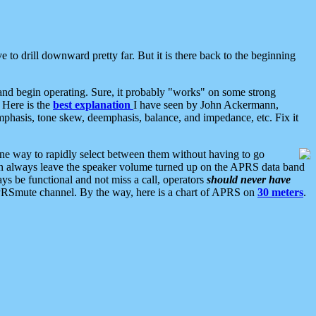
 to drill downward pretty far. But it is there back to the beginning
nd begin operating. Sure, it probably "works" on some strong
 Here is the
best explanation
I have seen by John Ackermann,
mphasis, tone skew, deemphasis, balance, and impedance, etc. Fix it
ne way to rapidly select between them without having to go
 can always leave the speaker volume turned up on the APRS data band
ys be functional and not miss a call, operators
should never have
he APRSmute channel. By the way, here is a chart of APRS on
30 meters
.