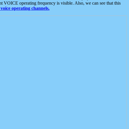
t VOICE operating frequency is visible. Also, we can see that this
voice operating channels.