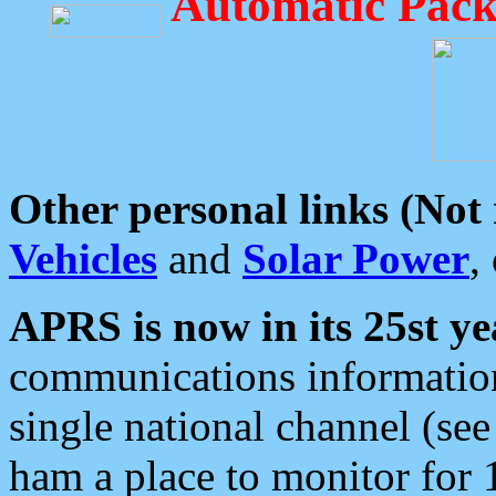
Automatic Pack
Other personal links (Not
Vehicles
and
Solar Power
,
APRS is now in its 25st ye
communications information
single national channel (see
ham a place to monitor for 1