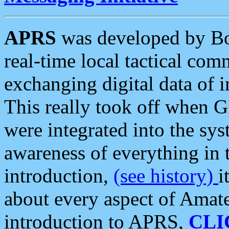
APRS
was developed by B
real-time local tactical co
exchanging digital data of 
This really took off when
were integrated into the syst
awareness of everything in t
introduction,
(see history)
i
about every aspect of Amate
introduction to APRS,
CLI