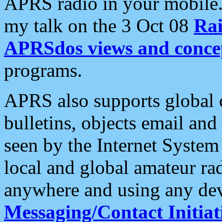
APRS radio in your mobile
my talk on the 3 Oct 08
Rai
APRSdos views and conce
programs.
APRS also supports global c
bulletins, objects email and
seen by the Internet Syste
local and global amateur ra
anywhere and using any dev
Messaging/Contact Initiat