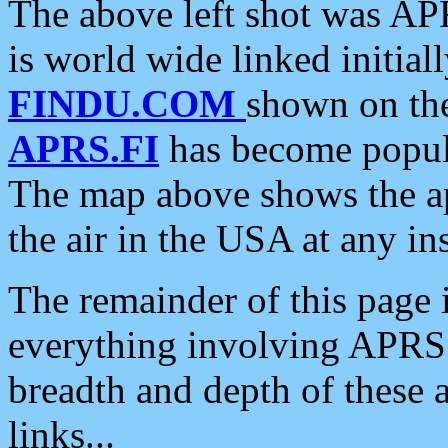
The above left shot was APR
is world wide linked initia
FINDU.COM
shown on the
APRS.FI
has become popula
The map above shows the a
the air in the USA at any ins
The remainder of this page is
everything involving APRS i
breadth and depth of these a
links...