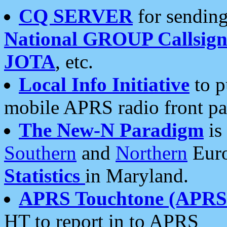
CQ SERVER
for sending
National GROUP Callsign
JOTA
, etc.
Local Info Initiative
to p
mobile APRS radio front pa
The New-N Paradigm
is
Southern
and
Northern
Euro
Statistics
in Maryland.
APRS Touchtone (APRSt
HT to report in to APRS