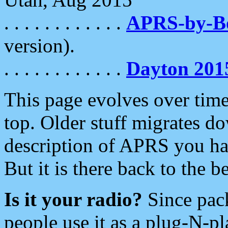
. . . . . . . . . . . .
APRS-by-
version).
. . . . . . . . . . . .
Dayton 201
This page evolves over time.
top. Older stuff migrates d
description of APRS you hav
But it is there back to the 
Is it your radio?
Since pac
people use it as a plug-N-p