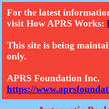
For the latest informatio
visit How APRS Works:
This site is being mainta
only.
APRS Foundation Inc.
https://www.aprsfoundat