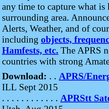
any time to capture what is
surrounding area. Announce
Alerts, Weather, and of cours
including
objects, frequenci
Hamfests, etc.
The APRS ne
countries with strong Amat
Download:
. .
APRS/Energ
ILL Sept 2015
. . . . . . . . . . . .
APRStt Sate
Utah, Aug 2015