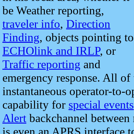
be Weather reporting,
traveler info
,
Direction
Finding
, objects pointing to
ECHOlink and IRLP
, or
Traffic reporting
and
emergency response. All of 
instantaneous operator-to-
capability for
special events
Alert
backchannel between m
is even an APRS interface 