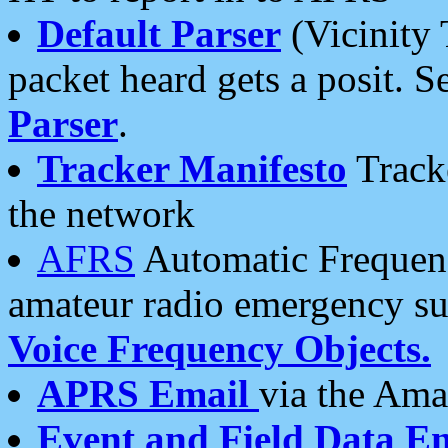
Default Parser
(Vicinity 
packet heard gets a posit. S
Parser
.
Tracker Manifesto
Tracke
the network
AFRS
Automatic Frequenc
amateur radio emergency s
Voice Frequency Objects.
APRS Email
via the Amat
Event and Field Data E