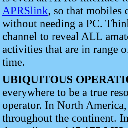
APRSlink
, so that mobiles
without needing a PC. Thin
channel to reveal ALL amate
activities that are in range o
time.
UBIQUITOUS OPERATI
everywhere to be a true res
operator. In North America
throughout the continent. I