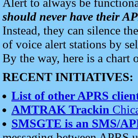
Alert to always be functiona
should never have their 
Instead, they can silence the
of voice alert stations by 
By the way, here is a char
RECENT INITIATIVES:
List of other APRS client
AMTRAK Trackin
Chica
SMSGTE is an SMS/AP
messaging between APRS us