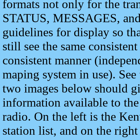
formats not only for the t
STATUS, MESSAGES, and QU
guidelines for display so tha
still see the same consisten
consistent manner (independ
maping system in use). See 
two images below should giv
information available to th
radio. On the left is the 
station list, and on the rig