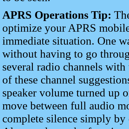
APRS Operations Tip:
The
optimize your APRS mobile
immediate situation. One wa
without having to go throu
several radio channels with 
of these channel suggestions
speaker volume turned up 
move between full audio mo
complete silence simply by 