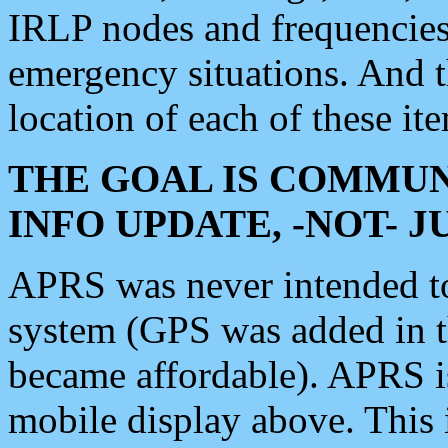
IRLP nodes and frequencies, 
emergency situations. And 
location of each of these it
THE GOAL IS COMMUN
INFO UPDATE, -NOT- 
APRS was never intended to 
system (GPS was added in 
became affordable). APRS 
mobile display above. Thi