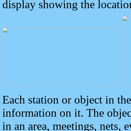
display showing the locatio
Each station or object in th
information on it. The obje
in an area, meetings, nets, 