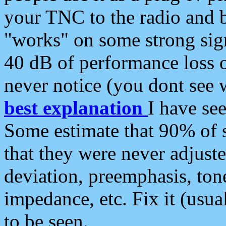
your TNC to the radio and b
"works" on some strong sign
40 dB of performance loss 
never notice (you dont see w
best explanation
I have s
Some estimate that 90% of s
that they were never adjuste
deviation, preemphasis, ton
impedance, etc. Fix it (usual
to be seen.