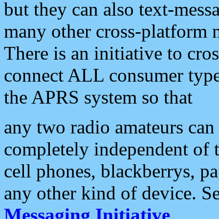
but they can also text-mess
many other cross-platform 
There is an initiative to cro
connect ALL consumer type 
the APRS system so that
any two radio amateurs can 
completely independent of t
cell phones, blackberrys, p
any other kind of device. S
Messaging Initiative