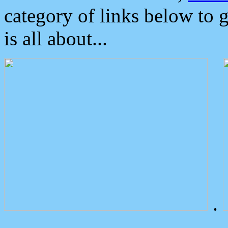
category of links below to 
is all about...
.