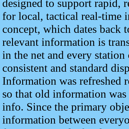
designed to support rapid, 
for local, tactical real-time
concept, which dates back to
relevant information is tra
in the net and every station
consistent and standard displ
Information was refreshed r
so that old information was
info. Since the primary obje
information between everyo