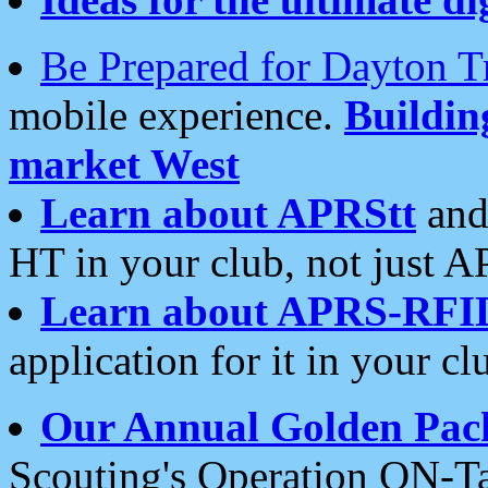
Be Prepared for Dayton T
mobile experience.
Buildi
market West
Learn about APRStt
and
HT in your club, not just 
Learn about APRS-RFI
application for it in your cl
Our Annual Golden Pac
Scouting's Operation ON-Ta