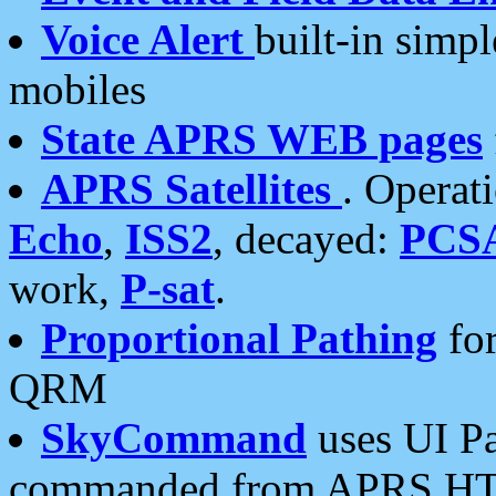
Voice Alert
built-in simp
mobiles
State APRS WEB pages
APRS Satellites
. Operat
Echo
,
ISS2
, decayed:
PCS
work,
P-sat
.
Proportional Pathing
for
QRM
SkyCommand
uses UI Pa
commanded from APRS HT's