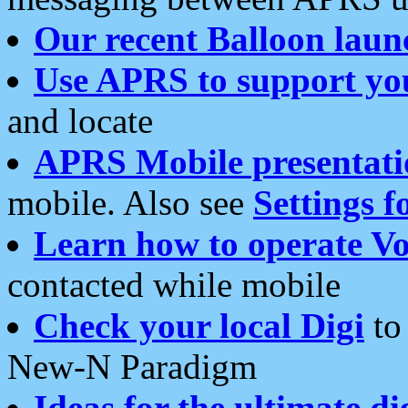
Our recent Balloon laun
Use APRS to support yo
and locate
APRS Mobile presentati
mobile. Also see
Settings f
Learn how to operate Vo
contacted while mobile
Check your local Digi
to 
New-N Paradigm
Ideas for the ultimate di