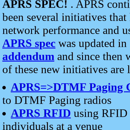
APRS SPEC!
. APRS conti
been several initiatives th
network performance and use
APRS spec
was updated in
addendum
and since then 
of these new initiatives are 
APRS=>DTMF Paging 
to DTMF Paging radios
APRS RFID
using RFID 
individuals at a venue