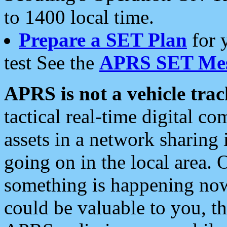
to 1400 local time.
Prepare a SET Plan
for 
test See the
APRS SET Mes
APRS is not a vehicle trac
tactical real-time digital 
assets in a network sharing
going on in the local area. 
something is happening now,
could be valuable to you, t