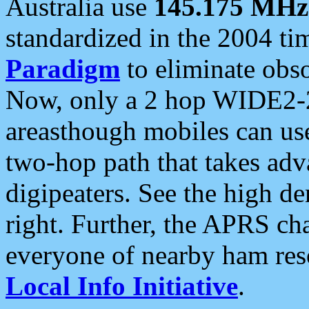
Australia use
145.175 MHz
standardized in the 2004 t
Paradigm
to eliminate obso
Now, only a 2 hop WIDE2-2
areasthough mobiles can u
two-hop path that takes ad
digipeaters. See the high de
right. Further, the APRS cha
everyone of nearby ham reso
Local Info Initiative
.