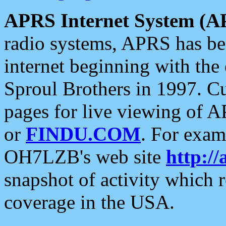
APRS Internet System (A
radio systems, APRS has bee
internet beginning with the
Sproul Brothers in 1997. C
pages for live viewing of A
or
FINDU.COM
. For exam
OH7LZB's web site
http://
snapshot of activity which
coverage in the USA.