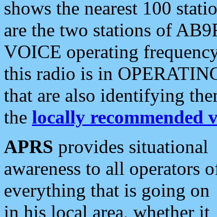
shows the nearest 100 statio
are the two stations of AB9
VOICE operating frequency i
this radio is in OPERATING 
that are also identifying t
the
locally recommended v
APRS
provides situational
awareness to all operators o
everything that is going on
in his local area, whether it