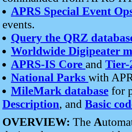
APRS Special Event Op
events.
Query the QRZ databas
Worldwide Digipeater 
APRS-IS Core
and
Tier-
National Parks
with APR
MileMark database
for 
Description
, and
Basic cod
OVERVIEW:
The
A
utoma