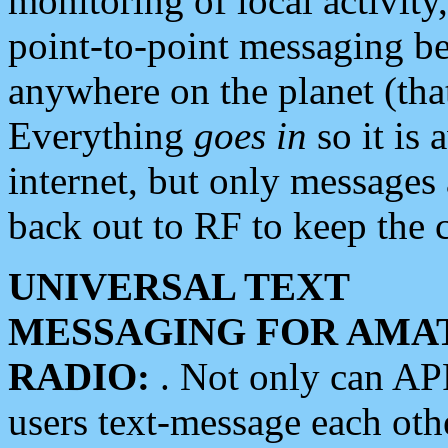
monitoring of local activity
point-to-point messaging 
anywhere on the planet (tha
Everything
goes in
so it is 
internet, but only messages 
back out to RF to keep the c
UNIVERSAL TEXT
MESSAGING FOR AMA
RADIO:
. Not only can A
users text-message each othe