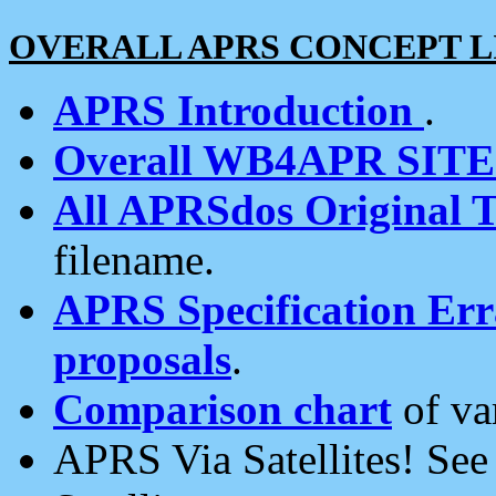
OVERALL APRS CONCEPT L
APRS Introduction
.
Overall WB4APR SIT
All APRSdos Original T
filename.
APRS Specification Erra
proposals
.
Comparison chart
of va
APRS Via Satellites! Se