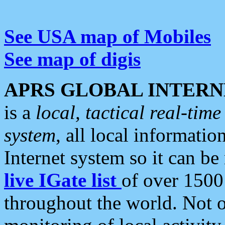
See USA map of Mobiles
See map of digis
APRS GLOBAL INTERN
is a
local, tactical real-ti
system
, all local informatio
Internet system so it can b
live IGate list
of over 1500
throughout the world. Not o