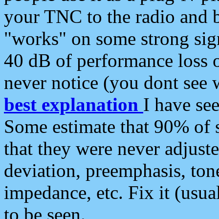
your TNC to the radio and b
"works" on some strong sign
40 dB of performance loss 
never notice (you dont see w
best explanation
I have s
Some estimate that 90% of s
that they were never adjuste
deviation, preemphasis, ton
impedance, etc. Fix it (usual
to be seen.