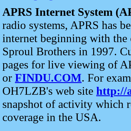
APRS Internet System (A
radio systems, APRS has bee
internet beginning with the
Sproul Brothers in 1997. C
pages for live viewing of A
or
FINDU.COM
. For exam
OH7LZB's web site
http://
snapshot of activity which
coverage in the USA.