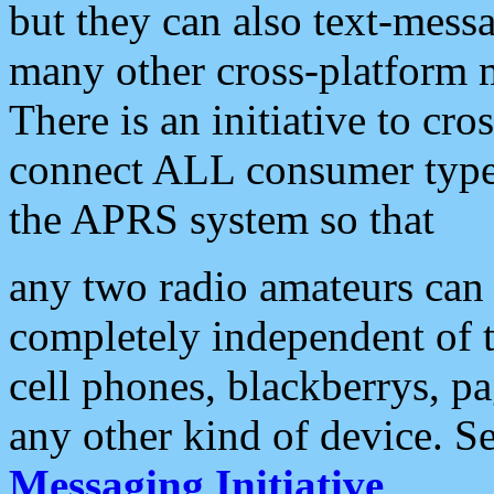
but they can also text-mess
many other cross-platform 
There is an initiative to cro
connect ALL consumer type 
the APRS system so that
any two radio amateurs can 
completely independent of t
cell phones, blackberrys, p
any other kind of device. S
Messaging Initiative