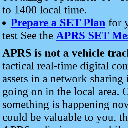
to 1400 local time.
Prepare a SET Plan
for 
test See the
APRS SET Mes
APRS is not a vehicle trac
tactical real-time digital 
assets in a network sharing
going on in the local area. 
something is happening now,
could be valuable to you, t