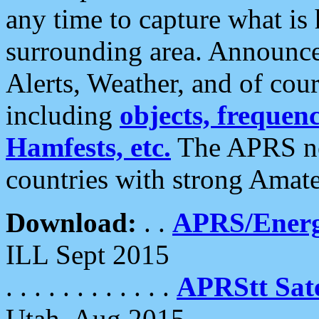
any time to capture what is
surrounding area. Announce
Alerts, Weather, and of cours
including
objects, frequenci
Hamfests, etc.
The APRS ne
countries with strong Amat
Download:
. .
APRS/Energ
ILL Sept 2015
. . . . . . . . . . . .
APRStt Sate
Utah, Aug 2015