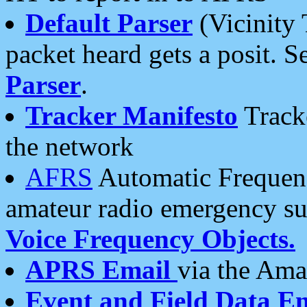
Default Parser
(Vicinity 
packet heard gets a posit. S
Parser
.
Tracker Manifesto
Tracke
the network
AFRS
Automatic Frequenc
amateur radio emergency s
Voice Frequency Objects.
APRS Email
via the Amat
Event and Field Data E