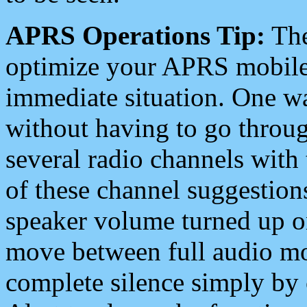
APRS Operations Tip:
The
optimize your APRS mobile
immediate situation. One wa
without having to go throu
several radio channels with 
of these channel suggestions
speaker volume turned up 
move between full audio mo
complete silence simply by 