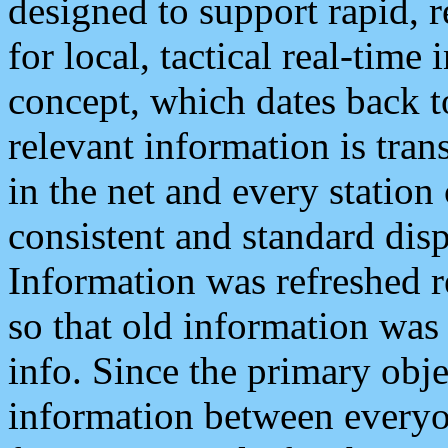
designed to support rapid, 
for local, tactical real-time
concept, which dates back to
relevant information is tra
in the net and every station
consistent and standard displ
Information was refreshed r
so that old information was
info. Since the primary obje
information between everyo