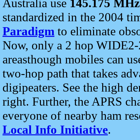
Australia use
145.175 MHz
standardized in the 2004 t
Paradigm
to eliminate obso
Now, only a 2 hop WIDE2-2
areasthough mobiles can u
two-hop path that takes ad
digipeaters. See the high de
right. Further, the APRS cha
everyone of nearby ham reso
Local Info Initiative
.