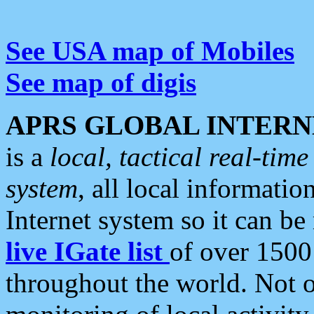
See USA map of Mobiles
See map of digis
APRS GLOBAL INTERN
is a
local, tactical real-ti
system
, all local informatio
Internet system so it can b
live IGate list
of over 1500
throughout the world. Not o