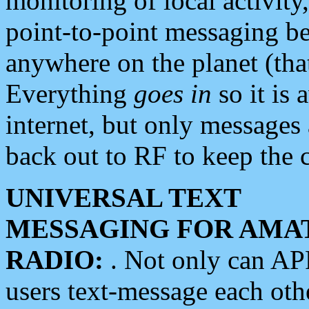
monitoring of local activity
point-to-point messaging 
anywhere on the planet (tha
Everything
goes in
so it is 
internet, but only messages 
back out to RF to keep the c
UNIVERSAL TEXT
MESSAGING FOR AMA
RADIO:
. Not only can A
users text-message each othe