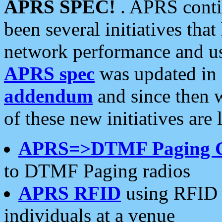
APRS SPEC!
. APRS conti
been several initiatives th
network performance and use
APRS spec
was updated in
addendum
and since then 
of these new initiatives are 
APRS=>DTMF Paging 
to DTMF Paging radios
APRS RFID
using RFID 
individuals at a venue