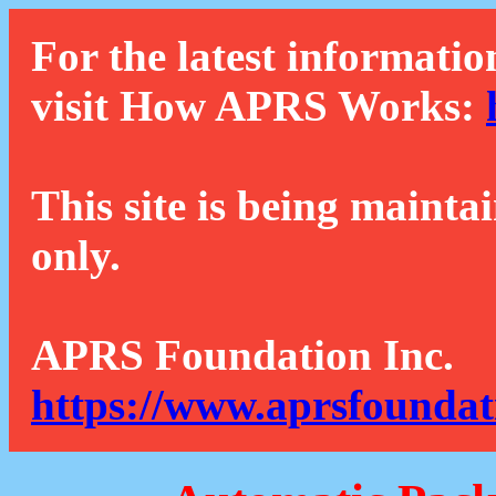
For the latest informatio
visit How APRS Works:
This site is being mainta
only.
APRS Foundation Inc.
https://www.aprsfoundat