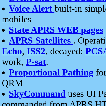
Voice Alert
built-in simp
mobiles
State APRS WEB pages
APRS Satellites
. Operat
Echo
,
ISS2
, decayed:
PCS
work,
P-sat
.
Proportional Pathing
for
QRM
SkyCommand
uses UI Pa
commanded from APRS HT's