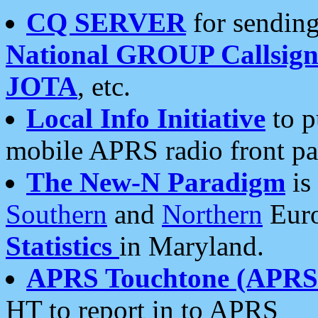
CQ SERVER
for sending
National GROUP Callsign
JOTA
, etc.
Local Info Initiative
to p
mobile APRS radio front pa
The New-N Paradigm
is
Southern
and
Northern
Euro
Statistics
in Maryland.
APRS Touchtone (APRSt
HT to report in to APRS