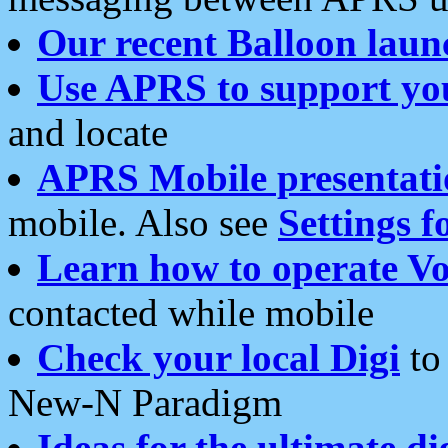
Our recent Balloon laun
Use APRS to support yo
and locate
APRS Mobile presentati
mobile. Also see
Settings f
Learn how to operate Vo
contacted while mobile
Check your local Digi
to 
New-N Paradigm
Ideas for the ultimate di