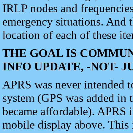
IRLP nodes and frequencies, 
emergency situations. And 
location of each of these it
THE GOAL IS COMMUN
INFO UPDATE, -NOT- 
APRS was never intended to 
system (GPS was added in 
became affordable). APRS 
mobile display above. Thi