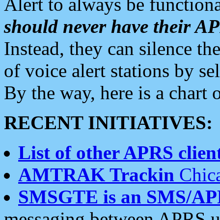
Alert to always be functiona
should never have their 
Instead, they can silence the
of voice alert stations by 
By the way, here is a char
RECENT INITIATIVES:
List of other APRS client
AMTRAK Trackin
Chica
SMSGTE is an SMS/AP
messaging between APRS us