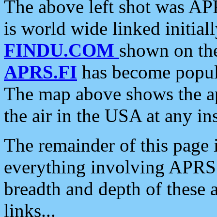
The above left shot was APR
is world wide linked initia
FINDU.COM
shown on the
APRS.FI
has become popula
The map above shows the a
the air in the USA at any ins
The remainder of this page is
everything involving APRS i
breadth and depth of these a
links...