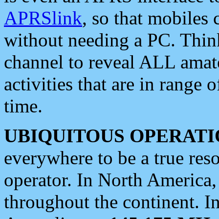
APRSlink
, so that mobiles
without needing a PC. Thin
channel to reveal ALL amate
activities that are in range o
time.
UBIQUITOUS OPERATI
everywhere to be a true res
operator. In North America
throughout the continent. I