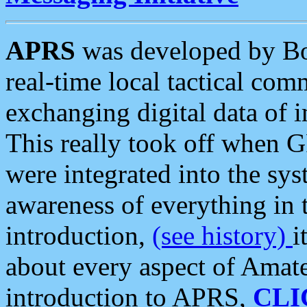
APRS
was developed by B
real-time local tactical co
exchanging digital data of 
This really took off when
were integrated into the syst
awareness of everything in t
introduction,
(see history)
i
about every aspect of Amate
introduction to APRS,
CLI