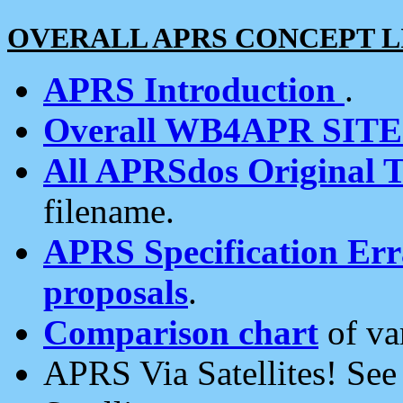
OVERALL APRS CONCEPT L
APRS Introduction
.
Overall WB4APR SIT
All APRSdos Original T
filename.
APRS Specification Erra
proposals
.
Comparison chart
of va
APRS Via Satellites! Se