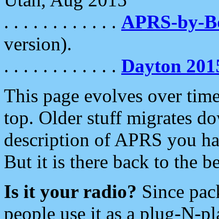
. . . . . . . . . . . .
APRS-by-
version).
. . . . . . . . . . . .
Dayton 201
This page evolves over time.
top. Older stuff migrates d
description of APRS you hav
But it is there back to the 
Is it your radio?
Since pac
people use it as a plug-N-p