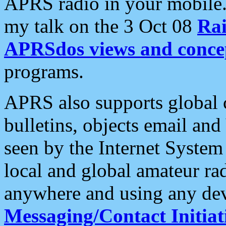
APRS radio in your mobile
my talk on the 3 Oct 08
Rai
APRSdos views and conce
programs.
APRS also supports global c
bulletins, objects email and
seen by the Internet Syste
local and global amateur ra
anywhere and using any dev
Messaging/Contact Initiat