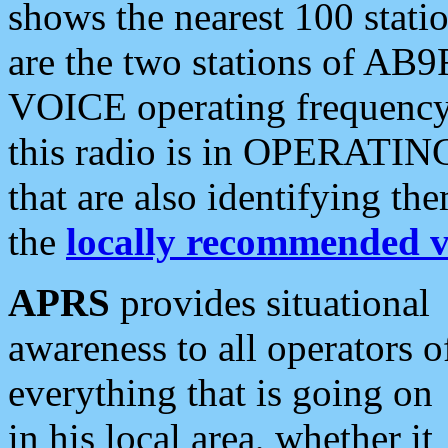
shows the nearest 100 statio
are the two stations of AB9
VOICE operating frequency i
this radio is in OPERATING 
that are also identifying t
the
locally recommended v
APRS
provides situational
awareness to all operators o
everything that is going on
in his local area, whether it