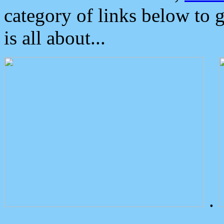
category of links below to 
is all about...
.