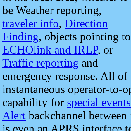
be Weather reporting,
traveler info
,
Direction
Finding
, objects pointing to
ECHOlink and IRLP
, or
Traffic reporting
and
emergency response. All of 
instantaneous operator-to-
capability for
special events
Alert
backchannel between m
is even an APRS interface 