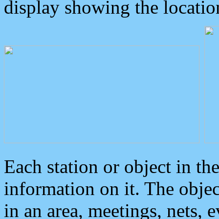
display showing the locatio
Each station or object in th
information on it. The obje
in an area, meetings, nets, 