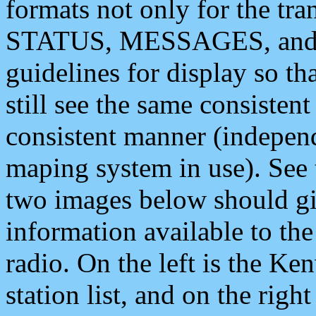
formats not only for the t
STATUS, MESSAGES, and QU
guidelines for display so tha
still see the same consisten
consistent manner (independ
maping system in use). See 
two images below should giv
information available to th
radio. On the left is the 
station list, and on the rig