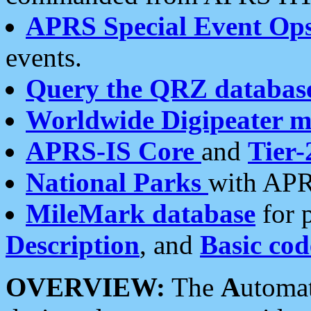
APRS Special Event Op
events.
Query the QRZ databas
Worldwide Digipeater 
APRS-IS Core
and
Tier-
National Parks
with APR
MileMark database
for 
Description
, and
Basic cod
OVERVIEW:
The
A
utoma