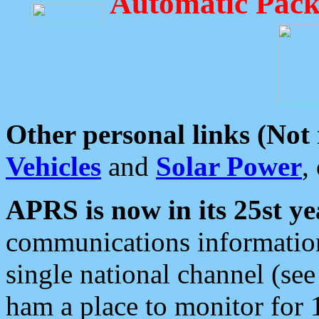
Automatic Pack
Other personal links (Not
Vehicles
and
Solar Power
,
APRS is now in its 25st ye
communications information
single national channel (see
ham a place to monitor for 1