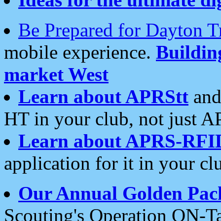
Be Prepared for Dayton T
mobile experience.
Buildi
market West
Learn about APRStt
and
HT in your club, not just 
Learn about APRS-RFI
application for it in your cl
Our Annual Golden Pac
Scouting's Operation ON-Ta