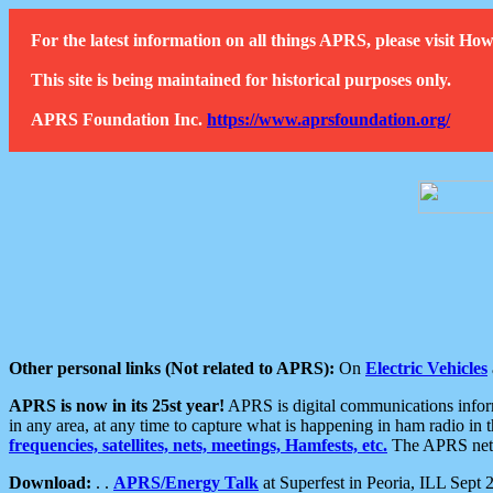
For the latest information on all things APRS, please visit 
This site is being maintained for historical purposes only.
APRS Foundation Inc.
https://www.aprsfoundation.org/
Other personal links (Not related to APRS):
On
Electric Vehicles
APRS is now in its 25st year!
APRS is digital communications informa
in any area, at any time to capture what is happening in ham radio in 
frequencies, satellites, nets, meetings, Hamfests, etc.
The APRS netwo
Download:
. .
APRS/Energy Talk
at Superfest in Peoria, ILL Sept 