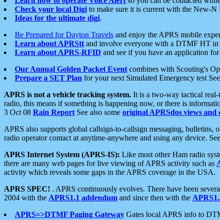
Learn how to operate Voice Alert
so you can be contacted whil
Check your local Digi
to make sure it is current with the New-N
Ideas for the ultimate digi
.
Be Prepared for Dayton Travels
and enjoy the APRS mobile expe
Learn about APRStt
and involve everyone with a DTMF HT in 
Learn about APRS-RFID
and see if you have an application for 
Our Annual Golden Packet Event
combines with Scouting's Ope
Prepare a SET Plan
for your next Simulated Emergency test Se
APRS is not a vehicle tracking system.
It is a two-way tactical rea
radio, this means if something is happening now, or there is informat
3 Oct 08
Rain Report
See also some
original APRSdos views and 
APRS also supports global callsign-to-callsign messaging, bulletins,
radio operator contact at anytime-anywhere and using any device. Se
APRS Internet System (APRS-IS):
Like most other Ham radio syste
there are many web pages for live viewing of APRS activity such as
activity which reveals some gaps in the APRS coverage in the USA.
APRS SPEC!
. APRS continuously evolves. There have been several 
2004 with the
APRS1.1 addendum
and since then with the
APRS1.2
APRS=>DTMF Paging Gateway
Gates local APRS info to DT