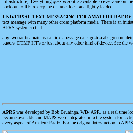
infrastructure). Everything
goes in
so it is available to everyone on th
back out to RF to keep the channel local and lightly loaded.
UNIVERSAL TEXT MESSAGING FOR AMATEUR RADIO:
text-message with many other cross-platform media. There is an initi
APRS system so that
any two radio amateurs can text-message callsign-to-callsign complete
pagers, DTMF HT's or just about any other kind of device. See the 
APRS
was developed by Bob Bruninga, WB4APR, as a real-time local 
became available and MAPS were integrated into the system for tactical
every aspect of Amateur Radio. For the original introduction to APR