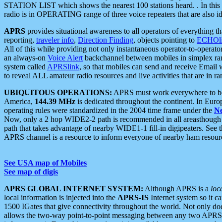
STATION LIST which shows the nearest 100 stations heard. . In this ca
radio is in OPERATING range of three voice repeaters that are also i
APRS
provides situational awareness to all operators of everything th
reporting,
traveler info
,
Direction Finding
, objects pointing to
ECHOli
All of this while providing not only instantaneous operator-to-operat
an always-on
Voice Alert
backchannel between mobiles in simplex ra
system called
APRSlink
, so that mobiles can send and receive Email
to reveal ALL amateur radio resources and live activities that are in ran
UBIQUITOUS OPERATIONS:
APRS must work everywhere to be a
America,
144.39 MHz
is dedicated throughout the continent. In Euro
operating rules were standardized in the 2004 time frame under the
N
Now, only a 2 hop WIDE2-2 path is recommended in all areasthoug
path that takes advantage of nearby WIDE1-1 fill-in digipeaters. See th
APRS channel is a resource to inform everyone of nearby ham resourc
See USA map of Mobiles
See map of digis
APRS GLOBAL INTERNET SYSTEM:
Although APRS is a
loc
local information is injected into the
APRS-IS
Internet system so it 
1500 IGates that give connectivity throughout the world. Not only does 
allows the two-way point-to-point messaging between any two APRS 