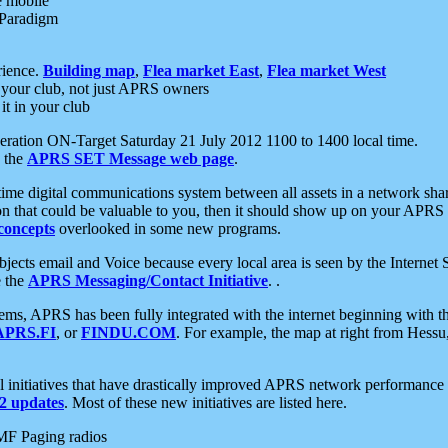
e mobile
 Paradigm
rience.
Building map
,
Flea market East
,
Flea market West
your club, not just APRS owners
it in your club
ration ON-Target Saturday 21 July 2012 1100 to 1400 local time.
e the
APRS SET Message web page
.
l-time digital communications system between all assets in a network sh
ion that could be valuable to you, then it should show up on your APRS
concepts
overlooked in some new programs.
 objects email and Voice because every local area is seen by the Inter
e the
APRS Messaging/Contact Initiative
. .
ms, APRS has been fully integrated with the internet beginning with th
APRS.FI
, or
FINDU.COM
. For example, the map at right from Hes
initiatives that have drastically improved APRS network performance a
 updates
. Most of these new initiatives are listed here.
MF Paging radios