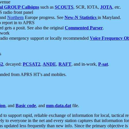
 venue
al GROUP Callsigns
such as
SCOUTS
, SCR, IOTA,
JOTA
, etc.
S radio front panel
and
Northern
Europe progress. See
New-N Statistics
in Maryland.
report in to APRS
 gets a posit. See also the original
Commented Parser
.
etwork
radio emergency support or locally recommended
Voice Frequency Ob
s
S2
, decayed:
PCSAT2
,
ANDE
,
RAFT
, and in-work,
P-sat
.
manded from APRS HT's and mobiles.
ion
, and
Basic code
, and
mm-data.dat
file.
to support rapid, reliable exchange of information for local, tactical r
ely to everyone in the net and every station captures that information fo
was updated less frequently than new info. Since the primary objective