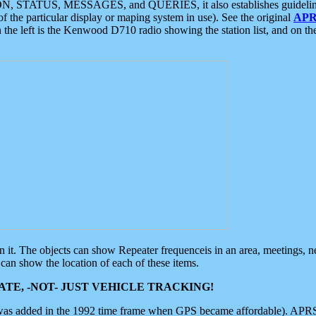
ON, STATUS, MESSAGES, and QUERIES, it also establishes guidelines for
f the particular display or maping system in use). See the original
APR
 the left is the Kenwood D710 radio showing the station list, and on th
 on it. The objects can show Repeater frequenceis in an area, meetings, 
can show the location of each of these items.
TE, -NOT- JUST VEHICLE TRACKING!
 was added in the 1992 time frame when GPS became affordable). APRS