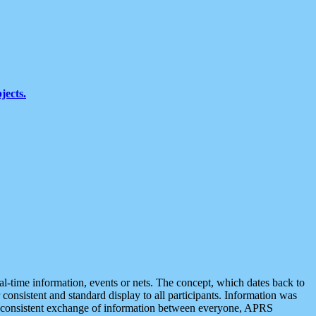
jects.
eal-time information, events or nets. The concept, which dates back to
r consistent and standard display to all participants. Information was
 is consistent exchange of information between everyone, APRS