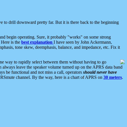
 to drill downward pretty far. But it is there back to the beginning
nd begin operating. Sure, it probably "works" on some strong
 Here is the
best explanation
I have seen by John Ackermann,
mphasis, tone skew, deemphasis, balance, and impedance, etc. Fix it
ne way to rapidly select between them without having to go
 can always leave the speaker volume turned up on the APRS data band
ys be functional and not miss a call, operators
should never have
he APRSmute channel. By the way, here is a chart of APRS on
30 meters
.