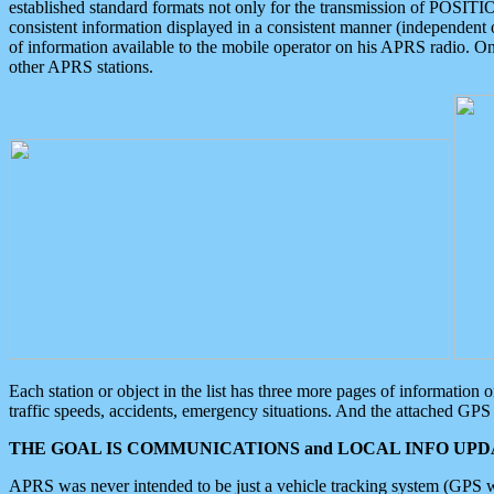
established standard formats not only for the transmission of POSITI
consistent information displayed in a consistent manner (independent o
of information available to the mobile operator on his APRS radio. On
other APRS stations.
Each station or object in the list has three more pages of information
traffic speeds, accidents, emergency situations. And the attached GPS 
THE GOAL IS COMMUNICATIONS and LOCAL INFO UPDA
APRS was never intended to be just a vehicle tracking system (GPS