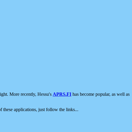
ight. More recently, Hessu's
APRS.FI
has become popular, as well as
 these applications, just follow the links...