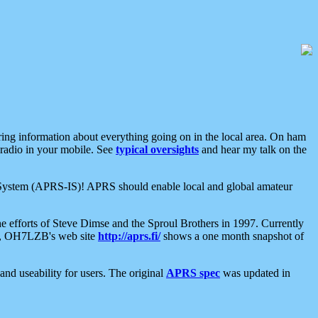
aring information about everything going on in the local area. On ham
 radio in your mobile. See
typical oversights
and hear my talk on the
net System (APRS-IS)! APRS should enable local and global amateur
e efforts of Steve Dimse and the Sproul Brothers in 1997. Currently
su, OH7LZB's web site
http://aprs.fi/
shows a one month snapshot of
nd useability for users. The original
APRS spec
was updated in