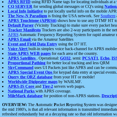
APRS RFID
using RFID Name tags for locating individuals at a
CQ SERVER
for sending global messages or CQ's using
Nation
Local Info Initiative
to put locally useful info on the mobile APR
The New-N Paradigm
is fixing the USA network. See
Southern
APRS Touchtone (APRStt)
shows how to use any DTMF HT to 
Default Parser
(Vicinity Tracking) to make sure every packet heard
Tracker Manifesto
Trackers are also 2-way participants in the n
AFRS
Automatic Frequency Reporting System for rapid amateur 
APRS Email
via the Amateur Satellites
Event and Field Data Entry
using the D7 HT.
Voice Alert
built-in simplex voice back-channel for APRS mobile
State APRS WEB pages
for each area of the country.
APRS Satellites
. Operational:
GO32
, semi:
PCSAT1
,
Echo
,
IS
Proportional Pathing
for better local tracking and less QRM
SkyCommand
uses UI Packets just like APRS and can be com
APRS Special Event Ops
for keypad data entry at special events.
Query the QRZ database
from your HT or mobile!
Worldwide Digipeater maps
by WA8LMF.
APRS-IS Core
and
Tier-2
servers web pages.
National Parks
with APRS coverage.
MileMark database
for position of non-APRS stations.
Descript
OVERVIEW:
The
A
utomatic
P
acket
R
eporting
S
ystem was designed 
the mid 1980's, is that all relevant information is transmitted immediat
refreshed redundantly but at a decaying rate so that old information 