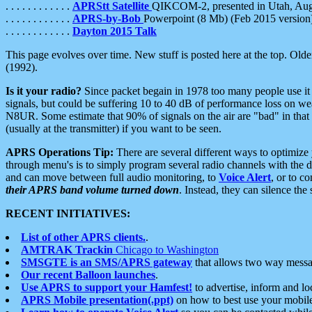
. . . . . . . . . . . .
APRStt Satellite
QIKCOM-2, presented in Utah, Au
. . . . . . . . . . . .
APRS-by-Bob
Powerpoint (8 Mb) (Feb 2015 version
. . . . . . . . . . . .
Dayton 2015 Talk
This page evolves over time. New stuff is posted here at the top. Olde
(1992).
Is it your radio?
Since packet begain in 1978 too many people use it
signals, but could be suffering 10 to 40 dB of performance loss on we
N8UR. Some estimate that 90% of signals on the air are "bad" in that 
(usually at the transmitter) if you want to be seen.
APRS Operations Tip:
There are several different ways to optimiz
through menu's is to simply program several radio channels with the d
and can move between full audio monitoring, to
Voice Alert
, or to c
their APRS band volume turned down
. Instead, they can silence th
RECENT INITIATIVES:
List of other APRS clients.
.
AMTRAK Trackin
Chicago to Washington
SMSGTE is an SMS/APRS gateway
that allows two way messa
Our recent Balloon launches
.
Use APRS to support your Hamfest!
to advertise, inform and lo
APRS Mobile presentation(.ppt)
on how to best use your mobil