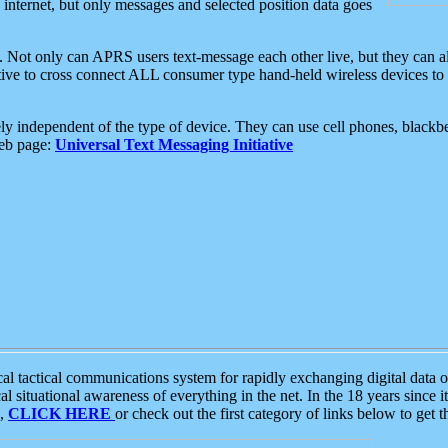
e internet, but only messages and selected position data goes
. Not only can APRS users text-message each other live, but they can a
ative to cross connect ALL consumer type hand-held wireless devices to 
ly independent of the type of device. They can use cell phones, blackbe
web page:
Universal Text Messaging Initiative
tactical communications system for rapidly exchanging digital data of
 situational awareness of everything in the net. In the 18 years since i
S,
CLICK HERE
or check out the first category of links below to get 