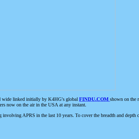
d wide linked initially by K4HG's global
FINDU.COM
shown on the r
s now on the air in the USA at any instant.
ing involving APRS in the last 10 years. To cover the breadth and depth of