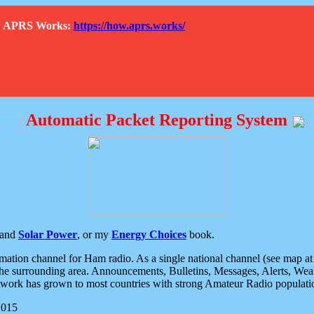
How APRS Works:
https://how.aprs.works/
Automatic Packet Reporting System
and
Solar Power
, or my
Energy Choices
book.
tion channel for Ham radio. As a single national channel (see map at ri
the surrounding area. Announcements, Bulletins, Messages, Alerts, Weath
rk has grown to most countries with strong Amateur Radio populati
2015