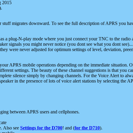
g 2015
).
r stuff migrates downward. To see the full description of APRS you have
 as a plug-N-play mode where you just connect your TNC to the radio a
aker signals you might never notice (you dont see what you dont see)...
they were never adjusted for optimum settings of level, deviation, pree
e your APRS mobile operations depending on the immediate situation. O
ifferent settings. The beauty of these channel suggestions is that you
omplete silence simply by changing channels. For the Voice Alert to alwa
e speaker in the presence of lots of voice alert stations by selecting t
ging between APRS users and cellphones.
cate
e. Also see
Settings for the D700
! and (
for the D710
).