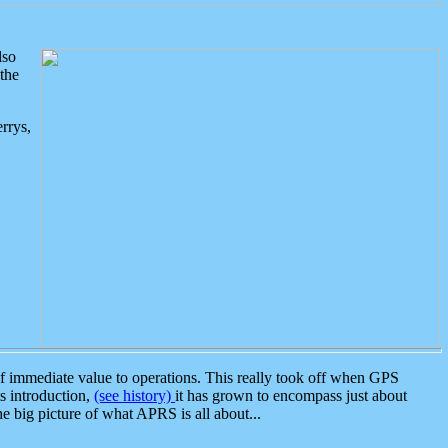
lso
the
rrys,
 immediate value to operations. This really took off when GPS
ts introduction,
(see history)
it has grown to encompass just about
the big picture of what APRS is all about...