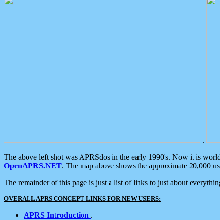
.
The above left shot was APRSdos in the early 1990's. Now it is worl
OpenAPRS.NET
. The map above shows the approximate 20,000 user
The remainder of this page is just a list of links to just about everyth
OVERALL APRS CONCEPT LINKS FOR NEW USERS:
APRS Introduction
.