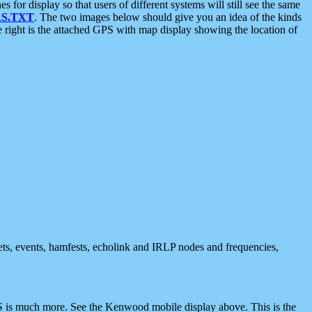
 display so that users of different systems will still see the same
S.TXT
. The two images below should give you an idea of the kinds
e right is the attached GPS with map display showing the location of
nets, events, hamfests, echolink and IRLP nodes and frequencies,
 is much more. See the Kenwood mobile display above. This is the