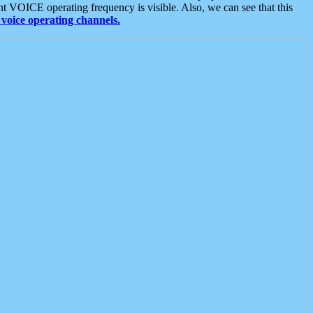
t VOICE operating frequency is visible. Also, we can see that this
voice operating channels.