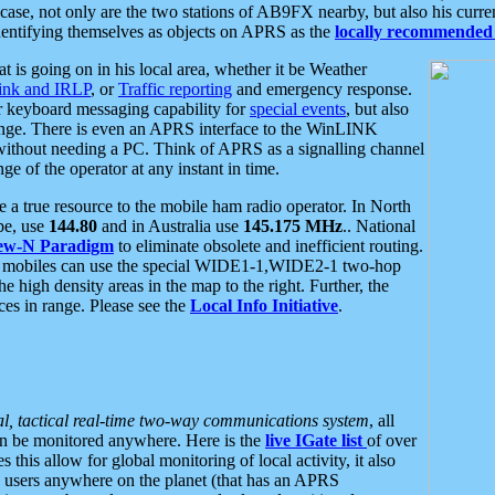
se, not only are the two stations of AB9FX nearby, but also his curren
dentifying themselves as objects on APRS as the
locally recommended 
at is going on in his local area, whether it be Weather
nk and IRLP
, or
Traffic reporting
and emergency response.
or keyboard messaging capability for
special events
, but also
nge. There is even an APRS interface to the WinLINK
 without needing a PC. Think of APRS as a signalling channel
ge of the operator at any instant in time.
 true resource to the mobile ham radio operator. In North
pe, use
144.80
and in Australia use
145.175 MHz
.. National
ew-N Paradigm
to eliminate obsolete and inefficient routing.
h mobiles can use the special WIDE1-1,WIDE2-1 two-hop
e high density areas in the map to the right. Further, the
es in range. Please see the
Local Info Initiative
.
al, tactical real-time two-way communications system
, all
can be monitored anywhere. Here is the
live IGate list
of over
this allow for global monitoring of local activity, it also
users anywhere on the planet (that has an APRS