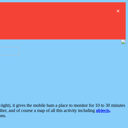
×
ght), it gives the mobile ham a place to monitor for 10 to 30 minutes
er, and of course a map of all this activity including
objects,
ons.