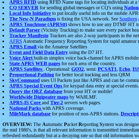
APRS RFID
using RFID Name tags for locating individuals at a
CQ SERVER
for sending global messages or CQ's using
Nation
Local Info Initiative
to put locally useful info on the mobile APR
The New-N Paradigm
is fixing the USA network. See
Southern
APRS Touchtone (APRStt)
shows how to use any DTMF HT to 
Default Parser
(Vicinity Tracking) to make sure every packet heard
Tracker Manifesto
Trackers are also 2-way participants in the n
AFRS
Automatic Frequency Reporting System for rapid amateur 
APRS Email
via the Amateur Satellites
Event and Field Data Entry
using the D7 HT.
Voice Alert
built-in simplex voice back-channel for APRS mobile
State APRS WEB pages
for each area of the country.
APRS Satellites
. Operational:
GO32
, semi:
PCSAT1
,
Echo
,
IS
Proportional Pathing
for better local tracking and less QRM
SkyCommand
uses UI Packets just like APRS and can be com
APRS Special Event Ops
for keypad data entry at special events.
Query the QRZ database
from your HT or mobile!
Worldwide Digipeater maps
by WA8LMF.
APRS-IS Core
and
Tier-2
servers web pages.
National Parks
with APRS coverage.
MileMark database
for position of non-APRS stations.
Descript
OVERVIEW:
The
A
utomatic
P
acket
R
eporting
S
ystem was designed 
the mid 1980's, is that all relevant information is transmitted immediat
refreshed redundantly but at a decaying rate so that old information 