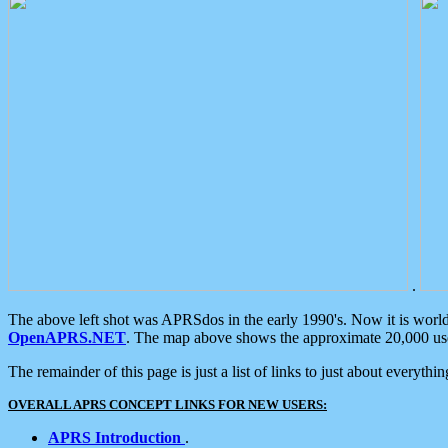
.
The above left shot was APRSdos in the early 1990's. Now it is worl
OpenAPRS.NET
. The map above shows the approximate 20,000 user
The remainder of this page is just a list of links to just about everyth
OVERALL APRS CONCEPT LINKS FOR NEW USERS:
APRS Introduction
.