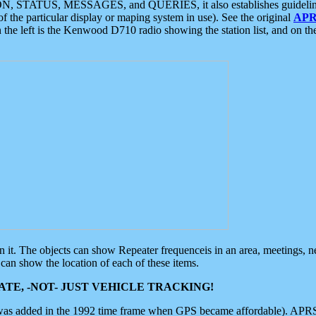
ON, STATUS, MESSAGES, and QUERIES, it also establishes guidelines for
f the particular display or maping system in use). See the original
APR
 the left is the Kenwood D710 radio showing the station list, and on th
 on it. The objects can show Repeater frequenceis in an area, meetings, 
can show the location of each of these items.
TE, -NOT- JUST VEHICLE TRACKING!
 was added in the 1992 time frame when GPS became affordable). APRS