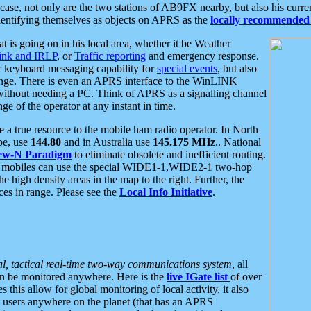
se, not only are the two stations of AB9FX nearby, but also his curren
dentifying themselves as objects on APRS as the
locally recommended 
at is going on in his local area, whether it be Weather
nk and IRLP
, or
Traffic reporting
and emergency response.
or keyboard messaging capability for
special events
, but also
nge. There is even an APRS interface to the WinLINK
 without needing a PC. Think of APRS as a signalling channel
ge of the operator at any instant in time.
 true resource to the mobile ham radio operator. In North
pe, use
144.80
and in Australia use
145.175 MHz
.. National
ew-N Paradigm
to eliminate obsolete and inefficient routing.
h mobiles can use the special WIDE1-1,WIDE2-1 two-hop
e high density areas in the map to the right. Further, the
es in range. Please see the
Local Info Initiative
.
al, tactical real-time two-way communications system
, all
can be monitored anywhere. Here is the
live IGate list
of over
this allow for global monitoring of local activity, it also
users anywhere on the planet (that has an APRS