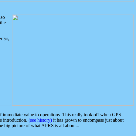
lso
the
rrys,
 immediate value to operations. This really took off when GPS
ts introduction,
(see history)
it has grown to encompass just about
the big picture of what APRS is all about...