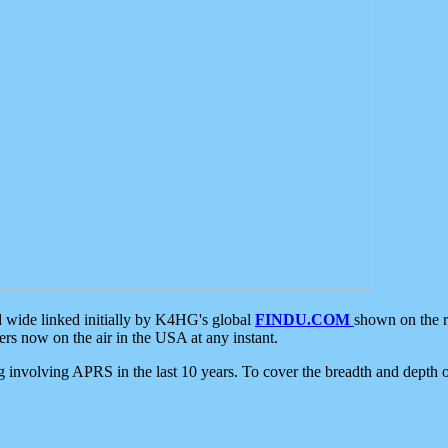
d wide linked initially by K4HG's global
FINDU.COM
shown on the r
s now on the air in the USA at any instant.
ing involving APRS in the last 10 years. To cover the breadth and depth of