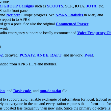
 venue
al GROUP Callsigns
such as
SCOUTS
, SCR, IOTA,
JOTA
, etc.
S radio front panel
and
Northern
Europe progress. See
New-N Statistics
in Maryland.
report in to APRS
 gets a posit. See also the original
Commented Parser
.
etwork
radio emergency support or locally recommended
Voice Frequency Ob
s
S2
, decayed:
PCSAT2
,
ANDE
,
RAFT
, and in-work,
P-sat
.
manded from APRS HT's and mobiles.
ion
, and
Basic code
, and
mm-data.dat
file.
to support rapid, reliable exchange of information for local, tactical r
ely to everyone in the net and every station captures that information fo
was updated less frequently than new info. Since the primary objective