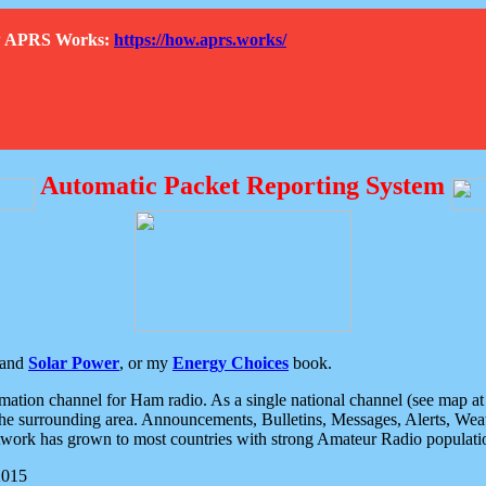
How APRS Works:
https://how.aprs.works/
Automatic Packet Reporting System
and
Solar Power
, or my
Energy Choices
book.
tion channel for Ham radio. As a single national channel (see map at ri
the surrounding area. Announcements, Bulletins, Messages, Alerts, Weath
rk has grown to most countries with strong Amateur Radio populati
2015