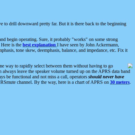
 to drill downward pretty far. But it is there back to the beginning
nd begin operating. Sure, it probably "works" on some strong
 Here is the
best explanation
I have seen by John Ackermann,
mphasis, tone skew, deemphasis, balance, and impedance, etc. Fix it
ne way to rapidly select between them without having to go
 can always leave the speaker volume turned up on the APRS data band
ys be functional and not miss a call, operators
should never have
he APRSmute channel. By the way, here is a chart of APRS on
30 meters
.