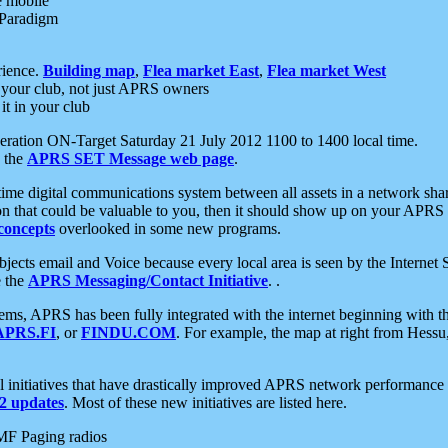
e mobile
 Paradigm
rience.
Building map
,
Flea market East
,
Flea market West
your club, not just APRS owners
it in your club
ration ON-Target Saturday 21 July 2012 1100 to 1400 local time.
e the
APRS SET Message web page
.
l-time digital communications system between all assets in a network sh
ion that could be valuable to you, then it should show up on your APRS
concepts
overlooked in some new programs.
 objects email and Voice because every local area is seen by the Inter
e the
APRS Messaging/Contact Initiative
. .
ms, APRS has been fully integrated with the internet beginning with th
APRS.FI
, or
FINDU.COM
. For example, the map at right from Hes
initiatives that have drastically improved APRS network performance a
 updates
. Most of these new initiatives are listed here.
MF Paging radios