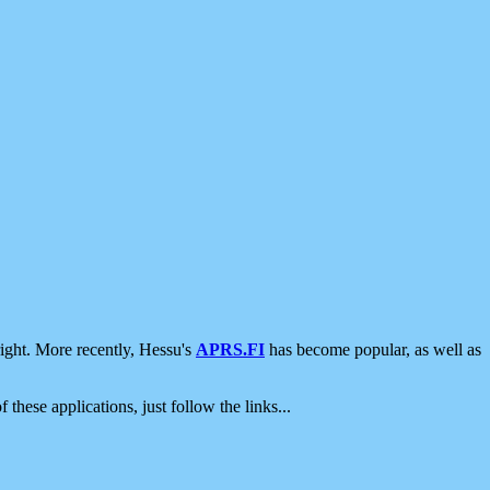
ight. More recently, Hessu's
APRS.FI
has become popular, as well as
 these applications, just follow the links...