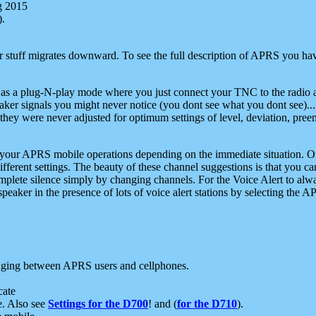
g 2015
).
r stuff migrates downward. To see the full description of APRS you have
 as a plug-N-play mode where you just connect your TNC to the radio a
aker signals you might never notice (you dont see what you dont see)...
they were never adjusted for optimum settings of level, deviation, pree
e your APRS mobile operations depending on the immediate situation. O
ifferent settings. The beauty of these channel suggestions is that you
omplete silence simply by changing channels. For the Voice Alert to alwa
e speaker in the presence of lots of voice alert stations by selecting t
ging between APRS users and cellphones.
cate
e. Also see
Settings for the D700
! and (
for the D710
).