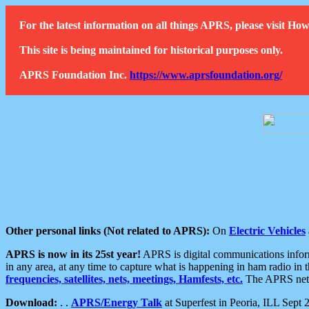
For the latest information on all things APRS, please visit 
This site is being maintained for historical purposes only.
APRS Foundation Inc.
https://www.aprsfoundation.org/
Other personal links (Not related to APRS):
On
Electric Vehicles
APRS is now in its 25st year!
APRS is digital communications informa
in any area, at any time to capture what is happening in ham radio in 
frequencies, satellites, nets, meetings, Hamfests, etc.
The APRS netwo
Download:
. .
APRS/Energy Talk
at Superfest in Peoria, ILL Sept 