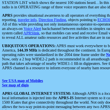
STATION LIST which shows the nearest 100 stations heard. . In this ca
radio is in OPERATING range of three voice repeaters that are also i
APRS
provides situational awareness to all operators of everything th
reporting,
traveler info
,
Direction Finding
, objects pointing to
ECHOli
All of this while providing not only instantaneous operator-to-operat
an always-on
Voice Alert
backchannel between mobiles in simplex ra
system called
APRSlink
, so that mobiles can send and receive Email
to reveal ALL amateur radio resources and live activities that are in ran
UBIQUITOUS OPERATIONS:
APRS must work everywhere to be a
America,
144.39 MHz
is dedicated throughout the continent. In Euro
operating rules were standardized in the 2004 time frame under the
N
Now, only a 2 hop WIDE2-2 path is recommended in all areasthoug
path that takes advantage of nearby WIDE1-1 fill-in digipeaters. See th
APRS channel is a resource to inform everyone of nearby ham resourc
See USA map of Mobiles
See map of digis
APRS GLOBAL INTERNET SYSTEM:
Although APRS is a
loc
local information is injected into the
APRS-IS
Internet system so it 
1500 IGates that give connectivity throughout the world. Not only does 
allows the two-way point-to-point messaging between any two APRS 