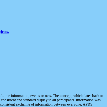
jects.
eal-time information, events or nets. The concept, which dates back to
r consistent and standard display to all participants. Information was
 is consistent exchange of information between everyone, APRS