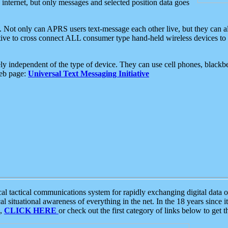
e internet, but only messages and selected position data goes
. Not only can APRS users text-message each other live, but they can a
ative to cross connect ALL consumer type hand-held wireless devices to 
ly independent of the type of device. They can use cell phones, blackbe
web page:
Universal Text Messaging Initiative
tactical communications system for rapidly exchanging digital data of
 situational awareness of everything in the net. In the 18 years since i
S,
CLICK HERE
or check out the first category of links below to get 