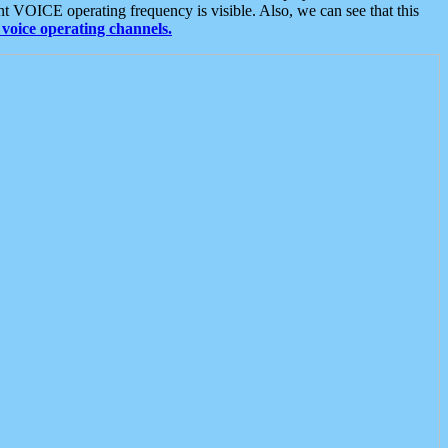
t VOICE operating frequency is visible. Also, we can see that this
voice operating channels.