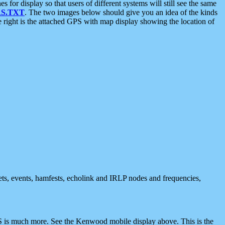
 display so that users of different systems will still see the same
S.TXT
. The two images below should give you an idea of the kinds
e right is the attached GPS with map display showing the location of
nets, events, hamfests, echolink and IRLP nodes and frequencies,
 is much more. See the Kenwood mobile display above. This is the