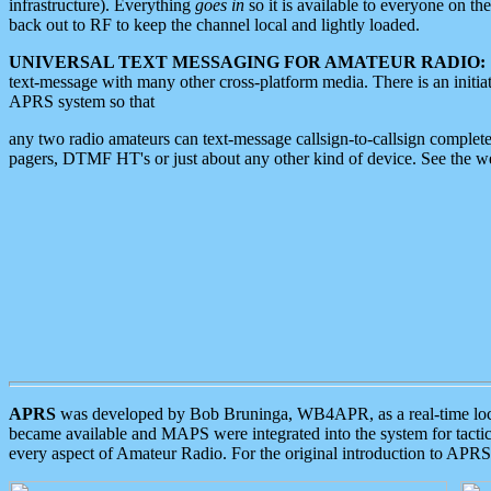
infrastructure). Everything
goes in
so it is available to everyone on th
back out to RF to keep the channel local and lightly loaded.
UNIVERSAL TEXT MESSAGING FOR AMATEUR RADIO:
text-message with many other cross-platform media. There is an initi
APRS system so that
any two radio amateurs can text-message callsign-to-callsign complete
pagers, DTMF HT's or just about any other kind of device. See the 
APRS
was developed by Bob Bruninga, WB4APR, as a real-time local 
became available and MAPS were integrated into the system for tactical
every aspect of Amateur Radio. For the original introduction to APR