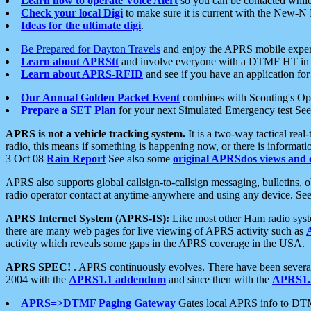
Learn how to operate Voice Alert
so you can be contacted whil
Check your local Digi
to make sure it is current with the New-N
Ideas for the ultimate digi
.
Be Prepared for Dayton Travels
and enjoy the APRS mobile expe
Learn about APRStt
and involve everyone with a DTMF HT in 
Learn about APRS-RFID
and see if you have an application for 
Our Annual Golden Packet Event
combines with Scouting's Ope
Prepare a SET Plan
for your next Simulated Emergency test Se
APRS is not a vehicle tracking system.
It is a two-way tactical rea
radio, this means if something is happening now, or there is informat
3 Oct 08
Rain Report
See also some
original APRSdos views and 
APRS also supports global callsign-to-callsign messaging, bulletins,
radio operator contact at anytime-anywhere and using any device. Se
APRS Internet System (APRS-IS):
Like most other Ham radio syste
there are many web pages for live viewing of APRS activity such as
activity which reveals some gaps in the APRS coverage in the USA.
APRS SPEC!
. APRS continuously evolves. There have been several 
2004 with the
APRS1.1 addendum
and since then with the
APRS1.2
APRS=>DTMF Paging Gateway
Gates local APRS info to DT