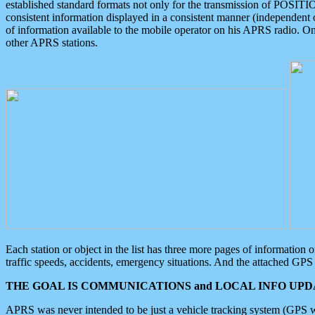
established standard formats not only for the transmission of POSITI
consistent information displayed in a consistent manner (independent o
of information available to the mobile operator on his APRS radio. On
other APRS stations.
Each station or object in the list has three more pages of information
traffic speeds, accidents, emergency situations. And the attached GPS 
THE GOAL IS COMMUNICATIONS and LOCAL INFO UPDA
APRS was never intended to be just a vehicle tracking system (GPS