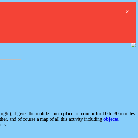
×
ght), it gives the mobile ham a place to monitor for 10 to 30 minutes
er, and of course a map of all this activity including
objects,
ons.