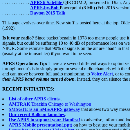
. . . . . . . . . . . .
APRStt Satellite
QIKCOM-2, presented in Utah, Au
. . . . . . . . . . . .
APRS-by-Bob
Powerpoint (8 Mb) (Feb 2015 version
. . . . . . . . . . . .
Dayton 2015 Talk
This page evolves over time. New stuff is posted here at the top. Olde
(1992).
Is it your radio?
Since packet begain in 1978 too many people use it
signals, but could be suffering 10 to 40 dB of performance loss on we
N8UR. Some estimate that 90% of signals on the air are "bad" in that 
(usually at the transmitter) if you want to be seen.
APRS Operations Tip:
There are several different ways to optimiz
through menu's is to simply program several radio channels with the d
and can move between full audio monitoring, to
Voice Alert
, or to c
their APRS band volume turned down
. Instead, they can silence th
RECENT INITIATIVES:
List of other APRS clients.
.
AMTRAK Trackin
Chicago to Washington
SMSGTE is an SMS/APRS gateway
that allows two way messa
Our recent Balloon launches
.
Use APRS to support your Hamfest!
to advertise, inform and lo
APRS Mobile presentation(.ppt)
on how to best use your mobil