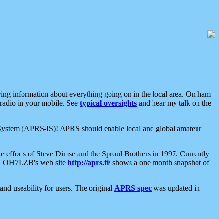
aring information about everything going on in the local area. On ham
 radio in your mobile. See
typical oversights
and hear my talk on the
net System (APRS-IS)! APRS should enable local and global amateur
e efforts of Steve Dimse and the Sproul Brothers in 1997. Currently
su, OH7LZB's web site
http://aprs.fi/
shows a one month snapshot of
nd useability for users. The original
APRS spec
was updated in