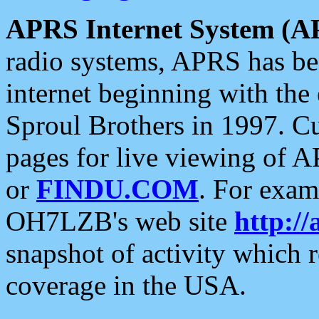
APRS Internet System (A
radio systems, APRS has bee
internet beginning with the
Sproul Brothers in 1997. C
pages for live viewing of A
or
FINDU.COM
. For exam
OH7LZB's web site
http://
snapshot of activity which
coverage in the USA.