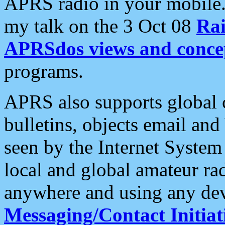
APRS radio in your mobile
my talk on the 3 Oct 08
Rai
APRSdos views and conce
programs.
APRS also supports global c
bulletins, objects email and
seen by the Internet Syste
local and global amateur ra
anywhere and using any dev
Messaging/Contact Initiat