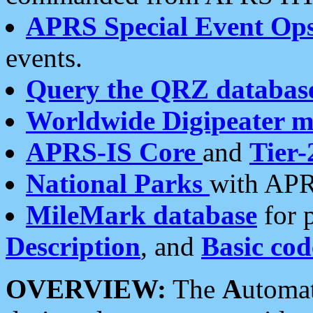
APRS Special Event Op
events.
Query the QRZ databas
Worldwide Digipeater 
APRS-IS Core
and
Tier-
National Parks
with APR
MileMark database
for 
Description
, and
Basic cod
OVERVIEW:
The
A
utoma