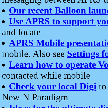
Our recent Balloon laun
Use APRS to support yo
and locate
APRS Mobile presentati
mobile. Also see
Settings f
Learn how to operate Vo
contacted while mobile
Check your local Digi
to 
New-N Paradigm
Ideas for the ultimate di