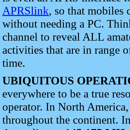
APRSlink
, so that mobiles
without needing a PC. Thin
channel to reveal ALL amate
activities that are in range o
time.
UBIQUITOUS OPERATI
everywhere to be a true res
operator. In North America
throughout the continent. I