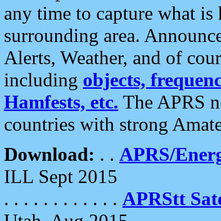
any time to capture what is
surrounding area. Announce
Alerts, Weather, and of cours
including
objects, frequenci
Hamfests, etc.
The APRS ne
countries with strong Amat
Download:
. .
APRS/Energ
ILL Sept 2015
. . . . . . . . . . . .
APRStt Sate
Utah, Aug 2015