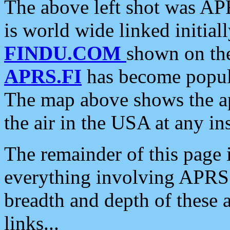
The above left shot was APR
is world wide linked initia
FINDU.COM
shown on the
APRS.FI
has become popula
The map above shows the a
the air in the USA at any ins
The remainder of this page is
everything involving APRS i
breadth and depth of these a
links...