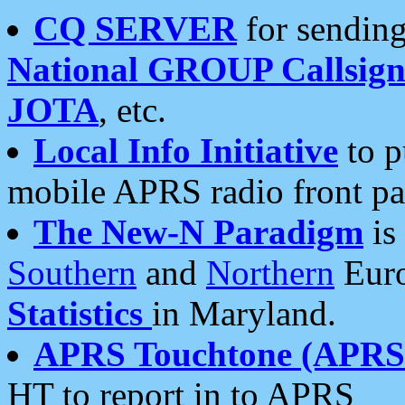
CQ SERVER
for sending
National GROUP Callsign
JOTA
, etc.
Local Info Initiative
to p
mobile APRS radio front pa
The New-N Paradigm
is
Southern
and
Northern
Euro
Statistics
in Maryland.
APRS Touchtone (APRSt
HT to report in to APRS