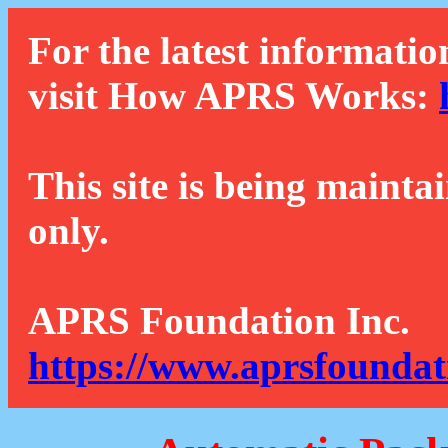
For the latest informatio
visit How APRS Works:
This site is being mainta
only.
APRS Foundation Inc.
https://www.aprsfoundat