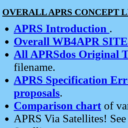
OVERALL APRS CONCEPT L
APRS Introduction
.
Overall WB4APR SIT
All APRSdos Original T
filename.
APRS Specification Erra
proposals
.
Comparison chart
of va
APRS Via Satellites! Se