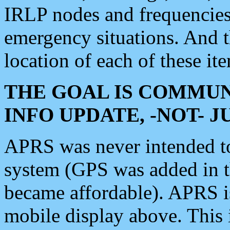
IRLP nodes and frequencies, 
emergency situations. And 
location of each of these it
THE GOAL IS COMMUN
INFO UPDATE, -NOT- 
APRS was never intended to 
system (GPS was added in 
became affordable). APRS 
mobile display above. Thi