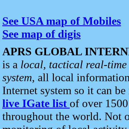
See USA map of Mobiles
See map of digis
APRS GLOBAL INTERN
is a
local, tactical real-ti
system
, all local informatio
Internet system so it can b
live IGate list
of over 1500
throughout the world. Not o