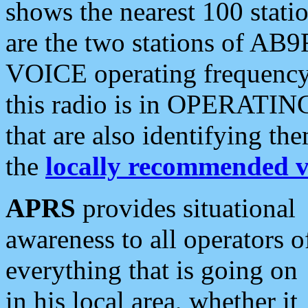
shows the nearest 100 statio
are the two stations of AB9
VOICE operating frequency i
this radio is in OPERATING 
that are also identifying t
the
locally recommended v
APRS
provides situational
awareness to all operators o
everything that is going on
in his local area, whether it