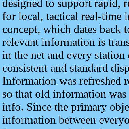
designed to support rapid, 
for local, tactical real-time
concept, which dates back to
relevant information is tra
in the net and every station
consistent and standard displ
Information was refreshed r
so that old information was
info. Since the primary obje
information between everyo