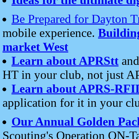
Be Prepared for Dayton T
mobile experience.
Buildi
market West
Learn about APRStt
and
HT in your club, not just 
Learn about APRS-RFI
application for it in your cl
Our Annual Golden Pac
Scouting's Operation ON-Ta