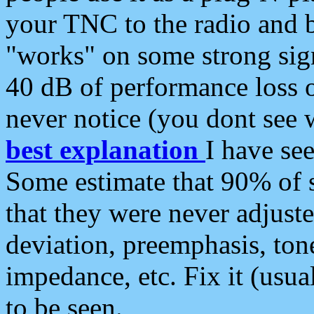
your TNC to the radio and b
"works" on some strong sign
40 dB of performance loss 
never notice (you dont see w
best explanation
I have s
Some estimate that 90% of s
that they were never adjuste
deviation, preemphasis, ton
impedance, etc. Fix it (usual
to be seen.