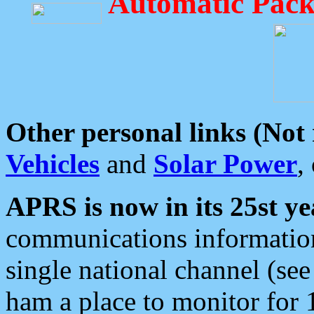
Automatic Pack
Other personal links (Not
Vehicles
and
Solar Power
,
APRS is now in its 25st ye
communications information
single national channel (see
ham a place to monitor for 1