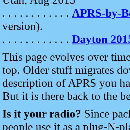
. . . . . . . . . . . .
APRS-by-
version).
. . . . . . . . . . . .
Dayton 201
This page evolves over time.
top. Older stuff migrates d
description of APRS you hav
But it is there back to the 
Is it your radio?
Since pac
people use it as a plug-N-p