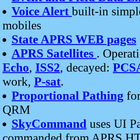
Voice Alert
built-in simp
mobiles
State APRS WEB pages
APRS Satellites
. Operat
Echo
,
ISS2
, decayed:
PCS
work,
P-sat
.
Proportional Pathing
for
QRM
SkyCommand
uses UI Pa
commanded from APRS HT's