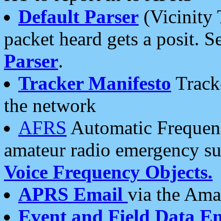
Default Parser
(Vicinity 
packet heard gets a posit. S
Parser
.
Tracker Manifesto
Tracke
the network
AFRS
Automatic Frequenc
amateur radio emergency s
Voice Frequency Objects.
APRS Email
via the Amat
Event and Field Data E