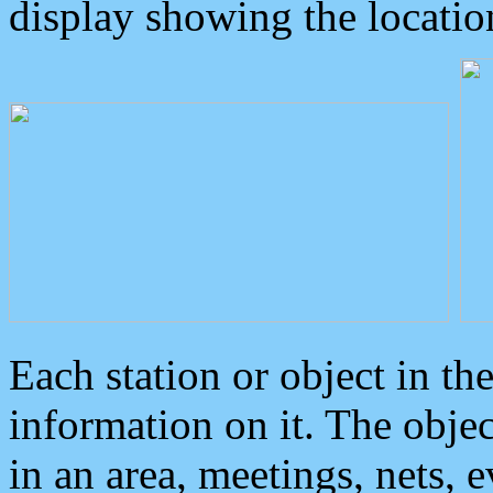
display showing the locatio
Each station or object in th
information on it. The obje
in an area, meetings, nets, 