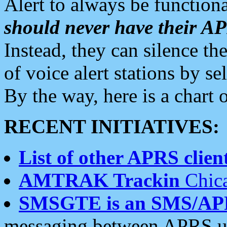
Alert to always be functiona
should never have their 
Instead, they can silence the
of voice alert stations by 
By the way, here is a char
RECENT INITIATIVES:
List of other APRS client
AMTRAK Trackin
Chica
SMSGTE is an SMS/AP
messaging between APRS us