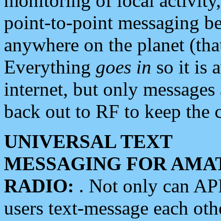
monitoring of local activity
point-to-point messaging 
anywhere on the planet (tha
Everything
goes in
so it is 
internet, but only messages 
back out to RF to keep the c
UNIVERSAL TEXT
MESSAGING FOR AMA
RADIO:
. Not only can A
users text-message each othe