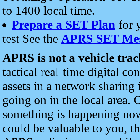
to 1400 local time.
Prepare a SET Plan
for 
test See the
APRS SET Mes
APRS is not a vehicle trac
tactical real-time digital 
assets in a network sharing
going on in the local area. 
something is happening now,
could be valuable to you, t