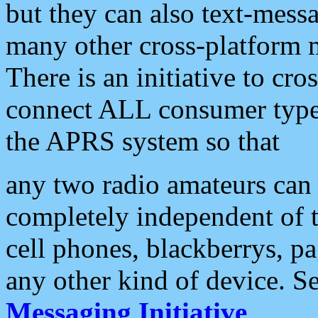
but they can also text-mess
many other cross-platform 
There is an initiative to cro
connect ALL consumer type 
the APRS system so that
any two radio amateurs can 
completely independent of t
cell phones, blackberrys, p
any other kind of device. S
Messaging Initiative