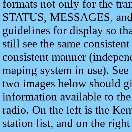
formats not only for the t
STATUS, MESSAGES, and QU
guidelines for display so tha
still see the same consisten
consistent manner (independ
maping system in use). See 
two images below should giv
information available to th
radio. On the left is the 
station list, and on the rig