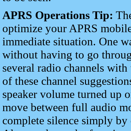
APRS Operations Tip:
The
optimize your APRS mobile
immediate situation. One wa
without having to go throu
several radio channels with 
of these channel suggestions
speaker volume turned up 
move between full audio mo
complete silence simply by 