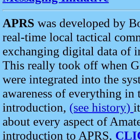
APRS
was developed by B
real-time local tactical co
exchanging digital data of 
This really took off when
were integrated into the syst
awareness of everything in t
introduction,
(see history)
i
about every aspect of Amate
introduction to APRS,
CLI