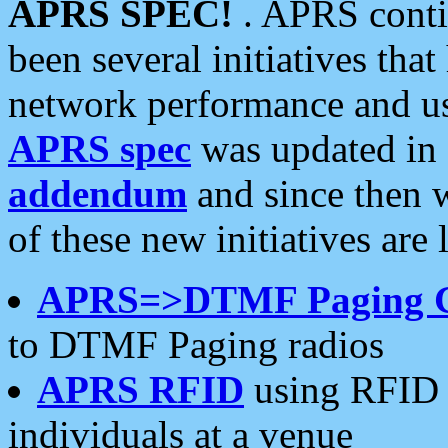
APRS SPEC!
. APRS conti
been several initiatives th
network performance and use
APRS spec
was updated in
addendum
and since then 
of these new initiatives are 
APRS=>DTMF Paging 
to DTMF Paging radios
APRS RFID
using RFID 
individuals at a venue