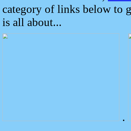
category of links below to 
is all about...
.