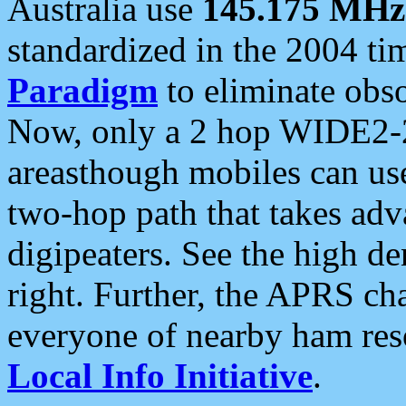
Australia use
145.175 MHz
standardized in the 2004 t
Paradigm
to eliminate obso
Now, only a 2 hop WIDE2-2
areasthough mobiles can u
two-hop path that takes ad
digipeaters. See the high de
right. Further, the APRS cha
everyone of nearby ham reso
Local Info Initiative
.