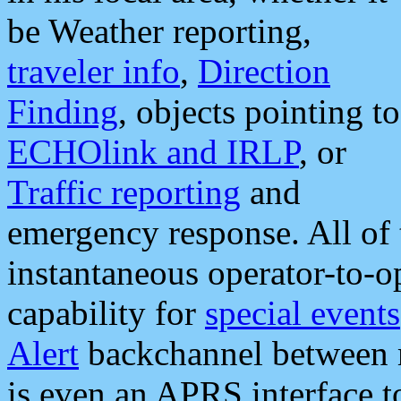
be Weather reporting,
traveler info
,
Direction
Finding
, objects pointing to
ECHOlink and IRLP
, or
Traffic reporting
and
emergency response. All of 
instantaneous operator-to-
capability for
special events
Alert
backchannel between m
is even an APRS interface 