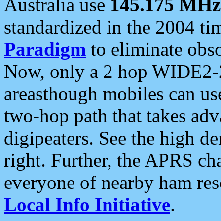
Australia use
145.175 MHz
standardized in the 2004 t
Paradigm
to eliminate obso
Now, only a 2 hop WIDE2-2
areasthough mobiles can u
two-hop path that takes ad
digipeaters. See the high de
right. Further, the APRS cha
everyone of nearby ham reso
Local Info Initiative
.