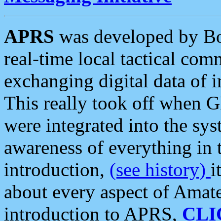
APRS
was developed by B
real-time local tactical co
exchanging digital data of 
This really took off when
were integrated into the syst
awareness of everything in t
introduction,
(see history)
i
about every aspect of Amate
introduction to APRS,
CLI