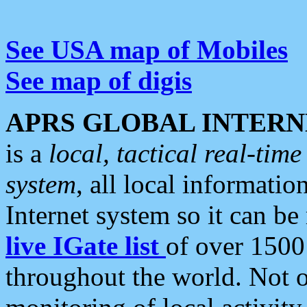
See USA map of Mobiles
See map of digis
APRS GLOBAL INTERN
is a
local, tactical real-ti
system
, all local informatio
Internet system so it can b
live IGate list
of over 1500
throughout the world. Not o