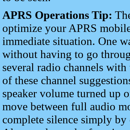
APRS Operations Tip:
The
optimize your APRS mobile
immediate situation. One wa
without having to go throu
several radio channels with 
of these channel suggestions
speaker volume turned up 
move between full audio mo
complete silence simply by 