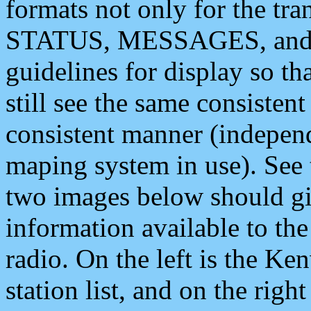
formats not only for the t
STATUS, MESSAGES, and QU
guidelines for display so tha
still see the same consisten
consistent manner (independ
maping system in use). See 
two images below should giv
information available to th
radio. On the left is the 
station list, and on the rig