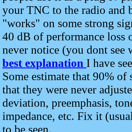
your TNC to the radio and b
"works" on some strong sign
40 dB of performance loss 
never notice (you dont see w
best explanation
I have s
Some estimate that 90% of s
that they were never adjuste
deviation, preemphasis, ton
impedance, etc. Fix it (usual
to be seen.