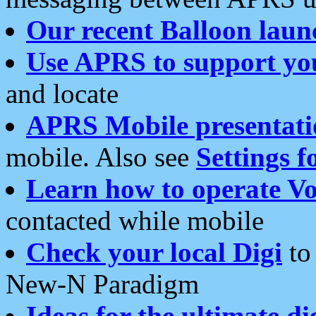
Our recent Balloon laun
Use APRS to support yo
and locate
APRS Mobile presentati
mobile. Also see
Settings f
Learn how to operate Vo
contacted while mobile
Check your local Digi
to 
New-N Paradigm
Ideas for the ultimate di