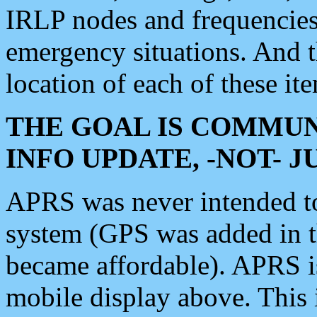
IRLP nodes and frequencies, 
emergency situations. And 
location of each of these it
THE GOAL IS COMMUN
INFO UPDATE, -NOT- 
APRS was never intended to 
system (GPS was added in 
became affordable). APRS 
mobile display above. Thi