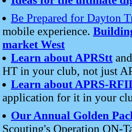
Be Prepared for Dayton T
mobile experience.
Buildi
market West
Learn about APRStt
and
HT in your club, not just 
Learn about APRS-RFI
application for it in your cl
Our Annual Golden Pac
Scouting's Operation ON-Ta