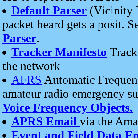
Default Parser
(Vicinity 
packet heard gets a posit. S
Parser
.
Tracker Manifesto
Tracke
the network
AFRS
Automatic Frequenc
amateur radio emergency s
Voice Frequency Objects.
APRS Email
via the Amat
Event and Field Data E