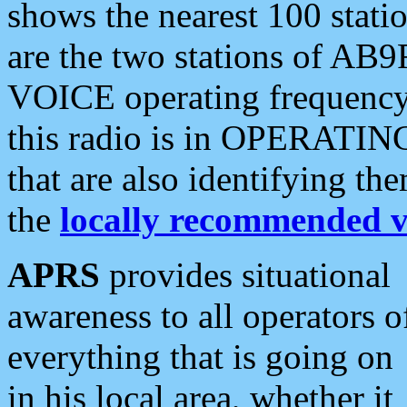
shows the nearest 100 statio
are the two stations of AB9
VOICE operating frequency i
this radio is in OPERATING 
that are also identifying t
the
locally recommended v
APRS
provides situational
awareness to all operators o
everything that is going on
in his local area, whether it