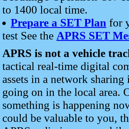
to 1400 local time.
Prepare a SET Plan
for 
test See the
APRS SET Mes
APRS is not a vehicle trac
tactical real-time digital 
assets in a network sharing
going on in the local area. 
something is happening now,
could be valuable to you, t