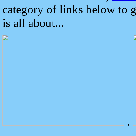
category of links below to 
is all about...
.