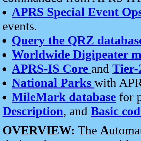
APRS Special Event Op
events.
Query the QRZ databas
Worldwide Digipeater 
APRS-IS Core
and
Tier-
National Parks
with APR
MileMark database
for 
Description
, and
Basic cod
OVERVIEW:
The
A
utoma