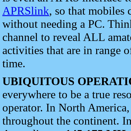
APRSlink
, so that mobiles
without needing a PC. Thin
channel to reveal ALL amate
activities that are in range o
time.
UBIQUITOUS OPERATI
everywhere to be a true res
operator. In North America
throughout the continent. I