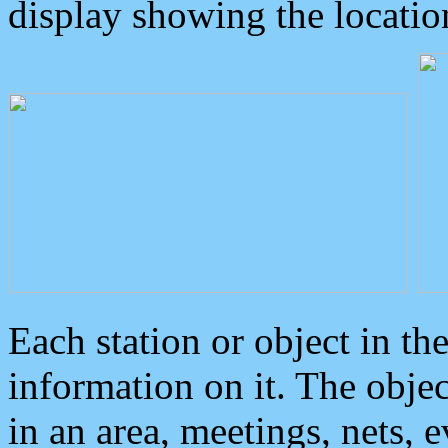
display showing the locatio
Each station or object in th
information on it. The obje
in an area, meetings, nets, 