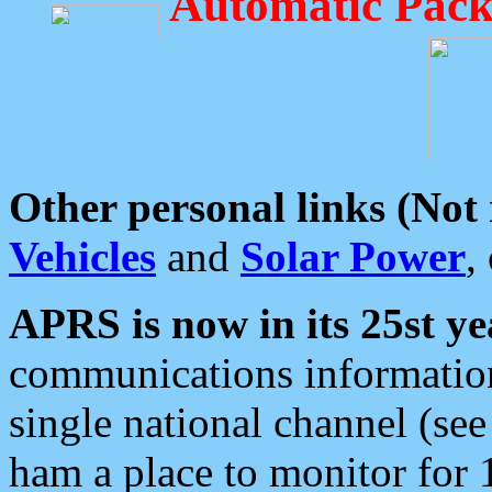
Automatic Pack
Other personal links (Not
Vehicles
and
Solar Power
,
APRS is now in its 25st ye
communications information
single national channel (see
ham a place to monitor for 1