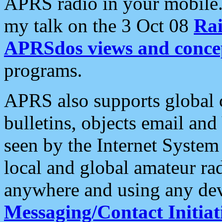
APRS radio in your mobile
my talk on the 3 Oct 08
Rai
APRSdos views and conce
programs.
APRS also supports global c
bulletins, objects email and
seen by the Internet Syste
local and global amateur ra
anywhere and using any dev
Messaging/Contact Initiat