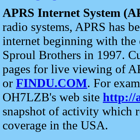
APRS Internet System (A
radio systems, APRS has bee
internet beginning with the
Sproul Brothers in 1997. C
pages for live viewing of A
or
FINDU.COM
. For exam
OH7LZB's web site
http://
snapshot of activity which
coverage in the USA.