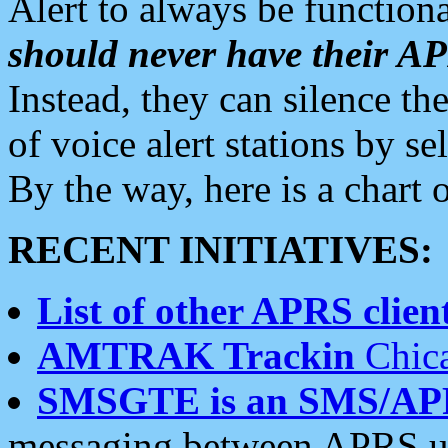
Alert to always be functiona
should never have their 
Instead, they can silence the
of voice alert stations by 
By the way, here is a char
RECENT INITIATIVES:
List of other APRS client
AMTRAK Trackin
Chica
SMSGTE is an SMS/AP
messaging between APRS us