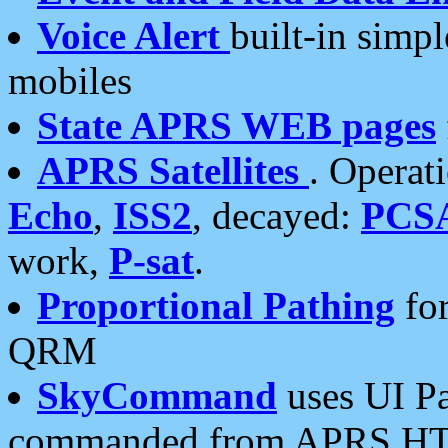
Voice Alert
built-in simp
mobiles
State APRS WEB pages
APRS Satellites
. Operat
Echo
,
ISS2
, decayed:
PCS
work,
P-sat
.
Proportional Pathing
for
QRM
SkyCommand
uses UI Pa
commanded from APRS HT's