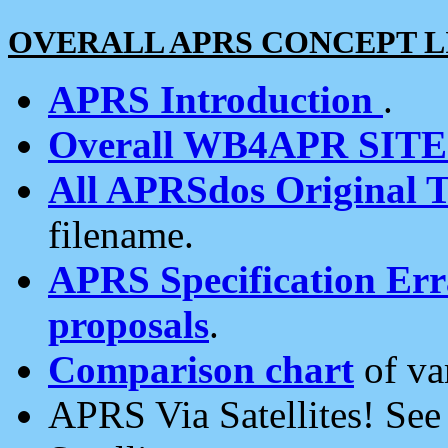
OVERALL APRS CONCEPT L
APRS Introduction
.
Overall WB4APR SIT
All APRSdos Original T
filename.
APRS Specification Erra
proposals
.
Comparison chart
of va
APRS Via Satellites! Se