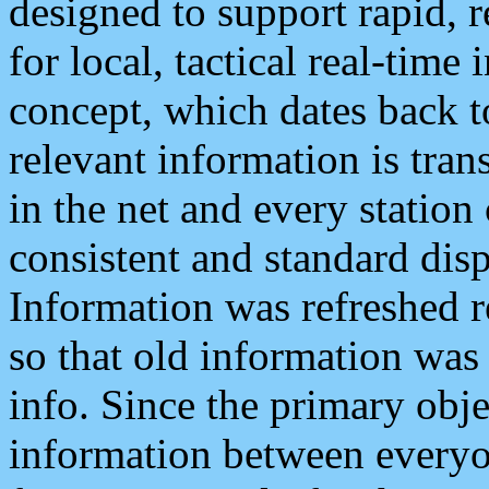
designed to support rapid, 
for local, tactical real-time
concept, which dates back to
relevant information is tra
in the net and every station
consistent and standard displ
Information was refreshed r
so that old information was
info. Since the primary obje
information between everyo