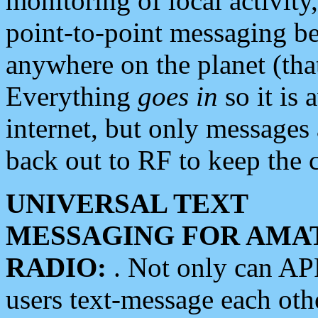
monitoring of local activity
point-to-point messaging 
anywhere on the planet (tha
Everything
goes in
so it is 
internet, but only messages 
back out to RF to keep the c
UNIVERSAL TEXT
MESSAGING FOR AMA
RADIO:
. Not only can A
users text-message each othe