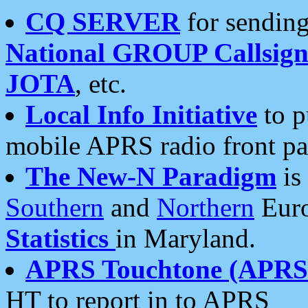
CQ SERVER
for sending
National GROUP Callsign
JOTA
, etc.
Local Info Initiative
to p
mobile APRS radio front pa
The New-N Paradigm
is
Southern
and
Northern
Euro
Statistics
in Maryland.
APRS Touchtone (APRSt
HT to report in to APRS