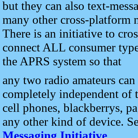
but they can also text-mess
many other cross-platform 
There is an initiative to cro
connect ALL consumer type 
the APRS system so that
any two radio amateurs can 
completely independent of t
cell phones, blackberrys, p
any other kind of device. S
Messaging Initiative