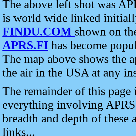
The above left shot was APR
is world wide linked initia
FINDU.COM
shown on the
APRS.FI
has become popula
The map above shows the a
the air in the USA at any ins
The remainder of this page is
everything involving APRS i
breadth and depth of these a
links...