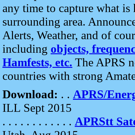
any time to capture what is
surrounding area. Announce
Alerts, Weather, and of cours
including
objects, frequenci
Hamfests, etc.
The APRS ne
countries with strong Amat
Download:
. .
APRS/Energ
ILL Sept 2015
. . . . . . . . . . . .
APRStt Sate
Utah, Aug 2015