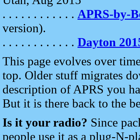
. . . . . . . . . . . .
APRS-by-
version).
. . . . . . . . . . . .
Dayton 201
This page evolves over time.
top. Older stuff migrates d
description of APRS you hav
But it is there back to the 
Is it your radio?
Since pac
people use it as a plug-N-p