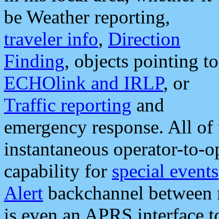
be Weather reporting,
traveler info
,
Direction
Finding
, objects pointing to
ECHOlink and IRLP
, or
Traffic reporting
and
emergency response. All of 
instantaneous operator-to-
capability for
special events
Alert
backchannel between m
is even an APRS interface 