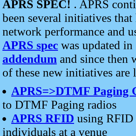
APRS SPEC!
. APRS conti
been several initiatives th
network performance and use
APRS spec
was updated in
addendum
and since then 
of these new initiatives are 
APRS=>DTMF Paging 
to DTMF Paging radios
APRS RFID
using RFID 
individuals at a venue