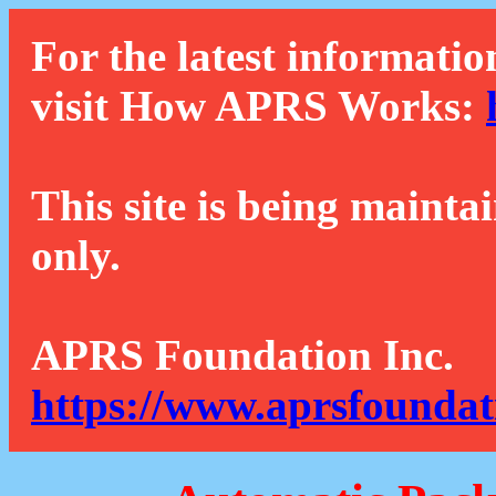
For the latest informatio
visit How APRS Works:
This site is being mainta
only.
APRS Foundation Inc.
https://www.aprsfoundat